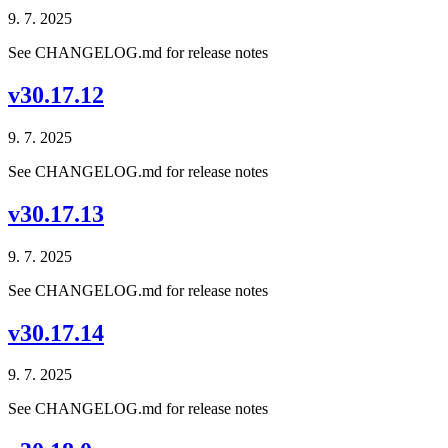
9. 7. 2025
See CHANGELOG.md for release notes
v30.17.12
9. 7. 2025
See CHANGELOG.md for release notes
v30.17.13
9. 7. 2025
See CHANGELOG.md for release notes
v30.17.14
9. 7. 2025
See CHANGELOG.md for release notes