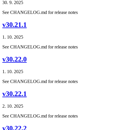
30. 9. 2025
See CHANGELOG.md for release notes
v30.21.1
1. 10. 2025
See CHANGELOG.md for release notes
v30.22.0
1. 10. 2025
See CHANGELOG.md for release notes
v30.22.1
2. 10. 2025
See CHANGELOG.md for release notes
v30.22.2