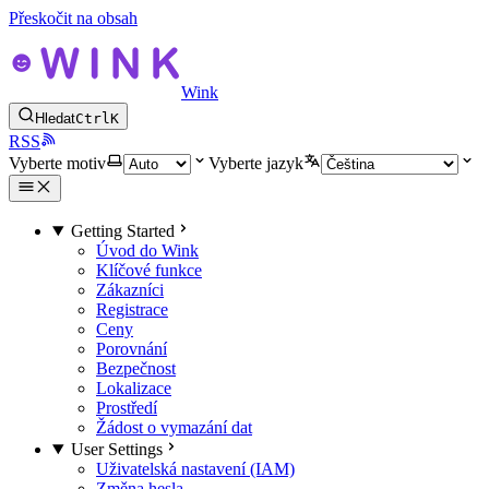
Přeskočit na obsah
Wink
Hledat
Ctrl
K
RSS
Vyberte motiv
Vyberte jazyk
Getting Started
Úvod do Wink
Klíčové funkce
Zákazníci
Registrace
Ceny
Porovnání
Bezpečnost
Lokalizace
Prostředí
Žádost o vymazání dat
User Settings
Uživatelská nastavení (IAM)
Změna hesla