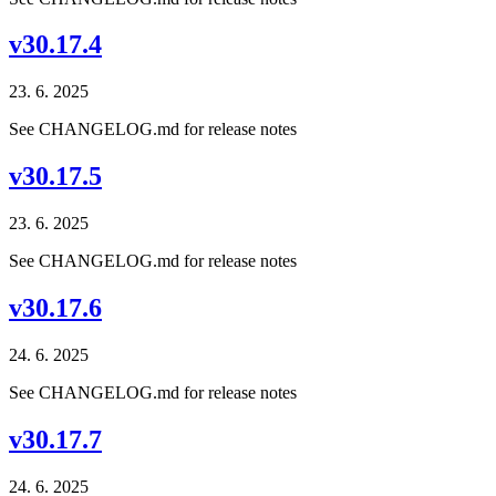
v30.17.4
23. 6. 2025
See CHANGELOG.md for release notes
v30.17.5
23. 6. 2025
See CHANGELOG.md for release notes
v30.17.6
24. 6. 2025
See CHANGELOG.md for release notes
v30.17.7
24. 6. 2025