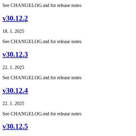
See CHANGELOG.md for release notes
v30.12.2
18. 1. 2025
See CHANGELOG.md for release notes
v30.12.3
22. 1. 2025
See CHANGELOG.md for release notes
v30.12.4
22. 1. 2025
See CHANGELOG.md for release notes
v30.12.5