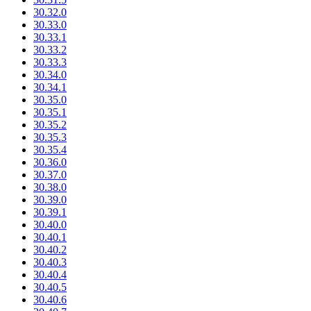
30.32.0
30.33.0
30.33.1
30.33.2
30.33.3
30.34.0
30.34.1
30.35.0
30.35.1
30.35.2
30.35.3
30.35.4
30.36.0
30.37.0
30.38.0
30.39.0
30.39.1
30.40.0
30.40.1
30.40.2
30.40.3
30.40.4
30.40.5
30.40.6