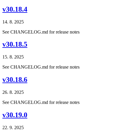
v30.18.4
14. 8. 2025
See CHANGELOG.md for release notes
v30.18.5
15. 8. 2025
See CHANGELOG.md for release notes
v30.18.6
26. 8. 2025
See CHANGELOG.md for release notes
v30.19.0
22. 9. 2025