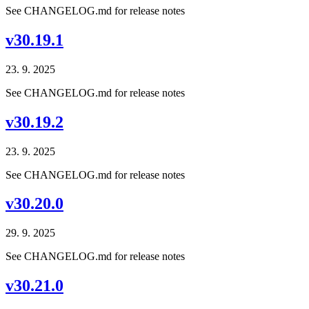
See CHANGELOG.md for release notes
v30.19.1
23. 9. 2025
See CHANGELOG.md for release notes
v30.19.2
23. 9. 2025
See CHANGELOG.md for release notes
v30.20.0
29. 9. 2025
See CHANGELOG.md for release notes
v30.21.0