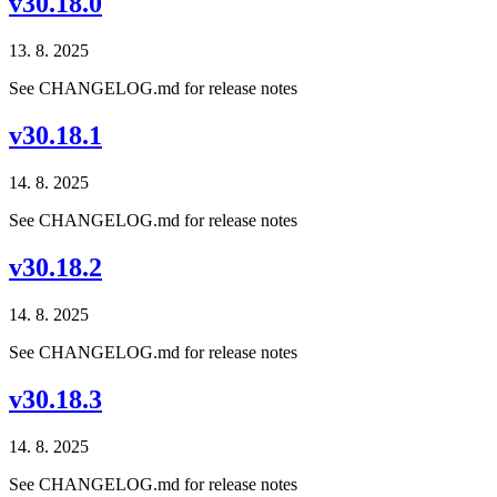
v30.18.0
13. 8. 2025
See CHANGELOG.md for release notes
v30.18.1
14. 8. 2025
See CHANGELOG.md for release notes
v30.18.2
14. 8. 2025
See CHANGELOG.md for release notes
v30.18.3
14. 8. 2025
See CHANGELOG.md for release notes