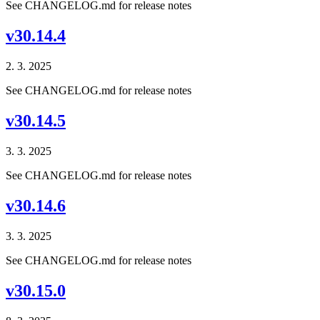
See CHANGELOG.md for release notes
v30.14.4
2. 3. 2025
See CHANGELOG.md for release notes
v30.14.5
3. 3. 2025
See CHANGELOG.md for release notes
v30.14.6
3. 3. 2025
See CHANGELOG.md for release notes
v30.15.0