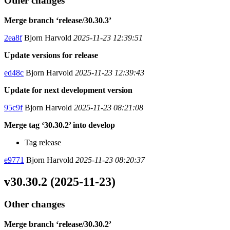
Other changes
Merge branch ‘release/30.30.3’
2ea8f
Bjorn Harvold
2025-11-23 12:39:51
Update versions for release
ed48c
Bjorn Harvold
2025-11-23 12:39:43
Update for next development version
95c9f
Bjorn Harvold
2025-11-23 08:21:08
Merge tag ‘30.30.2’ into develop
Tag release
e9771
Bjorn Harvold
2025-11-23 08:20:37
v30.30.2 (2025-11-23)
Other changes
Merge branch ‘release/30.30.2’