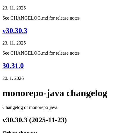
23. 11. 2025
See CHANGELOG.md for release notes
v30.30.3
23. 11. 2025
See CHANGELOG.md for release notes
30.31.0
20. 1. 2026
monorepo-java changelog
Changelog of monorepo-java.
v30.30.3 (2025-11-23)