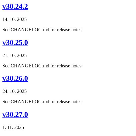
v30.24.2
14. 10. 2025
See CHANGELOG.md for release notes
v30.25.0
21. 10. 2025
See CHANGELOG.md for release notes
v30.26.0
24. 10. 2025
See CHANGELOG.md for release notes
v30.27.0
1. 11. 2025