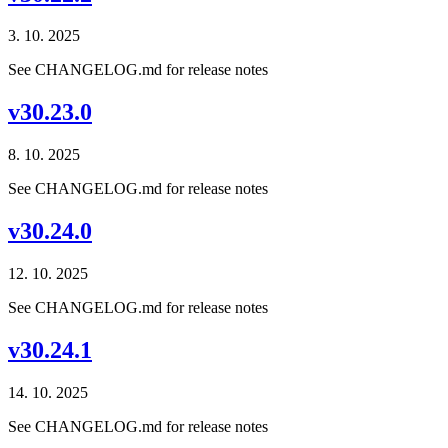
3. 10. 2025
See CHANGELOG.md for release notes
v30.23.0
8. 10. 2025
See CHANGELOG.md for release notes
v30.24.0
12. 10. 2025
See CHANGELOG.md for release notes
v30.24.1
14. 10. 2025
See CHANGELOG.md for release notes