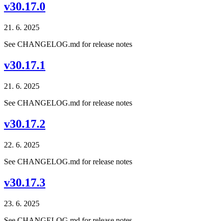
v30.17.0
21. 6. 2025
See CHANGELOG.md for release notes
v30.17.1
21. 6. 2025
See CHANGELOG.md for release notes
v30.17.2
22. 6. 2025
See CHANGELOG.md for release notes
v30.17.3
23. 6. 2025
See CHANGELOG.md for release notes