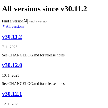
All versions since v30.11.2
Find a version
All versions
v30.11.2
7. 1. 2025
See CHANGELOG.md for release notes
v30.12.0
10. 1. 2025
See CHANGELOG.md for release notes
v30.12.1
12. 1. 2025