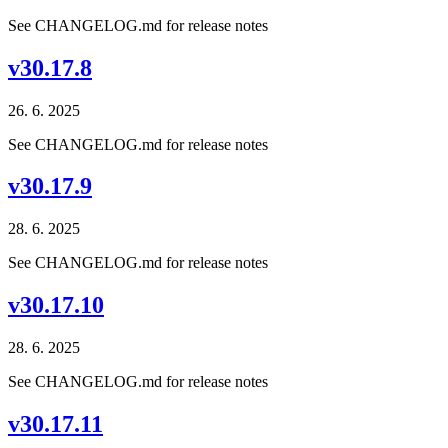
See CHANGELOG.md for release notes
v30.17.8
26. 6. 2025
See CHANGELOG.md for release notes
v30.17.9
28. 6. 2025
See CHANGELOG.md for release notes
v30.17.10
28. 6. 2025
See CHANGELOG.md for release notes
v30.17.11