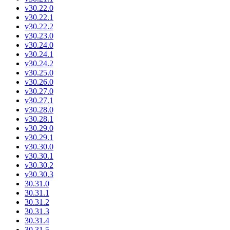
v30.22.0
v30.22.1
v30.22.2
v30.23.0
v30.24.0
v30.24.1
v30.24.2
v30.25.0
v30.26.0
v30.27.0
v30.27.1
v30.28.0
v30.28.1
v30.29.0
v30.29.1
v30.30.0
v30.30.1
v30.30.2
v30.30.3
30.31.0
30.31.1
30.31.2
30.31.3
30.31.4
30.31.5