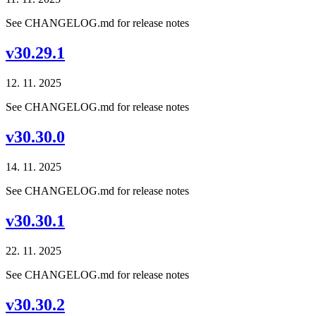
See CHANGELOG.md for release notes
v30.29.1
12. 11. 2025
See CHANGELOG.md for release notes
v30.30.0
14. 11. 2025
See CHANGELOG.md for release notes
v30.30.1
22. 11. 2025
See CHANGELOG.md for release notes
v30.30.2