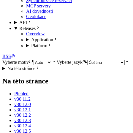
Synchronizace rezervací
MCP servery
AI dovednosti
Geolokace
API
Releases
Overview
Application
Platform
RSS
Vyberte motiv
Vyberte jazyk
Na této stránce
Na této stránce
Přehled
v30.11.2
v30.12.0
v30.12.1
v30.12.2
v30.12.3
v30.12.4
v30.12.5