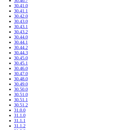
30.40.7
30.41.0
30.41.1
30.42.0
30.43.0
30.43.1
30.43.2
30.44.0
30.44.1
30.44.2
30.44.3
30.45.0
30.45.1
30.46.0
30.47.0
30.48.0
30.49.0
30.50.0
30.51.0
30.51.1
30.51.2
31.0.0
31.1.0
31.1.1
31.1.2