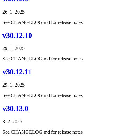
26. 1. 2025
See CHANGELOG.md for release notes
v30.12.10
29. 1. 2025
See CHANGELOG.md for release notes
v30.12.11
29. 1. 2025
See CHANGELOG.md for release notes
v30.13.0
3. 2. 2025
See CHANGELOG.md for release notes