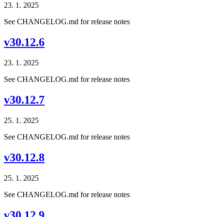
23. 1. 2025
See CHANGELOG.md for release notes
v30.12.6
23. 1. 2025
See CHANGELOG.md for release notes
v30.12.7
25. 1. 2025
See CHANGELOG.md for release notes
v30.12.8
25. 1. 2025
See CHANGELOG.md for release notes
v30.12.9