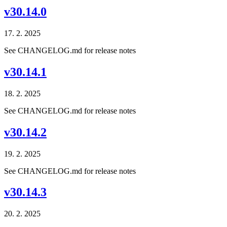
v30.14.0
17. 2. 2025
See CHANGELOG.md for release notes
v30.14.1
18. 2. 2025
See CHANGELOG.md for release notes
v30.14.2
19. 2. 2025
See CHANGELOG.md for release notes
v30.14.3
20. 2. 2025