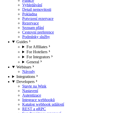
Funkce
Vyhledávání
Detail nemovitosti
Pokladna
Potvrzení rezervace
Rezervace
Seznam přání
Cestovní preference
Podmínky služby
Guides
For Affiliates
For Hoteliers
For Integrators
General
Webinars
Návody
Integrations
Developers
Stavte na Wink
Nastavení
Autentizace
Integrace webhooků
Katalog webhook událostí
REST a gRPC