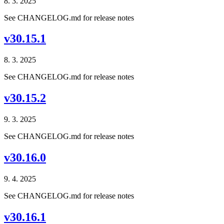
8. 3. 2025
See CHANGELOG.md for release notes
v30.15.1
8. 3. 2025
See CHANGELOG.md for release notes
v30.15.2
9. 3. 2025
See CHANGELOG.md for release notes
v30.16.0
9. 4. 2025
See CHANGELOG.md for release notes
v30.16.1