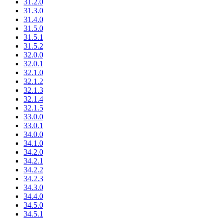
31.2.0
31.3.0
31.4.0
31.5.0
31.5.1
31.5.2
32.0.0
32.0.1
32.1.0
32.1.2
32.1.3
32.1.4
32.1.5
33.0.0
33.0.1
34.0.0
34.1.0
34.2.0
34.2.1
34.2.2
34.2.3
34.3.0
34.4.0
34.5.0
34.5.1