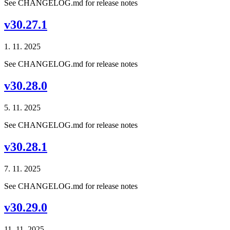
See CHANGELOG.md for release notes
v30.27.1
1. 11. 2025
See CHANGELOG.md for release notes
v30.28.0
5. 11. 2025
See CHANGELOG.md for release notes
v30.28.1
7. 11. 2025
See CHANGELOG.md for release notes
v30.29.0
11. 11. 2025