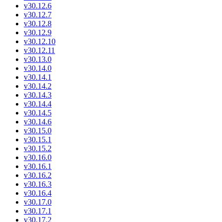
v30.12.6
v30.12.7
v30.12.8
v30.12.9
v30.12.10
v30.12.11
v30.13.0
v30.14.0
v30.14.1
v30.14.2
v30.14.3
v30.14.4
v30.14.5
v30.14.6
v30.15.0
v30.15.1
v30.15.2
v30.16.0
v30.16.1
v30.16.2
v30.16.3
v30.16.4
v30.17.0
v30.17.1
v30.17.2