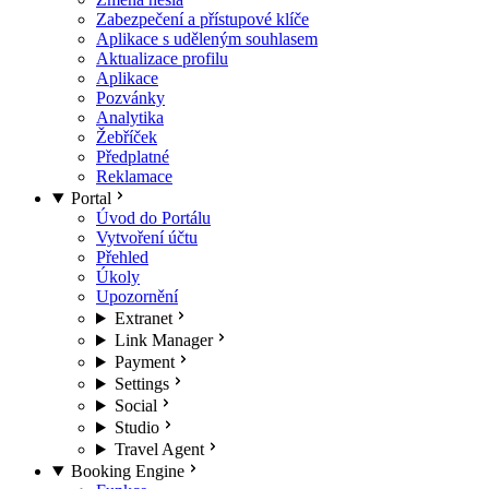
Zabezpečení a přístupové klíče
Aplikace s uděleným souhlasem
Aktualizace profilu
Aplikace
Pozvánky
Analytika
Žebříček
Předplatné
Reklamace
Portal
Úvod do Portálu
Vytvoření účtu
Přehled
Úkoly
Upozornění
Extranet
Link Manager
Payment
Settings
Social
Studio
Travel Agent
Booking Engine