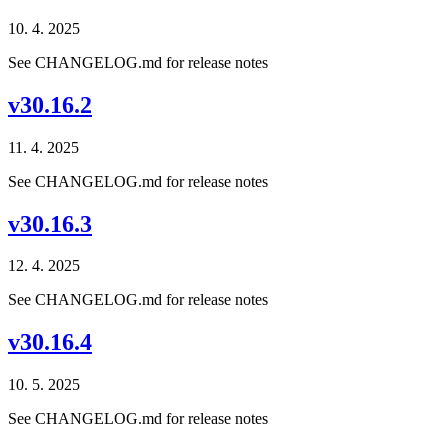
10. 4. 2025
See CHANGELOG.md for release notes
v30.16.2
11. 4. 2025
See CHANGELOG.md for release notes
v30.16.3
12. 4. 2025
See CHANGELOG.md for release notes
v30.16.4
10. 5. 2025
See CHANGELOG.md for release notes