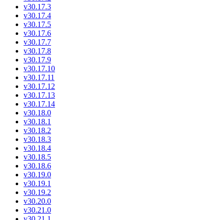
v30.17.3
v30.17.4
v30.17.5
v30.17.6
v30.17.7
v30.17.8
v30.17.9
v30.17.10
v30.17.11
v30.17.12
v30.17.13
v30.17.14
v30.18.0
v30.18.1
v30.18.2
v30.18.3
v30.18.4
v30.18.5
v30.18.6
v30.19.0
v30.19.1
v30.19.2
v30.20.0
v30.21.0
v30.21.1