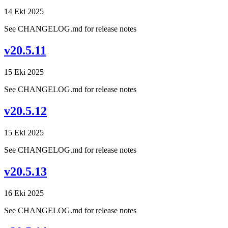
14 Eki 2025
See CHANGELOG.md for release notes
v20.5.11
15 Eki 2025
See CHANGELOG.md for release notes
v20.5.12
15 Eki 2025
See CHANGELOG.md for release notes
v20.5.13
16 Eki 2025
See CHANGELOG.md for release notes