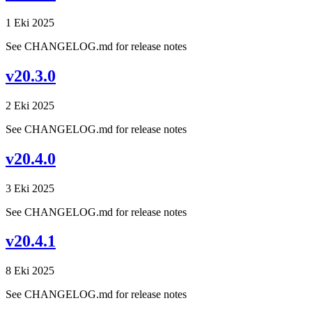
1 Eki 2025
See CHANGELOG.md for release notes
v20.3.0
2 Eki 2025
See CHANGELOG.md for release notes
v20.4.0
3 Eki 2025
See CHANGELOG.md for release notes
v20.4.1
8 Eki 2025
See CHANGELOG.md for release notes