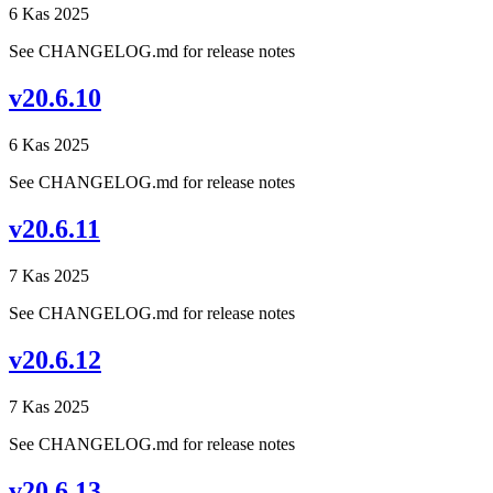
6 Kas 2025
See CHANGELOG.md for release notes
v20.6.10
6 Kas 2025
See CHANGELOG.md for release notes
v20.6.11
7 Kas 2025
See CHANGELOG.md for release notes
v20.6.12
7 Kas 2025
See CHANGELOG.md for release notes
v20.6.13