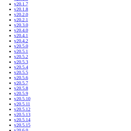
v20.1.7
v20.1.8
v20.2.0
v20.2.1
v20.3.0
v20.4.0
v20.4.1
v20.4.2
v20.5.0
v20.5.1
v20.5.2
v20.5.3
v20.5.4
v20.5.5
v20.5.6
v20.5.7
v20.5.8
v20.5.9
v20.5.10
v20.5.11
v20.5.12
v20.5.13
v20.5.14
v20.5.15
v20.6.0