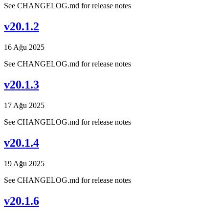
See CHANGELOG.md for release notes
v20.1.2
16 Ağu 2025
See CHANGELOG.md for release notes
v20.1.3
17 Ağu 2025
See CHANGELOG.md for release notes
v20.1.4
19 Ağu 2025
See CHANGELOG.md for release notes
v20.1.6