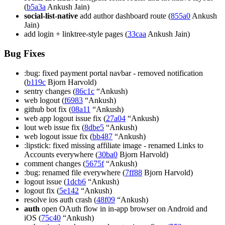
(
b5a3a
Ankush Jain)
social-list-native
add author dashboard route (
855a0
Ankush
Jain)
add login + linktree-style pages (
33caa
Ankush Jain)
Bug Fixes
:bug: fixed payment portal navbar - removed notification
(
b119c
Bjorn Harvold)
sentry changes (
86c1c
“Ankush)
web logout (
f6983
“Ankush)
github bot fix (
08a11
“Ankush)
web app logout issue fix (
27a04
“Ankush)
lout web issue fix (
8dbe5
“Ankush)
web logout issue fix (
bb487
“Ankush)
:lipstick: fixed missing affiliate image - renamed Links to
Accounts everywhere (
30ba0
Bjorn Harvold)
comment changes (
5675f
“Ankush)
:bug: renamed file everywhere (
7ff88
Bjorn Harvold)
logout issue (
1dcb6
“Ankush)
logout fix (
5e142
“Ankush)
resolve ios auth crash (
48f09
“Ankush)
auth
open OAuth flow in in-app browser on Android and
iOS (
75c40
“Ankush)