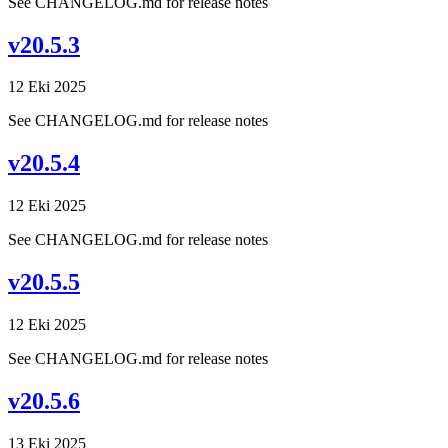
See CHANGELOG.md for release notes
v20.5.3
12 Eki 2025
See CHANGELOG.md for release notes
v20.5.4
12 Eki 2025
See CHANGELOG.md for release notes
v20.5.5
12 Eki 2025
See CHANGELOG.md for release notes
v20.5.6
13 Eki 2025