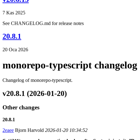
7 Kas 2025
See CHANGELOG.md for release notes
20.8.1
20 Oca 2026
monorepo-typescript changelog
Changelog of monorepo-typescript.
v20.8.1 (2026-01-20)
Other changes
20.8.1
2eaee
Bjorn Harvold
2026-01-20 10:34:52