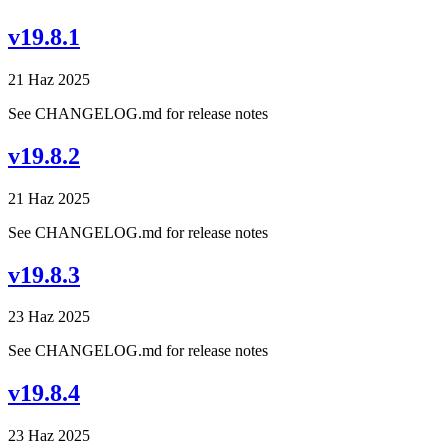
v19.8.1
21 Haz 2025
See CHANGELOG.md for release notes
v19.8.2
21 Haz 2025
See CHANGELOG.md for release notes
v19.8.3
23 Haz 2025
See CHANGELOG.md for release notes
v19.8.4
23 Haz 2025