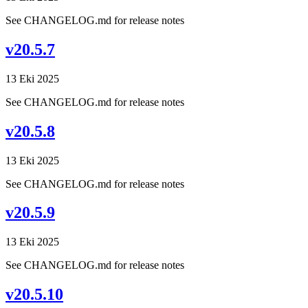
See CHANGELOG.md for release notes
v20.5.7
13 Eki 2025
See CHANGELOG.md for release notes
v20.5.8
13 Eki 2025
See CHANGELOG.md for release notes
v20.5.9
13 Eki 2025
See CHANGELOG.md for release notes
v20.5.10