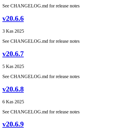
See CHANGELOG.md for release notes
v20.6.6
3 Kas 2025
See CHANGELOG.md for release notes
v20.6.7
5 Kas 2025
See CHANGELOG.md for release notes
v20.6.8
6 Kas 2025
See CHANGELOG.md for release notes
v20.6.9