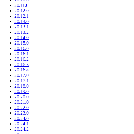
20.11.0
20.12.0
20.12.1
20.13.0
20.13.1
20.13.2
20.14.0
20.15.0
20.16.0
20.16.1
20.16.2
20.16.3
20.16.4
20.17.0
20.17.1
20.18.0
20.19.0
20.20.0
20.21.0
20.22.0
20.23.0
20.24.0
20.24.1
20.24.2