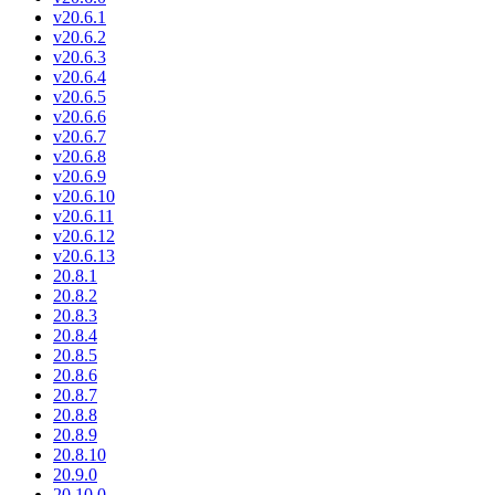
v20.6.1
v20.6.2
v20.6.3
v20.6.4
v20.6.5
v20.6.6
v20.6.7
v20.6.8
v20.6.9
v20.6.10
v20.6.11
v20.6.12
v20.6.13
20.8.1
20.8.2
20.8.3
20.8.4
20.8.5
20.8.6
20.8.7
20.8.8
20.8.9
20.8.10
20.9.0
20.10.0