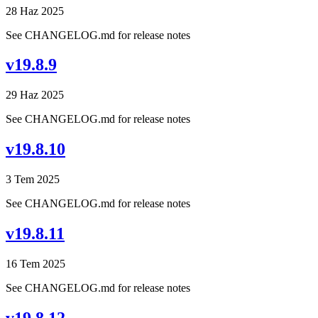
28 Haz 2025
See CHANGELOG.md for release notes
v19.8.9
29 Haz 2025
See CHANGELOG.md for release notes
v19.8.10
3 Tem 2025
See CHANGELOG.md for release notes
v19.8.11
16 Tem 2025
See CHANGELOG.md for release notes
v19.8.12