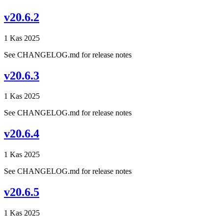
v20.6.2
1 Kas 2025
See CHANGELOG.md for release notes
v20.6.3
1 Kas 2025
See CHANGELOG.md for release notes
v20.6.4
1 Kas 2025
See CHANGELOG.md for release notes
v20.6.5
1 Kas 2025