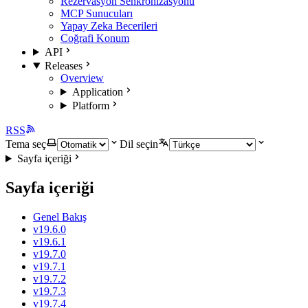
Rezervasyon Senkronizasyonu
MCP Sunucuları
Yapay Zeka Becerileri
Coğrafi Konum
API
Releases
Overview
Application
Platform
RSS
Tema seç
Dil seçin
Sayfa içeriği
Sayfa içeriği
Genel Bakış
v19.6.0
v19.6.1
v19.7.0
v19.7.1
v19.7.2
v19.7.3
v19.7.4