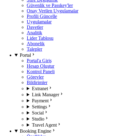
Güvenlik ve Passkey'ler
Onay Verilen Uygulamalar
Profili Güncelle
Uygulamalar
Davetler
Analitik
Lider Tablosu
Abonelik
Talepler
Portal
Portal'a Giriş
Hesap Oluştur
Kontrol Paneli
Görevler
Bildirimler
Extranet
Link Manager
Payment
Settings
Social
Studio
Travel Agent
Booking Engine