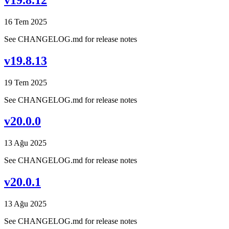
16 Tem 2025
See CHANGELOG.md for release notes
v19.8.13
19 Tem 2025
See CHANGELOG.md for release notes
v20.0.0
13 Ağu 2025
See CHANGELOG.md for release notes
v20.0.1
13 Ağu 2025
See CHANGELOG.md for release notes