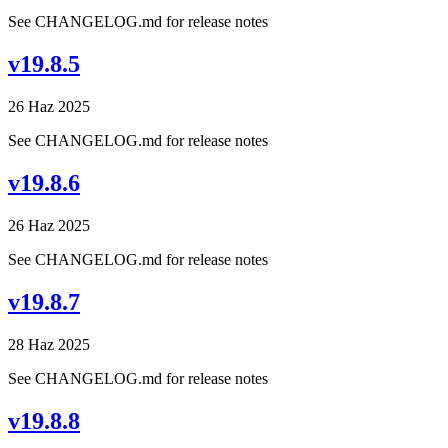
See CHANGELOG.md for release notes
v19.8.5
26 Haz 2025
See CHANGELOG.md for release notes
v19.8.6
26 Haz 2025
See CHANGELOG.md for release notes
v19.8.7
28 Haz 2025
See CHANGELOG.md for release notes
v19.8.8