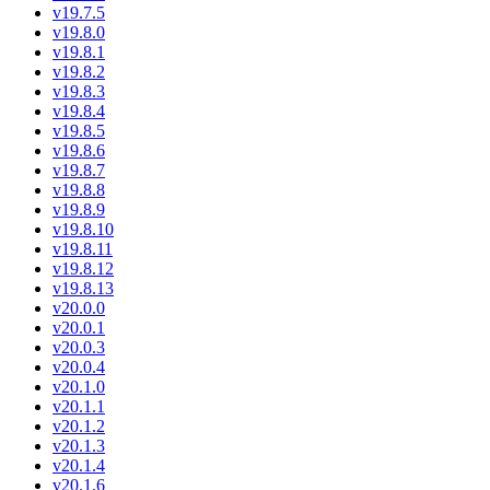
v19.7.5
v19.8.0
v19.8.1
v19.8.2
v19.8.3
v19.8.4
v19.8.5
v19.8.6
v19.8.7
v19.8.8
v19.8.9
v19.8.10
v19.8.11
v19.8.12
v19.8.13
v20.0.0
v20.0.1
v20.0.3
v20.0.4
v20.1.0
v20.1.1
v20.1.2
v20.1.3
v20.1.4
v20.1.6