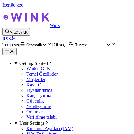
İçeriğe geç
Wink
Ara
Ctrl
K
RSS
Tema seç
Dil seçin
Getting Started
Wink'e Giriş
Temel Özellikler
Müşteriler
Kayıt Ol
Fiyatlandırma
Karşılaştırma
Güvenlik
Yerelleştirme
Ortamlar
Veri silme talebi
User Settings
Kullanıcı Ayarları (IAM)
Şifre Değiştirme