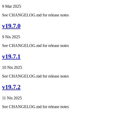
9 Mar 2025
See CHANGELOG.md for release notes
v19.7.0
9 Nis 2025
See CHANGELOG.md for release notes
v19.7.1
10 Nis 2025
See CHANGELOG.md for release notes
v19.7.2
11 Nis 2025
See CHANGELOG.md for release notes