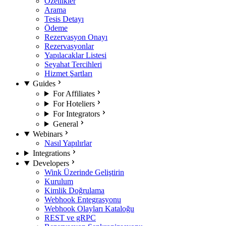
Özellikler
Arama
Tesis Detayı
Ödeme
Rezervasyon Onayı
Rezervasyonlar
Yapılacaklar Listesi
Seyahat Tercihleri
Hizmet Şartları
Guides
For Affiliates
For Hoteliers
For Integrators
General
Webinars
Nasıl Yapılırlar
Integrations
Developers
Wink Üzerinde Geliştirin
Kurulum
Kimlik Doğrulama
Webhook Entegrasyonu
Webhook Olayları Kataloğu
REST ve gRPC