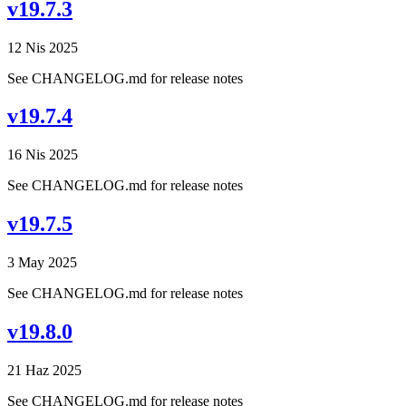
v19.7.3
12 Nis 2025
See CHANGELOG.md for release notes
v19.7.4
16 Nis 2025
See CHANGELOG.md for release notes
v19.7.5
3 May 2025
See CHANGELOG.md for release notes
v19.8.0
21 Haz 2025
See CHANGELOG.md for release notes