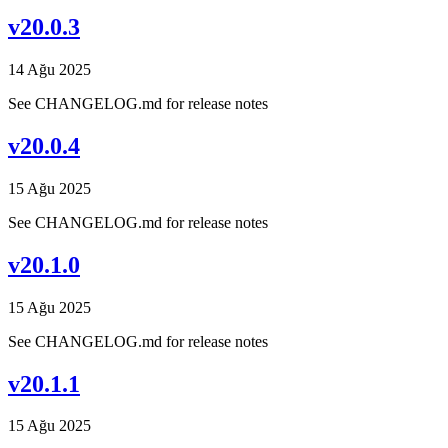
v20.0.3
14 Ağu 2025
See CHANGELOG.md for release notes
v20.0.4
15 Ağu 2025
See CHANGELOG.md for release notes
v20.1.0
15 Ağu 2025
See CHANGELOG.md for release notes
v20.1.1
15 Ağu 2025