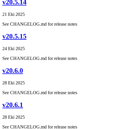
v20.5.14
21 Eki 2025
See CHANGELOG.md for release notes
v20.5.15
24 Eki 2025
See CHANGELOG.md for release notes
v20.6.0
28 Eki 2025
See CHANGELOG.md for release notes
v20.6.1
28 Eki 2025
See CHANGELOG.md for release notes