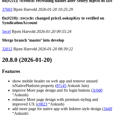
fix(#211): :wrench: recreating hashes after Sentry injects its IDs
37603
Bjorn Harvold
2026-01-20 10:25:29
fix(#210): :recycle: changed priceLookupKey to verified on
SyndicationAccount
5ecef
Bjorn Harvold
2026-01-20 09:55:24
Merge branch ‘master’ into develop
32612
Bjorn Harvold
2026-01-20 08:39:22
20.8.0 (2026-01-20)
Features
show mobile header on web app and remove unused
isNativePlatform property (
87c45
Ankush Jain)
improve More page design and fix login buttons (
3c0d0
“Ankush)
enhance More page design with premium styling and
improved UX (
c0823
“Ankush)
add more page for native app with linktree-style design (
344ff
“Ankush)