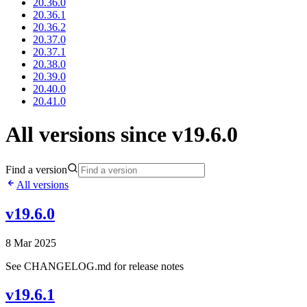
20.36.0
20.36.1
20.36.2
20.37.0
20.37.1
20.38.0
20.39.0
20.40.0
20.41.0
All versions since v19.6.0
Find a version
All versions
v19.6.0
8 Mar 2025
See CHANGELOG.md for release notes
v19.6.1