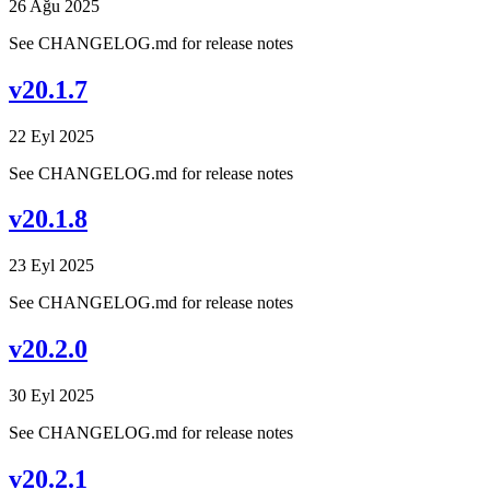
26 Ağu 2025
See CHANGELOG.md for release notes
v20.1.7
22 Eyl 2025
See CHANGELOG.md for release notes
v20.1.8
23 Eyl 2025
See CHANGELOG.md for release notes
v20.2.0
30 Eyl 2025
See CHANGELOG.md for release notes
v20.2.1