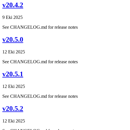
v20.4.2
9 Eki 2025
See CHANGELOG.md for release notes
v20.5.0
12 Eki 2025
See CHANGELOG.md for release notes
v20.5.1
12 Eki 2025
See CHANGELOG.md for release notes
v20.5.2
12 Eki 2025