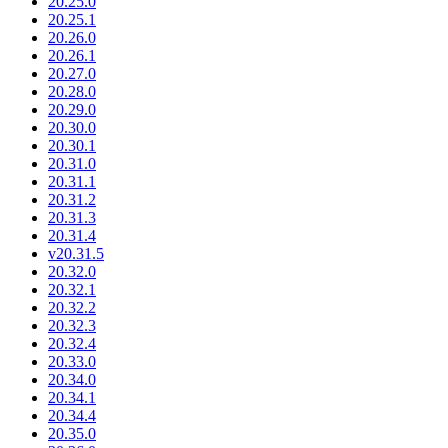
20.25.0
20.25.1
20.26.0
20.26.1
20.27.0
20.28.0
20.29.0
20.30.0
20.30.1
20.31.0
20.31.1
20.31.2
20.31.3
20.31.4
v20.31.5
20.32.0
20.32.1
20.32.2
20.32.3
20.32.4
20.33.0
20.34.0
20.34.1
20.34.4
20.35.0