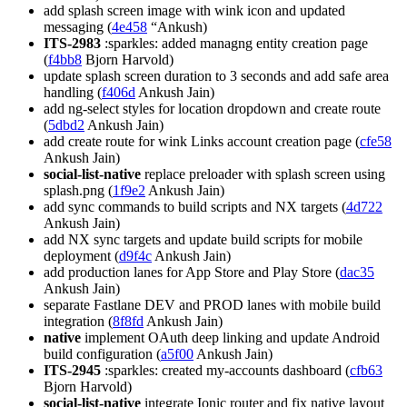
add splash screen image with wink icon and updated
messaging (
4e458
“Ankush)
ITS-2983
:sparkles: added managng entity creation page
(
f4bb8
Bjorn Harvold)
update splash screen duration to 3 seconds and add safe area
handling (
f406d
Ankush Jain)
add ng-select styles for location dropdown and create route
(
5dbd2
Ankush Jain)
add create route for wink Links account creation page (
cfe58
Ankush Jain)
social-list-native
replace preloader with splash screen using
splash.png (
1f9e2
Ankush Jain)
add sync commands to build scripts and NX targets (
4d722
Ankush Jain)
add NX sync targets and update build scripts for mobile
deployment (
d9f4c
Ankush Jain)
add production lanes for App Store and Play Store (
dac35
Ankush Jain)
separate Fastlane DEV and PROD lanes with mobile build
integration (
8f8fd
Ankush Jain)
native
implement OAuth deep linking and update Android
build configuration (
a5f00
Ankush Jain)
ITS-2945
:sparkles: created my-accounts dashboard (
cfb63
Bjorn Harvold)
social-list-native
integrate Ionic router and fix native layout