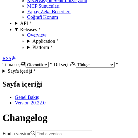
Rezervasyon Senkronizasyonu
MCP Sunucuları
Yapay Zeka Becerileri
Coğrafi Konum
API
Releases
Overview
Application
Platform
RSS
Tema seç
Dil seçin
Sayfa içeriği
Sayfa içeriği
Genel Bakış
Version 20.22.0
Changelog
Find a version