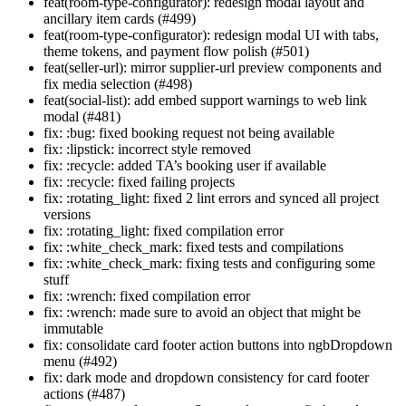
feat(room-type-configurator): redesign modal layout and
ancillary item cards (#499)
feat(room-type-configurator): redesign modal UI with tabs,
theme tokens, and payment flow polish (#501)
feat(seller-url): mirror supplier-url preview components and
fix media selection (#498)
feat(social-list): add embed support warnings to web link
modal (#481)
fix: :bug: fixed booking request not being available
fix: :lipstick: incorrect style removed
fix: :recycle: added TA’s booking user if available
fix: :recycle: fixed failing projects
fix: :rotating_light: fixed 2 lint errors and synced all project
versions
fix: :rotating_light: fixed compilation error
fix: :white_check_mark: fixed tests and compilations
fix: :white_check_mark: fixing tests and configuring some
stuff
fix: :wrench: fixed compilation error
fix: :wrench: made sure to avoid an object that might be
immutable
fix: consolidate card footer action buttons into ngbDropdown
menu (#492)
fix: dark mode and dropdown consistency for card footer
actions (#487)