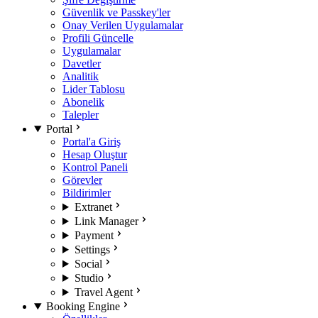
Güvenlik ve Passkey'ler
Onay Verilen Uygulamalar
Profili Güncelle
Uygulamalar
Davetler
Analitik
Lider Tablosu
Abonelik
Talepler
Portal
Portal'a Giriş
Hesap Oluştur
Kontrol Paneli
Görevler
Bildirimler
Extranet
Link Manager
Payment
Settings
Social
Studio
Travel Agent
Booking Engine