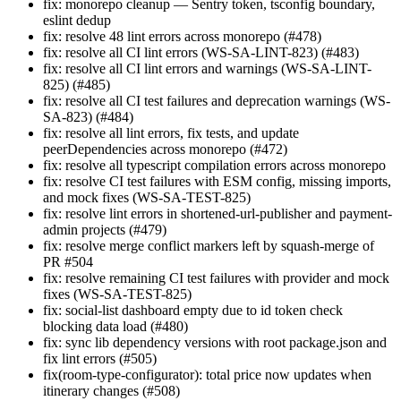
fix: monorepo cleanup — Sentry token, tsconfig boundary,
eslint dedup
fix: resolve 48 lint errors across monorepo (#478)
fix: resolve all CI lint errors (WS-SA-LINT-823) (#483)
fix: resolve all CI lint errors and warnings (WS-SA-LINT-
825) (#485)
fix: resolve all CI test failures and deprecation warnings (WS-
SA-823) (#484)
fix: resolve all lint errors, fix tests, and update
peerDependencies across monorepo (#472)
fix: resolve all typescript compilation errors across monorepo
fix: resolve CI test failures with ESM config, missing imports,
and mock fixes (WS-SA-TEST-825)
fix: resolve lint errors in shortened-url-publisher and payment-
admin projects (#479)
fix: resolve merge conflict markers left by squash-merge of
PR #504
fix: resolve remaining CI test failures with provider and mock
fixes (WS-SA-TEST-825)
fix: social-list dashboard empty due to id token check
blocking data load (#480)
fix: sync lib dependency versions with root package.json and
fix lint errors (#505)
fix(room-type-configurator): total price now updates when
itinerary changes (#508)