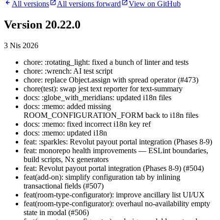
All versions
All versions forward
View on GitHub
Version 20.22.0
3 Nis 2026
chore: :rotating_light: fixed a bunch of linter and tests
chore: :wrench: AI test script
chore: replace Object.assign with spread operator (#473)
chore(test): swap jest text reporter for text-summary
docs: :globe_with_meridians: updated i18n files
docs: :memo: added missing
ROOM_CONFIGURATION_FORM back to i18n files
docs: :memo: fixed incorrect i18n key ref
docs: :memo: updated i18n
feat: :sparkles: Revolut payout portal integration (Phases 8-9)
feat: monorepo health improvements — ESLint boundaries,
build scripts, Nx generators
feat: Revolut payout portal integration (Phases 8-9) (#504)
feat(add-on): simplify configuration tab by inlining
transactional fields (#507)
feat(room-type-configurator): improve ancillary list UI/UX
feat(room-type-configurator): overhaul no-availability empty
state in modal (#506)