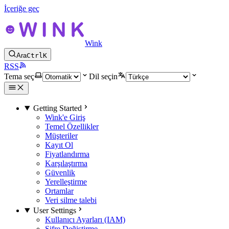
İçeriğe geç
Wink
Ara
Ctrl
K
RSS
Tema seç
Dil seçin
Getting Started
Wink'e Giriş
Temel Özellikler
Müşteriler
Kayıt Ol
Fiyatlandırma
Karşılaştırma
Güvenlik
Yerelleştirme
Ortamlar
Veri silme talebi
User Settings
Kullanıcı Ayarları (IAM)
Şifre Değiştirme