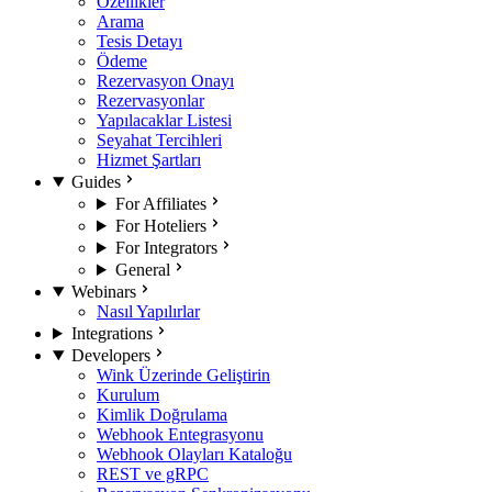
Özellikler
Arama
Tesis Detayı
Ödeme
Rezervasyon Onayı
Rezervasyonlar
Yapılacaklar Listesi
Seyahat Tercihleri
Hizmet Şartları
Guides
For Affiliates
For Hoteliers
For Integrators
General
Webinars
Nasıl Yapılırlar
Integrations
Developers
Wink Üzerinde Geliştirin
Kurulum
Kimlik Doğrulama
Webhook Entegrasyonu
Webhook Olayları Kataloğu
REST ve gRPC