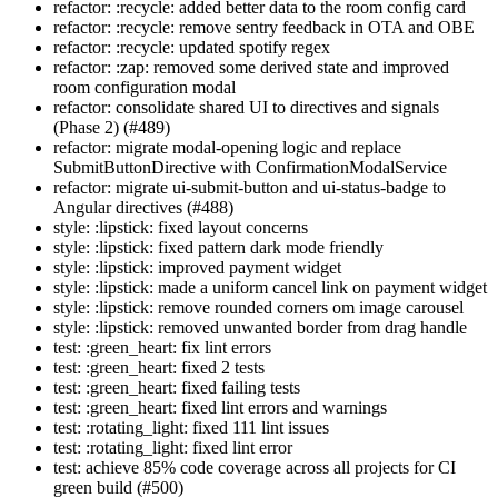
refactor: :recycle: added better data to the room config card
refactor: :recycle: remove sentry feedback in OTA and OBE
refactor: :recycle: updated spotify regex
refactor: :zap: removed some derived state and improved
room configuration modal
refactor: consolidate shared UI to directives and signals
(Phase 2) (#489)
refactor: migrate modal-opening logic and replace
SubmitButtonDirective with ConfirmationModalService
refactor: migrate ui-submit-button and ui-status-badge to
Angular directives (#488)
style: :lipstick: fixed layout concerns
style: :lipstick: fixed pattern dark mode friendly
style: :lipstick: improved payment widget
style: :lipstick: made a uniform cancel link on payment widget
style: :lipstick: remove rounded corners om image carousel
style: :lipstick: removed unwanted border from drag handle
test: :green_heart: fix lint errors
test: :green_heart: fixed 2 tests
test: :green_heart: fixed failing tests
test: :green_heart: fixed lint errors and warnings
test: :rotating_light: fixed 111 lint issues
test: :rotating_light: fixed lint error
test: achieve 85% code coverage across all projects for CI
green build (#500)