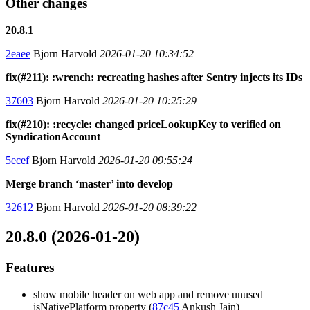
Other changes
20.8.1
2eaee
Bjorn Harvold
2026-01-20 10:34:52
fix(#211): :wrench: recreating hashes after Sentry injects its IDs
37603
Bjorn Harvold
2026-01-20 10:25:29
fix(#210): :recycle: changed priceLookupKey to verified on
SyndicationAccount
5ecef
Bjorn Harvold
2026-01-20 09:55:24
Merge branch ‘master’ into develop
32612
Bjorn Harvold
2026-01-20 08:39:22
20.8.0 (2026-01-20)
Features
show mobile header on web app and remove unused
isNativePlatform property (
87c45
Ankush Jain)