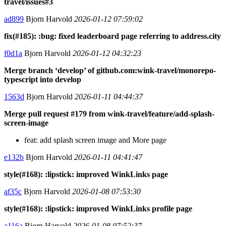
travel/issues#3
ad899
Bjorn Harvold
2026-01-12 07:59:02
fix(#185): :bug: fixed leaderboard page referring to address.city
f0d1a
Bjorn Harvold
2026-01-12 04:32:23
Merge branch ‘develop’ of github.com:wink-travel/monorepo-
typescript into develop
1563d
Bjorn Harvold
2026-01-11 04:44:37
Merge pull request #179 from wink-travel/feature/add-splash-
screen-image
feat: add splash screen image and More page
e132b
Bjorn Harvold
2026-01-11 04:41:47
style(#168): :lipstick: improved WinkLinks page
af35c
Bjorn Harvold
2026-01-08 07:53:30
style(#168): :lipstick: improved WinkLinks profile page
a116a
Bjorn Harvold
2026-01-08 07:52:37