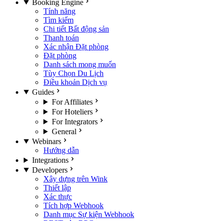
Booking Engine
Tính năng
Tìm kiếm
Chi tiết Bất động sản
Thanh toán
Xác nhận Đặt phòng
Đặt phòng
Danh sách mong muốn
Tùy Chọn Du Lịch
Điều khoản Dịch vụ
Guides
For Affiliates
For Hoteliers
For Integrators
General
Webinars
Hướng dẫn
Integrations
Developers
Xây dựng trên Wink
Thiết lập
Xác thực
Tích hợp Webhook
Danh mục Sự kiện Webhook