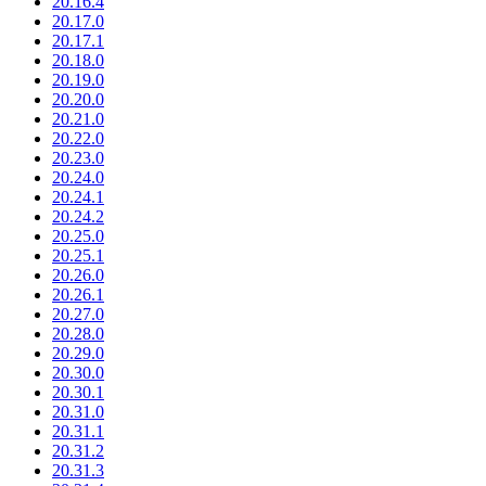
20.16.4
20.17.0
20.17.1
20.18.0
20.19.0
20.20.0
20.21.0
20.22.0
20.23.0
20.24.0
20.24.1
20.24.2
20.25.0
20.25.1
20.26.0
20.26.1
20.27.0
20.28.0
20.29.0
20.30.0
20.30.1
20.31.0
20.31.1
20.31.2
20.31.3