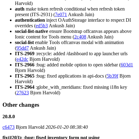
Harvold)
auth
make token refresh conditional when refresh token
present (ITS-2931) (
7e071
Ankush Jain)
authentication
inject OAuthStorage interface to respect DI
overrides (
ed5b3
Ankush Jain)
social-list-native
ensure Bootstrap offcanvas appears above
Ionic content for Tools menu (
2c408
Ankush Jain)
social-list
enable Tools offcanvas modal with animation
(
95dd7
Ankush Jain)
ITS-2969
:recycle: added /dashboard to app launcher urls
(
e42dc
Bjorn Harvold)
ITS-2966
:bug: added mobile option to open sidebar (
603d1
Bjorn Harvold)
ITS-2965
:bug: fixed applications in api-docs (
5b39f
Bjorn
Harvold)
ITS-2964
:globe_with_meridians: fixed missing i18n key
(
27623
Bjorn Harvold)
Other changes
20.8.0
c6473
Bjorn Harvold
2026-01-20 08:38:40
fix(#203): :bug: fixed inventory form not using