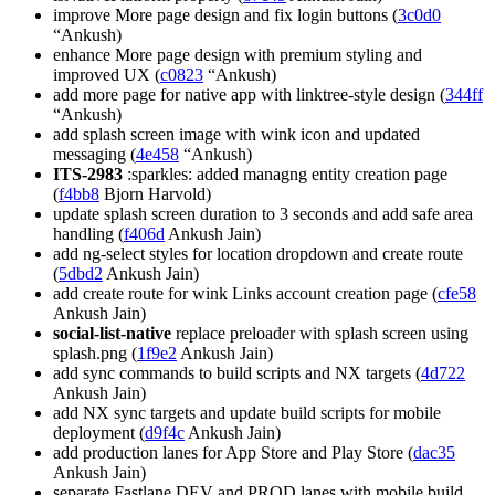
improve More page design and fix login buttons (
3c0d0
“Ankush)
enhance More page design with premium styling and
improved UX (
c0823
“Ankush)
add more page for native app with linktree-style design (
344ff
“Ankush)
add splash screen image with wink icon and updated
messaging (
4e458
“Ankush)
ITS-2983
:sparkles: added managng entity creation page
(
f4bb8
Bjorn Harvold)
update splash screen duration to 3 seconds and add safe area
handling (
f406d
Ankush Jain)
add ng-select styles for location dropdown and create route
(
5dbd2
Ankush Jain)
add create route for wink Links account creation page (
cfe58
Ankush Jain)
social-list-native
replace preloader with splash screen using
splash.png (
1f9e2
Ankush Jain)
add sync commands to build scripts and NX targets (
4d722
Ankush Jain)
add NX sync targets and update build scripts for mobile
deployment (
d9f4c
Ankush Jain)
add production lanes for App Store and Play Store (
dac35
Ankush Jain)
separate Fastlane DEV and PROD lanes with mobile build