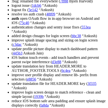
:bug: renamed file everywhere (
7ff88
Bjorn Harvold)
logout issue (
1dcb6
“Ankush)
logout fix (
5e142
“Ankush)
resolve ios auth crash (
48f09
“Ankush)
auth
open OAuth flow in in-app browser on Android and
iOS (
75c40
“Ankush)
authentication changes and sentry issue fixes (
553ea
“Ankush)
added design chnages for login screen (
bbc38
“Ankush)
improve splash image spacing and sizing on login screen
(
c3dac
“Ankush)
update profile picture display to match dashboard pattern
(
445b3
Ankush Jain)
iOS button touch events - add touch handlers and prevent
parent swipe interference (
d3e88
“Ankush)
update translation key from HEADER.MORE to
AUTHOR_FOOTER.TOOLS (
6c4ea
“Ankush)
improve user profile display and remove lib- prefix from
selectors (
e8856
“Ankush)
update translation file for HEADER.MORE key (
3f335
“Ankush)
improve login screen design to match reference - clean and
simple layout (
1939b
“Ankush)
reduce iOS bottom safe area padding and ensure splash image
displays correctly (
fa8da
“Ankush)