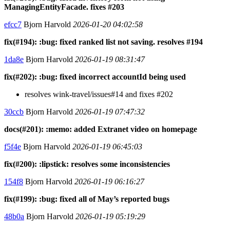
ManagingEntityFacade. fixes #203
efcc7
Bjorn Harvold
2026-01-20 04:02:58
fix(#194): :bug: fixed ranked list not saving. resolves #194
1da8e
Bjorn Harvold
2026-01-19 08:31:47
fix(#202): :bug: fixed incorrect accountId being used
resolves wink-travel/issues#14 and fixes #202
30ccb
Bjorn Harvold
2026-01-19 07:47:32
docs(#201): :memo: added Extranet video on homepage
f5f4e
Bjorn Harvold
2026-01-19 06:45:03
fix(#200): :lipstick: resolves some inconsistencies
154f8
Bjorn Harvold
2026-01-19 06:16:27
fix(#199): :bug: fixed all of May’s reported bugs
48b0a
Bjorn Harvold
2026-01-19 05:19:29