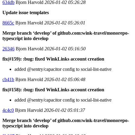
634db
Bjorn Harvold
2026-01-02 05:26:28
Update issue templates
8665c
Bjorn Harvold
2026-01-02 05:26:01
Merge branch ‘develop’ of github.com:wink-travel/monorepo-
typescript into develop
26346
Bjorn Harvold
2026-01-02 05:16:50
fix(#159): :bug: fixed WinkLinks account creation
added @sentry/capacitor config to social-list-native
cb41b
Bjorn Harvold
2026-01-02 05:06:48
fix(#158): :bug: fixed WinkLinks account creation
added @sentry/capacitor config to social-list-native
4c4c0
Bjorn Harvold
2026-01-02 05:01:37
Merge branch ‘develop’ of github.com:wink-travel/monorepo-
typescript into develop