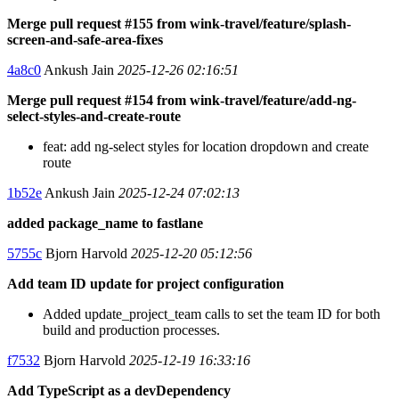
Merge pull request #155 from wink-travel/feature/splash-
screen-and-safe-area-fixes
4a8c0
Ankush Jain
2025-12-26 02:16:51
Merge pull request #154 from wink-travel/feature/add-ng-
select-styles-and-create-route
feat: add ng-select styles for location dropdown and create
route
1b52e
Ankush Jain
2025-12-24 07:02:13
added package_name to fastlane
5755c
Bjorn Harvold
2025-12-20 05:12:56
Add team ID update for project configuration
Added update_project_team calls to set the team ID for both
build and production processes.
f7532
Bjorn Harvold
2025-12-19 16:33:16
Add TypeScript as a devDependency