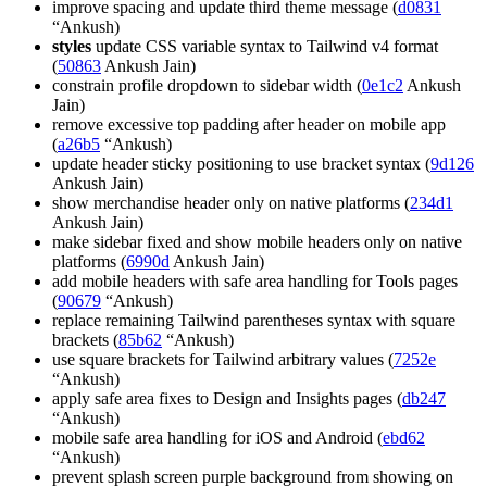
improve spacing and update third theme message (
d0831
“Ankush)
styles
update CSS variable syntax to Tailwind v4 format
(
50863
Ankush Jain)
constrain profile dropdown to sidebar width (
0e1c2
Ankush
Jain)
remove excessive top padding after header on mobile app
(
a26b5
“Ankush)
update header sticky positioning to use bracket syntax (
9d126
Ankush Jain)
show merchandise header only on native platforms (
234d1
Ankush Jain)
make sidebar fixed and show mobile headers only on native
platforms (
6990d
Ankush Jain)
add mobile headers with safe area handling for Tools pages
(
90679
“Ankush)
replace remaining Tailwind parentheses syntax with square
brackets (
85b62
“Ankush)
use square brackets for Tailwind arbitrary values (
7252e
“Ankush)
apply safe area fixes to Design and Insights pages (
db247
“Ankush)
mobile safe area handling for iOS and Android (
ebd62
“Ankush)
prevent splash screen purple background from showing on