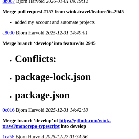
8b067
Bjorn Harvold
2026-01-01 09:19:12
Merge pull request #157 from wink-travel/feature/its-2945
added my-account and automate projects
a8030
Bjorn Harvold
2025-12-31 14:49:01
Merge branch ‘develop’ into feature/its-2945
Conflicts:
package-lock.json
package.json
0c016
Bjorn Harvold
2025-12-31 14:42:18
Merge branch ‘develop’ of
https://github.com/wink-
travel/monorepo-typescript
into develop
1ca56
Bjorn Harvold
2025-12-27 01:34:56