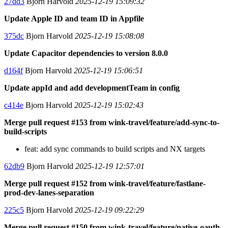
27dd3
Bjorn Harvold
2025-12-19 15:09:32
Update Apple ID and team ID in Appfile
375dc
Bjorn Harvold
2025-12-19 15:08:08
Update Capacitor dependencies to version 8.0.0
d164f
Bjorn Harvold
2025-12-19 15:06:51
Update appId and add developmentTeam in config
c414e
Bjorn Harvold
2025-12-19 15:02:43
Merge pull request #153 from wink-travel/feature/add-sync-to-
build-scripts
feat: add sync commands to build scripts and NX targets
62db9
Bjorn Harvold
2025-12-19 12:57:01
Merge pull request #152 from wink-travel/feature/fastlane-
prod-dev-lanes-separation
225c5
Bjorn Harvold
2025-12-19 09:22:29
Merge pull request #150 from wink-travel/feature/native-oauth-