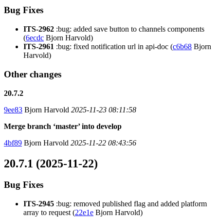
Bug Fixes
ITS-2962
:bug: added save button to channels components
(
6ecdc
Bjorn Harvold)
ITS-2961
:bug: fixed notification url in api-doc (
c6b68
Bjorn
Harvold)
Other changes
20.7.2
9ee83
Bjorn Harvold
2025-11-23 08:11:58
Merge branch ‘master’ into develop
4bf89
Bjorn Harvold
2025-11-22 08:43:56
20.7.1 (2025-11-22)
Bug Fixes
ITS-2945
:bug: removed published flag and added platform
array to request (
22e1e
Bjorn Harvold)