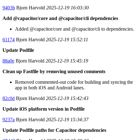
9403b
Bjorn Harvold
2025-12-19 16:03:30
Add @capacitor/core and @capacitor/cli dependencies
Added @capacitor/core and @capacitor/cli to dependencies.
61174
Bjorn Harvold
2025-12-19 15:52:11
Update Podfile
88a0e
Bjorn Harvold
2025-12-19 15:45:19
Clean up Fastfile by removing unused comments
Removed commented-out code for building and syncing the
app in both iOS and Android lanes.
82c0d
Bjorn Harvold
2025-12-19 15:42:43
Update iOS platform version in Podfile
9237a
Bjorn Harvold
2025-12-19 15:34:37
Update Podfile paths for Capacitor dependencies