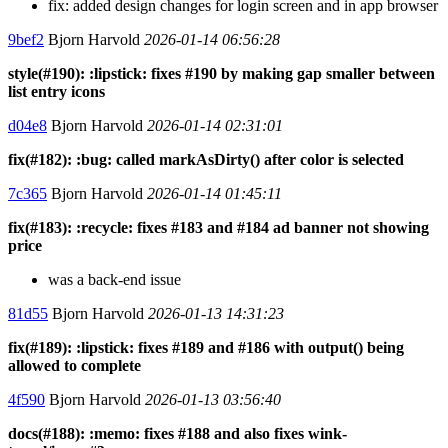
fix: added design changes for login screen and in app browser
9bef2
Bjorn Harvold
2026-01-14 06:56:28
style(#190): :lipstick: fixes #190 by making gap smaller between
list entry icons
d04e8
Bjorn Harvold
2026-01-14 02:31:01
fix(#182): :bug: called markAsDirty() after color is selected
7c365
Bjorn Harvold
2026-01-14 01:45:11
fix(#183): :recycle: fixes #183 and #184 ad banner not showing
price
was a back-end issue
81d55
Bjorn Harvold
2026-01-13 14:31:23
fix(#189): :lipstick: fixes #189 and #186 with output() being
allowed to complete
4f590
Bjorn Harvold
2026-01-13 03:56:40
docs(#188): :memo: fixes #188 and also fixes wink-