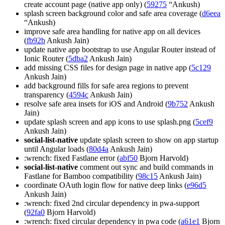
create account page (native app only) (
59275
“Ankush)
splash screen background color and safe area coverage (
d6eea
“Ankush)
improve safe area handling for native app on all devices
(
fb92b
Ankush Jain)
update native app bootstrap to use Angular Router instead of
Ionic Router (
5dba2
Ankush Jain)
add missing CSS files for design page in native app (
5c129
Ankush Jain)
add background fills for safe area regions to prevent
transparency (
4594c
Ankush Jain)
resolve safe area insets for iOS and Android (
9b752
Ankush
Jain)
update splash screen and app icons to use splash.png (
5cef9
Ankush Jain)
social-list-native
update splash screen to show on app startup
until Angular loads (
80d4a
Ankush Jain)
:wrench: fixed Fastlane error (
abf50
Bjorn Harvold)
social-list-native
comment out sync and build commands in
Fastlane for Bamboo compatibility (
98c15
Ankush Jain)
coordinate OAuth login flow for native deep links (
e96d5
Ankush Jain)
:wrench: fixed 2nd circular dependency in pwa-support
(
92fa0
Bjorn Harvold)
:wrench: fixed circular dependency in pwa code (
a61e1
Bjorn