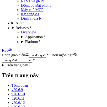
REST và gRPC
Đồng bộ Đặt phòng
Máy chủ MCP
Kỹ năng AI
Định vị địa lý
API
Releases
Overview
Application
Platform
RSS
Chọn giao diện
Chọn ngôn ngữ
Trên trang này
Trên trang này
Tổng quan
v20.6.9
v20.6.10
v20.6.11
v20.6.12
v20.6.13