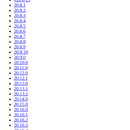
20.8.1
20.8.2
20.8.3
20.8.4
20.8.5
20.8.6
20.8.7
20.8.8
20.8.9
20.8.10
20.9.0
20.10.0
20.11.0
20.12.0
20.12.1
20.13.0
20.13.1
20.13.2
20.14.0
20.15.0
20.16.0
20.16.1
20.16.2
20.16.3