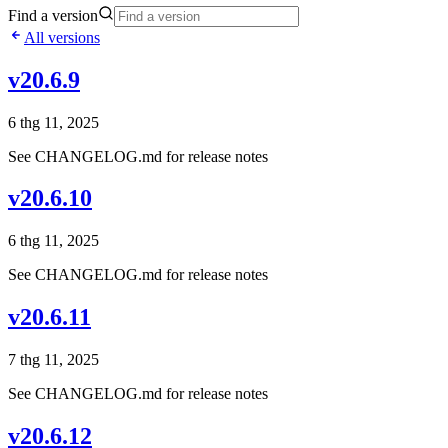
Find a version
All versions
v20.6.9
6 thg 11, 2025
See CHANGELOG.md for release notes
v20.6.10
6 thg 11, 2025
See CHANGELOG.md for release notes
v20.6.11
7 thg 11, 2025
See CHANGELOG.md for release notes
v20.6.12