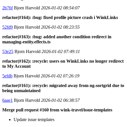
2b76f
Bjorn Harvold
2026-01-02 08:54:07
refactor(#164): :bug: fixed profile picture crash i WinkLinks
52fd9
Bjorn Harvold
2026-01-02 08:23:55
refactor(#163): :bug: added another condition redirect in
managing-entity.effects.ts
53e25
Bjorn Harvold
2026-01-02 07:49:11
refactor(#162): :recycle: users on WinkLinks no longer redirect
to My Account
5efdb
Bjorn Harvold
2026-01-02 07:26:19
refactor(#161): :recycle: migrated away from ng-sortgrid due to
being unmaintained
6aae1
Bjorn Harvold
2026-01-02 06:38:57
Merge pull request #160 from wink-travel/issue-templates
Update issue templates