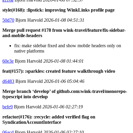
style(#168): :lipstick: improving WinkLinks profile page
50d70
Bjorn Harvold
2026-01-08 04:51:31
Merge pull request #178 from wink-travel/feature/fix-sidebar-
and-mobile-headers
fix: make sidebar fixed and show mobile headers only on
native platforms
60e3e
Bjorn Harvold
2026-01-08 01:44:01
feat(#157): :sparkles: created feature walkthrough video
d6483
Bjorn Harvold
2026-01-06 05:04:46
Merge branch ‘develop’ of github.com:wink-travel/monorepo-
typescript into develop
befe9
Bjorn Harvold
2026-01-06 02:27:19
refactor(#176): :recycle: added verified flag on
SyndicationAccountInterface
06acd
Bjorn Harvold
2026-01-06 02:27:10