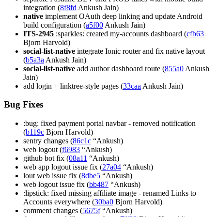
integration (
8f8fd
Ankush Jain)
native
implement OAuth deep linking and update Android
build configuration (
a5f00
Ankush Jain)
ITS-2945
:sparkles: created my-accounts dashboard (
cfb63
Bjorn Harvold)
social-list-native
integrate Ionic router and fix native layout
(
b5a3a
Ankush Jain)
social-list-native
add author dashboard route (
855a0
Ankush
Jain)
add login + linktree-style pages (
33caa
Ankush Jain)
Bug Fixes
:bug: fixed payment portal navbar - removed notification
(
b119c
Bjorn Harvold)
sentry changes (
86c1c
“Ankush)
web logout (
f6983
“Ankush)
github bot fix (
08a11
“Ankush)
web app logout issue fix (
27a04
“Ankush)
lout web issue fix (
8dbe5
“Ankush)
web logout issue fix (
bb487
“Ankush)
:lipstick: fixed missing affiliate image - renamed Links to
Accounts everywhere (
30ba0
Bjorn Harvold)
comment changes (
5675f
“Ankush)