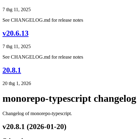
7 thg 11, 2025
See CHANGELOG.md for release notes
v20.6.13
7 thg 11, 2025
See CHANGELOG.md for release notes
20.8.1
20 thg 1, 2026
monorepo-typescript changelog
Changelog of monorepo-typescript.
v20.8.1 (2026-01-20)