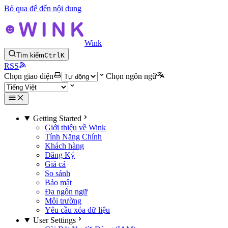
Bỏ qua để đến nội dung
Wink
Tìm kiếm
Ctrl
K
RSS
Chọn giao diện
Chọn ngôn ngữ
Getting Started
Giới thiệu về Wink
Tính Năng Chính
Khách hàng
Đăng Ký
Giá cả
So sánh
Bảo mật
Đa ngôn ngữ
Môi trường
Yêu cầu xóa dữ liệu
User Settings