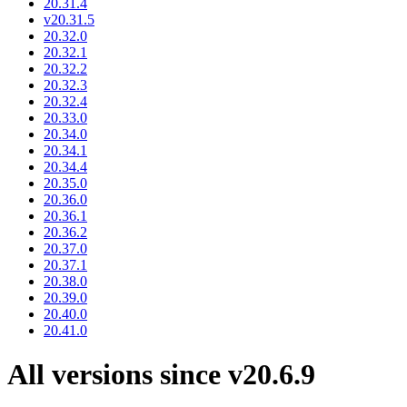
20.31.4
v20.31.5
20.32.0
20.32.1
20.32.2
20.32.3
20.32.4
20.33.0
20.34.0
20.34.1
20.34.4
20.35.0
20.36.0
20.36.1
20.36.2
20.37.0
20.37.1
20.38.0
20.39.0
20.40.0
20.41.0
All versions since v20.6.9