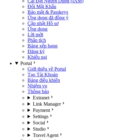
Cài Đặt Người Dùng (IAM)
Đổi Mật Khẩu
Bảo mật & Passkeys
Ứng dụng đã đồng ý
Cập nhật Hồ sơ
Ứng dụng
Lời mời
Phân tích
Bảng xếp hạng
Đăng ký
Khiếu nại
Portal
Giới thiệu về Portal
Tạo Tài Khoản
Bảng điều khiển
Nhiệm vụ
Thông báo
Extranet
Link Manager
Payment
Settings
Social
Studio
Travel Agent