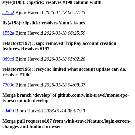
style(#198): :lipstick: resolves #198 column width
a2552
Bjorn Harvold
2026-01-18 06:27:45
fix(#198): :lipstick: resolves Yann’s issues
1552a
Bjorn Harvold
2026-01-18 06:25:59
refactor(#197): :zap: removed TripPay account creation
features. Resolves #197
0d9cd
Bjorn Harvold
2026-01-18 05:02:28
refactor(#196): :recycle: limited what account update can do.
resolves #196
7703e
Bjorn Harvold
2026-01-18 04:08:37
Merge branch ‘develop’ of github.com:wink-travel/monorepo-
typescript into develop
ada09
Bjorn Harvold
2026-01-14 08:07:39
Merge pull request #187 from wink-travel/feature/login-screen-
changes-and-builtin-browser