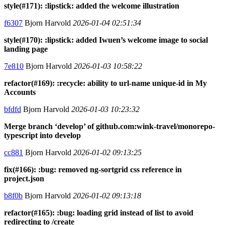
style(#171): :lipstick: added the welcome illustration
f6307
Bjorn Harvold
2026-01-04 02:51:34
style(#170): :lipstick: added Iwuen’s welcome image to social
landing page
7e810
Bjorn Harvold
2026-01-03 10:58:22
refactor(#169): :recycle: ability to url-name unique-id in My
Accounts
bfdfd
Bjorn Harvold
2026-01-03 10:23:32
Merge branch ‘develop’ of github.com:wink-travel/monorepo-
typescript into develop
cc881
Bjorn Harvold
2026-01-02 09:13:25
fix(#166): :bug: removed ng-sortgrid css reference in
project.json
b8f0b
Bjorn Harvold
2026-01-02 09:13:18
refactor(#165): :bug: loading grid instead of list to avoid
redirecting to /create