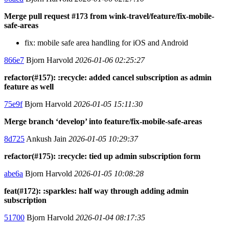
Merge pull request #173 from wink-travel/feature/fix-mobile-
safe-areas
fix: mobile safe area handling for iOS and Android
866e7
Bjorn Harvold
2026-01-06 02:25:27
refactor(#157): :recycle: added cancel subscription as admin
feature as well
75e9f
Bjorn Harvold
2026-01-05 15:11:30
Merge branch ‘develop’ into feature/fix-mobile-safe-areas
8d725
Ankush Jain
2026-01-05 10:29:37
refactor(#175): :recycle: tied up admin subscription form
abe6a
Bjorn Harvold
2026-01-05 10:08:28
feat(#172): :sparkles: half way through adding admin
subscription
51700
Bjorn Harvold
2026-01-04 08:17:35