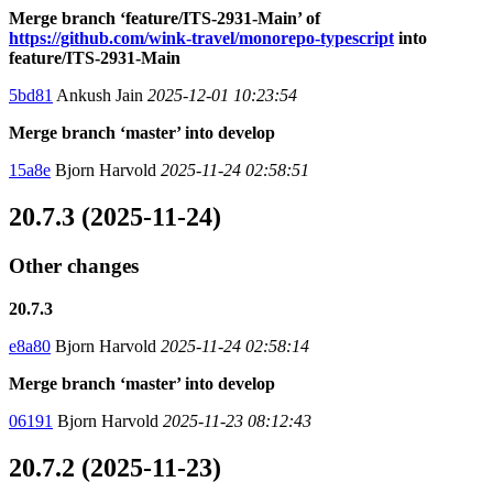
Merge branch ‘feature/ITS-2931-Main’ of
https://github.com/wink-travel/monorepo-typescript
into
feature/ITS-2931-Main
5bd81
Ankush Jain
2025-12-01 10:23:54
Merge branch ‘master’ into develop
15a8e
Bjorn Harvold
2025-11-24 02:58:51
20.7.3 (2025-11-24)
Other changes
20.7.3
e8a80
Bjorn Harvold
2025-11-24 02:58:14
Merge branch ‘master’ into develop
06191
Bjorn Harvold
2025-11-23 08:12:43
20.7.2 (2025-11-23)