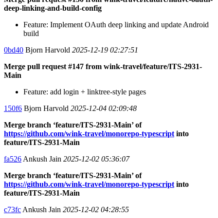
deep-linking-and-build-config
Feature: Implement OAuth deep linking and update Android
build
0bd40
Bjorn Harvold
2025-12-19 02:27:51
Merge pull request #147 from wink-travel/feature/ITS-2931-
Main
Feature: add login + linktree-style pages
150f6
Bjorn Harvold
2025-12-04 02:09:48
Merge branch ‘feature/ITS-2931-Main’ of
https://github.com/wink-travel/monorepo-typescript
into
feature/ITS-2931-Main
fa526
Ankush Jain
2025-12-02 05:36:07
Merge branch ‘feature/ITS-2931-Main’ of
https://github.com/wink-travel/monorepo-typescript
into
feature/ITS-2931-Main
c73fc
Ankush Jain
2025-12-02 04:28:55