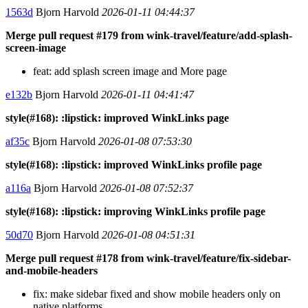
1563d
Bjorn Harvold
2026-01-11 04:44:37
Merge pull request #179 from wink-travel/feature/add-splash-
screen-image
feat: add splash screen image and More page
e132b
Bjorn Harvold
2026-01-11 04:41:47
style(#168): :lipstick: improved WinkLinks page
af35c
Bjorn Harvold
2026-01-08 07:53:30
style(#168): :lipstick: improved WinkLinks profile page
a116a
Bjorn Harvold
2026-01-08 07:52:37
style(#168): :lipstick: improving WinkLinks profile page
50d70
Bjorn Harvold
2026-01-08 04:51:31
Merge pull request #178 from wink-travel/feature/fix-sidebar-
and-mobile-headers
fix: make sidebar fixed and show mobile headers only on
native platforms