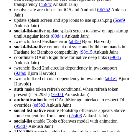
transparency (
4594c
Ankush Jain)
resolve safe area insets for iOS and Android (
9b752
Ankush
Jain)
update splash screen and app icons to use splash.png (
5cef9
Ankush Jain)
social-list-native
update splash screen to show on app startup
until Angular loads (
80d4a
Ankush Jain)
:wrench: fixed Fastlane error (
abf50
Bjorn Harvold)
social-list-native
comment out sync and build commands in
Fastlane for Bamboo compatibility (
98c15
Ankush Jain)
coordinate OAuth login flow for native deep links (
e96d5
Ankush Jain)
:wrench: fixed 2nd circular dependency in pwa-support
(
92fa0
Bjorn Harvold)
:wrench: fixed circular dependency in pwa code (
a61e1
Bjorn
Harvold)
auth
make token refresh conditional when refresh token
present (ITS-2931) (
7e071
Ankush Jain)
authentication
inject OAuthStorage interface to respect DI
overrides (
ed5b3
Ankush Jain)
social-list-native
ensure Bootstrap offcanvas appears above
Ionic content for Tools menu (
2c408
Ankush Jain)
social-list
enable Tools offcanvas modal with animation
(
95dd7
Ankush Jain)
ITS-2969
:recycle: added /dashboard to app launcher urls