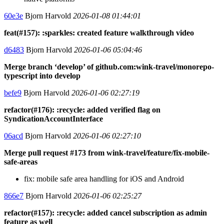
60e3e
Bjorn Harvold
2026-01-08 01:44:01
feat(#157): :sparkles: created feature walkthrough video
d6483
Bjorn Harvold
2026-01-06 05:04:46
Merge branch ‘develop’ of github.com:wink-travel/monorepo-
typescript into develop
befe9
Bjorn Harvold
2026-01-06 02:27:19
refactor(#176): :recycle: added verified flag on
SyndicationAccountInterface
06acd
Bjorn Harvold
2026-01-06 02:27:10
Merge pull request #173 from wink-travel/feature/fix-mobile-
safe-areas
fix: mobile safe area handling for iOS and Android
866e7
Bjorn Harvold
2026-01-06 02:25:27
refactor(#157): :recycle: added cancel subscription as admin
feature as well