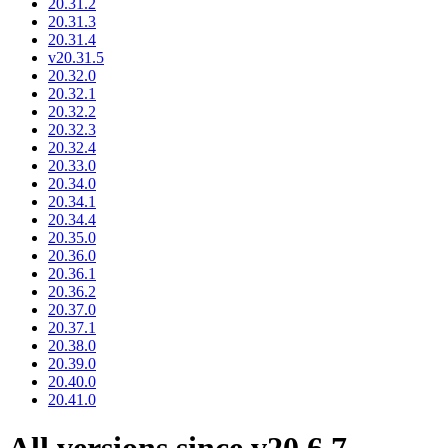
20.31.2
20.31.3
20.31.4
v20.31.5
20.32.0
20.32.1
20.32.2
20.32.3
20.32.4
20.33.0
20.34.0
20.34.1
20.34.4
20.35.0
20.36.0
20.36.1
20.36.2
20.37.0
20.37.1
20.38.0
20.39.0
20.40.0
20.41.0