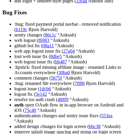
add login + linktree-style pages (
33caa
Ankush Jain)
Bug Fixes
:bug: fixed payment portal navbar - removed notification
(
b119c
Bjorn Harvold)
sentry changes (
86c1c
“Ankush)
web logout (
f6983
“Ankush)
github bot fix (
08a11
“Ankush)
web app logout issue fix (
27a04
“Ankush)
lout web issue fix (
8dbe5
“Ankush)
web logout issue fix (
bb487
“Ankush)
:lipstick: fixed missing affiliate image - renamed Links to
Accounts everywhere (
30ba0
Bjorn Harvold)
comment changes (
5675f
“Ankush)
:bug: renamed file everywhere (
7ff88
Bjorn Harvold)
logout issue (
1dcb6
“Ankush)
logout fix (
5e142
“Ankush)
resolve ios auth crash (
48f09
“Ankush)
auth
open OAuth flow in in-app browser on Android and
iOS (
75c40
“Ankush)
authentication changes and sentry issue fixes (
553ea
“Ankush)
added design chnages for login screen (
bbc38
“Ankush)
improve splash image spacing and sizing on login screen