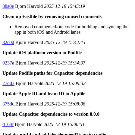
88a0e
Bjorn Harvold
2025-12-19 15:45:19
Clean up Fastfile by removing unused comments
Removed commented-out code for building and syncing the
app in both iOS and Android lanes.
82c0d
Bjorn Harvold
2025-12-19 15:42:43
Update iOS platform version in Podfile
9237a
Bjorn Harvold
2025-12-19 15:34:37
Update Podfile paths for Capacitor dependencies
27dd3
Bjorn Harvold
2025-12-19 15:09:32
Update Apple ID and team ID in Appfile
375dc
Bjorn Harvold
2025-12-19 15:08:08
Update Capacitor dependencies to version 8.0.0
d164f
Bjorn Harvold
2025-12-19 15:06:51
Update appId and add developmentTeam in config