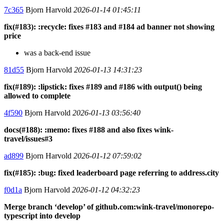
7c365
Bjorn Harvold
2026-01-14 01:45:11
fix(#183): :recycle: fixes #183 and #184 ad banner not showing
price
was a back-end issue
81d55
Bjorn Harvold
2026-01-13 14:31:23
fix(#189): :lipstick: fixes #189 and #186 with output() being
allowed to complete
4f590
Bjorn Harvold
2026-01-13 03:56:40
docs(#188): :memo: fixes #188 and also fixes wink-
travel/issues#3
ad899
Bjorn Harvold
2026-01-12 07:59:02
fix(#185): :bug: fixed leaderboard page referring to address.city
f0d1a
Bjorn Harvold
2026-01-12 04:32:23
Merge branch ‘develop’ of github.com:wink-travel/monorepo-
typescript into develop