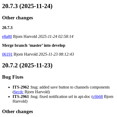
20.7.3 (2025-11-24)
Other changes
20.7.3
e8a80
Bjorn Harvold
2025-11-24 02:58:14
Merge branch ‘master’ into develop
06191
Bjorn Harvold
2025-11-23 08:12:43
20.7.2 (2025-11-23)
Bug Fixes
ITS-2962
:bug: added save button to channels components
(
6ecdc
Bjorn Harvold)
ITS-2961
:bug: fixed notification url in api-doc (
c6b68
Bjorn
Harvold)
Other changes