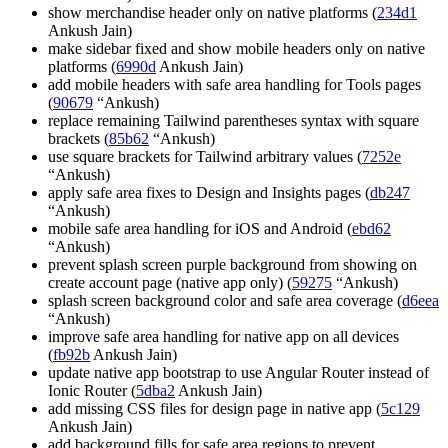
show merchandise header only on native platforms (
234d1
Ankush Jain)
make sidebar fixed and show mobile headers only on native
platforms (
6990d
Ankush Jain)
add mobile headers with safe area handling for Tools pages
(
90679
“Ankush)
replace remaining Tailwind parentheses syntax with square
brackets (
85b62
“Ankush)
use square brackets for Tailwind arbitrary values (
7252e
“Ankush)
apply safe area fixes to Design and Insights pages (
db247
“Ankush)
mobile safe area handling for iOS and Android (
ebd62
“Ankush)
prevent splash screen purple background from showing on
create account page (native app only) (
59275
“Ankush)
splash screen background color and safe area coverage (
d6eea
“Ankush)
improve safe area handling for native app on all devices
(
fb92b
Ankush Jain)
update native app bootstrap to use Angular Router instead of
Ionic Router (
5dba2
Ankush Jain)
add missing CSS files for design page in native app (
5c129
Ankush Jain)
add background fills for safe area regions to prevent