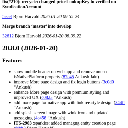
fix(#210): :recycle: changed priceLookupKey to verified on
SyndicationAccount
5ecef
Bjorn Harvold
2026-01-20 09:55:24
Merge branch ‘master’ into develop
32612
Bjorn Harvold
2026-01-20 08:39:22
20.8.0 (2026-01-20)
Features
show mobile header on web app and remove unused
isNativePlatform property (
87c45
Ankush Jain)
improve More page design and fix login buttons (
3c0d0
“Ankush)
enhance More page design with premium styling and
improved UX (
c0823
“Ankush)
add more page for native app with linktree-style design (
344ff
“Ankush)
add splash screen image with wink icon and updated
messaging (
4e458
“Ankush)
ITS-2983
:sparkles: added managng entity creation page