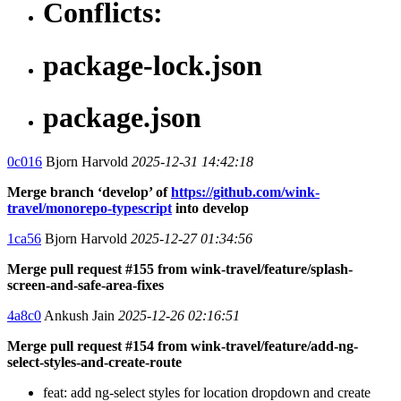
Conflicts:
package-lock.json
package.json
0c016
Bjorn Harvold
2025-12-31 14:42:18
Merge branch ‘develop’ of
https://github.com/wink-
travel/monorepo-typescript
into develop
1ca56
Bjorn Harvold
2025-12-27 01:34:56
Merge pull request #155 from wink-travel/feature/splash-
screen-and-safe-area-fixes
4a8c0
Ankush Jain
2025-12-26 02:16:51
Merge pull request #154 from wink-travel/feature/add-ng-
select-styles-and-create-route
feat: add ng-select styles for location dropdown and create