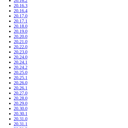
20.16.2
20.16.3
20.16.4
20.17.0
20.17.1
20.18.0
20.19.0
20.20.0
20.21.0
20.22.0
20.23.0
20.24.0
20.24.1
20.24.2
20.25.0
20.25.1
20.26.0
20.26.1
20.27.0
20.28.0
20.29.0
20.30.0
20.30.1
20.31.0
20.31.1