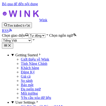
Bỏ qua để đến nội dung
Wink
Tìm kiếm
Ctrl
K
RSS
Chọn giao diện
Chọn ngôn ngữ
Getting Started
Giới thiệu về Wink
Tính Năng Chính
Khách hàng
Đăng Ký
Giá cả
So sánh
Bảo mật
Đa ngôn ngữ
Môi trường
Yêu cầu xóa dữ liệu
User Settings