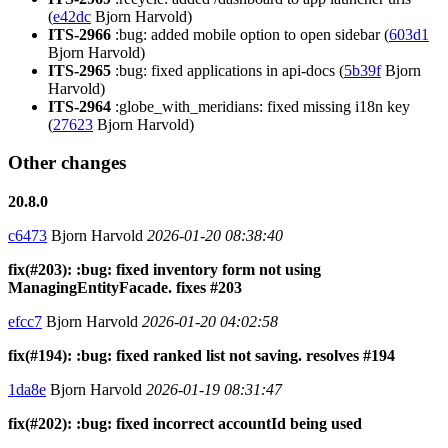
(
e42dc
Bjorn Harvold)
ITS-2966
:bug: added mobile option to open sidebar (
603d1
Bjorn Harvold)
ITS-2965
:bug: fixed applications in api-docs (
5b39f
Bjorn
Harvold)
ITS-2964
:globe_with_meridians: fixed missing i18n key
(
27623
Bjorn Harvold)
Other changes
20.8.0
c6473
Bjorn Harvold
2026-01-20 08:38:40
fix(#203): :bug: fixed inventory form not using
ManagingEntityFacade. fixes #203
efcc7
Bjorn Harvold
2026-01-20 04:02:58
fix(#194): :bug: fixed ranked list not saving. resolves #194
1da8e
Bjorn Harvold
2026-01-19 08:31:47
fix(#202): :bug: fixed incorrect accountId being used