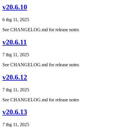
v20.6.10
6 thg 11, 2025
See CHANGELOG.md for release notes
v20.6.11
7 thg 11, 2025
See CHANGELOG.md for release notes
v20.6.12
7 thg 11, 2025
See CHANGELOG.md for release notes
v20.6.13
7 thg 11, 2025