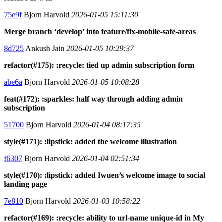
75e9f
Bjorn Harvold
2026-01-05 15:11:30
Merge branch ‘develop’ into feature/fix-mobile-safe-areas
8d725
Ankush Jain
2026-01-05 10:29:37
refactor(#175): :recycle: tied up admin subscription form
abe6a
Bjorn Harvold
2026-01-05 10:08:28
feat(#172): :sparkles: half way through adding admin
subscription
51700
Bjorn Harvold
2026-01-04 08:17:35
style(#171): :lipstick: added the welcome illustration
f6307
Bjorn Harvold
2026-01-04 02:51:34
style(#170): :lipstick: added Iwuen’s welcome image to social
landing page
7e810
Bjorn Harvold
2026-01-03 10:58:22
refactor(#169): :recycle: ability to url-name unique-id in My