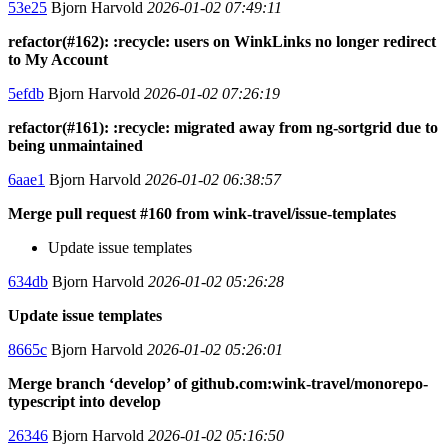
53e25
Bjorn Harvold
2026-01-02 07:49:11
refactor(#162): :recycle: users on WinkLinks no longer redirect
to My Account
5efdb
Bjorn Harvold
2026-01-02 07:26:19
refactor(#161): :recycle: migrated away from ng-sortgrid due to
being unmaintained
6aae1
Bjorn Harvold
2026-01-02 06:38:57
Merge pull request #160 from wink-travel/issue-templates
Update issue templates
634db
Bjorn Harvold
2026-01-02 05:26:28
Update issue templates
8665c
Bjorn Harvold
2026-01-02 05:26:01
Merge branch ‘develop’ of github.com:wink-travel/monorepo-
typescript into develop
26346
Bjorn Harvold
2026-01-02 05:16:50