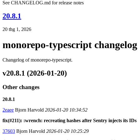
See CHANGELOG.md for release notes
20.8.1
20 thg 1, 2026
monorepo-typescript changelog
Changelog of monorepo-typescript.
v20.8.1 (2026-01-20)
Other changes
20.8.1
2eaee
Bjorn Harvold
2026-01-20 10:34:52
fix(#211): :wrench: recreating hashes after Sentry injects its IDs
37603
Bjorn Harvold
2026-01-20 10:25:29