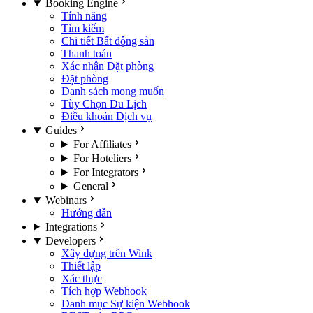
Booking Engine
Tính năng
Tìm kiếm
Chi tiết Bất động sản
Thanh toán
Xác nhận Đặt phòng
Đặt phòng
Danh sách mong muốn
Tùy Chọn Du Lịch
Điều khoản Dịch vụ
Guides
For Affiliates
For Hoteliers
For Integrators
General
Webinars
Hướng dẫn
Integrations
Developers
Xây dựng trên Wink
Thiết lập
Xác thực
Tích hợp Webhook
Danh mục Sự kiện Webhook