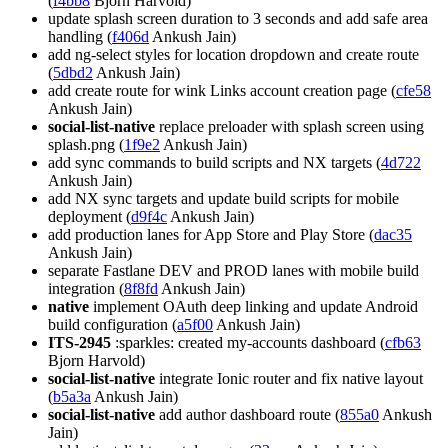
(
f4bb8
Bjorn Harvold)
update splash screen duration to 3 seconds and add safe area
handling (
f406d
Ankush Jain)
add ng-select styles for location dropdown and create route
(
5dbd2
Ankush Jain)
add create route for wink Links account creation page (
cfe58
Ankush Jain)
social-list-native
replace preloader with splash screen using
splash.png (
1f9e2
Ankush Jain)
add sync commands to build scripts and NX targets (
4d722
Ankush Jain)
add NX sync targets and update build scripts for mobile
deployment (
d9f4c
Ankush Jain)
add production lanes for App Store and Play Store (
dac35
Ankush Jain)
separate Fastlane DEV and PROD lanes with mobile build
integration (
8f8fd
Ankush Jain)
native
implement OAuth deep linking and update Android
build configuration (
a5f00
Ankush Jain)
ITS-2945
:sparkles: created my-accounts dashboard (
cfb63
Bjorn Harvold)
social-list-native
integrate Ionic router and fix native layout
(
b5a3a
Ankush Jain)
social-list-native
add author dashboard route (
855a0
Ankush
Jain)