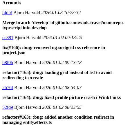
Accounts
bfdfd
Bjorn Harvold
2026-01-03 10:23:32
Merge branch ‘develop’ of github.com:wink-travel/monorepo-
typescript into develop
cc881
Bjorn Harvold
2026-01-02 09:13:25
fix(#166): :bug: removed ng-sortgrid css reference in
project.json
b8f0b
Bjorn Harvold
2026-01-02 09:13:18
refactor(#165): :bug: loading grid instead of list to avoid
redirecting to /create
2b76f
Bjorn Harvold
2026-01-02 08:54:07
refactor(#164): :bug: fixed profile picture crash i WinkLinks
52fd9
Bjorn Harvold
2026-01-02 08:23:55
refactor(#163): :bug: added another condition redirect in
managing-entity.effects.ts