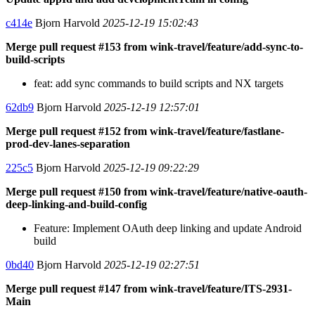
c414e
Bjorn Harvold
2025-12-19 15:02:43
Merge pull request #153 from wink-travel/feature/add-sync-to-
build-scripts
feat: add sync commands to build scripts and NX targets
62db9
Bjorn Harvold
2025-12-19 12:57:01
Merge pull request #152 from wink-travel/feature/fastlane-
prod-dev-lanes-separation
225c5
Bjorn Harvold
2025-12-19 09:22:29
Merge pull request #150 from wink-travel/feature/native-oauth-
deep-linking-and-build-config
Feature: Implement OAuth deep linking and update Android
build
0bd40
Bjorn Harvold
2025-12-19 02:27:51
Merge pull request #147 from wink-travel/feature/ITS-2931-
Main