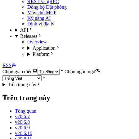
REST và gRPC
Đồng bộ Đặt phòng
Máy chủ MCP
Kỹ năng AI
Định vị địa lý
API
Releases
Overview
Application
Platform
RSS
Chọn giao diện
Chọn ngôn ngữ
Trên trang này
Trên trang này
Tổng quan
v20.6.7
v20.6.8
v20.6.9
v20.6.10
v20.6.11