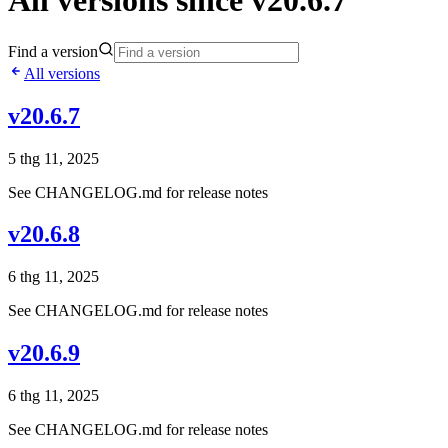
All versions since v20.6.7
Find a version
All versions
v20.6.7
5 thg 11, 2025
See CHANGELOG.md for release notes
v20.6.8
6 thg 11, 2025
See CHANGELOG.md for release notes
v20.6.9
6 thg 11, 2025
See CHANGELOG.md for release notes