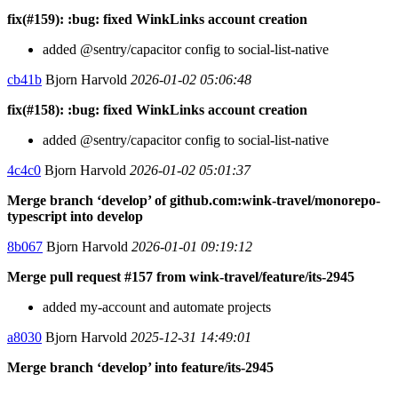
fix(#159): :bug: fixed WinkLinks account creation
added @sentry/capacitor config to social-list-native
cb41b
Bjorn Harvold
2026-01-02 05:06:48
fix(#158): :bug: fixed WinkLinks account creation
added @sentry/capacitor config to social-list-native
4c4c0
Bjorn Harvold
2026-01-02 05:01:37
Merge branch ‘develop’ of github.com:wink-travel/monorepo-
typescript into develop
8b067
Bjorn Harvold
2026-01-01 09:19:12
Merge pull request #157 from wink-travel/feature/its-2945
added my-account and automate projects
a8030
Bjorn Harvold
2025-12-31 14:49:01
Merge branch ‘develop’ into feature/its-2945