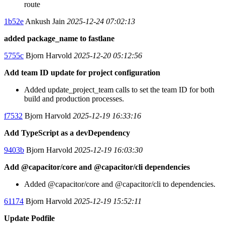
route
1b52e
Ankush Jain
2025-12-24 07:02:13
added package_name to fastlane
5755c
Bjorn Harvold
2025-12-20 05:12:56
Add team ID update for project configuration
Added update_project_team calls to set the team ID for both
build and production processes.
f7532
Bjorn Harvold
2025-12-19 16:33:16
Add TypeScript as a devDependency
9403b
Bjorn Harvold
2025-12-19 16:03:30
Add @capacitor/core and @capacitor/cli dependencies
Added @capacitor/core and @capacitor/cli to dependencies.
61174
Bjorn Harvold
2025-12-19 15:52:11
Update Podfile