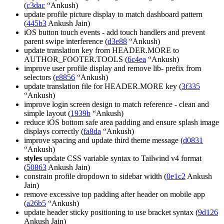
(
c3dac
“Ankush)
update profile picture display to match dashboard pattern
(
445b3
Ankush Jain)
iOS button touch events - add touch handlers and prevent
parent swipe interference (
d3e88
“Ankush)
update translation key from HEADER.MORE to
AUTHOR_FOOTER.TOOLS (
6c4ea
“Ankush)
improve user profile display and remove lib- prefix from
selectors (
e8856
“Ankush)
update translation file for HEADER.MORE key (
3f335
“Ankush)
improve login screen design to match reference - clean and
simple layout (
1939b
“Ankush)
reduce iOS bottom safe area padding and ensure splash image
displays correctly (
fa8da
“Ankush)
improve spacing and update third theme message (
d0831
“Ankush)
styles
update CSS variable syntax to Tailwind v4 format
(
50863
Ankush Jain)
constrain profile dropdown to sidebar width (
0e1c2
Ankush
Jain)
remove excessive top padding after header on mobile app
(
a26b5
“Ankush)
update header sticky positioning to use bracket syntax (
9d126
Ankush Jain)