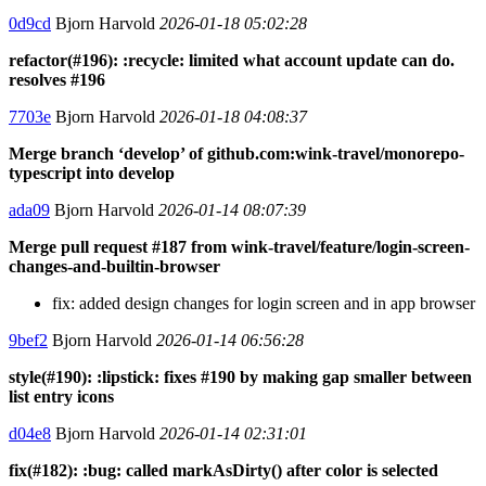
0d9cd
Bjorn Harvold
2026-01-18 05:02:28
refactor(#196): :recycle: limited what account update can do.
resolves #196
7703e
Bjorn Harvold
2026-01-18 04:08:37
Merge branch ‘develop’ of github.com:wink-travel/monorepo-
typescript into develop
ada09
Bjorn Harvold
2026-01-14 08:07:39
Merge pull request #187 from wink-travel/feature/login-screen-
changes-and-builtin-browser
fix: added design changes for login screen and in app browser
9bef2
Bjorn Harvold
2026-01-14 06:56:28
style(#190): :lipstick: fixes #190 by making gap smaller between
list entry icons
d04e8
Bjorn Harvold
2026-01-14 02:31:01
fix(#182): :bug: called markAsDirty() after color is selected