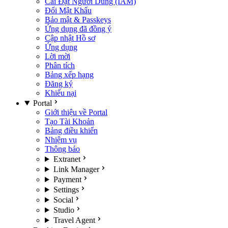
Cài Đặt Người Dùng (IAM)
Đổi Mật Khẩu
Bảo mật & Passkeys
Ứng dụng đã đồng ý
Cập nhật Hồ sơ
Ứng dụng
Lời mời
Phân tích
Bảng xếp hạng
Đăng ký
Khiếu nại
Portal
Giới thiệu về Portal
Tạo Tài Khoản
Bảng điều khiển
Nhiệm vụ
Thông báo
Extranet
Link Manager
Payment
Settings
Social
Studio
Travel Agent