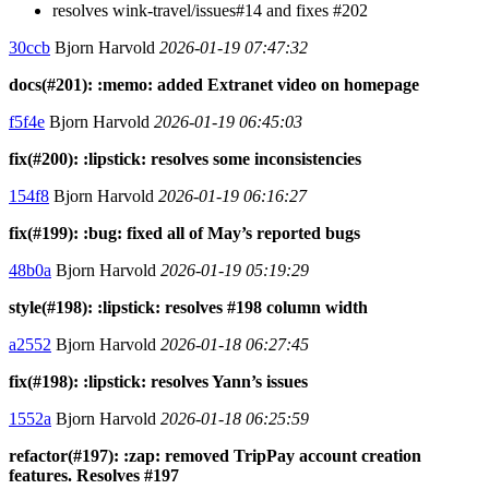
resolves wink-travel/issues#14 and fixes #202
30ccb
Bjorn Harvold
2026-01-19 07:47:32
docs(#201): :memo: added Extranet video on homepage
f5f4e
Bjorn Harvold
2026-01-19 06:45:03
fix(#200): :lipstick: resolves some inconsistencies
154f8
Bjorn Harvold
2026-01-19 06:16:27
fix(#199): :bug: fixed all of May’s reported bugs
48b0a
Bjorn Harvold
2026-01-19 05:19:29
style(#198): :lipstick: resolves #198 column width
a2552
Bjorn Harvold
2026-01-18 06:27:45
fix(#198): :lipstick: resolves Yann’s issues
1552a
Bjorn Harvold
2026-01-18 06:25:59
refactor(#197): :zap: removed TripPay account creation
features. Resolves #197