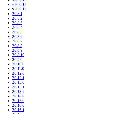
v20.6.12
v20.6.13
20.8.1
20.8.2
20.8.3
20.8.4
20.8.5
20.8.6
20.8.7
20.8.8
20.8.9
20.8.10
20.9.0
20.10.0
20.11.0
20.12.0
20.12.1
20.13.0
20.13.1
20.13.2
20.14.0
20.15.0
20.16.0
20.16.1