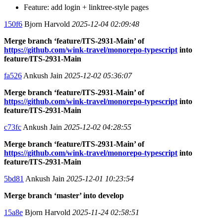
Feature: add login + linktree-style pages
150f6
Bjorn Harvold
2025-12-04 02:09:48
Merge branch ‘feature/ITS-2931-Main’ of
https://github.com/wink-travel/monorepo-typescript
into
feature/ITS-2931-Main
fa526
Ankush Jain
2025-12-02 05:36:07
Merge branch ‘feature/ITS-2931-Main’ of
https://github.com/wink-travel/monorepo-typescript
into
feature/ITS-2931-Main
c73fc
Ankush Jain
2025-12-02 04:28:55
Merge branch ‘feature/ITS-2931-Main’ of
https://github.com/wink-travel/monorepo-typescript
into
feature/ITS-2931-Main
5bd81
Ankush Jain
2025-12-01 10:23:54
Merge branch ‘master’ into develop
15a8e
Bjorn Harvold
2025-11-24 02:58:51