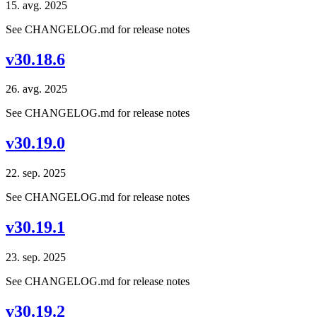
15. avg. 2025
See CHANGELOG.md for release notes
v30.18.6
26. avg. 2025
See CHANGELOG.md for release notes
v30.19.0
22. sep. 2025
See CHANGELOG.md for release notes
v30.19.1
23. sep. 2025
See CHANGELOG.md for release notes
v30.19.2