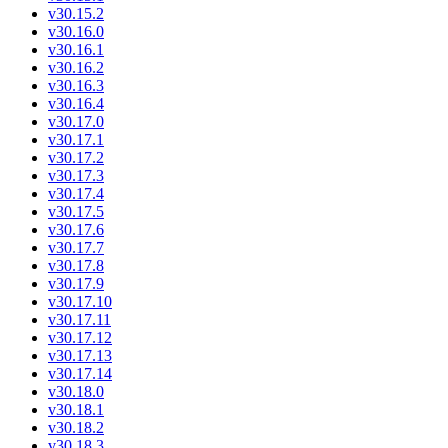
v30.15.2
v30.16.0
v30.16.1
v30.16.2
v30.16.3
v30.16.4
v30.17.0
v30.17.1
v30.17.2
v30.17.3
v30.17.4
v30.17.5
v30.17.6
v30.17.7
v30.17.8
v30.17.9
v30.17.10
v30.17.11
v30.17.12
v30.17.13
v30.17.14
v30.18.0
v30.18.1
v30.18.2
v30.18.3