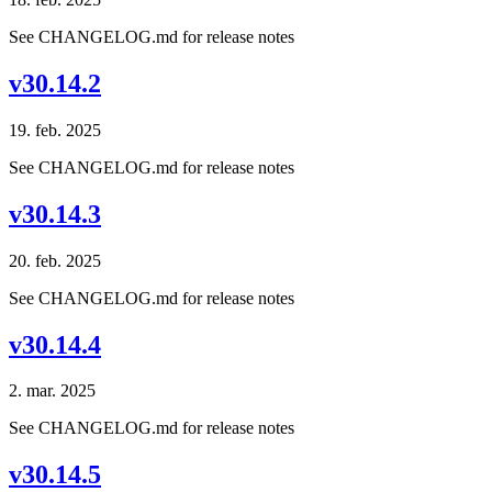
See CHANGELOG.md for release notes
v30.14.2
19. feb. 2025
See CHANGELOG.md for release notes
v30.14.3
20. feb. 2025
See CHANGELOG.md for release notes
v30.14.4
2. mar. 2025
See CHANGELOG.md for release notes
v30.14.5