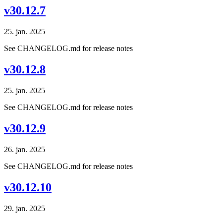
v30.12.7
25. jan. 2025
See CHANGELOG.md for release notes
v30.12.8
25. jan. 2025
See CHANGELOG.md for release notes
v30.12.9
26. jan. 2025
See CHANGELOG.md for release notes
v30.12.10
29. jan. 2025