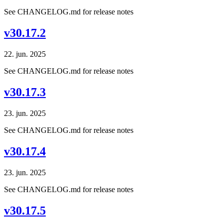
See CHANGELOG.md for release notes
v30.17.2
22. jun. 2025
See CHANGELOG.md for release notes
v30.17.3
23. jun. 2025
See CHANGELOG.md for release notes
v30.17.4
23. jun. 2025
See CHANGELOG.md for release notes
v30.17.5