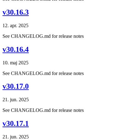
v30.16.3
12. apr. 2025
See CHANGELOG.md for release notes
v30.16.4
10. maj 2025
See CHANGELOG.md for release notes
v30.17.0
21. jun. 2025
See CHANGELOG.md for release notes
v30.17.1
21. jun. 2025