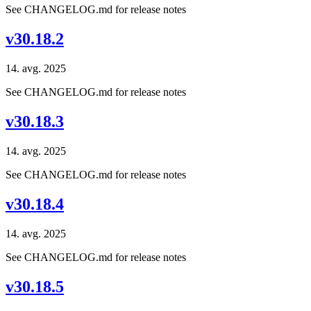
See CHANGELOG.md for release notes
v30.18.2
14. avg. 2025
See CHANGELOG.md for release notes
v30.18.3
14. avg. 2025
See CHANGELOG.md for release notes
v30.18.4
14. avg. 2025
See CHANGELOG.md for release notes
v30.18.5