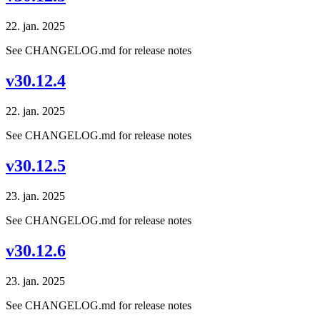
22. jan. 2025
See CHANGELOG.md for release notes
v30.12.4
22. jan. 2025
See CHANGELOG.md for release notes
v30.12.5
23. jan. 2025
See CHANGELOG.md for release notes
v30.12.6
23. jan. 2025
See CHANGELOG.md for release notes