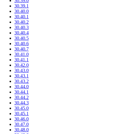
30.39.0
30.39.1
30.40.0
30.40.1
30.40.2
30.40.3
30.40.4
30.40.5
30.40.6
30.40.7
30.41.0
30.41.1
30.42.0
30.43.0
30.43.1
30.43.2
30.44.0
30.44.1
30.44.2
30.44.3
30.45.0
30.45.1
30.46.0
30.47.0
30.48.0