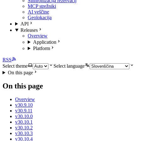
Sinhronizacija rezervacij
MCP strežniki
AI veščine
Geolokacija
API
Releases
Overview
Application
Platform
RSS
Select theme
Select language
On this page
On this page
Overview
v30.9.10
v30.9.11
v30.10.0
v30.10.1
v30.10.2
v30.10.3
v30.10.4