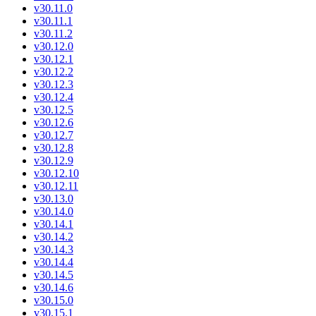
v30.11.0
v30.11.1
v30.11.2
v30.12.0
v30.12.1
v30.12.2
v30.12.3
v30.12.4
v30.12.5
v30.12.6
v30.12.7
v30.12.8
v30.12.9
v30.12.10
v30.12.11
v30.13.0
v30.14.0
v30.14.1
v30.14.2
v30.14.3
v30.14.4
v30.14.5
v30.14.6
v30.15.0
v30.15.1