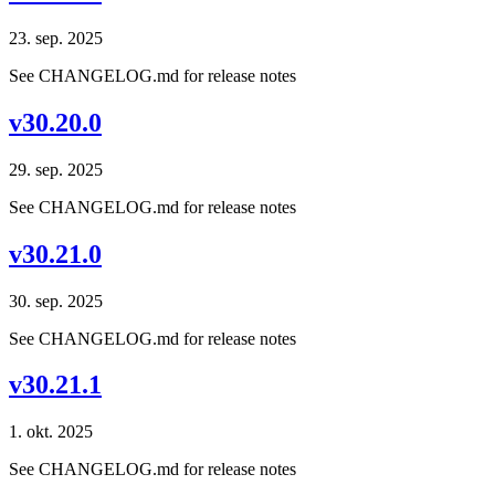
23. sep. 2025
See CHANGELOG.md for release notes
v30.20.0
29. sep. 2025
See CHANGELOG.md for release notes
v30.21.0
30. sep. 2025
See CHANGELOG.md for release notes
v30.21.1
1. okt. 2025
See CHANGELOG.md for release notes