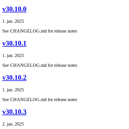
v30.10.0
1. jan. 2025
See CHANGELOG.md for release notes
v30.10.1
1. jan. 2025
See CHANGELOG.md for release notes
v30.10.2
1. jan. 2025
See CHANGELOG.md for release notes
v30.10.3
2. jan. 2025