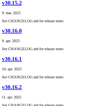
v30.15.2
9. mar. 2025
See CHANGELOG.md for release notes
v30.16.0
9. apr. 2025
See CHANGELOG.md for release notes
v30.16.1
10. apr. 2025
See CHANGELOG.md for release notes
v30.16.2
11. apr. 2025
See CHANGELOG.md for release notes