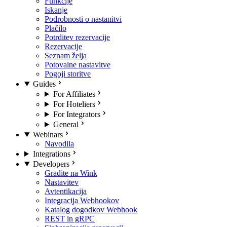
Funkcije
Iskanje
Podrobnosti o nastanitvi
Plačilo
Potrditev rezervacije
Rezervacije
Seznam želja
Potovalne nastavitve
Pogoji storitve
Guides
For Affiliates
For Hoteliers
For Integrators
General
Webinars
Navodila
Integrations
Developers
Gradite na Wink
Nastavitev
Avtentikacija
Integracija Webhookov
Katalog dogodkov Webhook
REST in gRPC