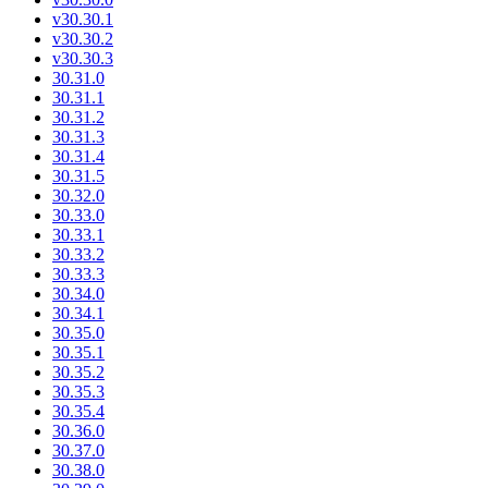
v30.30.1
v30.30.2
v30.30.3
30.31.0
30.31.1
30.31.2
30.31.3
30.31.4
30.31.5
30.32.0
30.33.0
30.33.1
30.33.2
30.33.3
30.34.0
30.34.1
30.35.0
30.35.1
30.35.2
30.35.3
30.35.4
30.36.0
30.37.0
30.38.0