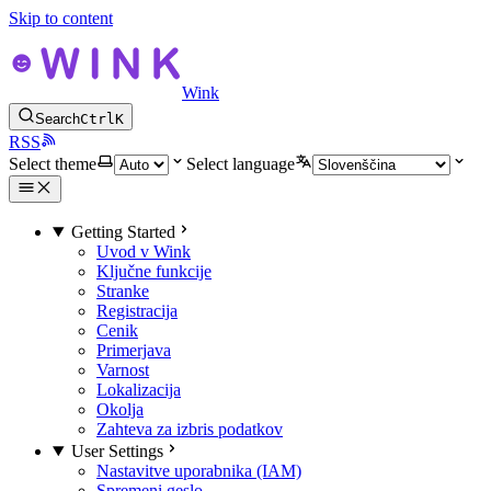
Skip to content
Wink
Search
Ctrl
K
RSS
Select theme
Select language
Getting Started
Uvod v Wink
Ključne funkcije
Stranke
Registracija
Cenik
Primerjava
Varnost
Lokalizacija
Okolja
Zahteva za izbris podatkov
User Settings
Nastavitve uporabnika (IAM)
Spremeni geslo