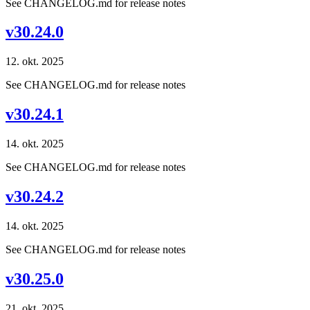
See CHANGELOG.md for release notes
v30.24.0
12. okt. 2025
See CHANGELOG.md for release notes
v30.24.1
14. okt. 2025
See CHANGELOG.md for release notes
v30.24.2
14. okt. 2025
See CHANGELOG.md for release notes
v30.25.0
21. okt. 2025