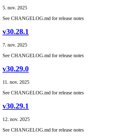
5. nov. 2025
See CHANGELOG.md for release notes
v30.28.1
7. nov. 2025
See CHANGELOG.md for release notes
v30.29.0
11. nov. 2025
See CHANGELOG.md for release notes
v30.29.1
12. nov. 2025
See CHANGELOG.md for release notes