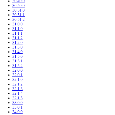
30.49.0
30.50.0
30.51.0
30.51.1
30.51.2
31.0.0
31.1.0
31.1.1
31.1.2
31.2.0
31.3.0
31.4.0
31.5.0
31.5.1
31.5.2
32.0.0
32.0.1
32.1.0
32.1.2
32.1.3
32.1.4
32.1.5
33.0.0
33.0.1
34.0.0