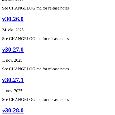
See CHANGELOG.md for release notes
v30.26.0
24. okt. 2025
See CHANGELOG.md for release notes
v30.27.0
1. nov. 2025
See CHANGELOG.md for release notes
v30.27.1
1. nov. 2025
See CHANGELOG.md for release notes
v30.28.0