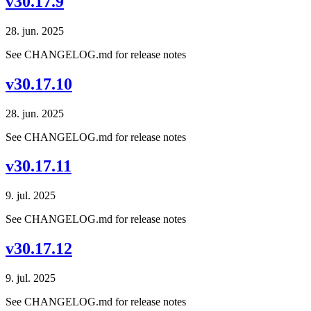
v30.17.9
28. jun. 2025
See CHANGELOG.md for release notes
v30.17.10
28. jun. 2025
See CHANGELOG.md for release notes
v30.17.11
9. jul. 2025
See CHANGELOG.md for release notes
v30.17.12
9. jul. 2025
See CHANGELOG.md for release notes