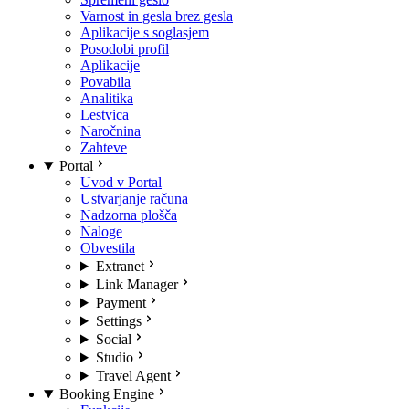
Varnost in gesla brez gesla
Aplikacije s soglasjem
Posodobi profil
Aplikacije
Povabila
Analitika
Lestvica
Naročnina
Zahteve
Portal
Uvod v Portal
Ustvarjanje računa
Nadzorna plošča
Naloge
Obvestila
Extranet
Link Manager
Payment
Settings
Social
Studio
Travel Agent
Booking Engine