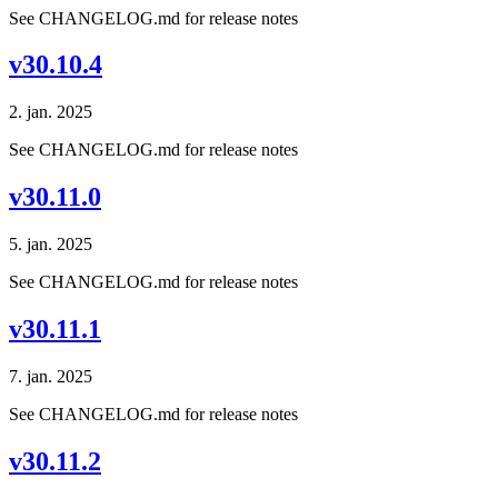
See CHANGELOG.md for release notes
v30.10.4
2. jan. 2025
See CHANGELOG.md for release notes
v30.11.0
5. jan. 2025
See CHANGELOG.md for release notes
v30.11.1
7. jan. 2025
See CHANGELOG.md for release notes
v30.11.2