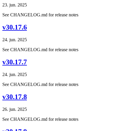
23. jun. 2025
See CHANGELOG.md for release notes
v30.17.6
24. jun. 2025
See CHANGELOG.md for release notes
v30.17.7
24. jun. 2025
See CHANGELOG.md for release notes
v30.17.8
26. jun. 2025
See CHANGELOG.md for release notes