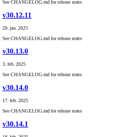
See CHANGELOG.md for release notes
v30.12.11
29. jan. 2025
See CHANGELOG.md for release notes
v30.13.0
3. feb. 2025
See CHANGELOG.md for release notes
v30.14.0
17. feb. 2025
See CHANGELOG.md for release notes
v30.14.1
18. feb. 2025