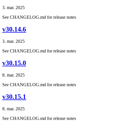
3. mar. 2025
See CHANGELOG.md for release notes
v30.14.6
3. mar. 2025
See CHANGELOG.md for release notes
v30.15.0
8. mar. 2025
See CHANGELOG.md for release notes
v30.15.1
8. mar. 2025
See CHANGELOG.md for release notes