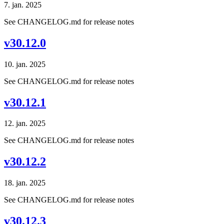
7. jan. 2025
See CHANGELOG.md for release notes
v30.12.0
10. jan. 2025
See CHANGELOG.md for release notes
v30.12.1
12. jan. 2025
See CHANGELOG.md for release notes
v30.12.2
18. jan. 2025
See CHANGELOG.md for release notes
v30.12.3