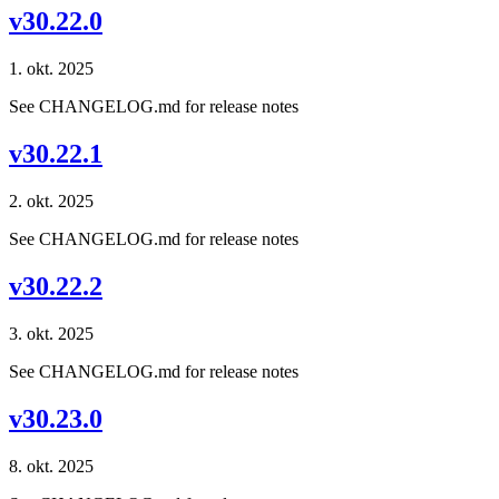
v30.22.0
1. okt. 2025
See CHANGELOG.md for release notes
v30.22.1
2. okt. 2025
See CHANGELOG.md for release notes
v30.22.2
3. okt. 2025
See CHANGELOG.md for release notes
v30.23.0
8. okt. 2025