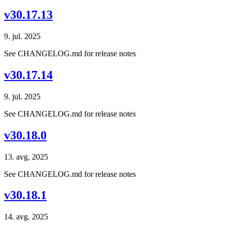
v30.17.13
9. jul. 2025
See CHANGELOG.md for release notes
v30.17.14
9. jul. 2025
See CHANGELOG.md for release notes
v30.18.0
13. avg. 2025
See CHANGELOG.md for release notes
v30.18.1
14. avg. 2025