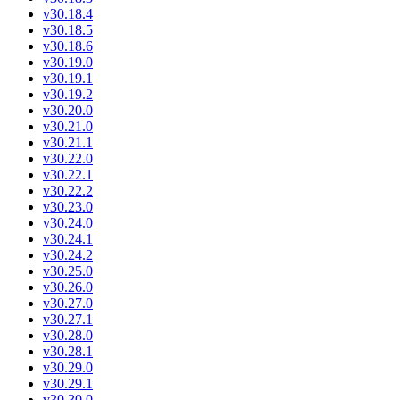
v30.18.4
v30.18.5
v30.18.6
v30.19.0
v30.19.1
v30.19.2
v30.20.0
v30.21.0
v30.21.1
v30.22.0
v30.22.1
v30.22.2
v30.23.0
v30.24.0
v30.24.1
v30.24.2
v30.25.0
v30.26.0
v30.27.0
v30.27.1
v30.28.0
v30.28.1
v30.29.0
v30.29.1
v30.30.0