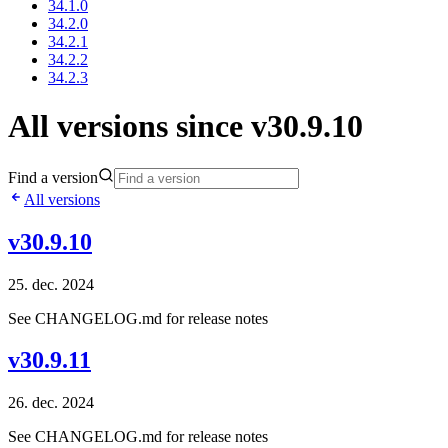
34.1.0
34.2.0
34.2.1
34.2.2
34.2.3
All versions since v30.9.10
Find a version
All versions
v30.9.10
25. dec. 2024
See CHANGELOG.md for release notes
v30.9.11
26. dec. 2024
See CHANGELOG.md for release notes