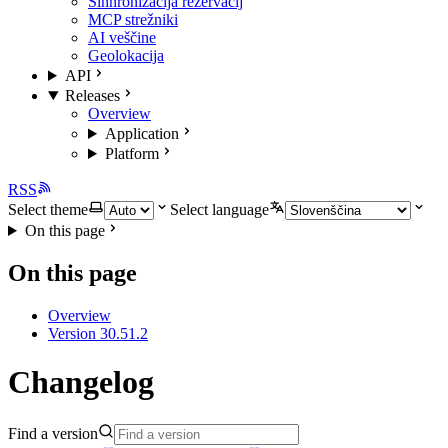
Sinhronizacija rezervacij
MCP strežniki
AI veščine
Geolokacija
API
Releases
Overview
Application
Platform
RSS
Select theme
Select language
On this page
On this page
Overview
Version 30.51.2
Changelog
Find a version