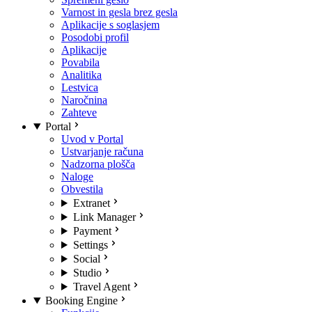
Varnost in gesla brez gesla
Aplikacije s soglasjem
Posodobi profil
Aplikacije
Povabila
Analitika
Lestvica
Naročnina
Zahteve
Portal
Uvod v Portal
Ustvarjanje računa
Nadzorna plošča
Naloge
Obvestila
Extranet
Link Manager
Payment
Settings
Social
Studio
Travel Agent
Booking Engine