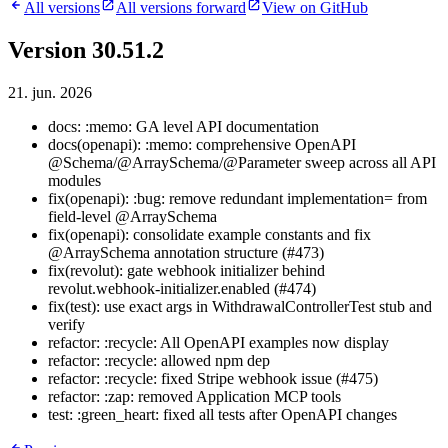
All versions
All versions forward
View on GitHub
Version 30.51.2
21. jun. 2026
docs: :memo: GA level API documentation
docs(openapi): :memo: comprehensive OpenAPI
@Schema/@ArraySchema/@Parameter sweep across all API
modules
fix(openapi): :bug: remove redundant implementation= from
field-level @ArraySchema
fix(openapi): consolidate example constants and fix
@ArraySchema annotation structure (#473)
fix(revolut): gate webhook initializer behind
revolut.webhook-initializer.enabled (#474)
fix(test): use exact args in WithdrawalControllerTest stub and
verify
refactor: :recycle: All OpenAPI examples now display
refactor: :recycle: allowed npm dep
refactor: :recycle: fixed Stripe webhook issue (#475)
refactor: :zap: removed Application MCP tools
test: :green_heart: fixed all tests after OpenAPI changes