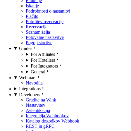
Funkcije
Iskanje
Podrobnosti o nastanitvi
Plačilo
Potrditev rezervacije
Rezervacije
Seznam želja
Potovalne nastavitve
Pogoji storitve
Guides
For Affiliates
For Hoteliers
For Integrators
General
Webinars
Navodila
Integrations
Developers
Gradite na Wink
Nastavitev
Avtentikacija
Integracija Webhookov
Katalog dogodkov Webhook
REST in gRPC