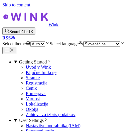
Skip to content
Wink
Search
Ctrl
K
RSS
Select theme
Select language
Getting Started
Uvod v Wink
Ključne funkcije
Stranke
Registracija
Cenik
Primerjava
Varnost
Lokalizacija
Okolja
Zahteva za izbris podatkov
User Settings
Nastavitve uporabnika (IAM)
Spremeni geslo