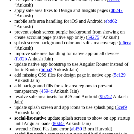
“Ankush)
apply safe area fixes to Design and Insights pages (
db247
“Ankush)
mobile safe area handling for iOS and Android (
ebd62
“Ankush)
prevent splash screen purple background from showing on
create account page (native app only) (
59275
“Ankush)
splash screen background color and safe area coverage (
d6eea
“Ankush)
improve safe area handling for native app on all devices
(
fb92b
Ankush Jain)
update native app bootstrap to use Angular Router instead of
Ionic Router (
5dba2
Ankush Jain)
add missing CSS files for design page in native app (
5c129
Ankush Jain)
add background fills for safe area regions to prevent
transparency (
4594c
Ankush Jain)
resolve safe area insets for iOS and Android (
9b752
Ankush
Jain)
update splash screen and app icons to use splash.png (
5cef9
Ankush Jain)
social-list-native
update splash screen to show on app startup
until Angular loads (
80d4a
Ankush Jain)
:wrench: fixed Fastlane error (
abf50
Bjorn Harvold)