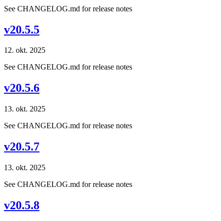
See CHANGELOG.md for release notes
v20.5.5
12. okt. 2025
See CHANGELOG.md for release notes
v20.5.6
13. okt. 2025
See CHANGELOG.md for release notes
v20.5.7
13. okt. 2025
See CHANGELOG.md for release notes
v20.5.8