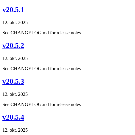
v20.5.1
12. okt. 2025
See CHANGELOG.md for release notes
v20.5.2
12. okt. 2025
See CHANGELOG.md for release notes
v20.5.3
12. okt. 2025
See CHANGELOG.md for release notes
v20.5.4
12. okt. 2025