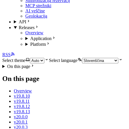
Sinhronizacija rezervacij
MCP strežniki
AI veščine
Geolokacija
API
Releases
Overview
Application
Platform
RSS
Select theme
Select language
On this page
On this page
Overview
v19.8.10
v19.8.11
v19.8.12
v19.8.13
v20.0.0
v20.0.1
v20.0.3