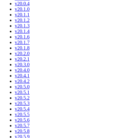
v20.0.4
v20.1.0
v20.1.1
v20.1.2
v20.1.3
v20.1.4
v20.1.6
v20.1.7
v20.1.8
v20.2.0
v20.2.1
v20.3.0
v20.4.0
v20.4.1
v20.4.2
v20.5.0
v20.5.1
v20.5.2
v20.5.3
v20.5.4
v20.5.5
v20.5.6
v20.5.7
v20.5.8
v20.5.9