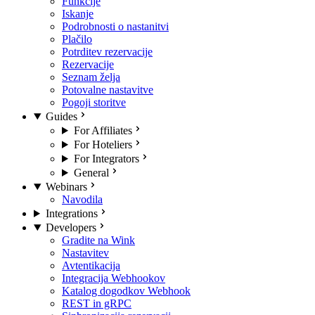
Funkcije
Iskanje
Podrobnosti o nastanitvi
Plačilo
Potrditev rezervacije
Rezervacije
Seznam želja
Potovalne nastavitve
Pogoji storitve
Guides
For Affiliates
For Hoteliers
For Integrators
General
Webinars
Navodila
Integrations
Developers
Gradite na Wink
Nastavitev
Avtentikacija
Integracija Webhookov
Katalog dogodkov Webhook
REST in gRPC