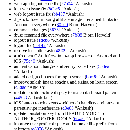
web app logout issue fix (
27a04
“Ankush)
lout web issue fix (
8dbe5
“Ankush)
web logout issue fix (
bb487
“Ankush)
:lipstick: fixed missing affiliate image - renamed Links to
Accounts everywhere (
30ba0
Bjorn Harvold)
comment changes (
5675f
“Ankush)
:bug: renamed file everywhere (
7ff88
Bjorn Harvold)
logout issue (
1dcb6
“Ankush)
logout fix (
5e142
“Ankush)
resolve ios auth crash (
48f09
“Ankush)
auth
open OAuth flow in in-app browser on Android and
iOS (
75c40
“Ankush)
authentication changes and sentry issue fixes (
553ea
“Ankush)
added design chnages for login screen (
bbc38
“Ankush)
improve splash image spacing and sizing on login screen
(
c3dac
“Ankush)
update profile picture display to match dashboard pattern
(
445b3
Ankush Jain)
iOS button touch events - add touch handlers and prevent
parent swipe interference (
d3e88
“Ankush)
update translation key from HEADER.MORE to
AUTHOR_FOOTER.TOOLS (
6c4ea
“Ankush)
improve user profile display and remove lib- prefix from
selectors (
e8856
“Ankush)