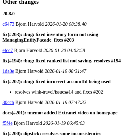
Other changes
20.8.0
c6473
Bjorn Harvold
2026-01-20 08:38:40
fix(#203): :bug: fixed inventory form not using
ManagingEntityFacade. fixes #203
efcc7
Bjorn Harvold
2026-01-20 04:02:58
fix(#194): :bug: fixed ranked list not saving. resolves #194
1da8e
Bjorn Harvold
2026-01-19 08:31:47
fix(#202): :bug: fixed incorrect accountId being used
resolves wink-travel/issues#14 and fixes #202
30ccb
Bjorn Harvold
2026-01-19 07:47:32
docs(#201): :memo: added Extranet video on homepage
f5f4e
Bjorn Harvold
2026-01-19 06:45:03
fix(#200): :lipstick: resolves some inconsistencies