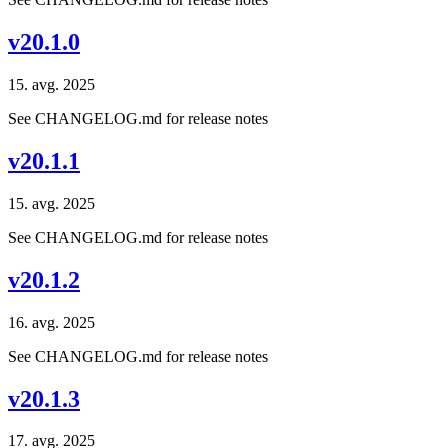
v20.1.0
15. avg. 2025
See CHANGELOG.md for release notes
v20.1.1
15. avg. 2025
See CHANGELOG.md for release notes
v20.1.2
16. avg. 2025
See CHANGELOG.md for release notes
v20.1.3
17. avg. 2025