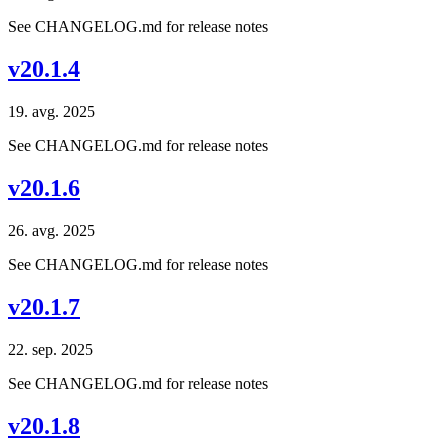
See CHANGELOG.md for release notes
v20.1.4
19. avg. 2025
See CHANGELOG.md for release notes
v20.1.6
26. avg. 2025
See CHANGELOG.md for release notes
v20.1.7
22. sep. 2025
See CHANGELOG.md for release notes
v20.1.8