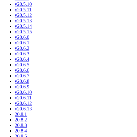
v20.5.10
v20.5.11
v20.5.12
v20.5.13
v20.5.14
v20.5.15
v20.6.0
v20.6.1
v20.6.2
v20.6.3
v20.6.4
v20.6.5
v20.6.6
v20.6.7
v20.6.8
v20.6.9
v20.6.10
v20.6.11
v20.6.12
v20.6.13
20.8.1
20.8.2
20.8.3
20.8.4
20.8.5