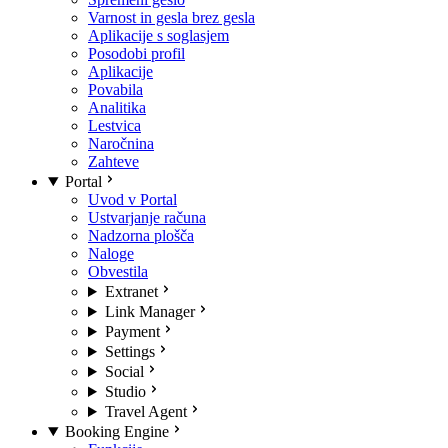
Varnost in gesla brez gesla
Aplikacije s soglasjem
Posodobi profil
Aplikacije
Povabila
Analitika
Lestvica
Naročnina
Zahteve
Portal
Uvod v Portal
Ustvarjanje računa
Nadzorna plošča
Naloge
Obvestila
Extranet
Link Manager
Payment
Settings
Social
Studio
Travel Agent
Booking Engine