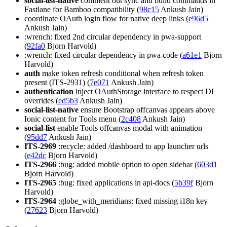
social-list-native
comment out sync and build commands in
Fastlane for Bamboo compatibility (
98c15
Ankush Jain)
coordinate OAuth login flow for native deep links (
e96d5
Ankush Jain)
:wrench: fixed 2nd circular dependency in pwa-support
(
92fa0
Bjorn Harvold)
:wrench: fixed circular dependency in pwa code (
a61e1
Bjorn
Harvold)
auth
make token refresh conditional when refresh token
present (ITS-2931) (
7e071
Ankush Jain)
authentication
inject OAuthStorage interface to respect DI
overrides (
ed5b3
Ankush Jain)
social-list-native
ensure Bootstrap offcanvas appears above
Ionic content for Tools menu (
2c408
Ankush Jain)
social-list
enable Tools offcanvas modal with animation
(
95dd7
Ankush Jain)
ITS-2969
:recycle: added /dashboard to app launcher urls
(
e42dc
Bjorn Harvold)
ITS-2966
:bug: added mobile option to open sidebar (
603d1
Bjorn Harvold)
ITS-2965
:bug: fixed applications in api-docs (
5b39f
Bjorn
Harvold)
ITS-2964
:globe_with_meridians: fixed missing i18n key
(
27623
Bjorn Harvold)