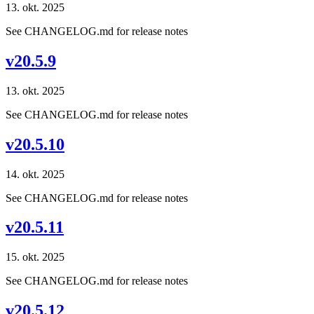
13. okt. 2025
See CHANGELOG.md for release notes
v20.5.9
13. okt. 2025
See CHANGELOG.md for release notes
v20.5.10
14. okt. 2025
See CHANGELOG.md for release notes
v20.5.11
15. okt. 2025
See CHANGELOG.md for release notes
v20.5.12