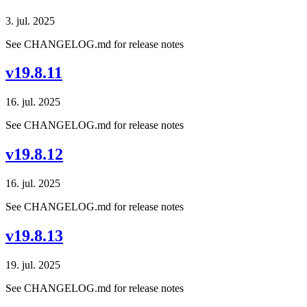
3. jul. 2025
See CHANGELOG.md for release notes
v19.8.11
16. jul. 2025
See CHANGELOG.md for release notes
v19.8.12
16. jul. 2025
See CHANGELOG.md for release notes
v19.8.13
19. jul. 2025
See CHANGELOG.md for release notes