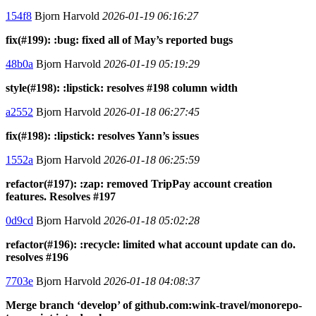
154f8
Bjorn Harvold
2026-01-19 06:16:27
fix(#199): :bug: fixed all of May’s reported bugs
48b0a
Bjorn Harvold
2026-01-19 05:19:29
style(#198): :lipstick: resolves #198 column width
a2552
Bjorn Harvold
2026-01-18 06:27:45
fix(#198): :lipstick: resolves Yann’s issues
1552a
Bjorn Harvold
2026-01-18 06:25:59
refactor(#197): :zap: removed TripPay account creation
features. Resolves #197
0d9cd
Bjorn Harvold
2026-01-18 05:02:28
refactor(#196): :recycle: limited what account update can do.
resolves #196
7703e
Bjorn Harvold
2026-01-18 04:08:37
Merge branch ‘develop’ of github.com:wink-travel/monorepo-