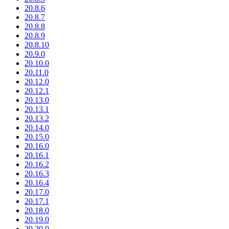
20.8.6
20.8.7
20.8.8
20.8.9
20.8.10
20.9.0
20.10.0
20.11.0
20.12.0
20.12.1
20.13.0
20.13.1
20.13.2
20.14.0
20.15.0
20.16.0
20.16.1
20.16.2
20.16.3
20.16.4
20.17.0
20.17.1
20.18.0
20.19.0
20.20.0