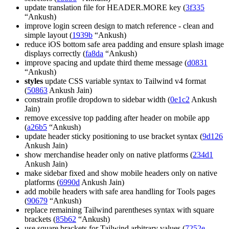
update translation file for HEADER.MORE key (
3f335
“Ankush)
improve login screen design to match reference - clean and
simple layout (
1939b
“Ankush)
reduce iOS bottom safe area padding and ensure splash image
displays correctly (
fa8da
“Ankush)
improve spacing and update third theme message (
d0831
“Ankush)
styles
update CSS variable syntax to Tailwind v4 format
(
50863
Ankush Jain)
constrain profile dropdown to sidebar width (
0e1c2
Ankush
Jain)
remove excessive top padding after header on mobile app
(
a26b5
“Ankush)
update header sticky positioning to use bracket syntax (
9d126
Ankush Jain)
show merchandise header only on native platforms (
234d1
Ankush Jain)
make sidebar fixed and show mobile headers only on native
platforms (
6990d
Ankush Jain)
add mobile headers with safe area handling for Tools pages
(
90679
“Ankush)
replace remaining Tailwind parentheses syntax with square
brackets (
85b62
“Ankush)
use square brackets for Tailwind arbitrary values (
7252e