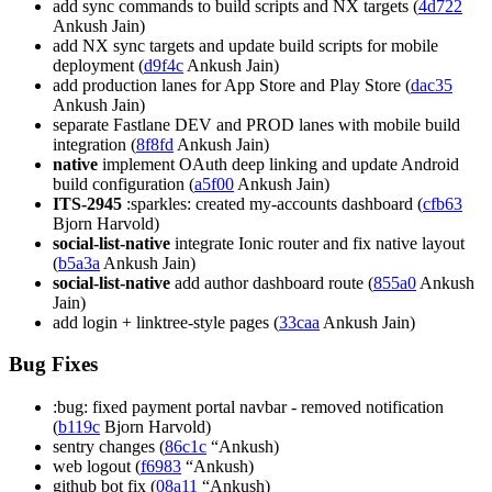
add sync commands to build scripts and NX targets (
4d722
Ankush Jain)
add NX sync targets and update build scripts for mobile
deployment (
d9f4c
Ankush Jain)
add production lanes for App Store and Play Store (
dac35
Ankush Jain)
separate Fastlane DEV and PROD lanes with mobile build
integration (
8f8fd
Ankush Jain)
native
implement OAuth deep linking and update Android
build configuration (
a5f00
Ankush Jain)
ITS-2945
:sparkles: created my-accounts dashboard (
cfb63
Bjorn Harvold)
social-list-native
integrate Ionic router and fix native layout
(
b5a3a
Ankush Jain)
social-list-native
add author dashboard route (
855a0
Ankush
Jain)
add login + linktree-style pages (
33caa
Ankush Jain)
Bug Fixes
:bug: fixed payment portal navbar - removed notification
(
b119c
Bjorn Harvold)
sentry changes (
86c1c
“Ankush)
web logout (
f6983
“Ankush)
github bot fix (
08a11
“Ankush)