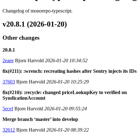
Changelog of monorepo-typescript.
v20.8.1 (2026-01-20)
Other changes
20.8.1
2eaee
Bjorn Harvold
2026-01-20 10:34:52
fix(#211): :wrench: recreating hashes after Sentry injects its IDs
37603
Bjorn Harvold
2026-01-20 10:25:29
fix(#210): :recycle: changed priceLookupKey to verified on
SyndicationAccount
5ecef
Bjorn Harvold
2026-01-20 09:55:24
Merge branch ‘master’ into develop
32612
Bjorn Harvold
2026-01-20 08:39:22