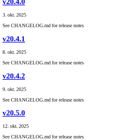
v20.4.0
3. okt. 2025
See CHANGELOG.md for release notes
v20.4.1
8. okt. 2025
See CHANGELOG.md for release notes
v20.4.2
9. okt. 2025
See CHANGELOG.md for release notes
v20.5.0
12. okt. 2025
See CHANGELOG.md for release notes