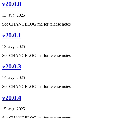
v20.0.0
13. avg. 2025
See CHANGELOG.md for release notes
v20.0.1
13. avg. 2025
See CHANGELOG.md for release notes
v20.0.3
14. avg. 2025
See CHANGELOG.md for release notes
v20.0.4
15. avg. 2025
See CHANGELOG.md for release notes