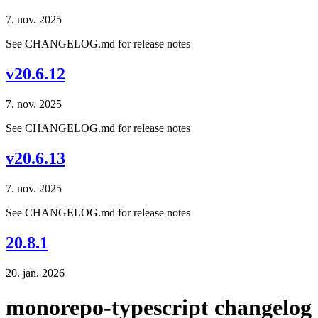
7. nov. 2025
See CHANGELOG.md for release notes
v20.6.12
7. nov. 2025
See CHANGELOG.md for release notes
v20.6.13
7. nov. 2025
See CHANGELOG.md for release notes
20.8.1
20. jan. 2026
monorepo-typescript changelog