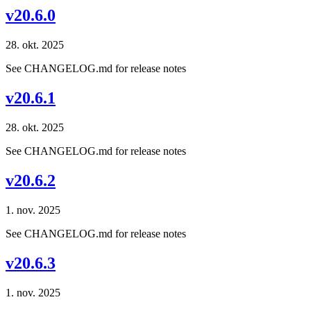
v20.6.0
28. okt. 2025
See CHANGELOG.md for release notes
v20.6.1
28. okt. 2025
See CHANGELOG.md for release notes
v20.6.2
1. nov. 2025
See CHANGELOG.md for release notes
v20.6.3
1. nov. 2025