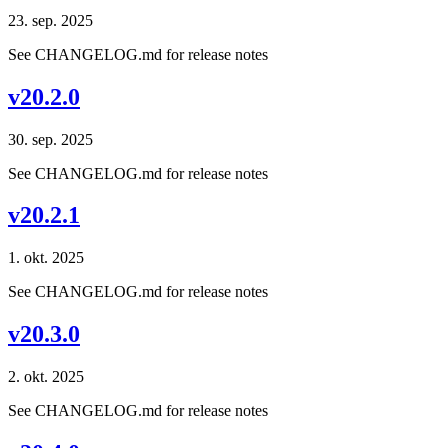
23. sep. 2025
See CHANGELOG.md for release notes
v20.2.0
30. sep. 2025
See CHANGELOG.md for release notes
v20.2.1
1. okt. 2025
See CHANGELOG.md for release notes
v20.3.0
2. okt. 2025
See CHANGELOG.md for release notes