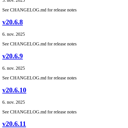
5. nov. 2025
See CHANGELOG.md for release notes
v20.6.8
6. nov. 2025
See CHANGELOG.md for release notes
v20.6.9
6. nov. 2025
See CHANGELOG.md for release notes
v20.6.10
6. nov. 2025
See CHANGELOG.md for release notes
v20.6.11