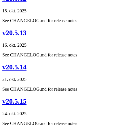
15. okt. 2025
See CHANGELOG.md for release notes
v20.5.13
16. okt. 2025
See CHANGELOG.md for release notes
v20.5.14
21. okt. 2025
See CHANGELOG.md for release notes
v20.5.15
24. okt. 2025
See CHANGELOG.md for release notes