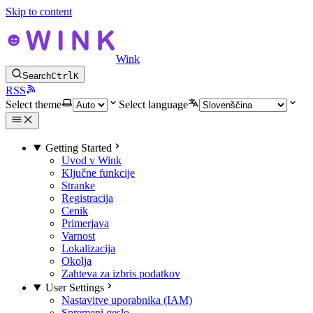
Skip to content
Wink
Search
Ctrl
K
RSS
Select theme
Select language
Getting Started
Uvod v Wink
Ključne funkcije
Stranke
Registracija
Cenik
Primerjava
Varnost
Lokalizacija
Okolja
Zahteva za izbris podatkov
User Settings
Nastavitve uporabnika (IAM)
Spremeni geslo