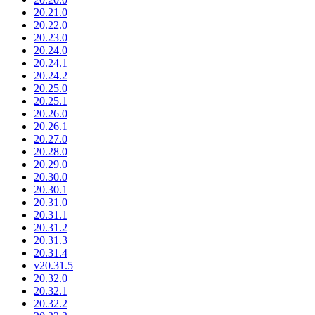
20.21.0
20.22.0
20.23.0
20.24.0
20.24.1
20.24.2
20.25.0
20.25.1
20.26.0
20.26.1
20.27.0
20.28.0
20.29.0
20.30.0
20.30.1
20.31.0
20.31.1
20.31.2
20.31.3
20.31.4
v20.31.5
20.32.0
20.32.1
20.32.2