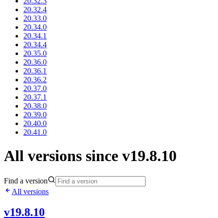
20.32.3
20.32.4
20.33.0
20.34.0
20.34.1
20.34.4
20.35.0
20.36.0
20.36.1
20.36.2
20.37.0
20.37.1
20.38.0
20.39.0
20.40.0
20.41.0
All versions since v19.8.10
Find a version
All versions
v19.8.10