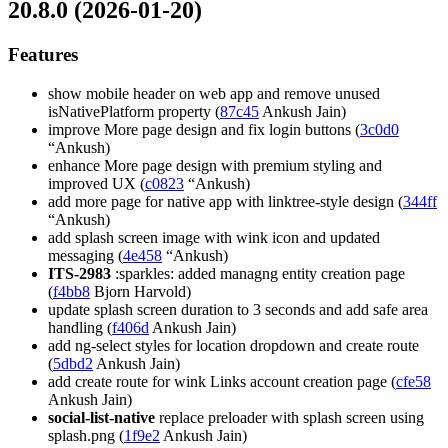
20.8.0 (2026-01-20)
Features
show mobile header on web app and remove unused
isNativePlatform property (
87c45
Ankush Jain)
improve More page design and fix login buttons (
3c0d0
“Ankush)
enhance More page design with premium styling and
improved UX (
c0823
“Ankush)
add more page for native app with linktree-style design (
344ff
“Ankush)
add splash screen image with wink icon and updated
messaging (
4e458
“Ankush)
ITS-2983
:sparkles: added managng entity creation page
(
f4bb8
Bjorn Harvold)
update splash screen duration to 3 seconds and add safe area
handling (
f406d
Ankush Jain)
add ng-select styles for location dropdown and create route
(
5dbd2
Ankush Jain)
add create route for wink Links account creation page (
cfe58
Ankush Jain)
social-list-native
replace preloader with splash screen using
splash.png (
1f9e2
Ankush Jain)