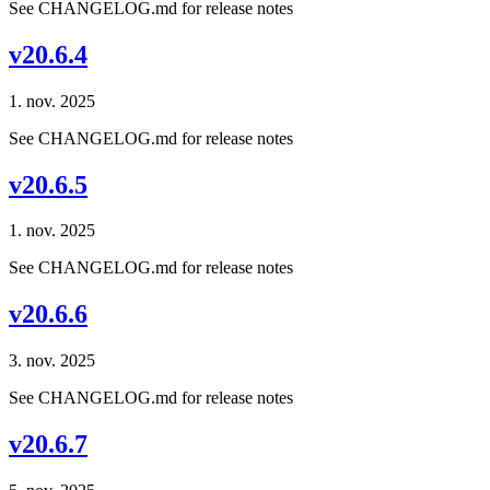
See CHANGELOG.md for release notes
v20.6.4
1. nov. 2025
See CHANGELOG.md for release notes
v20.6.5
1. nov. 2025
See CHANGELOG.md for release notes
v20.6.6
3. nov. 2025
See CHANGELOG.md for release notes
v20.6.7