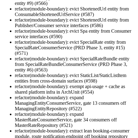
entity #9) (#566)
refactor(module-boundary): evict ShortenedUrl entity from
ConsumableShortenedUrlService (#587)
refactor(module-boundary): evict ShortenedUrl entity from
Publisher/Consumer service interfaces (#586)
refactor(module-boundary): evict Spa entity from Consumer
service interfaces (#590)
refactor(module-boundary): evict SpecialRate entity from
SpecialRateConsumerService (PRD Phase 3, entity #15)
(#571)
refactor(module-boundary): evict SpecialRateBundle entity
from SpecialRateBundleConsumerService (PRD Phase 3,
entity #6) (#563)
refactor(module-boundary): evict StaticList/StaticListItem
entities from cross-domain surfaces (#598)
refactor(module-boundary): exempt api-usage + cache as
shared platform infra in ArchUnit (#554)
refactor(module-boundary): expand
ManagingEntityConsumerService, gate 13 consumers off
ManagingEntityRepository (#522)
refactor(module-boundary): expand
MasterRateConsumerService, gate 34 consumers off
MasterRateRepository (#521)
refactor(module-boundary): extract lean booking-consumer
module, route notification-endpoint off booking repository