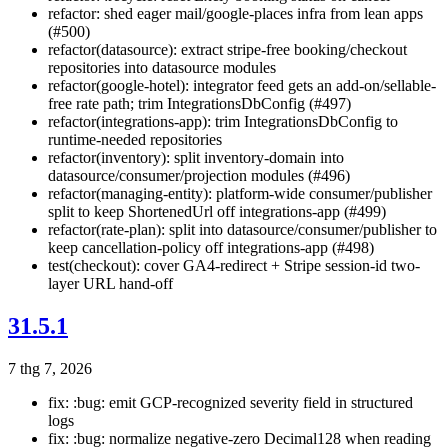
refactor: shed eager mail/google-places infra from lean apps
(#500)
refactor(datasource): extract stripe-free booking/checkout
repositories into datasource modules
refactor(google-hotel): integrator feed gets an add-on/sellable-
free rate path; trim IntegrationsDbConfig (#497)
refactor(integrations-app): trim IntegrationsDbConfig to
runtime-needed repositories
refactor(inventory): split inventory-domain into
datasource/consumer/projection modules (#496)
refactor(managing-entity): platform-wide consumer/publisher
split to keep ShortenedUrl off integrations-app (#499)
refactor(rate-plan): split into datasource/consumer/publisher to
keep cancellation-policy off integrations-app (#498)
test(checkout): cover GA4-redirect + Stripe session-id two-
layer URL hand-off
31.5.1
7 thg 7, 2026
fix: :bug: emit GCP-recognized severity field in structured
logs
fix: :bug: normalize negative-zero Decimal128 when reading