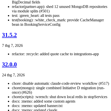
BigDecimal fields
refactor(partner-app): shed 12 unused MongoDB repositories
via module splits (#501)
test: :green_heart: all tests pass
test(booking): :white_check_mark: provide CacheManager
bean in BookingServiceConfig
31.5.2
7 thg 7, 2026
refactor: :recycle: added quote cache to integrations-app
32.0.0
24 thg 7, 2026
chore: disable automatic claude-code-review workflow (#517)
chore(mongo): single combined Initiative D migration (run-
once) (#626)
chore(scripts): :wrench: shut down local redis in stopServices
docs: :memo: added some custom agents
docs: :memo: updated banner.txt
docs: :memo: updated claude