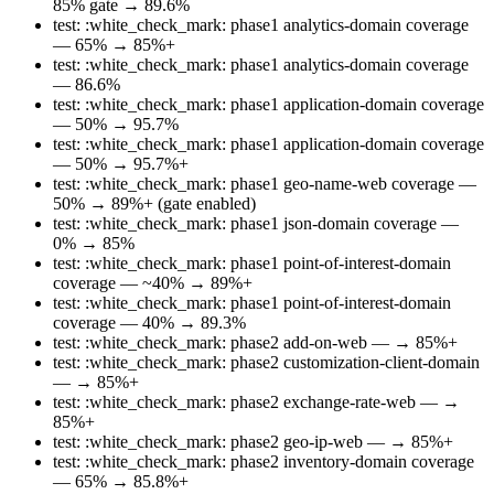
85% gate → 89.6%
test: :white_check_mark: phase1 analytics-domain coverage
— 65% → 85%+
test: :white_check_mark: phase1 analytics-domain coverage
— 86.6%
test: :white_check_mark: phase1 application-domain coverage
— 50% → 95.7%
test: :white_check_mark: phase1 application-domain coverage
— 50% → 95.7%+
test: :white_check_mark: phase1 geo-name-web coverage —
50% → 89%+ (gate enabled)
test: :white_check_mark: phase1 json-domain coverage —
0% → 85%
test: :white_check_mark: phase1 point-of-interest-domain
coverage — ~40% → 89%+
test: :white_check_mark: phase1 point-of-interest-domain
coverage — 40% → 89.3%
test: :white_check_mark: phase2 add-on-web — → 85%+
test: :white_check_mark: phase2 customization-client-domain
— → 85%+
test: :white_check_mark: phase2 exchange-rate-web — →
85%+
test: :white_check_mark: phase2 geo-ip-web — → 85%+
test: :white_check_mark: phase2 inventory-domain coverage
— 65% → 85.8%+