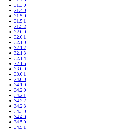
31.3.0
31.4.0
31.5.0
31.5.1
31.5.2
32.0.0
32.0.1
32.1.0
32.1.2
32.1.3
32.1.4
32.1.5
33.0.0
33.0.1
34.0.0
34.1.0
34.2.0
34.2.1
34.2.2
34.2.3
34.3.0
34.4.0
34.5.0
34.5.1