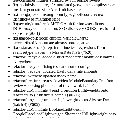
test/consumer fixtures surfaced by full-reactor sweep
fix(module-boundary): fix unrelated geo-name compile-scope
break, regenerate stale ArchUnit baseline
fix(mongo): add missing roomType/guestRoom/review
identifier->id migration steps
fix(security): un-break MCP OAuth for browser clients —
DCR proxy contamination, SSO discovery CORS, session-id
exposure (#601)
fix(shared-api): :lock: enforce VariableCharge
percent/fixedAmount are always non-negative
fix(test,master-rate): repair runtime test regressions from
event-retype waves + a MasterRate NPE (#620)
refactor: :recycle: added a strict monetary amount deserializer
everywhere
refactor: :recycle: fixing tests and some configs
refactor: :recycle: updated Exely daily rate amounts
refactor: :wrench: updated index name
refactor(architecture-tests): widen ModuleBoundaryTest from
review+booking pilot to all of travel.wink (#549)
refactor(dto): migrate 4 read-projection Lightweights onto
AbstractDto (Initiative A batch 1) (#603)
refactor(dto): migrate apex Lightweights onto AbstractDto
(batch 3) (#605)
refactor(dto): migrate BookingLightweight,
GooglePlaceLeadLightweight, ShortenedUrlLightweight onto