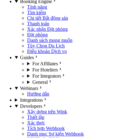
Booking Engine
Tính năng
Tìm kiếm
Chi tiết Bất động sản
Thanh toán
Xác nhận Đặt phòng
Đặt phòng
Danh sách mong muốn
Tùy Chọn Du Lịch
Điều khoản Dịch vụ
Guides
For Affiliates
For Hoteliers
For Integrators
General
Webinars
Hướng dẫn
Integrations
Developers
Xây dựng trên Wink
Thiết lập
Xác thực
Tích hợp Webhook
Danh mục Sự kiện Webhook