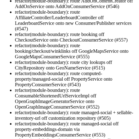
refactor(module-boundary): route AddOnContentCreator off
AddOnService onto AddOnConsumerService (#546)
refactor(module-boundary): route
AffiliateController/LeaderboardController off
LeaderboardService onto new Consumer/Publisher services
(#547)
refactor(module-boundary): route booking off
CheckoutService onto CheckoutConsumerService (#557)
refactor(module-boundary): route
booking/checkout/winklinks off GoogleMapsService onto
GoogleMapsConsumerService (#555)
refactor(module-boundary): route city lookups off
CityRepository onto GeoNameService (#515)
refactor(module-boundary): route computed-
property/managed-social off PropertyService onto
PropertyConsumerService (#543)
refactor(module-boundary): route
ConsumableShortenedUrlServiceImpl off
OpenGraphImageGeneratorService onto
OpenGraphImageConsumerService (#552)
refactor(module-boundary): route managed-social + sellable-
inventory-url off customization repository (#505)
refactor(module-boundary): route managed-social off
property-embeddings-domain via
PropertyEmbeddingsConsumerService (#553)