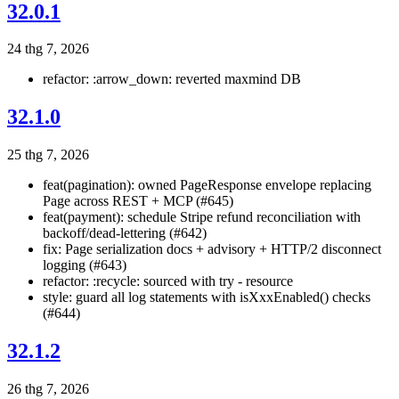
32.0.1
24 thg 7, 2026
refactor: :arrow_down: reverted maxmind DB
32.1.0
25 thg 7, 2026
feat(pagination): owned PageResponse
envelope replacing
Page
across REST + MCP (#645)
feat(payment): schedule Stripe refund reconciliation with
backoff/dead-lettering (#642)
fix: Page serialization docs + advisory + HTTP/2 disconnect
logging (#643)
refactor: :recycle: sourced with try - resource
style: guard all log statements with isXxxEnabled() checks
(#644)
32.1.2
26 thg 7, 2026