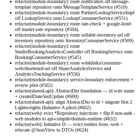
refactor(module-boundary): route notification off message-
template repository onto MessageTemplateService (#510)
refactor(module-boundary): route PartnerLookupServiceImpl
off LookupService onto LookupConsumerService (#551)
refactor(module-boundary): route rate-check + google-hotel
off master-rate repository (#504)
refactor(module-boundary): route sellable-inventory-url off
inventory repository onto InventoryConsumerService (#509)
refactor(module-boundary): route
StudioBookingAnalyticsController off BookingService onto
BookingConsumerService (#545)
refactor(module-boundary): route winklinks/consumer-
web/shortened-url off ShareAnalyticsService and
AnalyticsTrackingService (#556)
refactor(module-boundary): service-boundary enforcement +
review pilot (#502)
refactor(shared-api): AbstractDto foundation — id wire name
+ createdDate/lastUpdate (#600)
refactor(shared-api): align AbstractDto to id + migrate first 2
Lightweights (Initiative A pilot) (#602)
refactor(web): evict *Repository injections + flip 8 non-auth -
web modules to api-compile/domain-runtime (#632)
refactor(web): Initiative D — evict entities from -web +
relocate @JsonView to DTOs (#624)