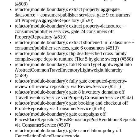
(#508)
refactor(module-boundary): extract property-aggregate-
datasource + consumer/publisher services, gate 9 consumers
off PropertyAggregateRepository (#520)
refactor(module-boundary): extract property-datasource +
consumer/publisher services, gate 24 consumers off
PropertyRepository (#519)
refactor(module-boundary): extract shortened-url-datasource +
consumer/publisher services, gate 6 consumers (#513)
refactor(module-boundary): flip dead/leeched cross-family
compile-scope deps to runtime (Tier 5 hygiene sweep) (#558)
refactor(module-boundary): fold RoomTypeLightweight into
AbstractCommonTravelInventoryLightweight hierarchy
(#589)
refactor(module-boundary): fully gate computed-property-
review off review repository via ReviewService (#511)
refactor(module-boundary): gate 8 inventory domains off
TravelInventoryService via PropertyConsumerService (#542)
refactor(module-boundary): gate booking and checkout off
ProfileRepository via ConsumerService (#536)
refactor(module-boundary): gate campaigns off
PlacesPlaceRepository/PostRepository/PostRenditionsReposito
via ConsumerService (#537)
refactor(module-boundary): gate cancellation-policy off
CancellationPolicyRepository via