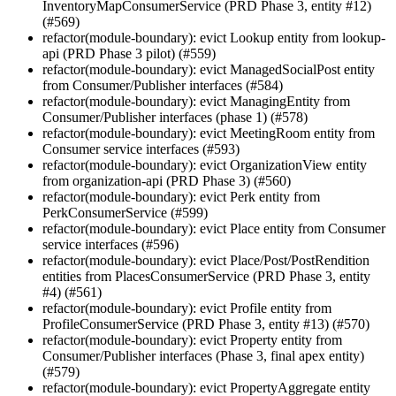
InventoryMapConsumerService (PRD Phase 3, entity #12)
(#569)
refactor(module-boundary): evict Lookup entity from lookup-
api (PRD Phase 3 pilot) (#559)
refactor(module-boundary): evict ManagedSocialPost entity
from Consumer/Publisher interfaces (#584)
refactor(module-boundary): evict ManagingEntity from
Consumer/Publisher interfaces (phase 1) (#578)
refactor(module-boundary): evict MeetingRoom entity from
Consumer service interfaces (#593)
refactor(module-boundary): evict OrganizationView entity
from organization-api (PRD Phase 3) (#560)
refactor(module-boundary): evict Perk entity from
PerkConsumerService (#599)
refactor(module-boundary): evict Place entity from Consumer
service interfaces (#596)
refactor(module-boundary): evict Place/Post/PostRendition
entities from PlacesConsumerService (PRD Phase 3, entity
#4) (#561)
refactor(module-boundary): evict Profile entity from
ProfileConsumerService (PRD Phase 3, entity #13) (#570)
refactor(module-boundary): evict Property entity from
Consumer/Publisher interfaces (Phase 3, final apex entity)
(#579)
refactor(module-boundary): evict PropertyAggregate entity