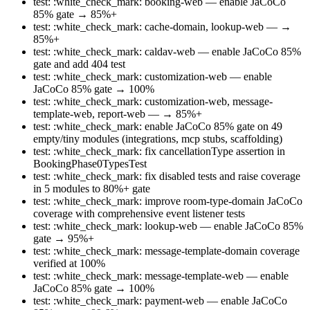
test: :white_check_mark: booking-web — enable JaCoCo
85% gate → 85%+
test: :white_check_mark: cache-domain, lookup-web — →
85%+
test: :white_check_mark: caldav-web — enable JaCoCo 85%
gate and add 404 test
test: :white_check_mark: customization-web — enable
JaCoCo 85% gate → 100%
test: :white_check_mark: customization-web, message-
template-web, report-web — → 85%+
test: :white_check_mark: enable JaCoCo 85% gate on 49
empty/tiny modules (integrations, mcp stubs, scaffolding)
test: :white_check_mark: fix cancellationType assertion in
BookingPhase0TypesTest
test: :white_check_mark: fix disabled tests and raise coverage
in 5 modules to 80%+ gate
test: :white_check_mark: improve room-type-domain JaCoCo
coverage with comprehensive event listener tests
test: :white_check_mark: lookup-web — enable JaCoCo 85%
gate → 95%+
test: :white_check_mark: message-template-domain coverage
verified at 100%
test: :white_check_mark: message-template-web — enable
JaCoCo 85% gate → 100%
test: :white_check_mark: payment-web — enable JaCoCo