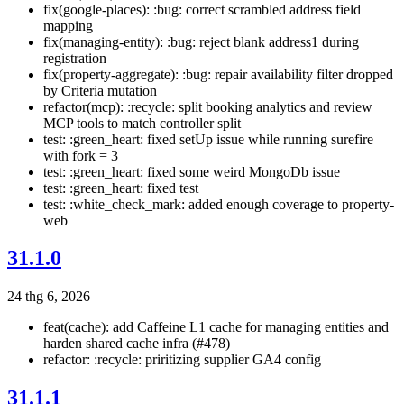
fix(google-places): :bug: correct scrambled address field
mapping
fix(managing-entity): :bug: reject blank address1 during
registration
fix(property-aggregate): :bug: repair availability filter dropped
by Criteria mutation
refactor(mcp): :recycle: split booking analytics and review
MCP tools to match controller split
test: :green_heart: fixed setUp issue while running surefire
with fork = 3
test: :green_heart: fixed some weird MongoDb issue
test: :green_heart: fixed test
test: :white_check_mark: added enough coverage to property-
web
31.1.0
24 thg 6, 2026
feat(cache): add Caffeine L1 cache for managing entities and
harden shared cache infra (#478)
refactor: :recycle: priritizing supplier GA4 config
31.1.1