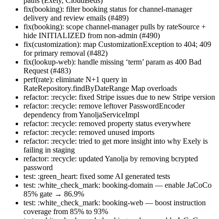
paths (Exely, CloudBeds)
fix(booking): filter booking status for channel-manager
delivery and review emails (#489)
fix(booking): scope channel-manager pulls by rateSource +
hide INITIALIZED from non-admin (#490)
fix(customization): map CustomizationException to 404; 409
for primary removal (#482)
fix(lookup-web): handle missing ‘term’ param as 400 Bad
Request (#483)
perf(rate): eliminate N+1 query in
RateRepository.findByDateRange Map overloads
refactor: :recycle: fixed Stripe issues due to new Stripe version
refactor: :recycle: remove leftover PasswordEncoder
dependency from YanoljaServiceImpl
refactor: :recycle: removed property status everywhere
refactor: :recycle: removed unused imports
refactor: :recycle: tried to get more insight into why Exely is
failing in staging
refactor: :recycle: updated Yanolja by removing bcrypted
password
test: :green_heart: fixed some AI generated tests
test: :white_check_mark: booking-domain — enable JaCoCo
85% gate → 86.9%
test: :white_check_mark: booking-web — boost instruction
coverage from 85% to 93%