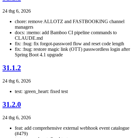
24 thg 6, 2026
chore: remove ALLOTZ and FASTBOOKING channel
managers
docs: :memo: add Bamboo CI pipeline commands to
CLAUDE.md
fix: :bug: fix forgot-password flow and reset code length
fix: :bug: restore magic link (OTT) passwordless login after
Spring Boot 4.1 upgrade
31.1.2
24 thg 6, 2026
test: :green_heart: fixed test
31.2.0
24 thg 6, 2026
feat: add comprehensive external webhook event catalogue
(#479)