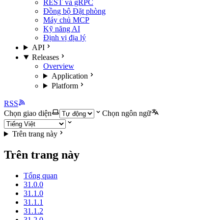
REST và gRPC
Đồng bộ Đặt phòng
Máy chủ MCP
Kỹ năng AI
Định vị địa lý
API
Releases
Overview
Application
Platform
RSS
Chọn giao diện
Chọn ngôn ngữ
Trên trang này
Trên trang này
Tổng quan
31.0.0
31.1.0
31.1.1
31.1.2
31.2.0