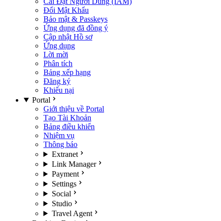
Cài Đặt Người Dùng (IAM)
Đổi Mật Khẩu
Bảo mật & Passkeys
Ứng dụng đã đồng ý
Cập nhật Hồ sơ
Ứng dụng
Lời mời
Phân tích
Bảng xếp hạng
Đăng ký
Khiếu nại
Portal
Giới thiệu về Portal
Tạo Tài Khoản
Bảng điều khiển
Nhiệm vụ
Thông báo
Extranet
Link Manager
Payment
Settings
Social
Studio
Travel Agent