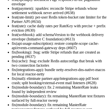
envelope
feat(payment): :sparkles: reconcile Stripe refunds whose
settlement webhook never arrived (#638)
feat(rate-limit): per-user Redis token-bucket rate limiter for the
Partner API (#634)
feat(rate): cache daily rates per RateKey with precise + prefix
eviction (#630)
feat(webhook): add schemaVersion to the webhook delivery
envelope (Initiative C foundation) (#613)
fix(api-usage-subscription): restore compile-scope cache-
api/events-command-gateway deps (#607)
fix(booking): :bug: settle Stripe refunds that are created as
pending (#637)
fix(cache): :bug: exclude Redis autoconfigs that break with
two connection factories
fix(integrations-app): bundle netty-resolver-dns-native-macos
for local reactor-netty
fix(mail): eliminate partner-app/integrations-app pdf boot
crash; split booking/external-event mail listeners (#628)
fix(module-boundary): fix 2 remaining MasterRate leaks
found by independent review
fix(module-boundary): fix remaining MasterRate test fixtures
surfaced by full-reactor sweep
fix(module-boundary): fix remaining MasterRate