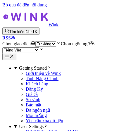
Bỏ qua để đến nội dung
Wink
Tìm kiếm
Ctrl
K
RSS
Chọn giao diện
Chọn ngôn ngữ
Getting Started
Giới thiệu về Wink
Tính Năng Chính
Khách hàng
Đăng Ký
Giá cả
So sánh
Bảo mật
Đa ngôn ngữ
Môi trường
Yêu cầu xóa dữ liệu
User Settings