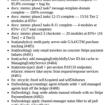
85.8% coverage + bug fix
docs: :memo: phase2 task7 message-template-domain
complete — 100% coverage
docs: :memo: phase2 tasks 12-15 complete — 15/16 Tier 2
modules at 85%+
docs: :memo: phase2 tasks 8-11 complete — 4 modules at
85%+ (11/7 total complete)
docs: :memo: phase2-3 checkoint — 20 modules at 85%+ (16
Tier2 + 4 Tier3)
feat(analytics): multi-party server-side GA4/GTM purchase
tracking (#485)
feat(booking): only email travelers on concrete Stripe payment
failures (#491)
feat(cache): add managingEntityIdsByUser ID-list cache to
ManagingEntityService (#484)
feat(room-type): draft + per-section PATCH endpoints;
refactor: remove fake-async from request/response services
(#481)
fix: :recycle: fixed selfAcquired and selfDisburses
fix(booking,accounting): agent refunds settle + self-managed
agents kept off the ledger (#488)
fix(booking): :bug: settle admin manual refunds with no Stripe
PaymentIntent (#492)
fix(booking): apply channel-manager status filter to all pull