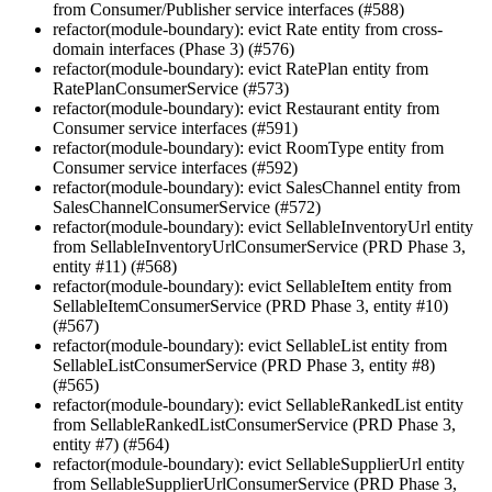
from Consumer/Publisher service interfaces (#588)
refactor(module-boundary): evict Rate entity from cross-
domain interfaces (Phase 3) (#576)
refactor(module-boundary): evict RatePlan entity from
RatePlanConsumerService (#573)
refactor(module-boundary): evict Restaurant entity from
Consumer service interfaces (#591)
refactor(module-boundary): evict RoomType entity from
Consumer service interfaces (#592)
refactor(module-boundary): evict SalesChannel entity from
SalesChannelConsumerService (#572)
refactor(module-boundary): evict SellableInventoryUrl entity
from SellableInventoryUrlConsumerService (PRD Phase 3,
entity #11) (#568)
refactor(module-boundary): evict SellableItem entity from
SellableItemConsumerService (PRD Phase 3, entity #10)
(#567)
refactor(module-boundary): evict SellableList entity from
SellableListConsumerService (PRD Phase 3, entity #8)
(#565)
refactor(module-boundary): evict SellableRankedList entity
from SellableRankedListConsumerService (PRD Phase 3,
entity #7) (#564)
refactor(module-boundary): evict SellableSupplierUrl entity
from SellableSupplierUrlConsumerService (PRD Phase 3,