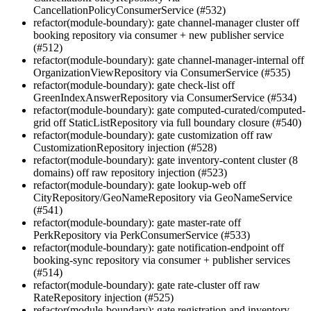
CancellationPolicyConsumerService (#532)
refactor(module-boundary): gate channel-manager cluster off
booking repository via consumer + new publisher service
(#512)
refactor(module-boundary): gate channel-manager-internal off
OrganizationViewRepository via ConsumerService (#535)
refactor(module-boundary): gate check-list off
GreenIndexAnswerRepository via ConsumerService (#534)
refactor(module-boundary): gate computed-curated/computed-
grid off StaticListRepository via full boundary closure (#540)
refactor(module-boundary): gate customization off raw
CustomizationRepository injection (#528)
refactor(module-boundary): gate inventory-content cluster (8
domains) off raw repository injection (#523)
refactor(module-boundary): gate lookup-web off
CityRepository/GeoNameRepository via GeoNameService
(#541)
refactor(module-boundary): gate master-rate off
PerkRepository via PerkConsumerService (#533)
refactor(module-boundary): gate notification-endpoint off
booking-sync repository via consumer + publisher services
(#514)
refactor(module-boundary): gate rate-cluster off raw
RateRepository injection (#525)
refactor(module-boundary): gate registration and inventory-