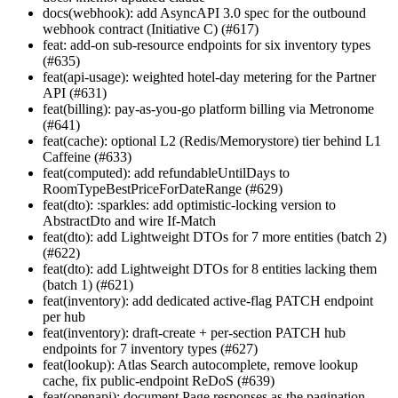
docs(webhook): add AsyncAPI 3.0 spec for the outbound
webhook contract (Initiative C) (#617)
feat: add-on sub-resource endpoints for six inventory types
(#635)
feat(api-usage): weighted hotel-day metering for the Partner
API (#631)
feat(billing): pay-as-you-go platform billing via Metronome
(#641)
feat(cache): optional L2 (Redis/Memorystore) tier behind L1
Caffeine (#633)
feat(computed): add refundableUntilDays to
RoomTypeBestPriceForDateRange (#629)
feat(dto): :sparkles: add optimistic-locking version to
AbstractDto and wire If-Match
feat(dto): add Lightweight DTOs for 7 more entities (batch 2)
(#622)
feat(dto): add Lightweight DTOs for 8 entities lacking them
(batch 1) (#621)
feat(inventory): add dedicated active-flag PATCH endpoint
per hub
feat(inventory): draft-create + per-section PATCH hub
endpoints for 7 inventory types (#627)
feat(lookup): Atlas Search autocomplete, remove lookup
cache, fix public-endpoint ReDoS (#639)
feat(openapi): document Page
responses as the pagination