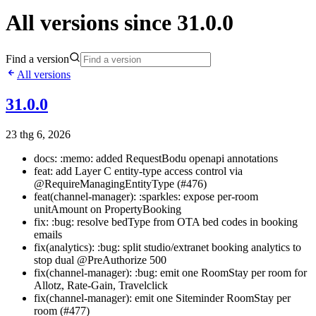
All versions since 31.0.0
Find a version
All versions
31.0.0
23 thg 6, 2026
docs: :memo: added RequestBodu openapi annotations
feat: add Layer C entity-type access control via
@RequireManagingEntityType (#476)
feat(channel-manager): :sparkles: expose per-room
unitAmount on PropertyBooking
fix: :bug: resolve bedType from OTA bed codes in booking
emails
fix(analytics): :bug: split studio/extranet booking analytics to
stop dual @PreAuthorize 500
fix(channel-manager): :bug: emit one RoomStay per room for
Allotz, Rate-Gain, Travelclick
fix(channel-manager): emit one Siteminder RoomStay per
room (#477)