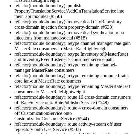
MasterRateLightweight
refactor(module-boundary): publish
PropertyTranslationService/AddOnTranslationService into
their -api modules (#550)
refactor(module-boundary): remove dead CityRepository
cross-domain injection from property-domain (#538)
refactor(module-boundary): remove dead syndication repo
injections from managed-social (#518)
refactor(module-boundary): retype channel-manager-rate-gain
MasterRate consumers to MasterRateLightweight
refactor(module-boundary): retype Inventory.of(MasterRate)
and InventoryEventListener’s consumer-service path
refactor(module-boundary): retype remaining channel-
manager MasterRate consumers
refactor(module-boundary): retype remaining computed-rate-
core fan-out MasterRate consumers
refactor(module-boundary): retype remaining MasterRate leaf
consumers to MasterRateLightweight
refactor(module-boundary): route 16 cross-domain consumers
off RateService onto RatePublisherService (#548)
refactor(module-boundary): route 4 cross-domain consumers
off CustomizationService onto
CustomizationConsumerService (#544)
refactor(module-boundary): route activity-stream off user
repository onto UserService (#507)