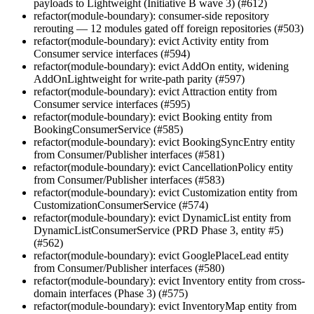
payloads to Lightweight (Initiative B wave 3) (#612)
refactor(module-boundary): consumer-side repository
rerouting — 12 modules gated off foreign repositories (#503)
refactor(module-boundary): evict Activity entity from
Consumer service interfaces (#594)
refactor(module-boundary): evict AddOn entity, widening
AddOnLightweight for write-path parity (#597)
refactor(module-boundary): evict Attraction entity from
Consumer service interfaces (#595)
refactor(module-boundary): evict Booking entity from
BookingConsumerService (#585)
refactor(module-boundary): evict BookingSyncEntry entity
from Consumer/Publisher interfaces (#581)
refactor(module-boundary): evict CancellationPolicy entity
from Consumer/Publisher interfaces (#583)
refactor(module-boundary): evict Customization entity from
CustomizationConsumerService (#574)
refactor(module-boundary): evict DynamicList entity from
DynamicListConsumerService (PRD Phase 3, entity #5)
(#562)
refactor(module-boundary): evict GooglePlaceLead entity
from Consumer/Publisher interfaces (#580)
refactor(module-boundary): evict Inventory entity from cross-
domain interfaces (Phase 3) (#575)
refactor(module-boundary): evict InventoryMap entity from