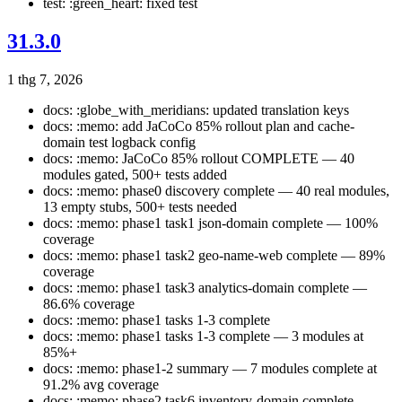
test: :green_heart: fixed test
31.3.0
1 thg 7, 2026
docs: :globe_with_meridians: updated translation keys
docs: :memo: add JaCoCo 85% rollout plan and cache-
domain test logback config
docs: :memo: JaCoCo 85% rollout COMPLETE — 40
modules gated, 500+ tests added
docs: :memo: phase0 discovery complete — 40 real modules,
13 empty stubs, 500+ tests needed
docs: :memo: phase1 task1 json-domain complete — 100%
coverage
docs: :memo: phase1 task2 geo-name-web complete — 89%
coverage
docs: :memo: phase1 task3 analytics-domain complete —
86.6% coverage
docs: :memo: phase1 tasks 1-3 complete
docs: :memo: phase1 tasks 1-3 complete — 3 modules at
85%+
docs: :memo: phase1-2 summary — 7 modules complete at
91.2% avg coverage
docs: :memo: phase2 task6 inventory-domain complete —