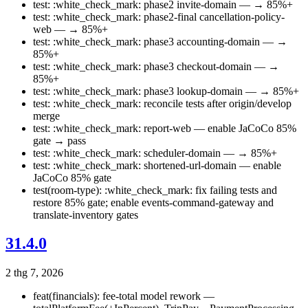
test: :white_check_mark: phase2 invite-domain — → 85%+
test: :white_check_mark: phase2-final cancellation-policy-
web — → 85%+
test: :white_check_mark: phase3 accounting-domain — →
85%+
test: :white_check_mark: phase3 checkout-domain — →
85%+
test: :white_check_mark: phase3 lookup-domain — → 85%+
test: :white_check_mark: reconcile tests after origin/develop
merge
test: :white_check_mark: report-web — enable JaCoCo 85%
gate → pass
test: :white_check_mark: scheduler-domain — → 85%+
test: :white_check_mark: shortened-url-domain — enable
JaCoCo 85% gate
test(room-type): :white_check_mark: fix failing tests and
restore 85% gate; enable events-command-gateway and
translate-inventory gates
31.4.0
2 thg 7, 2026
feat(financials): fee-total model rework —