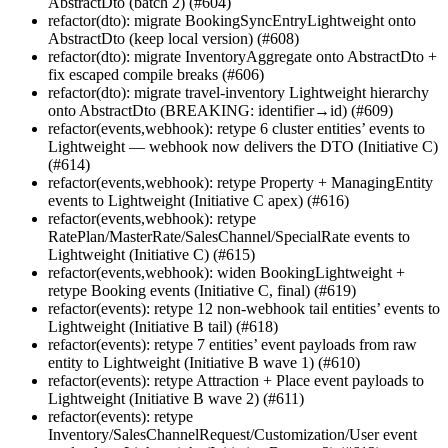
AbstractDto (batch 2) (#604)
refactor(dto): migrate BookingSyncEntryLightweight onto
AbstractDto (keep local version) (#608)
refactor(dto): migrate InventoryAggregate onto AbstractDto +
fix escaped compile breaks (#606)
refactor(dto): migrate travel-inventory Lightweight hierarchy
onto AbstractDto (BREAKING: identifier→id) (#609)
refactor(events,webhook): retype 6 cluster entities’ events to
Lightweight — webhook now delivers the DTO (Initiative C)
(#614)
refactor(events,webhook): retype Property + ManagingEntity
events to Lightweight (Initiative C apex) (#616)
refactor(events,webhook): retype
RatePlan/MasterRate/SalesChannel/SpecialRate events to
Lightweight (Initiative C) (#615)
refactor(events,webhook): widen BookingLightweight +
retype Booking events (Initiative C, final) (#619)
refactor(events): retype 12 non-webhook tail entities’ events to
Lightweight (Initiative B tail) (#618)
refactor(events): retype 7 entities’ event payloads from raw
entity to Lightweight (Initiative B wave 1) (#610)
refactor(events): retype Attraction + Place event payloads to
Lightweight (Initiative B wave 2) (#611)
refactor(events): retype
Inventory/SalesChannelRequest/Customization/User event