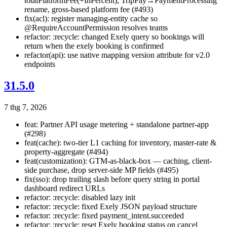
totalPlatformFee(+InPercent), TripPay→PaymentProcessing
rename, gross-based platform fee (#493)
fix(acl): register managing-entity cache so
@RequireAccountPermission resolves teams
refactor: :recycle: changed Exely query so bookings will
return when the exely booking is confirmed
refactor(api): use native mapping version attribute for v2.0
endpoints
31.5.0
7 thg 7, 2026
feat: Partner API usage metering + standalone partner-app
(#298)
feat(cache): two-tier L1 caching for inventory, master-rate &
property-aggregate (#494)
feat(customization): GTM-as-black-box — caching, client-
side purchase, drop server-side MP fields (#495)
fix(sso): drop trailing slash before query string in portal
dashboard redirect URLs
refactor: :recycle: disabled lazy init
refactor: :recycle: fixed Exely JSON payload structure
refactor: :recycle: fixed payment_intent.succeeded
refactor: :recycle: reset Exely booking status on cancel