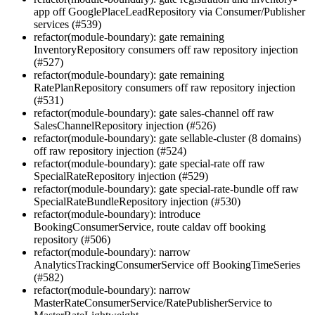
app off GooglePlaceLeadRepository via Consumer/Publisher
services (#539)
refactor(module-boundary): gate remaining
InventoryRepository consumers off raw repository injection
(#527)
refactor(module-boundary): gate remaining
RatePlanRepository consumers off raw repository injection
(#531)
refactor(module-boundary): gate sales-channel off raw
SalesChannelRepository injection (#526)
refactor(module-boundary): gate sellable-cluster (8 domains)
off raw repository injection (#524)
refactor(module-boundary): gate special-rate off raw
SpecialRateRepository injection (#529)
refactor(module-boundary): gate special-rate-bundle off raw
SpecialRateBundleRepository injection (#530)
refactor(module-boundary): introduce
BookingConsumerService, route caldav off booking
repository (#506)
refactor(module-boundary): narrow
AnalyticsTrackingConsumerService off BookingTimeSeries
(#582)
refactor(module-boundary): narrow
MasterRateConsumerService/RatePublisherService to