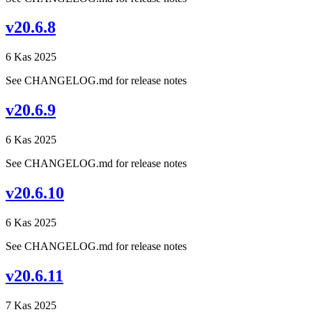
v20.6.8
6 Kas 2025
See CHANGELOG.md for release notes
v20.6.9
6 Kas 2025
See CHANGELOG.md for release notes
v20.6.10
6 Kas 2025
See CHANGELOG.md for release notes
v20.6.11
7 Kas 2025