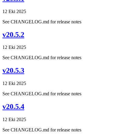
12 Eki 2025
See CHANGELOG.md for release notes
v20.5.2
12 Eki 2025
See CHANGELOG.md for release notes
v20.5.3
12 Eki 2025
See CHANGELOG.md for release notes
v20.5.4
12 Eki 2025
See CHANGELOG.md for release notes