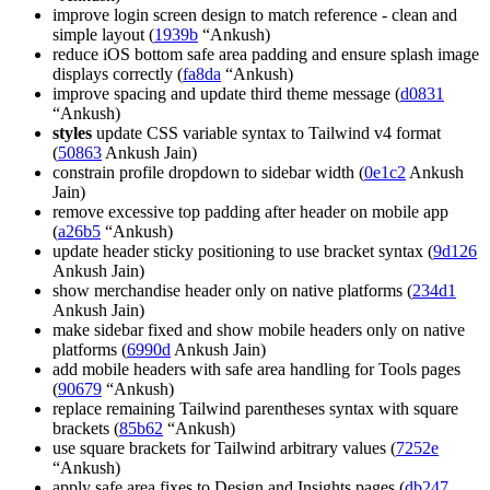
improve login screen design to match reference - clean and
simple layout (
1939b
“Ankush)
reduce iOS bottom safe area padding and ensure splash image
displays correctly (
fa8da
“Ankush)
improve spacing and update third theme message (
d0831
“Ankush)
styles
update CSS variable syntax to Tailwind v4 format
(
50863
Ankush Jain)
constrain profile dropdown to sidebar width (
0e1c2
Ankush
Jain)
remove excessive top padding after header on mobile app
(
a26b5
“Ankush)
update header sticky positioning to use bracket syntax (
9d126
Ankush Jain)
show merchandise header only on native platforms (
234d1
Ankush Jain)
make sidebar fixed and show mobile headers only on native
platforms (
6990d
Ankush Jain)
add mobile headers with safe area handling for Tools pages
(
90679
“Ankush)
replace remaining Tailwind parentheses syntax with square
brackets (
85b62
“Ankush)
use square brackets for Tailwind arbitrary values (
7252e
“Ankush)
apply safe area fixes to Design and Insights pages (
db247