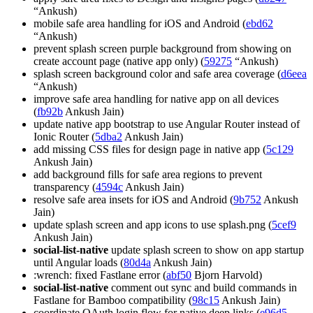
“Ankush)
mobile safe area handling for iOS and Android (
ebd62
“Ankush)
prevent splash screen purple background from showing on
create account page (native app only) (
59275
“Ankush)
splash screen background color and safe area coverage (
d6eea
“Ankush)
improve safe area handling for native app on all devices
(
fb92b
Ankush Jain)
update native app bootstrap to use Angular Router instead of
Ionic Router (
5dba2
Ankush Jain)
add missing CSS files for design page in native app (
5c129
Ankush Jain)
add background fills for safe area regions to prevent
transparency (
4594c
Ankush Jain)
resolve safe area insets for iOS and Android (
9b752
Ankush
Jain)
update splash screen and app icons to use splash.png (
5cef9
Ankush Jain)
social-list-native
update splash screen to show on app startup
until Angular loads (
80d4a
Ankush Jain)
:wrench: fixed Fastlane error (
abf50
Bjorn Harvold)
social-list-native
comment out sync and build commands in
Fastlane for Bamboo compatibility (
98c15
Ankush Jain)
coordinate OAuth login flow for native deep links (
e96d5