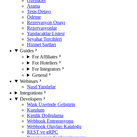
Özellikler
Arama
Tesis Detayı
Ödeme
Rezervasyon Onayı
Rezervasyonlar
Yapılacaklar Listesi
Seyahat Tercihleri
Hizmet Şartları
Guides
For Affiliates
For Hoteliers
For Integrators
General
Webinars
Nasıl Yapılırlar
Integrations
Developers
Wink Üzerinde Geliştirin
Kurulum
Kimlik Doğrulama
Webhook Entegrasyonu
Webhook Olayları Kataloğu
REST ve gRPC