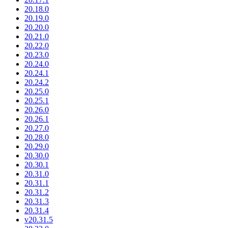
20.18.0
20.19.0
20.20.0
20.21.0
20.22.0
20.23.0
20.24.0
20.24.1
20.24.2
20.25.0
20.25.1
20.26.0
20.26.1
20.27.0
20.28.0
20.29.0
20.30.0
20.30.1
20.31.0
20.31.1
20.31.2
20.31.3
20.31.4
v20.31.5