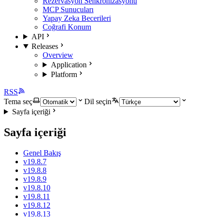
Rezervasyon Senkronizasyonu
MCP Sunucuları
Yapay Zeka Becerileri
Coğrafi Konum
API
Releases
Overview
Application
Platform
RSS
Tema seç
Dil seçin
Sayfa içeriği
Sayfa içeriği
Genel Bakış
v19.8.7
v19.8.8
v19.8.9
v19.8.10
v19.8.11
v19.8.12
v19.8.13