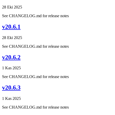
28 Eki 2025
See CHANGELOG.md for release notes
v20.6.1
28 Eki 2025
See CHANGELOG.md for release notes
v20.6.2
1 Kas 2025
See CHANGELOG.md for release notes
v20.6.3
1 Kas 2025
See CHANGELOG.md for release notes