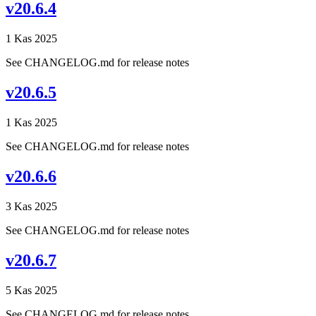
v20.6.4
1 Kas 2025
See CHANGELOG.md for release notes
v20.6.5
1 Kas 2025
See CHANGELOG.md for release notes
v20.6.6
3 Kas 2025
See CHANGELOG.md for release notes
v20.6.7
5 Kas 2025
See CHANGELOG.md for release notes