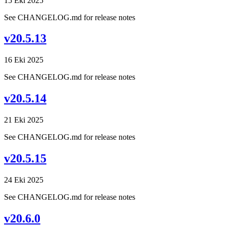
15 Eki 2025
See CHANGELOG.md for release notes
v20.5.13
16 Eki 2025
See CHANGELOG.md for release notes
v20.5.14
21 Eki 2025
See CHANGELOG.md for release notes
v20.5.15
24 Eki 2025
See CHANGELOG.md for release notes
v20.6.0