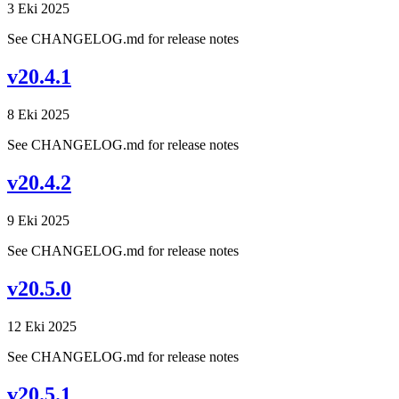
3 Eki 2025
See CHANGELOG.md for release notes
v20.4.1
8 Eki 2025
See CHANGELOG.md for release notes
v20.4.2
9 Eki 2025
See CHANGELOG.md for release notes
v20.5.0
12 Eki 2025
See CHANGELOG.md for release notes
v20.5.1