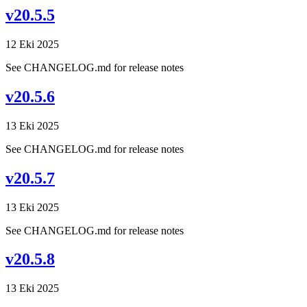
v20.5.5
12 Eki 2025
See CHANGELOG.md for release notes
v20.5.6
13 Eki 2025
See CHANGELOG.md for release notes
v20.5.7
13 Eki 2025
See CHANGELOG.md for release notes
v20.5.8
13 Eki 2025