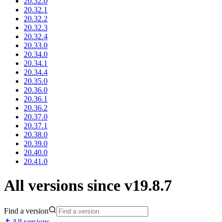
20.32.0
20.32.1
20.32.2
20.32.3
20.32.4
20.33.0
20.34.0
20.34.1
20.34.4
20.35.0
20.36.0
20.36.1
20.36.2
20.37.0
20.37.1
20.38.0
20.39.0
20.40.0
20.41.0
All versions since v19.8.7
Find a version
All versions