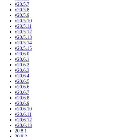
v20.5.7
v20.5.8
v20.5.9
v20.5.10
v20.5.11
v20.5.12
v20.5.13
v20.5.14
v20.5.15
v20.6.0
v20.6.1
v20.6.2
v20.6.3
v20.6.4
v20.6.5
v20.6.6
v20.6.7
v20.6.8
v20.6.9
v20.6.10
v20.6.11
v20.6.12
v20.6.13
20.8.1
20.8.2