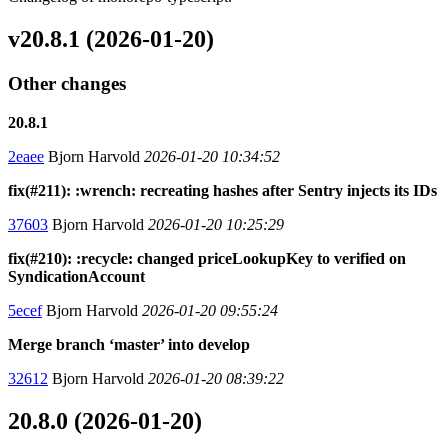
v20.8.1 (2026-01-20)
Other changes
20.8.1
2eaee
Bjorn Harvold
2026-01-20 10:34:52
fix(#211): :wrench: recreating hashes after Sentry injects its IDs
37603
Bjorn Harvold
2026-01-20 10:25:29
fix(#210): :recycle: changed priceLookupKey to verified on
SyndicationAccount
5ecef
Bjorn Harvold
2026-01-20 09:55:24
Merge branch ‘master’ into develop
32612
Bjorn Harvold
2026-01-20 08:39:22
20.8.0 (2026-01-20)