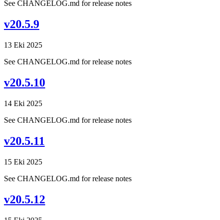
See CHANGELOG.md for release notes
v20.5.9
13 Eki 2025
See CHANGELOG.md for release notes
v20.5.10
14 Eki 2025
See CHANGELOG.md for release notes
v20.5.11
15 Eki 2025
See CHANGELOG.md for release notes
v20.5.12