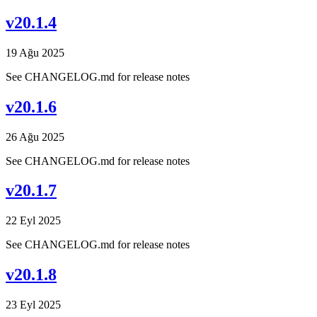
v20.1.4
19 Ağu 2025
See CHANGELOG.md for release notes
v20.1.6
26 Ağu 2025
See CHANGELOG.md for release notes
v20.1.7
22 Eyl 2025
See CHANGELOG.md for release notes
v20.1.8
23 Eyl 2025