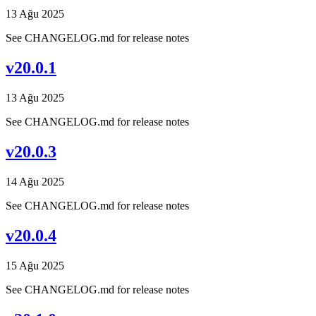
13 Ağu 2025
See CHANGELOG.md for release notes
v20.0.1
13 Ağu 2025
See CHANGELOG.md for release notes
v20.0.3
14 Ağu 2025
See CHANGELOG.md for release notes
v20.0.4
15 Ağu 2025
See CHANGELOG.md for release notes