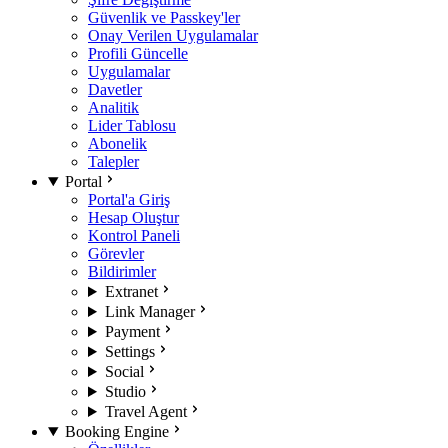
Güvenlik ve Passkey'ler
Onay Verilen Uygulamalar
Profili Güncelle
Uygulamalar
Davetler
Analitik
Lider Tablosu
Abonelik
Talepler
Portal
Portal'a Giriş
Hesap Oluştur
Kontrol Paneli
Görevler
Bildirimler
Extranet
Link Manager
Payment
Settings
Social
Studio
Travel Agent
Booking Engine