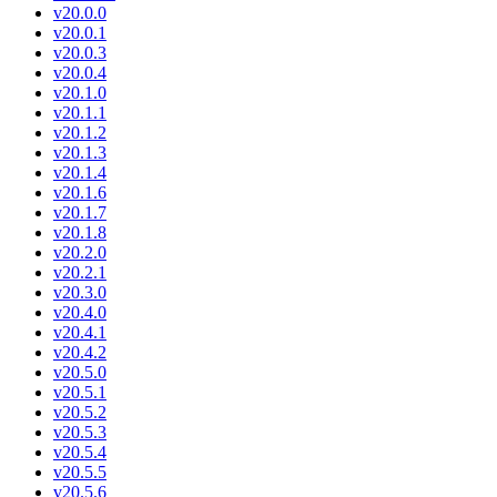
v20.0.0
v20.0.1
v20.0.3
v20.0.4
v20.1.0
v20.1.1
v20.1.2
v20.1.3
v20.1.4
v20.1.6
v20.1.7
v20.1.8
v20.2.0
v20.2.1
v20.3.0
v20.4.0
v20.4.1
v20.4.2
v20.5.0
v20.5.1
v20.5.2
v20.5.3
v20.5.4
v20.5.5
v20.5.6