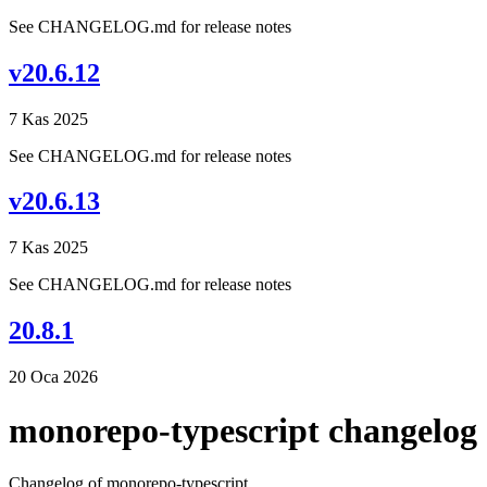
See CHANGELOG.md for release notes
v20.6.12
7 Kas 2025
See CHANGELOG.md for release notes
v20.6.13
7 Kas 2025
See CHANGELOG.md for release notes
20.8.1
20 Oca 2026
monorepo-typescript changelog
Changelog of monorepo-typescript.