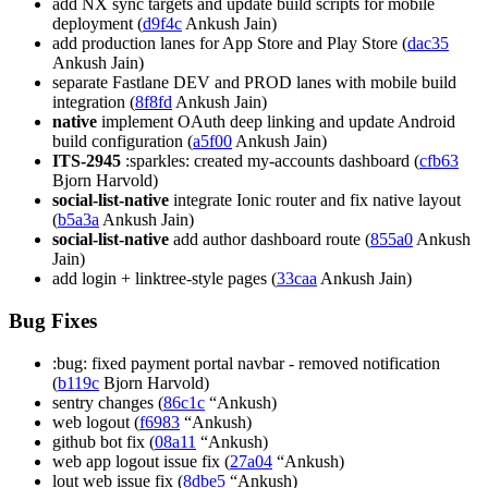
add NX sync targets and update build scripts for mobile
deployment (
d9f4c
Ankush Jain)
add production lanes for App Store and Play Store (
dac35
Ankush Jain)
separate Fastlane DEV and PROD lanes with mobile build
integration (
8f8fd
Ankush Jain)
native
implement OAuth deep linking and update Android
build configuration (
a5f00
Ankush Jain)
ITS-2945
:sparkles: created my-accounts dashboard (
cfb63
Bjorn Harvold)
social-list-native
integrate Ionic router and fix native layout
(
b5a3a
Ankush Jain)
social-list-native
add author dashboard route (
855a0
Ankush
Jain)
add login + linktree-style pages (
33caa
Ankush Jain)
Bug Fixes
:bug: fixed payment portal navbar - removed notification
(
b119c
Bjorn Harvold)
sentry changes (
86c1c
“Ankush)
web logout (
f6983
“Ankush)
github bot fix (
08a11
“Ankush)
web app logout issue fix (
27a04
“Ankush)
lout web issue fix (
8dbe5
“Ankush)