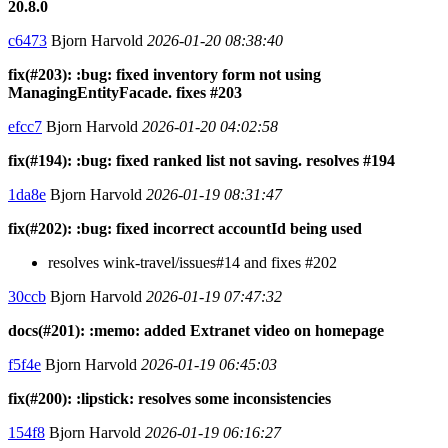
20.8.0
c6473
Bjorn Harvold
2026-01-20 08:38:40
fix(#203): :bug: fixed inventory form not using
ManagingEntityFacade. fixes #203
efcc7
Bjorn Harvold
2026-01-20 04:02:58
fix(#194): :bug: fixed ranked list not saving. resolves #194
1da8e
Bjorn Harvold
2026-01-19 08:31:47
fix(#202): :bug: fixed incorrect accountId being used
resolves wink-travel/issues#14 and fixes #202
30ccb
Bjorn Harvold
2026-01-19 07:47:32
docs(#201): :memo: added Extranet video on homepage
f5f4e
Bjorn Harvold
2026-01-19 06:45:03
fix(#200): :lipstick: resolves some inconsistencies
154f8
Bjorn Harvold
2026-01-19 06:16:27