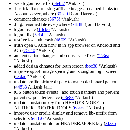
web logout issue fix (
bb487
“Ankush)
:lipstick: fixed missing affiliate image - renamed Links to
Accounts everywhere (
30ba0
Bjorn Harvold)
comment changes (
5675f
“Ankush)
:bug: renamed file everywhere (
7ff88
Bjorn Harvold)
logout issue (
1dcb6
“Ankush)
logout fix (
5e142
“Ankush)
resolve ios auth crash (
48f09
“Ankush)
auth
open OAuth flow in in-app browser on Android and
iOS (
75c40
“Ankush)
authentication changes and sentry issue fixes (
553ea
“Ankush)
added design chnages for login screen (
bbc38
“Ankush)
improve splash image spacing and sizing on login screen
(
c3dac
“Ankush)
update profile picture display to match dashboard pattern
(
445b3
Ankush Jain)
iOS button touch events - add touch handlers and prevent
parent swipe interference (
d3e88
“Ankush)
update translation key from HEADER.MORE to
AUTHOR_FOOTER.TOOLS (
6c4ea
“Ankush)
improve user profile display and remove lib- prefix from
selectors (
e8856
“Ankush)
update translation file for HEADER.MORE key (
3f335
“Ankush)