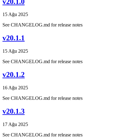
v20.1.0
15 Ağu 2025
See CHANGELOG.md for release notes
v20.1.1
15 Ağu 2025
See CHANGELOG.md for release notes
v20.1.2
16 Ağu 2025
See CHANGELOG.md for release notes
v20.1.3
17 Ağu 2025
See CHANGELOG.md for release notes