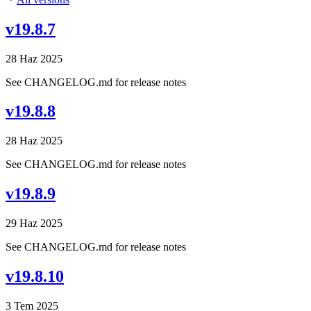
v19.8.7
28 Haz 2025
See CHANGELOG.md for release notes
v19.8.8
28 Haz 2025
See CHANGELOG.md for release notes
v19.8.9
29 Haz 2025
See CHANGELOG.md for release notes
v19.8.10
3 Tem 2025