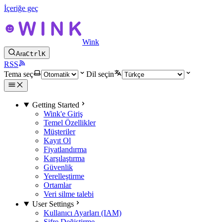
İçeriğe geç
Wink
Ara
Ctrl
K
RSS
Tema seç
Dil seçin
Getting Started
Wink'e Giriş
Temel Özellikler
Müşteriler
Kayıt Ol
Fiyatlandırma
Karşılaştırma
Güvenlik
Yerelleştirme
Ortamlar
Veri silme talebi
User Settings
Kullanıcı Ayarları (IAM)
Şifre Değiştirme