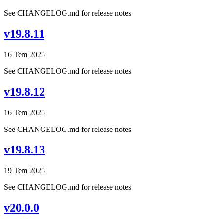
See CHANGELOG.md for release notes
v19.8.11
16 Tem 2025
See CHANGELOG.md for release notes
v19.8.12
16 Tem 2025
See CHANGELOG.md for release notes
v19.8.13
19 Tem 2025
See CHANGELOG.md for release notes
v20.0.0