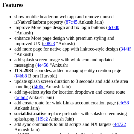
Features
show mobile header on web app and remove unused
isNativePlatform property (
87c45
Ankush Jain)
improve More page design and fix login buttons (
3c0d0
“Ankush)
enhance More page design with premium styling and
improved UX (
c0823
“Ankush)
add more page for native app with linktree-style design (
344ff
“Ankush)
add splash screen image with wink icon and updated
messaging (
4e458
“Ankush)
ITS-2983
:sparkles: added managng entity creation page
(
f4bb8
Bjorn Harvold)
update splash screen duration to 3 seconds and add safe area
handling (
f406d
Ankush Jain)
add ng-select styles for location dropdown and create route
(
5dbd2
Ankush Jain)
add create route for wink Links account creation page (
cfe58
Ankush Jain)
social-list-native
replace preloader with splash screen using
splash.png (
1f9e2
Ankush Jain)
add sync commands to build scripts and NX targets (
4d722
Ankush Jain)