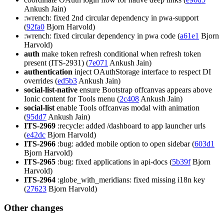
Ankush Jain)
:wrench: fixed 2nd circular dependency in pwa-support
(
92fa0
Bjorn Harvold)
:wrench: fixed circular dependency in pwa code (
a61e1
Bjorn
Harvold)
auth
make token refresh conditional when refresh token
present (ITS-2931) (
7e071
Ankush Jain)
authentication
inject OAuthStorage interface to respect DI
overrides (
ed5b3
Ankush Jain)
social-list-native
ensure Bootstrap offcanvas appears above
Ionic content for Tools menu (
2c408
Ankush Jain)
social-list
enable Tools offcanvas modal with animation
(
95dd7
Ankush Jain)
ITS-2969
:recycle: added /dashboard to app launcher urls
(
e42dc
Bjorn Harvold)
ITS-2966
:bug: added mobile option to open sidebar (
603d1
Bjorn Harvold)
ITS-2965
:bug: fixed applications in api-docs (
5b39f
Bjorn
Harvold)
ITS-2964
:globe_with_meridians: fixed missing i18n key
(
27623
Bjorn Harvold)
Other changes