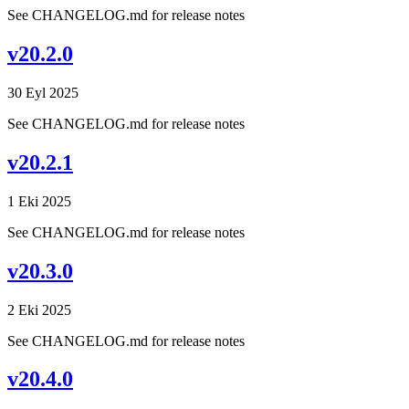
See CHANGELOG.md for release notes
v20.2.0
30 Eyl 2025
See CHANGELOG.md for release notes
v20.2.1
1 Eki 2025
See CHANGELOG.md for release notes
v20.3.0
2 Eki 2025
See CHANGELOG.md for release notes
v20.4.0