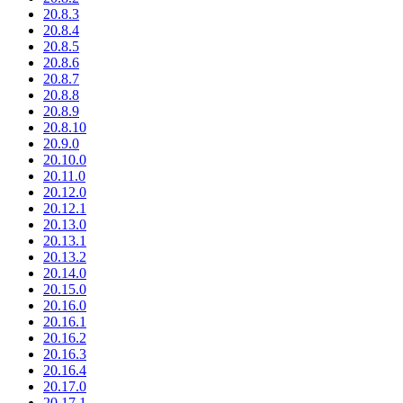
20.8.3
20.8.4
20.8.5
20.8.6
20.8.7
20.8.8
20.8.9
20.8.10
20.9.0
20.10.0
20.11.0
20.12.0
20.12.1
20.13.0
20.13.1
20.13.2
20.14.0
20.15.0
20.16.0
20.16.1
20.16.2
20.16.3
20.16.4
20.17.0
20.17.1