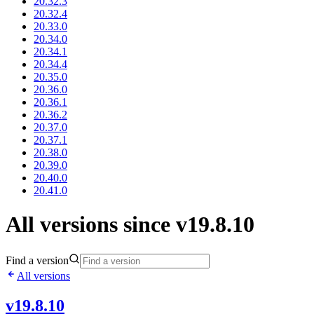
20.32.3
20.32.4
20.33.0
20.34.0
20.34.1
20.34.4
20.35.0
20.36.0
20.36.1
20.36.2
20.37.0
20.37.1
20.38.0
20.39.0
20.40.0
20.41.0
All versions since v19.8.10
Find a version
All versions
v19.8.10