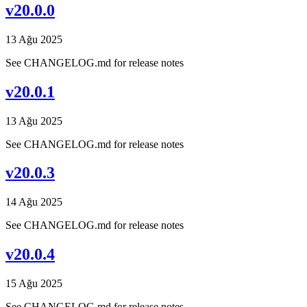
v20.0.0
13 Ağu 2025
See CHANGELOG.md for release notes
v20.0.1
13 Ağu 2025
See CHANGELOG.md for release notes
v20.0.3
14 Ağu 2025
See CHANGELOG.md for release notes
v20.0.4
15 Ağu 2025
See CHANGELOG.md for release notes