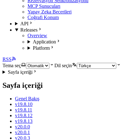
Rezervasyon Senkronizasyonu
MCP Sunucuları
Yapay Zeka Becerileri
Coğrafi Konum
API
Releases
Overview
Application
Platform
RSS
Tema seç
Dil seçin
Sayfa içeriği
Sayfa içeriği
Genel Bakış
v19.8.10
v19.8.11
v19.8.12
v19.8.13
v20.0.0
v20.0.1
v20.0.3