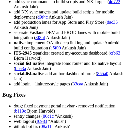
add sync commands to build scripts and NX targets (
4d722
Ankush Jain)
add NX sync targets and update build scripts for mobile
deployment (
d9f4c
Ankush Jain)
add production lanes for App Store and Play Store (
dac35
Ankush Jain)
separate Fastlane DEV and PROD lanes with mobile build
integration (
8f8fd
Ankush Jain)
native
implement OAuth deep linking and update Android
build configuration (
a5f00
Ankush Jain)
ITS-2945
:sparkles: created my-accounts dashboard (
cfb63
Bjorn Harvold)
social-list-native
integrate Ionic router and fix native layout
(
b5a3a
Ankush Jain)
social-list-native
add author dashboard route (
855a0
Ankush
Jain)
add login + linktree-style pages (
33caa
Ankush Jain)
Bug Fixes
:bug: fixed payment portal navbar - removed notification
(
b119c
Bjorn Harvold)
sentry changes (
86c1c
“Ankush)
web logout (
f6983
“Ankush)
github bot fix (
08a11
“Ankush)