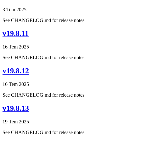
3 Tem 2025
See CHANGELOG.md for release notes
v19.8.11
16 Tem 2025
See CHANGELOG.md for release notes
v19.8.12
16 Tem 2025
See CHANGELOG.md for release notes
v19.8.13
19 Tem 2025
See CHANGELOG.md for release notes