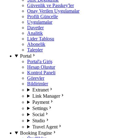
Güvenlik ve Passkey'ler
Onay Verilen Uygulamalar
Profili Güncelle
Uygulamalar
Davetler
Analitik
Lider Tablosu
Abonelik
Talepler
Portal
Portal'a Giriş
Hesap Oluştur
Kontrol Paneli
Görevler
Bildirimler
Extranet
Link Manager
Payment
Settings
Social
Studio
Travel Agent
Booking Engine