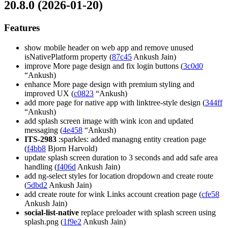
20.8.0 (2026-01-20)
Features
show mobile header on web app and remove unused
isNativePlatform property (
87c45
Ankush Jain)
improve More page design and fix login buttons (
3c0d0
“Ankush)
enhance More page design with premium styling and
improved UX (
c0823
“Ankush)
add more page for native app with linktree-style design (
344ff
“Ankush)
add splash screen image with wink icon and updated
messaging (
4e458
“Ankush)
ITS-2983
:sparkles: added managng entity creation page
(
f4bb8
Bjorn Harvold)
update splash screen duration to 3 seconds and add safe area
handling (
f406d
Ankush Jain)
add ng-select styles for location dropdown and create route
(
5dbd2
Ankush Jain)
add create route for wink Links account creation page (
cfe58
Ankush Jain)
social-list-native
replace preloader with splash screen using
splash.png (
1f9e2
Ankush Jain)