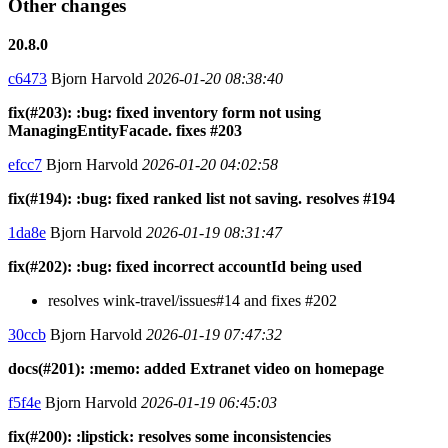
Other changes
20.8.0
c6473
Bjorn Harvold
2026-01-20 08:38:40
fix(#203): :bug: fixed inventory form not using
ManagingEntityFacade. fixes #203
efcc7
Bjorn Harvold
2026-01-20 04:02:58
fix(#194): :bug: fixed ranked list not saving. resolves #194
1da8e
Bjorn Harvold
2026-01-19 08:31:47
fix(#202): :bug: fixed incorrect accountId being used
resolves wink-travel/issues#14 and fixes #202
30ccb
Bjorn Harvold
2026-01-19 07:47:32
docs(#201): :memo: added Extranet video on homepage
f5f4e
Bjorn Harvold
2026-01-19 06:45:03
fix(#200): :lipstick: resolves some inconsistencies