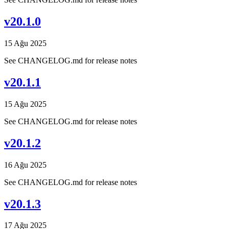
v20.1.0
15 Ağu 2025
See CHANGELOG.md for release notes
v20.1.1
15 Ağu 2025
See CHANGELOG.md for release notes
v20.1.2
16 Ağu 2025
See CHANGELOG.md for release notes
v20.1.3
17 Ağu 2025