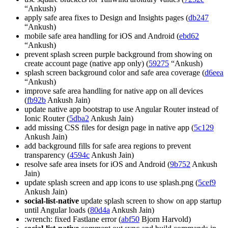
“Ankush)
apply safe area fixes to Design and Insights pages (
db247
“Ankush)
mobile safe area handling for iOS and Android (
ebd62
“Ankush)
prevent splash screen purple background from showing on
create account page (native app only) (
59275
“Ankush)
splash screen background color and safe area coverage (
d6eea
“Ankush)
improve safe area handling for native app on all devices
(
fb92b
Ankush Jain)
update native app bootstrap to use Angular Router instead of
Ionic Router (
5dba2
Ankush Jain)
add missing CSS files for design page in native app (
5c129
Ankush Jain)
add background fills for safe area regions to prevent
transparency (
4594c
Ankush Jain)
resolve safe area insets for iOS and Android (
9b752
Ankush
Jain)
update splash screen and app icons to use splash.png (
5cef9
Ankush Jain)
social-list-native
update splash screen to show on app startup
until Angular loads (
80d4a
Ankush Jain)
:wrench: fixed Fastlane error (
abf50
Bjorn Harvold)