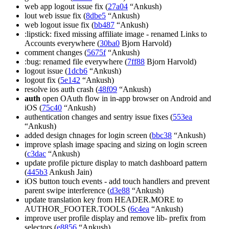
web app logout issue fix (
27a04
“Ankush)
lout web issue fix (
8dbe5
“Ankush)
web logout issue fix (
bb487
“Ankush)
:lipstick: fixed missing affiliate image - renamed Links to
Accounts everywhere (
30ba0
Bjorn Harvold)
comment changes (
5675f
“Ankush)
:bug: renamed file everywhere (
7ff88
Bjorn Harvold)
logout issue (
1dcb6
“Ankush)
logout fix (
5e142
“Ankush)
resolve ios auth crash (
48f09
“Ankush)
auth
open OAuth flow in in-app browser on Android and
iOS (
75c40
“Ankush)
authentication changes and sentry issue fixes (
553ea
“Ankush)
added design chnages for login screen (
bbc38
“Ankush)
improve splash image spacing and sizing on login screen
(
c3dac
“Ankush)
update profile picture display to match dashboard pattern
(
445b3
Ankush Jain)
iOS button touch events - add touch handlers and prevent
parent swipe interference (
d3e88
“Ankush)
update translation key from HEADER.MORE to
AUTHOR_FOOTER.TOOLS (
6c4ea
“Ankush)
improve user profile display and remove lib- prefix from
selectors (
e8856
“Ankush)