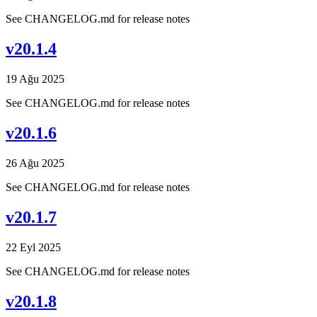
See CHANGELOG.md for release notes
v20.1.4
19 Ağu 2025
See CHANGELOG.md for release notes
v20.1.6
26 Ağu 2025
See CHANGELOG.md for release notes
v20.1.7
22 Eyl 2025
See CHANGELOG.md for release notes
v20.1.8