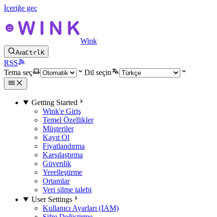
İçeriğe geç
Wink
Ara
Ctrl
K
RSS
Tema seç
Dil seçin
Getting Started
Wink'e Giriş
Temel Özellikler
Müşteriler
Kayıt Ol
Fiyatlandırma
Karşılaştırma
Güvenlik
Yerelleştirme
Ortamlar
Veri silme talebi
User Settings
Kullanıcı Ayarları (IAM)
Şifre Değiştirme