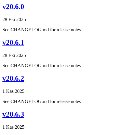
v20.6.0
28 Eki 2025
See CHANGELOG.md for release notes
v20.6.1
28 Eki 2025
See CHANGELOG.md for release notes
v20.6.2
1 Kas 2025
See CHANGELOG.md for release notes
v20.6.3
1 Kas 2025