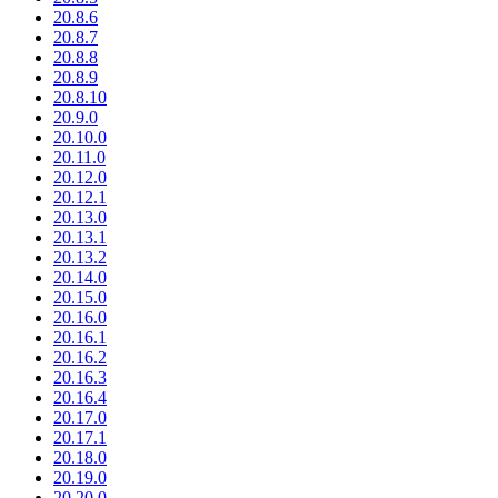
20.8.6
20.8.7
20.8.8
20.8.9
20.8.10
20.9.0
20.10.0
20.11.0
20.12.0
20.12.1
20.13.0
20.13.1
20.13.2
20.14.0
20.15.0
20.16.0
20.16.1
20.16.2
20.16.3
20.16.4
20.17.0
20.17.1
20.18.0
20.19.0
20.20.0