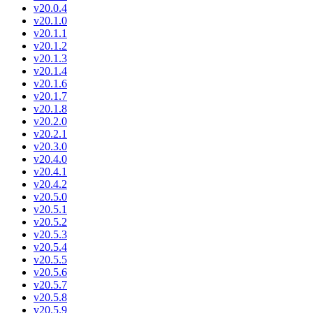
v20.0.4
v20.1.0
v20.1.1
v20.1.2
v20.1.3
v20.1.4
v20.1.6
v20.1.7
v20.1.8
v20.2.0
v20.2.1
v20.3.0
v20.4.0
v20.4.1
v20.4.2
v20.5.0
v20.5.1
v20.5.2
v20.5.3
v20.5.4
v20.5.5
v20.5.6
v20.5.7
v20.5.8
v20.5.9