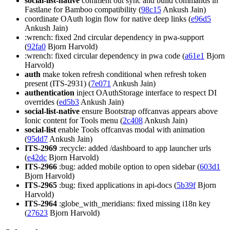
social-list-native
comment out sync and build commands in
Fastlane for Bamboo compatibility (
98c15
Ankush Jain)
coordinate OAuth login flow for native deep links (
e96d5
Ankush Jain)
:wrench: fixed 2nd circular dependency in pwa-support
(
92fa0
Bjorn Harvold)
:wrench: fixed circular dependency in pwa code (
a61e1
Bjorn
Harvold)
auth
make token refresh conditional when refresh token
present (ITS-2931) (
7e071
Ankush Jain)
authentication
inject OAuthStorage interface to respect DI
overrides (
ed5b3
Ankush Jain)
social-list-native
ensure Bootstrap offcanvas appears above
Ionic content for Tools menu (
2c408
Ankush Jain)
social-list
enable Tools offcanvas modal with animation
(
95dd7
Ankush Jain)
ITS-2969
:recycle: added /dashboard to app launcher urls
(
e42dc
Bjorn Harvold)
ITS-2966
:bug: added mobile option to open sidebar (
603d1
Bjorn Harvold)
ITS-2965
:bug: fixed applications in api-docs (
5b39f
Bjorn
Harvold)
ITS-2964
:globe_with_meridians: fixed missing i18n key
(
27623
Bjorn Harvold)