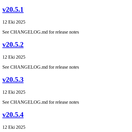
v20.5.1
12 Eki 2025
See CHANGELOG.md for release notes
v20.5.2
12 Eki 2025
See CHANGELOG.md for release notes
v20.5.3
12 Eki 2025
See CHANGELOG.md for release notes
v20.5.4
12 Eki 2025