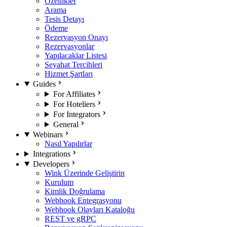
Özellikler
Arama
Tesis Detayı
Ödeme
Rezervasyon Onayı
Rezervasyonlar
Yapılacaklar Listesi
Seyahat Tercihleri
Hizmet Şartları
Guides
For Affiliates
For Hoteliers
For Integrators
General
Webinars
Nasıl Yapılırlar
Integrations
Developers
Wink Üzerinde Geliştirin
Kurulum
Kimlik Doğrulama
Webhook Entegrasyonu
Webhook Olayları Kataloğu
REST ve gRPC