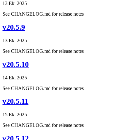
13 Eki 2025
See CHANGELOG.md for release notes
v20.5.9
13 Eki 2025
See CHANGELOG.md for release notes
v20.5.10
14 Eki 2025
See CHANGELOG.md for release notes
v20.5.11
15 Eki 2025
See CHANGELOG.md for release notes
v20.5.12