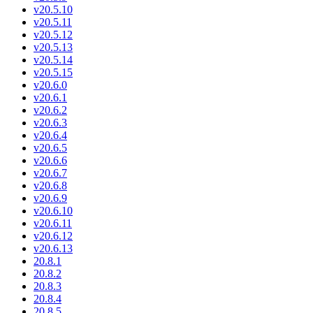
v20.5.10
v20.5.11
v20.5.12
v20.5.13
v20.5.14
v20.5.15
v20.6.0
v20.6.1
v20.6.2
v20.6.3
v20.6.4
v20.6.5
v20.6.6
v20.6.7
v20.6.8
v20.6.9
v20.6.10
v20.6.11
v20.6.12
v20.6.13
20.8.1
20.8.2
20.8.3
20.8.4
20.8.5