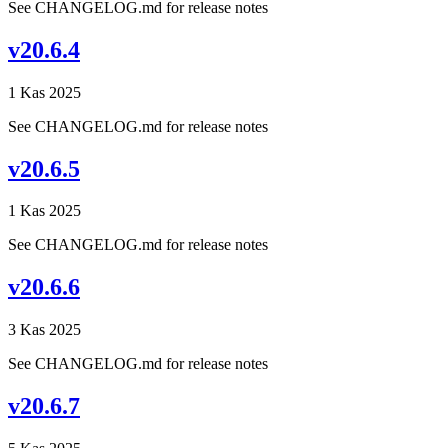
See CHANGELOG.md for release notes
v20.6.4
1 Kas 2025
See CHANGELOG.md for release notes
v20.6.5
1 Kas 2025
See CHANGELOG.md for release notes
v20.6.6
3 Kas 2025
See CHANGELOG.md for release notes
v20.6.7