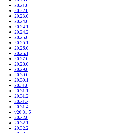
20.21.0
20.22.0
20.23.0
20.24.0
20.24.1
20.24.2
20.25.0
20.25.1
20.26.0
20.26.1
20.27.0
20.28.0
20.29.0
20.30.0
20.30.1
20.31.0
20.31.1
20.31.2
20.31.3
20.31.4
v20.31.5
20.32.0
20.32.1
20.32.2