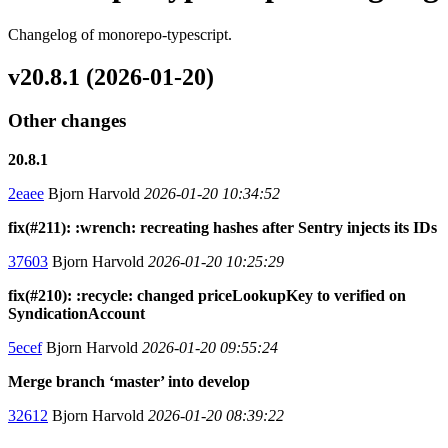
Changelog of monorepo-typescript.
v20.8.1 (2026-01-20)
Other changes
20.8.1
2eaee
Bjorn Harvold
2026-01-20 10:34:52
fix(#211): :wrench: recreating hashes after Sentry injects its IDs
37603
Bjorn Harvold
2026-01-20 10:25:29
fix(#210): :recycle: changed priceLookupKey to verified on
SyndicationAccount
5ecef
Bjorn Harvold
2026-01-20 09:55:24
Merge branch ‘master’ into develop
32612
Bjorn Harvold
2026-01-20 08:39:22