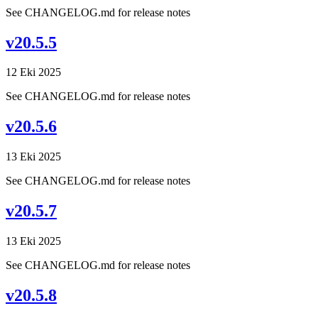
See CHANGELOG.md for release notes
v20.5.5
12 Eki 2025
See CHANGELOG.md for release notes
v20.5.6
13 Eki 2025
See CHANGELOG.md for release notes
v20.5.7
13 Eki 2025
See CHANGELOG.md for release notes
v20.5.8