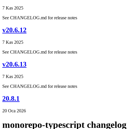
7 Kas 2025
See CHANGELOG.md for release notes
v20.6.12
7 Kas 2025
See CHANGELOG.md for release notes
v20.6.13
7 Kas 2025
See CHANGELOG.md for release notes
20.8.1
20 Oca 2026
monorepo-typescript changelog