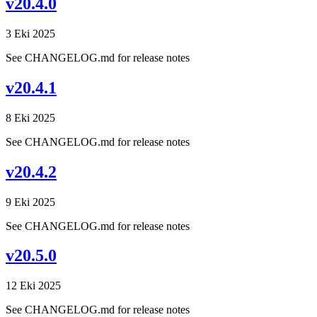
v20.4.0
3 Eki 2025
See CHANGELOG.md for release notes
v20.4.1
8 Eki 2025
See CHANGELOG.md for release notes
v20.4.2
9 Eki 2025
See CHANGELOG.md for release notes
v20.5.0
12 Eki 2025
See CHANGELOG.md for release notes