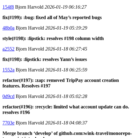
154f8
Bjorn Harvold
2026-01-19 06:16:27
fix(#199): :bug: fixed all of May’s reported bugs
48b0a
Bjorn Harvold
2026-01-19 05:19:29
style(#198): :lipstick: resolves #198 column width
a2552
Bjorn Harvold
2026-01-18 06:27:45
fix(#198): :lipstick: resolves Yann’s issues
1552a
Bjorn Harvold
2026-01-18 06:25:59
refactor(#197): :zap: removed TripPay account creation
features. Resolves #197
0d9cd
Bjorn Harvold
2026-01-18 05:02:28
refactor(#196): :recycle: limited what account update can do.
resolves #196
7703e
Bjorn Harvold
2026-01-18 04:08:37
Merge branch ‘develop’ of github.com:wink-travel/monorepo-