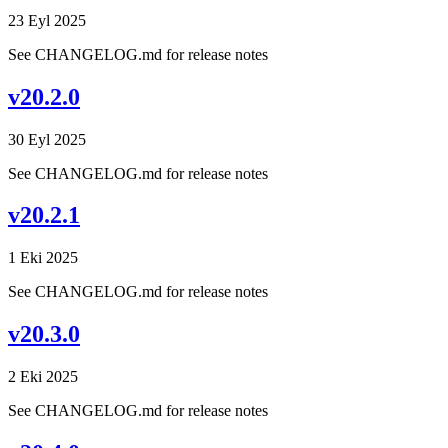
23 Eyl 2025
See CHANGELOG.md for release notes
v20.2.0
30 Eyl 2025
See CHANGELOG.md for release notes
v20.2.1
1 Eki 2025
See CHANGELOG.md for release notes
v20.3.0
2 Eki 2025
See CHANGELOG.md for release notes