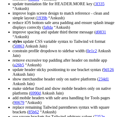
update translation file for HEADER.MORE key (
3f335
“Ankush)
improve login screen design to match reference - clean and
simple layout (
1939b
“Ankush)
reduce iOS bottom safe area padding and ensure splash image
displays correctly (
fa8da
“Ankush)
improve spacing and update third theme message (
d0831
“Ankush)
styles
update CSS variable syntax to Tailwind v4 format
(
50863
Ankush Jain)
constrain profile dropdown to sidebar width (
0e1c2
Ankush
Jain)
remove excessive top padding after header on mobile app
(
a26b5
“Ankush)
update header sticky positioning to use bracket syntax (
9d126
Ankush Jain)
show merchandise header only on native platforms (
234d1
Ankush Jain)
make sidebar fixed and show mobile headers only on native
platforms (
6990d
Ankush Jain)
add mobile headers with safe area handling for Tools pages
(
90679
“Ankush)
replace remaining Tailwind parentheses syntax with square
brackets (
85b62
“Ankush)
use square brackets for Tailwind arbitrary values (
7252e