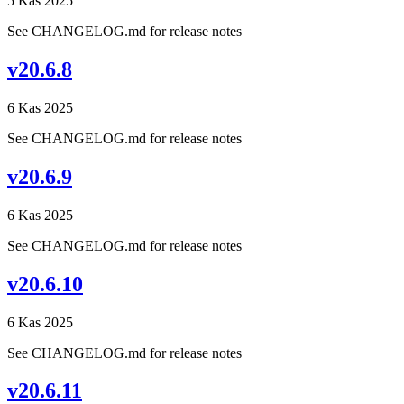
5 Kas 2025
See CHANGELOG.md for release notes
v20.6.8
6 Kas 2025
See CHANGELOG.md for release notes
v20.6.9
6 Kas 2025
See CHANGELOG.md for release notes
v20.6.10
6 Kas 2025
See CHANGELOG.md for release notes
v20.6.11