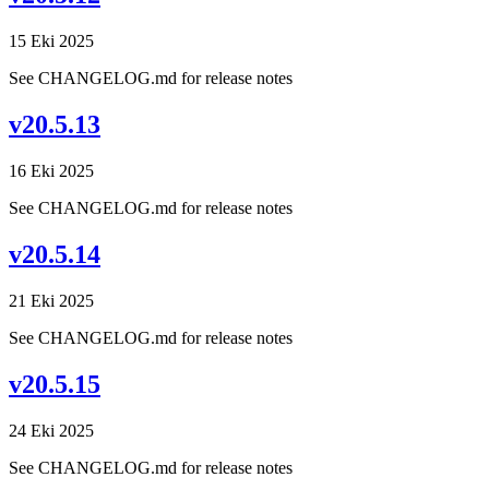
15 Eki 2025
See CHANGELOG.md for release notes
v20.5.13
16 Eki 2025
See CHANGELOG.md for release notes
v20.5.14
21 Eki 2025
See CHANGELOG.md for release notes
v20.5.15
24 Eki 2025
See CHANGELOG.md for release notes