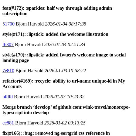
feat(#172): :sparkles: half way through adding admin
subscription
51700
Bjorn Harvold
2026-01-04 08:17:35
style(#171): :lipstick: added the welcome illustration
f6307
Bjorn Harvold
2026-01-04 02:51:34
style(#170): :lipstick: added Iwuen’s welcome image to social
landing page
7e810
Bjorn Harvold
2026-01-03 10:58:22
refactor(#169): :recycle: ability to url-name unique-id in My
Accounts
bfdfd
Bjorn Harvold
2026-01-03 10:23:32
Merge branch ‘develop’ of github.com:wink-travel/monorepo-
typescript into develop
cc881
Bjorn Harvold
2026-01-02 09:13:25
fix(#166): :bug: removed ng-sortgrid css reference in