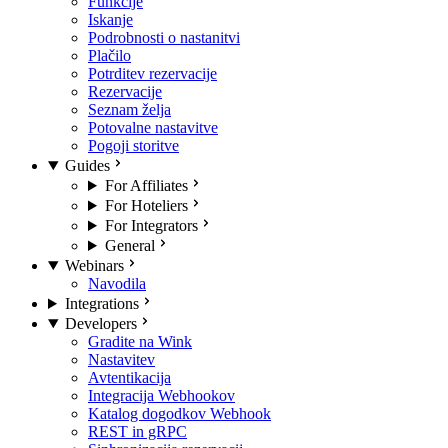
Funkcije
Iskanje
Podrobnosti o nastanitvi
Plačilo
Potrditev rezervacije
Rezervacije
Seznam želja
Potovalne nastavitve
Pogoji storitve
Guides
For Affiliates
For Hoteliers
For Integrators
General
Webinars
Navodila
Integrations
Developers
Gradite na Wink
Nastavitev
Avtentikacija
Integracija Webhookov
Katalog dogodkov Webhook
REST in gRPC