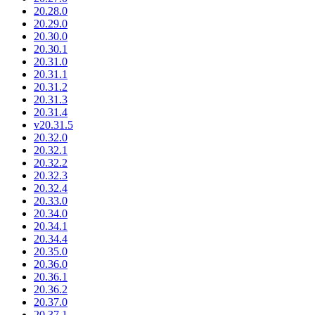
20.28.0
20.29.0
20.30.0
20.30.1
20.31.0
20.31.1
20.31.2
20.31.3
20.31.4
v20.31.5
20.32.0
20.32.1
20.32.2
20.32.3
20.32.4
20.33.0
20.34.0
20.34.1
20.34.4
20.35.0
20.36.0
20.36.1
20.36.2
20.37.0
20.37.1