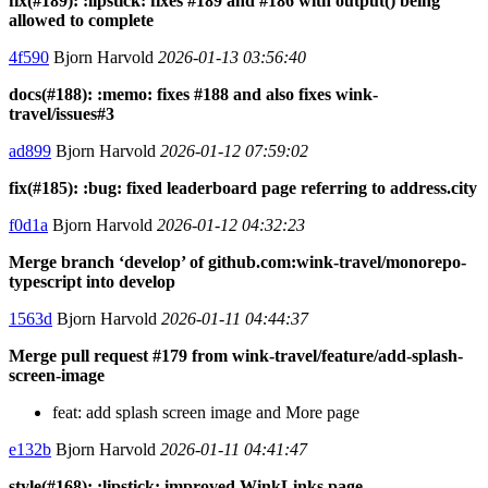
fix(#189): :lipstick: fixes #189 and #186 with output() being
allowed to complete
4f590
Bjorn Harvold
2026-01-13 03:56:40
docs(#188): :memo: fixes #188 and also fixes wink-
travel/issues#3
ad899
Bjorn Harvold
2026-01-12 07:59:02
fix(#185): :bug: fixed leaderboard page referring to address.city
f0d1a
Bjorn Harvold
2026-01-12 04:32:23
Merge branch ‘develop’ of github.com:wink-travel/monorepo-
typescript into develop
1563d
Bjorn Harvold
2026-01-11 04:44:37
Merge pull request #179 from wink-travel/feature/add-splash-
screen-image
feat: add splash screen image and More page
e132b
Bjorn Harvold
2026-01-11 04:41:47
style(#168): :lipstick: improved WinkLinks page