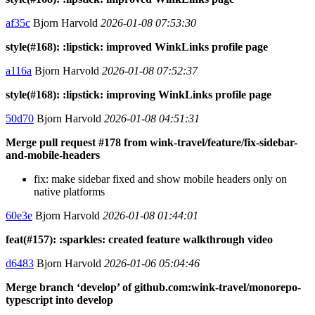
af35c
Bjorn Harvold
2026-01-08 07:53:30
style(#168): :lipstick: improved WinkLinks profile page
a116a
Bjorn Harvold
2026-01-08 07:52:37
style(#168): :lipstick: improving WinkLinks profile page
50d70
Bjorn Harvold
2026-01-08 04:51:31
Merge pull request #178 from wink-travel/feature/fix-sidebar-
and-mobile-headers
fix: make sidebar fixed and show mobile headers only on
native platforms
60e3e
Bjorn Harvold
2026-01-08 01:44:01
feat(#157): :sparkles: created feature walkthrough video
d6483
Bjorn Harvold
2026-01-06 05:04:46
Merge branch ‘develop’ of github.com:wink-travel/monorepo-
typescript into develop