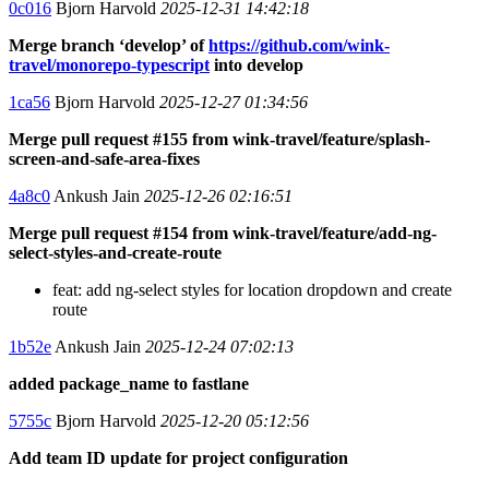
0c016
Bjorn Harvold
2025-12-31 14:42:18
Merge branch ‘develop’ of
https://github.com/wink-
travel/monorepo-typescript
into develop
1ca56
Bjorn Harvold
2025-12-27 01:34:56
Merge pull request #155 from wink-travel/feature/splash-
screen-and-safe-area-fixes
4a8c0
Ankush Jain
2025-12-26 02:16:51
Merge pull request #154 from wink-travel/feature/add-ng-
select-styles-and-create-route
feat: add ng-select styles for location dropdown and create
route
1b52e
Ankush Jain
2025-12-24 07:02:13
added package_name to fastlane
5755c
Bjorn Harvold
2025-12-20 05:12:56
Add team ID update for project configuration