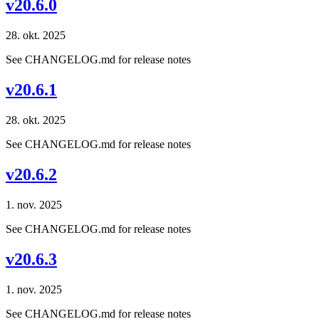
v20.6.0
28. okt. 2025
See CHANGELOG.md for release notes
v20.6.1
28. okt. 2025
See CHANGELOG.md for release notes
v20.6.2
1. nov. 2025
See CHANGELOG.md for release notes
v20.6.3
1. nov. 2025
See CHANGELOG.md for release notes