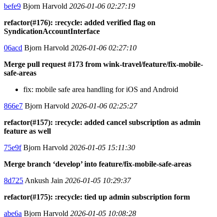
befe9
Bjorn Harvold
2026-01-06 02:27:19
refactor(#176): :recycle: added verified flag on
SyndicationAccountInterface
06acd
Bjorn Harvold
2026-01-06 02:27:10
Merge pull request #173 from wink-travel/feature/fix-mobile-
safe-areas
fix: mobile safe area handling for iOS and Android
866e7
Bjorn Harvold
2026-01-06 02:25:27
refactor(#157): :recycle: added cancel subscription as admin
feature as well
75e9f
Bjorn Harvold
2026-01-05 15:11:30
Merge branch ‘develop’ into feature/fix-mobile-safe-areas
8d725
Ankush Jain
2026-01-05 10:29:37
refactor(#175): :recycle: tied up admin subscription form
abe6a
Bjorn Harvold
2026-01-05 10:08:28