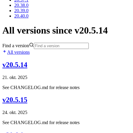
20.38.0
20.39.0
20.40.0
All versions since v20.5.14
Find a version
All versions
v20.5.14
21. okt. 2025
See CHANGELOG.md for release notes
v20.5.15
24. okt. 2025
See CHANGELOG.md for release notes