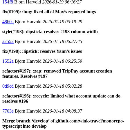
154f8
Bjorn Harvold
2026-01-19 06:16:27
fix(#199): :bug: fixed all of May’s reported bugs
48b0a
Bjorn Harvold
2026-01-19 05:19:29
style(#198): :lipstick: resolves #198 column width
a2552
Bjorn Harvold
2026-01-18 06:27:45
fix(#198): :lipstick: resolves Yann’s issues
1552a
Bjorn Harvold
2026-01-18 06:25:59
refactor(#197): :zap: removed TripPay account creation
features. Resolves #197
0d9cd
Bjorn Harvold
2026-01-18 05:02:28
refactor(#196): :recycle: limited what account update can do.
resolves #196
7703e
Bjorn Harvold
2026-01-18 04:08:37
Merge branch ‘develop’ of github.com:wink-travel/monorepo-
typescript into develop