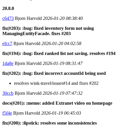
20.8.0
c6473
Bjorn Harvold
2026-01-20 08:38:40
fix(#203): :bug: fixed inventory form not using
ManagingEntityFacade. fixes #203
efcc7
Bjorn Harvold
2026-01-20 04:02:58
fix(#194): :bug: fixed ranked list not saving. resolves #194
1da8e
Bjorn Harvold
2026-01-19 08:31:47
fix(#202): :bug: fixed incorrect accountId being used
resolves wink-travel/issues#14 and fixes #202
30ccb
Bjorn Harvold
2026-01-19 07:47:32
docs(#201): :memo: added Extranet video on homepage
f5f4e
Bjorn Harvold
2026-01-19 06:45:03
fix(#200): :lipstick: resolves some inconsistencies