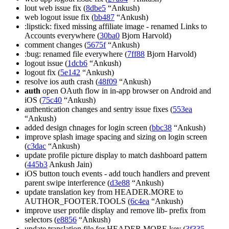
lout web issue fix (
8dbe5
“Ankush)
web logout issue fix (
bb487
“Ankush)
:lipstick: fixed missing affiliate image - renamed Links to
Accounts everywhere (
30ba0
Bjorn Harvold)
comment changes (
5675f
“Ankush)
:bug: renamed file everywhere (
7ff88
Bjorn Harvold)
logout issue (
1dcb6
“Ankush)
logout fix (
5e142
“Ankush)
resolve ios auth crash (
48f09
“Ankush)
auth
open OAuth flow in in-app browser on Android and
iOS (
75c40
“Ankush)
authentication changes and sentry issue fixes (
553ea
“Ankush)
added design chnages for login screen (
bbc38
“Ankush)
improve splash image spacing and sizing on login screen
(
c3dac
“Ankush)
update profile picture display to match dashboard pattern
(
445b3
Ankush Jain)
iOS button touch events - add touch handlers and prevent
parent swipe interference (
d3e88
“Ankush)
update translation key from HEADER.MORE to
AUTHOR_FOOTER.TOOLS (
6c4ea
“Ankush)
improve user profile display and remove lib- prefix from
selectors (
e8856
“Ankush)
update translation file for HEADER.MORE key (
3f335