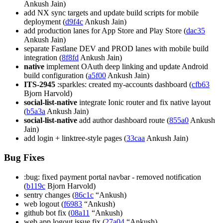
Ankush Jain)
add NX sync targets and update build scripts for mobile
deployment (
d9f4c
Ankush Jain)
add production lanes for App Store and Play Store (
dac35
Ankush Jain)
separate Fastlane DEV and PROD lanes with mobile build
integration (
8f8fd
Ankush Jain)
native
implement OAuth deep linking and update Android
build configuration (
a5f00
Ankush Jain)
ITS-2945
:sparkles: created my-accounts dashboard (
cfb63
Bjorn Harvold)
social-list-native
integrate Ionic router and fix native layout
(
b5a3a
Ankush Jain)
social-list-native
add author dashboard route (
855a0
Ankush
Jain)
add login + linktree-style pages (
33caa
Ankush Jain)
Bug Fixes
:bug: fixed payment portal navbar - removed notification
(
b119c
Bjorn Harvold)
sentry changes (
86c1c
“Ankush)
web logout (
f6983
“Ankush)
github bot fix (
08a11
“Ankush)
web app logout issue fix (
27a04
“Ankush)