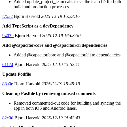
Added update_project_team calls to set the team ID for both
build and production processes.
f7532
Bjorn Harvold
2025-12-19 16:33:16
Add TypeScript as a devDependency
9403b
Bjorn Harvold
2025-12-19 16:03:30
Add @capacitor/core and @capacitor/cli dependencies
Added @capacitor/core and @capacitor/cli to dependencies.
61174
Bjorn Harvold
2025-12-19 15:52:11
Update Podfile
88a0e
Bjorn Harvold
2025-12-19 15:45:19
Clean up Fastfile by removing unused comments
Removed commented-out code for building and syncing the
app in both iOS and Android lanes.
82c0d
Bjorn Harvold
2025-12-19 15:42:43