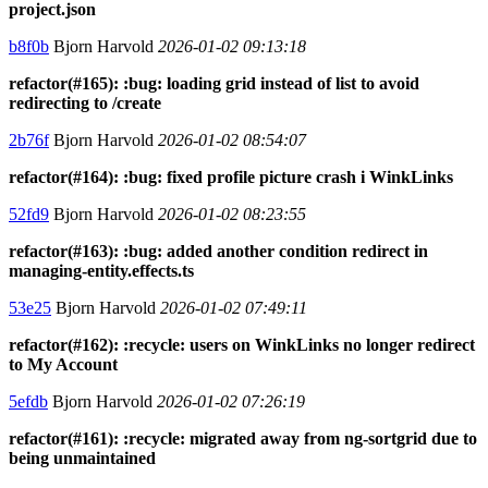
project.json
b8f0b
Bjorn Harvold
2026-01-02 09:13:18
refactor(#165): :bug: loading grid instead of list to avoid
redirecting to /create
2b76f
Bjorn Harvold
2026-01-02 08:54:07
refactor(#164): :bug: fixed profile picture crash i WinkLinks
52fd9
Bjorn Harvold
2026-01-02 08:23:55
refactor(#163): :bug: added another condition redirect in
managing-entity.effects.ts
53e25
Bjorn Harvold
2026-01-02 07:49:11
refactor(#162): :recycle: users on WinkLinks no longer redirect
to My Account
5efdb
Bjorn Harvold
2026-01-02 07:26:19
refactor(#161): :recycle: migrated away from ng-sortgrid due to
being unmaintained