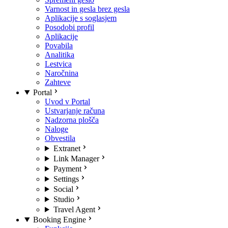
Varnost in gesla brez gesla
Aplikacije s soglasjem
Posodobi profil
Aplikacije
Povabila
Analitika
Lestvica
Naročnina
Zahteve
Portal
Uvod v Portal
Ustvarjanje računa
Nadzorna plošča
Naloge
Obvestila
Extranet
Link Manager
Payment
Settings
Social
Studio
Travel Agent
Booking Engine