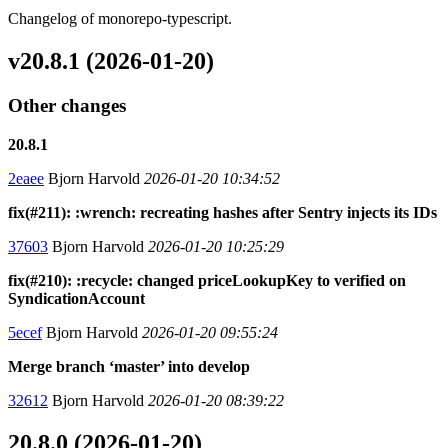
Changelog of monorepo-typescript.
v20.8.1 (2026-01-20)
Other changes
20.8.1
2eaee
Bjorn Harvold
2026-01-20 10:34:52
fix(#211): :wrench: recreating hashes after Sentry injects its IDs
37603
Bjorn Harvold
2026-01-20 10:25:29
fix(#210): :recycle: changed priceLookupKey to verified on
SyndicationAccount
5ecef
Bjorn Harvold
2026-01-20 09:55:24
Merge branch ‘master’ into develop
32612
Bjorn Harvold
2026-01-20 08:39:22
20.8.0 (2026-01-20)