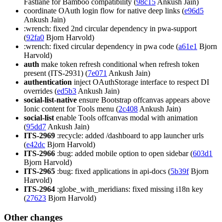
Fastlane for Bamboo compatibility (
98c15
Ankush Jain)
coordinate OAuth login flow for native deep links (
e96d5
Ankush Jain)
:wrench: fixed 2nd circular dependency in pwa-support
(
92fa0
Bjorn Harvold)
:wrench: fixed circular dependency in pwa code (
a61e1
Bjorn
Harvold)
auth
make token refresh conditional when refresh token
present (ITS-2931) (
7e071
Ankush Jain)
authentication
inject OAuthStorage interface to respect DI
overrides (
ed5b3
Ankush Jain)
social-list-native
ensure Bootstrap offcanvas appears above
Ionic content for Tools menu (
2c408
Ankush Jain)
social-list
enable Tools offcanvas modal with animation
(
95dd7
Ankush Jain)
ITS-2969
:recycle: added /dashboard to app launcher urls
(
e42dc
Bjorn Harvold)
ITS-2966
:bug: added mobile option to open sidebar (
603d1
Bjorn Harvold)
ITS-2965
:bug: fixed applications in api-docs (
5b39f
Bjorn
Harvold)
ITS-2964
:globe_with_meridians: fixed missing i18n key
(
27623
Bjorn Harvold)
Other changes