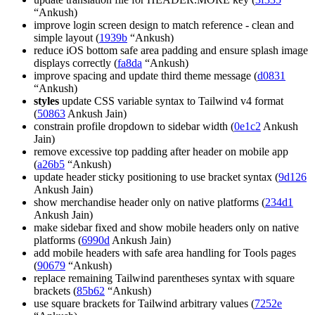
“Ankush)
improve login screen design to match reference - clean and
simple layout (
1939b
“Ankush)
reduce iOS bottom safe area padding and ensure splash image
displays correctly (
fa8da
“Ankush)
improve spacing and update third theme message (
d0831
“Ankush)
styles
update CSS variable syntax to Tailwind v4 format
(
50863
Ankush Jain)
constrain profile dropdown to sidebar width (
0e1c2
Ankush
Jain)
remove excessive top padding after header on mobile app
(
a26b5
“Ankush)
update header sticky positioning to use bracket syntax (
9d126
Ankush Jain)
show merchandise header only on native platforms (
234d1
Ankush Jain)
make sidebar fixed and show mobile headers only on native
platforms (
6990d
Ankush Jain)
add mobile headers with safe area handling for Tools pages
(
90679
“Ankush)
replace remaining Tailwind parentheses syntax with square
brackets (
85b62
“Ankush)
use square brackets for Tailwind arbitrary values (
7252e