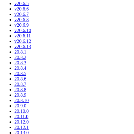
v20.6.5
v20.6.6
v20.6.7
v20.6.8
v20.6.9
v20.6.10
v20.6.11
v20.6.12
v20.6.13
20.8.1
20.8.2
20.8.3
20.8.4
20.8.5
20.8.6
20.8.7
20.8.8
20.8.9
20.8.10
20.9.0
20.10.0
20.11.0
20.12.0
20.12.1
20.13.0