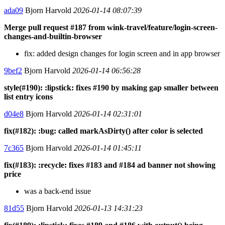
ada09
Bjorn Harvold
2026-01-14 08:07:39
Merge pull request #187 from wink-travel/feature/login-screen-
changes-and-builtin-browser
fix: added design changes for login screen and in app browser
9bef2
Bjorn Harvold
2026-01-14 06:56:28
style(#190): :lipstick: fixes #190 by making gap smaller between
list entry icons
d04e8
Bjorn Harvold
2026-01-14 02:31:01
fix(#182): :bug: called markAsDirty() after color is selected
7c365
Bjorn Harvold
2026-01-14 01:45:11
fix(#183): :recycle: fixes #183 and #184 ad banner not showing
price
was a back-end issue
81d55
Bjorn Harvold
2026-01-13 14:31:23