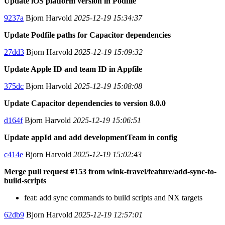
Update iOS platform version in Podfile
9237a
Bjorn Harvold
2025-12-19 15:34:37
Update Podfile paths for Capacitor dependencies
27dd3
Bjorn Harvold
2025-12-19 15:09:32
Update Apple ID and team ID in Appfile
375dc
Bjorn Harvold
2025-12-19 15:08:08
Update Capacitor dependencies to version 8.0.0
d164f
Bjorn Harvold
2025-12-19 15:06:51
Update appId and add developmentTeam in config
c414e
Bjorn Harvold
2025-12-19 15:02:43
Merge pull request #153 from wink-travel/feature/add-sync-to-
build-scripts
feat: add sync commands to build scripts and NX targets
62db9
Bjorn Harvold
2025-12-19 12:57:01