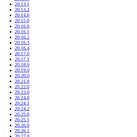
20.13.1
20.13.2
20.14.0
20.15.0
20.16.0
20.16.1
20.16.2
20.16.3
20.16.4
20.17.0
20.17.1
20.18.0
20.19.0
20.20.0
20.21.0
20.22.0
20.23.0
20.24.0
20.24.1
20.24.2
20.25.0
20.25.1
20.26.0
20.26.1
20.27.0