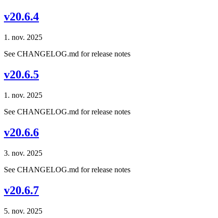
v20.6.4
1. nov. 2025
See CHANGELOG.md for release notes
v20.6.5
1. nov. 2025
See CHANGELOG.md for release notes
v20.6.6
3. nov. 2025
See CHANGELOG.md for release notes
v20.6.7
5. nov. 2025