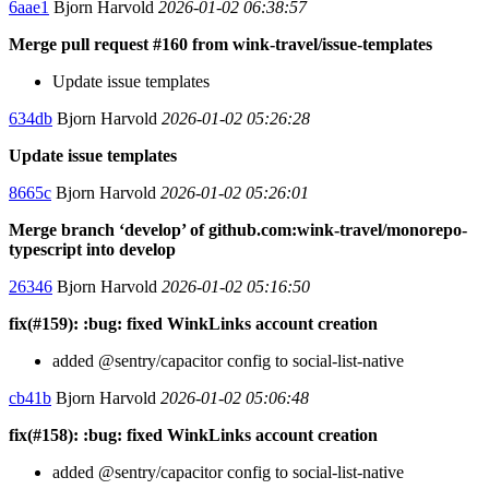
6aae1
Bjorn Harvold
2026-01-02 06:38:57
Merge pull request #160 from wink-travel/issue-templates
Update issue templates
634db
Bjorn Harvold
2026-01-02 05:26:28
Update issue templates
8665c
Bjorn Harvold
2026-01-02 05:26:01
Merge branch ‘develop’ of github.com:wink-travel/monorepo-
typescript into develop
26346
Bjorn Harvold
2026-01-02 05:16:50
fix(#159): :bug: fixed WinkLinks account creation
added @sentry/capacitor config to social-list-native
cb41b
Bjorn Harvold
2026-01-02 05:06:48
fix(#158): :bug: fixed WinkLinks account creation
added @sentry/capacitor config to social-list-native