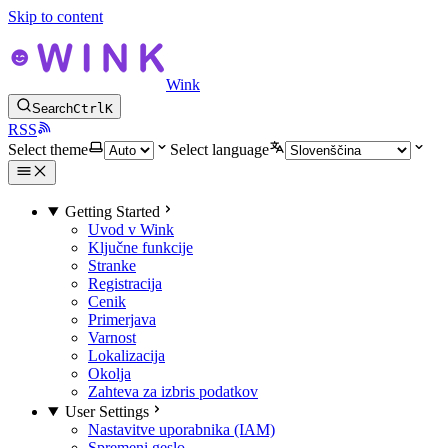
Skip to content
Wink
Search
Ctrl
K
RSS
Select theme
Select language
Getting Started
Uvod v Wink
Ključne funkcije
Stranke
Registracija
Cenik
Primerjava
Varnost
Lokalizacija
Okolja
Zahteva za izbris podatkov
User Settings
Nastavitve uporabnika (IAM)
Spremeni geslo