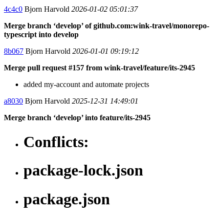
4c4c0
Bjorn Harvold
2026-01-02 05:01:37
Merge branch ‘develop’ of github.com:wink-travel/monorepo-
typescript into develop
8b067
Bjorn Harvold
2026-01-01 09:19:12
Merge pull request #157 from wink-travel/feature/its-2945
added my-account and automate projects
a8030
Bjorn Harvold
2025-12-31 14:49:01
Merge branch ‘develop’ into feature/its-2945
Conflicts:
package-lock.json
package.json