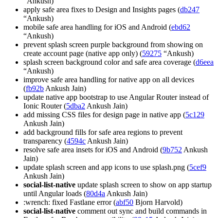
“Ankush)
apply safe area fixes to Design and Insights pages (
db247
“Ankush)
mobile safe area handling for iOS and Android (
ebd62
“Ankush)
prevent splash screen purple background from showing on
create account page (native app only) (
59275
“Ankush)
splash screen background color and safe area coverage (
d6eea
“Ankush)
improve safe area handling for native app on all devices
(
fb92b
Ankush Jain)
update native app bootstrap to use Angular Router instead of
Ionic Router (
5dba2
Ankush Jain)
add missing CSS files for design page in native app (
5c129
Ankush Jain)
add background fills for safe area regions to prevent
transparency (
4594c
Ankush Jain)
resolve safe area insets for iOS and Android (
9b752
Ankush
Jain)
update splash screen and app icons to use splash.png (
5cef9
Ankush Jain)
social-list-native
update splash screen to show on app startup
until Angular loads (
80d4a
Ankush Jain)
:wrench: fixed Fastlane error (
abf50
Bjorn Harvold)
social-list-native
comment out sync and build commands in