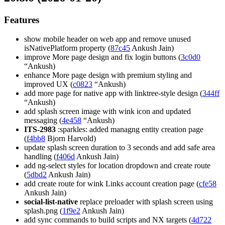
Features
show mobile header on web app and remove unused
isNativePlatform property (
87c45
Ankush Jain)
improve More page design and fix login buttons (
3c0d0
“Ankush)
enhance More page design with premium styling and
improved UX (
c0823
“Ankush)
add more page for native app with linktree-style design (
344ff
“Ankush)
add splash screen image with wink icon and updated
messaging (
4e458
“Ankush)
ITS-2983
:sparkles: added managng entity creation page
(
f4bb8
Bjorn Harvold)
update splash screen duration to 3 seconds and add safe area
handling (
f406d
Ankush Jain)
add ng-select styles for location dropdown and create route
(
5dbd2
Ankush Jain)
add create route for wink Links account creation page (
cfe58
Ankush Jain)
social-list-native
replace preloader with splash screen using
splash.png (
1f9e2
Ankush Jain)
add sync commands to build scripts and NX targets (
4d722