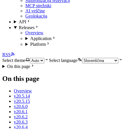
Sinhronizacija rezervacij
MCP strežniki
AI veščine
Geolokacija
API
Releases
Overview
Application
Platform
RSS
Select theme
Select language
On this page
On this page
Overview
v20.5.14
v20.5.15
v20.6.0
v20.6.1
v20.6.2
v20.6.3
v20.6.4