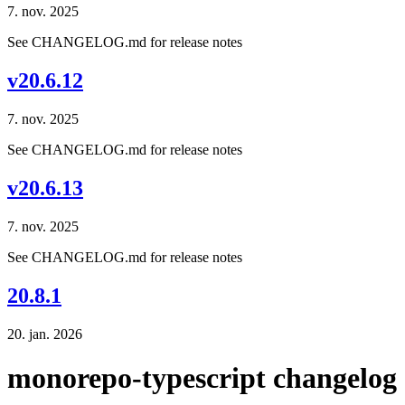
7. nov. 2025
See CHANGELOG.md for release notes
v20.6.12
7. nov. 2025
See CHANGELOG.md for release notes
v20.6.13
7. nov. 2025
See CHANGELOG.md for release notes
20.8.1
20. jan. 2026
monorepo-typescript changelog