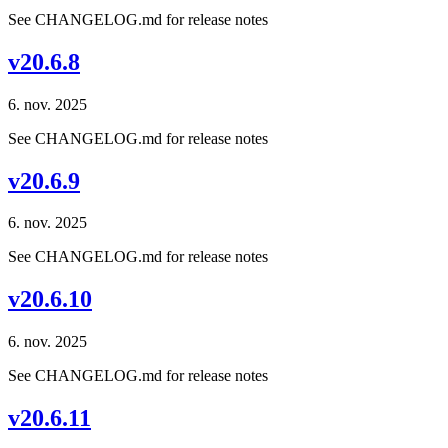
See CHANGELOG.md for release notes
v20.6.8
6. nov. 2025
See CHANGELOG.md for release notes
v20.6.9
6. nov. 2025
See CHANGELOG.md for release notes
v20.6.10
6. nov. 2025
See CHANGELOG.md for release notes
v20.6.11