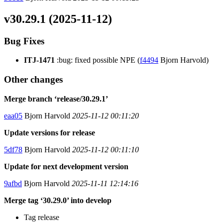
v30.29.1 (2025-11-12)
Bug Fixes
ITJ-1471
:bug: fixed possible NPE (
f4494
Bjorn Harvold)
Other changes
Merge branch ‘release/30.29.1’
eaa05
Bjorn Harvold
2025-11-12 00:11:20
Update versions for release
5df78
Bjorn Harvold
2025-11-12 00:11:10
Update for next development version
9afbd
Bjorn Harvold
2025-11-11 12:14:16
Merge tag ‘30.29.0’ into develop
Tag release