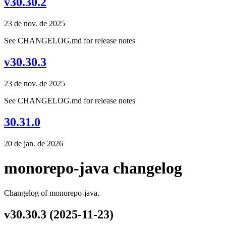
v30.30.2
23 de nov. de 2025
See CHANGELOG.md for release notes
v30.30.3
23 de nov. de 2025
See CHANGELOG.md for release notes
30.31.0
20 de jan. de 2026
monorepo-java changelog
Changelog of monorepo-java.
v30.30.3 (2025-11-23)