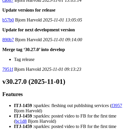
ca087
Bjorn Harvold
2025-11-01 13:05:14
Update versions for release
b57b0
Bjorn Harvold
2025-11-01 13:05:05
Update for next development version
890b7
Bjorn Harvold
2025-11-01 09:14:00
Merge tag ‘30.27.0’ into develop
Tag release
7951f
Bjorn Harvold
2025-11-01 09:13:23
v30.27.0 (2025-11-01)
Features
ITJ-1459
:sparkles: fleshing out publishing services (
f3957
Bjorn Harvold)
ITJ-1459
:sparkles: posted video to FB for the first time
(
bc1d8
Bjorn Harvold)
ITJ-1459
:sparkles: posted video to FB for the first time