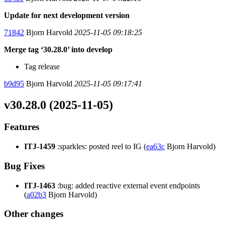
Update for next development version
71842
Bjorn Harvold
2025-11-05 09:18:25
Merge tag ‘30.28.0’ into develop
Tag release
b9d95
Bjorn Harvold
2025-11-05 09:17:41
v30.28.0 (2025-11-05)
Features
ITJ-1459
:sparkles: posted reel to IG (
ea63c
Bjorn Harvold)
Bug Fixes
ITJ-1463
:bug: added reactive external event endpoints
(
a02b3
Bjorn Harvold)
Other changes