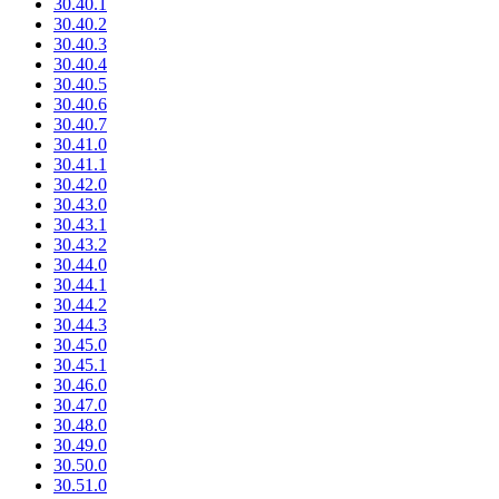
30.40.1
30.40.2
30.40.3
30.40.4
30.40.5
30.40.6
30.40.7
30.41.0
30.41.1
30.42.0
30.43.0
30.43.1
30.43.2
30.44.0
30.44.1
30.44.2
30.44.3
30.45.0
30.45.1
30.46.0
30.47.0
30.48.0
30.49.0
30.50.0
30.51.0