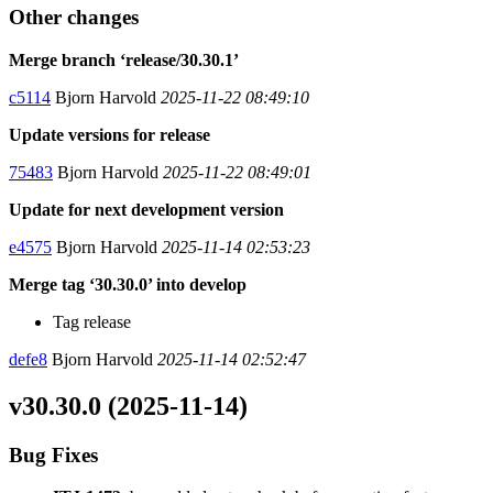
Other changes
Merge branch ‘release/30.30.1’
c5114
Bjorn Harvold
2025-11-22 08:49:10
Update versions for release
75483
Bjorn Harvold
2025-11-22 08:49:01
Update for next development version
e4575
Bjorn Harvold
2025-11-14 02:53:23
Merge tag ‘30.30.0’ into develop
Tag release
defe8
Bjorn Harvold
2025-11-14 02:52:47
v30.30.0 (2025-11-14)
Bug Fixes