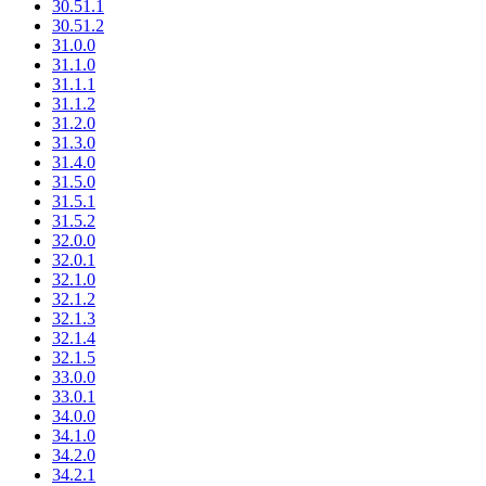
30.51.1
30.51.2
31.0.0
31.1.0
31.1.1
31.1.2
31.2.0
31.3.0
31.4.0
31.5.0
31.5.1
31.5.2
32.0.0
32.0.1
32.1.0
32.1.2
32.1.3
32.1.4
32.1.5
33.0.0
33.0.1
34.0.0
34.1.0
34.2.0
34.2.1