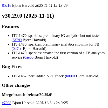
85c1e
Bjorn Harvold
2025-11-11 12:13:29
v30.29.0 (2025-11-11)
Features
ITJ-1470
:sparkles: preliminary IG analytics but not tested
(
5f7d9
Bjorn Harvold)
ITJ-1470
:sparkles: preliminary analytics showing for FB
(
0d7ec
Bjorn Harvold)
ITJ-1470
:sparkles: created the first version of a FB analytics
service (
0ae0b
Bjorn Harvold)
Bug Fixes
ITJ-1467
:perf: added NPE check (
b094f
Bjorn Harvold)
Other changes
Merge branch ‘release/30.29.0’
c7898
Bjorn Harvold
2025-11-11 12:13:25