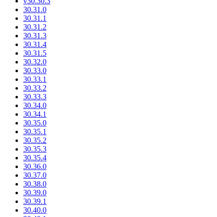
v30.30.3
30.31.0
30.31.1
30.31.2
30.31.3
30.31.4
30.31.5
30.32.0
30.33.0
30.33.1
30.33.2
30.33.3
30.34.0
30.34.1
30.35.0
30.35.1
30.35.2
30.35.3
30.35.4
30.36.0
30.37.0
30.38.0
30.39.0
30.39.1
30.40.0