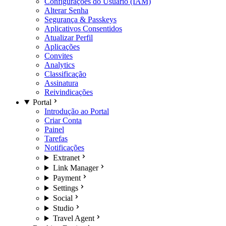
Configurações do Usuário (IAM)
Alterar Senha
Segurança & Passkeys
Aplicativos Consentidos
Atualizar Perfil
Aplicações
Convites
Analytics
Classificação
Assinatura
Reivindicações
Portal
Introdução ao Portal
Criar Conta
Painel
Tarefas
Notificações
Extranet
Link Manager
Payment
Settings
Social
Studio
Travel Agent