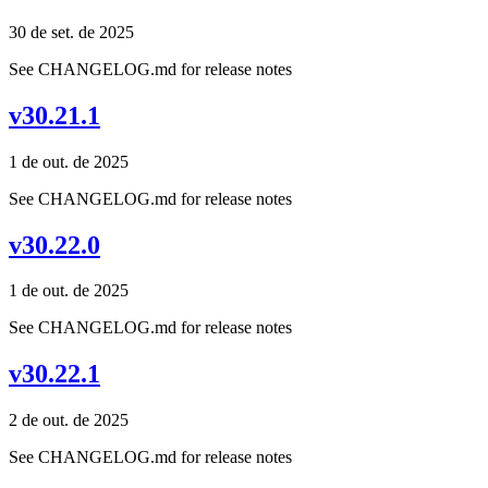
30 de set. de 2025
See CHANGELOG.md for release notes
v30.21.1
1 de out. de 2025
See CHANGELOG.md for release notes
v30.22.0
1 de out. de 2025
See CHANGELOG.md for release notes
v30.22.1
2 de out. de 2025
See CHANGELOG.md for release notes