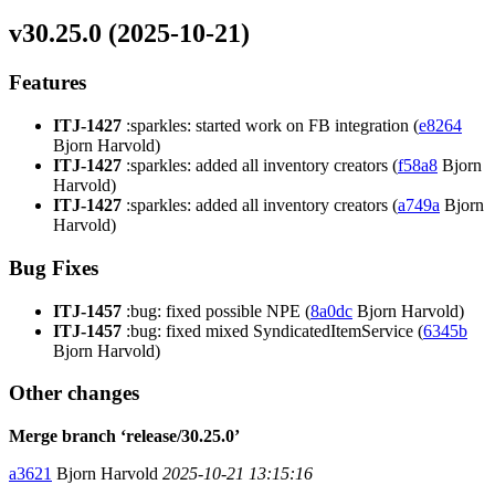
v30.25.0 (2025-10-21)
Features
ITJ-1427
:sparkles: started work on FB integration (
e8264
Bjorn Harvold)
ITJ-1427
:sparkles: added all inventory creators (
f58a8
Bjorn
Harvold)
ITJ-1427
:sparkles: added all inventory creators (
a749a
Bjorn
Harvold)
Bug Fixes
ITJ-1457
:bug: fixed possible NPE (
8a0dc
Bjorn Harvold)
ITJ-1457
:bug: fixed mixed SyndicatedItemService (
6345b
Bjorn Harvold)
Other changes
Merge branch ‘release/30.25.0’
a3621
Bjorn Harvold
2025-10-21 13:15:16