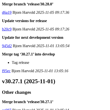
Merge branch ‘release/30.28.0’
d6a19
Bjorn Harvold
2025-11-05 09:17:36
Update versions for release
b20c9
Bjorn Harvold
2025-11-05 09:17:26
Update for next development version
945d2
Bjorn Harvold
2025-11-01 13:05:54
Merge tag ‘30.27.1’ into develop
Tag release
f95ec
Bjorn Harvold
2025-11-01 13:05:16
v30.27.1 (2025-11-01)
Other changes
Merge branch ‘release/30.27.1’