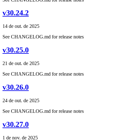
v30.24.2
14 de out. de 2025
See CHANGELOG.md for release notes
v30.25.0
21 de out. de 2025
See CHANGELOG.md for release notes
v30.26.0
24 de out. de 2025
See CHANGELOG.md for release notes
v30.27.0
1 de nov. de 2025