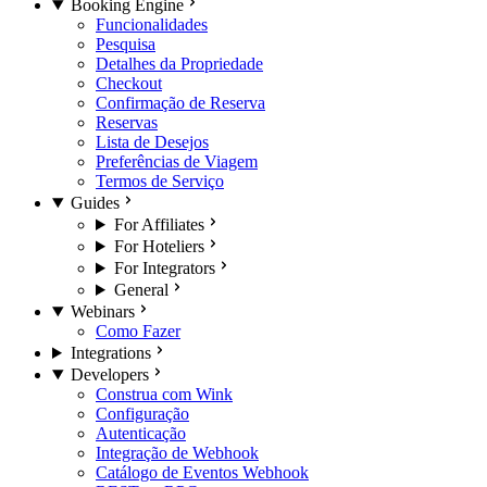
Booking Engine
Funcionalidades
Pesquisa
Detalhes da Propriedade
Checkout
Confirmação de Reserva
Reservas
Lista de Desejos
Preferências de Viagem
Termos de Serviço
Guides
For Affiliates
For Hoteliers
For Integrators
General
Webinars
Como Fazer
Integrations
Developers
Construa com Wink
Configuração
Autenticação
Integração de Webhook
Catálogo de Eventos Webhook