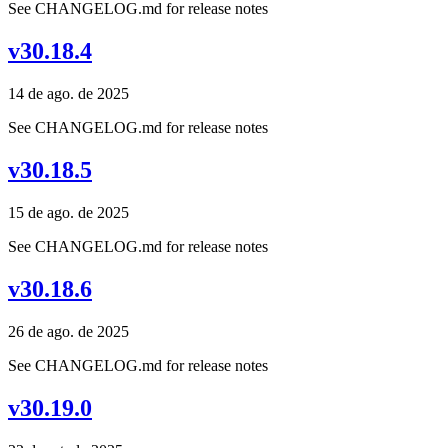
See CHANGELOG.md for release notes
v30.18.4
14 de ago. de 2025
See CHANGELOG.md for release notes
v30.18.5
15 de ago. de 2025
See CHANGELOG.md for release notes
v30.18.6
26 de ago. de 2025
See CHANGELOG.md for release notes
v30.19.0