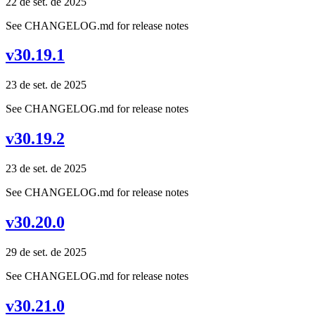
22 de set. de 2025
See CHANGELOG.md for release notes
v30.19.1
23 de set. de 2025
See CHANGELOG.md for release notes
v30.19.2
23 de set. de 2025
See CHANGELOG.md for release notes
v30.20.0
29 de set. de 2025
See CHANGELOG.md for release notes
v30.21.0