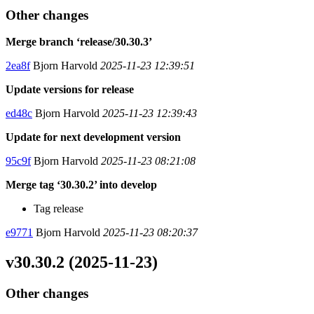
Other changes
Merge branch ‘release/30.30.3’
2ea8f
Bjorn Harvold
2025-11-23 12:39:51
Update versions for release
ed48c
Bjorn Harvold
2025-11-23 12:39:43
Update for next development version
95c9f
Bjorn Harvold
2025-11-23 08:21:08
Merge tag ‘30.30.2’ into develop
Tag release
e9771
Bjorn Harvold
2025-11-23 08:20:37
v30.30.2 (2025-11-23)
Other changes