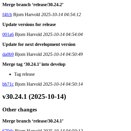
Merge branch ‘release/30.24.2’
f4fcb
Bjorn Harvold
2025-10-14 04:54:12
Update versions for release
001a6
Bjorn Harvold
2025-10-14 04:54:04
Update for next development version
da0b9
Bjorn Harvold
2025-10-14 04:50:49
Merge tag ‘30.24.1’ into develop
Tag release
bb71c
Bjorn Harvold
2025-10-14 04:50:14
v30.24.1 (2025-10-14)
Other changes
Merge branch ‘release/30.24.1’
670dc
Bjorn Harvold
2025-10-14 04:50:12