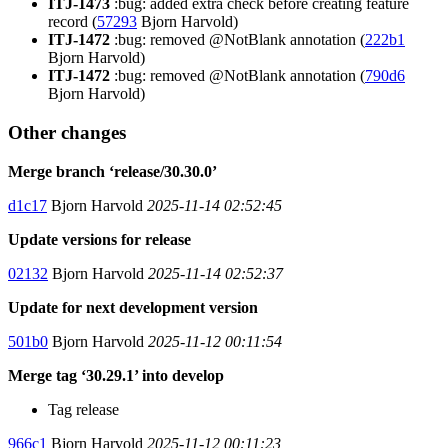
ITJ-1473
:bug: added extra check before creating feature
record (
57293
Bjorn Harvold)
ITJ-1472
:bug: removed @NotBlank annotation (
222b1
Bjorn Harvold)
ITJ-1472
:bug: removed @NotBlank annotation (
790d6
Bjorn Harvold)
Other changes
Merge branch ‘release/30.30.0’
d1c17
Bjorn Harvold
2025-11-14 02:52:45
Update versions for release
02132
Bjorn Harvold
2025-11-14 02:52:37
Update for next development version
501b0
Bjorn Harvold
2025-11-12 00:11:54
Merge tag ‘30.29.1’ into develop
Tag release
966c1
Bjorn Harvold
2025-11-12 00:11:23