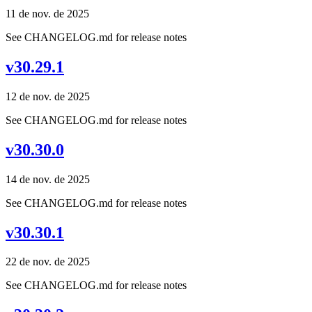
11 de nov. de 2025
See CHANGELOG.md for release notes
v30.29.1
12 de nov. de 2025
See CHANGELOG.md for release notes
v30.30.0
14 de nov. de 2025
See CHANGELOG.md for release notes
v30.30.1
22 de nov. de 2025
See CHANGELOG.md for release notes