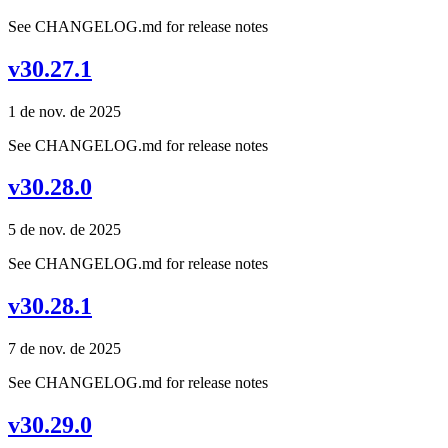
See CHANGELOG.md for release notes
v30.27.1
1 de nov. de 2025
See CHANGELOG.md for release notes
v30.28.0
5 de nov. de 2025
See CHANGELOG.md for release notes
v30.28.1
7 de nov. de 2025
See CHANGELOG.md for release notes
v30.29.0