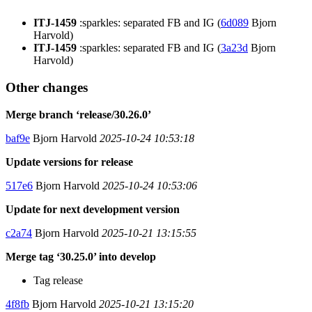
ITJ-1459
:sparkles: separated FB and IG (
6d089
Bjorn
Harvold)
ITJ-1459
:sparkles: separated FB and IG (
3a23d
Bjorn
Harvold)
Other changes
Merge branch ‘release/30.26.0’
baf9e
Bjorn Harvold
2025-10-24 10:53:18
Update versions for release
517e6
Bjorn Harvold
2025-10-24 10:53:06
Update for next development version
c2a74
Bjorn Harvold
2025-10-21 13:15:55
Merge tag ‘30.25.0’ into develop
Tag release
4f8fb
Bjorn Harvold
2025-10-21 13:15:20