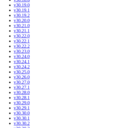
v30.19.0
v30.19.1
v30.19.2
v30.20.0
v30.21.0
v30.21.1
v30.22.0
v30.22.1
v30.22.2
v30.23.0
v30.24.0
v30.24.1
v30.24.2
v30.25.0
v30.26.0
v30.27.0
v30.27.1
v30.28.0
v30.28.1
v30.29.0
v30.29.1
v30.30.0
v30.30.1
v30.30.2