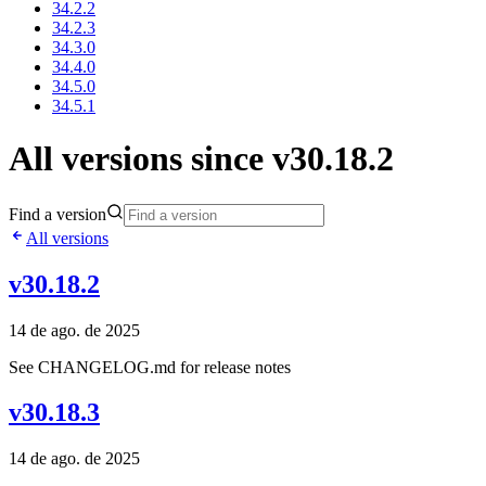
34.2.2
34.2.3
34.3.0
34.4.0
34.5.0
34.5.1
All versions since v30.18.2
Find a version
All versions
v30.18.2
14 de ago. de 2025
See CHANGELOG.md for release notes
v30.18.3
14 de ago. de 2025