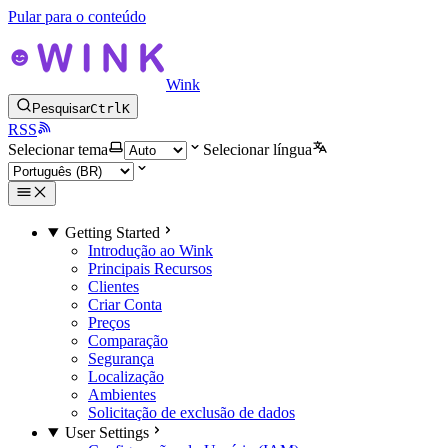
Pular para o conteúdo
Wink
Pesquisar
Ctrl
K
RSS
Selecionar tema
Selecionar língua
Getting Started
Introdução ao Wink
Principais Recursos
Clientes
Criar Conta
Preços
Comparação
Segurança
Localização
Ambientes
Solicitação de exclusão de dados
User Settings