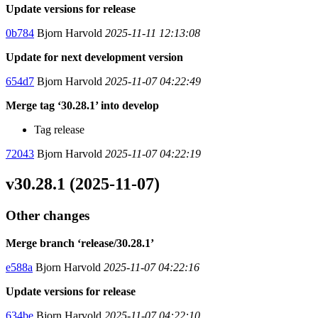
Update versions for release
0b784
Bjorn Harvold
2025-11-11 12:13:08
Update for next development version
654d7
Bjorn Harvold
2025-11-07 04:22:49
Merge tag ‘30.28.1’ into develop
Tag release
72043
Bjorn Harvold
2025-11-07 04:22:19
v30.28.1 (2025-11-07)
Other changes
Merge branch ‘release/30.28.1’
e588a
Bjorn Harvold
2025-11-07 04:22:16
Update versions for release
634be
Bjorn Harvold
2025-11-07 04:22:10