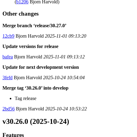
(
b1206
Bjorn Harvold)
Other changes
Merge branch ‘release/30.27.0’
12cb9
Bjorn Harvold
2025-11-01 09:13:20
Update versions for release
bafea
Bjorn Harvold
2025-11-01 09:13:12
Update for next development version
3fefd
Bjorn Harvold
2025-10-24 10:54:04
Merge tag ‘30.26.0’ into develop
Tag release
2bd56
Bjorn Harvold
2025-10-24 10:53:22
v30.26.0 (2025-10-24)
Features