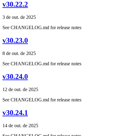
v30.22.2
3 de out. de 2025
See CHANGELOG.md for release notes
v30.23.0
8 de out. de 2025
See CHANGELOG.md for release notes
v30.24.0
12 de out. de 2025
See CHANGELOG.md for release notes
v30.24.1
14 de out. de 2025
See CHANGELOG.md for release notes