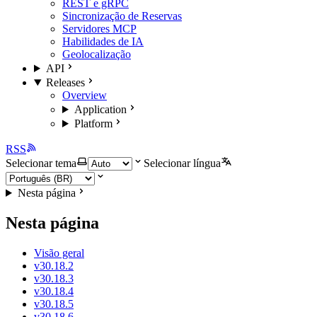
REST e gRPC
Sincronização de Reservas
Servidores MCP
Habilidades de IA
Geolocalização
API
Releases
Overview
Application
Platform
RSS
Selecionar tema
Selecionar língua
Nesta página
Nesta página
Visão geral
v30.18.2
v30.18.3
v30.18.4
v30.18.5
v30.18.6