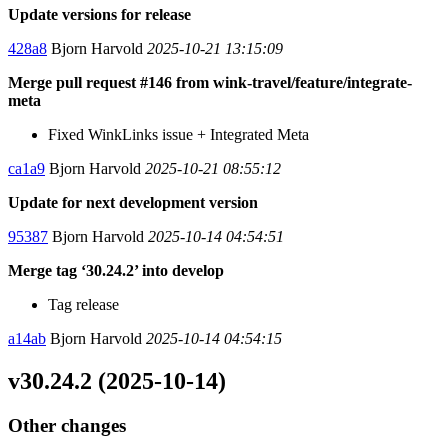
Update versions for release
428a8
Bjorn Harvold
2025-10-21 13:15:09
Merge pull request #146 from wink-travel/feature/integrate-
meta
Fixed WinkLinks issue + Integrated Meta
ca1a9
Bjorn Harvold
2025-10-21 08:55:12
Update for next development version
95387
Bjorn Harvold
2025-10-14 04:54:51
Merge tag ‘30.24.2’ into develop
Tag release
a14ab
Bjorn Harvold
2025-10-14 04:54:15
v30.24.2 (2025-10-14)
Other changes