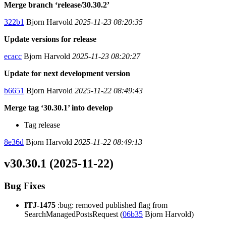
Merge branch ‘release/30.30.2’
322b1
Bjorn Harvold
2025-11-23 08:20:35
Update versions for release
ecacc
Bjorn Harvold
2025-11-23 08:20:27
Update for next development version
b6651
Bjorn Harvold
2025-11-22 08:49:43
Merge tag ‘30.30.1’ into develop
Tag release
8e36d
Bjorn Harvold
2025-11-22 08:49:13
v30.30.1 (2025-11-22)
Bug Fixes
ITJ-1475
:bug: removed published flag from
SearchManagedPostsRequest (
06b35
Bjorn Harvold)