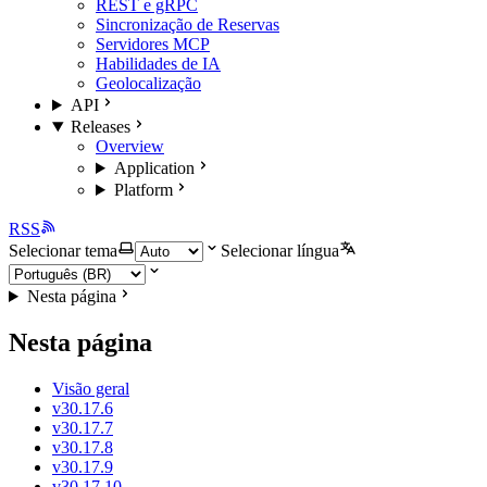
REST e gRPC
Sincronização de Reservas
Servidores MCP
Habilidades de IA
Geolocalização
API
Releases
Overview
Application
Platform
RSS
Selecionar tema
Selecionar língua
Nesta página
Nesta página
Visão geral
v30.17.6
v30.17.7
v30.17.8
v30.17.9
v30.17.10