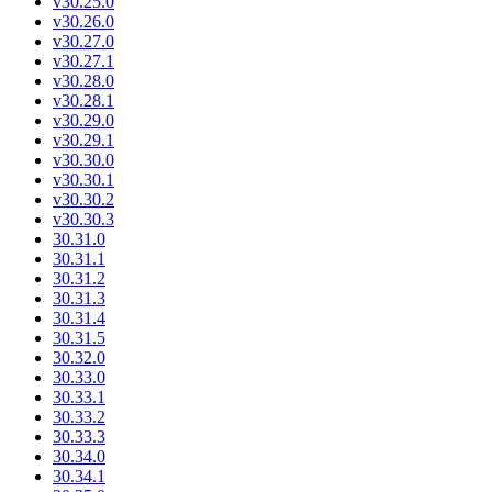
v30.25.0
v30.26.0
v30.27.0
v30.27.1
v30.28.0
v30.28.1
v30.29.0
v30.29.1
v30.30.0
v30.30.1
v30.30.2
v30.30.3
30.31.0
30.31.1
30.31.2
30.31.3
30.31.4
30.31.5
30.32.0
30.33.0
30.33.1
30.33.2
30.33.3
30.34.0
30.34.1