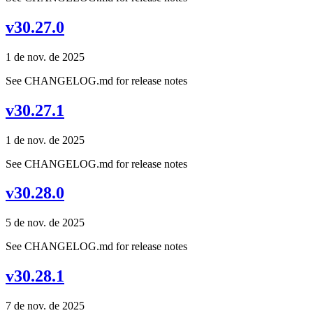
v30.27.0
1 de nov. de 2025
See CHANGELOG.md for release notes
v30.27.1
1 de nov. de 2025
See CHANGELOG.md for release notes
v30.28.0
5 de nov. de 2025
See CHANGELOG.md for release notes
v30.28.1
7 de nov. de 2025