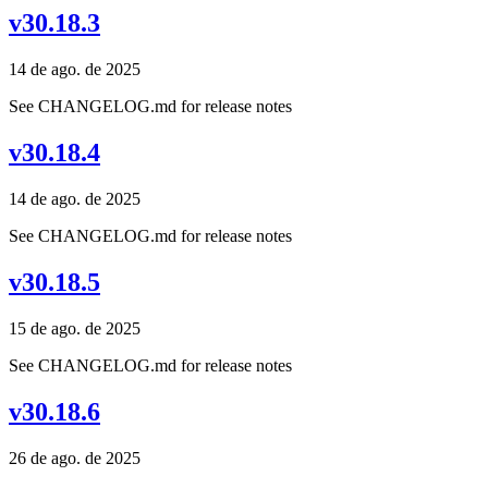
v30.18.3
14 de ago. de 2025
See CHANGELOG.md for release notes
v30.18.4
14 de ago. de 2025
See CHANGELOG.md for release notes
v30.18.5
15 de ago. de 2025
See CHANGELOG.md for release notes
v30.18.6
26 de ago. de 2025