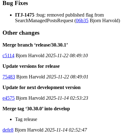
Bug Fixes
ITJ-1475
:bug: removed published flag from
SearchManagedPostsRequest (
06b35
Bjorn Harvold)
Other changes
Merge branch ‘release/30.30.1’
c5114
Bjorn Harvold
2025-11-22 08:49:10
Update versions for release
75483
Bjorn Harvold
2025-11-22 08:49:01
Update for next development version
e4575
Bjorn Harvold
2025-11-14 02:53:23
Merge tag ‘30.30.0’ into develop
Tag release
defe8
Bjorn Harvold
2025-11-14 02:52:47