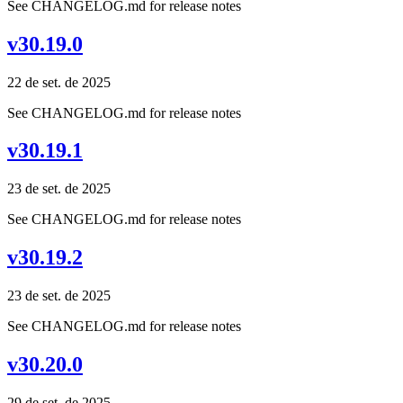
See CHANGELOG.md for release notes
v30.19.0
22 de set. de 2025
See CHANGELOG.md for release notes
v30.19.1
23 de set. de 2025
See CHANGELOG.md for release notes
v30.19.2
23 de set. de 2025
See CHANGELOG.md for release notes
v30.20.0
29 de set. de 2025