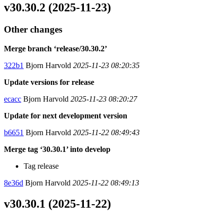
v30.30.2 (2025-11-23)
Other changes
Merge branch ‘release/30.30.2’
322b1
Bjorn Harvold
2025-11-23 08:20:35
Update versions for release
ecacc
Bjorn Harvold
2025-11-23 08:20:27
Update for next development version
b6651
Bjorn Harvold
2025-11-22 08:49:43
Merge tag ‘30.30.1’ into develop
Tag release
8e36d
Bjorn Harvold
2025-11-22 08:49:13
v30.30.1 (2025-11-22)