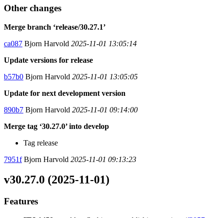
Other changes
Merge branch ‘release/30.27.1’
ca087
Bjorn Harvold
2025-11-01 13:05:14
Update versions for release
b57b0
Bjorn Harvold
2025-11-01 13:05:05
Update for next development version
890b7
Bjorn Harvold
2025-11-01 09:14:00
Merge tag ‘30.27.0’ into develop
Tag release
7951f
Bjorn Harvold
2025-11-01 09:13:23
v30.27.0 (2025-11-01)
Features