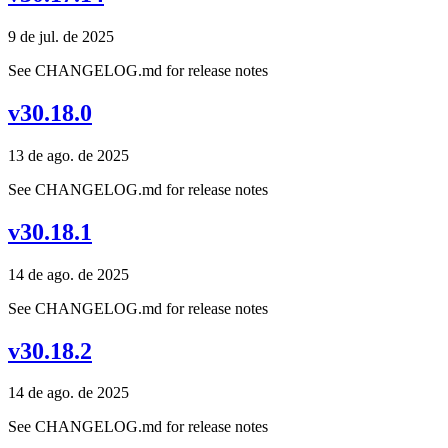
9 de jul. de 2025
See CHANGELOG.md for release notes
v30.18.0
13 de ago. de 2025
See CHANGELOG.md for release notes
v30.18.1
14 de ago. de 2025
See CHANGELOG.md for release notes
v30.18.2
14 de ago. de 2025
See CHANGELOG.md for release notes