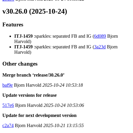
v30.26.0 (2025-10-24)
Features
ITJ-1459
:sparkles: separated FB and IG (
6d089
Bjorn
Harvold)
ITJ-1459
:sparkles: separated FB and IG (
3a23d
Bjorn
Harvold)
Other changes
Merge branch ‘release/30.26.0’
baf9e
Bjorn Harvold
2025-10-24 10:53:18
Update versions for release
517e6
Bjorn Harvold
2025-10-24 10:53:06
Update for next development version
c2a74
Bjorn Harvold
2025-10-21 13:15:55