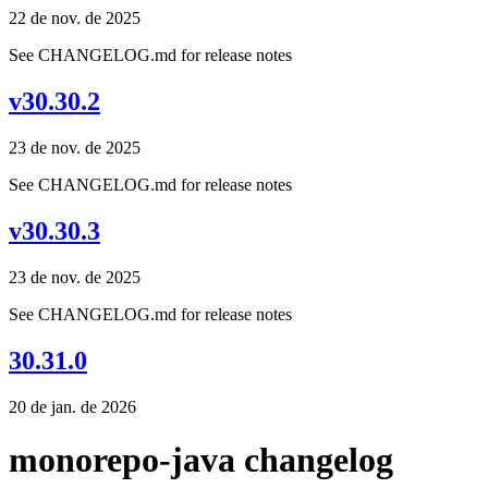
22 de nov. de 2025
See CHANGELOG.md for release notes
v30.30.2
23 de nov. de 2025
See CHANGELOG.md for release notes
v30.30.3
23 de nov. de 2025
See CHANGELOG.md for release notes
30.31.0
20 de jan. de 2026
monorepo-java changelog