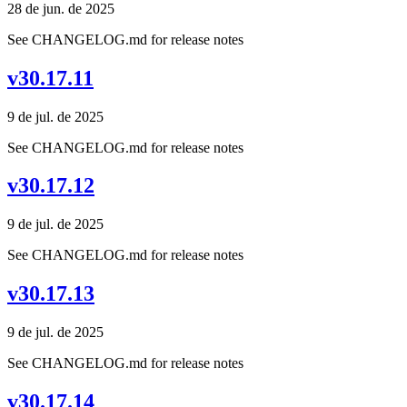
28 de jun. de 2025
See CHANGELOG.md for release notes
v30.17.11
9 de jul. de 2025
See CHANGELOG.md for release notes
v30.17.12
9 de jul. de 2025
See CHANGELOG.md for release notes
v30.17.13
9 de jul. de 2025
See CHANGELOG.md for release notes
v30.17.14