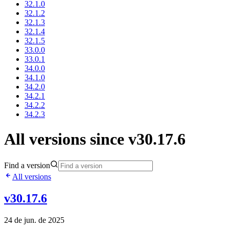
32.1.0
32.1.2
32.1.3
32.1.4
32.1.5
33.0.0
33.0.1
34.0.0
34.1.0
34.2.0
34.2.1
34.2.2
34.2.3
All versions since v30.17.6
Find a version
All versions
v30.17.6
24 de jun. de 2025