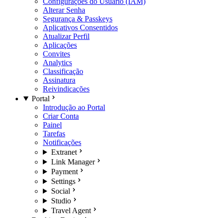
Configurações do Usuário (IAM)
Alterar Senha
Segurança & Passkeys
Aplicativos Consentidos
Atualizar Perfil
Aplicações
Convites
Analytics
Classificação
Assinatura
Reivindicações
Portal
Introdução ao Portal
Criar Conta
Painel
Tarefas
Notificações
Extranet
Link Manager
Payment
Settings
Social
Studio
Travel Agent