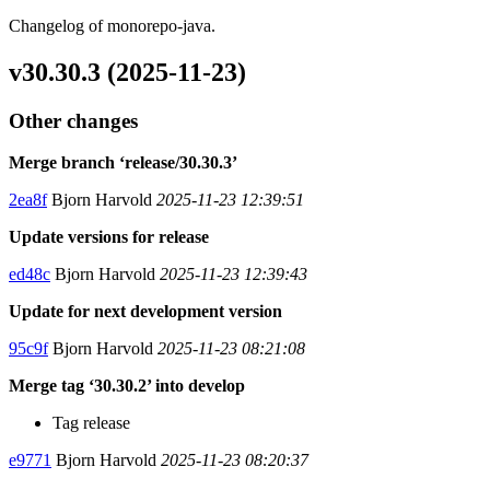
Changelog of monorepo-java.
v30.30.3 (2025-11-23)
Other changes
Merge branch ‘release/30.30.3’
2ea8f
Bjorn Harvold
2025-11-23 12:39:51
Update versions for release
ed48c
Bjorn Harvold
2025-11-23 12:39:43
Update for next development version
95c9f
Bjorn Harvold
2025-11-23 08:21:08
Merge tag ‘30.30.2’ into develop
Tag release
e9771
Bjorn Harvold
2025-11-23 08:20:37