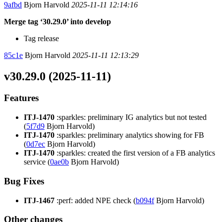
9afbd
Bjorn Harvold
2025-11-11 12:14:16
Merge tag ‘30.29.0’ into develop
Tag release
85c1e
Bjorn Harvold
2025-11-11 12:13:29
v30.29.0 (2025-11-11)
Features
ITJ-1470
:sparkles: preliminary IG analytics but not tested
(
5f7d9
Bjorn Harvold)
ITJ-1470
:sparkles: preliminary analytics showing for FB
(
0d7ec
Bjorn Harvold)
ITJ-1470
:sparkles: created the first version of a FB analytics
service (
0ae0b
Bjorn Harvold)
Bug Fixes
ITJ-1467
:perf: added NPE check (
b094f
Bjorn Harvold)
Other changes