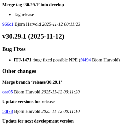
Merge tag ‘30.29.1’ into develop
Tag release
966c1
Bjorn Harvold
2025-11-12 00:11:23
v30.29.1 (2025-11-12)
Bug Fixes
ITJ-1471
:bug: fixed possible NPE (
f4494
Bjorn Harvold)
Other changes
Merge branch ‘release/30.29.1’
eaa05
Bjorn Harvold
2025-11-12 00:11:20
Update versions for release
5df78
Bjorn Harvold
2025-11-12 00:11:10
Update for next development version