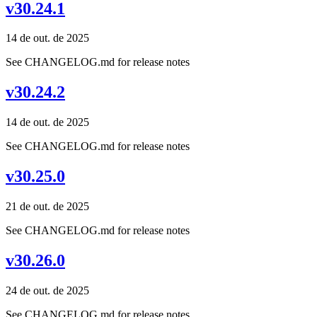
v30.24.1
14 de out. de 2025
See CHANGELOG.md for release notes
v30.24.2
14 de out. de 2025
See CHANGELOG.md for release notes
v30.25.0
21 de out. de 2025
See CHANGELOG.md for release notes
v30.26.0
24 de out. de 2025
See CHANGELOG.md for release notes