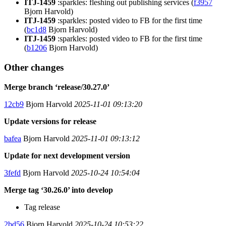
ITJ-1459
:sparkles: fleshing out publishing services (
f3957
Bjorn Harvold)
ITJ-1459
:sparkles: posted video to FB for the first time
(
bc1d8
Bjorn Harvold)
ITJ-1459
:sparkles: posted video to FB for the first time
(
b1206
Bjorn Harvold)
Other changes
Merge branch ‘release/30.27.0’
12cb9
Bjorn Harvold
2025-11-01 09:13:20
Update versions for release
bafea
Bjorn Harvold
2025-11-01 09:13:12
Update for next development version
3fefd
Bjorn Harvold
2025-10-24 10:54:04
Merge tag ‘30.26.0’ into develop
Tag release
2bd56
Bjorn Harvold
2025-10-24 10:53:22