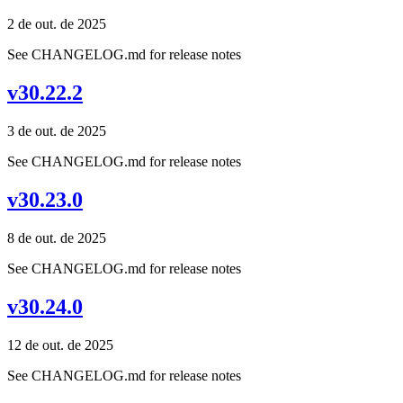
2 de out. de 2025
See CHANGELOG.md for release notes
v30.22.2
3 de out. de 2025
See CHANGELOG.md for release notes
v30.23.0
8 de out. de 2025
See CHANGELOG.md for release notes
v30.24.0
12 de out. de 2025
See CHANGELOG.md for release notes