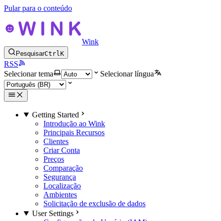
Pular para o conteúdo
Wink
Pesquisar
Ctrl
K
RSS
Selecionar tema
Selecionar língua
Getting Started
Introdução ao Wink
Principais Recursos
Clientes
Criar Conta
Preços
Comparação
Segurança
Localização
Ambientes
Solicitação de exclusão de dados
User Settings