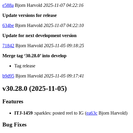
e588a
Bjorn Harvold
2025-11-07 04:22:16
Update versions for release
634be
Bjorn Harvold
2025-11-07 04:22:10
Update for next development version
71842
Bjorn Harvold
2025-11-05 09:18:25
Merge tag ‘30.28.0’ into develop
Tag release
b9d95
Bjorn Harvold
2025-11-05 09:17:41
v30.28.0 (2025-11-05)
Features
ITJ-1459
:sparkles: posted reel to IG (
ea63c
Bjorn Harvold)
Bug Fixes