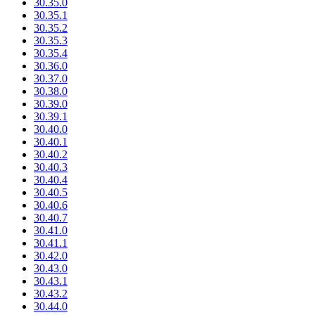
30.35.0
30.35.1
30.35.2
30.35.3
30.35.4
30.36.0
30.37.0
30.38.0
30.39.0
30.39.1
30.40.0
30.40.1
30.40.2
30.40.3
30.40.4
30.40.5
30.40.6
30.40.7
30.41.0
30.41.1
30.42.0
30.43.0
30.43.1
30.43.2
30.44.0