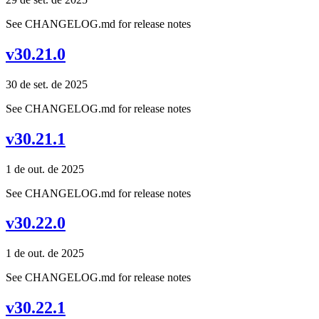
See CHANGELOG.md for release notes
v30.21.0
30 de set. de 2025
See CHANGELOG.md for release notes
v30.21.1
1 de out. de 2025
See CHANGELOG.md for release notes
v30.22.0
1 de out. de 2025
See CHANGELOG.md for release notes
v30.22.1