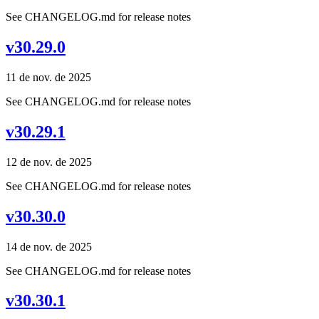
See CHANGELOG.md for release notes
v30.29.0
11 de nov. de 2025
See CHANGELOG.md for release notes
v30.29.1
12 de nov. de 2025
See CHANGELOG.md for release notes
v30.30.0
14 de nov. de 2025
See CHANGELOG.md for release notes
v30.30.1