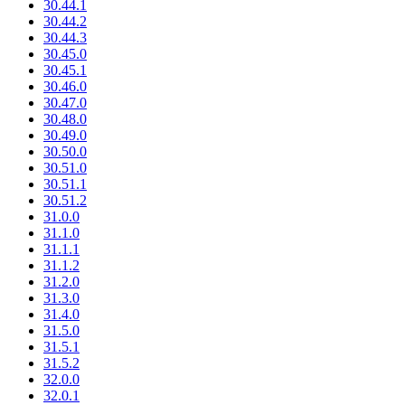
30.44.1
30.44.2
30.44.3
30.45.0
30.45.1
30.46.0
30.47.0
30.48.0
30.49.0
30.50.0
30.51.0
30.51.1
30.51.2
31.0.0
31.1.0
31.1.1
31.1.2
31.2.0
31.3.0
31.4.0
31.5.0
31.5.1
31.5.2
32.0.0
32.0.1