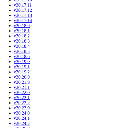
v30.17.11
v30.17.12
v30.17.13
v30.17.14
v30.18.0
v30.18.1
v30.18.2
v30.18.3
v30.18.4
v30.18.5
v30.18.6
v30.19.0
v30.19.1
v30.19.2
v30.20.0
v30.21.0
v30.21.1
v30.22.0
v30.22.1
v30.22.2
v30.23.0
v30.24.0
v30.24.1
v30.24.2