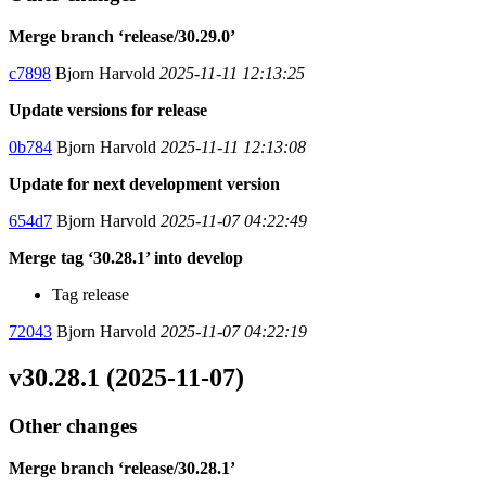
Merge branch ‘release/30.29.0’
c7898
Bjorn Harvold
2025-11-11 12:13:25
Update versions for release
0b784
Bjorn Harvold
2025-11-11 12:13:08
Update for next development version
654d7
Bjorn Harvold
2025-11-07 04:22:49
Merge tag ‘30.28.1’ into develop
Tag release
72043
Bjorn Harvold
2025-11-07 04:22:19
v30.28.1 (2025-11-07)
Other changes
Merge branch ‘release/30.28.1’