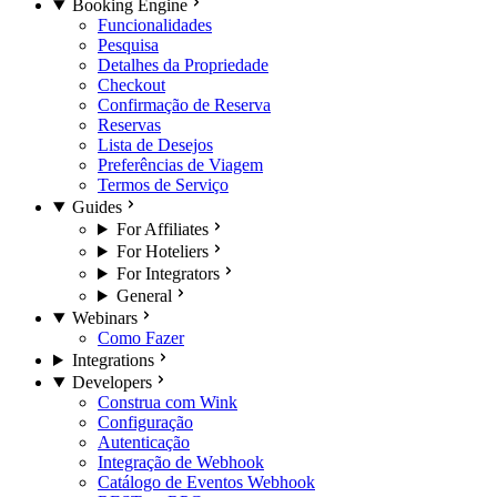
Booking Engine
Funcionalidades
Pesquisa
Detalhes da Propriedade
Checkout
Confirmação de Reserva
Reservas
Lista de Desejos
Preferências de Viagem
Termos de Serviço
Guides
For Affiliates
For Hoteliers
For Integrators
General
Webinars
Como Fazer
Integrations
Developers
Construa com Wink
Configuração
Autenticação
Integração de Webhook
Catálogo de Eventos Webhook