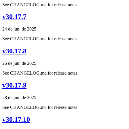
See CHANGELOG.md for release notes
v30.17.7
24 de jun. de 2025
See CHANGELOG.md for release notes
v30.17.8
26 de jun. de 2025
See CHANGELOG.md for release notes
v30.17.9
28 de jun. de 2025
See CHANGELOG.md for release notes
v30.17.10