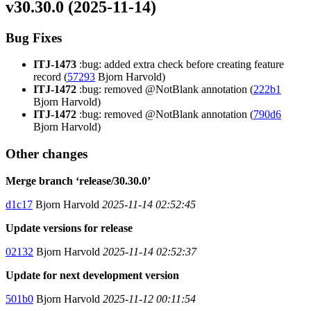
v30.30.0 (2025-11-14)
Bug Fixes
ITJ-1473
:bug: added extra check before creating feature
record (
57293
Bjorn Harvold)
ITJ-1472
:bug: removed @NotBlank annotation (
222b1
Bjorn Harvold)
ITJ-1472
:bug: removed @NotBlank annotation (
790d6
Bjorn Harvold)
Other changes
Merge branch ‘release/30.30.0’
d1c17
Bjorn Harvold
2025-11-14 02:52:45
Update versions for release
02132
Bjorn Harvold
2025-11-14 02:52:37
Update for next development version
501b0
Bjorn Harvold
2025-11-12 00:11:54