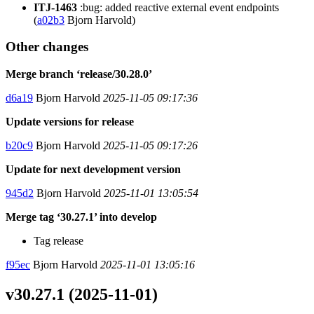
ITJ-1463
:bug: added reactive external event endpoints
(
a02b3
Bjorn Harvold)
Other changes
Merge branch ‘release/30.28.0’
d6a19
Bjorn Harvold
2025-11-05 09:17:36
Update versions for release
b20c9
Bjorn Harvold
2025-11-05 09:17:26
Update for next development version
945d2
Bjorn Harvold
2025-11-01 13:05:54
Merge tag ‘30.27.1’ into develop
Tag release
f95ec
Bjorn Harvold
2025-11-01 13:05:16
v30.27.1 (2025-11-01)