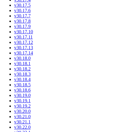
v30.17.5
v30.17.6
v30.17.7
v30.17.8
v30.17.9
v30.17.10
v30.17.11
v30.17.12
v30.17.13
v30.17.14
v30.18.0
v30.18.1
v30.18.2
v30.18.3
v30.18.4
v30.18.5
v30.18.6
v30.19.0
v30.19.1
v30.19.2
v30.20.0
v30.21.0
v30.21.1
v30.22.0