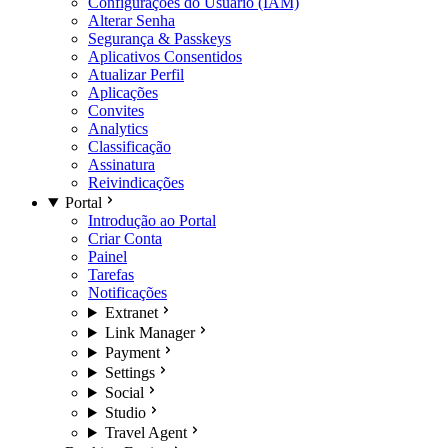
Configurações do Usuário (IAM)
Alterar Senha
Segurança & Passkeys
Aplicativos Consentidos
Atualizar Perfil
Aplicações
Convites
Analytics
Classificação
Assinatura
Reivindicações
Portal
Introdução ao Portal
Criar Conta
Painel
Tarefas
Notificações
Extranet
Link Manager
Payment
Settings
Social
Studio
Travel Agent