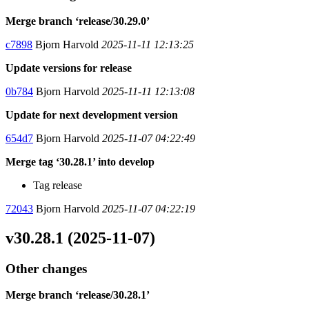
Merge branch ‘release/30.29.0’
c7898
Bjorn Harvold
2025-11-11 12:13:25
Update versions for release
0b784
Bjorn Harvold
2025-11-11 12:13:08
Update for next development version
654d7
Bjorn Harvold
2025-11-07 04:22:49
Merge tag ‘30.28.1’ into develop
Tag release
72043
Bjorn Harvold
2025-11-07 04:22:19
v30.28.1 (2025-11-07)
Other changes
Merge branch ‘release/30.28.1’