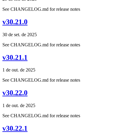
See CHANGELOG.md for release notes
v30.21.0
30 de set. de 2025
See CHANGELOG.md for release notes
v30.21.1
1 de out. de 2025
See CHANGELOG.md for release notes
v30.22.0
1 de out. de 2025
See CHANGELOG.md for release notes
v30.22.1