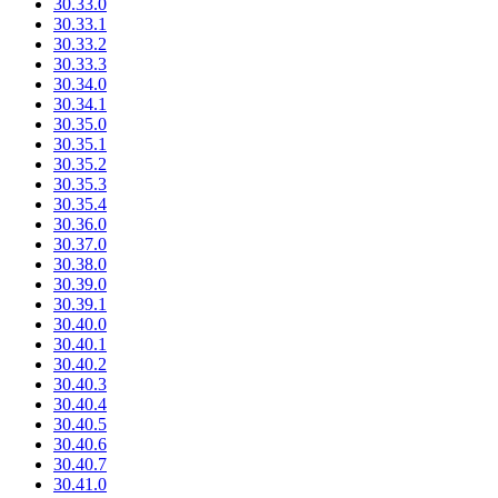
30.33.0
30.33.1
30.33.2
30.33.3
30.34.0
30.34.1
30.35.0
30.35.1
30.35.2
30.35.3
30.35.4
30.36.0
30.37.0
30.38.0
30.39.0
30.39.1
30.40.0
30.40.1
30.40.2
30.40.3
30.40.4
30.40.5
30.40.6
30.40.7
30.41.0