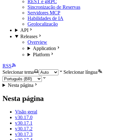
REST e gRPC
Sincronização de Reservas
Servidores MCP
Habilidades de IA
Geolocalização
API
Releases
Overview
Application
Platform
RSS
Selecionar tema
Selecionar língua
Nesta página
Nesta página
Visão geral
v30.17.0
v30.17.1
v30.17.2
v30.17.3
v30.17.4