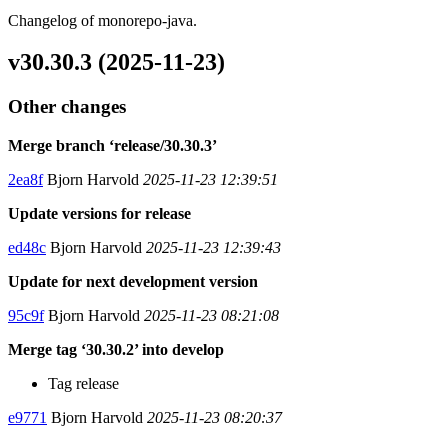
Changelog of monorepo-java.
v30.30.3 (2025-11-23)
Other changes
Merge branch ‘release/30.30.3’
2ea8f
Bjorn Harvold
2025-11-23 12:39:51
Update versions for release
ed48c
Bjorn Harvold
2025-11-23 12:39:43
Update for next development version
95c9f
Bjorn Harvold
2025-11-23 08:21:08
Merge tag ‘30.30.2’ into develop
Tag release
e9771
Bjorn Harvold
2025-11-23 08:20:37