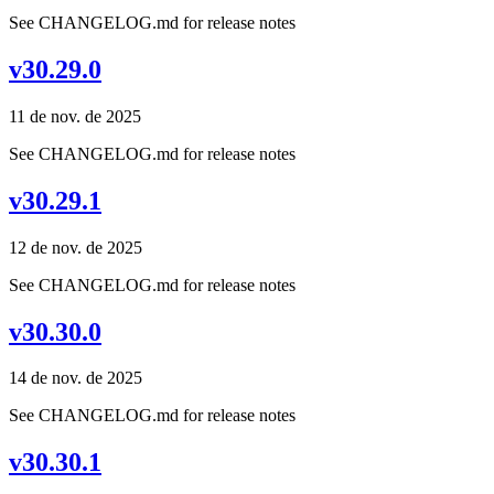
See CHANGELOG.md for release notes
v30.29.0
11 de nov. de 2025
See CHANGELOG.md for release notes
v30.29.1
12 de nov. de 2025
See CHANGELOG.md for release notes
v30.30.0
14 de nov. de 2025
See CHANGELOG.md for release notes
v30.30.1