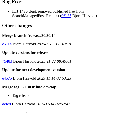
Bug Fixes
ITJ-1475
:bug: removed published flag from
SearchManagedPostsRequest (
06b35
Bjorn Harvold)
Other changes
Merge branch ‘release/30.30.1’
c5114
Bjorn Harvold
2025-11-22 08:49:10
Update versions for release
75483
Bjorn Harvold
2025-11-22 08:49:01
Update for next development version
e4575
Bjorn Harvold
2025-11-14 02:53:23
Merge tag ‘30.30.0’ into develop
Tag release
defe8
Bjorn Harvold
2025-11-14 02:52:47