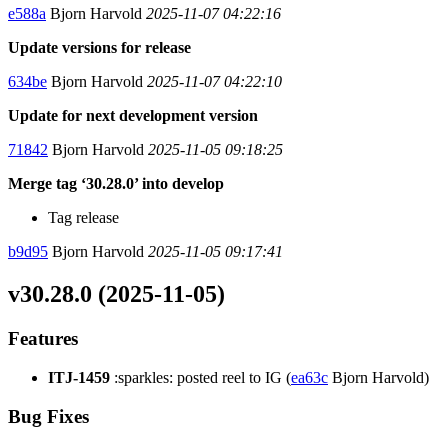
e588a
Bjorn Harvold
2025-11-07 04:22:16
Update versions for release
634be
Bjorn Harvold
2025-11-07 04:22:10
Update for next development version
71842
Bjorn Harvold
2025-11-05 09:18:25
Merge tag ‘30.28.0’ into develop
Tag release
b9d95
Bjorn Harvold
2025-11-05 09:17:41
v30.28.0 (2025-11-05)
Features
ITJ-1459
:sparkles: posted reel to IG (
ea63c
Bjorn Harvold)
Bug Fixes