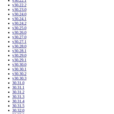
v30.22.1
v30.22.2
v30.23.0
v30.24.0
v30.24.1
v30.24.2
v30.25.0
v30.26.0
v30.27.0
v30.27.1
v30.28.0
v30.28.1
v30.29.0
v30.29.1
v30.30.0
v30.30.1
v30.30.2
v30.30.3
30.31.0
30.31.1
30.31.2
30.31.3
30.31.4
30.31.5
30.32.0