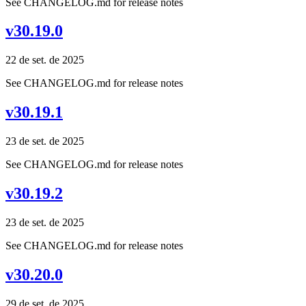
See CHANGELOG.md for release notes
v30.19.0
22 de set. de 2025
See CHANGELOG.md for release notes
v30.19.1
23 de set. de 2025
See CHANGELOG.md for release notes
v30.19.2
23 de set. de 2025
See CHANGELOG.md for release notes
v30.20.0
29 de set. de 2025