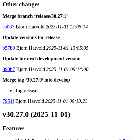
Other changes
Merge branch ‘release/30.27.1’
ca087
Bjorn Harvold
2025-11-01 13:05:14
Update versions for release
b57b0
Bjorn Harvold
2025-11-01 13:05:05
Update for next development version
890b7
Bjorn Harvold
2025-11-01 09:14:00
Merge tag ‘30.27.0’ into develop
Tag release
7951f
Bjorn Harvold
2025-11-01 09:13:23
v30.27.0 (2025-11-01)
Features