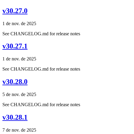
v30.27.0
1 de nov. de 2025
See CHANGELOG.md for release notes
v30.27.1
1 de nov. de 2025
See CHANGELOG.md for release notes
v30.28.0
5 de nov. de 2025
See CHANGELOG.md for release notes
v30.28.1
7 de nov. de 2025