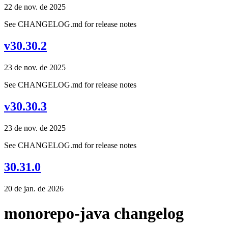
22 de nov. de 2025
See CHANGELOG.md for release notes
v30.30.2
23 de nov. de 2025
See CHANGELOG.md for release notes
v30.30.3
23 de nov. de 2025
See CHANGELOG.md for release notes
30.31.0
20 de jan. de 2026
monorepo-java changelog