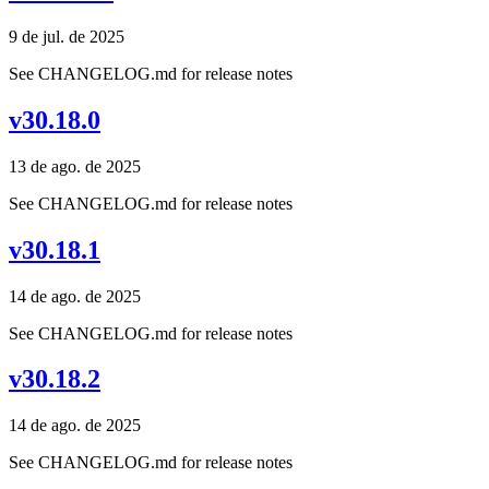
9 de jul. de 2025
See CHANGELOG.md for release notes
v30.18.0
13 de ago. de 2025
See CHANGELOG.md for release notes
v30.18.1
14 de ago. de 2025
See CHANGELOG.md for release notes
v30.18.2
14 de ago. de 2025
See CHANGELOG.md for release notes