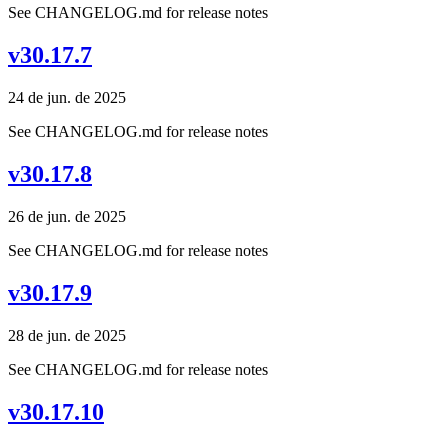
See CHANGELOG.md for release notes
v30.17.7
24 de jun. de 2025
See CHANGELOG.md for release notes
v30.17.8
26 de jun. de 2025
See CHANGELOG.md for release notes
v30.17.9
28 de jun. de 2025
See CHANGELOG.md for release notes
v30.17.10