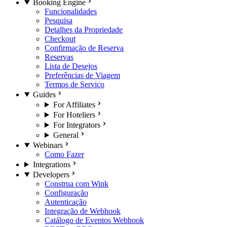
Booking Engine
Funcionalidades
Pesquisa
Detalhes da Propriedade
Checkout
Confirmação de Reserva
Reservas
Lista de Desejos
Preferências de Viagem
Termos de Serviço
Guides
For Affiliates
For Hoteliers
For Integrators
General
Webinars
Como Fazer
Integrations
Developers
Construa com Wink
Configuração
Autenticação
Integração de Webhook
Catálogo de Eventos Webhook