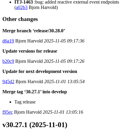
ITJ-1463
:bug: added reactive external event endpoints
(
a02b3
Bjorn Harvold)
Other changes
Merge branch ‘release/30.28.0’
d6a19
Bjorn Harvold
2025-11-05 09:17:36
Update versions for release
b20c9
Bjorn Harvold
2025-11-05 09:17:26
Update for next development version
945d2
Bjorn Harvold
2025-11-01 13:05:54
Merge tag ‘30.27.1’ into develop
Tag release
f95ec
Bjorn Harvold
2025-11-01 13:05:16
v30.27.1 (2025-11-01)