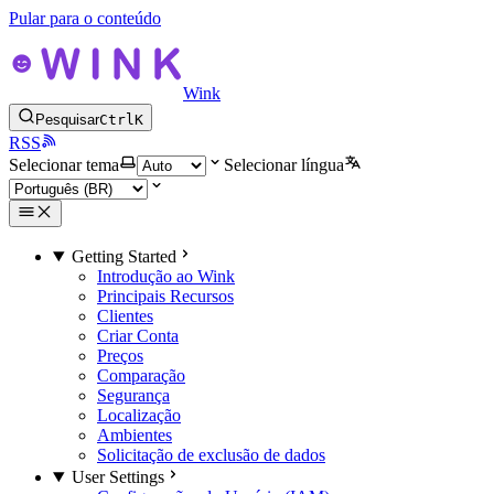
Pular para o conteúdo
Wink
Pesquisar
Ctrl
K
RSS
Selecionar tema
Selecionar língua
Getting Started
Introdução ao Wink
Principais Recursos
Clientes
Criar Conta
Preços
Comparação
Segurança
Localização
Ambientes
Solicitação de exclusão de dados
User Settings