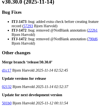
v30.30.0 (2025-11-14)
Bug Fixes
ITJ-1473
:bug: added extra check before creating feature
record (
57293
Bjorn Harvold)
ITJ-1472
:bug: removed @NotBlank annotation (
222b1
Bjorn Harvold)
ITJ-1472
:bug: removed @NotBlank annotation (
790d6
Bjorn Harvold)
Other changes
Merge branch ‘release/30.30.0’
d1c17
Bjorn Harvold
2025-11-14 02:52:45
Update versions for release
02132
Bjorn Harvold
2025-11-14 02:52:37
Update for next development version
501b0
Bjorn Harvold
2025-11-12 00:11:54