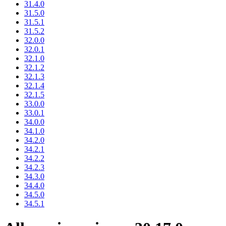
31.4.0
31.5.0
31.5.1
31.5.2
32.0.0
32.0.1
32.1.0
32.1.2
32.1.3
32.1.4
32.1.5
33.0.0
33.0.1
34.0.0
34.1.0
34.2.0
34.2.1
34.2.2
34.2.3
34.3.0
34.4.0
34.5.0
34.5.1