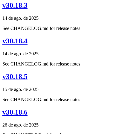
v30.18.3
14 de ago. de 2025
See CHANGELOG.md for release notes
v30.18.4
14 de ago. de 2025
See CHANGELOG.md for release notes
v30.18.5
15 de ago. de 2025
See CHANGELOG.md for release notes
v30.18.6
26 de ago. de 2025