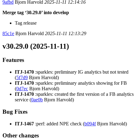
9afbd
Bjorn Harvold
2025-11-11 12:14:16
Merge tag ‘30.29.0’ into develop
Tag release
85c1e
Bjorn Harvold
2025-11-11 12:13:29
v30.29.0 (2025-11-11)
Features
ITJ-1470
:sparkles: preliminary IG analytics but not tested
(
5f7d9
Bjorn Harvold)
ITJ-1470
:sparkles: preliminary analytics showing for FB
(
0d7ec
Bjorn Harvold)
ITJ-1470
:sparkles: created the first version of a FB analytics
service (
0ae0b
Bjorn Harvold)
Bug Fixes
ITJ-1467
:perf: added NPE check (
b094f
Bjorn Harvold)
Other changes