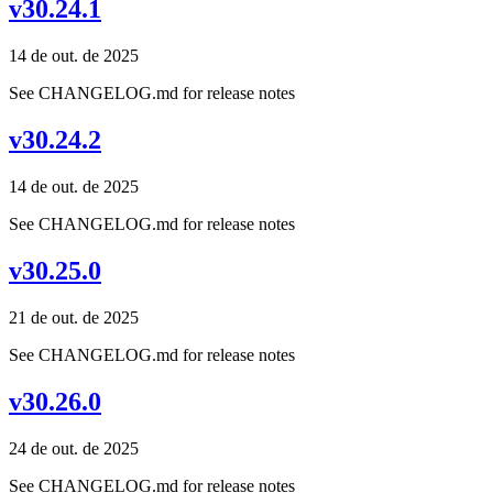
v30.24.1
14 de out. de 2025
See CHANGELOG.md for release notes
v30.24.2
14 de out. de 2025
See CHANGELOG.md for release notes
v30.25.0
21 de out. de 2025
See CHANGELOG.md for release notes
v30.26.0
24 de out. de 2025
See CHANGELOG.md for release notes