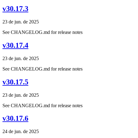
v30.17.3
23 de jun. de 2025
See CHANGELOG.md for release notes
v30.17.4
23 de jun. de 2025
See CHANGELOG.md for release notes
v30.17.5
23 de jun. de 2025
See CHANGELOG.md for release notes
v30.17.6
24 de jun. de 2025