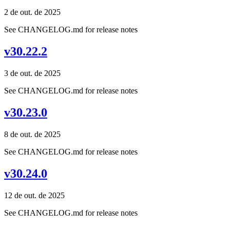
2 de out. de 2025
See CHANGELOG.md for release notes
v30.22.2
3 de out. de 2025
See CHANGELOG.md for release notes
v30.23.0
8 de out. de 2025
See CHANGELOG.md for release notes
v30.24.0
12 de out. de 2025
See CHANGELOG.md for release notes