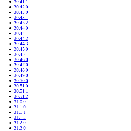
30.41.1
30.42.0
30.43.0
30.43.1
30.43.2
30.44.0
30.44.1
30.44.2
30.44.3
30.45.0
30.45.1
30.46.0
30.47.0
30.48.0
30.49.0
30.50.0
30.51.0
30.51.1
30.51.2
31.0.0
31.1.0
31.1.1
31.1.2
31.2.0
31.3.0