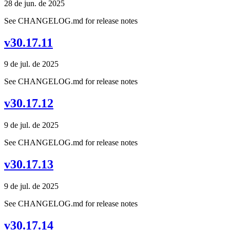
28 de jun. de 2025
See CHANGELOG.md for release notes
v30.17.11
9 de jul. de 2025
See CHANGELOG.md for release notes
v30.17.12
9 de jul. de 2025
See CHANGELOG.md for release notes
v30.17.13
9 de jul. de 2025
See CHANGELOG.md for release notes
v30.17.14