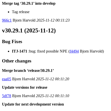
Merge tag ‘30.29.1’ into develop
Tag release
966c1
Bjorn Harvold
2025-11-12 00:11:23
v30.29.1 (2025-11-12)
Bug Fixes
ITJ-1471
:bug: fixed possible NPE (
f4494
Bjorn Harvold)
Other changes
Merge branch ‘release/30.29.1’
eaa05
Bjorn Harvold
2025-11-12 00:11:20
Update versions for release
5df78
Bjorn Harvold
2025-11-12 00:11:10
Update for next development version