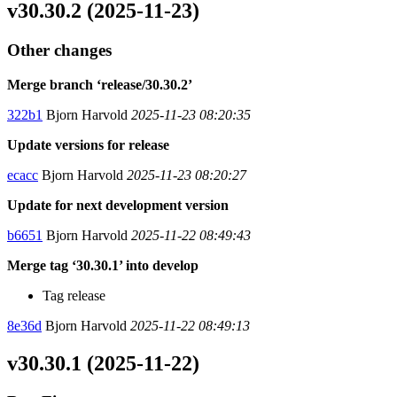
v30.30.2 (2025-11-23)
Other changes
Merge branch ‘release/30.30.2’
322b1
Bjorn Harvold
2025-11-23 08:20:35
Update versions for release
ecacc
Bjorn Harvold
2025-11-23 08:20:27
Update for next development version
b6651
Bjorn Harvold
2025-11-22 08:49:43
Merge tag ‘30.30.1’ into develop
Tag release
8e36d
Bjorn Harvold
2025-11-22 08:49:13
v30.30.1 (2025-11-22)