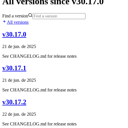
All versions since v30.17.0
Find a version
All versions
v30.17.0
21 de jun. de 2025
See CHANGELOG.md for release notes
v30.17.1
21 de jun. de 2025
See CHANGELOG.md for release notes
v30.17.2
22 de jun. de 2025
See CHANGELOG.md for release notes