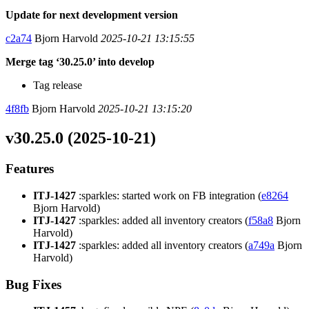
Update for next development version
c2a74
Bjorn Harvold
2025-10-21 13:15:55
Merge tag ‘30.25.0’ into develop
Tag release
4f8fb
Bjorn Harvold
2025-10-21 13:15:20
v30.25.0 (2025-10-21)
Features
ITJ-1427
:sparkles: started work on FB integration (
e8264
Bjorn Harvold)
ITJ-1427
:sparkles: added all inventory creators (
f58a8
Bjorn
Harvold)
ITJ-1427
:sparkles: added all inventory creators (
a749a
Bjorn
Harvold)
Bug Fixes