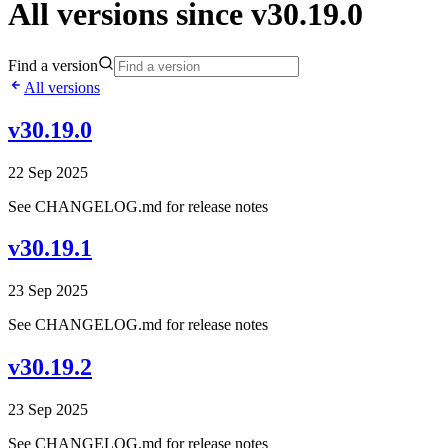
All versions since v30.19.0
Find a version
All versions
v30.19.0
22 Sep 2025
See CHANGELOG.md for release notes
v30.19.1
23 Sep 2025
See CHANGELOG.md for release notes
v30.19.2
23 Sep 2025
See CHANGELOG.md for release notes