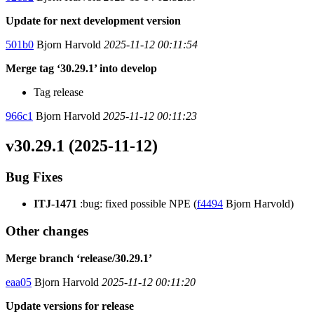
Update for next development version
501b0
Bjorn Harvold
2025-11-12 00:11:54
Merge tag ‘30.29.1’ into develop
Tag release
966c1
Bjorn Harvold
2025-11-12 00:11:23
v30.29.1 (2025-11-12)
Bug Fixes
ITJ-1471
:bug: fixed possible NPE (
f4494
Bjorn Harvold)
Other changes
Merge branch ‘release/30.29.1’
eaa05
Bjorn Harvold
2025-11-12 00:11:20
Update versions for release