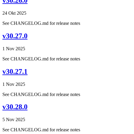
v30.26.0
24 Okt 2025
See CHANGELOG.md for release notes
v30.27.0
1 Nov 2025
See CHANGELOG.md for release notes
v30.27.1
1 Nov 2025
See CHANGELOG.md for release notes
v30.28.0
5 Nov 2025
See CHANGELOG.md for release notes