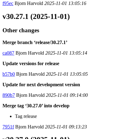
f95ec
Bjorn Harvold
2025-11-01 13:05:16
v30.27.1 (2025-11-01)
Other changes
Merge branch ‘release/30.27.1’
ca087
Bjorn Harvold
2025-11-01 13:05:14
Update versions for release
b57b0
Bjorn Harvold
2025-11-01 13:05:05
Update for next development version
890b7
Bjorn Harvold
2025-11-01 09:14:00
Merge tag ‘30.27.0’ into develop
Tag release
7951f
Bjorn Harvold
2025-11-01 09:13:23