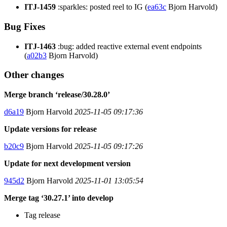
ITJ-1459
:sparkles: posted reel to IG (
ea63c
Bjorn Harvold)
Bug Fixes
ITJ-1463
:bug: added reactive external event endpoints
(
a02b3
Bjorn Harvold)
Other changes
Merge branch ‘release/30.28.0’
d6a19
Bjorn Harvold
2025-11-05 09:17:36
Update versions for release
b20c9
Bjorn Harvold
2025-11-05 09:17:26
Update for next development version
945d2
Bjorn Harvold
2025-11-01 13:05:54
Merge tag ‘30.27.1’ into develop
Tag release