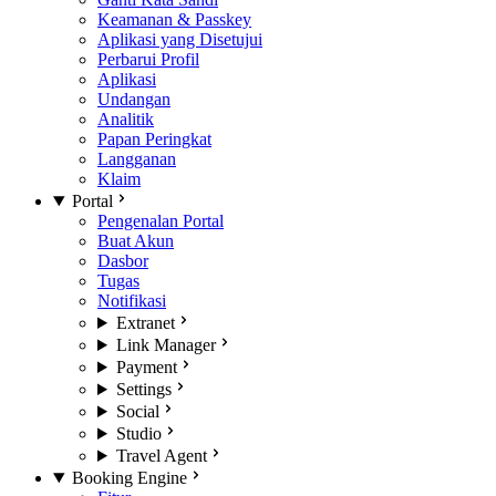
Keamanan & Passkey
Aplikasi yang Disetujui
Perbarui Profil
Aplikasi
Undangan
Analitik
Papan Peringkat
Langganan
Klaim
Portal
Pengenalan Portal
Buat Akun
Dasbor
Tugas
Notifikasi
Extranet
Link Manager
Payment
Settings
Social
Studio
Travel Agent
Booking Engine