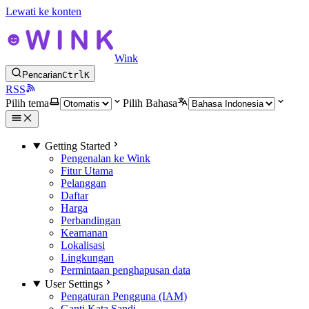
Lewati ke konten
Wink
Pencarian
Ctrl
K
RSS
Pilih tema
Pilih Bahasa
Getting Started
Pengenalan ke Wink
Fitur Utama
Pelanggan
Daftar
Harga
Perbandingan
Keamanan
Lokalisasi
Lingkungan
Permintaan penghapusan data
User Settings
Pengaturan Pengguna (IAM)
Ganti Kata Sandi