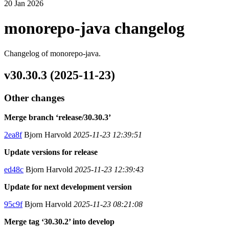
20 Jan 2026
monorepo-java changelog
Changelog of monorepo-java.
v30.30.3 (2025-11-23)
Other changes
Merge branch ‘release/30.30.3’
2ea8f
Bjorn Harvold
2025-11-23 12:39:51
Update versions for release
ed48c
Bjorn Harvold
2025-11-23 12:39:43
Update for next development version
95c9f
Bjorn Harvold
2025-11-23 08:21:08
Merge tag ‘30.30.2’ into develop