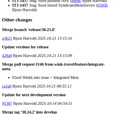
ITJ-1457
:bug: fixed possible NPE (
8a0dc
Bjorn Harvold)
ITJ-1457
:bug: fixed mixed SyndicatedItemService (
6345b
Bjorn Harvold)
Other changes
Merge branch ‘release/30.25.0’
a3621
Bjorn Harvold
2025-10-21 13:15:16
Update versions for release
428a8
Bjorn Harvold
2025-10-21 13:15:09
Merge pull request #146 from wink-travel/feature/integrate-
meta
Fixed WinkLinks issue + Integrated Meta
ca1a9
Bjorn Harvold
2025-10-21 08:55:12
Update for next development version
95387
Bjorn Harvold
2025-10-14 04:54:51
Merge tag ‘30.24.2’ into develop