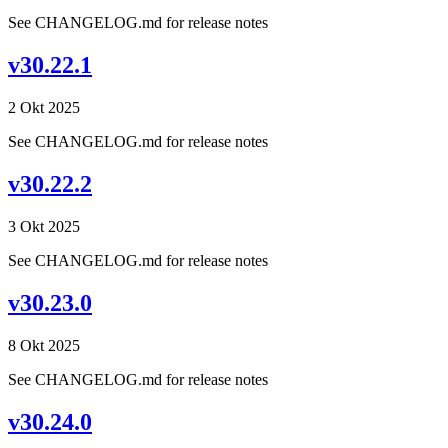
See CHANGELOG.md for release notes
v30.22.1
2 Okt 2025
See CHANGELOG.md for release notes
v30.22.2
3 Okt 2025
See CHANGELOG.md for release notes
v30.23.0
8 Okt 2025
See CHANGELOG.md for release notes
v30.24.0