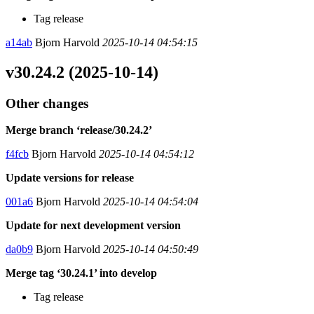
Tag release
a14ab
Bjorn Harvold
2025-10-14 04:54:15
v30.24.2 (2025-10-14)
Other changes
Merge branch ‘release/30.24.2’
f4fcb
Bjorn Harvold
2025-10-14 04:54:12
Update versions for release
001a6
Bjorn Harvold
2025-10-14 04:54:04
Update for next development version
da0b9
Bjorn Harvold
2025-10-14 04:50:49
Merge tag ‘30.24.1’ into develop
Tag release