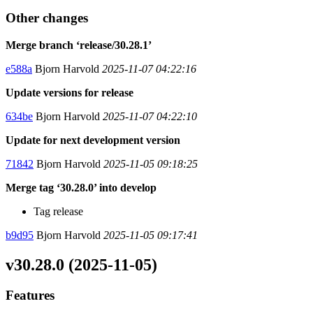
Other changes
Merge branch ‘release/30.28.1’
e588a
Bjorn Harvold
2025-11-07 04:22:16
Update versions for release
634be
Bjorn Harvold
2025-11-07 04:22:10
Update for next development version
71842
Bjorn Harvold
2025-11-05 09:18:25
Merge tag ‘30.28.0’ into develop
Tag release
b9d95
Bjorn Harvold
2025-11-05 09:17:41
v30.28.0 (2025-11-05)
Features