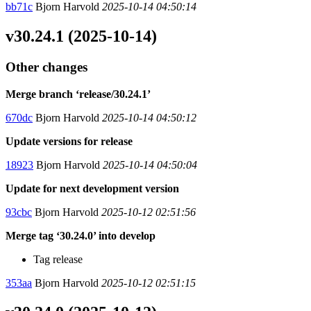
bb71c
Bjorn Harvold
2025-10-14 04:50:14
v30.24.1 (2025-10-14)
Other changes
Merge branch ‘release/30.24.1’
670dc
Bjorn Harvold
2025-10-14 04:50:12
Update versions for release
18923
Bjorn Harvold
2025-10-14 04:50:04
Update for next development version
93cbc
Bjorn Harvold
2025-10-12 02:51:56
Merge tag ‘30.24.0’ into develop
Tag release
353aa
Bjorn Harvold
2025-10-12 02:51:15