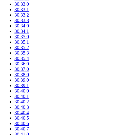
30.33.0
30.33.1
30.33.2
30.33.3
30.34.0
30.34.1
30.35.0
30.35.1
30.35.2
30.35.3
30.35.4
30.36.0
30.37.0
30.38.0
30.39.0
30.39.1
30.40.0
30.40.1
30.40.2
30.40.3
30.40.4
30.40.5
30.40.6
30.40.7
30.41.0