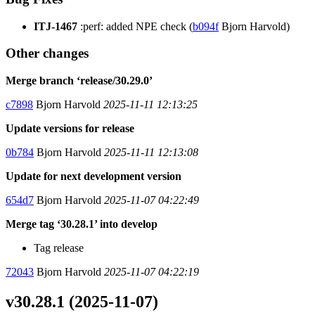
ITJ-1467
:perf: added NPE check (
b094f
Bjorn Harvold)
Other changes
Merge branch ‘release/30.29.0’
c7898
Bjorn Harvold
2025-11-11 12:13:25
Update versions for release
0b784
Bjorn Harvold
2025-11-11 12:13:08
Update for next development version
654d7
Bjorn Harvold
2025-11-07 04:22:49
Merge tag ‘30.28.1’ into develop
Tag release
72043
Bjorn Harvold
2025-11-07 04:22:19
v30.28.1 (2025-11-07)