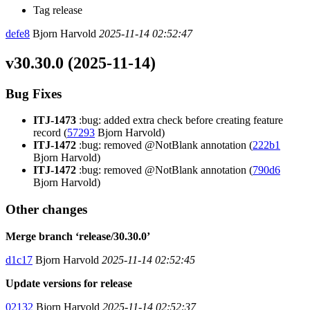
Tag release
defe8
Bjorn Harvold
2025-11-14 02:52:47
v30.30.0 (2025-11-14)
Bug Fixes
ITJ-1473
:bug: added extra check before creating feature
record (
57293
Bjorn Harvold)
ITJ-1472
:bug: removed @NotBlank annotation (
222b1
Bjorn Harvold)
ITJ-1472
:bug: removed @NotBlank annotation (
790d6
Bjorn Harvold)
Other changes
Merge branch ‘release/30.30.0’
d1c17
Bjorn Harvold
2025-11-14 02:52:45
Update versions for release
02132
Bjorn Harvold
2025-11-14 02:52:37