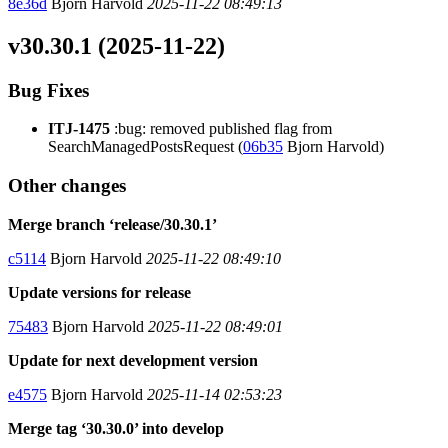
8e36d
Bjorn Harvold
2025-11-22 08:49:13
v30.30.1 (2025-11-22)
Bug Fixes
ITJ-1475
:bug: removed published flag from
SearchManagedPostsRequest (
06b35
Bjorn Harvold)
Other changes
Merge branch ‘release/30.30.1’
c5114
Bjorn Harvold
2025-11-22 08:49:10
Update versions for release
75483
Bjorn Harvold
2025-11-22 08:49:01
Update for next development version
e4575
Bjorn Harvold
2025-11-14 02:53:23
Merge tag ‘30.30.0’ into develop