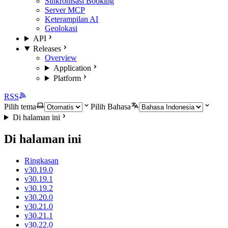
Sinkronisasi Booking
Server MCP
Keterampilan AI
Geolokasi
API
Releases
Overview
Application
Platform
RSS
Pilih tema
Pilih Bahasa
Di halaman ini
Di halaman ini
Ringkasan
v30.19.0
v30.19.1
v30.19.2
v30.20.0
v30.21.0
v30.21.1
v30.22.0