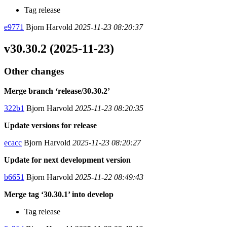
Tag release
e9771
Bjorn Harvold
2025-11-23 08:20:37
v30.30.2 (2025-11-23)
Other changes
Merge branch ‘release/30.30.2’
322b1
Bjorn Harvold
2025-11-23 08:20:35
Update versions for release
ecacc
Bjorn Harvold
2025-11-23 08:20:27
Update for next development version
b6651
Bjorn Harvold
2025-11-22 08:49:43
Merge tag ‘30.30.1’ into develop
Tag release