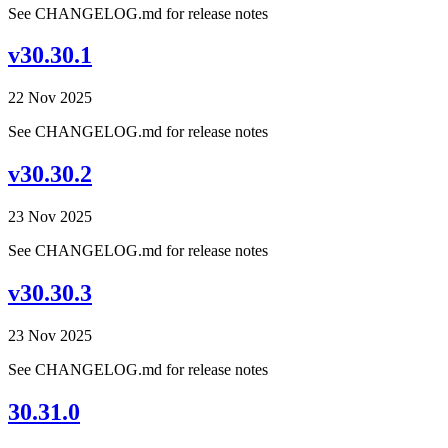
See CHANGELOG.md for release notes
v30.30.1
22 Nov 2025
See CHANGELOG.md for release notes
v30.30.2
23 Nov 2025
See CHANGELOG.md for release notes
v30.30.3
23 Nov 2025
See CHANGELOG.md for release notes
30.31.0