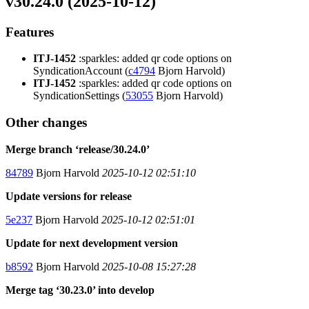
v30.24.0 (2025-10-12)
Features
ITJ-1452
:sparkles: added qr code options on
SyndicationAccount (
c4794
Bjorn Harvold)
ITJ-1452
:sparkles: added qr code options on
SyndicationSettings (
53055
Bjorn Harvold)
Other changes
Merge branch ‘release/30.24.0’
84789
Bjorn Harvold
2025-10-12 02:51:10
Update versions for release
5e237
Bjorn Harvold
2025-10-12 02:51:01
Update for next development version
b8592
Bjorn Harvold
2025-10-08 15:27:28
Merge tag ‘30.23.0’ into develop