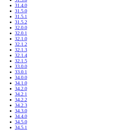
31.4.0
31.5.0
31.5.1
31.5.2
32.0.0
32.0.1
32.1.0
32.1.2
32.1.3
32.1.4
32.1.5
33.0.0
33.0.1
34.0.0
34.1.0
34.2.0
34.2.1
34.2.2
34.2.3
34.3.0
34.4.0
34.5.0
34.5.1