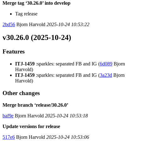
Merge tag ‘30.26.0’ into develop
Tag release
2bd56
Bjorn Harvold
2025-10-24 10:53:22
v30.26.0 (2025-10-24)
Features
ITJ-1459
:sparkles: separated FB and IG (
6d089
Bjorn
Harvold)
ITJ-1459
:sparkles: separated FB and IG (
3a23d
Bjorn
Harvold)
Other changes
Merge branch ‘release/30.26.0’
baf9e
Bjorn Harvold
2025-10-24 10:53:18
Update versions for release
517e6
Bjorn Harvold
2025-10-24 10:53:06