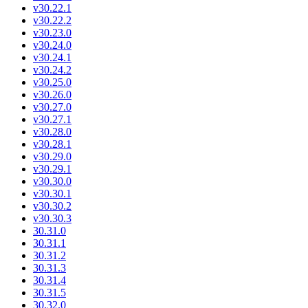
v30.22.1
v30.22.2
v30.23.0
v30.24.0
v30.24.1
v30.24.2
v30.25.0
v30.26.0
v30.27.0
v30.27.1
v30.28.0
v30.28.1
v30.29.0
v30.29.1
v30.30.0
v30.30.1
v30.30.2
v30.30.3
30.31.0
30.31.1
30.31.2
30.31.3
30.31.4
30.31.5
30.32.0