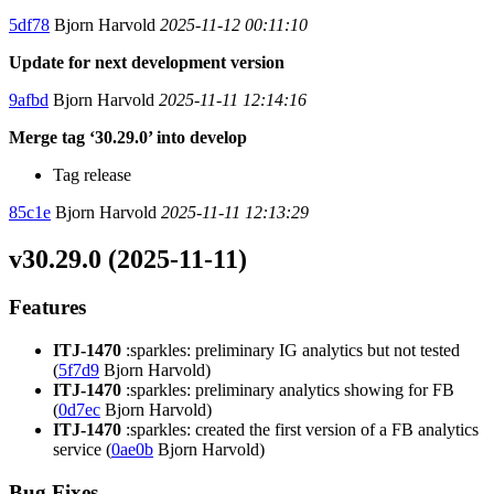
5df78
Bjorn Harvold
2025-11-12 00:11:10
Update for next development version
9afbd
Bjorn Harvold
2025-11-11 12:14:16
Merge tag ‘30.29.0’ into develop
Tag release
85c1e
Bjorn Harvold
2025-11-11 12:13:29
v30.29.0 (2025-11-11)
Features
ITJ-1470
:sparkles: preliminary IG analytics but not tested
(
5f7d9
Bjorn Harvold)
ITJ-1470
:sparkles: preliminary analytics showing for FB
(
0d7ec
Bjorn Harvold)
ITJ-1470
:sparkles: created the first version of a FB analytics
service (
0ae0b
Bjorn Harvold)
Bug Fixes