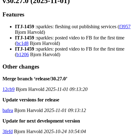
v30.27.0 (2025-11-01)
Features
ITJ-1459
:sparkles: fleshing out publishing services (
f3957
Bjorn Harvold)
ITJ-1459
:sparkles: posted video to FB for the first time
(
bc1d8
Bjorn Harvold)
ITJ-1459
:sparkles: posted video to FB for the first time
(
b1206
Bjorn Harvold)
Other changes
Merge branch ‘release/30.27.0’
12cb9
Bjorn Harvold
2025-11-01 09:13:20
Update versions for release
bafea
Bjorn Harvold
2025-11-01 09:13:12
Update for next development version
3fefd
Bjorn Harvold
2025-10-24 10:54:04