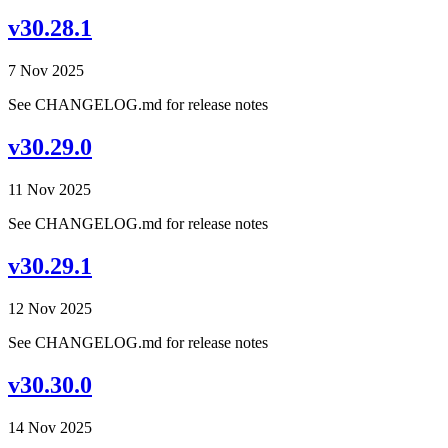
v30.28.1
7 Nov 2025
See CHANGELOG.md for release notes
v30.29.0
11 Nov 2025
See CHANGELOG.md for release notes
v30.29.1
12 Nov 2025
See CHANGELOG.md for release notes
v30.30.0
14 Nov 2025