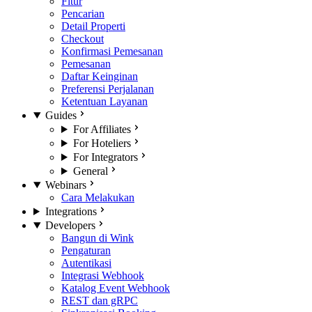
Fitur
Pencarian
Detail Properti
Checkout
Konfirmasi Pemesanan
Pemesanan
Daftar Keinginan
Preferensi Perjalanan
Ketentuan Layanan
Guides
For Affiliates
For Hoteliers
For Integrators
General
Webinars
Cara Melakukan
Integrations
Developers
Bangun di Wink
Pengaturan
Autentikasi
Integrasi Webhook
Katalog Event Webhook
REST dan gRPC