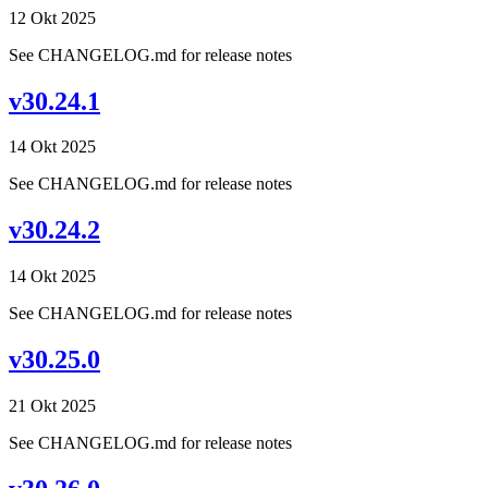
12 Okt 2025
See CHANGELOG.md for release notes
v30.24.1
14 Okt 2025
See CHANGELOG.md for release notes
v30.24.2
14 Okt 2025
See CHANGELOG.md for release notes
v30.25.0
21 Okt 2025
See CHANGELOG.md for release notes