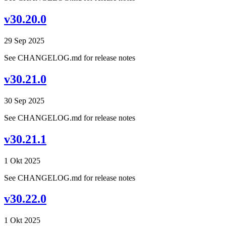
v30.20.0
29 Sep 2025
See CHANGELOG.md for release notes
v30.21.0
30 Sep 2025
See CHANGELOG.md for release notes
v30.21.1
1 Okt 2025
See CHANGELOG.md for release notes
v30.22.0
1 Okt 2025