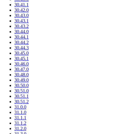
30.41.1
30.42.0
30.43.0
30.43.1
30.43.2
30.44.0
30.44.1
30.44.2
30.44.3
30.45.0
30.45.1
30.46.0
30.47.0
30.48.0
30.49.0
30.50.0
30.51.0
30.51.1
30.51.2
31.0.0
31.1.0
31.1.1
31.1.2
31.2.0
31.3.0