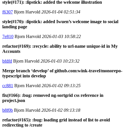
style(#171): :lipstick: added the welcome illustration
f6307
Bjorn Harvold
2026-01-04 02:51:34
style(#170): :lipstick: added Iwuen’s welcome image to social
landing page
7e810
Bjorn Harvold
2026-01-03 10:58:22
refactor(#169): :recycle: ability to url-name unique-id in My
Accounts
bfdfd
Bjorn Harvold
2026-01-03 10:23:32
Merge branch ‘develop’ of github.com:wink-travel/monorepo-
typescript into develop
cc881
Bjorn Harvold
2026-01-02 09:13:25
fix(#166): :bug: removed ng-sortgrid css reference in
project.json
b8f0b
Bjorn Harvold
2026-01-02 09:13:18
refactor(#165): :bug: loading grid instead of list to avoid
redirecting to /create