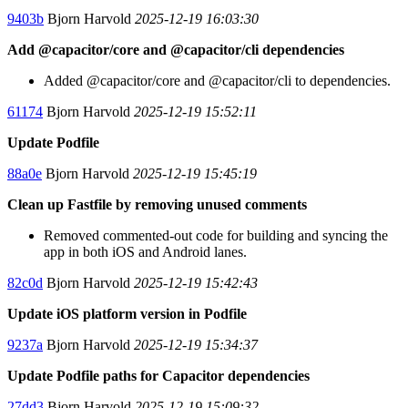
9403b
Bjorn Harvold
2025-12-19 16:03:30
Add @capacitor/core and @capacitor/cli dependencies
Added @capacitor/core and @capacitor/cli to dependencies.
61174
Bjorn Harvold
2025-12-19 15:52:11
Update Podfile
88a0e
Bjorn Harvold
2025-12-19 15:45:19
Clean up Fastfile by removing unused comments
Removed commented-out code for building and syncing the
app in both iOS and Android lanes.
82c0d
Bjorn Harvold
2025-12-19 15:42:43
Update iOS platform version in Podfile
9237a
Bjorn Harvold
2025-12-19 15:34:37
Update Podfile paths for Capacitor dependencies
27dd3
Bjorn Harvold
2025-12-19 15:09:32