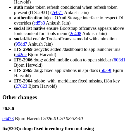
Harvold)
auth
make token refresh conditional when refresh token
present (ITS-2931) (
7e071
Ankush Jain)
authentication
inject OAuthStorage interface to respect DI
overrides (
ed5b3
Ankush Jain)
social-list-native
ensure Bootstrap offcanvas appears above
Ionic content for Tools menu (
2c408
Ankush Jain)
social-list
enable Tools offcanvas modal with animation
(
95dd7
Ankush Jain)
ITS-2969
:recycle: added /dashboard to app launcher urls
(
e42dc
Bjorn Harvold)
ITS-2966
:bug: added mobile option to open sidebar (
603d1
Bjorn Harvold)
ITS-2965
:bug: fixed applications in api-docs (
5b39f
Bjorn
Harvold)
ITS-2964
:globe_with_meridians: fixed missing i18n key
(
27623
Bjorn Harvold)
Other changes
20.8.0
c6473
Bjorn Harvold
2026-01-20 08:38:40
fix(#203): :bug: fixed inventory form not using