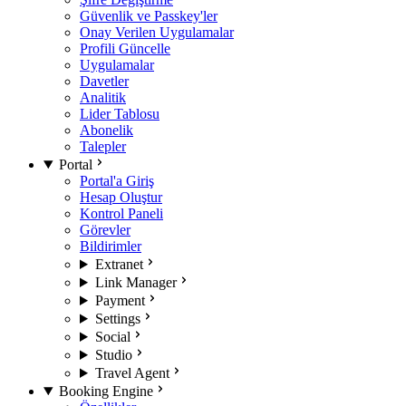
Güvenlik ve Passkey'ler
Onay Verilen Uygulamalar
Profili Güncelle
Uygulamalar
Davetler
Analitik
Lider Tablosu
Abonelik
Talepler
Portal
Portal'a Giriş
Hesap Oluştur
Kontrol Paneli
Görevler
Bildirimler
Extranet
Link Manager
Payment
Settings
Social
Studio
Travel Agent
Booking Engine