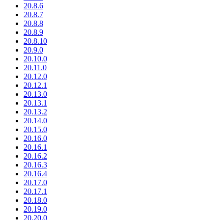
20.8.6
20.8.7
20.8.8
20.8.9
20.8.10
20.9.0
20.10.0
20.11.0
20.12.0
20.12.1
20.13.0
20.13.1
20.13.2
20.14.0
20.15.0
20.16.0
20.16.1
20.16.2
20.16.3
20.16.4
20.17.0
20.17.1
20.18.0
20.19.0
20.20.0