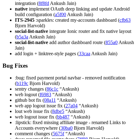
integration (
8f8fd
Ankush Jain)
native
implement OAuth deep linking and update Android
build configuration (
a5f00
Ankush Jain)
ITS-2945
:sparkles: created my-accounts dashboard (
cfb63
Bjorn Harvold)
social-list-native
integrate Ionic router and fix native layout
(
b5a3a
Ankush Jain)
social-list-native
add author dashboard route (
855a0
Ankush
Jain)
add login + linktree-style pages (
33caa
Ankush Jain)
Bug Fixes
:bug: fixed payment portal navbar - removed notification
(
b119c
Bjorn Harvold)
sentry changes (
86c1c
“Ankush)
web logout (
f6983
“Ankush)
github bot fix (
08a11
“Ankush)
web app logout issue fix (
27a04
“Ankush)
lout web issue fix (
8dbe5
“Ankush)
web logout issue fix (
bb487
“Ankush)
:lipstick: fixed missing affiliate image - renamed Links to
Accounts everywhere (
30ba0
Bjorn Harvold)
comment changes (
5675f
“Ankush)