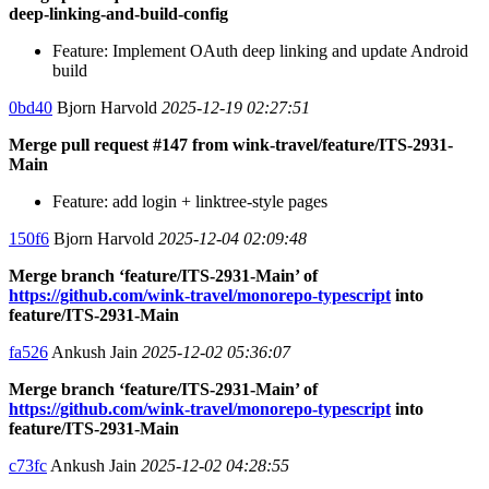
deep-linking-and-build-config
Feature: Implement OAuth deep linking and update Android
build
0bd40
Bjorn Harvold
2025-12-19 02:27:51
Merge pull request #147 from wink-travel/feature/ITS-2931-
Main
Feature: add login + linktree-style pages
150f6
Bjorn Harvold
2025-12-04 02:09:48
Merge branch ‘feature/ITS-2931-Main’ of
https://github.com/wink-travel/monorepo-typescript
into
feature/ITS-2931-Main
fa526
Ankush Jain
2025-12-02 05:36:07
Merge branch ‘feature/ITS-2931-Main’ of
https://github.com/wink-travel/monorepo-typescript
into
feature/ITS-2931-Main
c73fc
Ankush Jain
2025-12-02 04:28:55