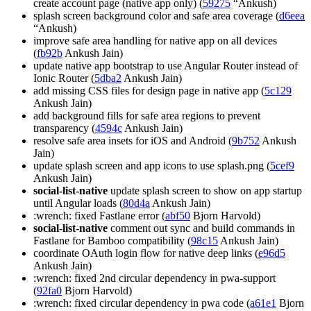
create account page (native app only) (
59275
“Ankush)
splash screen background color and safe area coverage (
d6eea
“Ankush)
improve safe area handling for native app on all devices
(
fb92b
Ankush Jain)
update native app bootstrap to use Angular Router instead of
Ionic Router (
5dba2
Ankush Jain)
add missing CSS files for design page in native app (
5c129
Ankush Jain)
add background fills for safe area regions to prevent
transparency (
4594c
Ankush Jain)
resolve safe area insets for iOS and Android (
9b752
Ankush
Jain)
update splash screen and app icons to use splash.png (
5cef9
Ankush Jain)
social-list-native
update splash screen to show on app startup
until Angular loads (
80d4a
Ankush Jain)
:wrench: fixed Fastlane error (
abf50
Bjorn Harvold)
social-list-native
comment out sync and build commands in
Fastlane for Bamboo compatibility (
98c15
Ankush Jain)
coordinate OAuth login flow for native deep links (
e96d5
Ankush Jain)
:wrench: fixed 2nd circular dependency in pwa-support
(
92fa0
Bjorn Harvold)
:wrench: fixed circular dependency in pwa code (
a61e1
Bjorn