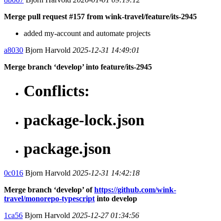
Merge pull request #157 from wink-travel/feature/its-2945
added my-account and automate projects
a8030
Bjorn Harvold
2025-12-31 14:49:01
Merge branch ‘develop’ into feature/its-2945
Conflicts:
package-lock.json
package.json
0c016
Bjorn Harvold
2025-12-31 14:42:18
Merge branch ‘develop’ of
https://github.com/wink-
travel/monorepo-typescript
into develop
1ca56
Bjorn Harvold
2025-12-27 01:34:56