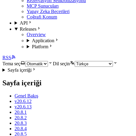
Rezervasyon Senkronizasyonu
MCP Sunucuları
Yapay Zeka Becerileri
Coğrafi Konum
API
Releases
Overview
Application
Platform
RSS
Tema seç
Dil seçin
Sayfa içeriği
Sayfa içeriği
Genel Bakış
v20.6.12
v20.6.13
20.8.1
20.8.2
20.8.3
20.8.4
20.8.5