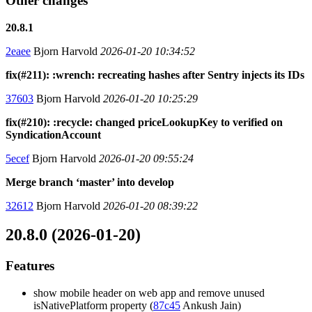
Other changes
20.8.1
2eaee
Bjorn Harvold
2026-01-20 10:34:52
fix(#211): :wrench: recreating hashes after Sentry injects its IDs
37603
Bjorn Harvold
2026-01-20 10:25:29
fix(#210): :recycle: changed priceLookupKey to verified on
SyndicationAccount
5ecef
Bjorn Harvold
2026-01-20 09:55:24
Merge branch ‘master’ into develop
32612
Bjorn Harvold
2026-01-20 08:39:22
20.8.0 (2026-01-20)
Features
show mobile header on web app and remove unused
isNativePlatform property (
87c45
Ankush Jain)