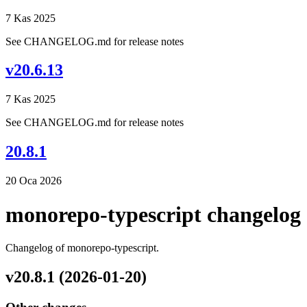
7 Kas 2025
See CHANGELOG.md for release notes
v20.6.13
7 Kas 2025
See CHANGELOG.md for release notes
20.8.1
20 Oca 2026
monorepo-typescript changelog
Changelog of monorepo-typescript.
v20.8.1 (2026-01-20)