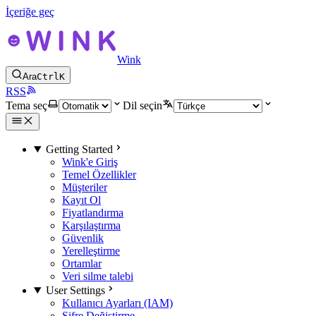
İçeriğe geç
Wink
Ara
Ctrl
K
RSS
Tema seç
Dil seçin
Getting Started
Wink'e Giriş
Temel Özellikler
Müşteriler
Kayıt Ol
Fiyatlandırma
Karşılaştırma
Güvenlik
Yerelleştirme
Ortamlar
Veri silme talebi
User Settings
Kullanıcı Ayarları (IAM)
Şifre Değiştirme