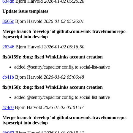
634db
Bjorn Harvold
2026-01-02 05:26:28
Update issue templates
8665c
Bjorn Harvold
2026-01-02 05:26:01
Merge branch ‘develop’ of github.com:wink-travel/monorepo-
typescript into develop
26346
Bjorn Harvold
2026-01-02 05:16:50
fix(#159): :bug: fixed WinkLinks account creation
added @sentry/capacitor config to social-list-native
cb41b
Bjorn Harvold
2026-01-02 05:06:48
fix(#158): :bug: fixed WinkLinks account creation
added @sentry/capacitor config to social-list-native
4c4c0
Bjorn Harvold
2026-01-02 05:01:37
Merge branch ‘develop’ of github.com:wink-travel/monorepo-
typescript into develop
8b067
Bjorn Harvold
2026-01-01 09:19:12