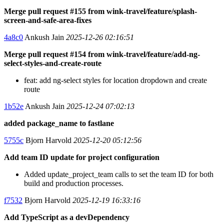
Merge pull request #155 from wink-travel/feature/splash-
screen-and-safe-area-fixes
4a8c0
Ankush Jain
2025-12-26 02:16:51
Merge pull request #154 from wink-travel/feature/add-ng-
select-styles-and-create-route
feat: add ng-select styles for location dropdown and create
route
1b52e
Ankush Jain
2025-12-24 07:02:13
added package_name to fastlane
5755c
Bjorn Harvold
2025-12-20 05:12:56
Add team ID update for project configuration
Added update_project_team calls to set the team ID for both
build and production processes.
f7532
Bjorn Harvold
2025-12-19 16:33:16
Add TypeScript as a devDependency