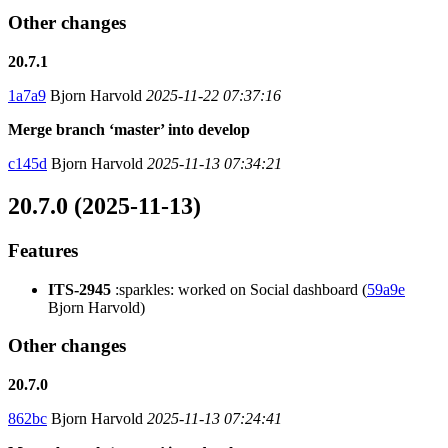
Other changes
20.7.1
1a7a9
Bjorn Harvold
2025-11-22 07:37:16
Merge branch ‘master’ into develop
c145d
Bjorn Harvold
2025-11-13 07:34:21
20.7.0 (2025-11-13)
Features
ITS-2945
:sparkles: worked on Social dashboard (
59a9e
Bjorn Harvold)
Other changes
20.7.0
862bc
Bjorn Harvold
2025-11-13 07:24:41