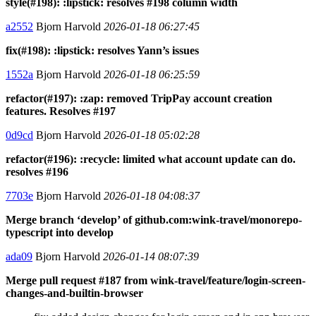
style(#198): :lipstick: resolves #198 column width
a2552
Bjorn Harvold
2026-01-18 06:27:45
fix(#198): :lipstick: resolves Yann’s issues
1552a
Bjorn Harvold
2026-01-18 06:25:59
refactor(#197): :zap: removed TripPay account creation
features. Resolves #197
0d9cd
Bjorn Harvold
2026-01-18 05:02:28
refactor(#196): :recycle: limited what account update can do.
resolves #196
7703e
Bjorn Harvold
2026-01-18 04:08:37
Merge branch ‘develop’ of github.com:wink-travel/monorepo-
typescript into develop
ada09
Bjorn Harvold
2026-01-14 08:07:39
Merge pull request #187 from wink-travel/feature/login-screen-
changes-and-builtin-browser