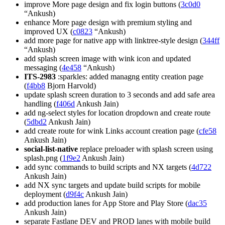
improve More page design and fix login buttons (
3c0d0
“Ankush)
enhance More page design with premium styling and
improved UX (
c0823
“Ankush)
add more page for native app with linktree-style design (
344ff
“Ankush)
add splash screen image with wink icon and updated
messaging (
4e458
“Ankush)
ITS-2983
:sparkles: added managng entity creation page
(
f4bb8
Bjorn Harvold)
update splash screen duration to 3 seconds and add safe area
handling (
f406d
Ankush Jain)
add ng-select styles for location dropdown and create route
(
5dbd2
Ankush Jain)
add create route for wink Links account creation page (
cfe58
Ankush Jain)
social-list-native
replace preloader with splash screen using
splash.png (
1f9e2
Ankush Jain)
add sync commands to build scripts and NX targets (
4d722
Ankush Jain)
add NX sync targets and update build scripts for mobile
deployment (
d9f4c
Ankush Jain)
add production lanes for App Store and Play Store (
dac35
Ankush Jain)
separate Fastlane DEV and PROD lanes with mobile build