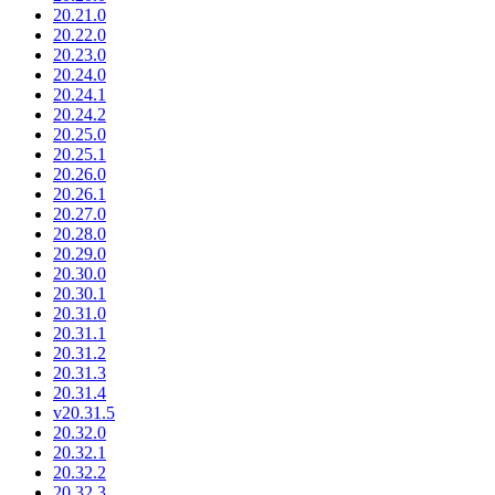
20.21.0
20.22.0
20.23.0
20.24.0
20.24.1
20.24.2
20.25.0
20.25.1
20.26.0
20.26.1
20.27.0
20.28.0
20.29.0
20.30.0
20.30.1
20.31.0
20.31.1
20.31.2
20.31.3
20.31.4
v20.31.5
20.32.0
20.32.1
20.32.2
20.32.3