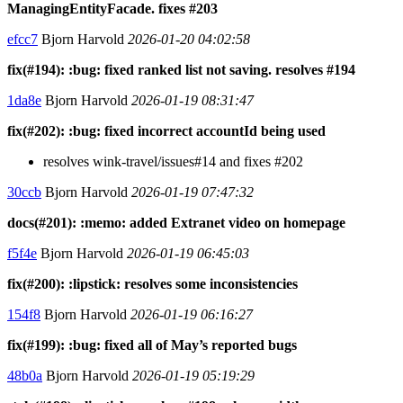
ManagingEntityFacade. fixes #203
efcc7
Bjorn Harvold
2026-01-20 04:02:58
fix(#194): :bug: fixed ranked list not saving. resolves #194
1da8e
Bjorn Harvold
2026-01-19 08:31:47
fix(#202): :bug: fixed incorrect accountId being used
resolves wink-travel/issues#14 and fixes #202
30ccb
Bjorn Harvold
2026-01-19 07:47:32
docs(#201): :memo: added Extranet video on homepage
f5f4e
Bjorn Harvold
2026-01-19 06:45:03
fix(#200): :lipstick: resolves some inconsistencies
154f8
Bjorn Harvold
2026-01-19 06:16:27
fix(#199): :bug: fixed all of May’s reported bugs
48b0a
Bjorn Harvold
2026-01-19 05:19:29