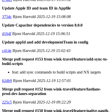
Update Apple ID and team ID in Appfile
375dc
Bjorn Harvold
2025-12-19 15:08:08
Update Capacitor dependencies to version 8.0.0
d164f
Bjorn Harvold
2025-12-19 15:06:51
Update appId and add developmentTeam in config
c414e
Bjorn Harvold
2025-12-19 15:02:43
Merge pull request #153 from wink-travel/feature/add-sync-to-
build-scripts
feat: add sync commands to build scripts and NX targets
62db9
Bjorn Harvold
2025-12-19 12:57:01
Merge pull request #152 from wink-travel/feature/fastlane-
prod-dev-lanes-separation
225c5
Bjorn Harvold
2025-12-19 09:22:29
Merge pull request #150 from wink-travel/feature/native-oauth-