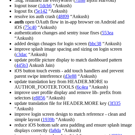
:bug: renamed file everywhere (
7ff88
Bjorn Harvold)
logout issue (
1dcb6
“Ankush)
logout fix (
5e142
“Ankush)
resolve ios auth crash (
48f09
“Ankush)
auth
open OAuth flow in in-app browser on Android and
iOS (
75c40
“Ankush)
authentication changes and sentry issue fixes (
553ea
“Ankush)
added design chnages for login screen (
bbc38
“Ankush)
improve splash image spacing and sizing on login screen
(
c3dac
“Ankush)
update profile picture display to match dashboard pattern
(
445b3
Ankush Jain)
iOS button touch events - add touch handlers and prevent
parent swipe interference (
d3e88
“Ankush)
update translation key from HEADER.MORE to
AUTHOR_FOOTER.TOOLS (
6c4ea
“Ankush)
improve user profile display and remove lib- prefix from
selectors (
e8856
“Ankush)
update translation file for HEADER.MORE key (
3f335
“Ankush)
improve login screen design to match reference - clean and
simple layout (
1939b
“Ankush)
reduce iOS bottom safe area padding and ensure splash image
displays correctly (
fa8da
“Ankush)