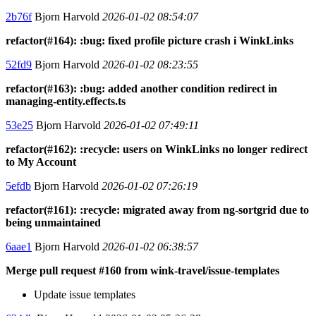
2b76f
Bjorn Harvold
2026-01-02 08:54:07
refactor(#164): :bug: fixed profile picture crash i WinkLinks
52fd9
Bjorn Harvold
2026-01-02 08:23:55
refactor(#163): :bug: added another condition redirect in
managing-entity.effects.ts
53e25
Bjorn Harvold
2026-01-02 07:49:11
refactor(#162): :recycle: users on WinkLinks no longer redirect
to My Account
5efdb
Bjorn Harvold
2026-01-02 07:26:19
refactor(#161): :recycle: migrated away from ng-sortgrid due to
being unmaintained
6aae1
Bjorn Harvold
2026-01-02 06:38:57
Merge pull request #160 from wink-travel/issue-templates
Update issue templates