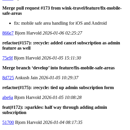
Merge pull request #173 from wink-travel/feature/fix-mobile-
safe-areas
fix: mobile safe area handling for iOS and Android
866e7
Bjorn Harvold
2026-01-06 02:25:27
refactor(#157): :recycle: added cancel subscription as admin
feature as well
75e9f
Bjorn Harvold
2026-01-05 15:11:30
Merge branch ‘develop’ into feature/fix-mobile-safe-areas
8d725
Ankush Jain
2026-01-05 10:29:37
refactor(#175): :recycle: tied up admin subscription form
abe6a
Bjorn Harvold
2026-01-05 10:08:28
feat(#172): :sparkles: half way through adding admin
subscription
51700
Bjorn Harvold
2026-01-04 08:17:35