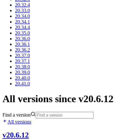
20.32.4
20.33.0
20.34.0
20.34.1
20.34.4
20.35.0
20.36.0
20.36.1
20.36.2
20.37.0
20.37.1
20.38.0
20.39.0
20.40.0
20.41.0
All versions since v20.6.12
Find a version
All versions
v20.6.12