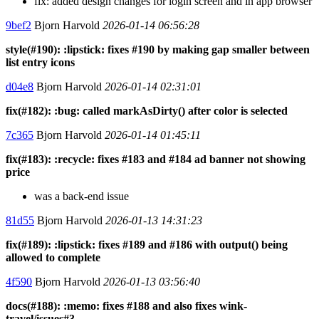
fix: added design changes for login screen and in app browser
9bef2
Bjorn Harvold
2026-01-14 06:56:28
style(#190): :lipstick: fixes #190 by making gap smaller between
list entry icons
d04e8
Bjorn Harvold
2026-01-14 02:31:01
fix(#182): :bug: called markAsDirty() after color is selected
7c365
Bjorn Harvold
2026-01-14 01:45:11
fix(#183): :recycle: fixes #183 and #184 ad banner not showing
price
was a back-end issue
81d55
Bjorn Harvold
2026-01-13 14:31:23
fix(#189): :lipstick: fixes #189 and #186 with output() being
allowed to complete
4f590
Bjorn Harvold
2026-01-13 03:56:40
docs(#188): :memo: fixes #188 and also fixes wink-
travel/issues#3