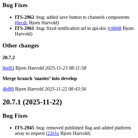
Bug Fixes
ITS-2962
:bug: added save button to channels components
(
6ecdc
Bjorn Harvold)
ITS-2961
:bug: fixed notification url in api-doc (
c6b68
Bjorn
Harvold)
Other changes
20.7.2
9ee83
Bjorn Harvold
2025-11-23 08:11:58
Merge branch ‘master’ into develop
4bf89
Bjorn Harvold
2025-11-22 08:43:56
20.7.1 (2025-11-22)
Bug Fixes
ITS-2945
:bug: removed published flag and added platform
array to request (
22e1e
Bjorn Harvold)