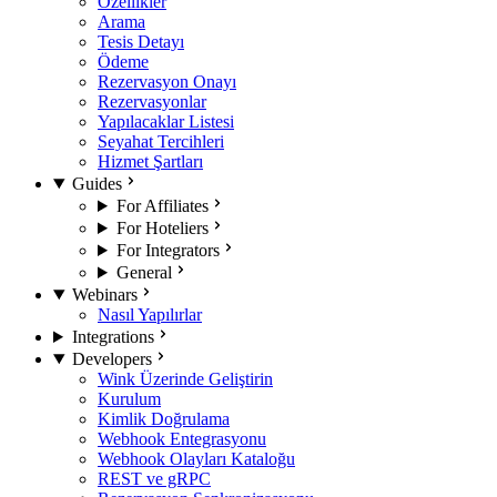
Özellikler
Arama
Tesis Detayı
Ödeme
Rezervasyon Onayı
Rezervasyonlar
Yapılacaklar Listesi
Seyahat Tercihleri
Hizmet Şartları
Guides
For Affiliates
For Hoteliers
For Integrators
General
Webinars
Nasıl Yapılırlar
Integrations
Developers
Wink Üzerinde Geliştirin
Kurulum
Kimlik Doğrulama
Webhook Entegrasyonu
Webhook Olayları Kataloğu
REST ve gRPC