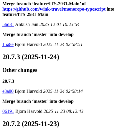
Merge branch ‘feature/ITS-2931-Main’ of
https://github.com/wink-travel/monorepo-typescript
into
feature/ITS-2931-Main
5bd81
Ankush Jain
2025-12-01 10:23:54
Merge branch ‘master’ into develop
15a8e
Bjorn Harvold
2025-11-24 02:58:51
20.7.3 (2025-11-24)
Other changes
20.7.3
e8a80
Bjorn Harvold
2025-11-24 02:58:14
Merge branch ‘master’ into develop
06191
Bjorn Harvold
2025-11-23 08:12:43
20.7.2 (2025-11-23)