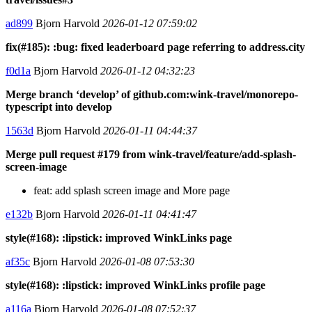
ad899
Bjorn Harvold
2026-01-12 07:59:02
fix(#185): :bug: fixed leaderboard page referring to address.city
f0d1a
Bjorn Harvold
2026-01-12 04:32:23
Merge branch ‘develop’ of github.com:wink-travel/monorepo-
typescript into develop
1563d
Bjorn Harvold
2026-01-11 04:44:37
Merge pull request #179 from wink-travel/feature/add-splash-
screen-image
feat: add splash screen image and More page
e132b
Bjorn Harvold
2026-01-11 04:41:47
style(#168): :lipstick: improved WinkLinks page
af35c
Bjorn Harvold
2026-01-08 07:53:30
style(#168): :lipstick: improved WinkLinks profile page
a116a
Bjorn Harvold
2026-01-08 07:52:37