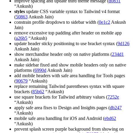
improve spacing and update third theme message (
d0831
“Ankush)
styles
update CSS variable syntax to Tailwind v4 format
(
50863
Ankush Jain)
constrain profile dropdown to sidebar width (
0e1c2
Ankush
Jain)
remove excessive top padding after header on mobile app
(
a26b5
“Ankush)
update header sticky positioning to use bracket syntax (
9d126
Ankush Jain)
show merchandise header only on native platforms (
234d1
Ankush Jain)
make sidebar fixed and show mobile headers only on native
platforms (
6990d
Ankush Jain)
add mobile headers with safe area handling for Tools pages
(
90679
“Ankush)
replace remaining Tailwind parentheses syntax with square
brackets (
85b62
“Ankush)
use square brackets for Tailwind arbitrary values (
7252e
“Ankush)
apply safe area fixes to Design and Insights pages (
db247
“Ankush)
mobile safe area handling for iOS and Android (
ebd62
“Ankush)
prevent splash screen purple background from showing on