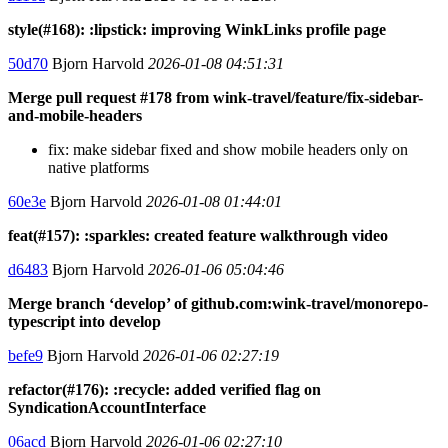
style(#168): :lipstick: improving WinkLinks profile page
50d70
Bjorn Harvold
2026-01-08 04:51:31
Merge pull request #178 from wink-travel/feature/fix-sidebar-
and-mobile-headers
fix: make sidebar fixed and show mobile headers only on
native platforms
60e3e
Bjorn Harvold
2026-01-08 01:44:01
feat(#157): :sparkles: created feature walkthrough video
d6483
Bjorn Harvold
2026-01-06 05:04:46
Merge branch ‘develop’ of github.com:wink-travel/monorepo-
typescript into develop
befe9
Bjorn Harvold
2026-01-06 02:27:19
refactor(#176): :recycle: added verified flag on
SyndicationAccountInterface
06acd
Bjorn Harvold
2026-01-06 02:27:10