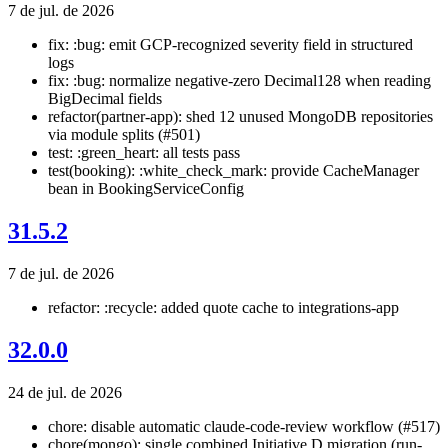
7 de jul. de 2026
fix: :bug: emit GCP-recognized severity field in structured
logs
fix: :bug: normalize negative-zero Decimal128 when reading
BigDecimal fields
refactor(partner-app): shed 12 unused MongoDB repositories
via module splits (#501)
test: :green_heart: all tests pass
test(booking): :white_check_mark: provide CacheManager
bean in BookingServiceConfig
31.5.2
7 de jul. de 2026
refactor: :recycle: added quote cache to integrations-app
32.0.0
24 de jul. de 2026
chore: disable automatic claude-code-review workflow (#517)
chore(mongo): single combined Initiative D migration (run-