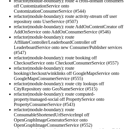
refactor(module-boundary): route 4 cross-domain consumers
off CustomizationService onto
CustomizationConsumerService (#544)
refactor(module-boundary): route activity-stream off user
repository onto UserService (#507)
refactor(module-boundary): route AddOnContentCreator off
AddOnService onto AddOnConsumerService (#546)
refactor(module-boundary): route
AffiliateController/LeaderboardController off
LeaderboardService onto new Consumer/Publisher services
(#547)
refactor(module-boundary): route booking off
CheckoutService onto CheckoutConsumerService (#557)
refactor(module-boundary): route
booking/checkout/winklinks off GoogleMapsService onto
GoogleMapsConsumerService (#555)
refactor(module-boundary): route city lookups off
CityRepository onto GeoNameService (#515)
refactor(module-boundary): route computed-
property/managed-social off PropertyService onto
PropertyConsumerService (#543)
refactor(module-boundary): route
ConsumableShortenedUrlServiceImpl off
OpenGraphImageGeneratorService onto
OpenGraphImageConsumerService (#552)