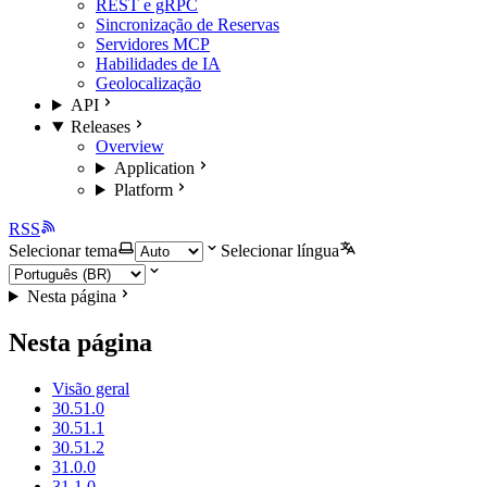
REST e gRPC
Sincronização de Reservas
Servidores MCP
Habilidades de IA
Geolocalização
API
Releases
Overview
Application
Platform
RSS
Selecionar tema
Selecionar língua
Nesta página
Nesta página
Visão geral
30.51.0
30.51.1
30.51.2
31.0.0
31.1.0