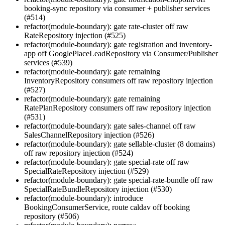
booking-sync repository via consumer + publisher services
(#514)
refactor(module-boundary): gate rate-cluster off raw
RateRepository injection (#525)
refactor(module-boundary): gate registration and inventory-
app off GooglePlaceLeadRepository via Consumer/Publisher
services (#539)
refactor(module-boundary): gate remaining
InventoryRepository consumers off raw repository injection
(#527)
refactor(module-boundary): gate remaining
RatePlanRepository consumers off raw repository injection
(#531)
refactor(module-boundary): gate sales-channel off raw
SalesChannelRepository injection (#526)
refactor(module-boundary): gate sellable-cluster (8 domains)
off raw repository injection (#524)
refactor(module-boundary): gate special-rate off raw
SpecialRateRepository injection (#529)
refactor(module-boundary): gate special-rate-bundle off raw
SpecialRateBundleRepository injection (#530)
refactor(module-boundary): introduce
BookingConsumerService, route caldav off booking
repository (#506)