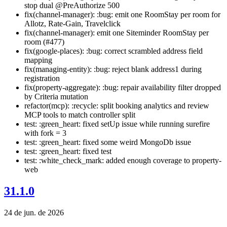
stop dual @PreAuthorize 500
fix(channel-manager): :bug: emit one RoomStay per room for
Allotz, Rate-Gain, Travelclick
fix(channel-manager): emit one Siteminder RoomStay per
room (#477)
fix(google-places): :bug: correct scrambled address field
mapping
fix(managing-entity): :bug: reject blank address1 during
registration
fix(property-aggregate): :bug: repair availability filter dropped
by Criteria mutation
refactor(mcp): :recycle: split booking analytics and review
MCP tools to match controller split
test: :green_heart: fixed setUp issue while running surefire
with fork = 3
test: :green_heart: fixed some weird MongoDb issue
test: :green_heart: fixed test
test: :white_check_mark: added enough coverage to property-
web
31.1.0
24 de jun. de 2026