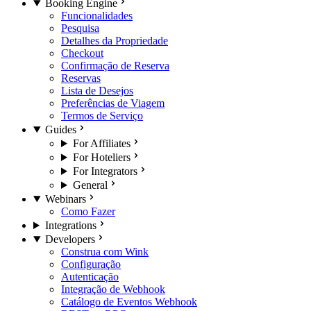
Booking Engine
Funcionalidades
Pesquisa
Detalhes da Propriedade
Checkout
Confirmação de Reserva
Reservas
Lista de Desejos
Preferências de Viagem
Termos de Serviço
Guides
For Affiliates
For Hoteliers
For Integrators
General
Webinars
Como Fazer
Integrations
Developers
Construa com Wink
Configuração
Autenticação
Integração de Webhook
Catálogo de Eventos Webhook