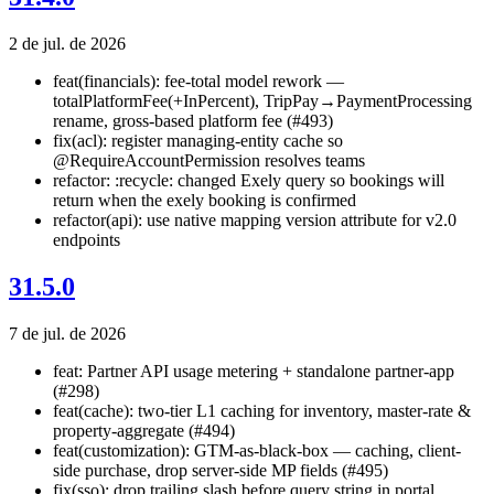
2 de jul. de 2026
feat(financials): fee-total model rework —
totalPlatformFee(+InPercent), TripPay→PaymentProcessing
rename, gross-based platform fee (#493)
fix(acl): register managing-entity cache so
@RequireAccountPermission resolves teams
refactor: :recycle: changed Exely query so bookings will
return when the exely booking is confirmed
refactor(api): use native mapping version attribute for v2.0
endpoints
31.5.0
7 de jul. de 2026
feat: Partner API usage metering + standalone partner-app
(#298)
feat(cache): two-tier L1 caching for inventory, master-rate &
property-aggregate (#494)
feat(customization): GTM-as-black-box — caching, client-
side purchase, drop server-side MP fields (#495)
fix(sso): drop trailing slash before query string in portal