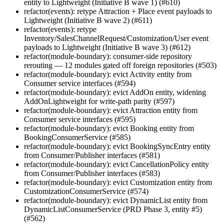
entity to Lightweight (Initiative B wave 1) (#610)
refactor(events): retype Attraction + Place event payloads to
Lightweight (Initiative B wave 2) (#611)
refactor(events): retype
Inventory/SalesChannelRequest/Customization/User event
payloads to Lightweight (Initiative B wave 3) (#612)
refactor(module-boundary): consumer-side repository
rerouting — 12 modules gated off foreign repositories (#503)
refactor(module-boundary): evict Activity entity from
Consumer service interfaces (#594)
refactor(module-boundary): evict AddOn entity, widening
AddOnLightweight for write-path parity (#597)
refactor(module-boundary): evict Attraction entity from
Consumer service interfaces (#595)
refactor(module-boundary): evict Booking entity from
BookingConsumerService (#585)
refactor(module-boundary): evict BookingSyncEntry entity
from Consumer/Publisher interfaces (#581)
refactor(module-boundary): evict CancellationPolicy entity
from Consumer/Publisher interfaces (#583)
refactor(module-boundary): evict Customization entity from
CustomizationConsumerService (#574)
refactor(module-boundary): evict DynamicList entity from
DynamicListConsumerService (PRD Phase 3, entity #5)
(#562)