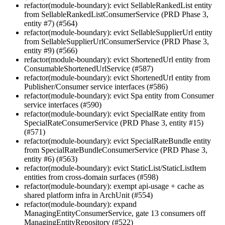
refactor(module-boundary): evict SellableRankedList entity
from SellableRankedListConsumerService (PRD Phase 3,
entity #7) (#564)
refactor(module-boundary): evict SellableSupplierUrl entity
from SellableSupplierUrlConsumerService (PRD Phase 3,
entity #9) (#566)
refactor(module-boundary): evict ShortenedUrl entity from
ConsumableShortenedUrlService (#587)
refactor(module-boundary): evict ShortenedUrl entity from
Publisher/Consumer service interfaces (#586)
refactor(module-boundary): evict Spa entity from Consumer
service interfaces (#590)
refactor(module-boundary): evict SpecialRate entity from
SpecialRateConsumerService (PRD Phase 3, entity #15)
(#571)
refactor(module-boundary): evict SpecialRateBundle entity
from SpecialRateBundleConsumerService (PRD Phase 3,
entity #6) (#563)
refactor(module-boundary): evict StaticList/StaticListItem
entities from cross-domain surfaces (#598)
refactor(module-boundary): exempt api-usage + cache as
shared platform infra in ArchUnit (#554)
refactor(module-boundary): expand
ManagingEntityConsumerService, gate 13 consumers off
ManagingEntityRepository (#522)