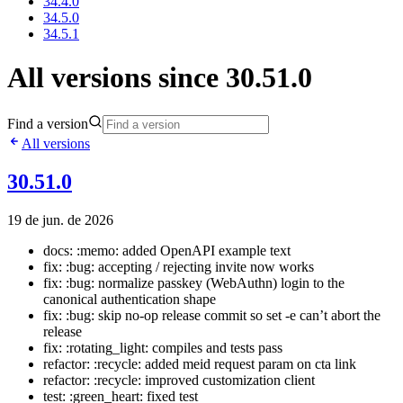
34.4.0
34.5.0
34.5.1
All versions since 30.51.0
Find a version
All versions
30.51.0
19 de jun. de 2026
docs: :memo: added OpenAPI example text
fix: :bug: accepting / rejecting invite now works
fix: :bug: normalize passkey (WebAuthn) login to the
canonical authentication shape
fix: :bug: skip no-op release commit so set -e can’t abort the
release
fix: :rotating_light: compiles and tests pass
refactor: :recycle: added meid request param on cta link
refactor: :recycle: improved customization client
test: :green_heart: fixed test