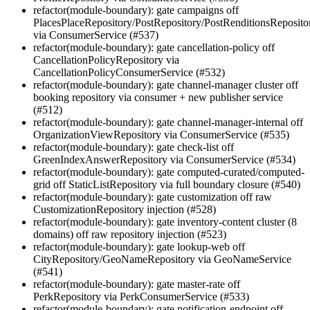
refactor(module-boundary): gate campaigns off
PlacesPlaceRepository/PostRepository/PostRenditionsReposito
via ConsumerService (#537)
refactor(module-boundary): gate cancellation-policy off
CancellationPolicyRepository via
CancellationPolicyConsumerService (#532)
refactor(module-boundary): gate channel-manager cluster off
booking repository via consumer + new publisher service
(#512)
refactor(module-boundary): gate channel-manager-internal off
OrganizationViewRepository via ConsumerService (#535)
refactor(module-boundary): gate check-list off
GreenIndexAnswerRepository via ConsumerService (#534)
refactor(module-boundary): gate computed-curated/computed-
grid off StaticListRepository via full boundary closure (#540)
refactor(module-boundary): gate customization off raw
CustomizationRepository injection (#528)
refactor(module-boundary): gate inventory-content cluster (8
domains) off raw repository injection (#523)
refactor(module-boundary): gate lookup-web off
CityRepository/GeoNameRepository via GeoNameService
(#541)
refactor(module-boundary): gate master-rate off
PerkRepository via PerkConsumerService (#533)
refactor(module-boundary): gate notification-endpoint off