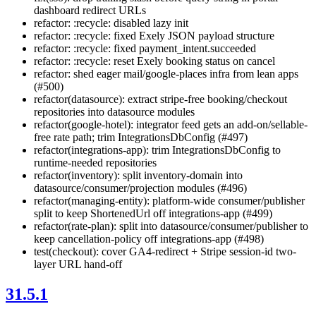
dashboard redirect URLs
refactor: :recycle: disabled lazy init
refactor: :recycle: fixed Exely JSON payload structure
refactor: :recycle: fixed payment_intent.succeeded
refactor: :recycle: reset Exely booking status on cancel
refactor: shed eager mail/google-places infra from lean apps
(#500)
refactor(datasource): extract stripe-free booking/checkout
repositories into datasource modules
refactor(google-hotel): integrator feed gets an add-on/sellable-
free rate path; trim IntegrationsDbConfig (#497)
refactor(integrations-app): trim IntegrationsDbConfig to
runtime-needed repositories
refactor(inventory): split inventory-domain into
datasource/consumer/projection modules (#496)
refactor(managing-entity): platform-wide consumer/publisher
split to keep ShortenedUrl off integrations-app (#499)
refactor(rate-plan): split into datasource/consumer/publisher to
keep cancellation-policy off integrations-app (#498)
test(checkout): cover GA4-redirect + Stripe session-id two-
layer URL hand-off
31.5.1