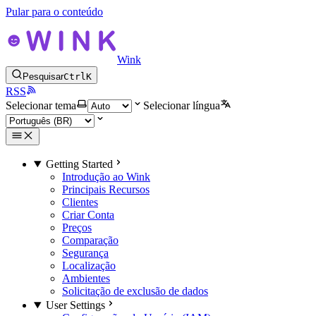
Pular para o conteúdo
Wink
Pesquisar
Ctrl
K
RSS
Selecionar tema
Selecionar língua
Getting Started
Introdução ao Wink
Principais Recursos
Clientes
Criar Conta
Preços
Comparação
Segurança
Localização
Ambientes
Solicitação de exclusão de dados
User Settings