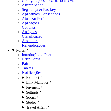
Configurações do Usuário (IAM)
Alterar Senha
Segurança & Passkeys
Aplicativos Consentidos
Atualizar Perfil
Aplicações
Convites
Analytics
Classificação
Assinatura
Reivindicações
Portal
Introdução ao Portal
Criar Conta
Painel
Tarefas
Notificações
Extranet
Link Manager
Payment
Settings
Social
Studio
Travel Agent