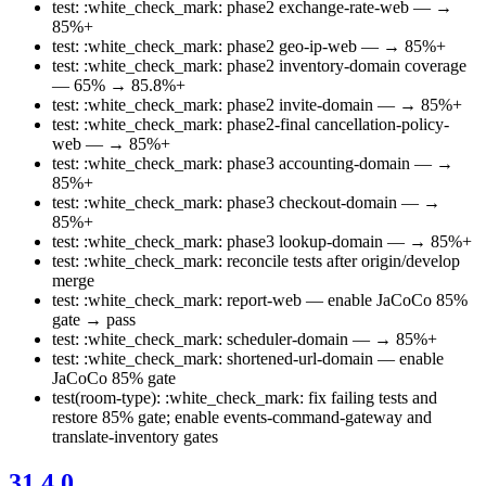
test: :white_check_mark: phase2 exchange-rate-web — →
85%+
test: :white_check_mark: phase2 geo-ip-web — → 85%+
test: :white_check_mark: phase2 inventory-domain coverage
— 65% → 85.8%+
test: :white_check_mark: phase2 invite-domain — → 85%+
test: :white_check_mark: phase2-final cancellation-policy-
web — → 85%+
test: :white_check_mark: phase3 accounting-domain — →
85%+
test: :white_check_mark: phase3 checkout-domain — →
85%+
test: :white_check_mark: phase3 lookup-domain — → 85%+
test: :white_check_mark: reconcile tests after origin/develop
merge
test: :white_check_mark: report-web — enable JaCoCo 85%
gate → pass
test: :white_check_mark: scheduler-domain — → 85%+
test: :white_check_mark: shortened-url-domain — enable
JaCoCo 85% gate
test(room-type): :white_check_mark: fix failing tests and
restore 85% gate; enable events-command-gateway and
translate-inventory gates
31.4.0