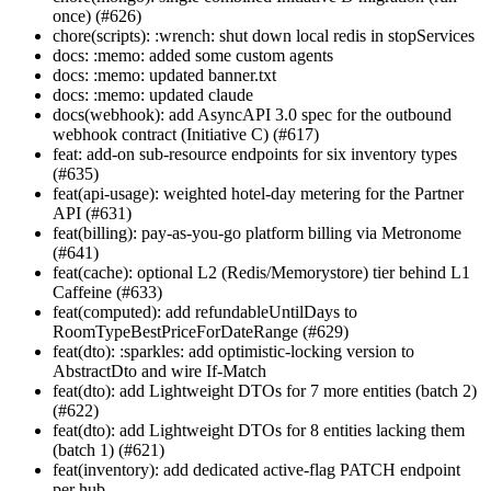
once) (#626)
chore(scripts): :wrench: shut down local redis in stopServices
docs: :memo: added some custom agents
docs: :memo: updated banner.txt
docs: :memo: updated claude
docs(webhook): add AsyncAPI 3.0 spec for the outbound
webhook contract (Initiative C) (#617)
feat: add-on sub-resource endpoints for six inventory types
(#635)
feat(api-usage): weighted hotel-day metering for the Partner
API (#631)
feat(billing): pay-as-you-go platform billing via Metronome
(#641)
feat(cache): optional L2 (Redis/Memorystore) tier behind L1
Caffeine (#633)
feat(computed): add refundableUntilDays to
RoomTypeBestPriceForDateRange (#629)
feat(dto): :sparkles: add optimistic-locking version to
AbstractDto and wire If-Match
feat(dto): add Lightweight DTOs for 7 more entities (batch 2)
(#622)
feat(dto): add Lightweight DTOs for 8 entities lacking them
(batch 1) (#621)
feat(inventory): add dedicated active-flag PATCH endpoint
per hub