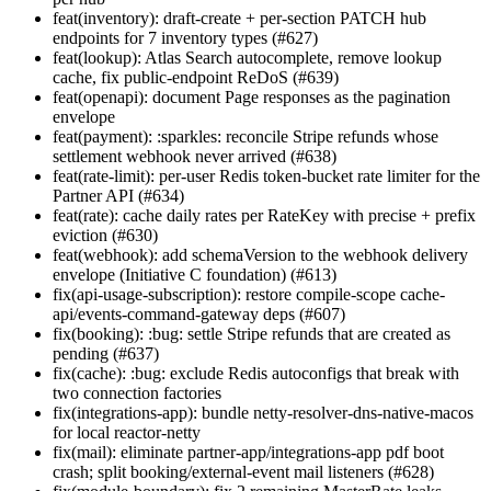
feat(inventory): draft-create + per-section PATCH hub
endpoints for 7 inventory types (#627)
feat(lookup): Atlas Search autocomplete, remove lookup
cache, fix public-endpoint ReDoS (#639)
feat(openapi): document Page
responses as the pagination
envelope
feat(payment): :sparkles: reconcile Stripe refunds whose
settlement webhook never arrived (#638)
feat(rate-limit): per-user Redis token-bucket rate limiter for the
Partner API (#634)
feat(rate): cache daily rates per RateKey with precise + prefix
eviction (#630)
feat(webhook): add schemaVersion to the webhook delivery
envelope (Initiative C foundation) (#613)
fix(api-usage-subscription): restore compile-scope cache-
api/events-command-gateway deps (#607)
fix(booking): :bug: settle Stripe refunds that are created as
pending (#637)
fix(cache): :bug: exclude Redis autoconfigs that break with
two connection factories
fix(integrations-app): bundle netty-resolver-dns-native-macos
for local reactor-netty
fix(mail): eliminate partner-app/integrations-app pdf boot
crash; split booking/external-event mail listeners (#628)