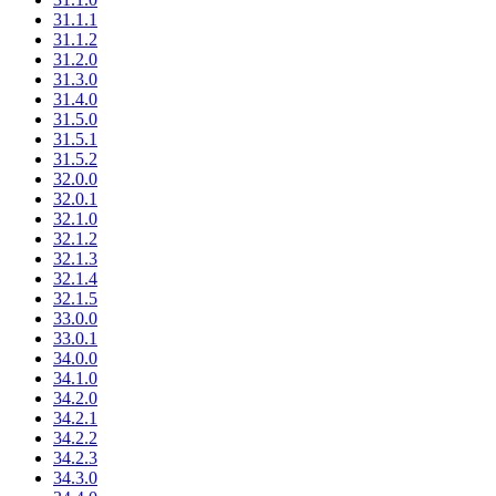
31.1.1
31.1.2
31.2.0
31.3.0
31.4.0
31.5.0
31.5.1
31.5.2
32.0.0
32.0.1
32.1.0
32.1.2
32.1.3
32.1.4
32.1.5
33.0.0
33.0.1
34.0.0
34.1.0
34.2.0
34.2.1
34.2.2
34.2.3
34.3.0