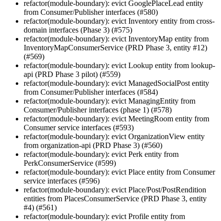
refactor(module-boundary): evict GooglePlaceLead entity
from Consumer/Publisher interfaces (#580)
refactor(module-boundary): evict Inventory entity from cross-
domain interfaces (Phase 3) (#575)
refactor(module-boundary): evict InventoryMap entity from
InventoryMapConsumerService (PRD Phase 3, entity #12)
(#569)
refactor(module-boundary): evict Lookup entity from lookup-
api (PRD Phase 3 pilot) (#559)
refactor(module-boundary): evict ManagedSocialPost entity
from Consumer/Publisher interfaces (#584)
refactor(module-boundary): evict ManagingEntity from
Consumer/Publisher interfaces (phase 1) (#578)
refactor(module-boundary): evict MeetingRoom entity from
Consumer service interfaces (#593)
refactor(module-boundary): evict OrganizationView entity
from organization-api (PRD Phase 3) (#560)
refactor(module-boundary): evict Perk entity from
PerkConsumerService (#599)
refactor(module-boundary): evict Place entity from Consumer
service interfaces (#596)
refactor(module-boundary): evict Place/Post/PostRendition
entities from PlacesConsumerService (PRD Phase 3, entity
#4) (#561)
refactor(module-boundary): evict Profile entity from