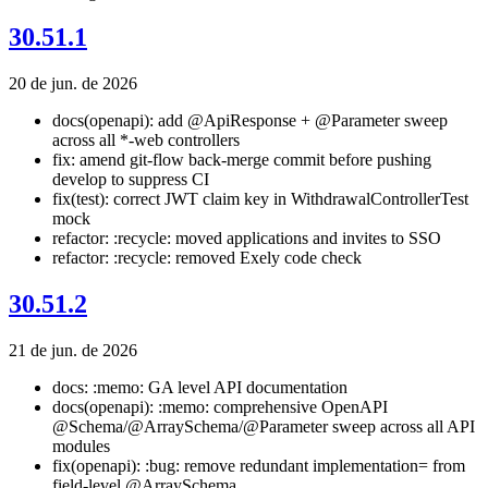
30.51.1
20 de jun. de 2026
docs(openapi): add @ApiResponse + @Parameter sweep
across all *-web controllers
fix: amend git-flow back-merge commit before pushing
develop to suppress CI
fix(test): correct JWT claim key in WithdrawalControllerTest
mock
refactor: :recycle: moved applications and invites to SSO
refactor: :recycle: removed Exely code check
30.51.2
21 de jun. de 2026
docs: :memo: GA level API documentation
docs(openapi): :memo: comprehensive OpenAPI
@Schema/@ArraySchema/@Parameter sweep across all API
modules
fix(openapi): :bug: remove redundant implementation= from
field-level @ArraySchema