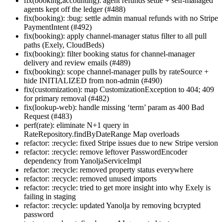
fix(booking,accounting): agent refunds settle + self-managed
agents kept off the ledger (#488)
fix(booking): :bug: settle admin manual refunds with no Stripe
PaymentIntent (#492)
fix(booking): apply channel-manager status filter to all pull
paths (Exely, CloudBeds)
fix(booking): filter booking status for channel-manager
delivery and review emails (#489)
fix(booking): scope channel-manager pulls by rateSource +
hide INITIALIZED from non-admin (#490)
fix(customization): map CustomizationException to 404; 409
for primary removal (#482)
fix(lookup-web): handle missing ‘term’ param as 400 Bad
Request (#483)
perf(rate): eliminate N+1 query in
RateRepository.findByDateRange Map overloads
refactor: :recycle: fixed Stripe issues due to new Stripe version
refactor: :recycle: remove leftover PasswordEncoder
dependency from YanoljaServiceImpl
refactor: :recycle: removed property status everywhere
refactor: :recycle: removed unused imports
refactor: :recycle: tried to get more insight into why Exely is
failing in staging
refactor: :recycle: updated Yanolja by removing bcrypted
password