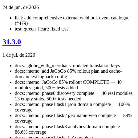
24 de jun. de 2026
feat: add comprehensive external webhook event catalogue
(#479)
test: :green_heart: fixed test
31.3.0
1 de jul. de 2026
docs: :globe_with_meridians: updated translation keys
docs: :memo: add JaCoCo 85% rollout plan and cache-
domain test logback config
docs: :memo: JaCoCo 85% rollout COMPLETE — 40
modules gated, 500+ tests added
docs: :memo: phase0 discovery complete — 40 real modules,
13 empty stubs, 500+ tests needed
docs: :memo: phase1 task1 json-domain complete — 100%
coverage
docs: :memo: phase1 task2 geo-name-web complete — 89%
coverage
docs: :memo: phase1 task3 analytics-domain complete —
86.6% coverage
docs: :memo: phase1 tasks 1-3 complete