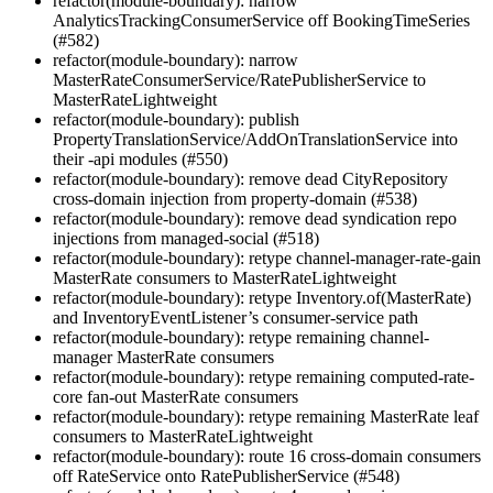
refactor(module-boundary): narrow
AnalyticsTrackingConsumerService off BookingTimeSeries
(#582)
refactor(module-boundary): narrow
MasterRateConsumerService/RatePublisherService to
MasterRateLightweight
refactor(module-boundary): publish
PropertyTranslationService/AddOnTranslationService into
their -api modules (#550)
refactor(module-boundary): remove dead CityRepository
cross-domain injection from property-domain (#538)
refactor(module-boundary): remove dead syndication repo
injections from managed-social (#518)
refactor(module-boundary): retype channel-manager-rate-gain
MasterRate consumers to MasterRateLightweight
refactor(module-boundary): retype Inventory.of(MasterRate)
and InventoryEventListener’s consumer-service path
refactor(module-boundary): retype remaining channel-
manager MasterRate consumers
refactor(module-boundary): retype remaining computed-rate-
core fan-out MasterRate consumers
refactor(module-boundary): retype remaining MasterRate leaf
consumers to MasterRateLightweight
refactor(module-boundary): route 16 cross-domain consumers
off RateService onto RatePublisherService (#548)