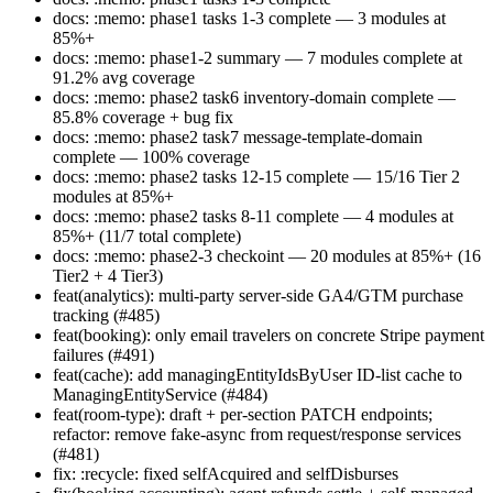
docs: :memo: phase1 tasks 1-3 complete — 3 modules at
85%+
docs: :memo: phase1-2 summary — 7 modules complete at
91.2% avg coverage
docs: :memo: phase2 task6 inventory-domain complete —
85.8% coverage + bug fix
docs: :memo: phase2 task7 message-template-domain
complete — 100% coverage
docs: :memo: phase2 tasks 12-15 complete — 15/16 Tier 2
modules at 85%+
docs: :memo: phase2 tasks 8-11 complete — 4 modules at
85%+ (11/7 total complete)
docs: :memo: phase2-3 checkoint — 20 modules at 85%+ (16
Tier2 + 4 Tier3)
feat(analytics): multi-party server-side GA4/GTM purchase
tracking (#485)
feat(booking): only email travelers on concrete Stripe payment
failures (#491)
feat(cache): add managingEntityIdsByUser ID-list cache to
ManagingEntityService (#484)
feat(room-type): draft + per-section PATCH endpoints;
refactor: remove fake-async from request/response services
(#481)
fix: :recycle: fixed selfAcquired and selfDisburses