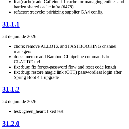
feat(cache): add Caffeine L1 cache for managing entities and
harden shared cache infra (#478)
refactor: :recycle: priritizing supplier GA4 config
31.1.1
24 de jun. de 2026
chore: remove ALLOTZ and FASTBOOKING channel
managers
docs: :memo: add Bamboo CI pipeline commands to
CLAUDE.md
fix: :bug: fix forgot-password flow and reset code length
fix: :bug: restore magic link (OTT) passwordless login after
Spring Boot 4.1 upgrade
31.1.2
24 de jun. de 2026
test: :green_heart: fixed test
31.2.0