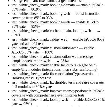
test: :green_heart: fixed some AI generated tests
test: :white_check_mark: booking-domain — enable JaCoCo
85% gate → 86.9%
test: :white_check_mark: booking-web — boost instruction
coverage from 85% to 93%
test: :white_check_mark: booking-web — enable JaCoCo
85% gate → 85%+
test: :white_check_mark: cache-domain, lookup-web — →
85%+
test: :white_check_mark: caldav-web — enable JaCoCo 85%
gate and add 404 test
test: :white_check_mark: customization-web — enable
JaCoCo 85% gate → 100%
test: :white_check_mark: customization-web, message-
template-web, report-web — → 85%+
test: :white_check_mark: enable JaCoCo 85% gate on 49
empty/tiny modules (integrations, mcp stubs, scaffolding)
test: :white_check_mark: fix cancellationType assertion in
BookingPhase0TypesTest
test: :white_check_mark: fix disabled tests and raise coverage
in 5 modules to 80%+ gate
test: :white_check_mark: improve room-type-domain JaCoCo
coverage with comprehensive event listener tests
test: :white_check_mark: lookup-web — enable JaCoCo 85%
gate → 95%+