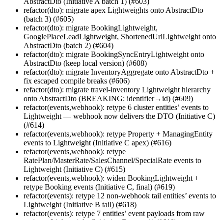
AbstractDto (Initiative A batch 1) (#603)
refactor(dto): migrate apex Lightweights onto AbstractDto
(batch 3) (#605)
refactor(dto): migrate BookingLightweight,
GooglePlaceLeadLightweight, ShortenedUrlLightweight onto
AbstractDto (batch 2) (#604)
refactor(dto): migrate BookingSyncEntryLightweight onto
AbstractDto (keep local version) (#608)
refactor(dto): migrate InventoryAggregate onto AbstractDto +
fix escaped compile breaks (#606)
refactor(dto): migrate travel-inventory Lightweight hierarchy
onto AbstractDto (BREAKING: identifier→id) (#609)
refactor(events,webhook): retype 6 cluster entities’ events to
Lightweight — webhook now delivers the DTO (Initiative C)
(#614)
refactor(events,webhook): retype Property + ManagingEntity
events to Lightweight (Initiative C apex) (#616)
refactor(events,webhook): retype
RatePlan/MasterRate/SalesChannel/SpecialRate events to
Lightweight (Initiative C) (#615)
refactor(events,webhook): widen BookingLightweight +
retype Booking events (Initiative C, final) (#619)
refactor(events): retype 12 non-webhook tail entities’ events to
Lightweight (Initiative B tail) (#618)
refactor(events): retype 7 entities’ event payloads from raw