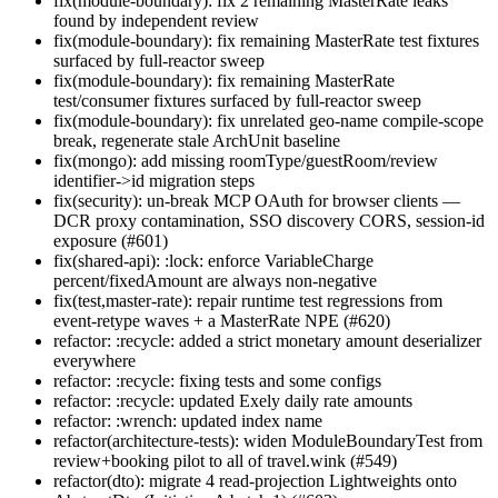
fix(module-boundary): fix 2 remaining MasterRate leaks
found by independent review
fix(module-boundary): fix remaining MasterRate test fixtures
surfaced by full-reactor sweep
fix(module-boundary): fix remaining MasterRate
test/consumer fixtures surfaced by full-reactor sweep
fix(module-boundary): fix unrelated geo-name compile-scope
break, regenerate stale ArchUnit baseline
fix(mongo): add missing roomType/guestRoom/review
identifier->id migration steps
fix(security): un-break MCP OAuth for browser clients —
DCR proxy contamination, SSO discovery CORS, session-id
exposure (#601)
fix(shared-api): :lock: enforce VariableCharge
percent/fixedAmount are always non-negative
fix(test,master-rate): repair runtime test regressions from
event-retype waves + a MasterRate NPE (#620)
refactor: :recycle: added a strict monetary amount deserializer
everywhere
refactor: :recycle: fixing tests and some configs
refactor: :recycle: updated Exely daily rate amounts
refactor: :wrench: updated index name
refactor(architecture-tests): widen ModuleBoundaryTest from
review+booking pilot to all of travel.wink (#549)
refactor(dto): migrate 4 read-projection Lightweights onto