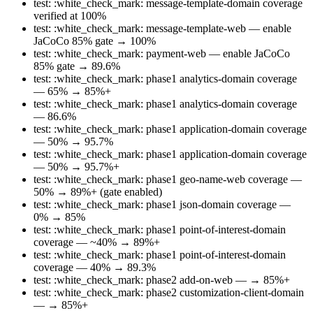
test: :white_check_mark: message-template-domain coverage
verified at 100%
test: :white_check_mark: message-template-web — enable
JaCoCo 85% gate → 100%
test: :white_check_mark: payment-web — enable JaCoCo
85% gate → 89.6%
test: :white_check_mark: phase1 analytics-domain coverage
— 65% → 85%+
test: :white_check_mark: phase1 analytics-domain coverage
— 86.6%
test: :white_check_mark: phase1 application-domain coverage
— 50% → 95.7%
test: :white_check_mark: phase1 application-domain coverage
— 50% → 95.7%+
test: :white_check_mark: phase1 geo-name-web coverage —
50% → 89%+ (gate enabled)
test: :white_check_mark: phase1 json-domain coverage —
0% → 85%
test: :white_check_mark: phase1 point-of-interest-domain
coverage — ~40% → 89%+
test: :white_check_mark: phase1 point-of-interest-domain
coverage — 40% → 89.3%
test: :white_check_mark: phase2 add-on-web — → 85%+
test: :white_check_mark: phase2 customization-client-domain
— → 85%+