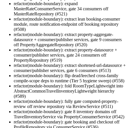
refactor(module-boundary): expand
MasterRateConsumerService, gate 34 consumers off
MasterRateRepository (#521)
refactor(module-boundary): extract lean booking-consumer
module, route notification-endpoint off booking repository
(#508)
refactor(module-boundary): extract property-aggregate-
datasource + consumer/publisher services, gate 9 consumers
off PropertyAggregateRepository (#520)
refactor(module-boundary): extract property-datasource +
consumer/publisher services, gate 24 consumers off
PropertyRepository (#519)
refactor(module-boundary): extract shortened-url-datasource +
consumer/publisher services, gate 6 consumers (#513)
refactor(module-boundary): flip dead/leeched cross-family
compile-scope deps to runtime (Tier 5 hygiene sweep) (#558)
refactor(module-boundary): fold RoomTypeLightweight into
AbstractCommonTravelInventoryLightweight hierarchy
(#589)
refactor(module-boundary): fully gate computed-property-
review off review repository via ReviewService (#511)
refactor(module-boundary): gate 8 inventory domains off
TravelInventoryService via PropertyConsumerService (#542)
refactor(module-boundary): gate booking and checkout off
ProfileRepository via ConsumerService (#536)