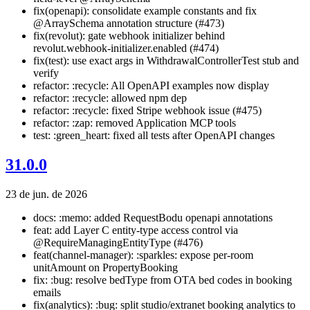
fix(openapi): consolidate example constants and fix
@ArraySchema annotation structure (#473)
fix(revolut): gate webhook initializer behind
revolut.webhook-initializer.enabled (#474)
fix(test): use exact args in WithdrawalControllerTest stub and
verify
refactor: :recycle: All OpenAPI examples now display
refactor: :recycle: allowed npm dep
refactor: :recycle: fixed Stripe webhook issue (#475)
refactor: :zap: removed Application MCP tools
test: :green_heart: fixed all tests after OpenAPI changes
31.0.0
23 de jun. de 2026
docs: :memo: added RequestBodu openapi annotations
feat: add Layer C entity-type access control via
@RequireManagingEntityType (#476)
feat(channel-manager): :sparkles: expose per-room
unitAmount on PropertyBooking
fix: :bug: resolve bedType from OTA bed codes in booking
emails
fix(analytics): :bug: split studio/extranet booking analytics to