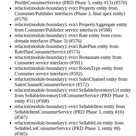
ProfileConsumerService (PRD Phase 3, entity #13) (#570)
refactor(module-boundary): evict Property entity from
Consumer/Publisher interfaces (Phase 3, final apex entity)
(#579)
refactor(module-boundary): evict PropertyAggregate entity
from Consumer/Publisher service interfaces (#588)
refactor(module-boundary): evict Rate entity from cross-
domain interfaces (Phase 3) (#576)
refactor(module-boundary): evict RatePlan entity from
RatePlanConsumerService (#573)
refactor(module-boundary): evict Restaurant entity from
Consumer service interfaces (#591)
refactor(module-boundary): evict RoomType entity from
Consumer service interfaces (#592)
refactor(module-boundary): evict SalesChannel entity from
SalesChannelConsumerService (#572)
refactor(module-boundary): evict SellableInventoryUrl entity
from SellableInventoryUrlConsumerService (PRD Phase 3,
entity #11) (#568)
refactor(module-boundary): evict SellableItem entity from
SellableItemConsumerService (PRD Phase 3, entity #10)
(#567)
refactor(module-boundary): evict SellableList entity from
SellableListConsumerService (PRD Phase 3, entity #8)
(#565)