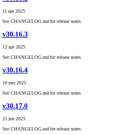
11 apr 2025
See CHANGELOG.md for release notes
v30.16.3
12 apr 2025
See CHANGELOG.md for release notes
v30.16.4
10 mei 2025
See CHANGELOG.md for release notes
v30.17.0
21 jun 2025
See CHANGELOG.md for release notes