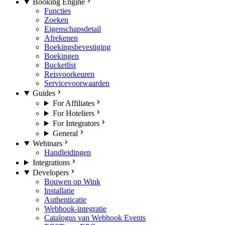
Booking Engine
Functies
Zoeken
Eigenschapsdetail
Afrekenen
Boekingsbevestiging
Boekingen
Bucketlist
Reisvoorkeuren
Servicevoorwaarden
Guides
For Affiliates
For Hoteliers
For Integrators
General
Webinars
Handleidingen
Integrations
Developers
Bouwen op Wink
Installatie
Authenticatie
Webhook-integratie
Catalogus van Webhook Events