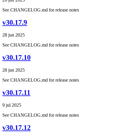
See CHANGELOG.md for release notes
v30.17.9
28 jun 2025
See CHANGELOG.md for release notes
v30.17.10
28 jun 2025
See CHANGELOG.md for release notes
v30.17.11
9 jul 2025
See CHANGELOG.md for release notes
v30.17.12