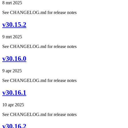
8 mrt 2025
See CHANGELOG.md for release notes
v30.15.2
9 mrt 2025
See CHANGELOG.md for release notes
v30.16.0
9 apr 2025
See CHANGELOG.md for release notes
v30.16.1
10 apr 2025
See CHANGELOG.md for release notes
v30.16.2