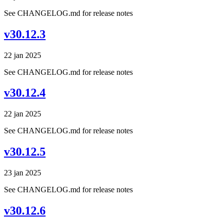
See CHANGELOG.md for release notes
v30.12.3
22 jan 2025
See CHANGELOG.md for release notes
v30.12.4
22 jan 2025
See CHANGELOG.md for release notes
v30.12.5
23 jan 2025
See CHANGELOG.md for release notes
v30.12.6