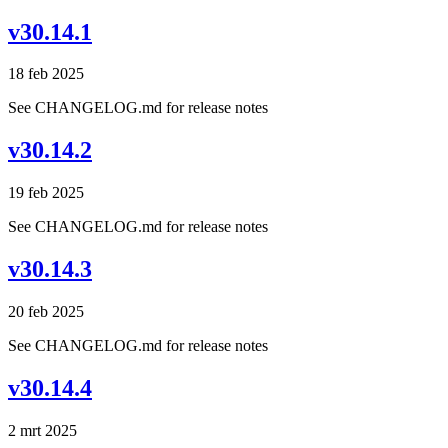
v30.14.1
18 feb 2025
See CHANGELOG.md for release notes
v30.14.2
19 feb 2025
See CHANGELOG.md for release notes
v30.14.3
20 feb 2025
See CHANGELOG.md for release notes
v30.14.4
2 mrt 2025