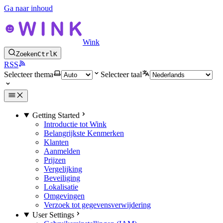
Ga naar inhoud
Wink
Zoeken
Ctrl
K
RSS
Selecteer thema
Selecteer taal
Getting Started
Introductie tot Wink
Belangrijkste Kenmerken
Klanten
Aanmelden
Prijzen
Vergelijking
Beveiliging
Lokalisatie
Omgevingen
Verzoek tot gegevensverwijdering
User Settings