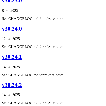
v30.23.0
8 okt 2025
See CHANGELOG.md for release notes
v30.24.0
12 okt 2025
See CHANGELOG.md for release notes
v30.24.1
14 okt 2025
See CHANGELOG.md for release notes
v30.24.2
14 okt 2025
See CHANGELOG.md for release notes