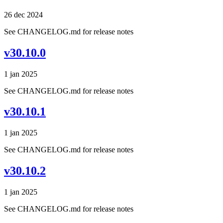
26 dec 2024
See CHANGELOG.md for release notes
v30.10.0
1 jan 2025
See CHANGELOG.md for release notes
v30.10.1
1 jan 2025
See CHANGELOG.md for release notes
v30.10.2
1 jan 2025
See CHANGELOG.md for release notes