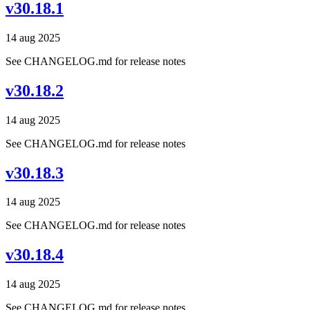
v30.18.1
14 aug 2025
See CHANGELOG.md for release notes
v30.18.2
14 aug 2025
See CHANGELOG.md for release notes
v30.18.3
14 aug 2025
See CHANGELOG.md for release notes
v30.18.4
14 aug 2025
See CHANGELOG.md for release notes