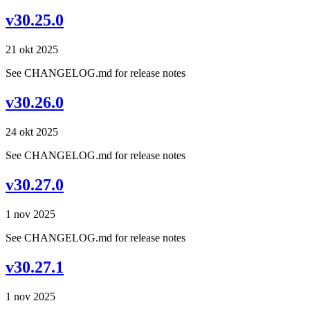
v30.25.0
21 okt 2025
See CHANGELOG.md for release notes
v30.26.0
24 okt 2025
See CHANGELOG.md for release notes
v30.27.0
1 nov 2025
See CHANGELOG.md for release notes
v30.27.1
1 nov 2025