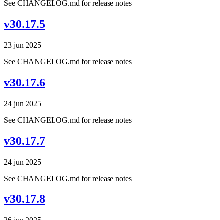
See CHANGELOG.md for release notes
v30.17.5
23 jun 2025
See CHANGELOG.md for release notes
v30.17.6
24 jun 2025
See CHANGELOG.md for release notes
v30.17.7
24 jun 2025
See CHANGELOG.md for release notes
v30.17.8
26 jun 2025