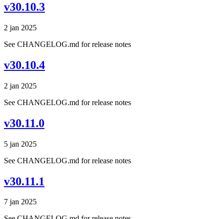
v30.10.3
2 jan 2025
See CHANGELOG.md for release notes
v30.10.4
2 jan 2025
See CHANGELOG.md for release notes
v30.11.0
5 jan 2025
See CHANGELOG.md for release notes
v30.11.1
7 jan 2025
See CHANGELOG.md for release notes