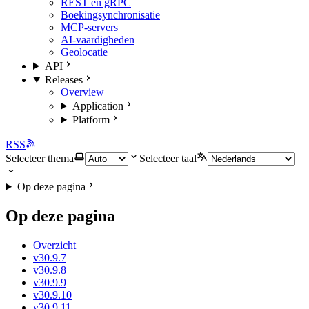
REST en gRPC
Boekingsynchronisatie
MCP-servers
AI-vaardigheden
Geolocatie
API
Releases
Overview
Application
Platform
RSS
Selecteer thema
Selecteer taal
Op deze pagina
Op deze pagina
Overzicht
v30.9.7
v30.9.8
v30.9.9
v30.9.10
v30.9.11