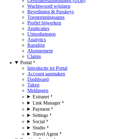
Gebruikersinstellingen (IAM)
Wachtwoord wijzigen
Beveiliging & Passkeys
Toestemmingsapps
Profiel bijwerken
Applicaties
Uitnodigingen
Analytics
Ranglijst
Abonnement
Claims
Portal
Introductie tot Portal
Account aanmaken
Dashboard
Taken
Meldingen
Extranet
Link Manager
Payment
Settings
Social
Studio
Travel Agent