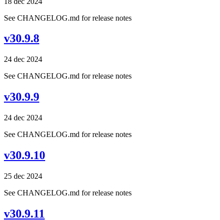
18 dec 2024
See CHANGELOG.md for release notes
v30.9.8
24 dec 2024
See CHANGELOG.md for release notes
v30.9.9
24 dec 2024
See CHANGELOG.md for release notes
v30.9.10
25 dec 2024
See CHANGELOG.md for release notes
v30.9.11