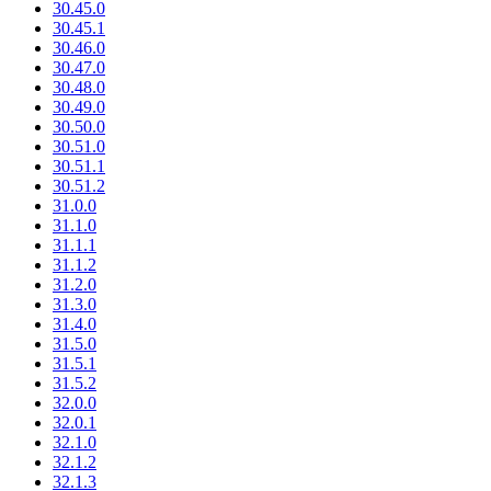
30.45.0
30.45.1
30.46.0
30.47.0
30.48.0
30.49.0
30.50.0
30.51.0
30.51.1
30.51.2
31.0.0
31.1.0
31.1.1
31.1.2
31.2.0
31.3.0
31.4.0
31.5.0
31.5.1
31.5.2
32.0.0
32.0.1
32.1.0
32.1.2
32.1.3