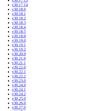
v30.17.13
v30.17.14
v30.18.0
v30.18.1
v30.18.2
v30.18.3
v30.18.4
v30.18.5
v30.18.6
v30.19.0
v30.19.1
v30.19.2
v30.20.0
v30.21.0
v30.21.1
v30.22.0
v30.22.1
v30.22.2
v30.23.0
v30.24.0
v30.24.1
v30.24.2
v30.25.0
v30.26.0
v30.27.0