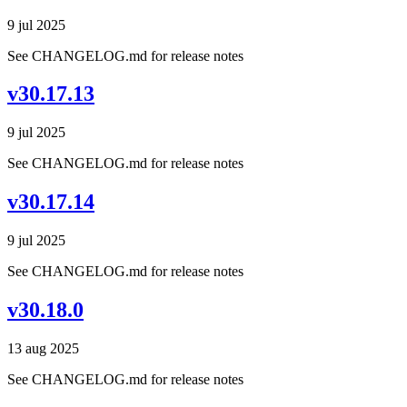
9 jul 2025
See CHANGELOG.md for release notes
v30.17.13
9 jul 2025
See CHANGELOG.md for release notes
v30.17.14
9 jul 2025
See CHANGELOG.md for release notes
v30.18.0
13 aug 2025
See CHANGELOG.md for release notes