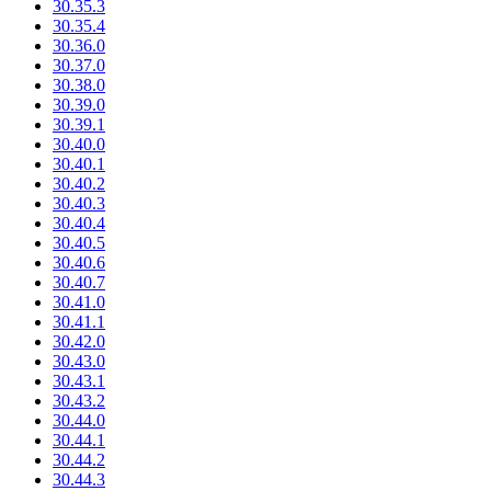
30.35.3
30.35.4
30.36.0
30.37.0
30.38.0
30.39.0
30.39.1
30.40.0
30.40.1
30.40.2
30.40.3
30.40.4
30.40.5
30.40.6
30.40.7
30.41.0
30.41.1
30.42.0
30.43.0
30.43.1
30.43.2
30.44.0
30.44.1
30.44.2
30.44.3