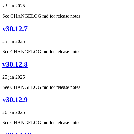
23 jan 2025
See CHANGELOG.md for release notes
v30.12.7
25 jan 2025
See CHANGELOG.md for release notes
v30.12.8
25 jan 2025
See CHANGELOG.md for release notes
v30.12.9
26 jan 2025
See CHANGELOG.md for release notes