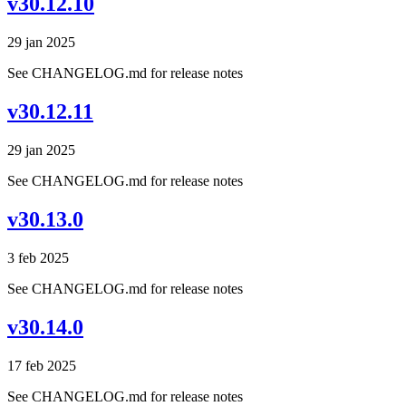
v30.12.10
29 jan 2025
See CHANGELOG.md for release notes
v30.12.11
29 jan 2025
See CHANGELOG.md for release notes
v30.13.0
3 feb 2025
See CHANGELOG.md for release notes
v30.14.0
17 feb 2025
See CHANGELOG.md for release notes