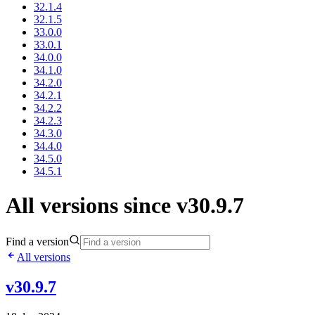
32.1.4
32.1.5
33.0.0
33.0.1
34.0.0
34.1.0
34.2.0
34.2.1
34.2.2
34.2.3
34.3.0
34.4.0
34.5.0
34.5.1
All versions since v30.9.7
Find a version
All versions
v30.9.7