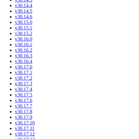
v30.14.4
v30.14.5
v30.14.6
v30.15.0
v30.15.1
v30.15.2
v30.16.0
v30.16.1
v30.16.2
v30.16.3
v30.16.4
v30.17.0
v30.17.1
v30.17.2
v30.17.3
v30.17.4
v30.17.5
v30.17.6
v30.17.7
v30.17.8
v30.17.9
v30.17.10
v30.17.11
v30.17.12