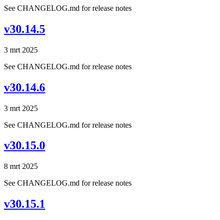
See CHANGELOG.md for release notes
v30.14.5
3 mrt 2025
See CHANGELOG.md for release notes
v30.14.6
3 mrt 2025
See CHANGELOG.md for release notes
v30.15.0
8 mrt 2025
See CHANGELOG.md for release notes
v30.15.1