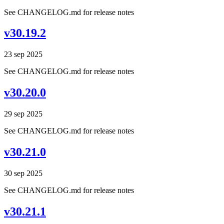
See CHANGELOG.md for release notes
v30.19.2
23 sep 2025
See CHANGELOG.md for release notes
v30.20.0
29 sep 2025
See CHANGELOG.md for release notes
v30.21.0
30 sep 2025
See CHANGELOG.md for release notes
v30.21.1