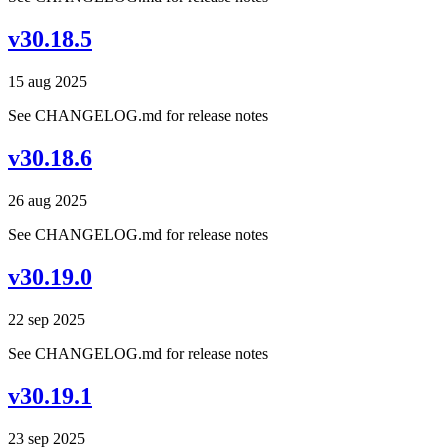
v30.18.5
15 aug 2025
See CHANGELOG.md for release notes
v30.18.6
26 aug 2025
See CHANGELOG.md for release notes
v30.19.0
22 sep 2025
See CHANGELOG.md for release notes
v30.19.1
23 sep 2025