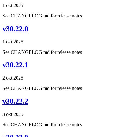
1 okt 2025
See CHANGELOG.md for release notes
v30.22.0
1 okt 2025
See CHANGELOG.md for release notes
v30.22.1
2 okt 2025
See CHANGELOG.md for release notes
v30.22.2
3 okt 2025
See CHANGELOG.md for release notes