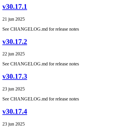
v30.17.1
21 jun 2025
See CHANGELOG.md for release notes
v30.17.2
22 jun 2025
See CHANGELOG.md for release notes
v30.17.3
23 jun 2025
See CHANGELOG.md for release notes
v30.17.4
23 jun 2025