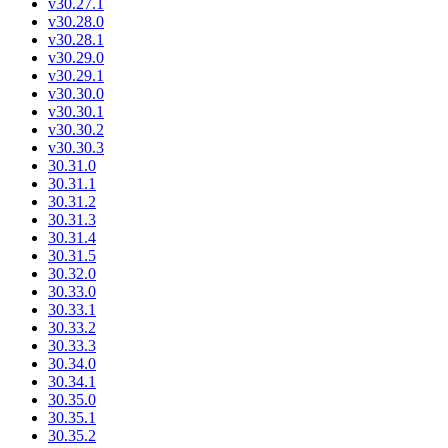
v30.27.1
v30.28.0
v30.28.1
v30.29.0
v30.29.1
v30.30.0
v30.30.1
v30.30.2
v30.30.3
30.31.0
30.31.1
30.31.2
30.31.3
30.31.4
30.31.5
30.32.0
30.33.0
30.33.1
30.33.2
30.33.3
30.34.0
30.34.1
30.35.0
30.35.1
30.35.2