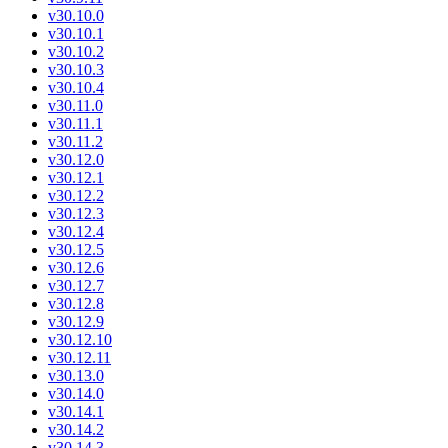
v30.10.0
v30.10.1
v30.10.2
v30.10.3
v30.10.4
v30.11.0
v30.11.1
v30.11.2
v30.12.0
v30.12.1
v30.12.2
v30.12.3
v30.12.4
v30.12.5
v30.12.6
v30.12.7
v30.12.8
v30.12.9
v30.12.10
v30.12.11
v30.13.0
v30.14.0
v30.14.1
v30.14.2
v30.14.3