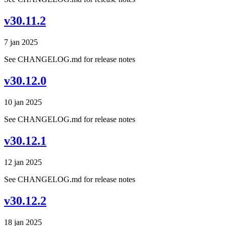
v30.11.2
7 jan 2025
See CHANGELOG.md for release notes
v30.12.0
10 jan 2025
See CHANGELOG.md for release notes
v30.12.1
12 jan 2025
See CHANGELOG.md for release notes
v30.12.2
18 jan 2025