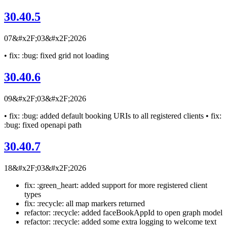
30.40.5
07&#x2F;03&#x2F;2026
• fix: :bug: fixed grid not loading
30.40.6
09&#x2F;03&#x2F;2026
• fix: :bug: added default booking URIs to all registered clients • fix:
:bug: fixed openapi path
30.40.7
18&#x2F;03&#x2F;2026
fix: :green_heart: added support for more registered client
types
fix: :recycle: all map markers returned
refactor: :recycle: added faceBookAppId to open graph model
refactor: :recycle: added some extra logging to welcome text