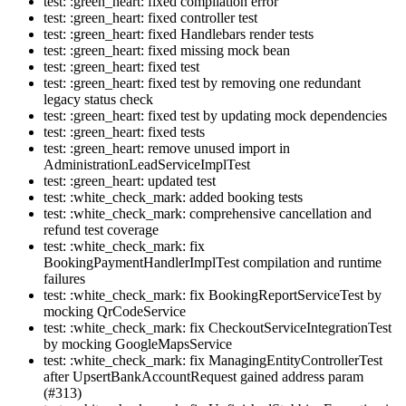
test: :green_heart: fixed compilation error
test: :green_heart: fixed controller test
test: :green_heart: fixed Handlebars render tests
test: :green_heart: fixed missing mock bean
test: :green_heart: fixed test
test: :green_heart: fixed test by removing one redundant
legacy status check
test: :green_heart: fixed test by updating mock dependencies
test: :green_heart: fixed tests
test: :green_heart: remove unused import in
AdministrationLeadServiceImplTest
test: :green_heart: updated test
test: :white_check_mark: added booking tests
test: :white_check_mark: comprehensive cancellation and
refund test coverage
test: :white_check_mark: fix
BookingPaymentHandlerImplTest compilation and runtime
failures
test: :white_check_mark: fix BookingReportServiceTest by
mocking QrCodeService
test: :white_check_mark: fix CheckoutServiceIntegrationTest
by mocking GoogleMapsService
test: :white_check_mark: fix ManagingEntityControllerTest
after UpsertBankAccountRequest gained address param
(#313)