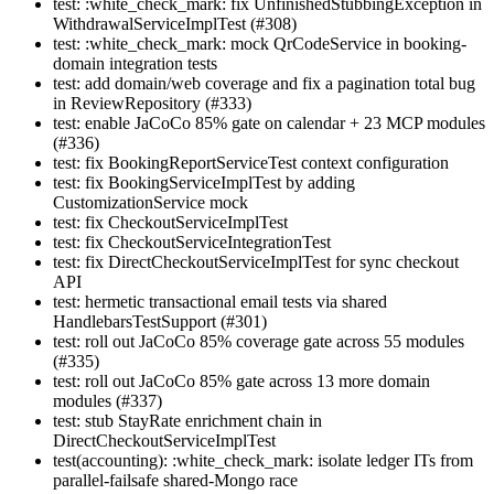
test: :white_check_mark: fix UnfinishedStubbingException in
WithdrawalServiceImplTest (#308)
test: :white_check_mark: mock QrCodeService in booking-
domain integration tests
test: add domain/web coverage and fix a pagination total bug
in ReviewRepository (#333)
test: enable JaCoCo 85% gate on calendar + 23 MCP modules
(#336)
test: fix BookingReportServiceTest context configuration
test: fix BookingServiceImplTest by adding
CustomizationService mock
test: fix CheckoutServiceImplTest
test: fix CheckoutServiceIntegrationTest
test: fix DirectCheckoutServiceImplTest for sync checkout
API
test: hermetic transactional email tests via shared
HandlebarsTestSupport (#301)
test: roll out JaCoCo 85% coverage gate across 55 modules
(#335)
test: roll out JaCoCo 85% gate across 13 more domain
modules (#337)
test: stub StayRate enrichment chain in
DirectCheckoutServiceImplTest
test(accounting): :white_check_mark: isolate ledger ITs from
parallel-failsafe shared-Mongo race