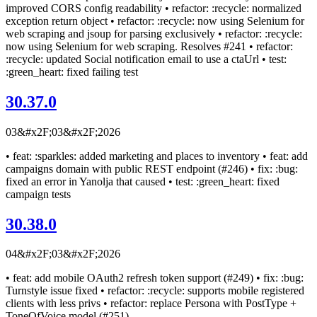
improved CORS config readability • refactor: :recycle: normalized
exception return object • refactor: :recycle: now using Selenium for
web scraping and jsoup for parsing exclusively • refactor: :recycle:
now using Selenium for web scraping. Resolves #241 • refactor:
:recycle: updated Social notification email to use a ctaUrl • test:
:green_heart: fixed failing test
30.37.0
03&#x2F;03&#x2F;2026
• feat: :sparkles: added marketing and places to inventory • feat: add
campaigns domain with public REST endpoint (#246) • fix: :bug:
fixed an error in Yanolja that caused • test: :green_heart: fixed
campaign tests
30.38.0
04&#x2F;03&#x2F;2026
• feat: add mobile OAuth2 refresh token support (#249) • fix: :bug:
Turnstyle issue fixed • refactor: :recycle: supports mobile registered
clients with less privs • refactor: replace Persona with PostType +
ToneOfVoice model (#251)