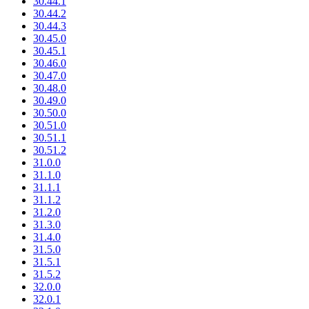
30.44.1
30.44.2
30.44.3
30.45.0
30.45.1
30.46.0
30.47.0
30.48.0
30.49.0
30.50.0
30.51.0
30.51.1
30.51.2
31.0.0
31.1.0
31.1.1
31.1.2
31.2.0
31.3.0
31.4.0
31.5.0
31.5.1
31.5.2
32.0.0
32.0.1