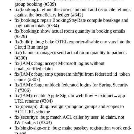
group booking (#339)
fix(booking): refund the correct amount and reconcile refunds
against the beneficiary ledger (#342)
fix(booking): repair BookingStayRate compile breakage and
pagination totals (#334)
fix(booking): show actual room quantity in booking emails
(#329)
fix(build): :bug: bake OTEL exporter-disable env vars into the
Cloud Run image
fix(channel-manager): send actual room quantity to partners
(#330)
fix(IAM): :bug: accept Microsoft logins without
email_verified claim
fix(IAM): :bug: strip upstream nbf/jti from federated id_token
claims (#307)
fix(IAM): :bug: unblock federated logins for Spring Security
7 (#306)
fix(IAM): enable Apple Sign-In web flow + extranet→app
URL rename (#304)
fix(openapi): :bug: realign springdoc groups and scopes to
ACL URL scheme
fix(security): :bug: match ACL caller by user_id claim, not
JWT subject (#343)
fix(single-sign-on): :bug: make passkey registration work end-
to-end