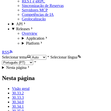
REST e gRPC
Sincronização de Reservas
Servidores MCP
Competências de IA
Geolocalização
API
Releases
Overview
Application
Platform
RSS
Selecionar tema
Selecionar língua
Nesta página
Nesta página
Visão geral
30.33.2
30.33.3
30.34.0
30.34.1
30.35.0