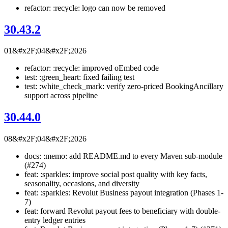
refactor: :recycle: logo can now be removed
30.43.2
01&#x2F;04&#x2F;2026
refactor: :recycle: improved oEmbed code
test: :green_heart: fixed failing test
test: :white_check_mark: verify zero-priced BookingAncillary
support across pipeline
30.44.0
08&#x2F;04&#x2F;2026
docs: :memo: add README.md to every Maven sub-module
(#274)
feat: :sparkles: improve social post quality with key facts,
seasonality, occasions, and diversity
feat: :sparkles: Revolut Business payout integration (Phases 1-
7)
feat: forward Revolut payout fees to beneficiary with double-
entry ledger entries