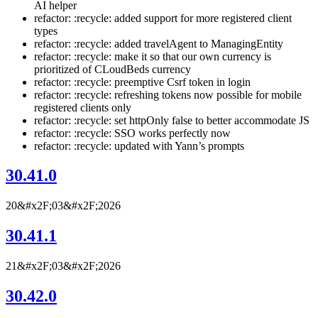
AI helper
refactor: :recycle: added support for more registered client
types
refactor: :recycle: added travelAgent to ManagingEntity
refactor: :recycle: make it so that our own currency is
prioritized of CLoudBeds currency
refactor: :recycle: preemptive Csrf token in login
refactor: :recycle: refreshing tokens now possible for mobile
registered clients only
refactor: :recycle: set httpOnly false to better accommodate JS
refactor: :recycle: SSO works perfectly now
refactor: :recycle: updated with Yann’s prompts
30.41.0
20&#x2F;03&#x2F;2026
30.41.1
21&#x2F;03&#x2F;2026
30.42.0