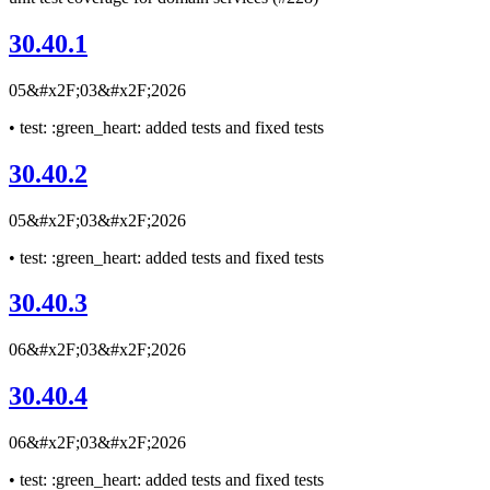
30.40.1
05&#x2F;03&#x2F;2026
• test: :green_heart: added tests and fixed tests
30.40.2
05&#x2F;03&#x2F;2026
• test: :green_heart: added tests and fixed tests
30.40.3
06&#x2F;03&#x2F;2026
30.40.4
06&#x2F;03&#x2F;2026
• test: :green_heart: added tests and fixed tests