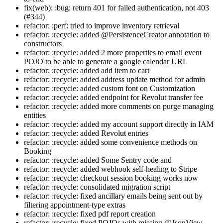
fix(web): :bug: return 401 for failed authentication, not 403
(#344)
refactor: :perf: tried to improve inventory retrieval
refactor: :recycle: added @PersistenceCreator annotation to
constructors
refactor: :recycle: added 2 more properties to email event
POJO to be able to generate a google calendar URL
refactor: :recycle: added add item to cart
refactor: :recycle: added address update method for admin
refactor: :recycle: added custom font on Customization
refactor: :recycle: added endpoint for Revolut transfer fee
refactor: :recycle: added more comments on purge managing
entities
refactor: :recycle: added my account support directly in IAM
refactor: :recycle: added Revolut entries
refactor: :recycle: added some convenience methods on
Booking
refactor: :recycle: added Some Sentry code and
refactor: :recycle: added webhook self-healing to Stripe
refactor: :recycle: checkout session booking works now
refactor: :recycle: consolidated migration script
refactor: :recycle: fixed ancillary emails being sent out by
filtering appointment-type extras
refactor: :recycle: fixed pdf report creation
refactor: :recycle: fixed POJOs with missing @JsonView