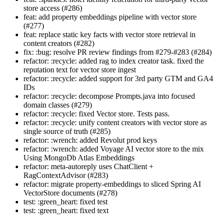
store access (#286)
feat: add property embeddings pipeline with vector store
(#277)
feat: replace static key facts with vector store retrieval in
content creators (#282)
fix: :bug: resolve PR review findings from #279-#283 (#284)
refactor: :recycle: added rag to index creator task. fixed the
reputation text for vector store ingest
refactor: :recycle: added support for 3rd party GTM and GA4
IDs
refactor: :recycle: decompose Prompts.java into focused
domain classes (#279)
refactor: :recycle: fixed Vector store. Tests pass.
refactor: :recycle: unify content creators with vector store as
single source of truth (#285)
refactor: :wrench: added Revolut prod keys
refactor: :wrench: added Voyage AI vector store to the mix
Using MongoDb Atlas Embeddings
refactor: meta-autoreply uses ChatClient +
RagContextAdvisor (#283)
refactor: migrate property-embeddings to sliced Spring AI
VectorStore documents (#278)
test: :green_heart: fixed test
test: :green_heart: fixed text