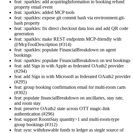
feat: :sparkles: add acquiringInformation to booking refund
property email event
feat: :sparkles: added MCP tools
feat: :sparkles: expose git commit hash via environment.git-
hash property
feat: :sparkles: fix direct checkout data loss and add QR code
generation
feat: :sparkles: make REST endpoints MCP-friendly with
@McpToolDescription (#314)
feat: :sparkles: populate FinancialBreakdown on agent
bookings
feat: :sparkles: populate FinancialBreakdown on test bookings
feat: add Sign in with Apple as federated OAuth2 provider
(#294)
feat: add Sign in with Microsoft as federated OAuth2 provider
(#295)
feat: group booking confirmation email for multi-room carts
(#302)
feat: populate financialBreakdown on ancillaries, stay rate,
and room stay
feat: preserve OAuth2 state across OTT magic-link
authentication (#296)
feat: support RoomStay quantity>1 and multi-room-type
group bookings (#312)
feat: sync withdrawable funds to ledger as single source of