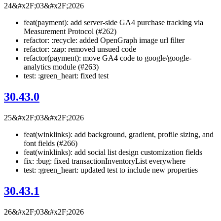
24&#x2F;03&#x2F;2026
feat(payment): add server-side GA4 purchase tracking via
Measurement Protocol (#262)
refactor: :recycle: added OpenGraph image url filter
refactor: :zap: removed unsued code
refactor(payment): move GA4 code to google/google-
analytics module (#263)
test: :green_heart: fixed test
30.43.0
25&#x2F;03&#x2F;2026
feat(winklinks): add background, gradient, profile sizing, and
font fields (#266)
feat(winklinks): add social list design customization fields
fix: :bug: fixed transactionInventoryList everywhere
test: :green_heart: updated test to include new properties
30.43.1
26&#x2F;03&#x2F;2026