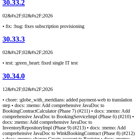
30.33.2
02&#x2F;02&#x2F;2026
• fix: :bug: fixes subscription provisioning
30.33.3
02&#x2F;02&#x2F;2026
• test: :green_heart: fixed single IT test
30.34.0
12&#x2F;02&#x2F;2026
• chore: :globe_with_meridians: added payment-web to translation
step • docs: :memo: Add comprehensive JavaDoc to
BookingContractCalculator (Phase 7) (#211) • docs: :memo: Add
comprehensive JavaDoc to BookingServiceImpl (Phase 6) (#210) •
docs: :memo: Add comprehensive JavaDoc to
InventoryRepositoryImpl (Phase 9) (#213) • docs: :memo: Add
comprehensive JavaDoc to WinkBookingContract (Phase 8) (#212)
• docs: :memo: change Create account to Register • docs: :memo: