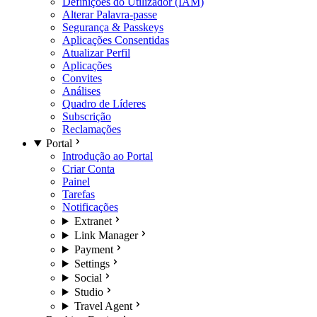
Definições do Utilizador (IAM)
Alterar Palavra-passe
Segurança & Passkeys
Aplicações Consentidas
Atualizar Perfil
Aplicações
Convites
Análises
Quadro de Líderes
Subscrição
Reclamações
Portal
Introdução ao Portal
Criar Conta
Painel
Tarefas
Notificações
Extranet
Link Manager
Payment
Settings
Social
Studio
Travel Agent