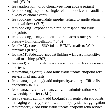
truth (#310)
feat(application): drop clientType from update request
feat(booking): :sparkles: single refund model, email audit trail,
all-day calendar events
feat(booking): consolidate supplier refund to single admin-
approval flow (#317)
feat(booking): expose admin refund respond and issue
endpoints
feat(booking): unify cancellation rule across roles; split refund
preview from cancellation (#340)
feat(IAM): convert SSO inline-HTML emails to Wink
templates (#305)
feat(IAM): federated account linking with case-insensitive
email matching (#303)
feat(lead): add bulk status update endpoint with service impl
and tests
feat(managing-entity): add bulk status update endpoint with
service impl and tests
feat(managing-entity): add unique city/country affiliate list
endpoints (#299)
feat(managing-entity): manager grant administration + safe
ownership transfer (#341)
feat(payment-admin): add booking aggregate data endpoints,
managing-entity type counts, and property status aggregation
feat(property): add bulk status update endpoint with service