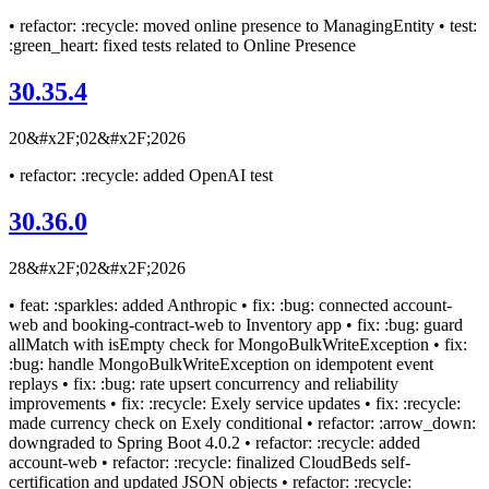
• refactor: :recycle: moved online presence to ManagingEntity • test:
:green_heart: fixed tests related to Online Presence
30.35.4
20&#x2F;02&#x2F;2026
• refactor: :recycle: added OpenAI test
30.36.0
28&#x2F;02&#x2F;2026
• feat: :sparkles: added Anthropic • fix: :bug: connected account-
web and booking-contract-web to Inventory app • fix: :bug: guard
allMatch with isEmpty check for MongoBulkWriteException • fix:
:bug: handle MongoBulkWriteException on idempotent event
replays • fix: :bug: rate upsert concurrency and reliability
improvements • fix: :recycle: Exely service updates • fix: :recycle:
made currency check on Exely conditional • refactor: :arrow_down:
downgraded to Spring Boot 4.0.2 • refactor: :recycle: added
account-web • refactor: :recycle: finalized CloudBeds self-
certification and updated JSON objects • refactor: :recycle: