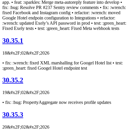
app. • feat: :sparkles: Merge meta-autoreply feature into develop •
fix: :bug: Resolve PR #237 Sentry review comments • fix: :wrench:
fixed Facebook and Instagram config • refactor: :wrench: moved
Google Hotel endpoin configuration to Integrations • refactor:
:wrench: updated Exely’s API password in prod • test: :green_heart:
Fixed Exely tests • test: :green_heart: Fixed Meta webhook tests
30.35.1
18&#x2F;02&#x2F;2026
• fix: :wrench: fixed XML marshalling for Googel Hotel list • test:
:green_heart: fixed Googel Hotel endpoint test
30.35.2
19&#x2F;02&#x2F;2026
• fix: :bug: PropertyAggregate now receives profile updates
30.35.3
20&#x2F;02&#x2F;2026