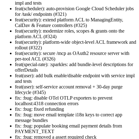
impl and tests
feat(scheduler): auto-provision Google Cloud Scheduler jobs
for /task/ endpoints (#321)
feat(security): extend platform ACL to ManagingEntity,
CalDav & Feature controllers (#325)
feat(security): modernize roles, scopes & grants onto the
platform ACL (#324)
feat(security): platform-wide object-level ACL framework and
rollout (#322)
feat(security): secure /mcp as OAuth2 resource server with
per-tool ACL (#326)
feat(special-rate): :sparkles: add bundle-level descriptions for
offerDetails
feat(user): add bulk enable/disable endpoint with service impl
and tests
feat(user): self-service account removal + 30-day purge
lifecycle (#345)
fix: :bug: disable OTel OTLP exporters to prevent
localhost:4318 connection errors
fix: :bug: fixed refunding
fix: :bug: move email template i18n keys to correct app
message bundles
fix: :bug: populate booking email payment details from
PAYMENT_TEXT
fix: :bug: removed a assert required check