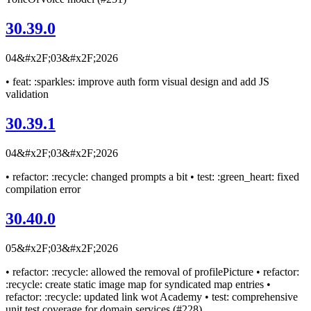
30.39.0
04&#x2F;03&#x2F;2026
• feat: :sparkles: improve auth form visual design and add JS
validation
30.39.1
04&#x2F;03&#x2F;2026
• refactor: :recycle: changed prompts a bit • test: :green_heart: fixed
compilation error
30.40.0
05&#x2F;03&#x2F;2026
• refactor: :recycle: allowed the removal of profilePicture • refactor:
:recycle: create static image map for syndicated map entries •
refactor: :recycle: updated link wot Academy • test: comprehensive
unit test coverage for domain services (#228)