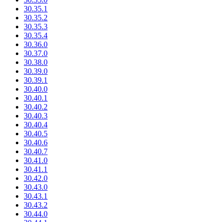
30.35.1
30.35.2
30.35.3
30.35.4
30.36.0
30.37.0
30.38.0
30.39.0
30.39.1
30.40.0
30.40.1
30.40.2
30.40.3
30.40.4
30.40.5
30.40.6
30.40.7
30.41.0
30.41.1
30.42.0
30.43.0
30.43.1
30.43.2
30.44.0