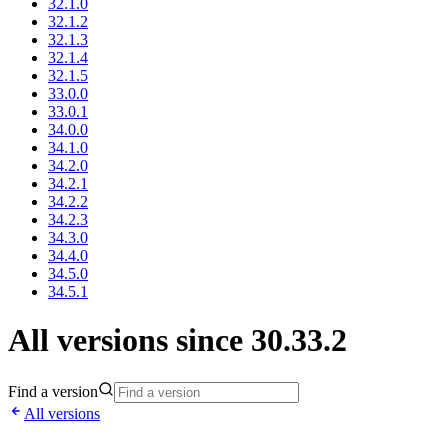
32.1.0
32.1.2
32.1.3
32.1.4
32.1.5
33.0.0
33.0.1
34.0.0
34.1.0
34.2.0
34.2.1
34.2.2
34.2.3
34.3.0
34.4.0
34.5.0
34.5.1
All versions since 30.33.2
Find a version
All versions