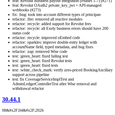
feat: Revolut Business payout integration (Phases 1-7) (#271)
feat: Revolut OAuth2 private_key_jwt + API-managed
webhooks (#273)
fix: :bug: took into account different types of principan
refactor: :fire: removed all reactive modules
refactor: :recycle: added support for Revolut fees
refactor: :recycle: all Exely business errors should have 200
status code
refactor: :recycle: improved oEmbed code
refactor: :sparkles: improve double-entry ledger with
accountName field, typed metadata, and bug fixes
refactor: :zap: removed Wise code
test: :green_heart: fixed failing test
test: :green_heart: fixed Revolut tests
test: :green_heart: fixed tests
test: :white_check_mark: verify zero-priced BookingAncillary
support across pipeline
test: fix CoverageServiceImplTest and
AdminLedgerControllerTest after Wise removal and
withdrawal refactor
30.44.1
08&#x2F;04&#x2F;2026