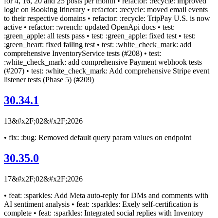
for 4, 16, 20 and 25 posts per month • refactor: :recycle: improved
logic on Booking Itinerary • refactor: :recycle: moved email events
to their respective domains • refactor: :recycle: TripPay U.S. is now
active • refactor: :wrench: updated OpenApi docs • test:
:green_apple: all tests pass • test: :green_apple: fixed test • test:
:green_heart: fixed failing test • test: :white_check_mark: add
comprehensive InventoryService tests (#208) • test:
:white_check_mark: add comprehensive Payment webhook tests
(#207) • test: :white_check_mark: Add comprehensive Stripe event
listener tests (Phase 5) (#209)
30.34.1
13&#x2F;02&#x2F;2026
• fix: :bug: Removed default query param values on endpoint
30.35.0
17&#x2F;02&#x2F;2026
• feat: :sparkles: Add Meta auto-reply for DMs and comments with
AI sentiment analysis • feat: :sparkles: Exely self-certification is
complete • feat: :sparkles: Integrated social replies with Inventory