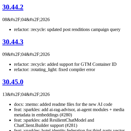
30.44.2
08&#x2F;04&#x2F;2026
refactor: :recycle: updated post renditions campaign query
30.44.3
09&#x2F;04&#x2F;2026
refactor: :recycle: added support for GTM Container ID
refactor: :rotating_light: fixed compiler error
30.45.0
13&#x2F;04&#x2F;2026
docs: :memo: added readme files for the new AI code
feat: :sparkles: add ai-rag-advisor, ai-agent modules + media
metadata in embeddings (#280)
feat: :sparkles: add ResilientChatModel and
ChatClient.Builder support (#281)
feat: :sparkles: hotel identity federation for third-party vector