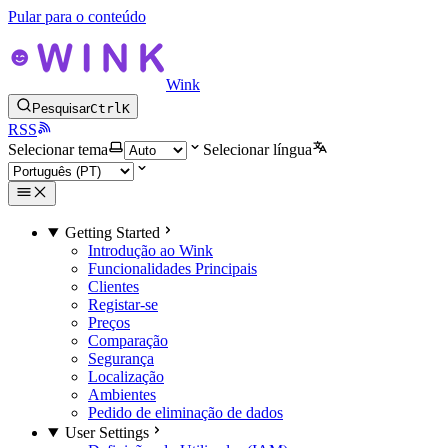
Pular para o conteúdo
Wink
Pesquisar
Ctrl
K
RSS
Selecionar tema
Selecionar língua
Getting Started
Introdução ao Wink
Funcionalidades Principais
Clientes
Registar-se
Preços
Comparação
Segurança
Localização
Ambientes
Pedido de eliminação de dados
User Settings