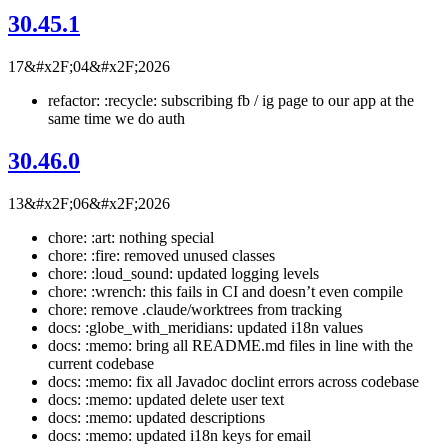
30.45.1
17&#x2F;04&#x2F;2026
refactor: :recycle: subscribing fb / ig page to our app at the
same time we do auth
30.46.0
13&#x2F;06&#x2F;2026
chore: :art: nothing special
chore: :fire: removed unused classes
chore: :loud_sound: updated logging levels
chore: :wrench: this fails in CI and doesn’t even compile
chore: remove .claude/worktrees from tracking
docs: :globe_with_meridians: updated i18n values
docs: :memo: bring all README.md files in line with the
current codebase
docs: :memo: fix all Javadoc doclint errors across codebase
docs: :memo: updated delete user text
docs: :memo: updated descriptions
docs: :memo: updated i18n keys for email