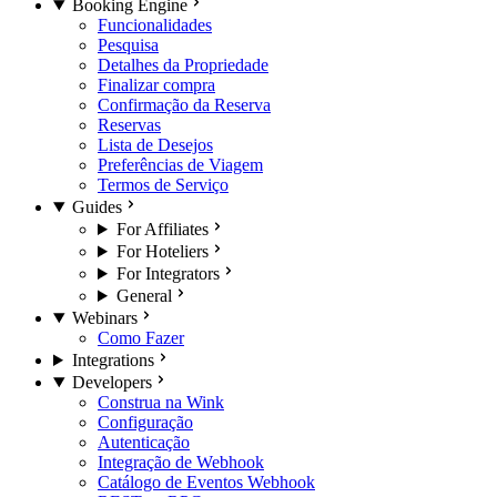
Booking Engine
Funcionalidades
Pesquisa
Detalhes da Propriedade
Finalizar compra
Confirmação da Reserva
Reservas
Lista de Desejos
Preferências de Viagem
Termos de Serviço
Guides
For Affiliates
For Hoteliers
For Integrators
General
Webinars
Como Fazer
Integrations
Developers
Construa na Wink
Configuração
Autenticação
Integração de Webhook
Catálogo de Eventos Webhook