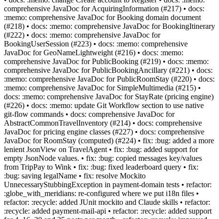
comprehensive JavaDoc for AcquiringInformation (#217) • docs:
:memo: comprehensive JavaDoc for Booking domain document
(#218) • docs: :memo: comprehensive JavaDoc for BookingItinerary
(#222) • docs: :memo: comprehensive JavaDoc for
BookingUserSession (#223) • docs: :memo: comprehensive
JavaDoc for GeoNameLightweight (#216) • docs: :memo:
comprehensive JavaDoc for PublicBooking (#219) • docs: :memo:
comprehensive JavaDoc for PublicBookingAncillary (#221) • docs:
:memo: comprehensive JavaDoc for PublicRoomStay (#220) • docs:
:memo: comprehensive JavaDoc for SimpleMultimedia (#215) •
docs: :memo: comprehensive JavaDoc for StayRate (pricing engine)
(#226) • docs: :memo: update Git Workflow section to use native
git-flow commands • docs: comprehensive JavaDoc for
AbstractCommonTravelInventory (#214) • docs: comprehensive
JavaDoc for pricing engine classes (#227) • docs: comprehensive
JavaDoc for RoomStay (computed) (#224) • fix: :bug: added a more
lenient JsonView on TravelAgent • fix: :bug: added support for
empty JsonNode values. • fix: :bug: copied messages key/values
from TripPay to Wink • fix: :bug: fixed leaderboard query • fix:
:bug: saving legalName • fix: resolve Mockito
UnnecessaryStubbingException in payment-domain tests • refactor:
:globe_with_meridians: re-configured where we put i18n files •
refactor: :recycle: added JUnit mockito and Claude skills • refactor:
:recycle: added payment-mail-api • refactor: :recycle: added support