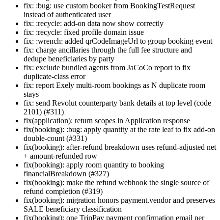
fix: :bug: use custom booker from BookingTestRequest
instead of authenticated user
fix: :recycle: add-on data now show correctly
fix: :recycle: fixed profile domain issue
fix: :wrench: added qrCodeImageUrl to group booking event
fix: charge ancillaries through the full fee structure and
dedupe beneficiaries by party
fix: exclude bundled agents from JaCoCo report to fix
duplicate-class error
fix: report Exely multi-room bookings as N duplicate room
stays
fix: send Revolut counterparty bank details at top level (code
2101) (#311)
fix(application): return scopes in Application response
fix(booking): :bug: apply quantity at the rate leaf to fix add-on
double-count (#331)
fix(booking): after-refund breakdown uses refund-adjusted net
+ amount-refunded row
fix(booking): apply room quantity to booking
financialBreakdown (#327)
fix(booking): make the refund webhook the single source of
refund completion (#319)
fix(booking): migration honors payment.vendor and preserves
SALE beneficiary classification
fix(booking): one TripPay payment confirmation email per