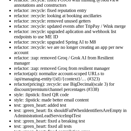
annotations and constructors
refactor: :recycle: fixed reputation entry
refactor: :recycle: looking at booking ancillaries
refactor: :recycle: removed unused getters
refactor: :recycle: updated events after TripPay / Wink merge
refactor: :recycle: upgraded aplication and webhook list
endpoints to use ME ID
refactor: :recycle: upgraded Spring AI to M8
refactor: :recycle: we are no longer creating an app per new
account
refactor: :zap: removed Groq / Grok AI from Resilient
manager
refactor: :zap: removed Groq from resilient manager
refactor(api): normalize account-scoped URLs to
/api/managing-entity/{id}/{context}/… (#323)
refactor(pricing): :recycle: use BigDecimal(scale 3) for
discount/premium/channel percentages (#338)
style: :lipstick: fixed QR code
style: :lipstick: made better email content
test: :green_heart: added test
test: :green_heart: fix shouldFailWhenIdentifiersAreEmpty in
AdministrationLeadServiceImplTest
test: :green_heart: fixed a breaking test
test: :green_heart: fixed all tests