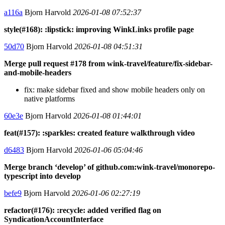
a116a
Bjorn Harvold
2026-01-08 07:52:37
style(#168): :lipstick: improving WinkLinks profile page
50d70
Bjorn Harvold
2026-01-08 04:51:31
Merge pull request #178 from wink-travel/feature/fix-sidebar-
and-mobile-headers
fix: make sidebar fixed and show mobile headers only on
native platforms
60e3e
Bjorn Harvold
2026-01-08 01:44:01
feat(#157): :sparkles: created feature walkthrough video
d6483
Bjorn Harvold
2026-01-06 05:04:46
Merge branch ‘develop’ of github.com:wink-travel/monorepo-
typescript into develop
befe9
Bjorn Harvold
2026-01-06 02:27:19
refactor(#176): :recycle: added verified flag on
SyndicationAccountInterface