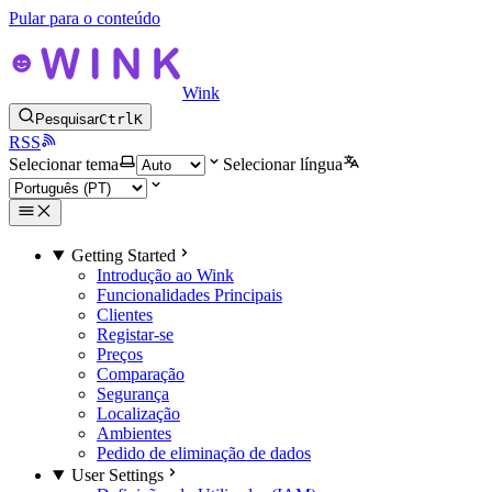
Pular para o conteúdo
Wink
Pesquisar
Ctrl
K
RSS
Selecionar tema
Selecionar língua
Getting Started
Introdução ao Wink
Funcionalidades Principais
Clientes
Registar-se
Preços
Comparação
Segurança
Localização
Ambientes
Pedido de eliminação de dados
User Settings