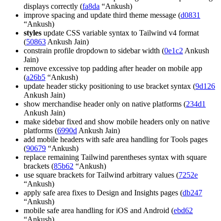
displays correctly (
fa8da
“Ankush)
improve spacing and update third theme message (
d0831
“Ankush)
styles
update CSS variable syntax to Tailwind v4 format
(
50863
Ankush Jain)
constrain profile dropdown to sidebar width (
0e1c2
Ankush
Jain)
remove excessive top padding after header on mobile app
(
a26b5
“Ankush)
update header sticky positioning to use bracket syntax (
9d126
Ankush Jain)
show merchandise header only on native platforms (
234d1
Ankush Jain)
make sidebar fixed and show mobile headers only on native
platforms (
6990d
Ankush Jain)
add mobile headers with safe area handling for Tools pages
(
90679
“Ankush)
replace remaining Tailwind parentheses syntax with square
brackets (
85b62
“Ankush)
use square brackets for Tailwind arbitrary values (
7252e
“Ankush)
apply safe area fixes to Design and Insights pages (
db247
“Ankush)
mobile safe area handling for iOS and Android (
ebd62
“Ankush)