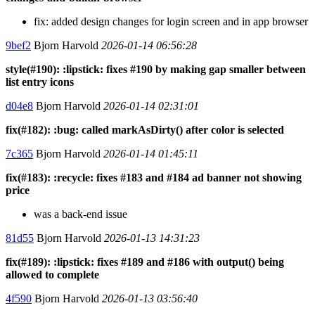
fix: added design changes for login screen and in app browser
9bef2
Bjorn Harvold
2026-01-14 06:56:28
style(#190): :lipstick: fixes #190 by making gap smaller between
list entry icons
d04e8
Bjorn Harvold
2026-01-14 02:31:01
fix(#182): :bug: called markAsDirty() after color is selected
7c365
Bjorn Harvold
2026-01-14 01:45:11
fix(#183): :recycle: fixes #183 and #184 ad banner not showing
price
was a back-end issue
81d55
Bjorn Harvold
2026-01-13 14:31:23
fix(#189): :lipstick: fixes #189 and #186 with output() being
allowed to complete
4f590
Bjorn Harvold
2026-01-13 03:56:40