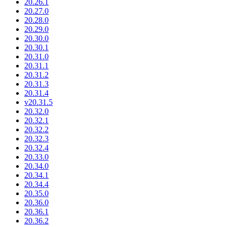
20.26.1
20.27.0
20.28.0
20.29.0
20.30.0
20.30.1
20.31.0
20.31.1
20.31.2
20.31.3
20.31.4
v20.31.5
20.32.0
20.32.1
20.32.2
20.32.3
20.32.4
20.33.0
20.34.0
20.34.1
20.34.4
20.35.0
20.36.0
20.36.1
20.36.2