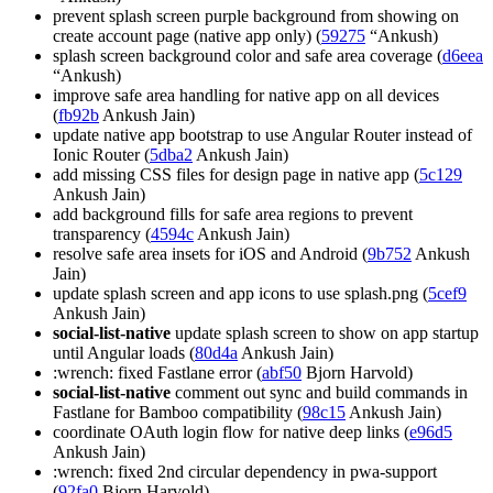
prevent splash screen purple background from showing on
create account page (native app only) (
59275
“Ankush)
splash screen background color and safe area coverage (
d6eea
“Ankush)
improve safe area handling for native app on all devices
(
fb92b
Ankush Jain)
update native app bootstrap to use Angular Router instead of
Ionic Router (
5dba2
Ankush Jain)
add missing CSS files for design page in native app (
5c129
Ankush Jain)
add background fills for safe area regions to prevent
transparency (
4594c
Ankush Jain)
resolve safe area insets for iOS and Android (
9b752
Ankush
Jain)
update splash screen and app icons to use splash.png (
5cef9
Ankush Jain)
social-list-native
update splash screen to show on app startup
until Angular loads (
80d4a
Ankush Jain)
:wrench: fixed Fastlane error (
abf50
Bjorn Harvold)
social-list-native
comment out sync and build commands in
Fastlane for Bamboo compatibility (
98c15
Ankush Jain)
coordinate OAuth login flow for native deep links (
e96d5
Ankush Jain)
:wrench: fixed 2nd circular dependency in pwa-support
(
92fa0
Bjorn Harvold)