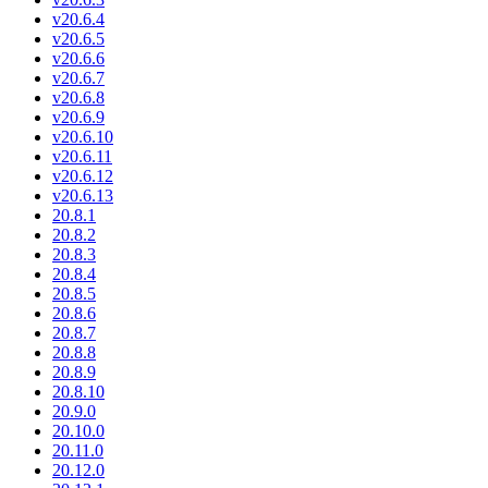
v20.6.4
v20.6.5
v20.6.6
v20.6.7
v20.6.8
v20.6.9
v20.6.10
v20.6.11
v20.6.12
v20.6.13
20.8.1
20.8.2
20.8.3
20.8.4
20.8.5
20.8.6
20.8.7
20.8.8
20.8.9
20.8.10
20.9.0
20.10.0
20.11.0
20.12.0