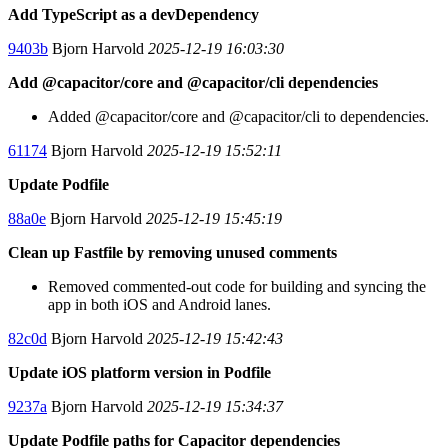
Add TypeScript as a devDependency
9403b
Bjorn Harvold
2025-12-19 16:03:30
Add @capacitor/core and @capacitor/cli dependencies
Added @capacitor/core and @capacitor/cli to dependencies.
61174
Bjorn Harvold
2025-12-19 15:52:11
Update Podfile
88a0e
Bjorn Harvold
2025-12-19 15:45:19
Clean up Fastfile by removing unused comments
Removed commented-out code for building and syncing the
app in both iOS and Android lanes.
82c0d
Bjorn Harvold
2025-12-19 15:42:43
Update iOS platform version in Podfile
9237a
Bjorn Harvold
2025-12-19 15:34:37
Update Podfile paths for Capacitor dependencies