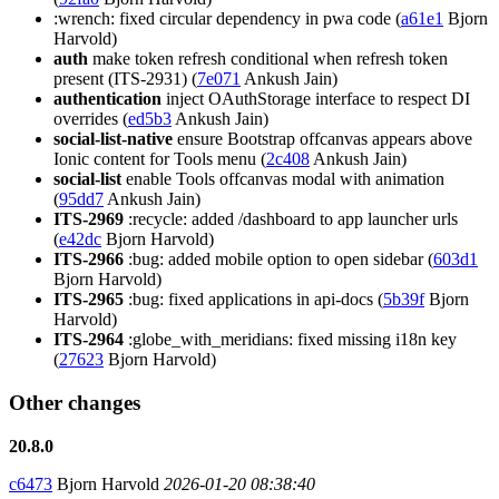
:wrench: fixed circular dependency in pwa code (
a61e1
Bjorn
Harvold)
auth
make token refresh conditional when refresh token
present (ITS-2931) (
7e071
Ankush Jain)
authentication
inject OAuthStorage interface to respect DI
overrides (
ed5b3
Ankush Jain)
social-list-native
ensure Bootstrap offcanvas appears above
Ionic content for Tools menu (
2c408
Ankush Jain)
social-list
enable Tools offcanvas modal with animation
(
95dd7
Ankush Jain)
ITS-2969
:recycle: added /dashboard to app launcher urls
(
e42dc
Bjorn Harvold)
ITS-2966
:bug: added mobile option to open sidebar (
603d1
Bjorn Harvold)
ITS-2965
:bug: fixed applications in api-docs (
5b39f
Bjorn
Harvold)
ITS-2964
:globe_with_meridians: fixed missing i18n key
(
27623
Bjorn Harvold)
Other changes
20.8.0
c6473
Bjorn Harvold
2026-01-20 08:38:40