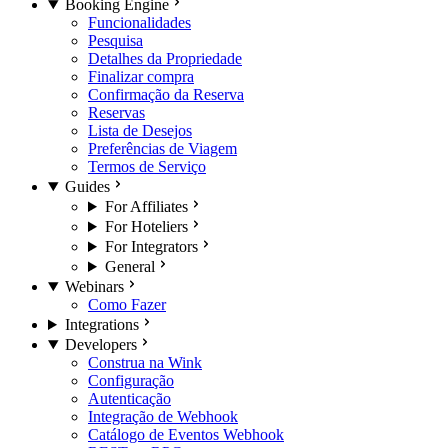
Booking Engine
Funcionalidades
Pesquisa
Detalhes da Propriedade
Finalizar compra
Confirmação da Reserva
Reservas
Lista de Desejos
Preferências de Viagem
Termos de Serviço
Guides
For Affiliates
For Hoteliers
For Integrators
General
Webinars
Como Fazer
Integrations
Developers
Construa na Wink
Configuração
Autenticação
Integração de Webhook
Catálogo de Eventos Webhook