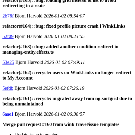
refactor(#165): :bug: loading grid instead of list to avoid
redirecting to /create
2b76f
Bjorn Harvold
2026-01-02 08:54:07
refactor(#164): :bug: fixed profile picture crash i WinkLinks
52fd9
Bjorn Harvold
2026-01-02 08:23:55
refactor(#163): :bug: added another condition redirect in
managing-entity.effects.ts
53e25
Bjorn Harvold
2026-01-02 07:49:11
refactor(#162): :recycle: users on WinkLinks no longer redirect
to My Account
5efdb
Bjorn Harvold
2026-01-02 07:26:19
refactor(#161): :recycle: migrated away from ng-sortgrid due to
being unmaintained
6aae1
Bjorn Harvold
2026-01-02 06:38:57
Merge pull request #160 from wink-travel/issue-templates
Update issue templates