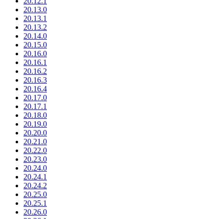
20.12.1
20.13.0
20.13.1
20.13.2
20.14.0
20.15.0
20.16.0
20.16.1
20.16.2
20.16.3
20.16.4
20.17.0
20.17.1
20.18.0
20.19.0
20.20.0
20.21.0
20.22.0
20.23.0
20.24.0
20.24.1
20.24.2
20.25.0
20.25.1
20.26.0