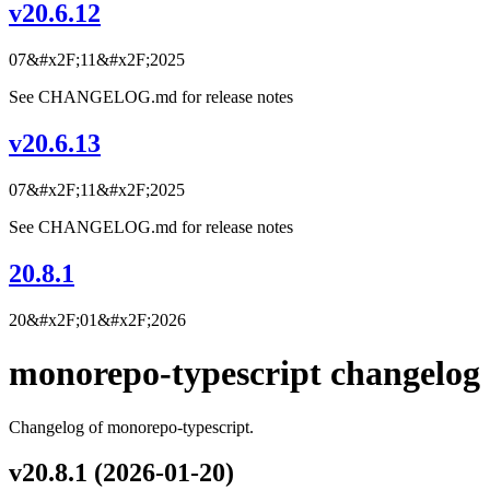
v20.6.12
07&#x2F;11&#x2F;2025
See CHANGELOG.md for release notes
v20.6.13
07&#x2F;11&#x2F;2025
See CHANGELOG.md for release notes
20.8.1
20&#x2F;01&#x2F;2026
monorepo-typescript changelog
Changelog of monorepo-typescript.
v20.8.1 (2026-01-20)