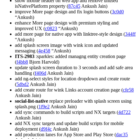
show mobile header on web app and remove unused
isNativePlatform property (
87c45
Ankush Jain)
improve More page design and fix login buttons (
3c0d0
“Ankush)
enhance More page design with premium styling and
improved UX (
c0823
“Ankush)
add more page for native app with linktree-style design (
344ff
“Ankush)
add splash screen image with wink icon and updated
messaging (
4e458
“Ankush)
ITS-2983
:sparkles: added managng entity creation page
(
f4bb8
Bjorn Harvold)
update splash screen duration to 3 seconds and add safe area
handling (
f406d
Ankush Jain)
add ng-select styles for location dropdown and create route
(
5dbd2
Ankush Jain)
add create route for wink Links account creation page (
cfe58
Ankush Jain)
social-list-native
replace preloader with splash screen using
splash.png (
1f9e2
Ankush Jain)
add sync commands to build scripts and NX targets (
4d722
Ankush Jain)
add NX sync targets and update build scripts for mobile
deployment (
d9f4c
Ankush Jain)
add production lanes for App Store and Play Store (
dac35