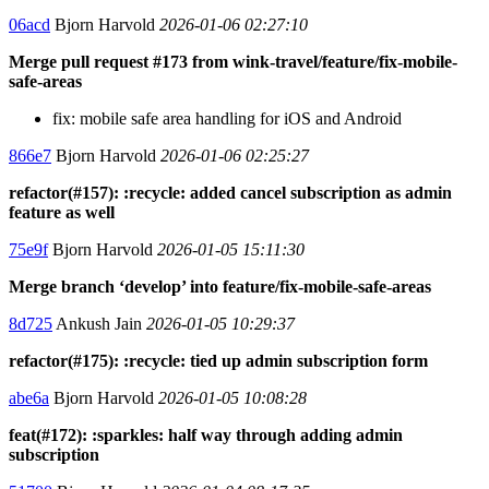
06acd
Bjorn Harvold
2026-01-06 02:27:10
Merge pull request #173 from wink-travel/feature/fix-mobile-
safe-areas
fix: mobile safe area handling for iOS and Android
866e7
Bjorn Harvold
2026-01-06 02:25:27
refactor(#157): :recycle: added cancel subscription as admin
feature as well
75e9f
Bjorn Harvold
2026-01-05 15:11:30
Merge branch ‘develop’ into feature/fix-mobile-safe-areas
8d725
Ankush Jain
2026-01-05 10:29:37
refactor(#175): :recycle: tied up admin subscription form
abe6a
Bjorn Harvold
2026-01-05 10:08:28
feat(#172): :sparkles: half way through adding admin
subscription