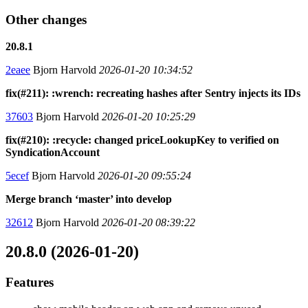
Other changes
20.8.1
2eaee
Bjorn Harvold
2026-01-20 10:34:52
fix(#211): :wrench: recreating hashes after Sentry injects its IDs
37603
Bjorn Harvold
2026-01-20 10:25:29
fix(#210): :recycle: changed priceLookupKey to verified on
SyndicationAccount
5ecef
Bjorn Harvold
2026-01-20 09:55:24
Merge branch ‘master’ into develop
32612
Bjorn Harvold
2026-01-20 08:39:22
20.8.0 (2026-01-20)
Features