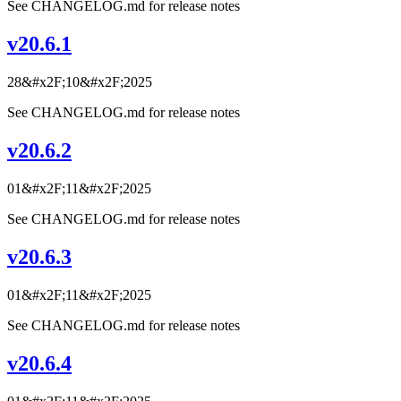
See CHANGELOG.md for release notes
v20.6.1
28&#x2F;10&#x2F;2025
See CHANGELOG.md for release notes
v20.6.2
01&#x2F;11&#x2F;2025
See CHANGELOG.md for release notes
v20.6.3
01&#x2F;11&#x2F;2025
See CHANGELOG.md for release notes
v20.6.4