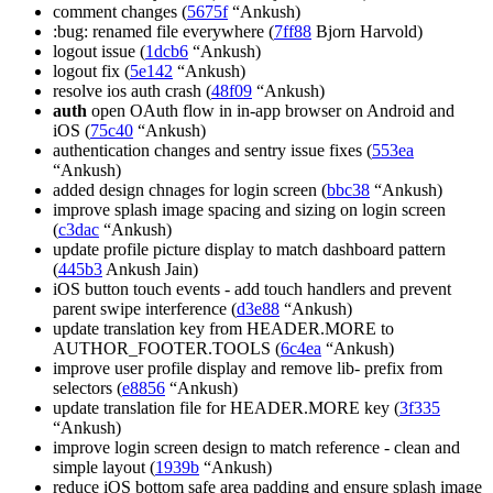
comment changes (
5675f
“Ankush)
:bug: renamed file everywhere (
7ff88
Bjorn Harvold)
logout issue (
1dcb6
“Ankush)
logout fix (
5e142
“Ankush)
resolve ios auth crash (
48f09
“Ankush)
auth
open OAuth flow in in-app browser on Android and
iOS (
75c40
“Ankush)
authentication changes and sentry issue fixes (
553ea
“Ankush)
added design chnages for login screen (
bbc38
“Ankush)
improve splash image spacing and sizing on login screen
(
c3dac
“Ankush)
update profile picture display to match dashboard pattern
(
445b3
Ankush Jain)
iOS button touch events - add touch handlers and prevent
parent swipe interference (
d3e88
“Ankush)
update translation key from HEADER.MORE to
AUTHOR_FOOTER.TOOLS (
6c4ea
“Ankush)
improve user profile display and remove lib- prefix from
selectors (
e8856
“Ankush)
update translation file for HEADER.MORE key (
3f335
“Ankush)
improve login screen design to match reference - clean and
simple layout (
1939b
“Ankush)
reduce iOS bottom safe area padding and ensure splash image