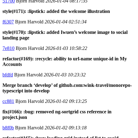
51700
Bjorn Harvold
2026-01-04 08:17:35
style(#171): :lipstick: added the welcome illustration
f6307
Bjorn Harvold
2026-01-04 02:51:34
style(#170): :lipstick: added Iwuen’s welcome image to social
landing page
7e810
Bjorn Harvold
2026-01-03 10:58:22
refactor(#169): :recycle: ability to url-name unique-id in My
Accounts
bfdfd
Bjorn Harvold
2026-01-03 10:23:32
Merge branch ‘develop’ of github.com:wink-travel/monorepo-
typescript into develop
cc881
Bjorn Harvold
2026-01-02 09:13:25
fix(#166): :bug: removed ng-sortgrid css reference in
project.json
b8f0b
Bjorn Harvold
2026-01-02 09:13:18