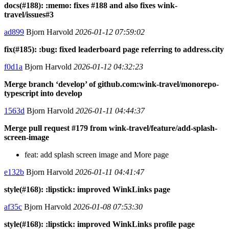
docs(#188): :memo: fixes #188 and also fixes wink-
travel/issues#3
ad899
Bjorn Harvold
2026-01-12 07:59:02
fix(#185): :bug: fixed leaderboard page referring to address.city
f0d1a
Bjorn Harvold
2026-01-12 04:32:23
Merge branch ‘develop’ of github.com:wink-travel/monorepo-
typescript into develop
1563d
Bjorn Harvold
2026-01-11 04:44:37
Merge pull request #179 from wink-travel/feature/add-splash-
screen-image
feat: add splash screen image and More page
e132b
Bjorn Harvold
2026-01-11 04:41:47
style(#168): :lipstick: improved WinkLinks page
af35c
Bjorn Harvold
2026-01-08 07:53:30
style(#168): :lipstick: improved WinkLinks profile page