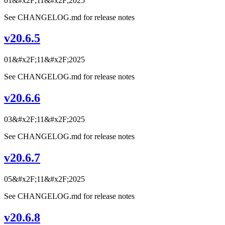
01&#x2F;11&#x2F;2025
See CHANGELOG.md for release notes
v20.6.5
01&#x2F;11&#x2F;2025
See CHANGELOG.md for release notes
v20.6.6
03&#x2F;11&#x2F;2025
See CHANGELOG.md for release notes
v20.6.7
05&#x2F;11&#x2F;2025
See CHANGELOG.md for release notes
v20.6.8