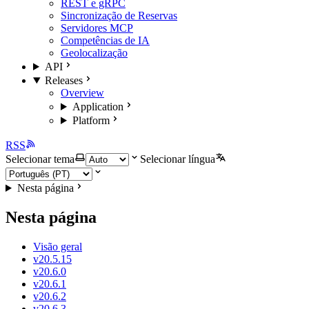
REST e gRPC
Sincronização de Reservas
Servidores MCP
Competências de IA
Geolocalização
API
Releases
Overview
Application
Platform
RSS
Selecionar tema
Selecionar língua
Nesta página
Nesta página
Visão geral
v20.5.15
v20.6.0
v20.6.1
v20.6.2
v20.6.3