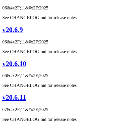
06&#x2F;11&#x2F;2025
See CHANGELOG.md for release notes
v20.6.9
06&#x2F;11&#x2F;2025
See CHANGELOG.md for release notes
v20.6.10
06&#x2F;11&#x2F;2025
See CHANGELOG.md for release notes
v20.6.11
07&#x2F;11&#x2F;2025
See CHANGELOG.md for release notes