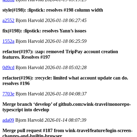
style(#198): :lipstick: resolves #198 column width
a2552
Bjorn Harvold
2026-01-18 06:27:45
fix(#198): :lipstick: resolves Yann’s issues
1552a
Bjorn Harvold
2026-01-18 06:25:59
refactor(#197): :zap: removed TripPay account creation
features. Resolves #197
0d9cd
Bjorn Harvold
2026-01-18 05:02:28
refactor(#196): :recycle: limited what account update can do.
resolves #196
7703e
Bjorn Harvold
2026-01-18 04:08:37
Merge branch ‘develop’ of github.com:wink-travel/monorepo-
typescript into develop
ada09
Bjorn Harvold
2026-01-14 08:07:39
Merge pull request #187 from wink-travel/feature/login-screen-
changes-and-builtin-browser