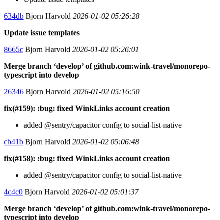
634db
Bjorn Harvold
2026-01-02 05:26:28
Update issue templates
8665c
Bjorn Harvold
2026-01-02 05:26:01
Merge branch ‘develop’ of github.com:wink-travel/monorepo-
typescript into develop
26346
Bjorn Harvold
2026-01-02 05:16:50
fix(#159): :bug: fixed WinkLinks account creation
added @sentry/capacitor config to social-list-native
cb41b
Bjorn Harvold
2026-01-02 05:06:48
fix(#158): :bug: fixed WinkLinks account creation
added @sentry/capacitor config to social-list-native
4c4c0
Bjorn Harvold
2026-01-02 05:01:37
Merge branch ‘develop’ of github.com:wink-travel/monorepo-
typescript into develop