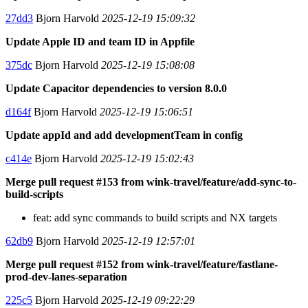
27dd3
Bjorn Harvold
2025-12-19 15:09:32
Update Apple ID and team ID in Appfile
375dc
Bjorn Harvold
2025-12-19 15:08:08
Update Capacitor dependencies to version 8.0.0
d164f
Bjorn Harvold
2025-12-19 15:06:51
Update appId and add developmentTeam in config
c414e
Bjorn Harvold
2025-12-19 15:02:43
Merge pull request #153 from wink-travel/feature/add-sync-to-
build-scripts
feat: add sync commands to build scripts and NX targets
62db9
Bjorn Harvold
2025-12-19 12:57:01
Merge pull request #152 from wink-travel/feature/fastlane-
prod-dev-lanes-separation
225c5
Bjorn Harvold
2025-12-19 09:22:29