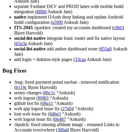
Ankush Jain)
separate Fastlane DEV and PROD lanes with mobile build
integration (
8f8fd
Ankush Jain)
native
implement OAuth deep linking and update Android
build configuration (
a5f00
Ankush Jain)
ITS-2945
:sparkles: created my-accounts dashboard (
cfb63
Bjorn Harvold)
social-list-native
integrate Ionic router and fix native layout
(
b5a3a
Ankush Jain)
social-list-native
add author dashboard route (
855a0
Ankush
Jain)
add login + linktree-style pages (
33caa
Ankush Jain)
Bug Fixes
:bug: fixed payment portal navbar - removed notification
(
b119c
Bjorn Harvold)
sentry changes (
86c1c
“Ankush)
web logout (
f6983
“Ankush)
github bot fix (
08a11
“Ankush)
web app logout issue fix (
27a04
“Ankush)
lout web issue fix (
8dbe5
“Ankush)
web logout issue fix (
bb487
“Ankush)
:lipstick: fixed missing affiliate image - renamed Links to
Accounts everywhere (
30ba0
Bjorn Harvold)