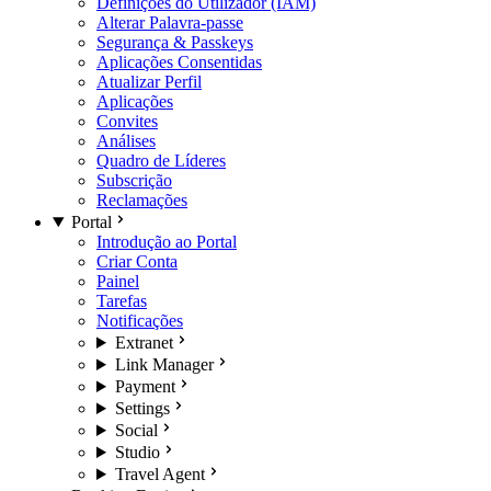
Definições do Utilizador (IAM)
Alterar Palavra-passe
Segurança & Passkeys
Aplicações Consentidas
Atualizar Perfil
Aplicações
Convites
Análises
Quadro de Líderes
Subscrição
Reclamações
Portal
Introdução ao Portal
Criar Conta
Painel
Tarefas
Notificações
Extranet
Link Manager
Payment
Settings
Social
Studio
Travel Agent