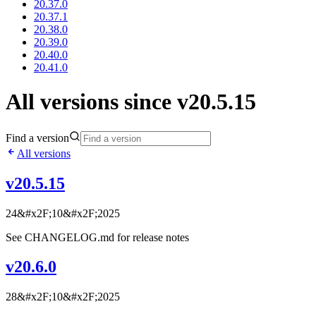
20.37.0
20.37.1
20.38.0
20.39.0
20.40.0
20.41.0
All versions since v20.5.15
Find a version
All versions
v20.5.15
24&#x2F;10&#x2F;2025
See CHANGELOG.md for release notes
v20.6.0
28&#x2F;10&#x2F;2025