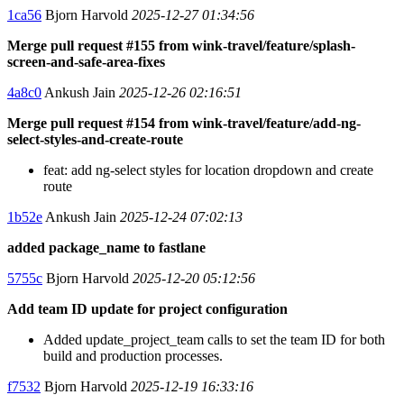
1ca56
Bjorn Harvold
2025-12-27 01:34:56
Merge pull request #155 from wink-travel/feature/splash-
screen-and-safe-area-fixes
4a8c0
Ankush Jain
2025-12-26 02:16:51
Merge pull request #154 from wink-travel/feature/add-ng-
select-styles-and-create-route
feat: add ng-select styles for location dropdown and create
route
1b52e
Ankush Jain
2025-12-24 07:02:13
added package_name to fastlane
5755c
Bjorn Harvold
2025-12-20 05:12:56
Add team ID update for project configuration
Added update_project_team calls to set the team ID for both
build and production processes.
f7532
Bjorn Harvold
2025-12-19 16:33:16