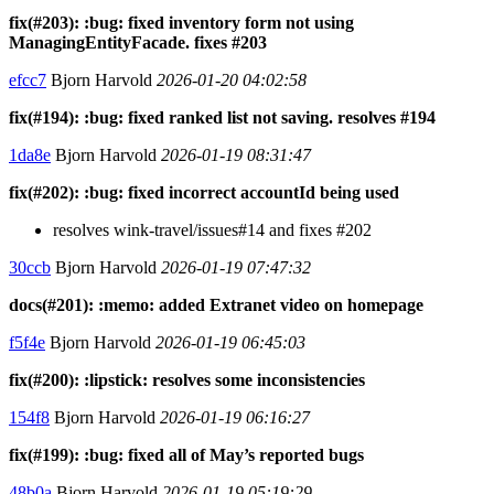
fix(#203): :bug: fixed inventory form not using
ManagingEntityFacade. fixes #203
efcc7
Bjorn Harvold
2026-01-20 04:02:58
fix(#194): :bug: fixed ranked list not saving. resolves #194
1da8e
Bjorn Harvold
2026-01-19 08:31:47
fix(#202): :bug: fixed incorrect accountId being used
resolves wink-travel/issues#14 and fixes #202
30ccb
Bjorn Harvold
2026-01-19 07:47:32
docs(#201): :memo: added Extranet video on homepage
f5f4e
Bjorn Harvold
2026-01-19 06:45:03
fix(#200): :lipstick: resolves some inconsistencies
154f8
Bjorn Harvold
2026-01-19 06:16:27
fix(#199): :bug: fixed all of May’s reported bugs
48b0a
Bjorn Harvold
2026-01-19 05:19:29