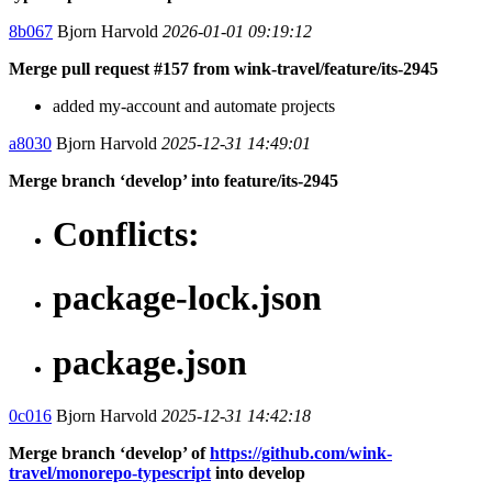
8b067
Bjorn Harvold
2026-01-01 09:19:12
Merge pull request #157 from wink-travel/feature/its-2945
added my-account and automate projects
a8030
Bjorn Harvold
2025-12-31 14:49:01
Merge branch ‘develop’ into feature/its-2945
Conflicts:
package-lock.json
package.json
0c016
Bjorn Harvold
2025-12-31 14:42:18
Merge branch ‘develop’ of
https://github.com/wink-
travel/monorepo-typescript
into develop