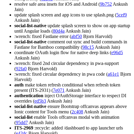
resolve safe area insets for iOS and Android (
9b752
Ankush
Jain)
update splash screen and app icons to use splash.png (
5cef9
Ankush Jain)
social-list-native
update splash screen to show on app startup
until Angular loads (
80d4a
Ankush Jain)
:wrench: fixed Fastlane error (
abf50
Bjorn Harvold)
social-list-native
comment out sync and build commands in
Fastlane for Bamboo compatibility (
98c15
Ankush Jain)
coordinate OAuth login flow for native deep links (
e96d5
Ankush Jain)
:wrench: fixed 2nd circular dependency in pwa-support
(
92fa0
Bjorn Harvold)
:wrench: fixed circular dependency in pwa code (
a61e1
Bjorn
Harvold)
auth
make token refresh conditional when refresh token
present (ITS-2931) (
7e071
Ankush Jain)
authentication
inject OAuthStorage interface to respect DI
overrides (
ed5b3
Ankush Jain)
social-list-native
ensure Bootstrap offcanvas appears above
Ionic content for Tools menu (
2c408
Ankush Jain)
social-list
enable Tools offcanvas modal with animation
(
95dd7
Ankush Jain)
ITS-2969
:recycle: added /dashboard to app launcher urls
(
e42dc
Bjorn Harvold)