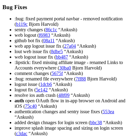
Bug Fixes
:bug: fixed payment portal navbar - removed notification
(
b119c
Bjorn Harvold)
sentry changes (
86c1c
“Ankush)
web logout (
f6983
“Ankush)
github bot fix (
08a11
“Ankush)
web app logout issue fix (
27a04
“Ankush)
lout web issue fix (
8dbe5
“Ankush)
web logout issue fix (
bb487
“Ankush)
:lipstick: fixed missing affiliate image - renamed Links to
Accounts everywhere (
30ba0
Bjorn Harvold)
comment changes (
5675f
“Ankush)
:bug: renamed file everywhere (
7ff88
Bjorn Harvold)
logout issue (
1dcb6
“Ankush)
logout fix (
5e142
“Ankush)
resolve ios auth crash (
48f09
“Ankush)
auth
open OAuth flow in in-app browser on Android and
iOS (
75c40
“Ankush)
authentication changes and sentry issue fixes (
553ea
“Ankush)
added design chnages for login screen (
bbc38
“Ankush)
improve splash image spacing and sizing on login screen
(
c3dac
“Ankush)