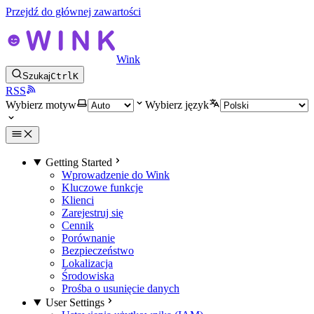
Przejdź do głównej zawartości
Wink
Szukaj
Ctrl
K
RSS
Wybierz motyw
Wybierz język
Getting Started
Wprowadzenie do Wink
Kluczowe funkcje
Klienci
Zarejestruj się
Cennik
Porównanie
Bezpieczeństwo
Lokalizacja
Środowiska
Prośba o usunięcie danych
User Settings