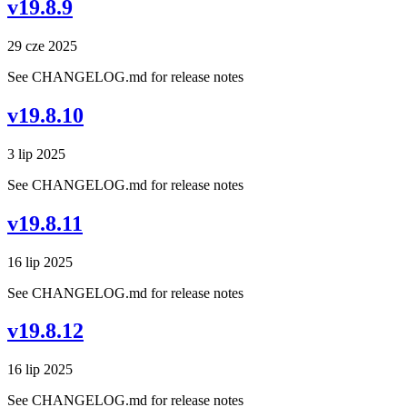
v19.8.9
29 cze 2025
See CHANGELOG.md for release notes
v19.8.10
3 lip 2025
See CHANGELOG.md for release notes
v19.8.11
16 lip 2025
See CHANGELOG.md for release notes
v19.8.12
16 lip 2025
See CHANGELOG.md for release notes