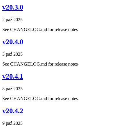
v20.3.0
2 paź 2025
See CHANGELOG.md for release notes
v20.4.0
3 paź 2025
See CHANGELOG.md for release notes
v20.4.1
8 paź 2025
See CHANGELOG.md for release notes
v20.4.2
9 paź 2025