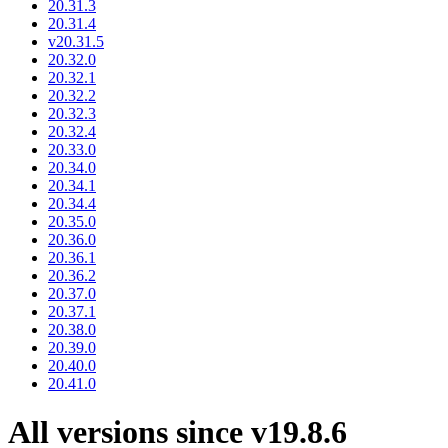
20.31.3
20.31.4
v20.31.5
20.32.0
20.32.1
20.32.2
20.32.3
20.32.4
20.33.0
20.34.0
20.34.1
20.34.4
20.35.0
20.36.0
20.36.1
20.36.2
20.37.0
20.37.1
20.38.0
20.39.0
20.40.0
20.41.0
All versions since v19.8.6