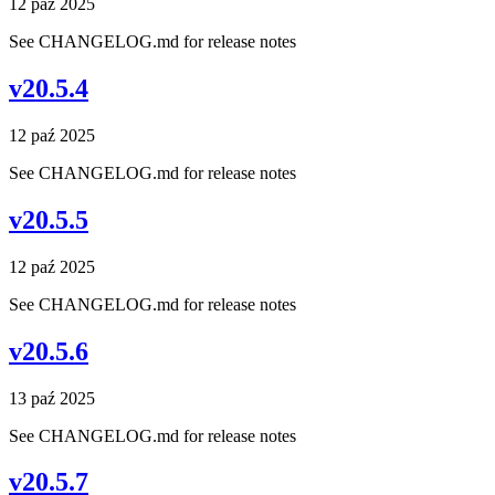
12 paź 2025
See CHANGELOG.md for release notes
v20.5.4
12 paź 2025
See CHANGELOG.md for release notes
v20.5.5
12 paź 2025
See CHANGELOG.md for release notes
v20.5.6
13 paź 2025
See CHANGELOG.md for release notes
v20.5.7