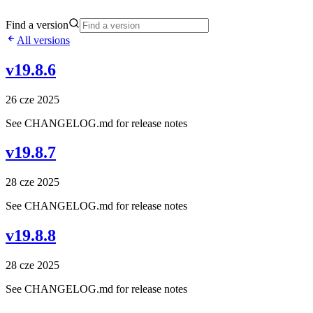
Find a version
All versions
v19.8.6
26 cze 2025
See CHANGELOG.md for release notes
v19.8.7
28 cze 2025
See CHANGELOG.md for release notes
v19.8.8
28 cze 2025
See CHANGELOG.md for release notes