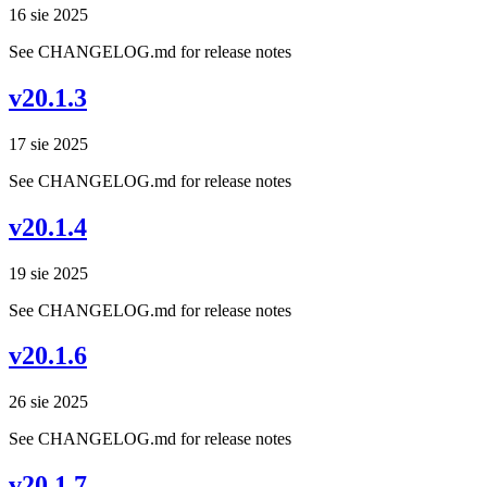
16 sie 2025
See CHANGELOG.md for release notes
v20.1.3
17 sie 2025
See CHANGELOG.md for release notes
v20.1.4
19 sie 2025
See CHANGELOG.md for release notes
v20.1.6
26 sie 2025
See CHANGELOG.md for release notes
v20.1.7