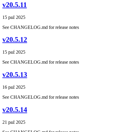
v20.5.11
15 paź 2025
See CHANGELOG.md for release notes
v20.5.12
15 paź 2025
See CHANGELOG.md for release notes
v20.5.13
16 paź 2025
See CHANGELOG.md for release notes
v20.5.14
21 paź 2025