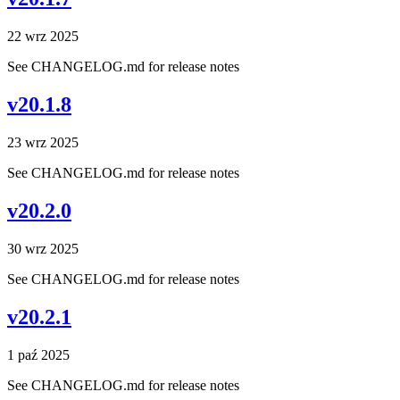
22 wrz 2025
See CHANGELOG.md for release notes
v20.1.8
23 wrz 2025
See CHANGELOG.md for release notes
v20.2.0
30 wrz 2025
See CHANGELOG.md for release notes
v20.2.1
1 paź 2025
See CHANGELOG.md for release notes