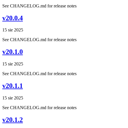
See CHANGELOG.md for release notes
v20.0.4
15 sie 2025
See CHANGELOG.md for release notes
v20.1.0
15 sie 2025
See CHANGELOG.md for release notes
v20.1.1
15 sie 2025
See CHANGELOG.md for release notes
v20.1.2