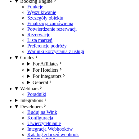
Booking Engine
Funkcje
Wyszukiwanie
Szczegóły obiektu
Finalizacja zamówienia
Potwierdzenie rezerwacji
Rezerwacje
Lista marzeń
Preferencje podróży
Warunki korzystania z usługi
Guides
For Affiliates
For Hoteliers
For Integrators
General
Webinars
Poradniki
Integrations
Developers
Buduj na Wink
Konfiguracja
Uwierzytelnianie
Integracja Webhooków
Katalog zdarzeń webhook