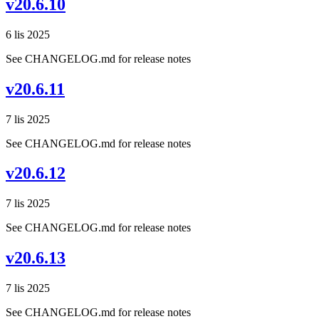
v20.6.10
6 lis 2025
See CHANGELOG.md for release notes
v20.6.11
7 lis 2025
See CHANGELOG.md for release notes
v20.6.12
7 lis 2025
See CHANGELOG.md for release notes
v20.6.13
7 lis 2025
See CHANGELOG.md for release notes