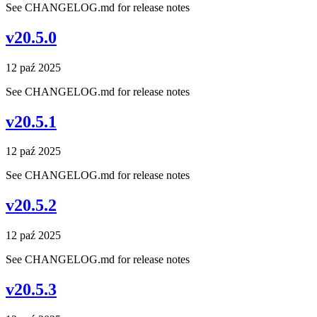
See CHANGELOG.md for release notes
v20.5.0
12 paź 2025
See CHANGELOG.md for release notes
v20.5.1
12 paź 2025
See CHANGELOG.md for release notes
v20.5.2
12 paź 2025
See CHANGELOG.md for release notes
v20.5.3