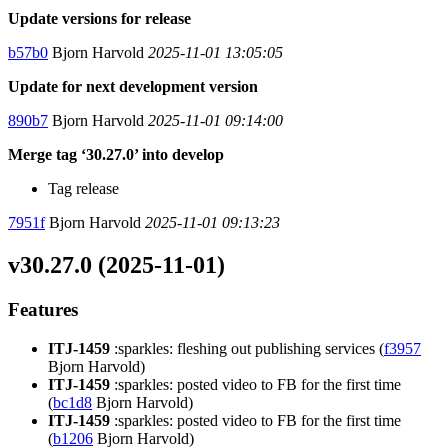
Update versions for release
b57b0
Bjorn Harvold
2025-11-01 13:05:05
Update for next development version
890b7
Bjorn Harvold
2025-11-01 09:14:00
Merge tag ‘30.27.0’ into develop
Tag release
7951f
Bjorn Harvold
2025-11-01 09:13:23
v30.27.0 (2025-11-01)
Features
ITJ-1459
:sparkles: fleshing out publishing services (
f3957
Bjorn Harvold)
ITJ-1459
:sparkles: posted video to FB for the first time
(
bc1d8
Bjorn Harvold)
ITJ-1459
:sparkles: posted video to FB for the first time
(
b1206
Bjorn Harvold)