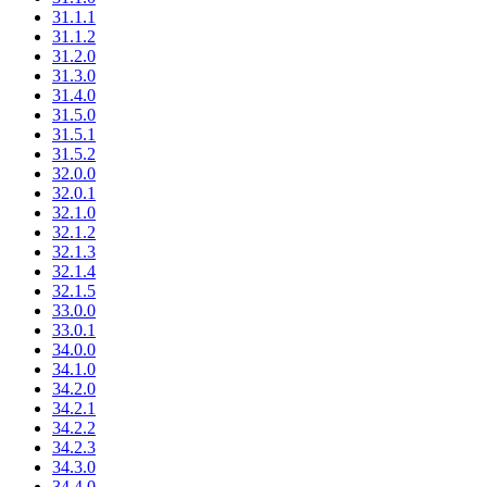
31.1.1
31.1.2
31.2.0
31.3.0
31.4.0
31.5.0
31.5.1
31.5.2
32.0.0
32.0.1
32.1.0
32.1.2
32.1.3
32.1.4
32.1.5
33.0.0
33.0.1
34.0.0
34.1.0
34.2.0
34.2.1
34.2.2
34.2.3
34.3.0
34.4.0