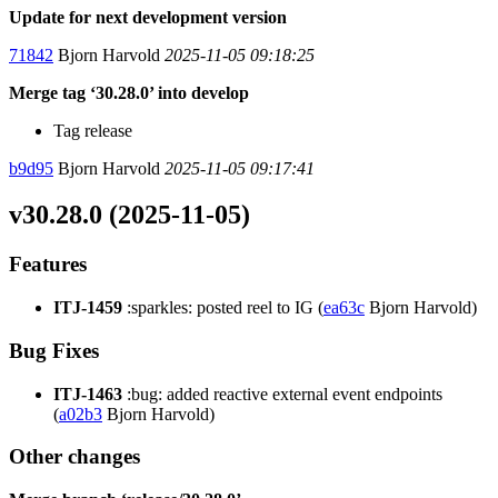
Update for next development version
71842
Bjorn Harvold
2025-11-05 09:18:25
Merge tag ‘30.28.0’ into develop
Tag release
b9d95
Bjorn Harvold
2025-11-05 09:17:41
v30.28.0 (2025-11-05)
Features
ITJ-1459
:sparkles: posted reel to IG (
ea63c
Bjorn Harvold)
Bug Fixes
ITJ-1463
:bug: added reactive external event endpoints
(
a02b3
Bjorn Harvold)
Other changes