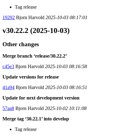
Tag release
19292
Bjorn Harvold
2025-10-03 08:17:01
v30.22.2 (2025-10-03)
Other changes
Merge branch ‘release/30.22.2’
c45e3
Bjorn Harvold
2025-10-03 08:16:58
Update versions for release
41a94
Bjorn Harvold
2025-10-03 08:16:51
Update for next development version
57aa8
Bjorn Harvold
2025-10-02 10:11:08
Merge tag ‘30.22.1’ into develop
Tag release