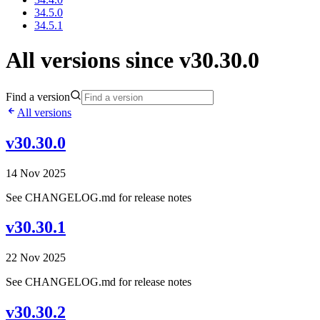
34.5.0
34.5.1
All versions since v30.30.0
Find a version
All versions
v30.30.0
14 Nov 2025
See CHANGELOG.md for release notes
v30.30.1
22 Nov 2025
See CHANGELOG.md for release notes
v30.30.2