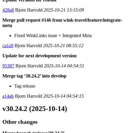
428a8
Bjorn Harvold
2025-10-21 13:15:09
Merge pull request #146 from wink-travel/feature/integrate-
meta
Fixed WinkLinks issue + Integrated Meta
ca1a9
Bjorn Harvold
2025-10-21 08:55:12
Update for next development version
95387
Bjorn Harvold
2025-10-14 04:54:51
Merge tag ‘30.24.2’ into develop
Tag release
a14ab
Bjorn Harvold
2025-10-14 04:54:15
v30.24.2 (2025-10-14)
Other changes