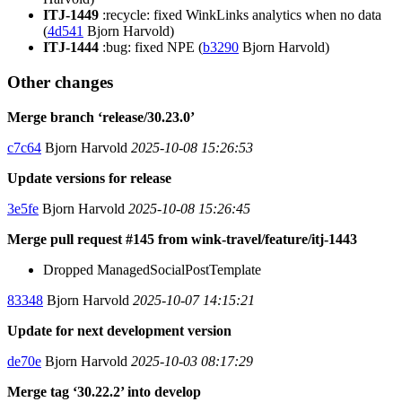
ITJ-1449
:recycle: fixed WinkLinks analytics when no data
(
4d541
Bjorn Harvold)
ITJ-1444
:bug: fixed NPE (
b3290
Bjorn Harvold)
Other changes
Merge branch ‘release/30.23.0’
c7c64
Bjorn Harvold
2025-10-08 15:26:53
Update versions for release
3e5fe
Bjorn Harvold
2025-10-08 15:26:45
Merge pull request #145 from wink-travel/feature/itj-1443
Dropped ManagedSocialPostTemplate
83348
Bjorn Harvold
2025-10-07 14:15:21
Update for next development version
de70e
Bjorn Harvold
2025-10-03 08:17:29
Merge tag ‘30.22.2’ into develop