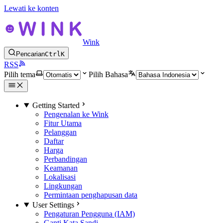
Lewati ke konten
Wink
Pencarian
Ctrl
K
RSS
Pilih tema
Pilih Bahasa
Getting Started
Pengenalan ke Wink
Fitur Utama
Pelanggan
Daftar
Harga
Perbandingan
Keamanan
Lokalisasi
Lingkungan
Permintaan penghapusan data
User Settings
Pengaturan Pengguna (IAM)
Ganti Kata Sandi