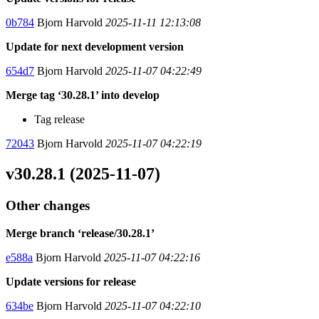
0b784
Bjorn Harvold
2025-11-11 12:13:08
Update for next development version
654d7
Bjorn Harvold
2025-11-07 04:22:49
Merge tag ‘30.28.1’ into develop
Tag release
72043
Bjorn Harvold
2025-11-07 04:22:19
v30.28.1 (2025-11-07)
Other changes
Merge branch ‘release/30.28.1’
e588a
Bjorn Harvold
2025-11-07 04:22:16
Update versions for release
634be
Bjorn Harvold
2025-11-07 04:22:10