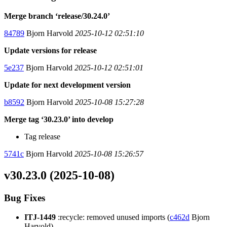
Merge branch ‘release/30.24.0’
84789
Bjorn Harvold
2025-10-12 02:51:10
Update versions for release
5e237
Bjorn Harvold
2025-10-12 02:51:01
Update for next development version
b8592
Bjorn Harvold
2025-10-08 15:27:28
Merge tag ‘30.23.0’ into develop
Tag release
5741c
Bjorn Harvold
2025-10-08 15:26:57
v30.23.0 (2025-10-08)
Bug Fixes
ITJ-1449
:recycle: removed unused imports (
c462d
Bjorn
Harvold)