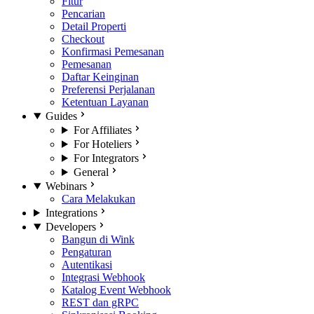
Fitur
Pencarian
Detail Properti
Checkout
Konfirmasi Pemesanan
Pemesanan
Daftar Keinginan
Preferensi Perjalanan
Ketentuan Layanan
Guides
For Affiliates
For Hoteliers
For Integrators
General
Webinars
Cara Melakukan
Integrations
Developers
Bangun di Wink
Pengaturan
Autentikasi
Integrasi Webhook
Katalog Event Webhook
REST dan gRPC