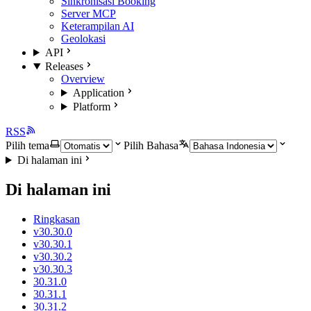
Sinkronisasi Booking
Server MCP
Keterampilan AI
Geolokasi
API
Releases
Overview
Application
Platform
RSS
Pilih tema
Pilih Bahasa
Di halaman ini
Di halaman ini
Ringkasan
v30.30.0
v30.30.1
v30.30.2
v30.30.3
30.31.0
30.31.1
30.31.2