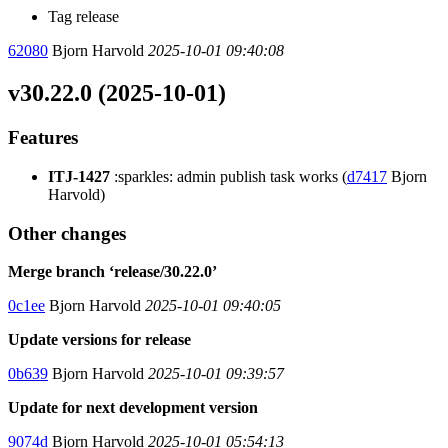
Tag release
62080
Bjorn Harvold
2025-10-01 09:40:08
v30.22.0 (2025-10-01)
Features
ITJ-1427
:sparkles: admin publish task works (
d7417
Bjorn
Harvold)
Other changes
Merge branch ‘release/30.22.0’
0c1ee
Bjorn Harvold
2025-10-01 09:40:05
Update versions for release
0b639
Bjorn Harvold
2025-10-01 09:39:57
Update for next development version
9074d
Bjorn Harvold
2025-10-01 05:54:13