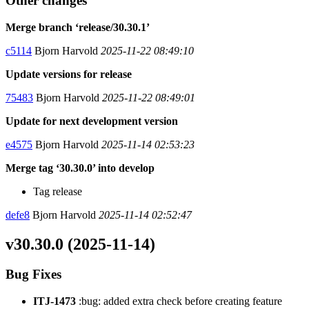
Other changes
Merge branch ‘release/30.30.1’
c5114
Bjorn Harvold
2025-11-22 08:49:10
Update versions for release
75483
Bjorn Harvold
2025-11-22 08:49:01
Update for next development version
e4575
Bjorn Harvold
2025-11-14 02:53:23
Merge tag ‘30.30.0’ into develop
Tag release
defe8
Bjorn Harvold
2025-11-14 02:52:47
v30.30.0 (2025-11-14)
Bug Fixes
ITJ-1473
:bug: added extra check before creating feature