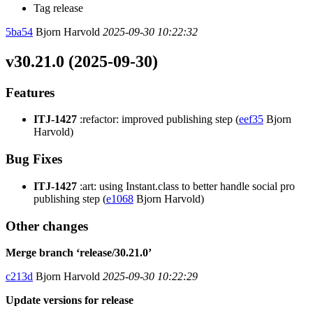
Tag release
5ba54
Bjorn Harvold
2025-09-30 10:22:32
v30.21.0 (2025-09-30)
Features
ITJ-1427
:refactor: improved publishing step (
eef35
Bjorn
Harvold)
Bug Fixes
ITJ-1427
:art: using Instant.class to better handle social pro
publishing step (
e1068
Bjorn Harvold)
Other changes
Merge branch ‘release/30.21.0’
c213d
Bjorn Harvold
2025-09-30 10:22:29
Update versions for release