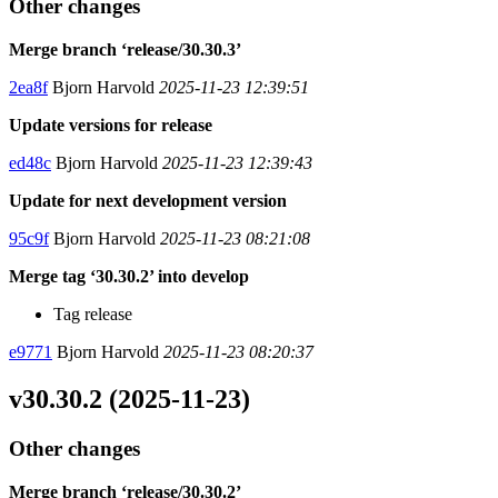
Other changes
Merge branch ‘release/30.30.3’
2ea8f
Bjorn Harvold
2025-11-23 12:39:51
Update versions for release
ed48c
Bjorn Harvold
2025-11-23 12:39:43
Update for next development version
95c9f
Bjorn Harvold
2025-11-23 08:21:08
Merge tag ‘30.30.2’ into develop
Tag release
e9771
Bjorn Harvold
2025-11-23 08:20:37
v30.30.2 (2025-11-23)
Other changes
Merge branch ‘release/30.30.2’