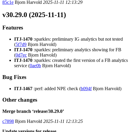
85c1e
Bjorn Harvold
2025-11-11 12:13:29
v30.29.0 (2025-11-11)
Features
ITJ-1470
:sparkles: preliminary IG analytics but not tested
(
5f7d9
Bjorn Harvold)
ITJ-1470
:sparkles: preliminary analytics showing for FB
(
0d7ec
Bjorn Harvold)
ITJ-1470
:sparkles: created the first version of a FB analytics
service (
0ae0b
Bjorn Harvold)
Bug Fixes
ITJ-1467
:perf: added NPE check (
b094f
Bjorn Harvold)
Other changes
Merge branch ‘release/30.29.0’
c7898
Bjorn Harvold
2025-11-11 12:13:25
Update versions for release