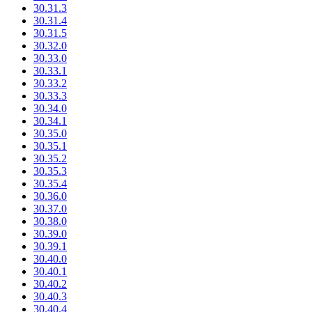
30.31.3
30.31.4
30.31.5
30.32.0
30.33.0
30.33.1
30.33.2
30.33.3
30.34.0
30.34.1
30.35.0
30.35.1
30.35.2
30.35.3
30.35.4
30.36.0
30.37.0
30.38.0
30.39.0
30.39.1
30.40.0
30.40.1
30.40.2
30.40.3
30.40.4