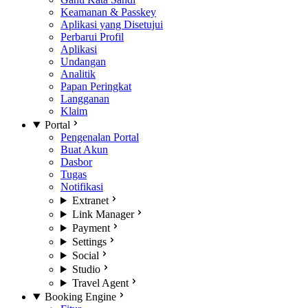
Keamanan & Passkey
Aplikasi yang Disetujui
Perbarui Profil
Aplikasi
Undangan
Analitik
Papan Peringkat
Langganan
Klaim
Portal
Pengenalan Portal
Buat Akun
Dasbor
Tugas
Notifikasi
Extranet
Link Manager
Payment
Settings
Social
Studio
Travel Agent
Booking Engine