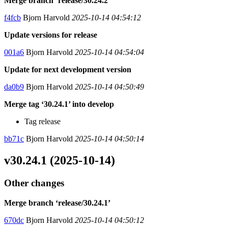
Merge branch ‘release/30.24.2’
f4fcb
Bjorn Harvold
2025-10-14 04:54:12
Update versions for release
001a6
Bjorn Harvold
2025-10-14 04:54:04
Update for next development version
da0b9
Bjorn Harvold
2025-10-14 04:50:49
Merge tag ‘30.24.1’ into develop
Tag release
bb71c
Bjorn Harvold
2025-10-14 04:50:14
v30.24.1 (2025-10-14)
Other changes
Merge branch ‘release/30.24.1’
670dc
Bjorn Harvold
2025-10-14 04:50:12