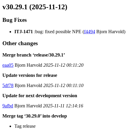
v30.29.1 (2025-11-12)
Bug Fixes
ITJ-1471
:bug: fixed possible NPE (
f4494
Bjorn Harvold)
Other changes
Merge branch ‘release/30.29.1’
eaa05
Bjorn Harvold
2025-11-12 00:11:20
Update versions for release
5df78
Bjorn Harvold
2025-11-12 00:11:10
Update for next development version
9afbd
Bjorn Harvold
2025-11-11 12:14:16
Merge tag ‘30.29.0’ into develop
Tag release