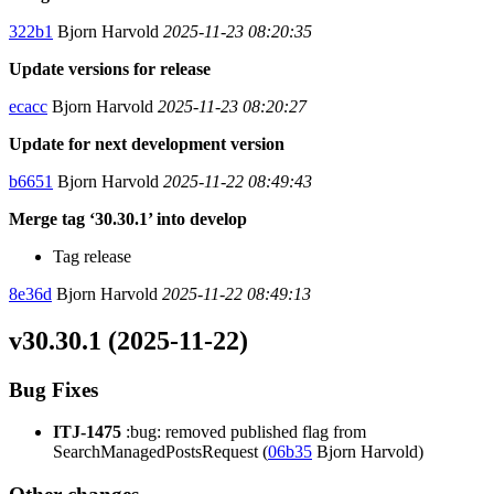
322b1
Bjorn Harvold
2025-11-23 08:20:35
Update versions for release
ecacc
Bjorn Harvold
2025-11-23 08:20:27
Update for next development version
b6651
Bjorn Harvold
2025-11-22 08:49:43
Merge tag ‘30.30.1’ into develop
Tag release
8e36d
Bjorn Harvold
2025-11-22 08:49:13
v30.30.1 (2025-11-22)
Bug Fixes
ITJ-1475
:bug: removed published flag from
SearchManagedPostsRequest (
06b35
Bjorn Harvold)