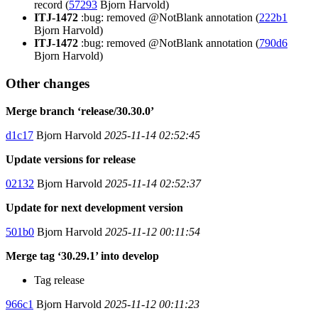
record (
57293
Bjorn Harvold)
ITJ-1472
:bug: removed @NotBlank annotation (
222b1
Bjorn Harvold)
ITJ-1472
:bug: removed @NotBlank annotation (
790d6
Bjorn Harvold)
Other changes
Merge branch ‘release/30.30.0’
d1c17
Bjorn Harvold
2025-11-14 02:52:45
Update versions for release
02132
Bjorn Harvold
2025-11-14 02:52:37
Update for next development version
501b0
Bjorn Harvold
2025-11-12 00:11:54
Merge tag ‘30.29.1’ into develop
Tag release
966c1
Bjorn Harvold
2025-11-12 00:11:23