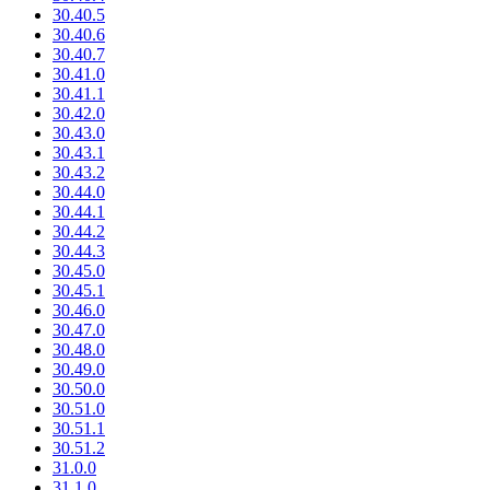
30.40.5
30.40.6
30.40.7
30.41.0
30.41.1
30.42.0
30.43.0
30.43.1
30.43.2
30.44.0
30.44.1
30.44.2
30.44.3
30.45.0
30.45.1
30.46.0
30.47.0
30.48.0
30.49.0
30.50.0
30.51.0
30.51.1
30.51.2
31.0.0
31.1.0