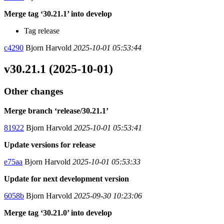
Merge tag ‘30.21.1’ into develop
Tag release
c4290
Bjorn Harvold
2025-10-01 05:53:44
v30.21.1 (2025-10-01)
Other changes
Merge branch ‘release/30.21.1’
81922
Bjorn Harvold
2025-10-01 05:53:41
Update versions for release
e75aa
Bjorn Harvold
2025-10-01 05:53:33
Update for next development version
6058b
Bjorn Harvold
2025-09-30 10:23:06
Merge tag ‘30.21.0’ into develop