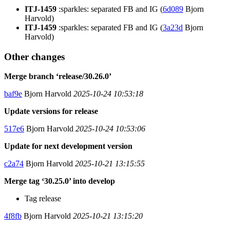
ITJ-1459
:sparkles: separated FB and IG (
6d089
Bjorn
Harvold)
ITJ-1459
:sparkles: separated FB and IG (
3a23d
Bjorn
Harvold)
Other changes
Merge branch ‘release/30.26.0’
baf9e
Bjorn Harvold
2025-10-24 10:53:18
Update versions for release
517e6
Bjorn Harvold
2025-10-24 10:53:06
Update for next development version
c2a74
Bjorn Harvold
2025-10-21 13:15:55
Merge tag ‘30.25.0’ into develop
Tag release
4f8fb
Bjorn Harvold
2025-10-21 13:15:20