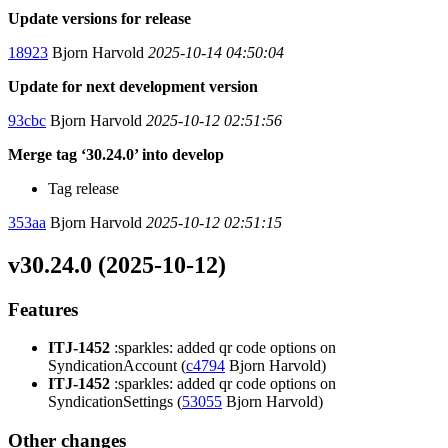
Update versions for release
18923
Bjorn Harvold
2025-10-14 04:50:04
Update for next development version
93cbc
Bjorn Harvold
2025-10-12 02:51:56
Merge tag ‘30.24.0’ into develop
Tag release
353aa
Bjorn Harvold
2025-10-12 02:51:15
v30.24.0 (2025-10-12)
Features
ITJ-1452
:sparkles: added qr code options on
SyndicationAccount (
c4794
Bjorn Harvold)
ITJ-1452
:sparkles: added qr code options on
SyndicationSettings (
53055
Bjorn Harvold)
Other changes