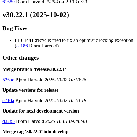
61680
Bjorn Harvold
2025-10-02 10:10:29
v30.22.1 (2025-10-02)
Bug Fixes
ITJ-1441
:recycle: tried to fix an optimistic locking exception
(
cc186
Bjorn Harvold)
Other changes
Merge branch ‘release/30.22.1’
526ac
Bjorn Harvold
2025-10-02 10:10:26
Update versions for release
c710a
Bjorn Harvold
2025-10-02 10:10:18
Update for next development version
d32b5
Bjorn Harvold
2025-10-01 09:40:48
Merge tag ‘30.22.0’ into develop