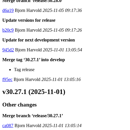
Merge branch ‘release/30.28.0’
d6a19
Bjorn Harvold
2025-11-05 09:17:36
Update versions for release
b20c9
Bjorn Harvold
2025-11-05 09:17:26
Update for next development version
945d2
Bjorn Harvold
2025-11-01 13:05:54
Merge tag ‘30.27.1’ into develop
Tag release
f95ec
Bjorn Harvold
2025-11-01 13:05:16
v30.27.1 (2025-11-01)
Other changes
Merge branch ‘release/30.27.1’
ca087
Bjorn Harvold
2025-11-01 13:05:14