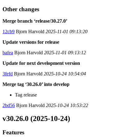
Other changes
Merge branch ‘release/30.27.0’
12cb9
Bjorn Harvold
2025-11-01 09:13:20
Update versions for release
bafea
Bjorn Harvold
2025-11-01 09:13:12
Update for next development version
3fefd
Bjorn Harvold
2025-10-24 10:54:04
Merge tag ‘30.26.0’ into develop
Tag release
2bd56
Bjorn Harvold
2025-10-24 10:53:22
v30.26.0 (2025-10-24)
Features