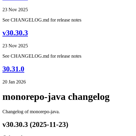
23 Nov 2025
See CHANGELOG.md for release notes
v30.30.3
23 Nov 2025
See CHANGELOG.md for release notes
30.31.0
20 Jan 2026
monorepo-java changelog
Changelog of monorepo-java.
v30.30.3 (2025-11-23)