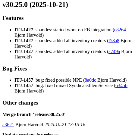
v30.25.0 (2025-10-21)
Features
ITJ-1427
:sparkles: started work on FB integration (
e8264
Bjorn Harvold)
ITJ-1427
:sparkles: added all inventory creators (
f58a8
Bjorn
Harvold)
ITJ-1427
:sparkles: added all inventory creators (
a749a
Bjorn
Harvold)
Bug Fixes
ITJ-1457
:bug: fixed possible NPE (
8a0dc
Bjorn Harvold)
ITJ-1457
:bug: fixed mixed SyndicatedItemService (
6345b
Bjorn Harvold)
Other changes
Merge branch ‘release/30.25.0’
a3621
Bjorn Harvold
2025-10-21 13:15:16
Update versions for release