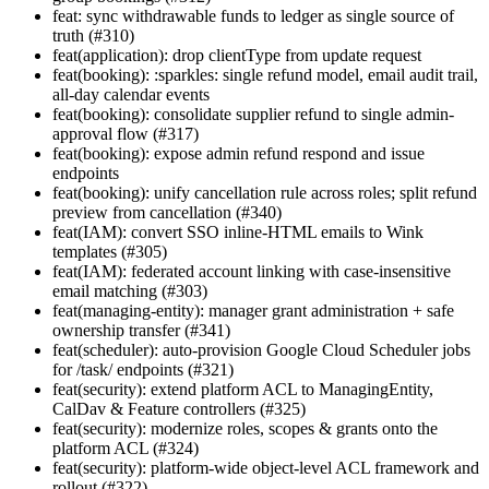
feat: sync withdrawable funds to ledger as single source of
truth (#310)
feat(application): drop clientType from update request
feat(booking): :sparkles: single refund model, email audit trail,
all-day calendar events
feat(booking): consolidate supplier refund to single admin-
approval flow (#317)
feat(booking): expose admin refund respond and issue
endpoints
feat(booking): unify cancellation rule across roles; split refund
preview from cancellation (#340)
feat(IAM): convert SSO inline-HTML emails to Wink
templates (#305)
feat(IAM): federated account linking with case-insensitive
email matching (#303)
feat(managing-entity): manager grant administration + safe
ownership transfer (#341)
feat(scheduler): auto-provision Google Cloud Scheduler jobs
for /task/ endpoints (#321)
feat(security): extend platform ACL to ManagingEntity,
CalDav & Feature controllers (#325)
feat(security): modernize roles, scopes & grants onto the
platform ACL (#324)
feat(security): platform-wide object-level ACL framework and
rollout (#322)