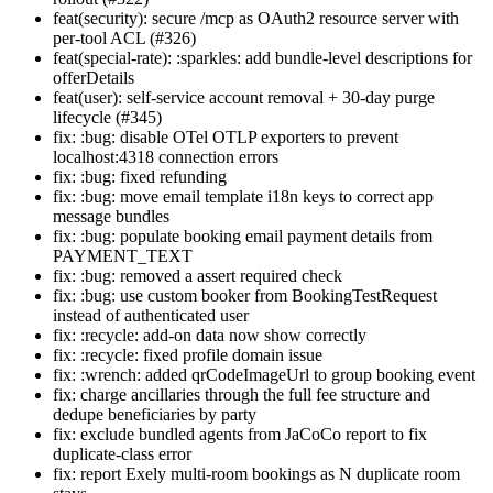
feat(security): secure /mcp as OAuth2 resource server with
per-tool ACL (#326)
feat(special-rate): :sparkles: add bundle-level descriptions for
offerDetails
feat(user): self-service account removal + 30-day purge
lifecycle (#345)
fix: :bug: disable OTel OTLP exporters to prevent
localhost:4318 connection errors
fix: :bug: fixed refunding
fix: :bug: move email template i18n keys to correct app
message bundles
fix: :bug: populate booking email payment details from
PAYMENT_TEXT
fix: :bug: removed a assert required check
fix: :bug: use custom booker from BookingTestRequest
instead of authenticated user
fix: :recycle: add-on data now show correctly
fix: :recycle: fixed profile domain issue
fix: :wrench: added qrCodeImageUrl to group booking event
fix: charge ancillaries through the full fee structure and
dedupe beneficiaries by party
fix: exclude bundled agents from JaCoCo report to fix
duplicate-class error
fix: report Exely multi-room bookings as N duplicate room