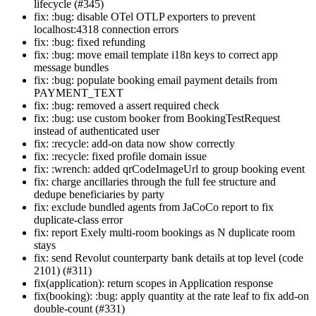
lifecycle (#345)
fix: :bug: disable OTel OTLP exporters to prevent
localhost:4318 connection errors
fix: :bug: fixed refunding
fix: :bug: move email template i18n keys to correct app
message bundles
fix: :bug: populate booking email payment details from
PAYMENT_TEXT
fix: :bug: removed a assert required check
fix: :bug: use custom booker from BookingTestRequest
instead of authenticated user
fix: :recycle: add-on data now show correctly
fix: :recycle: fixed profile domain issue
fix: :wrench: added qrCodeImageUrl to group booking event
fix: charge ancillaries through the full fee structure and
dedupe beneficiaries by party
fix: exclude bundled agents from JaCoCo report to fix
duplicate-class error
fix: report Exely multi-room bookings as N duplicate room
stays
fix: send Revolut counterparty bank details at top level (code
2101) (#311)
fix(application): return scopes in Application response
fix(booking): :bug: apply quantity at the rate leaf to fix add-on
double-count (#331)