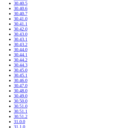
30.40.5
30.40.6
30.40.7
30.41.0
30.41.1
30.42.0
30.43.0
30.43.1
30.43.2
30.44.0
30.44.1
30.44.2
30.44.3
30.45.0
30.45.1
30.46.0
30.47.0
30.48.0
30.49.0
30.50.0
30.51.0
30.51.1
30.51.2
31.0.0
31.1.0