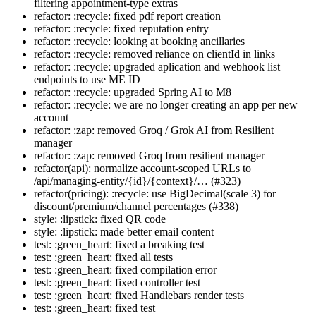
filtering appointment-type extras
refactor: :recycle: fixed pdf report creation
refactor: :recycle: fixed reputation entry
refactor: :recycle: looking at booking ancillaries
refactor: :recycle: removed reliance on clientId in links
refactor: :recycle: upgraded aplication and webhook list
endpoints to use ME ID
refactor: :recycle: upgraded Spring AI to M8
refactor: :recycle: we are no longer creating an app per new
account
refactor: :zap: removed Groq / Grok AI from Resilient
manager
refactor: :zap: removed Groq from resilient manager
refactor(api): normalize account-scoped URLs to
/api/managing-entity/{id}/{context}/… (#323)
refactor(pricing): :recycle: use BigDecimal(scale 3) for
discount/premium/channel percentages (#338)
style: :lipstick: fixed QR code
style: :lipstick: made better email content
test: :green_heart: fixed a breaking test
test: :green_heart: fixed all tests
test: :green_heart: fixed compilation error
test: :green_heart: fixed controller test
test: :green_heart: fixed Handlebars render tests
test: :green_heart: fixed test