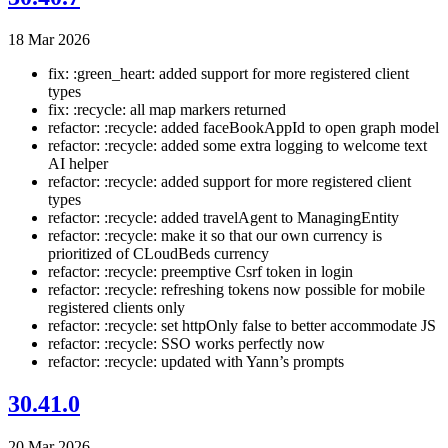
18 Mar 2026
fix: :green_heart: added support for more registered client
types
fix: :recycle: all map markers returned
refactor: :recycle: added faceBookAppId to open graph model
refactor: :recycle: added some extra logging to welcome text
AI helper
refactor: :recycle: added support for more registered client
types
refactor: :recycle: added travelAgent to ManagingEntity
refactor: :recycle: make it so that our own currency is
prioritized of CLoudBeds currency
refactor: :recycle: preemptive Csrf token in login
refactor: :recycle: refreshing tokens now possible for mobile
registered clients only
refactor: :recycle: set httpOnly false to better accommodate JS
refactor: :recycle: SSO works perfectly now
refactor: :recycle: updated with Yann’s prompts
30.41.0
20 Mar 2026