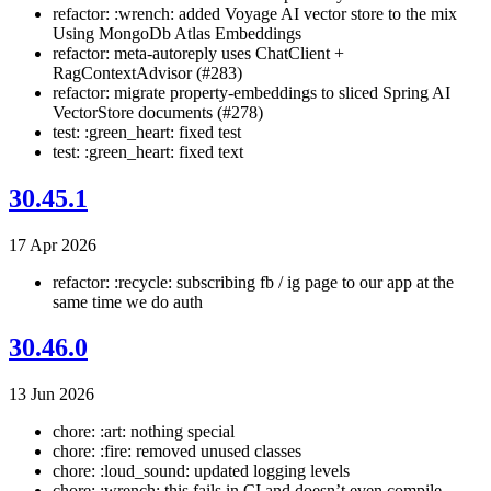
refactor: :wrench: added Voyage AI vector store to the mix
Using MongoDb Atlas Embeddings
refactor: meta-autoreply uses ChatClient +
RagContextAdvisor (#283)
refactor: migrate property-embeddings to sliced Spring AI
VectorStore documents (#278)
test: :green_heart: fixed test
test: :green_heart: fixed text
30.45.1
17 Apr 2026
refactor: :recycle: subscribing fb / ig page to our app at the
same time we do auth
30.46.0
13 Jun 2026
chore: :art: nothing special
chore: :fire: removed unused classes
chore: :loud_sound: updated logging levels
chore: :wrench: this fails in CI and doesn’t even compile