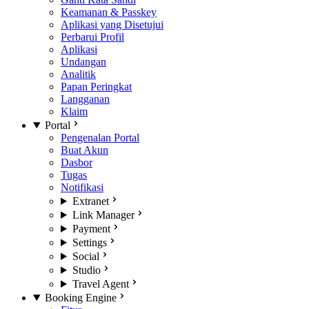
Keamanan & Passkey
Aplikasi yang Disetujui
Perbarui Profil
Aplikasi
Undangan
Analitik
Papan Peringkat
Langganan
Klaim
Portal
Pengenalan Portal
Buat Akun
Dasbor
Tugas
Notifikasi
Extranet
Link Manager
Payment
Settings
Social
Studio
Travel Agent
Booking Engine