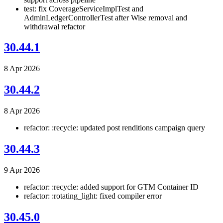
test: fix CoverageServiceImplTest and
AdminLedgerControllerTest after Wise removal and
withdrawal refactor
30.44.1
8 Apr 2026
30.44.2
8 Apr 2026
refactor: :recycle: updated post renditions campaign query
30.44.3
9 Apr 2026
refactor: :recycle: added support for GTM Container ID
refactor: :rotating_light: fixed compiler error
30.45.0