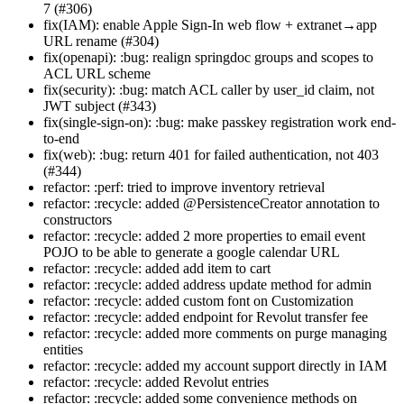
7 (#306)
fix(IAM): enable Apple Sign-In web flow + extranet→app
URL rename (#304)
fix(openapi): :bug: realign springdoc groups and scopes to
ACL URL scheme
fix(security): :bug: match ACL caller by user_id claim, not
JWT subject (#343)
fix(single-sign-on): :bug: make passkey registration work end-
to-end
fix(web): :bug: return 401 for failed authentication, not 403
(#344)
refactor: :perf: tried to improve inventory retrieval
refactor: :recycle: added @PersistenceCreator annotation to
constructors
refactor: :recycle: added 2 more properties to email event
POJO to be able to generate a google calendar URL
refactor: :recycle: added add item to cart
refactor: :recycle: added address update method for admin
refactor: :recycle: added custom font on Customization
refactor: :recycle: added endpoint for Revolut transfer fee
refactor: :recycle: added more comments on purge managing
entities
refactor: :recycle: added my account support directly in IAM
refactor: :recycle: added Revolut entries
refactor: :recycle: added some convenience methods on