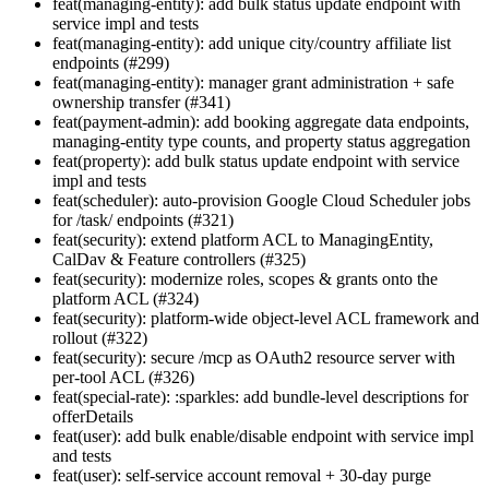
feat(managing-entity): add bulk status update endpoint with
service impl and tests
feat(managing-entity): add unique city/country affiliate list
endpoints (#299)
feat(managing-entity): manager grant administration + safe
ownership transfer (#341)
feat(payment-admin): add booking aggregate data endpoints,
managing-entity type counts, and property status aggregation
feat(property): add bulk status update endpoint with service
impl and tests
feat(scheduler): auto-provision Google Cloud Scheduler jobs
for /task/ endpoints (#321)
feat(security): extend platform ACL to ManagingEntity,
CalDav & Feature controllers (#325)
feat(security): modernize roles, scopes & grants onto the
platform ACL (#324)
feat(security): platform-wide object-level ACL framework and
rollout (#322)
feat(security): secure /mcp as OAuth2 resource server with
per-tool ACL (#326)
feat(special-rate): :sparkles: add bundle-level descriptions for
offerDetails
feat(user): add bulk enable/disable endpoint with service impl
and tests
feat(user): self-service account removal + 30-day purge