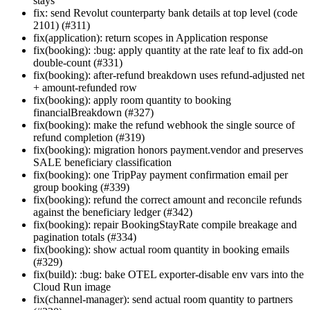
stays
fix: send Revolut counterparty bank details at top level (code
2101) (#311)
fix(application): return scopes in Application response
fix(booking): :bug: apply quantity at the rate leaf to fix add-on
double-count (#331)
fix(booking): after-refund breakdown uses refund-adjusted net
+ amount-refunded row
fix(booking): apply room quantity to booking
financialBreakdown (#327)
fix(booking): make the refund webhook the single source of
refund completion (#319)
fix(booking): migration honors payment.vendor and preserves
SALE beneficiary classification
fix(booking): one TripPay payment confirmation email per
group booking (#339)
fix(booking): refund the correct amount and reconcile refunds
against the beneficiary ledger (#342)
fix(booking): repair BookingStayRate compile breakage and
pagination totals (#334)
fix(booking): show actual room quantity in booking emails
(#329)
fix(build): :bug: bake OTEL exporter-disable env vars into the
Cloud Run image
fix(channel-manager): send actual room quantity to partners