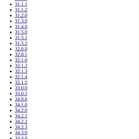
31.1.1
31.1.2
31.2.0
31.3.0
31.4.0
31.5.0
31.5.1
31.5.2
32.0.0
32.0.1
32.1.0
32.1.2
32.1.3
32.1.4
32.1.5
33.0.0
33.0.1
34.0.0
34.1.0
34.2.0
34.2.1
34.2.2
34.2.3
34.3.0
34.4.0