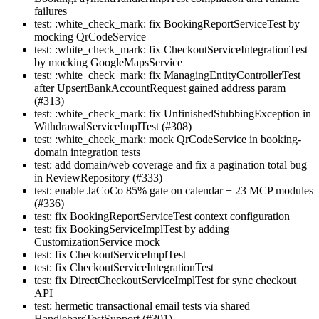
failures
test: :white_check_mark: fix BookingReportServiceTest by
mocking QrCodeService
test: :white_check_mark: fix CheckoutServiceIntegrationTest
by mocking GoogleMapsService
test: :white_check_mark: fix ManagingEntityControllerTest
after UpsertBankAccountRequest gained address param
(#313)
test: :white_check_mark: fix UnfinishedStubbingException in
WithdrawalServiceImplTest (#308)
test: :white_check_mark: mock QrCodeService in booking-
domain integration tests
test: add domain/web coverage and fix a pagination total bug
in ReviewRepository (#333)
test: enable JaCoCo 85% gate on calendar + 23 MCP modules
(#336)
test: fix BookingReportServiceTest context configuration
test: fix BookingServiceImplTest by adding
CustomizationService mock
test: fix CheckoutServiceImplTest
test: fix CheckoutServiceIntegrationTest
test: fix DirectCheckoutServiceImplTest for sync checkout
API
test: hermetic transactional email tests via shared
HandlebarsTestSupport (#301)