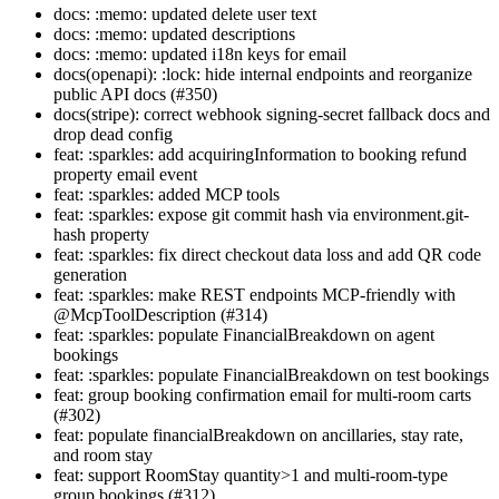
docs: :memo: updated delete user text
docs: :memo: updated descriptions
docs: :memo: updated i18n keys for email
docs(openapi): :lock: hide internal endpoints and reorganize
public API docs (#350)
docs(stripe): correct webhook signing-secret fallback docs and
drop dead config
feat: :sparkles: add acquiringInformation to booking refund
property email event
feat: :sparkles: added MCP tools
feat: :sparkles: expose git commit hash via environment.git-
hash property
feat: :sparkles: fix direct checkout data loss and add QR code
generation
feat: :sparkles: make REST endpoints MCP-friendly with
@McpToolDescription (#314)
feat: :sparkles: populate FinancialBreakdown on agent
bookings
feat: :sparkles: populate FinancialBreakdown on test bookings
feat: group booking confirmation email for multi-room carts
(#302)
feat: populate financialBreakdown on ancillaries, stay rate,
and room stay
feat: support RoomStay quantity>1 and multi-room-type
group bookings (#312)