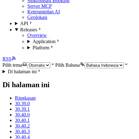
Sinkronisasi Booking
Server MCP
Keterampilan AI
Geolokasi
API
Releases
Overview
Application
Platform
RSS
Pilih tema
Pilih Bahasa
Di halaman ini
Di halaman ini
Ringkasan
30.39.0
30.39.1
30.40.0
30.40.1
30.40.2
30.40.3
30.40.4