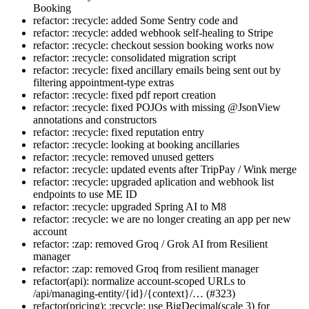
Booking
refactor: :recycle: added Some Sentry code and
refactor: :recycle: added webhook self-healing to Stripe
refactor: :recycle: checkout session booking works now
refactor: :recycle: consolidated migration script
refactor: :recycle: fixed ancillary emails being sent out by
filtering appointment-type extras
refactor: :recycle: fixed pdf report creation
refactor: :recycle: fixed POJOs with missing @JsonView
annotations and constructors
refactor: :recycle: fixed reputation entry
refactor: :recycle: looking at booking ancillaries
refactor: :recycle: removed unused getters
refactor: :recycle: updated events after TripPay / Wink merge
refactor: :recycle: upgraded aplication and webhook list
endpoints to use ME ID
refactor: :recycle: upgraded Spring AI to M8
refactor: :recycle: we are no longer creating an app per new
account
refactor: :zap: removed Groq / Grok AI from Resilient
manager
refactor: :zap: removed Groq from resilient manager
refactor(api): normalize account-scoped URLs to
/api/managing-entity/{id}/{context}/… (#323)
refactor(pricing): :recycle: use BigDecimal(scale 3) for