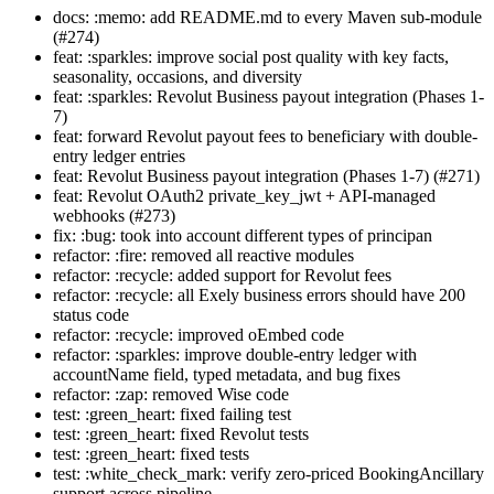
docs: :memo: add README.md to every Maven sub-module
(#274)
feat: :sparkles: improve social post quality with key facts,
seasonality, occasions, and diversity
feat: :sparkles: Revolut Business payout integration (Phases 1-
7)
feat: forward Revolut payout fees to beneficiary with double-
entry ledger entries
feat: Revolut Business payout integration (Phases 1-7) (#271)
feat: Revolut OAuth2 private_key_jwt + API-managed
webhooks (#273)
fix: :bug: took into account different types of principan
refactor: :fire: removed all reactive modules
refactor: :recycle: added support for Revolut fees
refactor: :recycle: all Exely business errors should have 200
status code
refactor: :recycle: improved oEmbed code
refactor: :sparkles: improve double-entry ledger with
accountName field, typed metadata, and bug fixes
refactor: :zap: removed Wise code
test: :green_heart: fixed failing test
test: :green_heart: fixed Revolut tests
test: :green_heart: fixed tests
test: :white_check_mark: verify zero-priced BookingAncillary
support across pipeline