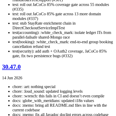
test: roll out JaCoCo 85% coverage gate across 55 modules
(#335)
test: roll out JaCoCo 85% gate across 13 more domain
modules (#337)
test: stub StayRate enrichment chain in
DirectCheckoutServiceImplTest
test(accounting): :white_check_mark: isolate ledger ITs from
parallel-failsafe shared-Mongo race
test(booking): :white_check_mark: end-to-end group booking
cancellation refund test
test(security): add auth + OAuth2 coverage, JaCoCo 85%
gate, fix two persistence bugs (#332)
30.47.0
14 Jun 2026
chore: :art: nothing special
chore: :loud_sound: updated logging levels
chore: :wrench: this fails in CI and doesn’t even compile
docs: :globe_with_meridians: updated i18n values
docs: :memo: bring all README.md files in line with the
current codebase
docs: :memo: fix all Javadoc doclint errors across codebase