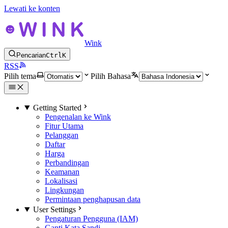
Lewati ke konten
Wink
Pencarian
Ctrl
K
RSS
Pilih tema
Pilih Bahasa
Getting Started
Pengenalan ke Wink
Fitur Utama
Pelanggan
Daftar
Harga
Perbandingan
Keamanan
Lokalisasi
Lingkungan
Permintaan penghapusan data
User Settings
Pengaturan Pengguna (IAM)
Ganti Kata Sandi