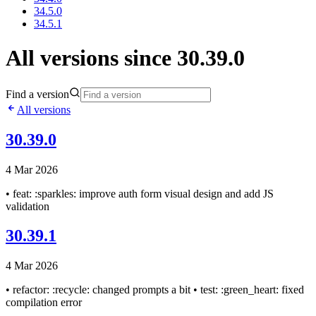
34.5.0
34.5.1
All versions since 30.39.0
Find a version
All versions
30.39.0
4 Mar 2026
• feat: :sparkles: improve auth form visual design and add JS
validation
30.39.1
4 Mar 2026
• refactor: :recycle: changed prompts a bit • test: :green_heart: fixed
compilation error