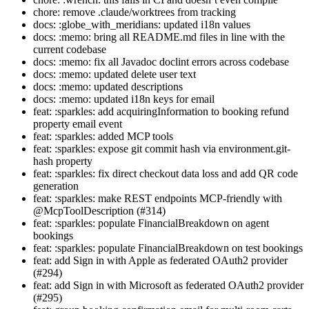
chore: remove .claude/worktrees from tracking
docs: :globe_with_meridians: updated i18n values
docs: :memo: bring all README.md files in line with the
current codebase
docs: :memo: fix all Javadoc doclint errors across codebase
docs: :memo: updated delete user text
docs: :memo: updated descriptions
docs: :memo: updated i18n keys for email
feat: :sparkles: add acquiringInformation to booking refund
property email event
feat: :sparkles: added MCP tools
feat: :sparkles: expose git commit hash via environment.git-
hash property
feat: :sparkles: fix direct checkout data loss and add QR code
generation
feat: :sparkles: make REST endpoints MCP-friendly with
@McpToolDescription (#314)
feat: :sparkles: populate FinancialBreakdown on agent
bookings
feat: :sparkles: populate FinancialBreakdown on test bookings
feat: add Sign in with Apple as federated OAuth2 provider
(#294)
feat: add Sign in with Microsoft as federated OAuth2 provider
(#295)