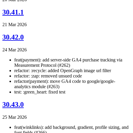
30.41.1
21 Mar 2026
30.42.0
24 Mar 2026
feat(payment): add server-side GA4 purchase tracking via
Measurement Protocol (#262)
refactor: :recycle: added OpenGraph image url filter
refactor: :zap: removed unsued code
refactor(payment): move GA4 code to google/google-
analytics module (#263)
test: :green_heart: fixed test
30.43.0
25 Mar 2026
feat(winklinks): add background, gradient, profile sizing, and
font fields (#266)