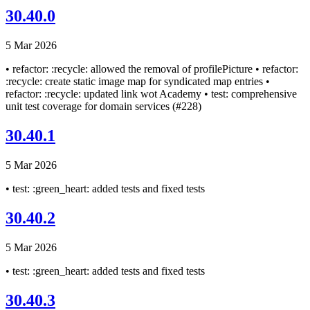
30.40.0
5 Mar 2026
• refactor: :recycle: allowed the removal of profilePicture • refactor:
:recycle: create static image map for syndicated map entries •
refactor: :recycle: updated link wot Academy • test: comprehensive
unit test coverage for domain services (#228)
30.40.1
5 Mar 2026
• test: :green_heart: added tests and fixed tests
30.40.2
5 Mar 2026
• test: :green_heart: added tests and fixed tests
30.40.3