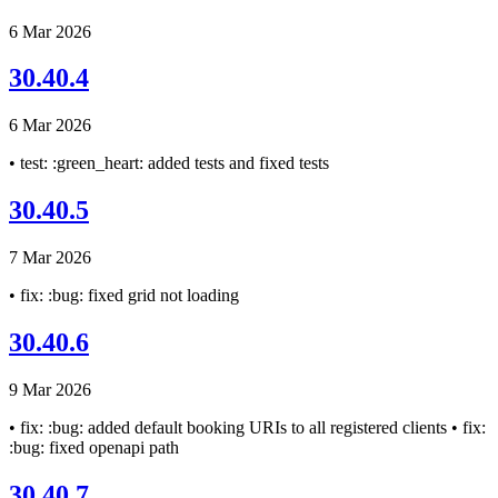
6 Mar 2026
30.40.4
6 Mar 2026
• test: :green_heart: added tests and fixed tests
30.40.5
7 Mar 2026
• fix: :bug: fixed grid not loading
30.40.6
9 Mar 2026
• fix: :bug: added default booking URIs to all registered clients • fix:
:bug: fixed openapi path
30.40.7