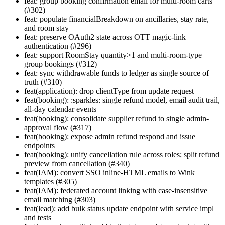
feat: group booking confirmation email for multi-room carts
(#302)
feat: populate financialBreakdown on ancillaries, stay rate,
and room stay
feat: preserve OAuth2 state across OTT magic-link
authentication (#296)
feat: support RoomStay quantity>1 and multi-room-type
group bookings (#312)
feat: sync withdrawable funds to ledger as single source of
truth (#310)
feat(application): drop clientType from update request
feat(booking): :sparkles: single refund model, email audit trail,
all-day calendar events
feat(booking): consolidate supplier refund to single admin-
approval flow (#317)
feat(booking): expose admin refund respond and issue
endpoints
feat(booking): unify cancellation rule across roles; split refund
preview from cancellation (#340)
feat(IAM): convert SSO inline-HTML emails to Wink
templates (#305)
feat(IAM): federated account linking with case-insensitive
email matching (#303)
feat(lead): add bulk status update endpoint with service impl
and tests