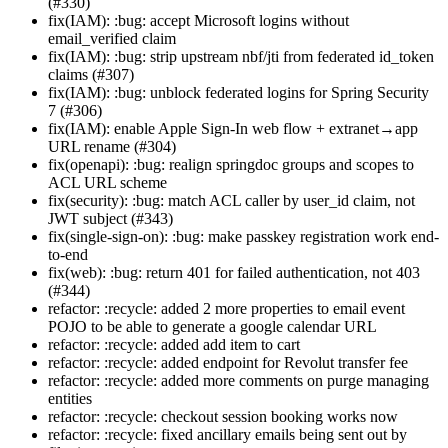
(#330)
fix(IAM): :bug: accept Microsoft logins without
email_verified claim
fix(IAM): :bug: strip upstream nbf/jti from federated id_token
claims (#307)
fix(IAM): :bug: unblock federated logins for Spring Security
7 (#306)
fix(IAM): enable Apple Sign-In web flow + extranet→app
URL rename (#304)
fix(openapi): :bug: realign springdoc groups and scopes to
ACL URL scheme
fix(security): :bug: match ACL caller by user_id claim, not
JWT subject (#343)
fix(single-sign-on): :bug: make passkey registration work end-
to-end
fix(web): :bug: return 401 for failed authentication, not 403
(#344)
refactor: :recycle: added 2 more properties to email event
POJO to be able to generate a google calendar URL
refactor: :recycle: added add item to cart
refactor: :recycle: added endpoint for Revolut transfer fee
refactor: :recycle: added more comments on purge managing
entities
refactor: :recycle: checkout session booking works now
refactor: :recycle: fixed ancillary emails being sent out by