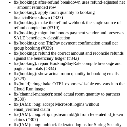
fix(booking): after-refund breakdown uses refund-adjusted net
+ amount-refunded row
fix(booking): apply room quantity to booking
financialBreakdown (#327)
fix(booking): make the refund webhook the single source of
refund completion (#319)
fix(booking): migration honors payment.vendor and preserves
SALE beneficiary classification
fix(booking): one TripPay payment confirmation email per
group booking (#339)
fix(booking): refund the correct amount and reconcile refunds
against the beneficiary ledger (#342)
fix(booking): repair BookingStayRate compile breakage and
pagination totals (#334)
fix(booking): show actual room quantity in booking emails
(#329)
fix(build): :bug: bake OTEL exporter-disable env vars into the
Cloud Run image
fix(channel-manager): send actual room quantity to partners
(#330)
fix(IAM): :bug: accept Microsoft logins without
email_verified claim
fix(IAM): :bug: strip upstream nbf/jti from federated id_token
claims (#307)
fix(IAM): :bug: unblock federated logins for Spring Security