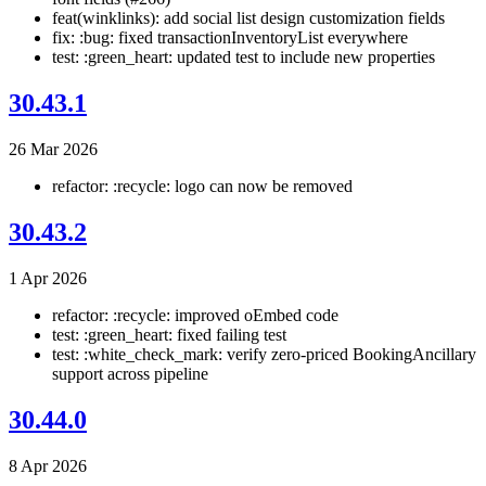
feat(winklinks): add social list design customization fields
fix: :bug: fixed transactionInventoryList everywhere
test: :green_heart: updated test to include new properties
30.43.1
26 Mar 2026
refactor: :recycle: logo can now be removed
30.43.2
1 Apr 2026
refactor: :recycle: improved oEmbed code
test: :green_heart: fixed failing test
test: :white_check_mark: verify zero-priced BookingAncillary
support across pipeline
30.44.0
8 Apr 2026