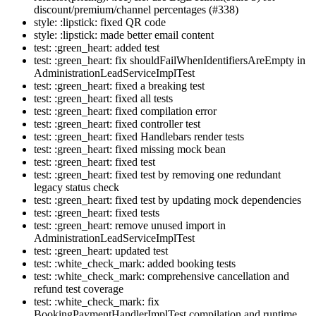
discount/premium/channel percentages (#338)
style: :lipstick: fixed QR code
style: :lipstick: made better email content
test: :green_heart: added test
test: :green_heart: fix shouldFailWhenIdentifiersAreEmpty in
AdministrationLeadServiceImplTest
test: :green_heart: fixed a breaking test
test: :green_heart: fixed all tests
test: :green_heart: fixed compilation error
test: :green_heart: fixed controller test
test: :green_heart: fixed Handlebars render tests
test: :green_heart: fixed missing mock bean
test: :green_heart: fixed test
test: :green_heart: fixed test by removing one redundant
legacy status check
test: :green_heart: fixed test by updating mock dependencies
test: :green_heart: fixed tests
test: :green_heart: remove unused import in
AdministrationLeadServiceImplTest
test: :green_heart: updated test
test: :white_check_mark: added booking tests
test: :white_check_mark: comprehensive cancellation and
refund test coverage
test: :white_check_mark: fix
BookingPaymentHandlerImplTest compilation and runtime