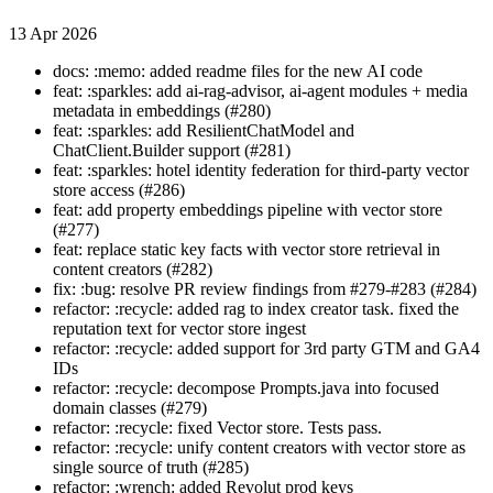
13 Apr 2026
docs: :memo: added readme files for the new AI code
feat: :sparkles: add ai-rag-advisor, ai-agent modules + media
metadata in embeddings (#280)
feat: :sparkles: add ResilientChatModel and
ChatClient.Builder support (#281)
feat: :sparkles: hotel identity federation for third-party vector
store access (#286)
feat: add property embeddings pipeline with vector store
(#277)
feat: replace static key facts with vector store retrieval in
content creators (#282)
fix: :bug: resolve PR review findings from #279-#283 (#284)
refactor: :recycle: added rag to index creator task. fixed the
reputation text for vector store ingest
refactor: :recycle: added support for 3rd party GTM and GA4
IDs
refactor: :recycle: decompose Prompts.java into focused
domain classes (#279)
refactor: :recycle: fixed Vector store. Tests pass.
refactor: :recycle: unify content creators with vector store as
single source of truth (#285)
refactor: :wrench: added Revolut prod keys