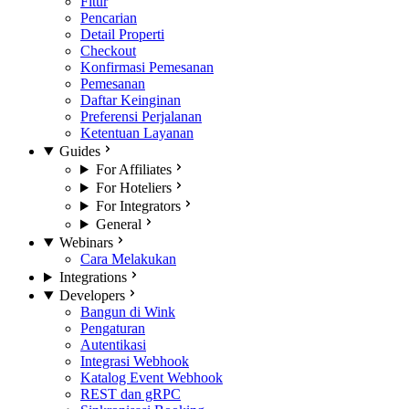
Fitur
Pencarian
Detail Properti
Checkout
Konfirmasi Pemesanan
Pemesanan
Daftar Keinginan
Preferensi Perjalanan
Ketentuan Layanan
Guides
For Affiliates
For Hoteliers
For Integrators
General
Webinars
Cara Melakukan
Integrations
Developers
Bangun di Wink
Pengaturan
Autentikasi
Integrasi Webhook
Katalog Event Webhook
REST dan gRPC