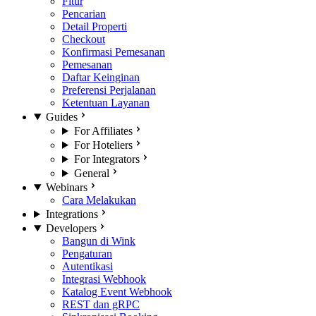
Fitur
Pencarian
Detail Properti
Checkout
Konfirmasi Pemesanan
Pemesanan
Daftar Keinginan
Preferensi Perjalanan
Ketentuan Layanan
Guides
For Affiliates
For Hoteliers
For Integrators
General
Webinars
Cara Melakukan
Integrations
Developers
Bangun di Wink
Pengaturan
Autentikasi
Integrasi Webhook
Katalog Event Webhook
REST dan gRPC