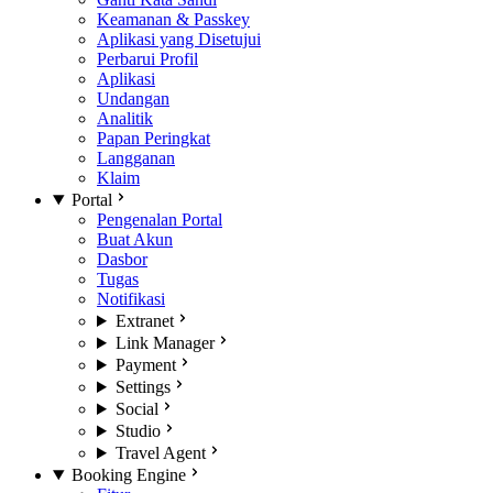
Keamanan & Passkey
Aplikasi yang Disetujui
Perbarui Profil
Aplikasi
Undangan
Analitik
Papan Peringkat
Langganan
Klaim
Portal
Pengenalan Portal
Buat Akun
Dasbor
Tugas
Notifikasi
Extranet
Link Manager
Payment
Settings
Social
Studio
Travel Agent
Booking Engine