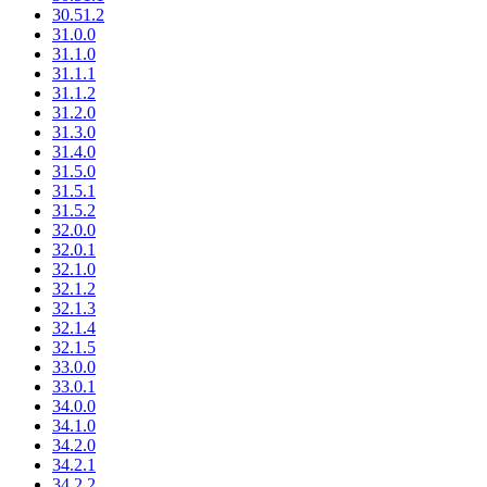
30.51.2
31.0.0
31.1.0
31.1.1
31.1.2
31.2.0
31.3.0
31.4.0
31.5.0
31.5.1
31.5.2
32.0.0
32.0.1
32.1.0
32.1.2
32.1.3
32.1.4
32.1.5
33.0.0
33.0.1
34.0.0
34.1.0
34.2.0
34.2.1
34.2.2