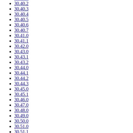
30.40.2
30.40.3
30.40.4
30.40.5
30.40.6
30.40.7
30.41.0
30.41.1
30.42.0
30.43.0
30.43.1
30.43.2
30.44.0
30.44.1
30.44.2
30.44.3
30.45.0
30.45.1
30.46.0
30.47.0
30.48.0
30.49.0
30.50.0
30.51.0
30.51.1