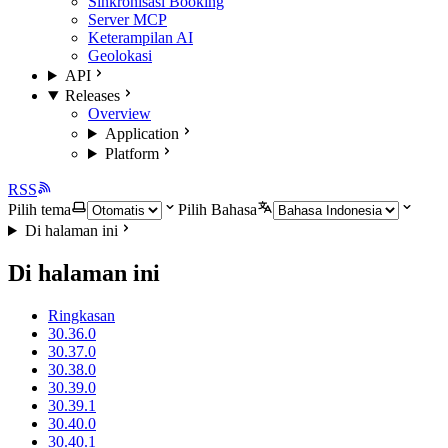
Sinkronisasi Booking
Server MCP
Keterampilan AI
Geolokasi
API
Releases
Overview
Application
Platform
RSS
Pilih tema
Pilih Bahasa
Di halaman ini
Di halaman ini
Ringkasan
30.36.0
30.37.0
30.38.0
30.39.0
30.39.1
30.40.0
30.40.1