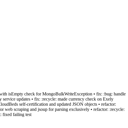
ch with isEmpty check for MongoBulkWriteException • fix: :bug: handle
y service updates • fix: :recycle: made currency check on Exely
CloudBeds self-certification and updated JSON objects • refactor:
or web scraping and jsoup for parsing exclusively • refactor: :recycle:
fixed failing test