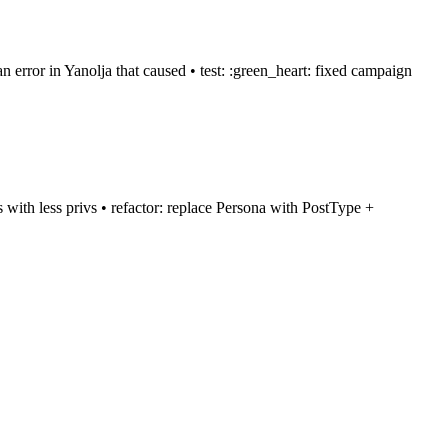
 error in Yanolja that caused • test: :green_heart: fixed campaign
ts with less privs • refactor: replace Persona with PostType +