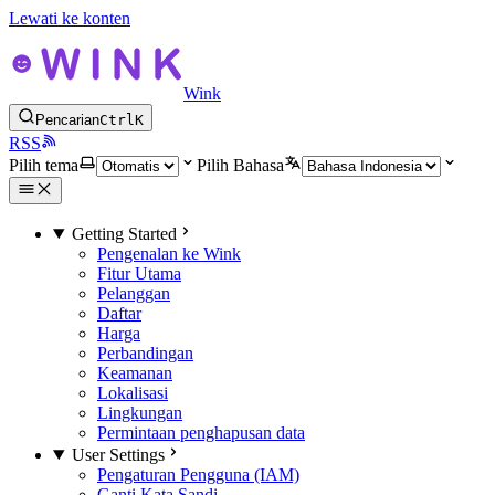
Lewati ke konten
Wink
Pencarian
Ctrl
K
RSS
Pilih tema
Pilih Bahasa
Getting Started
Pengenalan ke Wink
Fitur Utama
Pelanggan
Daftar
Harga
Perbandingan
Keamanan
Lokalisasi
Lingkungan
Permintaan penghapusan data
User Settings
Pengaturan Pengguna (IAM)
Ganti Kata Sandi