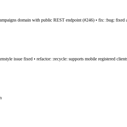
 campaigns domain with public REST endpoint (#246) • fix: :bug: fixed an
nstyle issue fixed • refactor: :recycle: supports mobile registered clien
n