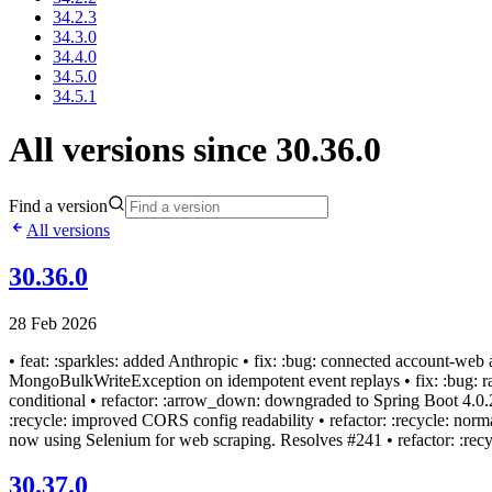
34.2.3
34.3.0
34.4.0
34.5.0
34.5.1
All versions since 30.36.0
Find a version
All versions
30.36.0
28 Feb 2026
• feat: :sparkles: added Anthropic • fix: :bug: connected account-we
MongoBulkWriteException on idempotent event replays • fix: :bug: rate
conditional • refactor: :arrow_down: downgraded to Spring Boot 4.0.2 •
:recycle: improved CORS config readability • refactor: :recycle: norma
now using Selenium for web scraping. Resolves #241 • refactor: :recycle
30.37.0