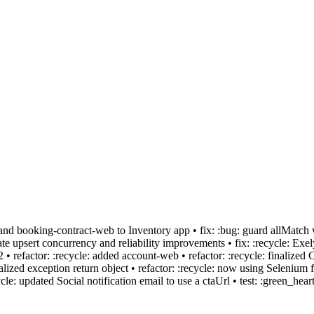
b and booking-contract-web to Inventory app • fix: :bug: guard allMat
 upsert concurrency and reliability improvements • fix: :recycle: Exel
 refactor: :recycle: added account-web • refactor: :recycle: finalized 
lized exception return object • refactor: :recycle: now using Selenium f
: updated Social notification email to use a ctaUrl • test: :green_heart: 