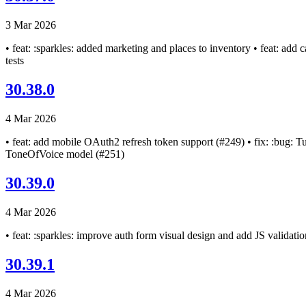
3 Mar 2026
• feat: :sparkles: added marketing and places to inventory • feat: add
tests
30.38.0
4 Mar 2026
• feat: add mobile OAuth2 refresh token support (#249) • fix: :bug: Tur
ToneOfVoice model (#251)
30.39.0
4 Mar 2026
• feat: :sparkles: improve auth form visual design and add JS validatio
30.39.1
4 Mar 2026