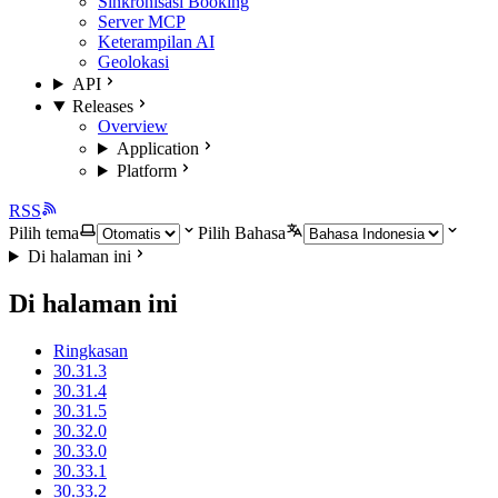
Sinkronisasi Booking
Server MCP
Keterampilan AI
Geolokasi
API
Releases
Overview
Application
Platform
RSS
Pilih tema
Pilih Bahasa
Di halaman ini
Di halaman ini
Ringkasan
30.31.3
30.31.4
30.31.5
30.32.0
30.33.0
30.33.1
30.33.2