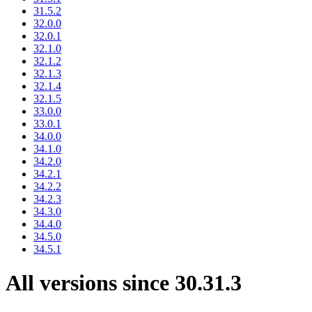
31.5.2
32.0.0
32.0.1
32.1.0
32.1.2
32.1.3
32.1.4
32.1.5
33.0.0
33.0.1
34.0.0
34.1.0
34.2.0
34.2.1
34.2.2
34.2.3
34.3.0
34.4.0
34.5.0
34.5.1
All versions since 30.31.3