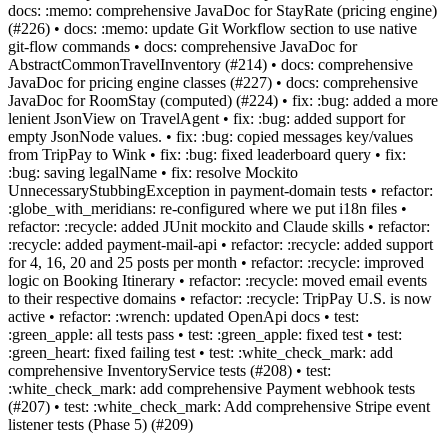
docs: :memo: comprehensive JavaDoc for StayRate (pricing engine)
(#226) • docs: :memo: update Git Workflow section to use native
git-flow commands • docs: comprehensive JavaDoc for
AbstractCommonTravelInventory (#214) • docs: comprehensive
JavaDoc for pricing engine classes (#227) • docs: comprehensive
JavaDoc for RoomStay (computed) (#224) • fix: :bug: added a more
lenient JsonView on TravelAgent • fix: :bug: added support for
empty JsonNode values. • fix: :bug: copied messages key/values
from TripPay to Wink • fix: :bug: fixed leaderboard query • fix:
:bug: saving legalName • fix: resolve Mockito
UnnecessaryStubbingException in payment-domain tests • refactor:
:globe_with_meridians: re-configured where we put i18n files •
refactor: :recycle: added JUnit mockito and Claude skills • refactor:
:recycle: added payment-mail-api • refactor: :recycle: added support
for 4, 16, 20 and 25 posts per month • refactor: :recycle: improved
logic on Booking Itinerary • refactor: :recycle: moved email events
to their respective domains • refactor: :recycle: TripPay U.S. is now
active • refactor: :wrench: updated OpenApi docs • test:
:green_apple: all tests pass • test: :green_apple: fixed test • test:
:green_heart: fixed failing test • test: :white_check_mark: add
comprehensive InventoryService tests (#208) • test:
:white_check_mark: add comprehensive Payment webhook tests
(#207) • test: :white_check_mark: Add comprehensive Stripe event
listener tests (Phase 5) (#209)