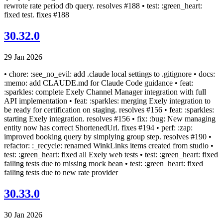
rewrote rate period db query. resolves #188 • test: :green_heart:
fixed test. fixes #188
30.32.0
29 Jan 2026
• chore: :see_no_evil: add .claude local settings to .gitignore • docs:
:memo: add CLAUDE.md for Claude Code guidance • feat:
:sparkles: complete Exely Channel Manager integration with full
API implementation • feat: :sparkles: merging Exely integration to
be ready for certification on staging. resolves #156 • feat: :sparkles:
starting Exely integration. resolves #156 • fix: :bug: New managing
entity now has correct ShortenedUrl. fixes #194 • perf: :zap:
improved booking query by simplying group step. resolves #190 •
refactor: :_recycle: renamed WinkLinks items created from studio •
test: :green_heart: fixed all Exely web tests • test: :green_heart: fixed
failing tests due to missing mock bean • test: :green_heart: fixed
failing tests due to new rate provider
30.33.0
30 Jan 2026