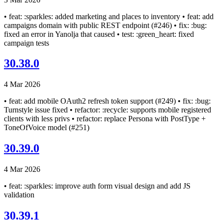
• feat: :sparkles: added marketing and places to inventory • feat: add
campaigns domain with public REST endpoint (#246) • fix: :bug:
fixed an error in Yanolja that caused • test: :green_heart: fixed
campaign tests
30.38.0
4 Mar 2026
• feat: add mobile OAuth2 refresh token support (#249) • fix: :bug:
Turnstyle issue fixed • refactor: :recycle: supports mobile registered
clients with less privs • refactor: replace Persona with PostType +
ToneOfVoice model (#251)
30.39.0
4 Mar 2026
• feat: :sparkles: improve auth form visual design and add JS
validation
30.39.1