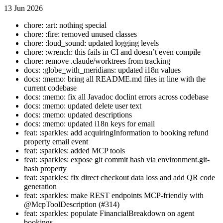
13 Jun 2026
chore: :art: nothing special
chore: :fire: removed unused classes
chore: :loud_sound: updated logging levels
chore: :wrench: this fails in CI and doesn’t even compile
chore: remove .claude/worktrees from tracking
docs: :globe_with_meridians: updated i18n values
docs: :memo: bring all README.md files in line with the
current codebase
docs: :memo: fix all Javadoc doclint errors across codebase
docs: :memo: updated delete user text
docs: :memo: updated descriptions
docs: :memo: updated i18n keys for email
feat: :sparkles: add acquiringInformation to booking refund
property email event
feat: :sparkles: added MCP tools
feat: :sparkles: expose git commit hash via environment.git-
hash property
feat: :sparkles: fix direct checkout data loss and add QR code
generation
feat: :sparkles: make REST endpoints MCP-friendly with
@McpToolDescription (#314)
feat: :sparkles: populate FinancialBreakdown on agent
bookings