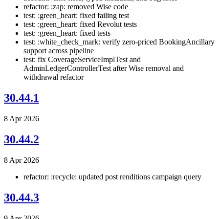
refactor: :zap: removed Wise code
test: :green_heart: fixed failing test
test: :green_heart: fixed Revolut tests
test: :green_heart: fixed tests
test: :white_check_mark: verify zero-priced BookingAncillary
support across pipeline
test: fix CoverageServiceImplTest and
AdminLedgerControllerTest after Wise removal and
withdrawal refactor
30.44.1
8 Apr 2026
30.44.2
8 Apr 2026
refactor: :recycle: updated post renditions campaign query
30.44.3
9 Apr 2026