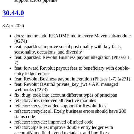
support across pipeline
30.44.0
8 Apr 2026
docs: :memo: add README.md to every Maven sub-module
(#274)
feat: :sparkles: improve social post quality with key facts,
seasonality, occasions, and diversity
feat: :sparkles: Revolut Business payout integration (Phases 1-
7)
feat: forward Revolut payout fees to beneficiary with double-
entry ledger entries
feat: Revolut Business payout integration (Phases 1-7) (#271)
feat: Revolut OAuth2 private_key_jwt + API-managed
webhooks (#273)
fix: :bug: took into account different types of principan
refactor: :fire: removed all reactive modules
refactor: :recycle: added support for Revolut fees
refactor: :recycle: all Exely business errors should have 200
status code
refactor: :recycle: improved oEmbed code
refactor: :sparkles: improve double-entry ledger with
accountName field, typed metadata, and bug fixes