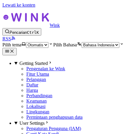
Lewati ke konten
Wink
Pencarian
Ctrl
K
RSS
Pilih tema
Pilih Bahasa
Getting Started
Pengenalan ke Wink
Fitur Utama
Pelanggan
Daftar
Harga
Perbandingan
Keamanan
Lokalisasi
Lingkungan
Permintaan penghapusan data
User Settings
Pengaturan Pengguna (IAM)
Ganti Kata Sandi