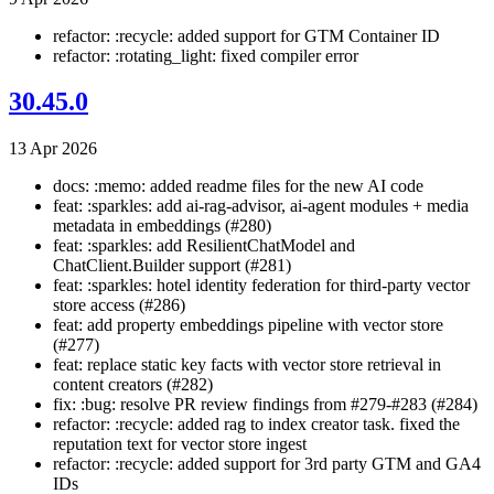
refactor: :recycle: added support for GTM Container ID
refactor: :rotating_light: fixed compiler error
30.45.0
13 Apr 2026
docs: :memo: added readme files for the new AI code
feat: :sparkles: add ai-rag-advisor, ai-agent modules + media
metadata in embeddings (#280)
feat: :sparkles: add ResilientChatModel and
ChatClient.Builder support (#281)
feat: :sparkles: hotel identity federation for third-party vector
store access (#286)
feat: add property embeddings pipeline with vector store
(#277)
feat: replace static key facts with vector store retrieval in
content creators (#282)
fix: :bug: resolve PR review findings from #279-#283 (#284)
refactor: :recycle: added rag to index creator task. fixed the
reputation text for vector store ingest
refactor: :recycle: added support for 3rd party GTM and GA4
IDs