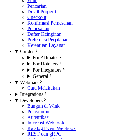
Fitur
Pencarian
Detail Properti
Checkout
Konfirmasi Pemesanan
Pemesanan
Daftar Keinginan
Preferensi Perjalanan
Ketentuan Layanan
Guides
For Affiliates
For Hoteliers
For Integrators
General
Webinars
Cara Melakukan
Integrations
Developers
Bangun di Wink
Pengaturan
Autentikasi
Integrasi Webhook
Katalog Event Webhook
REST dan gRPC