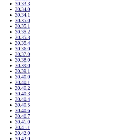
30.33.3
30.34.0
30.34.1
30.35.0
30.35.1
30.35.2
30.35.3
30.35.4
30.36.0
30.37.0
30.38.0
30.39.0
30.39.1
30.40.0
30.40.1
30.40.2
30.40.3
30.40.4
30.40.5
30.40.6
30.40.7
30.41.0
30.41.1
30.42.0
30.43.0