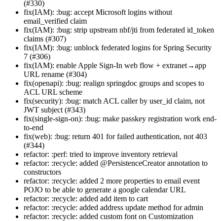
(#330)
fix(IAM): :bug: accept Microsoft logins without
email_verified claim
fix(IAM): :bug: strip upstream nbf/jti from federated id_token
claims (#307)
fix(IAM): :bug: unblock federated logins for Spring Security
7 (#306)
fix(IAM): enable Apple Sign-In web flow + extranet→app
URL rename (#304)
fix(openapi): :bug: realign springdoc groups and scopes to
ACL URL scheme
fix(security): :bug: match ACL caller by user_id claim, not
JWT subject (#343)
fix(single-sign-on): :bug: make passkey registration work end-
to-end
fix(web): :bug: return 401 for failed authentication, not 403
(#344)
refactor: :perf: tried to improve inventory retrieval
refactor: :recycle: added @PersistenceCreator annotation to
constructors
refactor: :recycle: added 2 more properties to email event
POJO to be able to generate a google calendar URL
refactor: :recycle: added add item to cart
refactor: :recycle: added address update method for admin
refactor: :recycle: added custom font on Customization