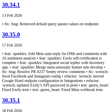
30.34.1
13 Feb 2026
• fix: :bug: Removed default query param values on endpoint
30.35.0
17 Feb 2026
• feat: :sparkles: Add Meta auto-reply for DMs and comments with
AI sentiment analysis • feat: :sparkles: Exely self-certification is
complete • feat: :sparkles: Integrated social replies with Inventory
app. • feat: :sparkles: Merge meta-autoreply feature into develop •
fix: :bug: Resolve PR #237 Sentry review comments • fix: :wrench:
fixed Facebook and Instagram config • refactor: :wrench: moved
Google Hotel endpoin configuration to Integrations • refactor:
:wrench: updated Exely’s API password in prod • test: :green_heart:
Fixed Exely tests • test: :green_heart: Fixed Meta webhook tests
30.35.1
18 Feb 2026