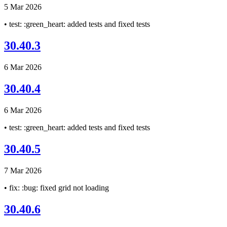
5 Mar 2026
• test: :green_heart: added tests and fixed tests
30.40.3
6 Mar 2026
30.40.4
6 Mar 2026
• test: :green_heart: added tests and fixed tests
30.40.5
7 Mar 2026
• fix: :bug: fixed grid not loading
30.40.6