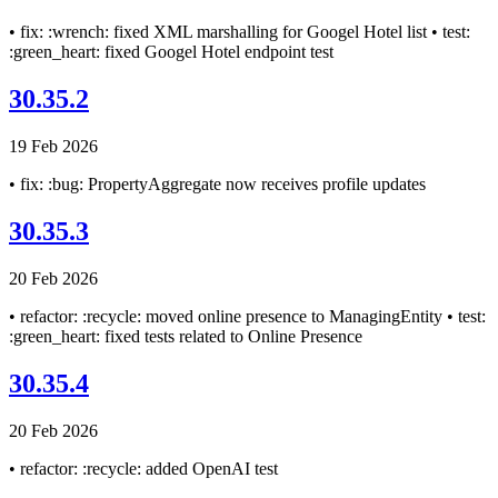
• fix: :wrench: fixed XML marshalling for Googel Hotel list • test:
:green_heart: fixed Googel Hotel endpoint test
30.35.2
19 Feb 2026
• fix: :bug: PropertyAggregate now receives profile updates
30.35.3
20 Feb 2026
• refactor: :recycle: moved online presence to ManagingEntity • test:
:green_heart: fixed tests related to Online Presence
30.35.4
20 Feb 2026
• refactor: :recycle: added OpenAI test