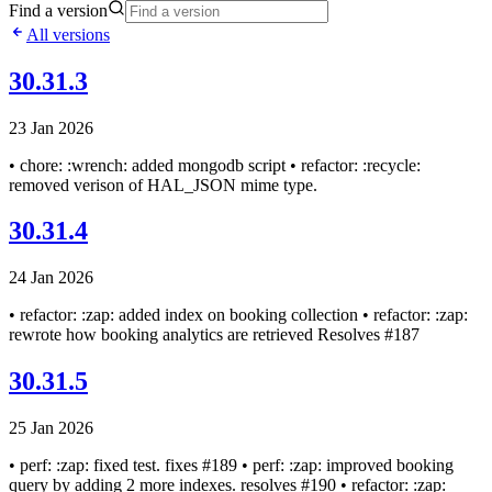
Find a version
All versions
30.31.3
23 Jan 2026
• chore: :wrench: added mongodb script • refactor: :recycle:
removed verison of HAL_JSON mime type.
30.31.4
24 Jan 2026
• refactor: :zap: added index on booking collection • refactor: :zap:
rewrote how booking analytics are retrieved Resolves #187
30.31.5
25 Jan 2026
• perf: :zap: fixed test. fixes #189 • perf: :zap: improved booking
query by adding 2 more indexes. resolves #190 • refactor: :zap: