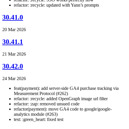
refactor: :recycle: updated with Yann’s prompts
30.41.0
20 Mar 2026
30.41.1
21 Mar 2026
30.42.0
24 Mar 2026
feat(payment): add server-side GA4 purchase tracking via
Measurement Protocol (#262)
refactor: :recycle: added OpenGraph image url filter
refactor: :zap: removed unsued code
refactor(payment): move GA4 code to google/google-
analytics module (#263)
test: :green_heart: fixed test