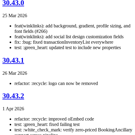
30.43.0
25 Mar 2026
feat(winklinks): add background, gradient, profile sizing, and
font fields (#266)
feat(winklinks): add social list design customization fields
fix: :bug: fixed transactionInventoryList everywhere
test: :green_heart: updated test to include new properties
30.43.1
26 Mar 2026
refactor: :recycle: logo can now be removed
30.43.2
1 Apr 2026
refactor: :recycle: improved oEmbed code
test: :green_heart: fixed failing test
test: :white_check_mark: verify zero-priced BookingAncillary