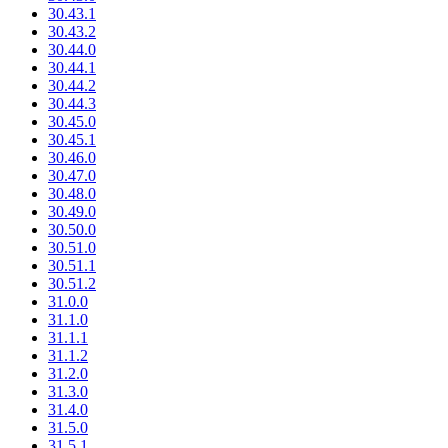
30.43.1
30.43.2
30.44.0
30.44.1
30.44.2
30.44.3
30.45.0
30.45.1
30.46.0
30.47.0
30.48.0
30.49.0
30.50.0
30.51.0
30.51.1
30.51.2
31.0.0
31.1.0
31.1.1
31.1.2
31.2.0
31.3.0
31.4.0
31.5.0
31.5.1