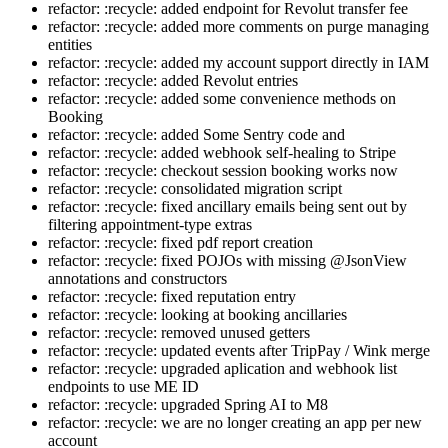
refactor: :recycle: added endpoint for Revolut transfer fee
refactor: :recycle: added more comments on purge managing
entities
refactor: :recycle: added my account support directly in IAM
refactor: :recycle: added Revolut entries
refactor: :recycle: added some convenience methods on
Booking
refactor: :recycle: added Some Sentry code and
refactor: :recycle: added webhook self-healing to Stripe
refactor: :recycle: checkout session booking works now
refactor: :recycle: consolidated migration script
refactor: :recycle: fixed ancillary emails being sent out by
filtering appointment-type extras
refactor: :recycle: fixed pdf report creation
refactor: :recycle: fixed POJOs with missing @JsonView
annotations and constructors
refactor: :recycle: fixed reputation entry
refactor: :recycle: looking at booking ancillaries
refactor: :recycle: removed unused getters
refactor: :recycle: updated events after TripPay / Wink merge
refactor: :recycle: upgraded aplication and webhook list
endpoints to use ME ID
refactor: :recycle: upgraded Spring AI to M8
refactor: :recycle: we are no longer creating an app per new
account