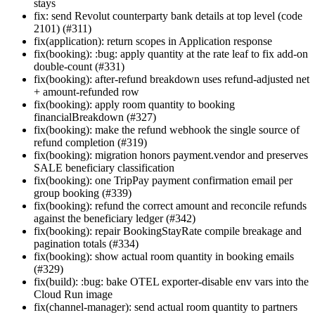
stays
fix: send Revolut counterparty bank details at top level (code
2101) (#311)
fix(application): return scopes in Application response
fix(booking): :bug: apply quantity at the rate leaf to fix add-on
double-count (#331)
fix(booking): after-refund breakdown uses refund-adjusted net
+ amount-refunded row
fix(booking): apply room quantity to booking
financialBreakdown (#327)
fix(booking): make the refund webhook the single source of
refund completion (#319)
fix(booking): migration honors payment.vendor and preserves
SALE beneficiary classification
fix(booking): one TripPay payment confirmation email per
group booking (#339)
fix(booking): refund the correct amount and reconcile refunds
against the beneficiary ledger (#342)
fix(booking): repair BookingStayRate compile breakage and
pagination totals (#334)
fix(booking): show actual room quantity in booking emails
(#329)
fix(build): :bug: bake OTEL exporter-disable env vars into the
Cloud Run image
fix(channel-manager): send actual room quantity to partners