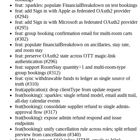
feat: :sparkles: populate FinancialBreakdown on test bookings
feat: add Sign in with Apple as federated OAuth2 provider
(#294)
feat: add Sign in with Microsoft as federated OAuth2 provider
(#295)
feat: group booking confirmation email for multi-room carts
(#302)
feat: populate financialBreakdown on ancillaries, stay rate,
and room stay
feat: preserve OAuth2 state across OTT magic-link
authentication (#296)
feat: support RoomStay quantity>1 and multi-room-type
group bookings (#312)
feat: sync withdrawable funds to ledger as single source of
truth (#310)
feat(application): drop clientType from update request
feat(booking): :sparkles: single refund model, email audit trail,
all-day calendar events
feat(booking): consolidate supplier refund to single admin-
approval flow (#317)
feat(booking): expose admin refund respond and issue
endpoints
feat(booking): unify cancellation rule across roles; split refund
preview from cancellation (#340)