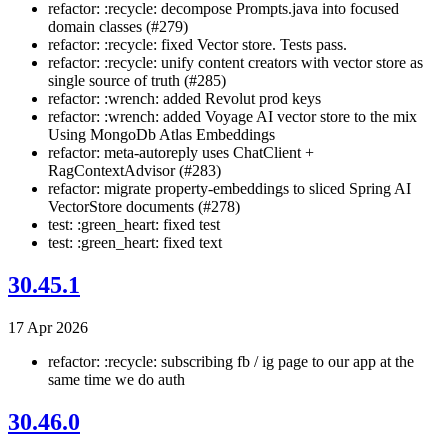
refactor: :recycle: decompose Prompts.java into focused
domain classes (#279)
refactor: :recycle: fixed Vector store. Tests pass.
refactor: :recycle: unify content creators with vector store as
single source of truth (#285)
refactor: :wrench: added Revolut prod keys
refactor: :wrench: added Voyage AI vector store to the mix
Using MongoDb Atlas Embeddings
refactor: meta-autoreply uses ChatClient +
RagContextAdvisor (#283)
refactor: migrate property-embeddings to sliced Spring AI
VectorStore documents (#278)
test: :green_heart: fixed test
test: :green_heart: fixed text
30.45.1
17 Apr 2026
refactor: :recycle: subscribing fb / ig page to our app at the
same time we do auth
30.46.0