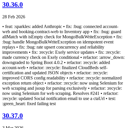
30.36.0
28 Feb 2026
• feat: :sparkles: added Anthropic • fix: :bug: connected account-
web and booking-contract-web to Inventory app • fix: :bug: guard
allMatch with isEmpty check for MongoBulkWriteException • fix:
:bug: handle MongoBulkWriteException on idempotent event
replays • fix: :bug: rate upsert concurrency and reliability
improvements • fix: :recycle: Exely service updates • fix: :recycle:
made currency check on Exely conditional • refactor: :arrow_down:
downgraded to Spring Boot 4.0.2 • refactor: :recycle: added
account-web • refactor: :recycle: finalized CloudBeds self-
certification and updated JSON objects • refactor: :recycle:
improved CORS config readability • refactor: :recycle: normalized
exception return object • refactor: :recycle: now using Selenium for
web scraping and jsoup for parsing exclusively • refactor: :recycle:
now using Selenium for web scraping. Resolves #241 • refactor:
:recycle: updated Social notification email to use a ctaUrl • test:
:green_heart: fixed failing test
30.37.0
3 Mar 2026