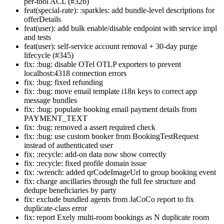
per-tool ACL (#326)
feat(special-rate): :sparkles: add bundle-level descriptions for
offerDetails
feat(user): add bulk enable/disable endpoint with service impl
and tests
feat(user): self-service account removal + 30-day purge
lifecycle (#345)
fix: :bug: disable OTel OTLP exporters to prevent
localhost:4318 connection errors
fix: :bug: fixed refunding
fix: :bug: move email template i18n keys to correct app
message bundles
fix: :bug: populate booking email payment details from
PAYMENT_TEXT
fix: :bug: removed a assert required check
fix: :bug: use custom booker from BookingTestRequest
instead of authenticated user
fix: :recycle: add-on data now show correctly
fix: :recycle: fixed profile domain issue
fix: :wrench: added qrCodeImageUrl to group booking event
fix: charge ancillaries through the full fee structure and
dedupe beneficiaries by party
fix: exclude bundled agents from JaCoCo report to fix
duplicate-class error
fix: report Exely multi-room bookings as N duplicate room