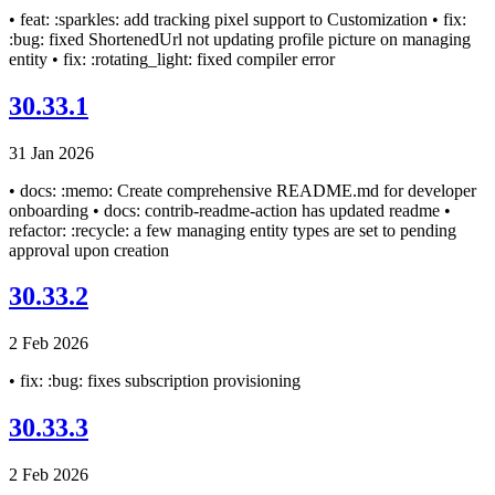
• feat: :sparkles: add tracking pixel support to Customization • fix:
:bug: fixed ShortenedUrl not updating profile picture on managing
entity • fix: :rotating_light: fixed compiler error
30.33.1
31 Jan 2026
• docs: :memo: Create comprehensive README.md for developer
onboarding • docs: contrib-readme-action has updated readme •
refactor: :recycle: a few managing entity types are set to pending
approval upon creation
30.33.2
2 Feb 2026
• fix: :bug: fixes subscription provisioning
30.33.3
2 Feb 2026