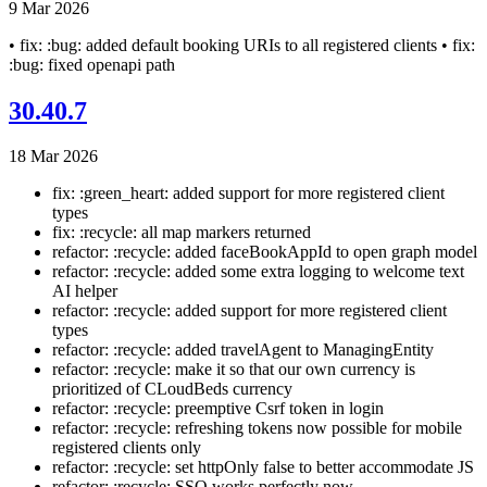
9 Mar 2026
• fix: :bug: added default booking URIs to all registered clients • fix:
:bug: fixed openapi path
30.40.7
18 Mar 2026
fix: :green_heart: added support for more registered client
types
fix: :recycle: all map markers returned
refactor: :recycle: added faceBookAppId to open graph model
refactor: :recycle: added some extra logging to welcome text
AI helper
refactor: :recycle: added support for more registered client
types
refactor: :recycle: added travelAgent to ManagingEntity
refactor: :recycle: make it so that our own currency is
prioritized of CLoudBeds currency
refactor: :recycle: preemptive Csrf token in login
refactor: :recycle: refreshing tokens now possible for mobile
registered clients only
refactor: :recycle: set httpOnly false to better accommodate JS
refactor: :recycle: SSO works perfectly now