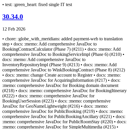
• test: :green_heart: fixed single IT test
30.34.0
12 Feb 2026
• chore: :globe_with_meridians: added payment-web to translation
step • docs: :memo: Add comprehensive JavaDoc to
BookingContractCalculator (Phase 7) (#211) • docs: :memo: Add
comprehensive JavaDoc to BookingServiceImpl (Phase 6) (#210) •
docs: :memo: Add comprehensive JavaDoc to
InventoryRepositoryImpl (Phase 9) (#213) • docs: :memo: Add
comprehensive JavaDoc to WinkBookingContract (Phase 8) (#212)
• docs: :memo: change Create account to Register • docs: :memo:
comprehensive JavaDoc for AcquiringInformation (#217) • docs:
:memo: comprehensive JavaDoc for Booking domain document
(#218) • docs: :memo: comprehensive JavaDoc for BookingItinerary
(#222) • docs: :memo: comprehensive JavaDoc for
BookingUserSession (#223) • docs: :memo: comprehensive
JavaDoc for GeoNameLightweight (#216) • docs: :memo:
comprehensive JavaDoc for PublicBooking (#219) • docs: :memo:
comprehensive JavaDoc for PublicBookingAncillary (#221) • docs:
:memo: comprehensive JavaDoc for PublicRoomStay (#220) • docs:
:memo: comprehensive JavaDoc for SimpleMultimedia (#215) •