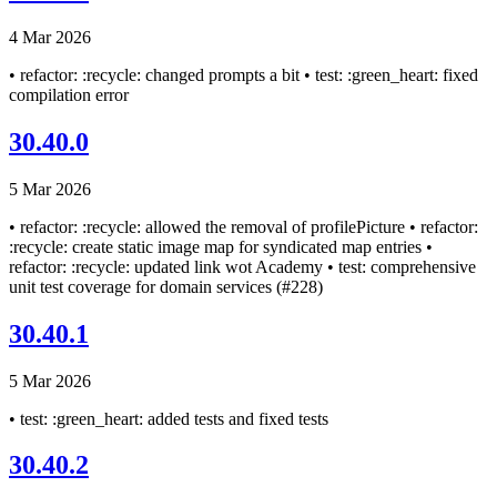
4 Mar 2026
• refactor: :recycle: changed prompts a bit • test: :green_heart: fixed
compilation error
30.40.0
5 Mar 2026
• refactor: :recycle: allowed the removal of profilePicture • refactor:
:recycle: create static image map for syndicated map entries •
refactor: :recycle: updated link wot Academy • test: comprehensive
unit test coverage for domain services (#228)
30.40.1
5 Mar 2026
• test: :green_heart: added tests and fixed tests
30.40.2