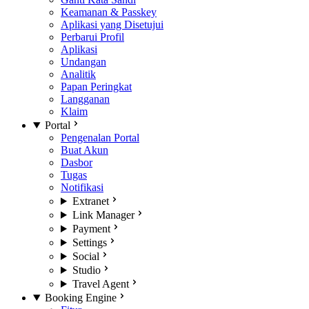
Keamanan & Passkey
Aplikasi yang Disetujui
Perbarui Profil
Aplikasi
Undangan
Analitik
Papan Peringkat
Langganan
Klaim
Portal
Pengenalan Portal
Buat Akun
Dasbor
Tugas
Notifikasi
Extranet
Link Manager
Payment
Settings
Social
Studio
Travel Agent
Booking Engine