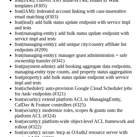
feat(IAM): convert SSO inline-HTML emails to Wink
templates (#305)
feat(IAM): federated account linking with case-insensitive
email matching (#303)
feat(lead): add bulk status update endpoint with service impl
and tests
feat(managing-entity): add bulk status update endpoint with
service impl and tests
feat(managing-entity): add unique city/country affiliate list
endpoints (#299)
feat(managing-entity): manager grant administration + safe
ownership transfer (#341)
feat(payment-admin): add booking aggregate data endpoints,
managing-entity type counts, and property status aggregation
feat(property): add bulk status update endpoint with service
impl and tests
feat(scheduler): auto-provision Google Cloud Scheduler jobs
for /task/ endpoints (#321)
feat(security): extend platform ACL to ManagingEntity,
CalDav & Feature controllers (#325)
feat(security): modernize roles, scopes & grants onto the
platform ACL (#324)
feat(security): platform-wide object-level ACL framework and
rollout (#322)
feat(security): secure /mcp as OAuth2 resource server with