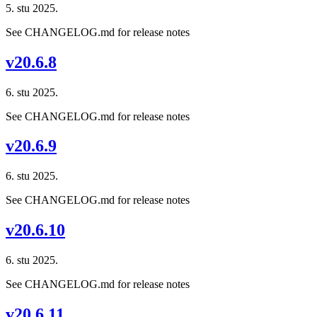
5. stu 2025.
See CHANGELOG.md for release notes
v20.6.8
6. stu 2025.
See CHANGELOG.md for release notes
v20.6.9
6. stu 2025.
See CHANGELOG.md for release notes
v20.6.10
6. stu 2025.
See CHANGELOG.md for release notes
v20.6.11