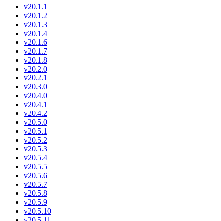
v20.1.1
v20.1.2
v20.1.3
v20.1.4
v20.1.6
v20.1.7
v20.1.8
v20.2.0
v20.2.1
v20.3.0
v20.4.0
v20.4.1
v20.4.2
v20.5.0
v20.5.1
v20.5.2
v20.5.3
v20.5.4
v20.5.5
v20.5.6
v20.5.7
v20.5.8
v20.5.9
v20.5.10
v20.5.11