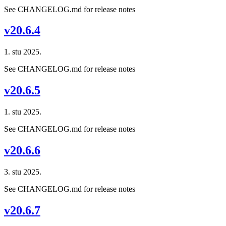
See CHANGELOG.md for release notes
v20.6.4
1. stu 2025.
See CHANGELOG.md for release notes
v20.6.5
1. stu 2025.
See CHANGELOG.md for release notes
v20.6.6
3. stu 2025.
See CHANGELOG.md for release notes
v20.6.7