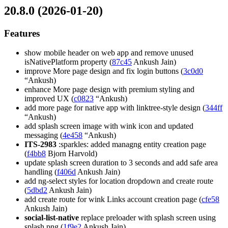
20.8.0 (2026-01-20)
Features
show mobile header on web app and remove unused
isNativePlatform property (
87c45
Ankush Jain)
improve More page design and fix login buttons (
3c0d0
“Ankush)
enhance More page design with premium styling and
improved UX (
c0823
“Ankush)
add more page for native app with linktree-style design (
344ff
“Ankush)
add splash screen image with wink icon and updated
messaging (
4e458
“Ankush)
ITS-2983
:sparkles: added managng entity creation page
(
f4bb8
Bjorn Harvold)
update splash screen duration to 3 seconds and add safe area
handling (
f406d
Ankush Jain)
add ng-select styles for location dropdown and create route
(
5dbd2
Ankush Jain)
add create route for wink Links account creation page (
cfe58
Ankush Jain)
social-list-native
replace preloader with splash screen using
splash.png (
1f9e2
Ankush Jain)