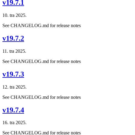
v19.7.1
10. tra 2025.
See CHANGELOG.md for release notes
v19.7.2
11. tra 2025.
See CHANGELOG.md for release notes
v19.7.3
12. tra 2025.
See CHANGELOG.md for release notes
v19.7.4
16. tra 2025.
See CHANGELOG.md for release notes