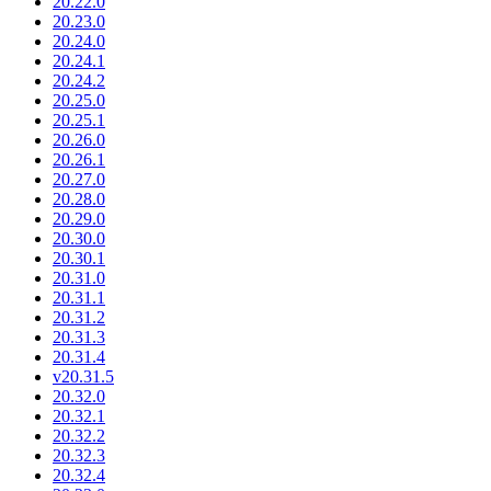
20.22.0
20.23.0
20.24.0
20.24.1
20.24.2
20.25.0
20.25.1
20.26.0
20.26.1
20.27.0
20.28.0
20.29.0
20.30.0
20.30.1
20.31.0
20.31.1
20.31.2
20.31.3
20.31.4
v20.31.5
20.32.0
20.32.1
20.32.2
20.32.3
20.32.4