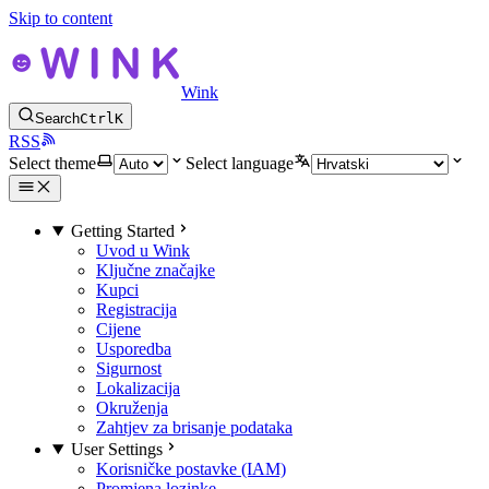
Skip to content
Wink
Search
Ctrl
K
RSS
Select theme
Select language
Getting Started
Uvod u Wink
Ključne značajke
Kupci
Registracija
Cijene
Usporedba
Sigurnost
Lokalizacija
Okruženja
Zahtjev za brisanje podataka
User Settings
Korisničke postavke (IAM)
Promjena lozinke