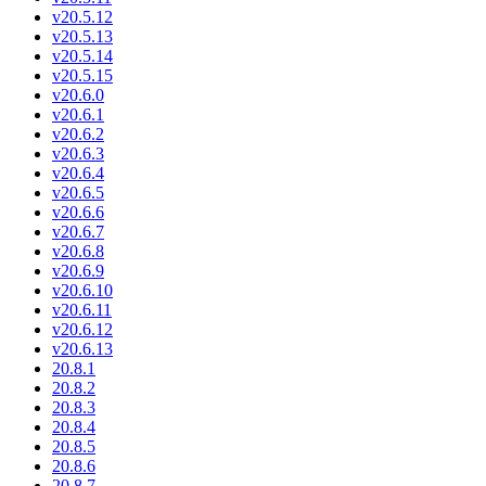
v20.5.12
v20.5.13
v20.5.14
v20.5.15
v20.6.0
v20.6.1
v20.6.2
v20.6.3
v20.6.4
v20.6.5
v20.6.6
v20.6.7
v20.6.8
v20.6.9
v20.6.10
v20.6.11
v20.6.12
v20.6.13
20.8.1
20.8.2
20.8.3
20.8.4
20.8.5
20.8.6
20.8.7