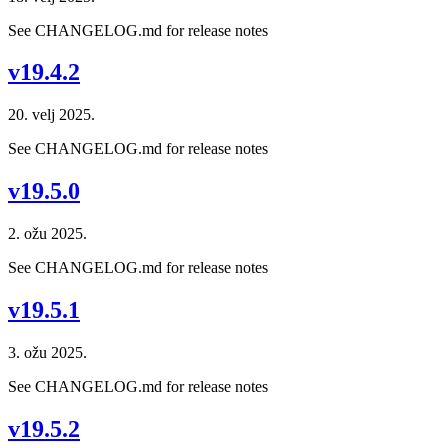
See CHANGELOG.md for release notes
v19.4.2
20. velj 2025.
See CHANGELOG.md for release notes
v19.5.0
2. ožu 2025.
See CHANGELOG.md for release notes
v19.5.1
3. ožu 2025.
See CHANGELOG.md for release notes
v19.5.2