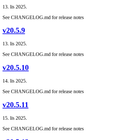
13. lis 2025.
See CHANGELOG.md for release notes
v20.5.9
13. lis 2025.
See CHANGELOG.md for release notes
v20.5.10
14. lis 2025.
See CHANGELOG.md for release notes
v20.5.11
15. lis 2025.
See CHANGELOG.md for release notes