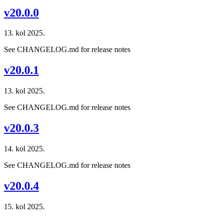
v20.0.0
13. kol 2025.
See CHANGELOG.md for release notes
v20.0.1
13. kol 2025.
See CHANGELOG.md for release notes
v20.0.3
14. kol 2025.
See CHANGELOG.md for release notes
v20.0.4
15. kol 2025.