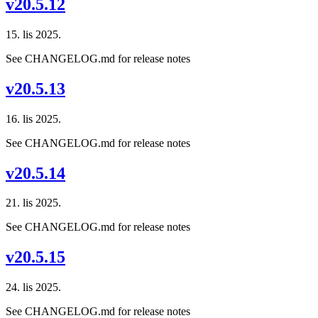
v20.5.12
15. lis 2025.
See CHANGELOG.md for release notes
v20.5.13
16. lis 2025.
See CHANGELOG.md for release notes
v20.5.14
21. lis 2025.
See CHANGELOG.md for release notes
v20.5.15
24. lis 2025.
See CHANGELOG.md for release notes