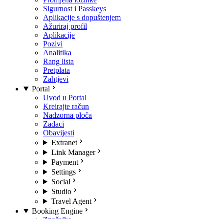
Sigurnost i Passkeys
Aplikacije s dopuštenjem
Ažuriraj profil
Aplikacije
Pozivi
Analitika
Rang lista
Pretplata
Zahtjevi
Portal
Uvod u Portal
Kreirajte račun
Nadzorna ploča
Zadaci
Obavijesti
Extranet
Link Manager
Payment
Settings
Social
Studio
Travel Agent
Booking Engine