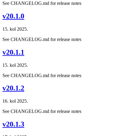
See CHANGELOG.md for release notes
v20.1.0
15. kol 2025.
See CHANGELOG.md for release notes
v20.1.1
15. kol 2025.
See CHANGELOG.md for release notes
v20.1.2
16. kol 2025.
See CHANGELOG.md for release notes
v20.1.3