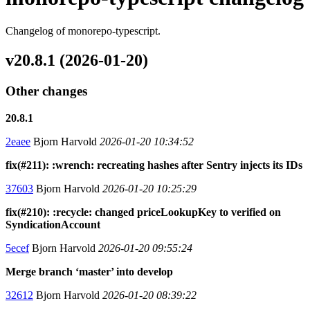
Changelog of monorepo-typescript.
v20.8.1 (2026-01-20)
Other changes
20.8.1
2eaee
Bjorn Harvold
2026-01-20 10:34:52
fix(#211): :wrench: recreating hashes after Sentry injects its IDs
37603
Bjorn Harvold
2026-01-20 10:25:29
fix(#210): :recycle: changed priceLookupKey to verified on
SyndicationAccount
5ecef
Bjorn Harvold
2026-01-20 09:55:24
Merge branch ‘master’ into develop
32612
Bjorn Harvold
2026-01-20 08:39:22