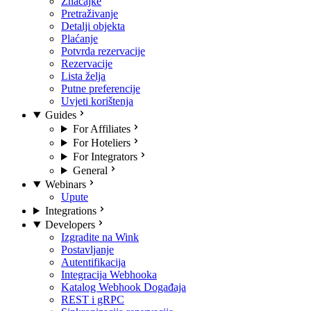
Značajke
Pretraživanje
Detalji objekta
Plaćanje
Potvrda rezervacije
Rezervacije
Lista želja
Putne preferencije
Uvjeti korištenja
Guides
For Affiliates
For Hoteliers
For Integrators
General
Webinars
Upute
Integrations
Developers
Izgradite na Wink
Postavljanje
Autentifikacija
Integracija Webhooka
Katalog Webhook Događaja
REST i gRPC