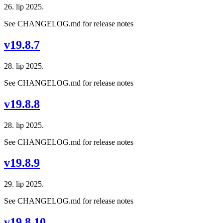
26. lip 2025.
See CHANGELOG.md for release notes
v19.8.7
28. lip 2025.
See CHANGELOG.md for release notes
v19.8.8
28. lip 2025.
See CHANGELOG.md for release notes
v19.8.9
29. lip 2025.
See CHANGELOG.md for release notes
v19.8.10