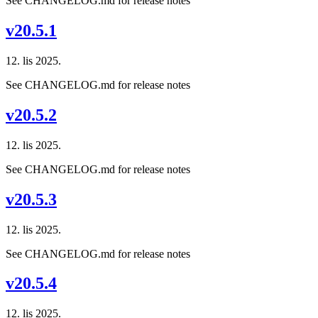
See CHANGELOG.md for release notes
v20.5.1
12. lis 2025.
See CHANGELOG.md for release notes
v20.5.2
12. lis 2025.
See CHANGELOG.md for release notes
v20.5.3
12. lis 2025.
See CHANGELOG.md for release notes
v20.5.4
12. lis 2025.