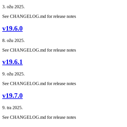
3. ožu 2025.
See CHANGELOG.md for release notes
v19.6.0
8. ožu 2025.
See CHANGELOG.md for release notes
v19.6.1
9. ožu 2025.
See CHANGELOG.md for release notes
v19.7.0
9. tra 2025.
See CHANGELOG.md for release notes