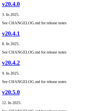
v20.4.0
3. lis 2025.
See CHANGELOG.md for release notes
v20.4.1
8. lis 2025.
See CHANGELOG.md for release notes
v20.4.2
9. lis 2025.
See CHANGELOG.md for release notes
v20.5.0
12. lis 2025.