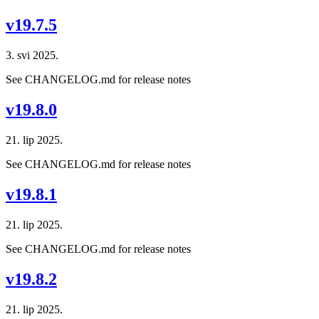
v19.7.5
3. svi 2025.
See CHANGELOG.md for release notes
v19.8.0
21. lip 2025.
See CHANGELOG.md for release notes
v19.8.1
21. lip 2025.
See CHANGELOG.md for release notes
v19.8.2
21. lip 2025.