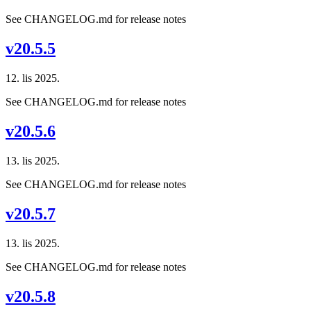
See CHANGELOG.md for release notes
v20.5.5
12. lis 2025.
See CHANGELOG.md for release notes
v20.5.6
13. lis 2025.
See CHANGELOG.md for release notes
v20.5.7
13. lis 2025.
See CHANGELOG.md for release notes
v20.5.8