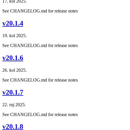
17. kol 2025.
See CHANGELOG.md for release notes
v20.1.4
19. kol 2025.
See CHANGELOG.md for release notes
v20.1.6
26. kol 2025.
See CHANGELOG.md for release notes
v20.1.7
22. ruj 2025.
See CHANGELOG.md for release notes
v20.1.8