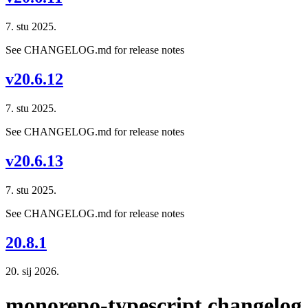
7. stu 2025.
See CHANGELOG.md for release notes
v20.6.12
7. stu 2025.
See CHANGELOG.md for release notes
v20.6.13
7. stu 2025.
See CHANGELOG.md for release notes
20.8.1
20. sij 2026.
monorepo-typescript changelog