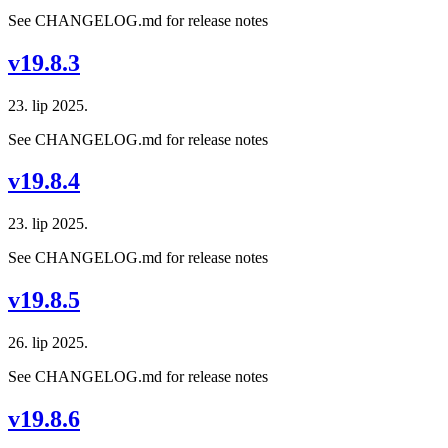
See CHANGELOG.md for release notes
v19.8.3
23. lip 2025.
See CHANGELOG.md for release notes
v19.8.4
23. lip 2025.
See CHANGELOG.md for release notes
v19.8.5
26. lip 2025.
See CHANGELOG.md for release notes
v19.8.6