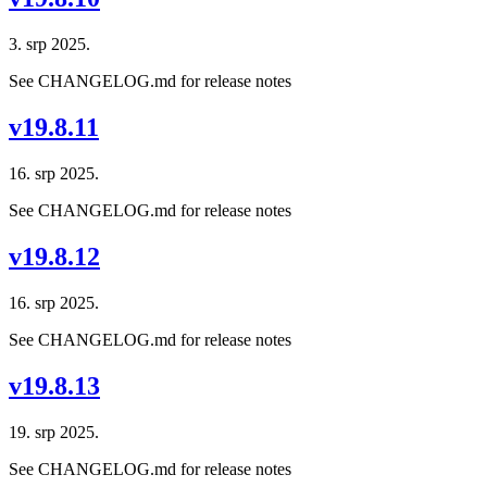
3. srp 2025.
See CHANGELOG.md for release notes
v19.8.11
16. srp 2025.
See CHANGELOG.md for release notes
v19.8.12
16. srp 2025.
See CHANGELOG.md for release notes
v19.8.13
19. srp 2025.
See CHANGELOG.md for release notes