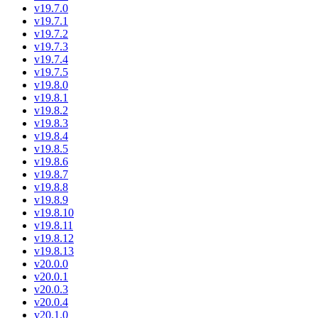
v19.7.0
v19.7.1
v19.7.2
v19.7.3
v19.7.4
v19.7.5
v19.8.0
v19.8.1
v19.8.2
v19.8.3
v19.8.4
v19.8.5
v19.8.6
v19.8.7
v19.8.8
v19.8.9
v19.8.10
v19.8.11
v19.8.12
v19.8.13
v20.0.0
v20.0.1
v20.0.3
v20.0.4
v20.1.0