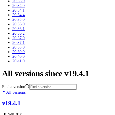
20.33.0
20.34.0
20.34.1
20.34.4
20.35.0
20.36.0
20.36.1
20.36.2
20.37.0
20.37.1
20.38.0
20.39.0
20.40.0
20.41.0
All versions since v19.4.1
Find a version
All versions
v19.4.1
18. velj 2025.