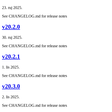
23. ruj 2025.
See CHANGELOG.md for release notes
v20.2.0
30. ruj 2025.
See CHANGELOG.md for release notes
v20.2.1
1. lis 2025.
See CHANGELOG.md for release notes
v20.3.0
2. lis 2025.
See CHANGELOG.md for release notes