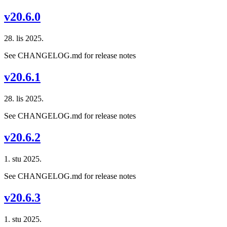
v20.6.0
28. lis 2025.
See CHANGELOG.md for release notes
v20.6.1
28. lis 2025.
See CHANGELOG.md for release notes
v20.6.2
1. stu 2025.
See CHANGELOG.md for release notes
v20.6.3
1. stu 2025.