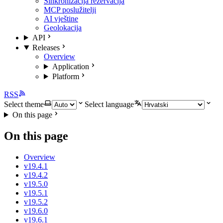
Sinkronizacija rezervacija
MCP poslužitelji
AI vještine
Geolokacija
API
Releases
Overview
Application
Platform
RSS
Select theme
Select language
On this page
On this page
Overview
v19.4.1
v19.4.2
v19.5.0
v19.5.1
v19.5.2
v19.6.0
v19.6.1