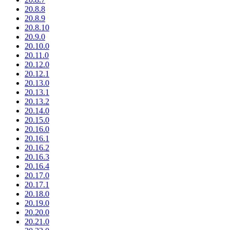
20.8.8
20.8.9
20.8.10
20.9.0
20.10.0
20.11.0
20.12.0
20.12.1
20.13.0
20.13.1
20.13.2
20.14.0
20.15.0
20.16.0
20.16.1
20.16.2
20.16.3
20.16.4
20.17.0
20.17.1
20.18.0
20.19.0
20.20.0
20.21.0