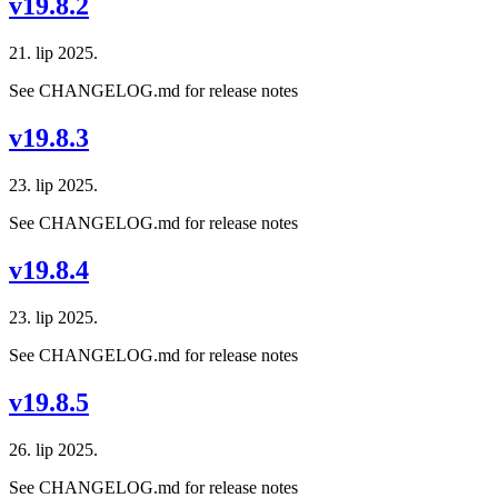
v19.8.2
21. lip 2025.
See CHANGELOG.md for release notes
v19.8.3
23. lip 2025.
See CHANGELOG.md for release notes
v19.8.4
23. lip 2025.
See CHANGELOG.md for release notes
v19.8.5
26. lip 2025.
See CHANGELOG.md for release notes