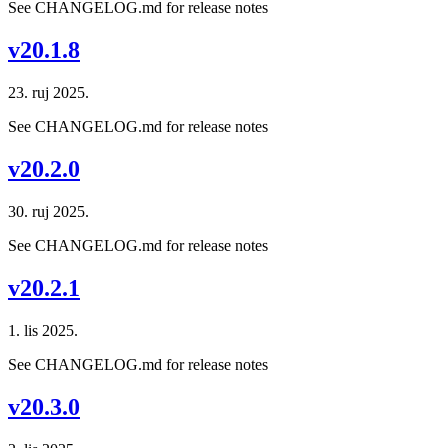
See CHANGELOG.md for release notes
v20.1.8
23. ruj 2025.
See CHANGELOG.md for release notes
v20.2.0
30. ruj 2025.
See CHANGELOG.md for release notes
v20.2.1
1. lis 2025.
See CHANGELOG.md for release notes
v20.3.0