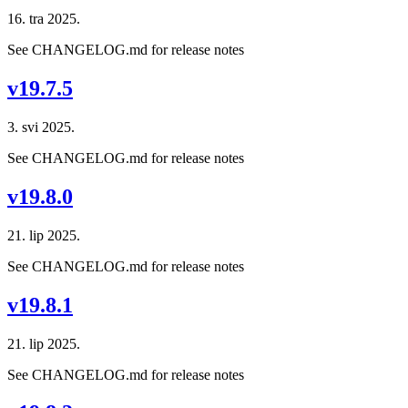
16. tra 2025.
See CHANGELOG.md for release notes
v19.7.5
3. svi 2025.
See CHANGELOG.md for release notes
v19.8.0
21. lip 2025.
See CHANGELOG.md for release notes
v19.8.1
21. lip 2025.
See CHANGELOG.md for release notes