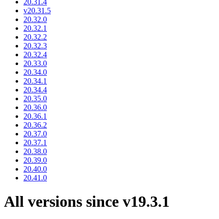
20.31.4
v20.31.5
20.32.0
20.32.1
20.32.2
20.32.3
20.32.4
20.33.0
20.34.0
20.34.1
20.34.4
20.35.0
20.36.0
20.36.1
20.36.2
20.37.0
20.37.1
20.38.0
20.39.0
20.40.0
20.41.0
All versions since v19.3.1