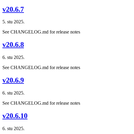
v20.6.7
5. stu 2025.
See CHANGELOG.md for release notes
v20.6.8
6. stu 2025.
See CHANGELOG.md for release notes
v20.6.9
6. stu 2025.
See CHANGELOG.md for release notes
v20.6.10
6. stu 2025.