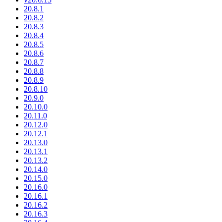
20.8.1
20.8.2
20.8.3
20.8.4
20.8.5
20.8.6
20.8.7
20.8.8
20.8.9
20.8.10
20.9.0
20.10.0
20.11.0
20.12.0
20.12.1
20.13.0
20.13.1
20.13.2
20.14.0
20.15.0
20.16.0
20.16.1
20.16.2
20.16.3