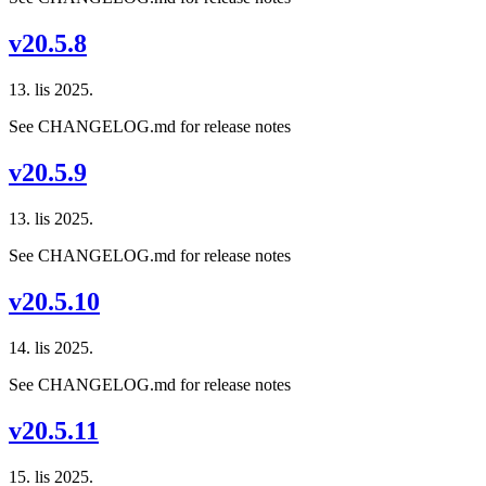
v20.5.8
13. lis 2025.
See CHANGELOG.md for release notes
v20.5.9
13. lis 2025.
See CHANGELOG.md for release notes
v20.5.10
14. lis 2025.
See CHANGELOG.md for release notes
v20.5.11
15. lis 2025.