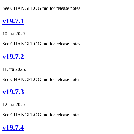
See CHANGELOG.md for release notes
v19.7.1
10. tra 2025.
See CHANGELOG.md for release notes
v19.7.2
11. tra 2025.
See CHANGELOG.md for release notes
v19.7.3
12. tra 2025.
See CHANGELOG.md for release notes
v19.7.4