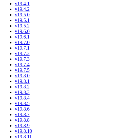
v19.4.1
v19.4.2
v19.5.0
v19.5.1
v19.5.2
v19.6.0
v19.6.1
v19.7.0
v19.7.1
v19.7.2
v19.7.3
v19.7.4
v19.7.5
v19.8.0
v19.8.1
v19.8.2
v19.8.3
v19.8.4
v19.8.5
v19.8.6
v19.8.7
v19.8.8
v19.8.9
v19.8.10
v19.8.11