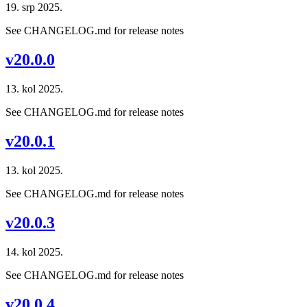
19. srp 2025.
See CHANGELOG.md for release notes
v20.0.0
13. kol 2025.
See CHANGELOG.md for release notes
v20.0.1
13. kol 2025.
See CHANGELOG.md for release notes
v20.0.3
14. kol 2025.
See CHANGELOG.md for release notes
v20.0.4