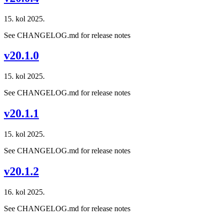
15. kol 2025.
See CHANGELOG.md for release notes
v20.1.0
15. kol 2025.
See CHANGELOG.md for release notes
v20.1.1
15. kol 2025.
See CHANGELOG.md for release notes
v20.1.2
16. kol 2025.
See CHANGELOG.md for release notes