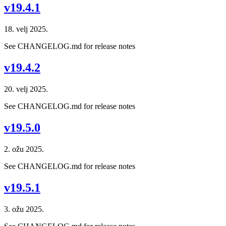
v19.4.1
18. velj 2025.
See CHANGELOG.md for release notes
v19.4.2
20. velj 2025.
See CHANGELOG.md for release notes
v19.5.0
2. ožu 2025.
See CHANGELOG.md for release notes
v19.5.1
3. ožu 2025.