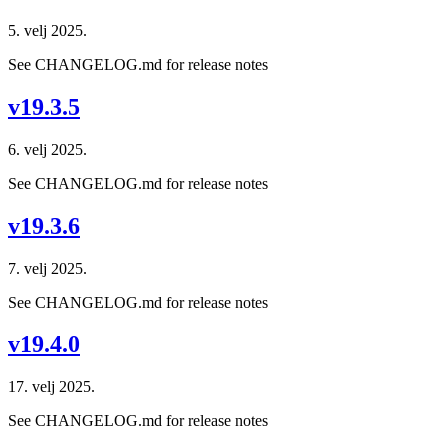
5. velj 2025.
See CHANGELOG.md for release notes
v19.3.5
6. velj 2025.
See CHANGELOG.md for release notes
v19.3.6
7. velj 2025.
See CHANGELOG.md for release notes
v19.4.0
17. velj 2025.
See CHANGELOG.md for release notes