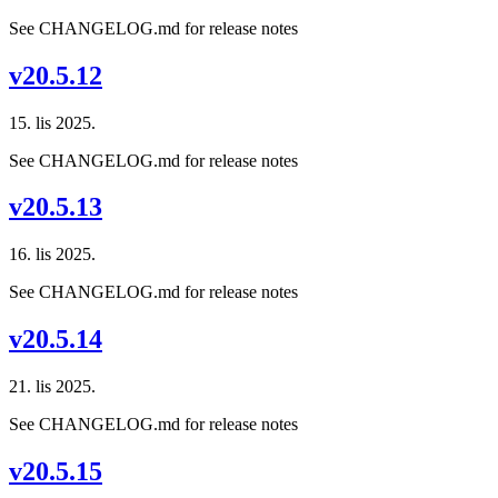
See CHANGELOG.md for release notes
v20.5.12
15. lis 2025.
See CHANGELOG.md for release notes
v20.5.13
16. lis 2025.
See CHANGELOG.md for release notes
v20.5.14
21. lis 2025.
See CHANGELOG.md for release notes
v20.5.15