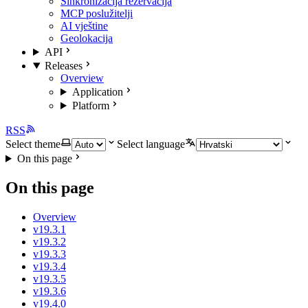
Sinkronizacija rezervacija
MCP poslužitelji
AI vještine
Geolokacija
API
Releases
Overview
Application
Platform
RSS
Select theme
Select language
On this page
On this page
Overview
v19.3.1
v19.3.2
v19.3.3
v19.3.4
v19.3.5
v19.3.6
v19.4.0