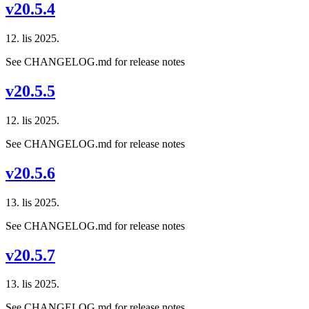
v20.5.4
12. lis 2025.
See CHANGELOG.md for release notes
v20.5.5
12. lis 2025.
See CHANGELOG.md for release notes
v20.5.6
13. lis 2025.
See CHANGELOG.md for release notes
v20.5.7
13. lis 2025.
See CHANGELOG.md for release notes