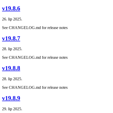
v19.8.6
26. lip 2025.
See CHANGELOG.md for release notes
v19.8.7
28. lip 2025.
See CHANGELOG.md for release notes
v19.8.8
28. lip 2025.
See CHANGELOG.md for release notes
v19.8.9
29. lip 2025.