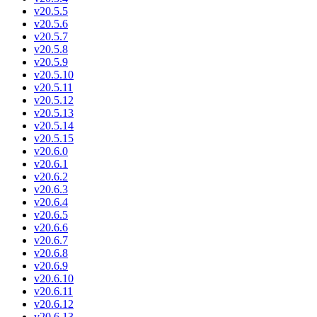
v20.5.5
v20.5.6
v20.5.7
v20.5.8
v20.5.9
v20.5.10
v20.5.11
v20.5.12
v20.5.13
v20.5.14
v20.5.15
v20.6.0
v20.6.1
v20.6.2
v20.6.3
v20.6.4
v20.6.5
v20.6.6
v20.6.7
v20.6.8
v20.6.9
v20.6.10
v20.6.11
v20.6.12
v20.6.13