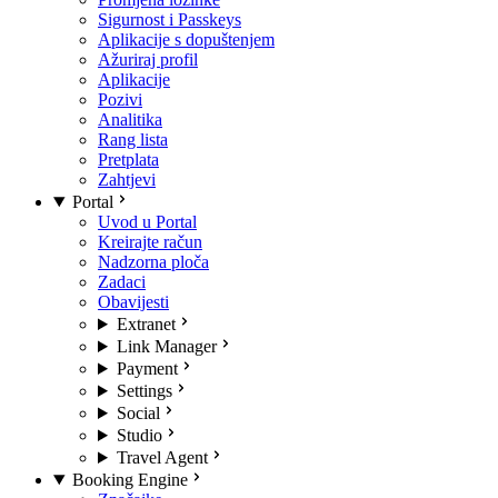
Sigurnost i Passkeys
Aplikacije s dopuštenjem
Ažuriraj profil
Aplikacije
Pozivi
Analitika
Rang lista
Pretplata
Zahtjevi
Portal
Uvod u Portal
Kreirajte račun
Nadzorna ploča
Zadaci
Obavijesti
Extranet
Link Manager
Payment
Settings
Social
Studio
Travel Agent
Booking Engine