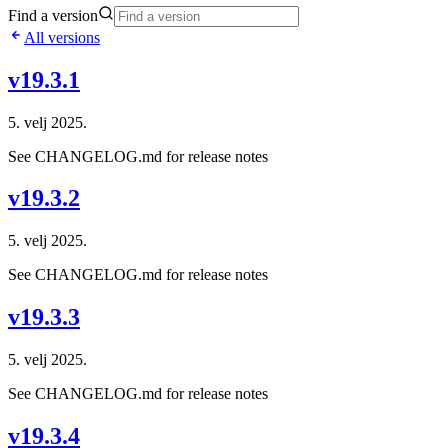
Find a version
All versions
v19.3.1
5. velj 2025.
See CHANGELOG.md for release notes
v19.3.2
5. velj 2025.
See CHANGELOG.md for release notes
v19.3.3
5. velj 2025.
See CHANGELOG.md for release notes
v19.3.4