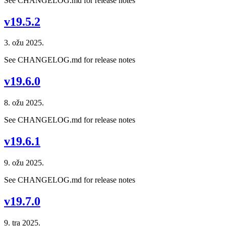
See CHANGELOG.md for release notes
v19.5.2
3. ožu 2025.
See CHANGELOG.md for release notes
v19.6.0
8. ožu 2025.
See CHANGELOG.md for release notes
v19.6.1
9. ožu 2025.
See CHANGELOG.md for release notes
v19.7.0
9. tra 2025.