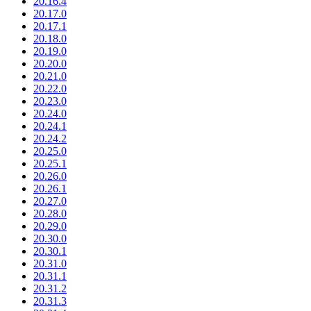
20.16.4
20.17.0
20.17.1
20.18.0
20.19.0
20.20.0
20.21.0
20.22.0
20.23.0
20.24.0
20.24.1
20.24.2
20.25.0
20.25.1
20.26.0
20.26.1
20.27.0
20.28.0
20.29.0
20.30.0
20.30.1
20.31.0
20.31.1
20.31.2
20.31.3