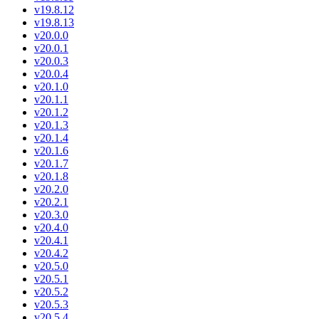
v19.8.12
v19.8.13
v20.0.0
v20.0.1
v20.0.3
v20.0.4
v20.1.0
v20.1.1
v20.1.2
v20.1.3
v20.1.4
v20.1.6
v20.1.7
v20.1.8
v20.2.0
v20.2.1
v20.3.0
v20.4.0
v20.4.1
v20.4.2
v20.5.0
v20.5.1
v20.5.2
v20.5.3
v20.5.4