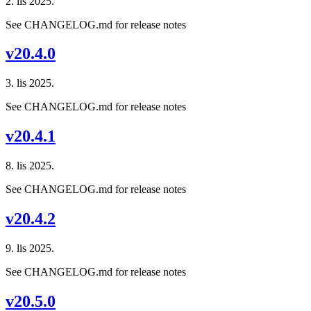
2. lis 2025.
See CHANGELOG.md for release notes
v20.4.0
3. lis 2025.
See CHANGELOG.md for release notes
v20.4.1
8. lis 2025.
See CHANGELOG.md for release notes
v20.4.2
9. lis 2025.
See CHANGELOG.md for release notes
v20.5.0