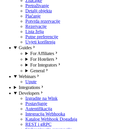
Značajke
Pretraživanje
Detalji objekta
Plaćanje
Potvrda rezervacije
Rezervacije
Lista želja
Putne preferencije
Uvjeti korištenja
Guides
For Affiliates
For Hoteliers
For Integrators
General
Webinars
Upute
Integrations
Developers
Izgradite na Wink
Postavljanje
Autentifikacija
Integracija Webhooka
Katalog Webhook Događaja
REST i gRPC