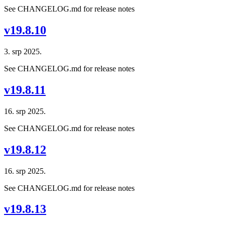
See CHANGELOG.md for release notes
v19.8.10
3. srp 2025.
See CHANGELOG.md for release notes
v19.8.11
16. srp 2025.
See CHANGELOG.md for release notes
v19.8.12
16. srp 2025.
See CHANGELOG.md for release notes
v19.8.13