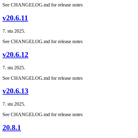
See CHANGELOG.md for release notes
v20.6.11
7. stu 2025.
See CHANGELOG.md for release notes
v20.6.12
7. stu 2025.
See CHANGELOG.md for release notes
v20.6.13
7. stu 2025.
See CHANGELOG.md for release notes
20.8.1