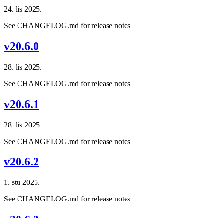
24. lis 2025.
See CHANGELOG.md for release notes
v20.6.0
28. lis 2025.
See CHANGELOG.md for release notes
v20.6.1
28. lis 2025.
See CHANGELOG.md for release notes
v20.6.2
1. stu 2025.
See CHANGELOG.md for release notes