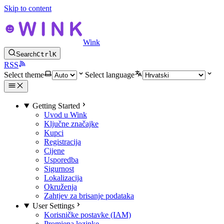
Skip to content
Wink
Search
Ctrl
K
RSS
Select theme
Select language
Getting Started
Uvod u Wink
Ključne značajke
Kupci
Registracija
Cijene
Usporedba
Sigurnost
Lokalizacija
Okruženja
Zahtjev za brisanje podataka
User Settings
Korisničke postavke (IAM)
Promjena lozinke