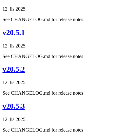
12. lis 2025.
See CHANGELOG.md for release notes
v20.5.1
12. lis 2025.
See CHANGELOG.md for release notes
v20.5.2
12. lis 2025.
See CHANGELOG.md for release notes
v20.5.3
12. lis 2025.
See CHANGELOG.md for release notes