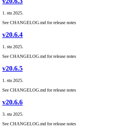
v20.6.3
1. stu 2025.
See CHANGELOG.md for release notes
v20.6.4
1. stu 2025.
See CHANGELOG.md for release notes
v20.6.5
1. stu 2025.
See CHANGELOG.md for release notes
v20.6.6
3. stu 2025.
See CHANGELOG.md for release notes