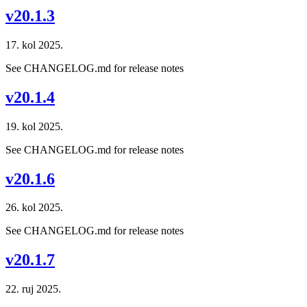
v20.1.3
17. kol 2025.
See CHANGELOG.md for release notes
v20.1.4
19. kol 2025.
See CHANGELOG.md for release notes
v20.1.6
26. kol 2025.
See CHANGELOG.md for release notes
v20.1.7
22. ruj 2025.