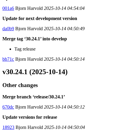
001a6
Bjorn Harvold
2025-10-14 04:54:04
Update for next development version
da0b9
Bjorn Harvold
2025-10-14 04:50:49
Merge tag ‘30.24.1’ into develop
Tag release
bb71c
Bjorn Harvold
2025-10-14 04:50:14
v30.24.1 (2025-10-14)
Other changes
Merge branch ‘release/30.24.1’
670dc
Bjorn Harvold
2025-10-14 04:50:12
Update versions for release
18923
Bjorn Harvold
2025-10-14 04:50:04