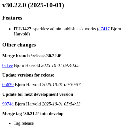
v30.22.0 (2025-10-01)
Features
ITJ-1427
:sparkles: admin publish task works (
d7417
Bjorn
Harvold)
Other changes
Merge branch ‘release/30.22.0’
0c1ee
Bjorn Harvold
2025-10-01 09:40:05
Update versions for release
0b639
Bjorn Harvold
2025-10-01 09:39:57
Update for next development version
9074d
Bjorn Harvold
2025-10-01 05:54:13
Merge tag ‘30.21.1’ into develop
Tag release