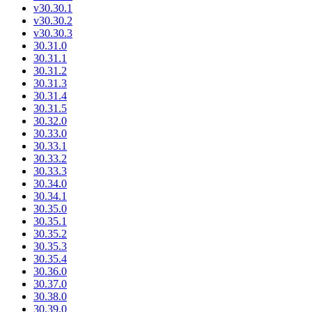
v30.30.1
v30.30.2
v30.30.3
30.31.0
30.31.1
30.31.2
30.31.3
30.31.4
30.31.5
30.32.0
30.33.0
30.33.1
30.33.2
30.33.3
30.34.0
30.34.1
30.35.0
30.35.1
30.35.2
30.35.3
30.35.4
30.36.0
30.37.0
30.38.0
30.39.0