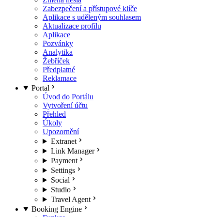
Zabezpečení a přístupové klíče
Aplikace s uděleným souhlasem
Aktualizace profilu
Aplikace
Pozvánky
Analytika
Žebříček
Předplatné
Reklamace
Portal
Úvod do Portálu
Vytvoření účtu
Přehled
Úkoly
Upozornění
Extranet
Link Manager
Payment
Settings
Social
Studio
Travel Agent
Booking Engine