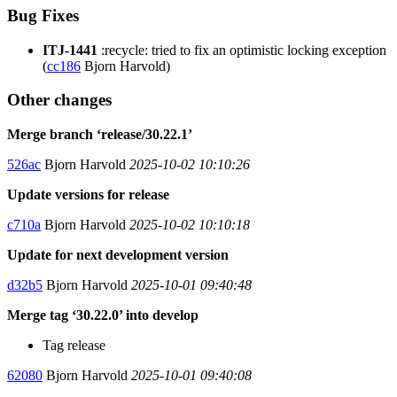
Bug Fixes
ITJ-1441
:recycle: tried to fix an optimistic locking exception
(
cc186
Bjorn Harvold)
Other changes
Merge branch ‘release/30.22.1’
526ac
Bjorn Harvold
2025-10-02 10:10:26
Update versions for release
c710a
Bjorn Harvold
2025-10-02 10:10:18
Update for next development version
d32b5
Bjorn Harvold
2025-10-01 09:40:48
Merge tag ‘30.22.0’ into develop
Tag release
62080
Bjorn Harvold
2025-10-01 09:40:08