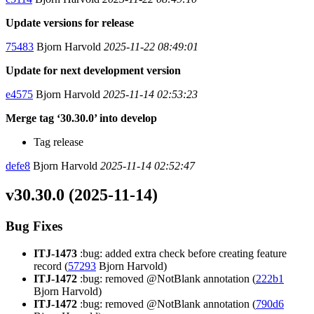
Update versions for release
75483
Bjorn Harvold
2025-11-22 08:49:01
Update for next development version
e4575
Bjorn Harvold
2025-11-14 02:53:23
Merge tag ‘30.30.0’ into develop
Tag release
defe8
Bjorn Harvold
2025-11-14 02:52:47
v30.30.0 (2025-11-14)
Bug Fixes
ITJ-1473
:bug: added extra check before creating feature
record (
57293
Bjorn Harvold)
ITJ-1472
:bug: removed @NotBlank annotation (
222b1
Bjorn Harvold)
ITJ-1472
:bug: removed @NotBlank annotation (
790d6