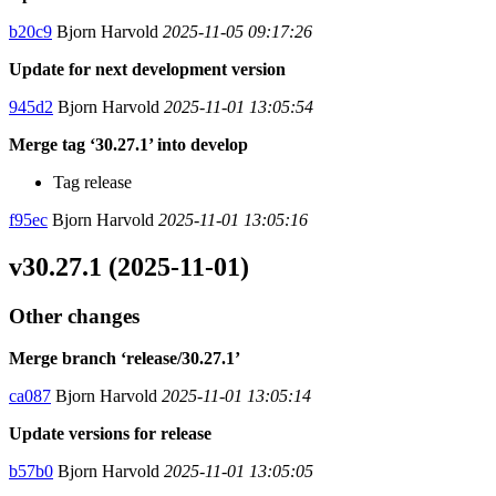
b20c9
Bjorn Harvold
2025-11-05 09:17:26
Update for next development version
945d2
Bjorn Harvold
2025-11-01 13:05:54
Merge tag ‘30.27.1’ into develop
Tag release
f95ec
Bjorn Harvold
2025-11-01 13:05:16
v30.27.1 (2025-11-01)
Other changes
Merge branch ‘release/30.27.1’
ca087
Bjorn Harvold
2025-11-01 13:05:14
Update versions for release
b57b0
Bjorn Harvold
2025-11-01 13:05:05