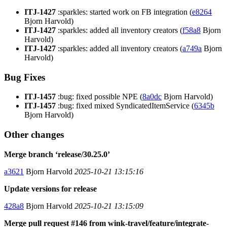
ITJ-1427
:sparkles: started work on FB integration (
e8264
Bjorn Harvold)
ITJ-1427
:sparkles: added all inventory creators (
f58a8
Bjorn
Harvold)
ITJ-1427
:sparkles: added all inventory creators (
a749a
Bjorn
Harvold)
Bug Fixes
ITJ-1457
:bug: fixed possible NPE (
8a0dc
Bjorn Harvold)
ITJ-1457
:bug: fixed mixed SyndicatedItemService (
6345b
Bjorn Harvold)
Other changes
Merge branch ‘release/30.25.0’
a3621
Bjorn Harvold
2025-10-21 13:15:16
Update versions for release
428a8
Bjorn Harvold
2025-10-21 13:15:09
Merge pull request #146 from wink-travel/feature/integrate-