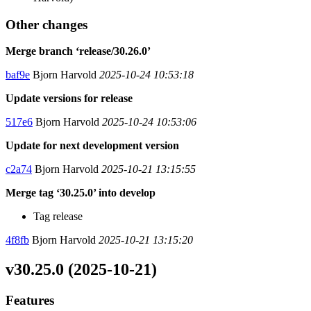
Other changes
Merge branch ‘release/30.26.0’
baf9e
Bjorn Harvold
2025-10-24 10:53:18
Update versions for release
517e6
Bjorn Harvold
2025-10-24 10:53:06
Update for next development version
c2a74
Bjorn Harvold
2025-10-21 13:15:55
Merge tag ‘30.25.0’ into develop
Tag release
4f8fb
Bjorn Harvold
2025-10-21 13:15:20
v30.25.0 (2025-10-21)
Features