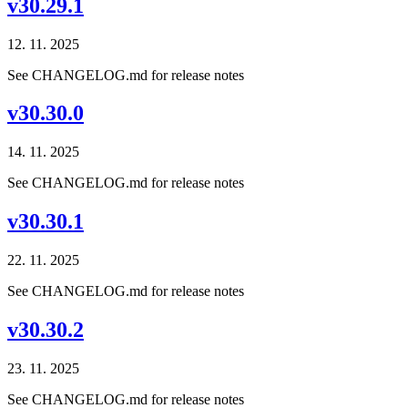
v30.29.1
12. 11. 2025
See CHANGELOG.md for release notes
v30.30.0
14. 11. 2025
See CHANGELOG.md for release notes
v30.30.1
22. 11. 2025
See CHANGELOG.md for release notes
v30.30.2
23. 11. 2025
See CHANGELOG.md for release notes