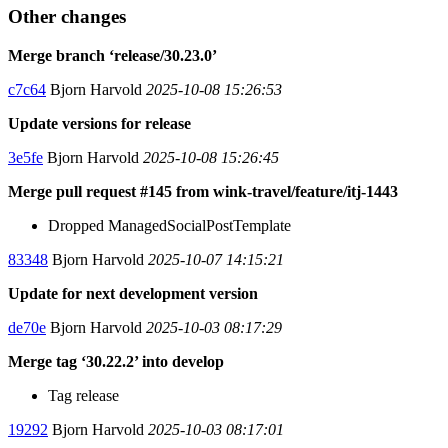
Other changes
Merge branch ‘release/30.23.0’
c7c64
Bjorn Harvold
2025-10-08 15:26:53
Update versions for release
3e5fe
Bjorn Harvold
2025-10-08 15:26:45
Merge pull request #145 from wink-travel/feature/itj-1443
Dropped ManagedSocialPostTemplate
83348
Bjorn Harvold
2025-10-07 14:15:21
Update for next development version
de70e
Bjorn Harvold
2025-10-03 08:17:29
Merge tag ‘30.22.2’ into develop
Tag release
19292
Bjorn Harvold
2025-10-03 08:17:01