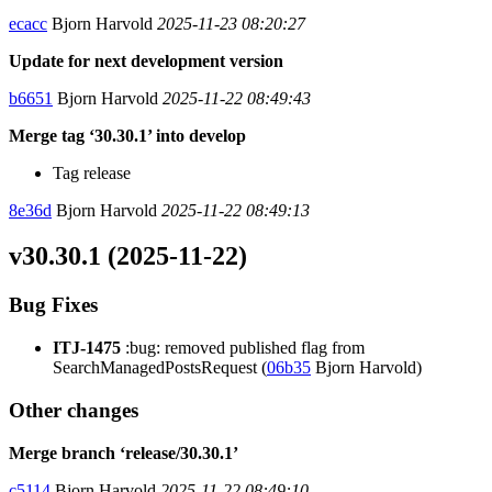
ecacc
Bjorn Harvold
2025-11-23 08:20:27
Update for next development version
b6651
Bjorn Harvold
2025-11-22 08:49:43
Merge tag ‘30.30.1’ into develop
Tag release
8e36d
Bjorn Harvold
2025-11-22 08:49:13
v30.30.1 (2025-11-22)
Bug Fixes
ITJ-1475
:bug: removed published flag from
SearchManagedPostsRequest (
06b35
Bjorn Harvold)
Other changes
Merge branch ‘release/30.30.1’
c5114
Bjorn Harvold
2025-11-22 08:49:10