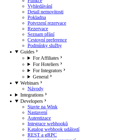
Funkce
Vyhledávání
Detail nemovitosti
Pokladna
Potvrzení rezervace
Rezervace
Seznam přání
Cestovní preference
Podmínky služby
Guides
For Affiliates
For Hoteliers
For Integrators
General
Webinars
Návody
Integrations
Developers
Stavte na Wink
Nastavení
Autentizace
Integrace webhooků
Katalog webhook událostí
REST a gRPC