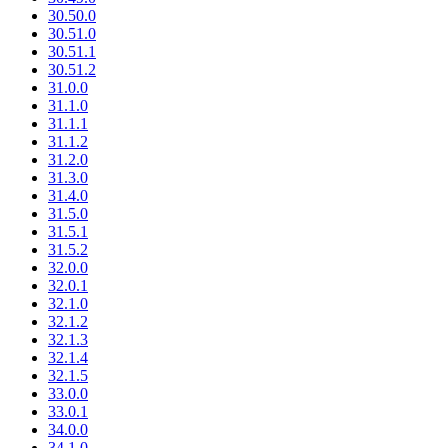
30.50.0
30.51.0
30.51.1
30.51.2
31.0.0
31.1.0
31.1.1
31.1.2
31.2.0
31.3.0
31.4.0
31.5.0
31.5.1
31.5.2
32.0.0
32.0.1
32.1.0
32.1.2
32.1.3
32.1.4
32.1.5
33.0.0
33.0.1
34.0.0
34.1.0