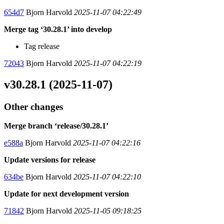
654d7
Bjorn Harvold
2025-11-07 04:22:49
Merge tag ‘30.28.1’ into develop
Tag release
72043
Bjorn Harvold
2025-11-07 04:22:19
v30.28.1 (2025-11-07)
Other changes
Merge branch ‘release/30.28.1’
e588a
Bjorn Harvold
2025-11-07 04:22:16
Update versions for release
634be
Bjorn Harvold
2025-11-07 04:22:10
Update for next development version
71842
Bjorn Harvold
2025-11-05 09:18:25