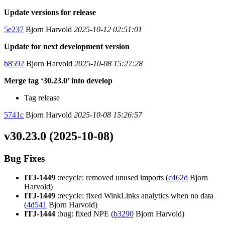
Update versions for release
5e237
Bjorn Harvold
2025-10-12 02:51:01
Update for next development version
b8592
Bjorn Harvold
2025-10-08 15:27:28
Merge tag ‘30.23.0’ into develop
Tag release
5741c
Bjorn Harvold
2025-10-08 15:26:57
v30.23.0 (2025-10-08)
Bug Fixes
ITJ-1449
:recycle: removed unused imports (
c462d
Bjorn
Harvold)
ITJ-1449
:recycle: fixed WinkLinks analytics when no data
(
4d541
Bjorn Harvold)
ITJ-1444
:bug: fixed NPE (
b3290
Bjorn Harvold)