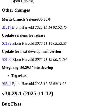
Bjorn Harvold)
Other changes
Merge branch ‘release/30.30.0’
d1c17
Bjorn Harvold
2025-11-14 02:52:45
Update versions for release
02132
Bjorn Harvold
2025-11-14 02:52:37
Update for next development version
501b0
Bjorn Harvold
2025-11-12 00:11:54
Merge tag ‘30.29.1’ into develop
Tag release
966c1
Bjorn Harvold
2025-11-12 00:11:23
v30.29.1 (2025-11-12)
Bug Fixes