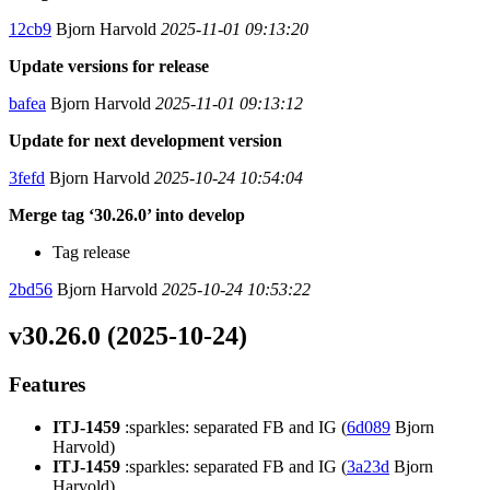
12cb9
Bjorn Harvold
2025-11-01 09:13:20
Update versions for release
bafea
Bjorn Harvold
2025-11-01 09:13:12
Update for next development version
3fefd
Bjorn Harvold
2025-10-24 10:54:04
Merge tag ‘30.26.0’ into develop
Tag release
2bd56
Bjorn Harvold
2025-10-24 10:53:22
v30.26.0 (2025-10-24)
Features
ITJ-1459
:sparkles: separated FB and IG (
6d089
Bjorn
Harvold)
ITJ-1459
:sparkles: separated FB and IG (
3a23d
Bjorn
Harvold)