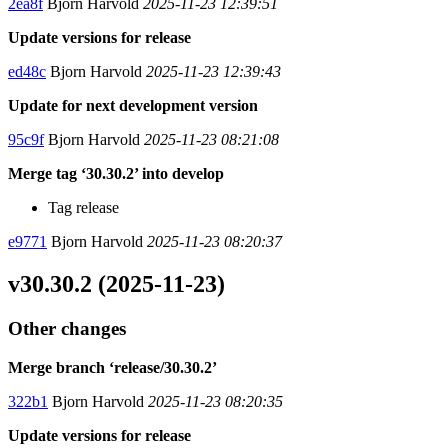
2ea8f
Bjorn Harvold
2025-11-23 12:39:51
Update versions for release
ed48c
Bjorn Harvold
2025-11-23 12:39:43
Update for next development version
95c9f
Bjorn Harvold
2025-11-23 08:21:08
Merge tag ‘30.30.2’ into develop
Tag release
e9771
Bjorn Harvold
2025-11-23 08:20:37
v30.30.2 (2025-11-23)
Other changes
Merge branch ‘release/30.30.2’
322b1
Bjorn Harvold
2025-11-23 08:20:35
Update versions for release