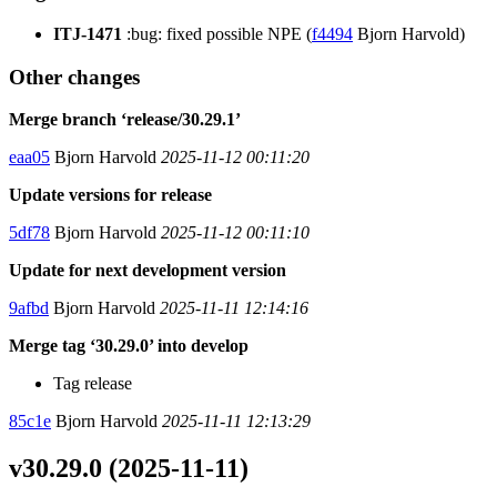
ITJ-1471
:bug: fixed possible NPE (
f4494
Bjorn Harvold)
Other changes
Merge branch ‘release/30.29.1’
eaa05
Bjorn Harvold
2025-11-12 00:11:20
Update versions for release
5df78
Bjorn Harvold
2025-11-12 00:11:10
Update for next development version
9afbd
Bjorn Harvold
2025-11-11 12:14:16
Merge tag ‘30.29.0’ into develop
Tag release
85c1e
Bjorn Harvold
2025-11-11 12:13:29
v30.29.0 (2025-11-11)