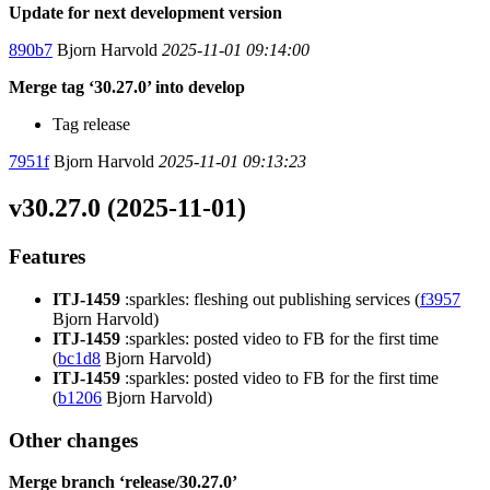
Update for next development version
890b7
Bjorn Harvold
2025-11-01 09:14:00
Merge tag ‘30.27.0’ into develop
Tag release
7951f
Bjorn Harvold
2025-11-01 09:13:23
v30.27.0 (2025-11-01)
Features
ITJ-1459
:sparkles: fleshing out publishing services (
f3957
Bjorn Harvold)
ITJ-1459
:sparkles: posted video to FB for the first time
(
bc1d8
Bjorn Harvold)
ITJ-1459
:sparkles: posted video to FB for the first time
(
b1206
Bjorn Harvold)
Other changes
Merge branch ‘release/30.27.0’