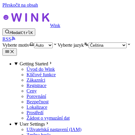
Přeskočit na obsah
Wink
Hledat
Ctrl
K
RSS
Vyberte motiv
Vyberte jazyk
Getting Started
Úvod do Wink
Klíčové funkce
Zákazníci
Registrace
Ceny
Porovnání
Bezpečnost
Lokalizace
Prostředí
Žádost o vymazání dat
User Settings
Uživatelská nastavení (IAM)
Změna hesla