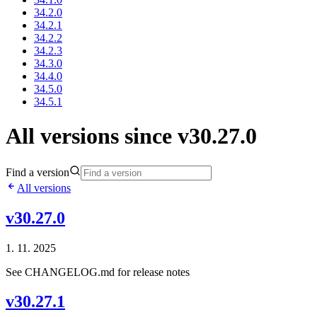
34.2.0
34.2.1
34.2.2
34.2.3
34.3.0
34.4.0
34.5.0
34.5.1
All versions since v30.27.0
Find a version
All versions
v30.27.0
1. 11. 2025
See CHANGELOG.md for release notes
v30.27.1