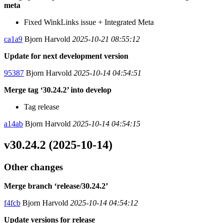
meta
Fixed WinkLinks issue + Integrated Meta
ca1a9
Bjorn Harvold
2025-10-21 08:55:12
Update for next development version
95387
Bjorn Harvold
2025-10-14 04:54:51
Merge tag ‘30.24.2’ into develop
Tag release
a14ab
Bjorn Harvold
2025-10-14 04:54:15
v30.24.2 (2025-10-14)
Other changes
Merge branch ‘release/30.24.2’
f4fcb
Bjorn Harvold
2025-10-14 04:54:12
Update versions for release