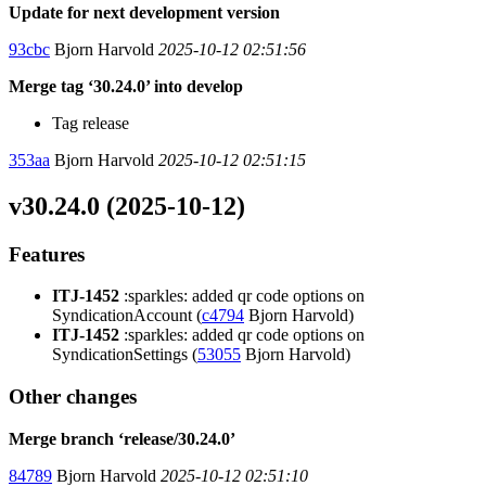
Update for next development version
93cbc
Bjorn Harvold
2025-10-12 02:51:56
Merge tag ‘30.24.0’ into develop
Tag release
353aa
Bjorn Harvold
2025-10-12 02:51:15
v30.24.0 (2025-10-12)
Features
ITJ-1452
:sparkles: added qr code options on
SyndicationAccount (
c4794
Bjorn Harvold)
ITJ-1452
:sparkles: added qr code options on
SyndicationSettings (
53055
Bjorn Harvold)
Other changes
Merge branch ‘release/30.24.0’
84789
Bjorn Harvold
2025-10-12 02:51:10