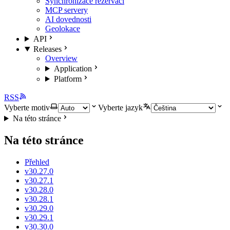
Synchronizace rezervací
MCP servery
AI dovednosti
Geolokace
API
Releases
Overview
Application
Platform
RSS
Vyberte motiv
Vyberte jazyk
Na této stránce
Na této stránce
Přehled
v30.27.0
v30.27.1
v30.28.0
v30.28.1
v30.29.0
v30.29.1
v30.30.0