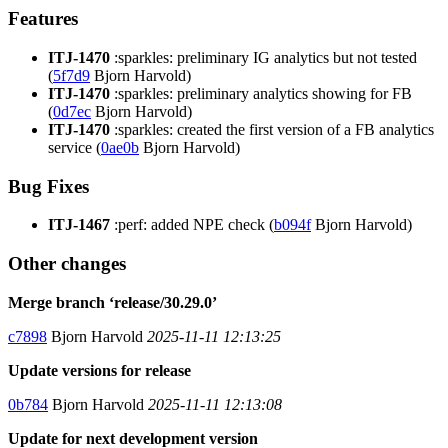
Features
ITJ-1470
:sparkles: preliminary IG analytics but not tested
(
5f7d9
Bjorn Harvold)
ITJ-1470
:sparkles: preliminary analytics showing for FB
(
0d7ec
Bjorn Harvold)
ITJ-1470
:sparkles: created the first version of a FB analytics
service (
0ae0b
Bjorn Harvold)
Bug Fixes
ITJ-1467
:perf: added NPE check (
b094f
Bjorn Harvold)
Other changes
Merge branch ‘release/30.29.0’
c7898
Bjorn Harvold
2025-11-11 12:13:25
Update versions for release
0b784
Bjorn Harvold
2025-11-11 12:13:08
Update for next development version