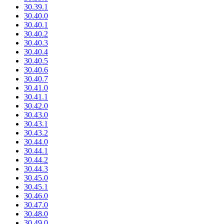
30.39.1
30.40.0
30.40.1
30.40.2
30.40.3
30.40.4
30.40.5
30.40.6
30.40.7
30.41.0
30.41.1
30.42.0
30.43.0
30.43.1
30.43.2
30.44.0
30.44.1
30.44.2
30.44.3
30.45.0
30.45.1
30.46.0
30.47.0
30.48.0
30.49.0