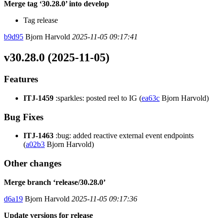
Merge tag ‘30.28.0’ into develop
Tag release
b9d95
Bjorn Harvold
2025-11-05 09:17:41
v30.28.0 (2025-11-05)
Features
ITJ-1459
:sparkles: posted reel to IG (
ea63c
Bjorn Harvold)
Bug Fixes
ITJ-1463
:bug: added reactive external event endpoints
(
a02b3
Bjorn Harvold)
Other changes
Merge branch ‘release/30.28.0’
d6a19
Bjorn Harvold
2025-11-05 09:17:36
Update versions for release