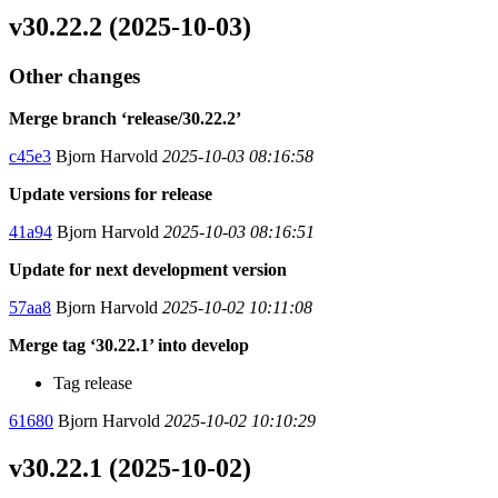
v30.22.2 (2025-10-03)
Other changes
Merge branch ‘release/30.22.2’
c45e3
Bjorn Harvold
2025-10-03 08:16:58
Update versions for release
41a94
Bjorn Harvold
2025-10-03 08:16:51
Update for next development version
57aa8
Bjorn Harvold
2025-10-02 10:11:08
Merge tag ‘30.22.1’ into develop
Tag release
61680
Bjorn Harvold
2025-10-02 10:10:29
v30.22.1 (2025-10-02)