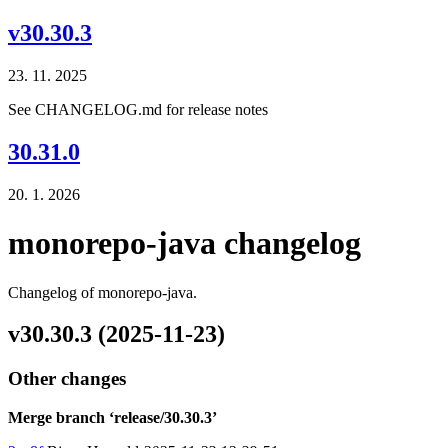
v30.30.3
23. 11. 2025
See CHANGELOG.md for release notes
30.31.0
20. 1. 2026
monorepo-java changelog
Changelog of monorepo-java.
v30.30.3 (2025-11-23)
Other changes
Merge branch ‘release/30.30.3’