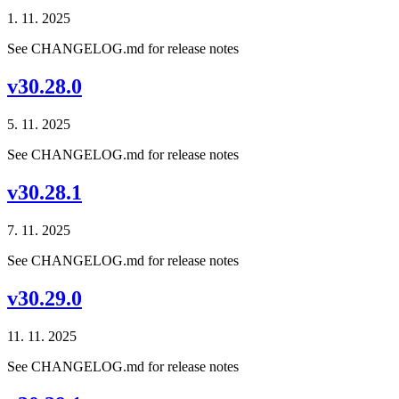
1. 11. 2025
See CHANGELOG.md for release notes
v30.28.0
5. 11. 2025
See CHANGELOG.md for release notes
v30.28.1
7. 11. 2025
See CHANGELOG.md for release notes
v30.29.0
11. 11. 2025
See CHANGELOG.md for release notes