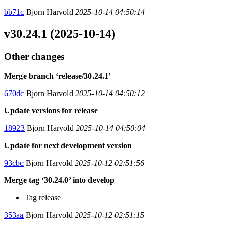
bb71c
Bjorn Harvold
2025-10-14 04:50:14
v30.24.1 (2025-10-14)
Other changes
Merge branch ‘release/30.24.1’
670dc
Bjorn Harvold
2025-10-14 04:50:12
Update versions for release
18923
Bjorn Harvold
2025-10-14 04:50:04
Update for next development version
93cbc
Bjorn Harvold
2025-10-12 02:51:56
Merge tag ‘30.24.0’ into develop
Tag release
353aa
Bjorn Harvold
2025-10-12 02:51:15