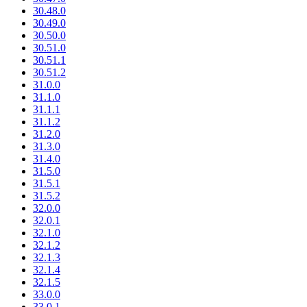
30.48.0
30.49.0
30.50.0
30.51.0
30.51.1
30.51.2
31.0.0
31.1.0
31.1.1
31.1.2
31.2.0
31.3.0
31.4.0
31.5.0
31.5.1
31.5.2
32.0.0
32.0.1
32.1.0
32.1.2
32.1.3
32.1.4
32.1.5
33.0.0
33.0.1