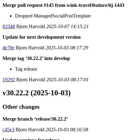
Merge pull request #145 from wink-travel/feature/itj-1443
Dropped ManagedSocialPostTemplate
83348
Bjorn Harvold
2025-10-07 14:15:21
Update for next development version
de70e
Bjorn Harvold
2025-10-03 08:17:29
Merge tag ‘30.22.2’ into develop
Tag release
19292
Bjorn Harvold
2025-10-03 08:17:01
v30.22.2 (2025-10-03)
Other changes
Merge branch ‘release/30.22.2’
c45e3
Bjorn Harvold
2025-10-03 08:16:58