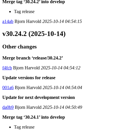
Merge tag ‘30.24.2’ into develop
Tag release
a14ab
Bjorn Harvold
2025-10-14 04:54:15
v30.24.2 (2025-10-14)
Other changes
Merge branch ‘release/30.24.2’
f4fcb
Bjorn Harvold
2025-10-14 04:54:12
Update versions for release
001a6
Bjorn Harvold
2025-10-14 04:54:04
Update for next development version
da0b9
Bjorn Harvold
2025-10-14 04:50:49
Merge tag ‘30.24.1’ into develop
Tag release