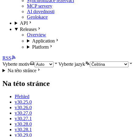
Synchronizace rezervací
MCP servery
AI dovednosti
Geolokace
API
Releases
Overview
Application
Platform
RSS
Vyberte motiv
Vyberte jazyk
Na této stránce
Na této stránce
Přehled
v30.25.0
v30.26.0
v30.27.0
v30.27.1
v30.28.0
v30.28.1
v30.29.0