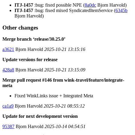
ITJ-1457
:bug: fixed possible NPE (
8a0dc
Bjorn Harvold)
ITJ-1457
:bug: fixed mixed SyndicatedItemService (
6345b
Bjorn Harvold)
Other changes
Merge branch ‘release/30.25.0’
a3621
Bjorn Harvold
2025-10-21 13:15:16
Update versions for release
428a8
Bjorn Harvold
2025-10-21 13:15:09
Merge pull request #146 from wink-travel/feature/integrate-
meta
Fixed WinkLinks issue + Integrated Meta
ca1a9
Bjorn Harvold
2025-10-21 08:55:12
Update for next development version
95387
Bjorn Harvold
2025-10-14 04:54:51