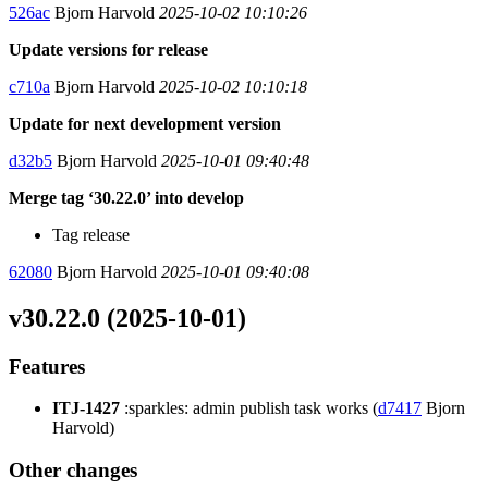
526ac
Bjorn Harvold
2025-10-02 10:10:26
Update versions for release
c710a
Bjorn Harvold
2025-10-02 10:10:18
Update for next development version
d32b5
Bjorn Harvold
2025-10-01 09:40:48
Merge tag ‘30.22.0’ into develop
Tag release
62080
Bjorn Harvold
2025-10-01 09:40:08
v30.22.0 (2025-10-01)
Features
ITJ-1427
:sparkles: admin publish task works (
d7417
Bjorn
Harvold)
Other changes