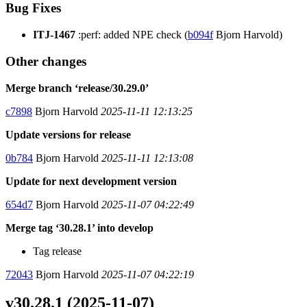
Bug Fixes
ITJ-1467
:perf: added NPE check (
b094f
Bjorn Harvold)
Other changes
Merge branch ‘release/30.29.0’
c7898
Bjorn Harvold
2025-11-11 12:13:25
Update versions for release
0b784
Bjorn Harvold
2025-11-11 12:13:08
Update for next development version
654d7
Bjorn Harvold
2025-11-07 04:22:49
Merge tag ‘30.28.1’ into develop
Tag release
72043
Bjorn Harvold
2025-11-07 04:22:19
v30.28.1 (2025-11-07)