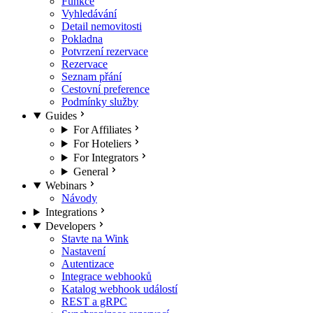
Funkce
Vyhledávání
Detail nemovitosti
Pokladna
Potvrzení rezervace
Rezervace
Seznam přání
Cestovní preference
Podmínky služby
Guides
For Affiliates
For Hoteliers
For Integrators
General
Webinars
Návody
Integrations
Developers
Stavte na Wink
Nastavení
Autentizace
Integrace webhooků
Katalog webhook událostí
REST a gRPC