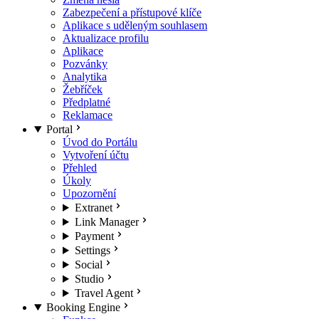
Zabezpečení a přístupové klíče
Aplikace s uděleným souhlasem
Aktualizace profilu
Aplikace
Pozvánky
Analytika
Žebříček
Předplatné
Reklamace
Portal
Úvod do Portálu
Vytvoření účtu
Přehled
Úkoly
Upozornění
Extranet
Link Manager
Payment
Settings
Social
Studio
Travel Agent
Booking Engine