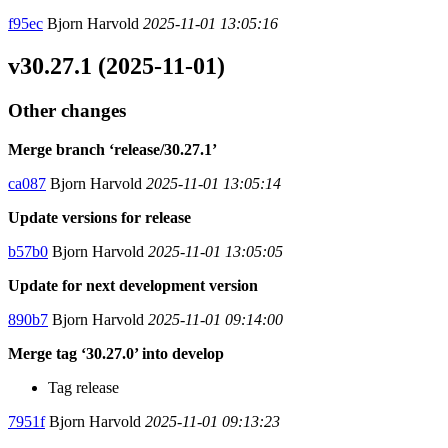
f95ec
Bjorn Harvold
2025-11-01 13:05:16
v30.27.1 (2025-11-01)
Other changes
Merge branch ‘release/30.27.1’
ca087
Bjorn Harvold
2025-11-01 13:05:14
Update versions for release
b57b0
Bjorn Harvold
2025-11-01 13:05:05
Update for next development version
890b7
Bjorn Harvold
2025-11-01 09:14:00
Merge tag ‘30.27.0’ into develop
Tag release
7951f
Bjorn Harvold
2025-11-01 09:13:23