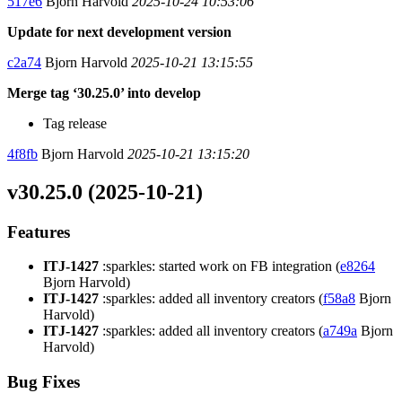
517e6
Bjorn Harvold
2025-10-24 10:53:06
Update for next development version
c2a74
Bjorn Harvold
2025-10-21 13:15:55
Merge tag ‘30.25.0’ into develop
Tag release
4f8fb
Bjorn Harvold
2025-10-21 13:15:20
v30.25.0 (2025-10-21)
Features
ITJ-1427
:sparkles: started work on FB integration (
e8264
Bjorn Harvold)
ITJ-1427
:sparkles: added all inventory creators (
f58a8
Bjorn
Harvold)
ITJ-1427
:sparkles: added all inventory creators (
a749a
Bjorn
Harvold)
Bug Fixes