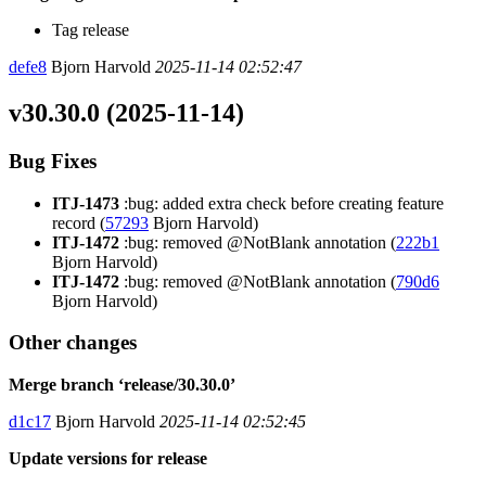
Tag release
defe8
Bjorn Harvold
2025-11-14 02:52:47
v30.30.0 (2025-11-14)
Bug Fixes
ITJ-1473
:bug: added extra check before creating feature
record (
57293
Bjorn Harvold)
ITJ-1472
:bug: removed @NotBlank annotation (
222b1
Bjorn Harvold)
ITJ-1472
:bug: removed @NotBlank annotation (
790d6
Bjorn Harvold)
Other changes
Merge branch ‘release/30.30.0’
d1c17
Bjorn Harvold
2025-11-14 02:52:45
Update versions for release