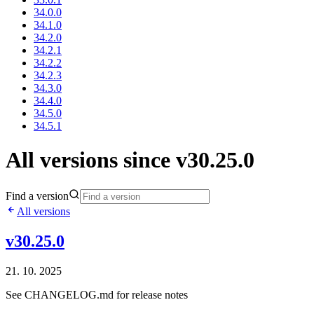
34.0.0
34.1.0
34.2.0
34.2.1
34.2.2
34.2.3
34.3.0
34.4.0
34.5.0
34.5.1
All versions since v30.25.0
Find a version
All versions
v30.25.0
21. 10. 2025
See CHANGELOG.md for release notes