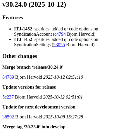
v30.24.0 (2025-10-12)
Features
ITJ-1452
:sparkles: added qr code options on
SyndicationAccount (
c4794
Bjorn Harvold)
ITJ-1452
:sparkles: added qr code options on
SyndicationSettings (
53055
Bjorn Harvold)
Other changes
Merge branch ‘release/30.24.0’
84789
Bjorn Harvold
2025-10-12 02:51:10
Update versions for release
5e237
Bjorn Harvold
2025-10-12 02:51:01
Update for next development version
b8592
Bjorn Harvold
2025-10-08 15:27:28
Merge tag ‘30.23.0’ into develop