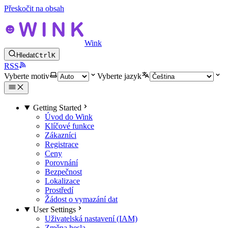
Přeskočit na obsah
Wink
Hledat
Ctrl
K
RSS
Vyberte motiv
Vyberte jazyk
Getting Started
Úvod do Wink
Klíčové funkce
Zákazníci
Registrace
Ceny
Porovnání
Bezpečnost
Lokalizace
Prostředí
Žádost o vymazání dat
User Settings
Uživatelská nastavení (IAM)
Změna hesla