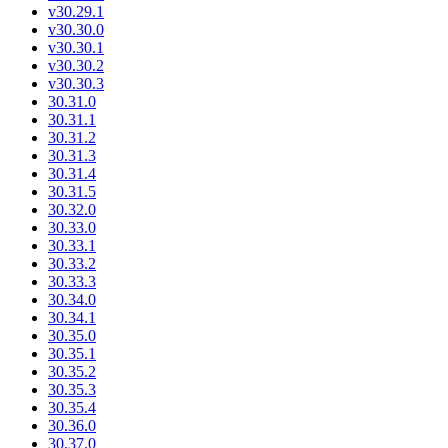
v30.29.1
v30.30.0
v30.30.1
v30.30.2
v30.30.3
30.31.0
30.31.1
30.31.2
30.31.3
30.31.4
30.31.5
30.32.0
30.33.0
30.33.1
30.33.2
30.33.3
30.34.0
30.34.1
30.35.0
30.35.1
30.35.2
30.35.3
30.35.4
30.36.0
30.37.0