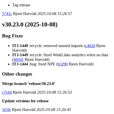
Tag release
5741c
Bjorn Harvold
2025-10-08 15:26:57
v30.23.0 (2025-10-08)
Bug Fixes
ITJ-1449
:recycle: removed unused imports (
c462d
Bjorn
Harvold)
ITJ-1449
:recycle: fixed WinkLinks analytics when no data
(
4d541
Bjorn Harvold)
ITJ-1444
:bug: fixed NPE (
b3290
Bjorn Harvold)
Other changes
Merge branch ‘release/30.23.0’
c7c64
Bjorn Harvold
2025-10-08 15:26:53
Update versions for release
3e5fe
Bjorn Harvold
2025-10-08 15:26:45