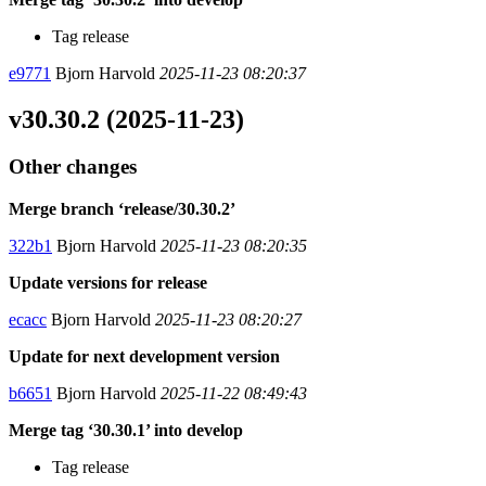
Tag release
e9771
Bjorn Harvold
2025-11-23 08:20:37
v30.30.2 (2025-11-23)
Other changes
Merge branch ‘release/30.30.2’
322b1
Bjorn Harvold
2025-11-23 08:20:35
Update versions for release
ecacc
Bjorn Harvold
2025-11-23 08:20:27
Update for next development version
b6651
Bjorn Harvold
2025-11-22 08:49:43
Merge tag ‘30.30.1’ into develop
Tag release