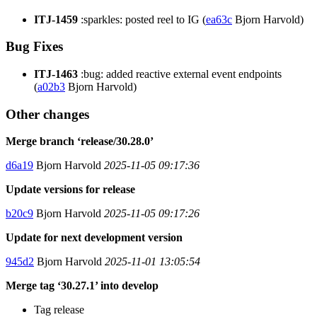
ITJ-1459
:sparkles: posted reel to IG (
ea63c
Bjorn Harvold)
Bug Fixes
ITJ-1463
:bug: added reactive external event endpoints
(
a02b3
Bjorn Harvold)
Other changes
Merge branch ‘release/30.28.0’
d6a19
Bjorn Harvold
2025-11-05 09:17:36
Update versions for release
b20c9
Bjorn Harvold
2025-11-05 09:17:26
Update for next development version
945d2
Bjorn Harvold
2025-11-01 13:05:54
Merge tag ‘30.27.1’ into develop
Tag release