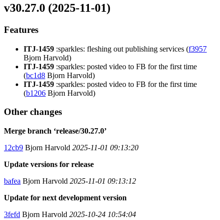
v30.27.0 (2025-11-01)
Features
ITJ-1459
:sparkles: fleshing out publishing services (
f3957
Bjorn Harvold)
ITJ-1459
:sparkles: posted video to FB for the first time
(
bc1d8
Bjorn Harvold)
ITJ-1459
:sparkles: posted video to FB for the first time
(
b1206
Bjorn Harvold)
Other changes
Merge branch ‘release/30.27.0’
12cb9
Bjorn Harvold
2025-11-01 09:13:20
Update versions for release
bafea
Bjorn Harvold
2025-11-01 09:13:12
Update for next development version
3fefd
Bjorn Harvold
2025-10-24 10:54:04