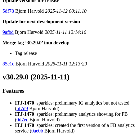
Update versions for release
5df78
Bjorn Harvold
2025-11-12 00:11:10
Update for next development version
9afbd
Bjorn Harvold
2025-11-11 12:14:16
Merge tag ‘30.29.0’ into develop
Tag release
85c1e
Bjorn Harvold
2025-11-11 12:13:29
v30.29.0 (2025-11-11)
Features
ITJ-1470
:sparkles: preliminary IG analytics but not tested
(
5f7d9
Bjorn Harvold)
ITJ-1470
:sparkles: preliminary analytics showing for FB
(
0d7ec
Bjorn Harvold)
ITJ-1470
:sparkles: created the first version of a FB analytics
service (
0ae0b
Bjorn Harvold)