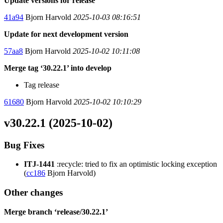
Update versions for release
41a94
Bjorn Harvold
2025-10-03 08:16:51
Update for next development version
57aa8
Bjorn Harvold
2025-10-02 10:11:08
Merge tag ‘30.22.1’ into develop
Tag release
61680
Bjorn Harvold
2025-10-02 10:10:29
v30.22.1 (2025-10-02)
Bug Fixes
ITJ-1441
:recycle: tried to fix an optimistic locking exception
(
cc186
Bjorn Harvold)
Other changes
Merge branch ‘release/30.22.1’