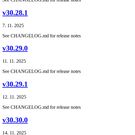
v30.28.1
7. 11. 2025
See CHANGELOG.md for release notes
v30.29.0
11. 11. 2025
See CHANGELOG.md for release notes
v30.29.1
12. 11. 2025
See CHANGELOG.md for release notes
v30.30.0
14. 11. 2025