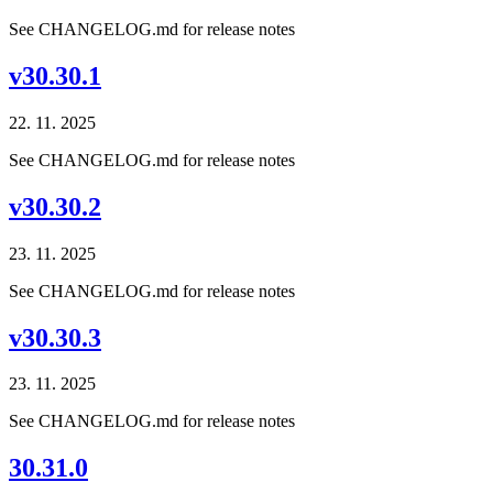
See CHANGELOG.md for release notes
v30.30.1
22. 11. 2025
See CHANGELOG.md for release notes
v30.30.2
23. 11. 2025
See CHANGELOG.md for release notes
v30.30.3
23. 11. 2025
See CHANGELOG.md for release notes
30.31.0