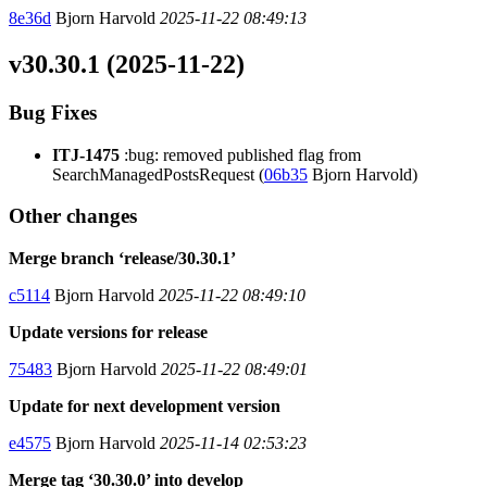
8e36d
Bjorn Harvold
2025-11-22 08:49:13
v30.30.1 (2025-11-22)
Bug Fixes
ITJ-1475
:bug: removed published flag from
SearchManagedPostsRequest (
06b35
Bjorn Harvold)
Other changes
Merge branch ‘release/30.30.1’
c5114
Bjorn Harvold
2025-11-22 08:49:10
Update versions for release
75483
Bjorn Harvold
2025-11-22 08:49:01
Update for next development version
e4575
Bjorn Harvold
2025-11-14 02:53:23
Merge tag ‘30.30.0’ into develop