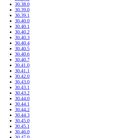
30.38.0
30.39.0
30.39.1
30.40.0
30.40.1
30.40.2
30.40.3
30.40.4
30.40.5
30.40.6
30.40.7
30.41.0
30.41.1
30.42.0
30.43.0
30.43.1
30.43.2
30.44.0
30.44.1
30.44.2
30.44.3
30.45.0
30.45.1
30.46.0
30.47.0