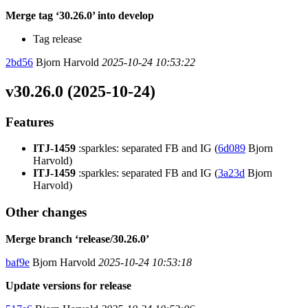
Merge tag ‘30.26.0’ into develop
Tag release
2bd56
Bjorn Harvold
2025-10-24 10:53:22
v30.26.0 (2025-10-24)
Features
ITJ-1459
:sparkles: separated FB and IG (
6d089
Bjorn
Harvold)
ITJ-1459
:sparkles: separated FB and IG (
3a23d
Bjorn
Harvold)
Other changes
Merge branch ‘release/30.26.0’
baf9e
Bjorn Harvold
2025-10-24 10:53:18
Update versions for release