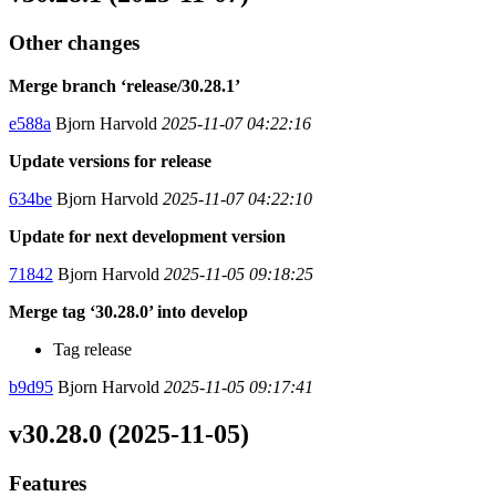
Other changes
Merge branch ‘release/30.28.1’
e588a
Bjorn Harvold
2025-11-07 04:22:16
Update versions for release
634be
Bjorn Harvold
2025-11-07 04:22:10
Update for next development version
71842
Bjorn Harvold
2025-11-05 09:18:25
Merge tag ‘30.28.0’ into develop
Tag release
b9d95
Bjorn Harvold
2025-11-05 09:17:41
v30.28.0 (2025-11-05)
Features