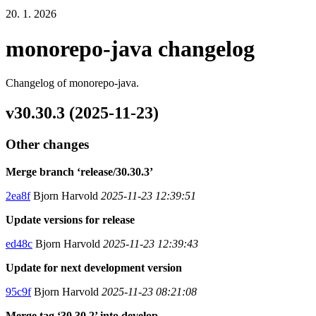
20. 1. 2026
monorepo-java changelog
Changelog of monorepo-java.
v30.30.3 (2025-11-23)
Other changes
Merge branch ‘release/30.30.3’
2ea8f
Bjorn Harvold
2025-11-23 12:39:51
Update versions for release
ed48c
Bjorn Harvold
2025-11-23 12:39:43
Update for next development version
95c9f
Bjorn Harvold
2025-11-23 08:21:08
Merge tag ‘30.30.2’ into develop