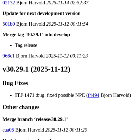
02132
Bjorn Harvold
2025-11-14 02:52:37
Update for next development version
501b0
Bjorn Harvold
2025-11-12 00:11:54
Merge tag ‘30.29.1’ into develop
Tag release
966c1
Bjorn Harvold
2025-11-12 00:11:23
v30.29.1 (2025-11-12)
Bug Fixes
ITJ-1471
:bug: fixed possible NPE (
f4494
Bjorn Harvold)
Other changes
Merge branch ‘release/30.29.1’
eaa05
Bjorn Harvold
2025-11-12 00:11:20