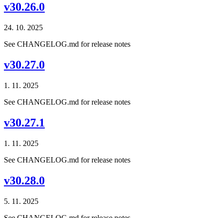
v30.26.0
24. 10. 2025
See CHANGELOG.md for release notes
v30.27.0
1. 11. 2025
See CHANGELOG.md for release notes
v30.27.1
1. 11. 2025
See CHANGELOG.md for release notes
v30.28.0
5. 11. 2025
See CHANGELOG.md for release notes