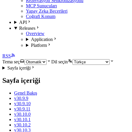
Rezervasyon Senkronizasyonu
MCP Sunucuları
Yapay Zeka Becerileri
Coğrafi Konum
API
Releases
Overview
Application
Platform
RSS
Tema seç
Dil seçin
Sayfa içeriği
Sayfa içeriği
Genel Bakış
v30.9.9
v30.9.10
v30.9.11
v30.10.0
v30.10.1
v30.10.2
v30.10.3