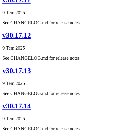
v30.17.11
9 Tem 2025
See CHANGELOG.md for release notes
v30.17.12
9 Tem 2025
See CHANGELOG.md for release notes
v30.17.13
9 Tem 2025
See CHANGELOG.md for release notes
v30.17.14
9 Tem 2025
See CHANGELOG.md for release notes