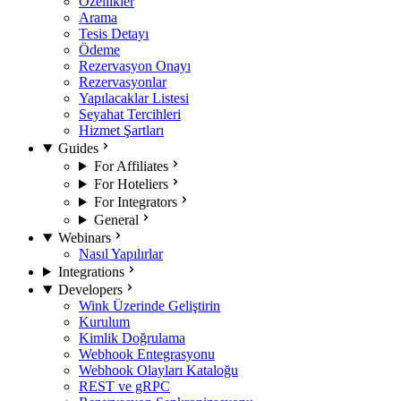
Özellikler
Arama
Tesis Detayı
Ödeme
Rezervasyon Onayı
Rezervasyonlar
Yapılacaklar Listesi
Seyahat Tercihleri
Hizmet Şartları
Guides
For Affiliates
For Hoteliers
For Integrators
General
Webinars
Nasıl Yapılırlar
Integrations
Developers
Wink Üzerinde Geliştirin
Kurulum
Kimlik Doğrulama
Webhook Entegrasyonu
Webhook Olayları Kataloğu
REST ve gRPC