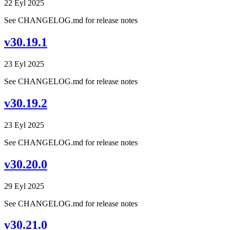
22 Eyl 2025
See CHANGELOG.md for release notes
v30.19.1
23 Eyl 2025
See CHANGELOG.md for release notes
v30.19.2
23 Eyl 2025
See CHANGELOG.md for release notes
v30.20.0
29 Eyl 2025
See CHANGELOG.md for release notes
v30.21.0