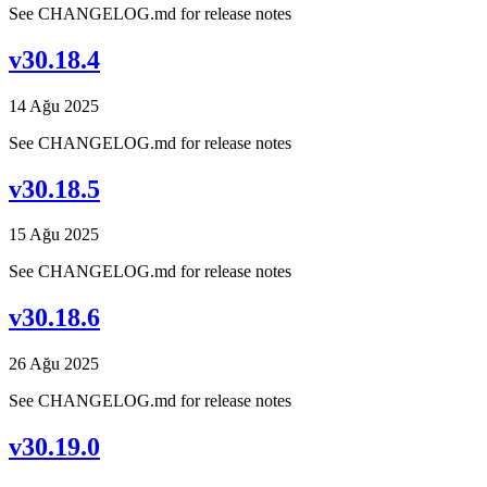
See CHANGELOG.md for release notes
v30.18.4
14 Ağu 2025
See CHANGELOG.md for release notes
v30.18.5
15 Ağu 2025
See CHANGELOG.md for release notes
v30.18.6
26 Ağu 2025
See CHANGELOG.md for release notes
v30.19.0