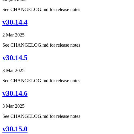
See CHANGELOG.md for release notes
v30.14.4
2 Mar 2025
See CHANGELOG.md for release notes
v30.14.5
3 Mar 2025
See CHANGELOG.md for release notes
v30.14.6
3 Mar 2025
See CHANGELOG.md for release notes
v30.15.0