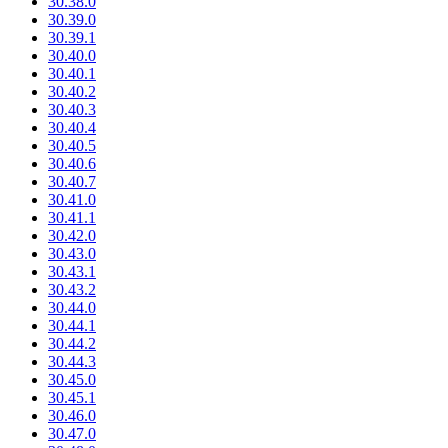
30.38.0
30.39.0
30.39.1
30.40.0
30.40.1
30.40.2
30.40.3
30.40.4
30.40.5
30.40.6
30.40.7
30.41.0
30.41.1
30.42.0
30.43.0
30.43.1
30.43.2
30.44.0
30.44.1
30.44.2
30.44.3
30.45.0
30.45.1
30.46.0
30.47.0