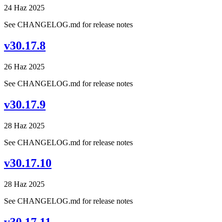
24 Haz 2025
See CHANGELOG.md for release notes
v30.17.8
26 Haz 2025
See CHANGELOG.md for release notes
v30.17.9
28 Haz 2025
See CHANGELOG.md for release notes
v30.17.10
28 Haz 2025
See CHANGELOG.md for release notes