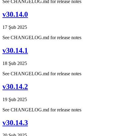
See CHANGELOG.md for release notes
v30.14.0
17 Şub 2025
See CHANGELOG.md for release notes
v30.14.1
18 Şub 2025
See CHANGELOG.md for release notes
v30.14.2
19 Şub 2025
See CHANGELOG.md for release notes
v30.14.3
20 Şub 2025