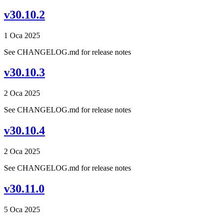
v30.10.2
1 Oca 2025
See CHANGELOG.md for release notes
v30.10.3
2 Oca 2025
See CHANGELOG.md for release notes
v30.10.4
2 Oca 2025
See CHANGELOG.md for release notes
v30.11.0
5 Oca 2025