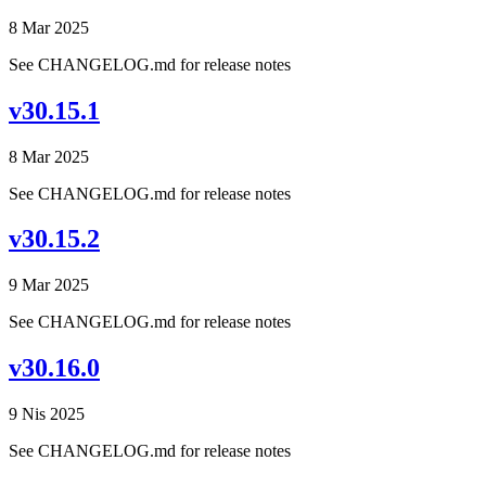
8 Mar 2025
See CHANGELOG.md for release notes
v30.15.1
8 Mar 2025
See CHANGELOG.md for release notes
v30.15.2
9 Mar 2025
See CHANGELOG.md for release notes
v30.16.0
9 Nis 2025
See CHANGELOG.md for release notes