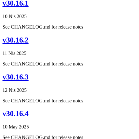
v30.16.1
10 Nis 2025
See CHANGELOG.md for release notes
v30.16.2
11 Nis 2025
See CHANGELOG.md for release notes
v30.16.3
12 Nis 2025
See CHANGELOG.md for release notes
v30.16.4
10 May 2025
See CHANGELOG.md for release notes