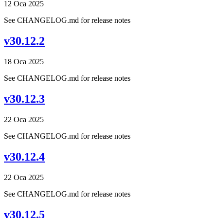
12 Oca 2025
See CHANGELOG.md for release notes
v30.12.2
18 Oca 2025
See CHANGELOG.md for release notes
v30.12.3
22 Oca 2025
See CHANGELOG.md for release notes
v30.12.4
22 Oca 2025
See CHANGELOG.md for release notes
v30.12.5