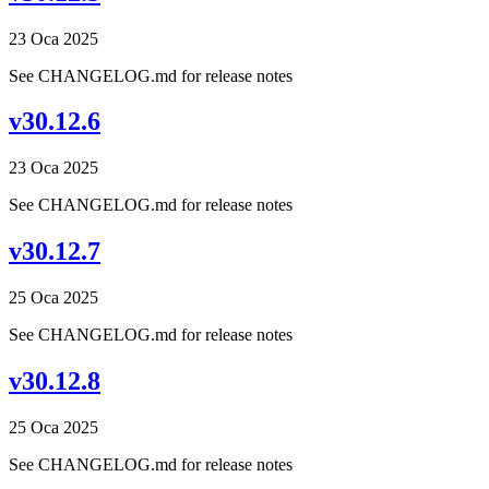
23 Oca 2025
See CHANGELOG.md for release notes
v30.12.6
23 Oca 2025
See CHANGELOG.md for release notes
v30.12.7
25 Oca 2025
See CHANGELOG.md for release notes
v30.12.8
25 Oca 2025
See CHANGELOG.md for release notes