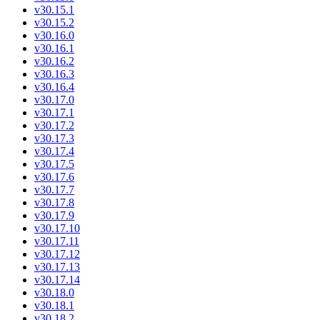
v30.15.1
v30.15.2
v30.16.0
v30.16.1
v30.16.2
v30.16.3
v30.16.4
v30.17.0
v30.17.1
v30.17.2
v30.17.3
v30.17.4
v30.17.5
v30.17.6
v30.17.7
v30.17.8
v30.17.9
v30.17.10
v30.17.11
v30.17.12
v30.17.13
v30.17.14
v30.18.0
v30.18.1
v30.18.2