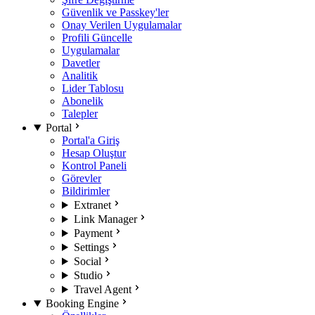
Güvenlik ve Passkey'ler
Onay Verilen Uygulamalar
Profili Güncelle
Uygulamalar
Davetler
Analitik
Lider Tablosu
Abonelik
Talepler
Portal
Portal'a Giriş
Hesap Oluştur
Kontrol Paneli
Görevler
Bildirimler
Extranet
Link Manager
Payment
Settings
Social
Studio
Travel Agent
Booking Engine