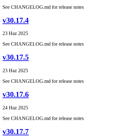
See CHANGELOG.md for release notes
v30.17.4
23 Haz 2025
See CHANGELOG.md for release notes
v30.17.5
23 Haz 2025
See CHANGELOG.md for release notes
v30.17.6
24 Haz 2025
See CHANGELOG.md for release notes
v30.17.7