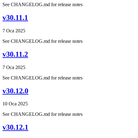
See CHANGELOG.md for release notes
v30.11.1
7 Oca 2025
See CHANGELOG.md for release notes
v30.11.2
7 Oca 2025
See CHANGELOG.md for release notes
v30.12.0
10 Oca 2025
See CHANGELOG.md for release notes
v30.12.1