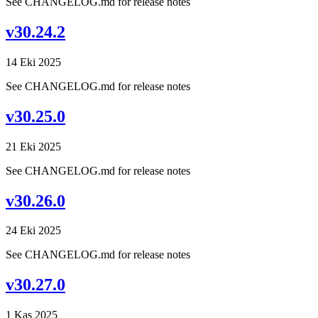
See CHANGELOG.md for release notes
v30.24.2
14 Eki 2025
See CHANGELOG.md for release notes
v30.25.0
21 Eki 2025
See CHANGELOG.md for release notes
v30.26.0
24 Eki 2025
See CHANGELOG.md for release notes
v30.27.0
1 Kas 2025