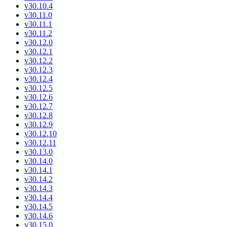
v30.10.4
v30.11.0
v30.11.1
v30.11.2
v30.12.0
v30.12.1
v30.12.2
v30.12.3
v30.12.4
v30.12.5
v30.12.6
v30.12.7
v30.12.8
v30.12.9
v30.12.10
v30.12.11
v30.13.0
v30.14.0
v30.14.1
v30.14.2
v30.14.3
v30.14.4
v30.14.5
v30.14.6
v30.15.0