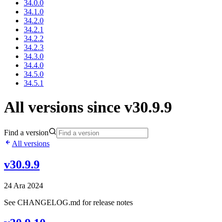
34.0.0
34.1.0
34.2.0
34.2.1
34.2.2
34.2.3
34.3.0
34.4.0
34.5.0
34.5.1
All versions since v30.9.9
Find a version
All versions
v30.9.9
24 Ara 2024
See CHANGELOG.md for release notes