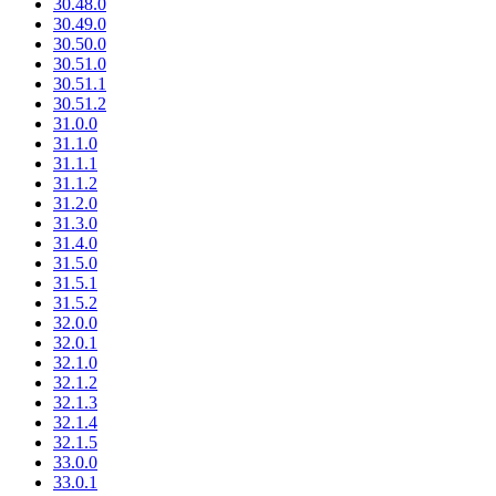
30.48.0
30.49.0
30.50.0
30.51.0
30.51.1
30.51.2
31.0.0
31.1.0
31.1.1
31.1.2
31.2.0
31.3.0
31.4.0
31.5.0
31.5.1
31.5.2
32.0.0
32.0.1
32.1.0
32.1.2
32.1.3
32.1.4
32.1.5
33.0.0
33.0.1