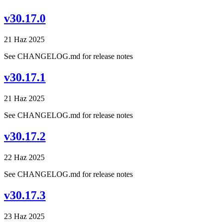
v30.17.0
21 Haz 2025
See CHANGELOG.md for release notes
v30.17.1
21 Haz 2025
See CHANGELOG.md for release notes
v30.17.2
22 Haz 2025
See CHANGELOG.md for release notes
v30.17.3
23 Haz 2025