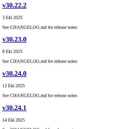
v30.22.2
3 Eki 2025
See CHANGELOG.md for release notes
v30.23.0
8 Eki 2025
See CHANGELOG.md for release notes
v30.24.0
12 Eki 2025
See CHANGELOG.md for release notes
v30.24.1
14 Eki 2025