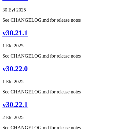
30 Eyl 2025
See CHANGELOG.md for release notes
v30.21.1
1 Eki 2025
See CHANGELOG.md for release notes
v30.22.0
1 Eki 2025
See CHANGELOG.md for release notes
v30.22.1
2 Eki 2025
See CHANGELOG.md for release notes