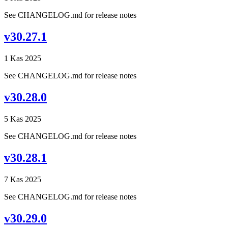
See CHANGELOG.md for release notes
v30.27.1
1 Kas 2025
See CHANGELOG.md for release notes
v30.28.0
5 Kas 2025
See CHANGELOG.md for release notes
v30.28.1
7 Kas 2025
See CHANGELOG.md for release notes
v30.29.0