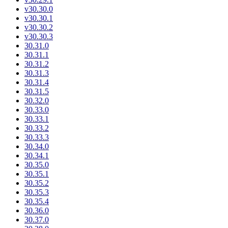
v30.30.0
v30.30.1
v30.30.2
v30.30.3
30.31.0
30.31.1
30.31.2
30.31.3
30.31.4
30.31.5
30.32.0
30.33.0
30.33.1
30.33.2
30.33.3
30.34.0
30.34.1
30.35.0
30.35.1
30.35.2
30.35.3
30.35.4
30.36.0
30.37.0