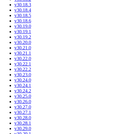
v30.18.3
v30.18.4
v30.18.5
v30.18.6
v30.19.0
v30.19.1
v30.19.2
v30.20.0
v30.21.0
v30.21.1
v30.22.0
v30.22.1
v30.22.2
v30.23.0
v30.24.0
v30.24.1
v30.24.2
v30.25.0
v30.26.0
v30.27.0
v30.27.1
v30.28.0
v30.28.1
v30.29.0
v30.29.1