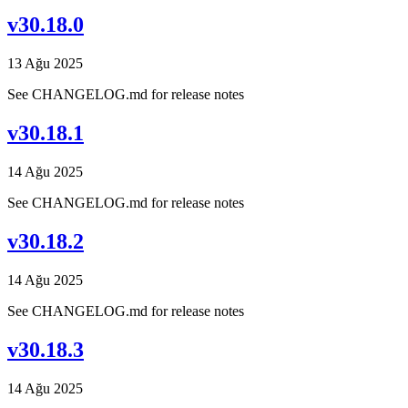
v30.18.0
13 Ağu 2025
See CHANGELOG.md for release notes
v30.18.1
14 Ağu 2025
See CHANGELOG.md for release notes
v30.18.2
14 Ağu 2025
See CHANGELOG.md for release notes
v30.18.3
14 Ağu 2025