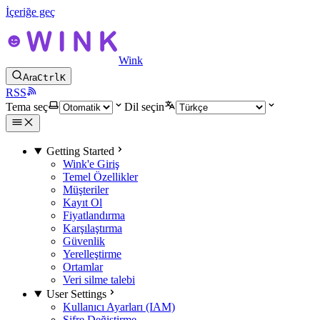
İçeriğe geç
Wink
Ara
Ctrl
K
RSS
Tema seç
Dil seçin
Getting Started
Wink'e Giriş
Temel Özellikler
Müşteriler
Kayıt Ol
Fiyatlandırma
Karşılaştırma
Güvenlik
Yerelleştirme
Ortamlar
Veri silme talebi
User Settings
Kullanıcı Ayarları (IAM)
Şifre Değiştirme