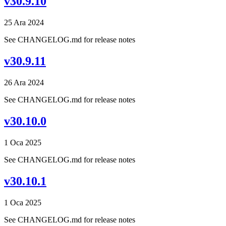
v30.9.10
25 Ara 2024
See CHANGELOG.md for release notes
v30.9.11
26 Ara 2024
See CHANGELOG.md for release notes
v30.10.0
1 Oca 2025
See CHANGELOG.md for release notes
v30.10.1
1 Oca 2025
See CHANGELOG.md for release notes