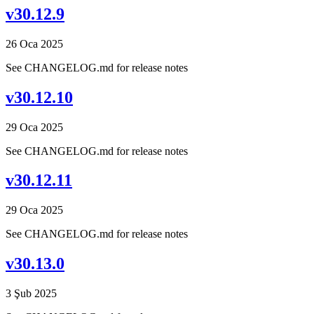
v30.12.9
26 Oca 2025
See CHANGELOG.md for release notes
v30.12.10
29 Oca 2025
See CHANGELOG.md for release notes
v30.12.11
29 Oca 2025
See CHANGELOG.md for release notes
v30.13.0
3 Şub 2025