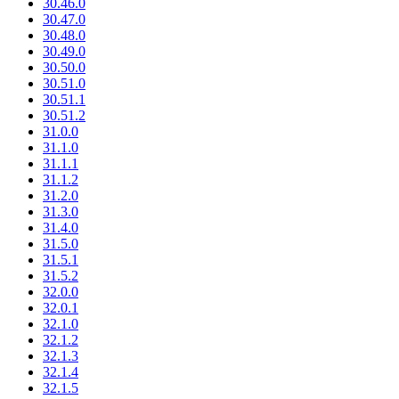
30.46.0
30.47.0
30.48.0
30.49.0
30.50.0
30.51.0
30.51.1
30.51.2
31.0.0
31.1.0
31.1.1
31.1.2
31.2.0
31.3.0
31.4.0
31.5.0
31.5.1
31.5.2
32.0.0
32.0.1
32.1.0
32.1.2
32.1.3
32.1.4
32.1.5