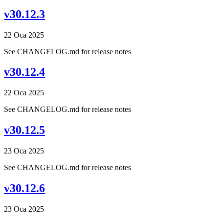
v30.12.3
22 Oca 2025
See CHANGELOG.md for release notes
v30.12.4
22 Oca 2025
See CHANGELOG.md for release notes
v30.12.5
23 Oca 2025
See CHANGELOG.md for release notes
v30.12.6
23 Oca 2025