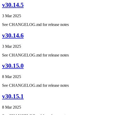
v30.14.5
3 Mar 2025
See CHANGELOG.md for release notes
v30.14.6
3 Mar 2025
See CHANGELOG.md for release notes
v30.15.0
8 Mar 2025
See CHANGELOG.md for release notes
v30.15.1
8 Mar 2025