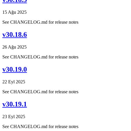
15 Ağu 2025
See CHANGELOG.md for release notes
v30.18.6
26 Ağu 2025
See CHANGELOG.md for release notes
v30.19.0
22 Eyl 2025
See CHANGELOG.md for release notes
v30.19.1
23 Eyl 2025
See CHANGELOG.md for release notes