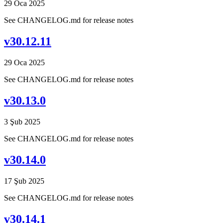
29 Oca 2025
See CHANGELOG.md for release notes
v30.12.11
29 Oca 2025
See CHANGELOG.md for release notes
v30.13.0
3 Şub 2025
See CHANGELOG.md for release notes
v30.14.0
17 Şub 2025
See CHANGELOG.md for release notes
v30.14.1