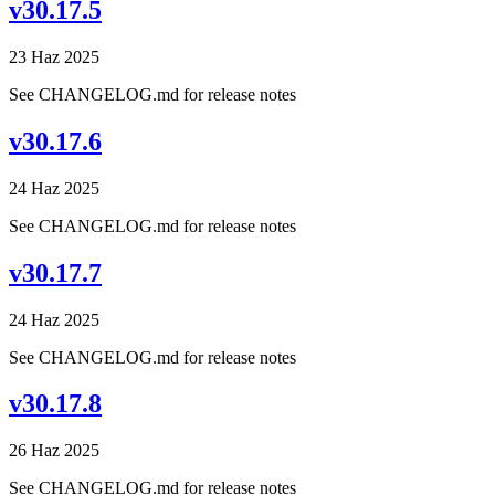
v30.17.5
23 Haz 2025
See CHANGELOG.md for release notes
v30.17.6
24 Haz 2025
See CHANGELOG.md for release notes
v30.17.7
24 Haz 2025
See CHANGELOG.md for release notes
v30.17.8
26 Haz 2025
See CHANGELOG.md for release notes