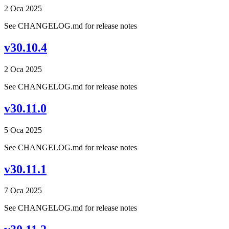
2 Oca 2025
See CHANGELOG.md for release notes
v30.10.4
2 Oca 2025
See CHANGELOG.md for release notes
v30.11.0
5 Oca 2025
See CHANGELOG.md for release notes
v30.11.1
7 Oca 2025
See CHANGELOG.md for release notes