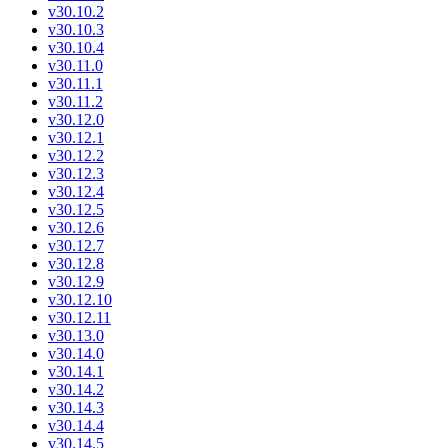
v30.10.2
v30.10.3
v30.10.4
v30.11.0
v30.11.1
v30.11.2
v30.12.0
v30.12.1
v30.12.2
v30.12.3
v30.12.4
v30.12.5
v30.12.6
v30.12.7
v30.12.8
v30.12.9
v30.12.10
v30.12.11
v30.13.0
v30.14.0
v30.14.1
v30.14.2
v30.14.3
v30.14.4
v30.14.5