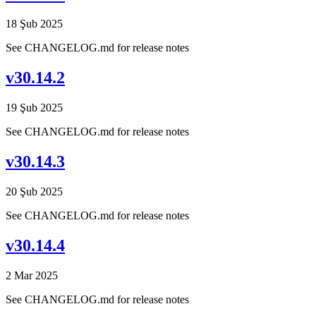
18 Şub 2025
See CHANGELOG.md for release notes
v30.14.2
19 Şub 2025
See CHANGELOG.md for release notes
v30.14.3
20 Şub 2025
See CHANGELOG.md for release notes
v30.14.4
2 Mar 2025
See CHANGELOG.md for release notes