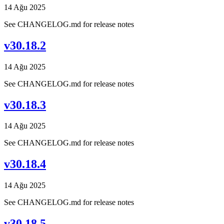
14 Ağu 2025
See CHANGELOG.md for release notes
v30.18.2
14 Ağu 2025
See CHANGELOG.md for release notes
v30.18.3
14 Ağu 2025
See CHANGELOG.md for release notes
v30.18.4
14 Ağu 2025
See CHANGELOG.md for release notes
v30.18.5