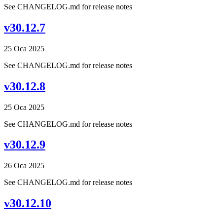
See CHANGELOG.md for release notes
v30.12.7
25 Oca 2025
See CHANGELOG.md for release notes
v30.12.8
25 Oca 2025
See CHANGELOG.md for release notes
v30.12.9
26 Oca 2025
See CHANGELOG.md for release notes
v30.12.10