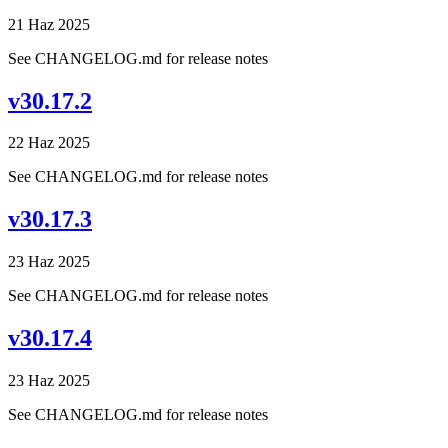
21 Haz 2025
See CHANGELOG.md for release notes
v30.17.2
22 Haz 2025
See CHANGELOG.md for release notes
v30.17.3
23 Haz 2025
See CHANGELOG.md for release notes
v30.17.4
23 Haz 2025
See CHANGELOG.md for release notes