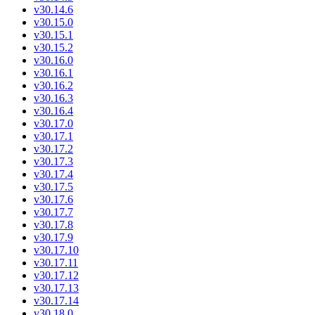
v30.14.6
v30.15.0
v30.15.1
v30.15.2
v30.16.0
v30.16.1
v30.16.2
v30.16.3
v30.16.4
v30.17.0
v30.17.1
v30.17.2
v30.17.3
v30.17.4
v30.17.5
v30.17.6
v30.17.7
v30.17.8
v30.17.9
v30.17.10
v30.17.11
v30.17.12
v30.17.13
v30.17.14
v30.18.0