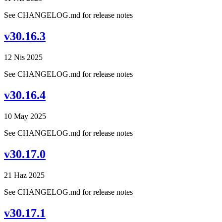
See CHANGELOG.md for release notes
v30.16.3
12 Nis 2025
See CHANGELOG.md for release notes
v30.16.4
10 May 2025
See CHANGELOG.md for release notes
v30.17.0
21 Haz 2025
See CHANGELOG.md for release notes
v30.17.1