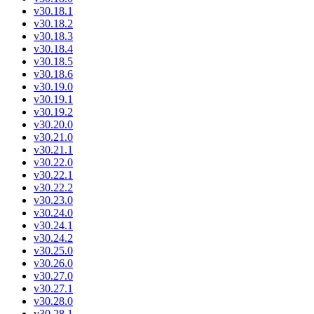
v30.18.1
v30.18.2
v30.18.3
v30.18.4
v30.18.5
v30.18.6
v30.19.0
v30.19.1
v30.19.2
v30.20.0
v30.21.0
v30.21.1
v30.22.0
v30.22.1
v30.22.2
v30.23.0
v30.24.0
v30.24.1
v30.24.2
v30.25.0
v30.26.0
v30.27.0
v30.27.1
v30.28.0
v30.28.1