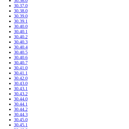
30.36.0
30.37.0
30.38.0
30.39.0
30.39.1
30.40.0
30.40.1
30.40.2
30.40.3
30.40.4
30.40.5
30.40.6
30.40.7
30.41.0
30.41.1
30.42.0
30.43.0
30.43.1
30.43.2
30.44.0
30.44.1
30.44.2
30.44.3
30.45.0
30.45.1