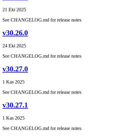
21 Eki 2025
See CHANGELOG.md for release notes
v30.26.0
24 Eki 2025
See CHANGELOG.md for release notes
v30.27.0
1 Kas 2025
See CHANGELOG.md for release notes
v30.27.1
1 Kas 2025
See CHANGELOG.md for release notes