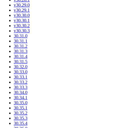
v30.29.0
v30.29.1
v30.30.0
v30.30.1
v30.30.2
v30.30.3
30.31.0
30.31.1
30.31.2
30.31.3
30.31.4
30.31.5
30.32.0
30.33.0
30.33.1
30.33.2
30.33.3
30.34.0
30.34.1
30.35.0
30.35.1
30.35.2
30.35.3
30.35.4