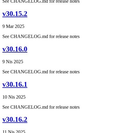
See CHANGELOG.md for release notes
v30.15.2
9 Mar 2025
See CHANGELOG.md for release notes
v30.16.0
9 Nis 2025
See CHANGELOG.md for release notes
v30.16.1
10 Nis 2025
See CHANGELOG.md for release notes
v30.16.2
11 Nis 2025