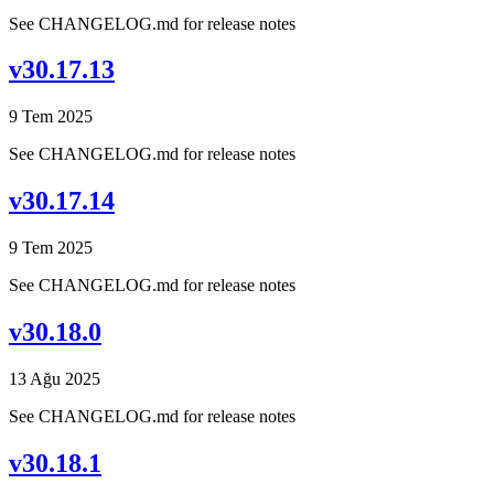
See CHANGELOG.md for release notes
v30.17.13
9 Tem 2025
See CHANGELOG.md for release notes
v30.17.14
9 Tem 2025
See CHANGELOG.md for release notes
v30.18.0
13 Ağu 2025
See CHANGELOG.md for release notes
v30.18.1