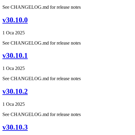
See CHANGELOG.md for release notes
v30.10.0
1 Oca 2025
See CHANGELOG.md for release notes
v30.10.1
1 Oca 2025
See CHANGELOG.md for release notes
v30.10.2
1 Oca 2025
See CHANGELOG.md for release notes
v30.10.3