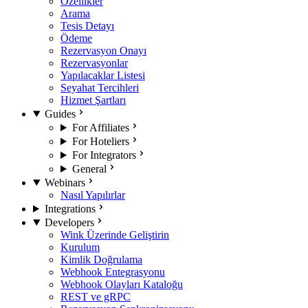
Özellikler
Arama
Tesis Detayı
Ödeme
Rezervasyon Onayı
Rezervasyonlar
Yapılacaklar Listesi
Seyahat Tercihleri
Hizmet Şartları
Guides
For Affiliates
For Hoteliers
For Integrators
General
Webinars
Nasıl Yapılırlar
Integrations
Developers
Wink Üzerinde Geliştirin
Kurulum
Kimlik Doğrulama
Webhook Entegrasyonu
Webhook Olayları Kataloğu
REST ve gRPC