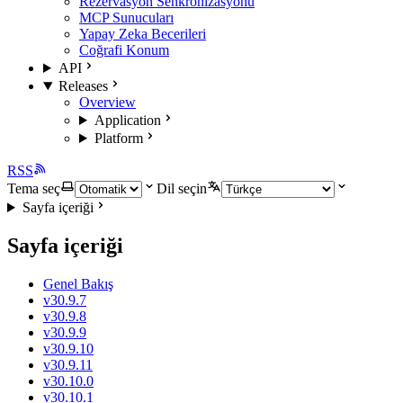
Rezervasyon Senkronizasyonu
MCP Sunucuları
Yapay Zeka Becerileri
Coğrafi Konum
API
Releases
Overview
Application
Platform
RSS
Tema seç
Dil seçin
Sayfa içeriği
Sayfa içeriği
Genel Bakış
v30.9.7
v30.9.8
v30.9.9
v30.9.10
v30.9.11
v30.10.0
v30.10.1