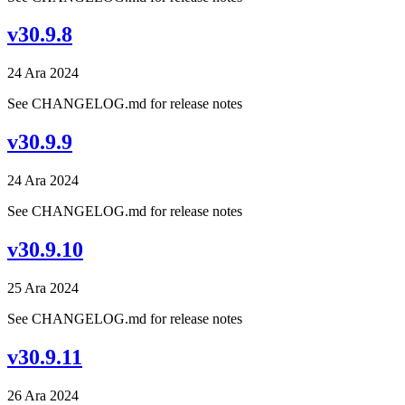
v30.9.8
24 Ara 2024
See CHANGELOG.md for release notes
v30.9.9
24 Ara 2024
See CHANGELOG.md for release notes
v30.9.10
25 Ara 2024
See CHANGELOG.md for release notes
v30.9.11
26 Ara 2024