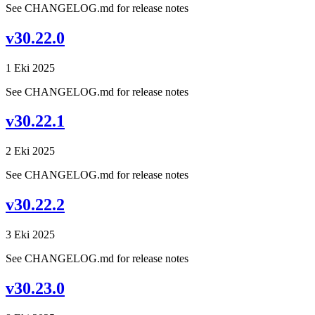
See CHANGELOG.md for release notes
v30.22.0
1 Eki 2025
See CHANGELOG.md for release notes
v30.22.1
2 Eki 2025
See CHANGELOG.md for release notes
v30.22.2
3 Eki 2025
See CHANGELOG.md for release notes
v30.23.0