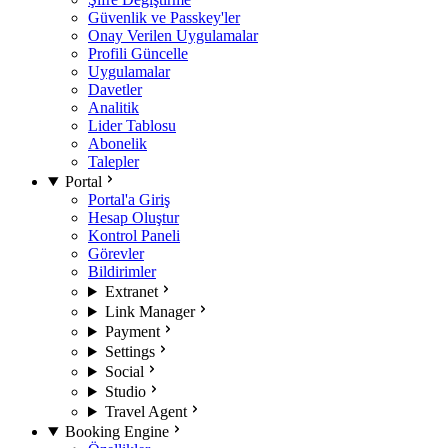
Güvenlik ve Passkey'ler
Onay Verilen Uygulamalar
Profili Güncelle
Uygulamalar
Davetler
Analitik
Lider Tablosu
Abonelik
Talepler
Portal
Portal'a Giriş
Hesap Oluştur
Kontrol Paneli
Görevler
Bildirimler
Extranet
Link Manager
Payment
Settings
Social
Studio
Travel Agent
Booking Engine