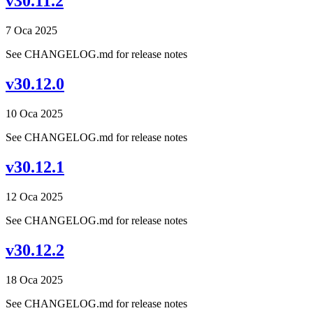
v30.11.2
7 Oca 2025
See CHANGELOG.md for release notes
v30.12.0
10 Oca 2025
See CHANGELOG.md for release notes
v30.12.1
12 Oca 2025
See CHANGELOG.md for release notes
v30.12.2
18 Oca 2025
See CHANGELOG.md for release notes