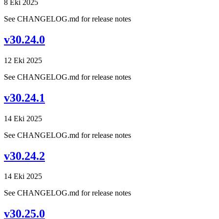
8 Eki 2025
See CHANGELOG.md for release notes
v30.24.0
12 Eki 2025
See CHANGELOG.md for release notes
v30.24.1
14 Eki 2025
See CHANGELOG.md for release notes
v30.24.2
14 Eki 2025
See CHANGELOG.md for release notes
v30.25.0