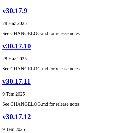
v30.17.9
28 Haz 2025
See CHANGELOG.md for release notes
v30.17.10
28 Haz 2025
See CHANGELOG.md for release notes
v30.17.11
9 Tem 2025
See CHANGELOG.md for release notes
v30.17.12
9 Tem 2025