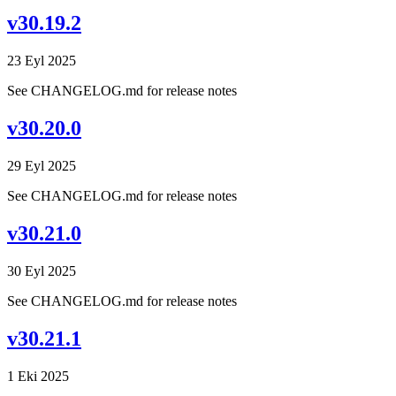
v30.19.2
23 Eyl 2025
See CHANGELOG.md for release notes
v30.20.0
29 Eyl 2025
See CHANGELOG.md for release notes
v30.21.0
30 Eyl 2025
See CHANGELOG.md for release notes
v30.21.1
1 Eki 2025