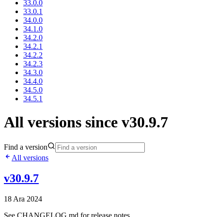
33.0.0
33.0.1
34.0.0
34.1.0
34.2.0
34.2.1
34.2.2
34.2.3
34.3.0
34.4.0
34.5.0
34.5.1
All versions since v30.9.7
Find a version
All versions
v30.9.7
18 Ara 2024
See CHANGELOG.md for release notes