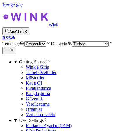
İçeriğe geç
Wink
Ara
Ctrl
K
RSS
Tema seç
Dil seçin
Getting Started
Wink'e Giriş
Temel Özellikler
Müşteriler
Kayıt Ol
Fiyatlandırma
Karşılaştırma
Güvenlik
Yerelleştirme
Ortamlar
Veri silme talebi
User Settings
Kullanıcı Ayarları (IAM)
Şifre Değiştirme