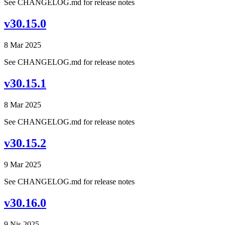
See CHANGELOG.md for release notes
v30.15.0
8 Mar 2025
See CHANGELOG.md for release notes
v30.15.1
8 Mar 2025
See CHANGELOG.md for release notes
v30.15.2
9 Mar 2025
See CHANGELOG.md for release notes
v30.16.0
9 Nis 2025