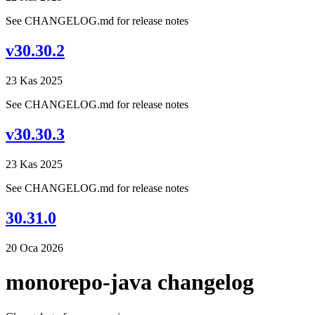
See CHANGELOG.md for release notes
v30.30.2
23 Kas 2025
See CHANGELOG.md for release notes
v30.30.3
23 Kas 2025
See CHANGELOG.md for release notes
30.31.0
20 Oca 2026
monorepo-java changelog