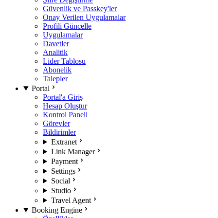
Güvenlik ve Passkey'ler
Onay Verilen Uygulamalar
Profili Güncelle
Uygulamalar
Davetler
Analitik
Lider Tablosu
Abonelik
Talepler
Portal
Portal'a Giriş
Hesap Oluştur
Kontrol Paneli
Görevler
Bildirimler
Extranet
Link Manager
Payment
Settings
Social
Studio
Travel Agent
Booking Engine