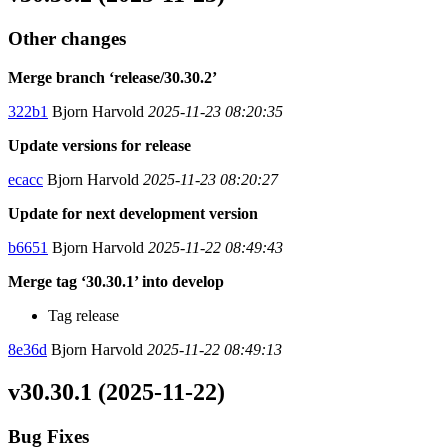
Other changes
Merge branch ‘release/30.30.2’
322b1
Bjorn Harvold
2025-11-23 08:20:35
Update versions for release
ecacc
Bjorn Harvold
2025-11-23 08:20:27
Update for next development version
b6651
Bjorn Harvold
2025-11-22 08:49:43
Merge tag ‘30.30.1’ into develop
Tag release
8e36d
Bjorn Harvold
2025-11-22 08:49:13
v30.30.1 (2025-11-22)
Bug Fixes