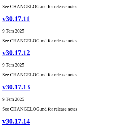
See CHANGELOG.md for release notes
v30.17.11
9 Tem 2025
See CHANGELOG.md for release notes
v30.17.12
9 Tem 2025
See CHANGELOG.md for release notes
v30.17.13
9 Tem 2025
See CHANGELOG.md for release notes
v30.17.14