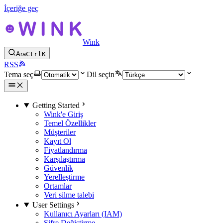
İçeriğe geç
Wink
Ara
Ctrl
K
RSS
Tema seç
Dil seçin
Getting Started
Wink'e Giriş
Temel Özellikler
Müşteriler
Kayıt Ol
Fiyatlandırma
Karşılaştırma
Güvenlik
Yerelleştirme
Ortamlar
Veri silme talebi
User Settings
Kullanıcı Ayarları (IAM)
Şifre Değiştirme