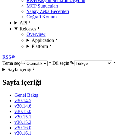
Rezervasyon Senkronizasyonu
MCP Sunucuları
Yapay Zeka Becerileri
Coğrafi Konum
API
Releases
Overview
Application
Platform
RSS
Tema seç
Dil seçin
Sayfa içeriği
Sayfa içeriği
Genel Bakış
v30.14.5
v30.14.6
v30.15.0
v30.15.1
v30.15.2
v30.16.0
v30.16.1