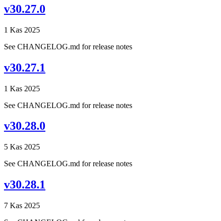
v30.27.0
1 Kas 2025
See CHANGELOG.md for release notes
v30.27.1
1 Kas 2025
See CHANGELOG.md for release notes
v30.28.0
5 Kas 2025
See CHANGELOG.md for release notes
v30.28.1
7 Kas 2025