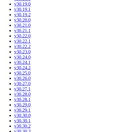
v30.19.0
v30.19.1
v30.19.2
v30.20.0
v30.21.0
v30.21.1
v30.22.0
v30.22.1
v30.22.2
v30.23.0
v30.24.0
v30.24.1
v30.24.2
v30.25.0
v30.26.0
v30.27.0
v30.27.1
v30.28.0
v30.28.1
v30.29.0
v30.29.1
v30.30.0
v30.30.1
v30.30.2
v30.30.3