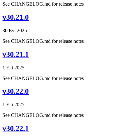
See CHANGELOG.md for release notes
v30.21.0
30 Eyl 2025
See CHANGELOG.md for release notes
v30.21.1
1 Eki 2025
See CHANGELOG.md for release notes
v30.22.0
1 Eki 2025
See CHANGELOG.md for release notes
v30.22.1