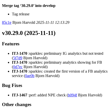
Merge tag ‘30.29.0’ into develop
Tag release
85c1e
Bjorn Harvold
2025-11-11 12:13:29
v30.29.0 (2025-11-11)
Features
ITJ-1470
:sparkles: preliminary IG analytics but not tested
(
5f7d9
Bjorn Harvold)
ITJ-1470
:sparkles: preliminary analytics showing for FB
(
0d7ec
Bjorn Harvold)
ITJ-1470
:sparkles: created the first version of a FB analytics
service (
0ae0b
Bjorn Harvold)
Bug Fixes
ITJ-1467
:perf: added NPE check (
b094f
Bjorn Harvold)
Other changes