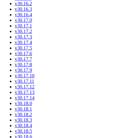
v30.16.2
v30.16.3
v30.16.4
v30.17.0
v30.17.1
v30.17.2
v30.17.3
v30.17.4
v30.17.5
v30.17.6
v30.17.7
v30.17.8
v30.17.9
v30.17.10
v30.17.11
v30.17.12
v30.17.13
v30.17.14
v30.18.0
v30.18.1
v30.18.2
v30.18.3
v30.18.4
v30.18.5
v30.18.6