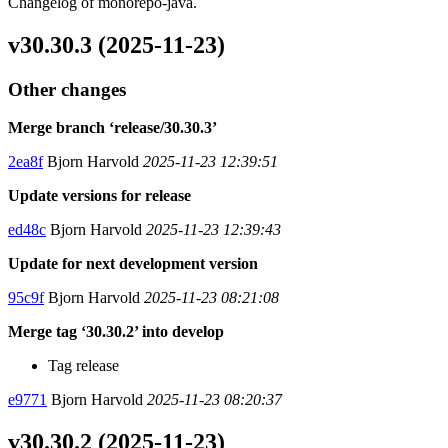
Changelog of monorepo-java.
v30.30.3 (2025-11-23)
Other changes
Merge branch ‘release/30.30.3’
2ea8f
Bjorn Harvold
2025-11-23 12:39:51
Update versions for release
ed48c
Bjorn Harvold
2025-11-23 12:39:43
Update for next development version
95c9f
Bjorn Harvold
2025-11-23 08:21:08
Merge tag ‘30.30.2’ into develop
Tag release
e9771
Bjorn Harvold
2025-11-23 08:20:37
v30.30.2 (2025-11-23)