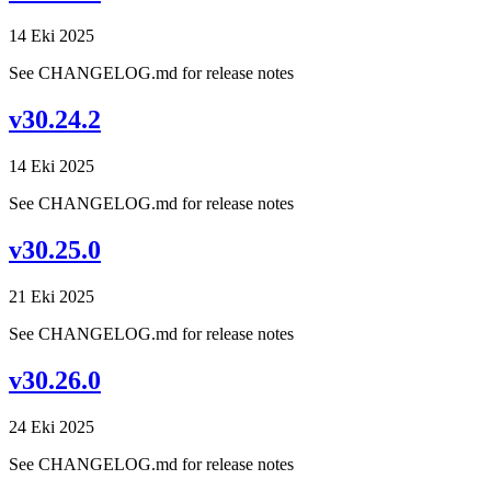
14 Eki 2025
See CHANGELOG.md for release notes
v30.24.2
14 Eki 2025
See CHANGELOG.md for release notes
v30.25.0
21 Eki 2025
See CHANGELOG.md for release notes
v30.26.0
24 Eki 2025
See CHANGELOG.md for release notes