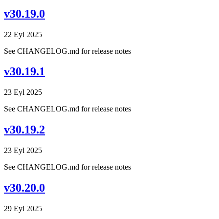
v30.19.0
22 Eyl 2025
See CHANGELOG.md for release notes
v30.19.1
23 Eyl 2025
See CHANGELOG.md for release notes
v30.19.2
23 Eyl 2025
See CHANGELOG.md for release notes
v30.20.0
29 Eyl 2025