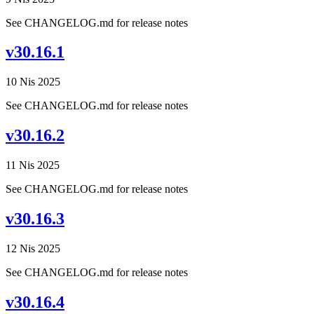
See CHANGELOG.md for release notes
v30.16.1
10 Nis 2025
See CHANGELOG.md for release notes
v30.16.2
11 Nis 2025
See CHANGELOG.md for release notes
v30.16.3
12 Nis 2025
See CHANGELOG.md for release notes
v30.16.4