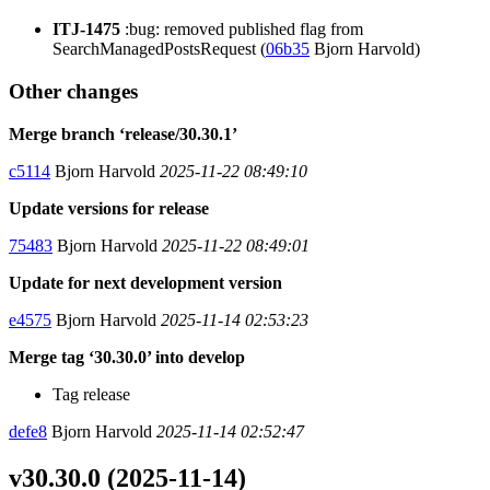
ITJ-1475
:bug: removed published flag from
SearchManagedPostsRequest (
06b35
Bjorn Harvold)
Other changes
Merge branch ‘release/30.30.1’
c5114
Bjorn Harvold
2025-11-22 08:49:10
Update versions for release
75483
Bjorn Harvold
2025-11-22 08:49:01
Update for next development version
e4575
Bjorn Harvold
2025-11-14 02:53:23
Merge tag ‘30.30.0’ into develop
Tag release
defe8
Bjorn Harvold
2025-11-14 02:52:47
v30.30.0 (2025-11-14)