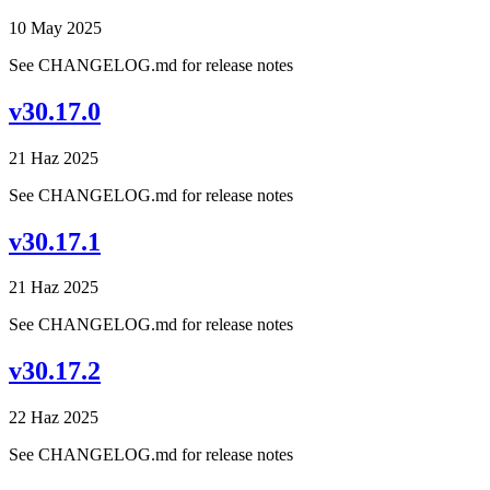
10 May 2025
See CHANGELOG.md for release notes
v30.17.0
21 Haz 2025
See CHANGELOG.md for release notes
v30.17.1
21 Haz 2025
See CHANGELOG.md for release notes
v30.17.2
22 Haz 2025
See CHANGELOG.md for release notes