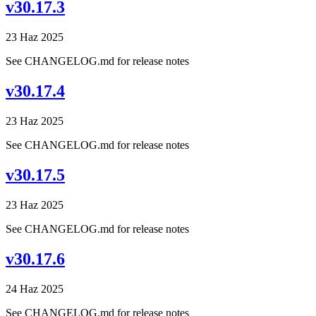
v30.17.3
23 Haz 2025
See CHANGELOG.md for release notes
v30.17.4
23 Haz 2025
See CHANGELOG.md for release notes
v30.17.5
23 Haz 2025
See CHANGELOG.md for release notes
v30.17.6
24 Haz 2025
See CHANGELOG.md for release notes