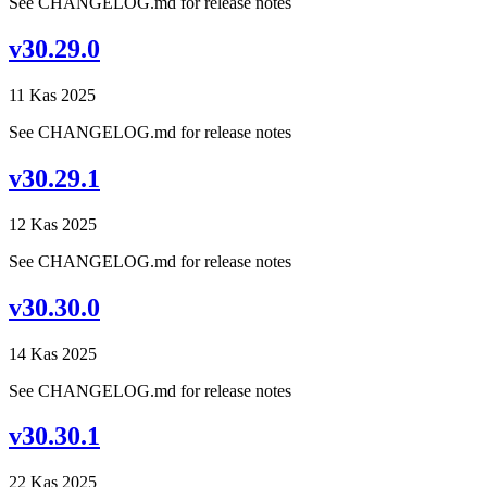
See CHANGELOG.md for release notes
v30.29.0
11 Kas 2025
See CHANGELOG.md for release notes
v30.29.1
12 Kas 2025
See CHANGELOG.md for release notes
v30.30.0
14 Kas 2025
See CHANGELOG.md for release notes
v30.30.1
22 Kas 2025