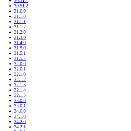
30.51.1
30.51.2
31.0.0
31.1.0
31.1.1
31.1.2
31.2.0
31.3.0
31.4.0
31.5.0
31.5.1
31.5.2
32.0.0
32.0.1
32.1.0
32.1.2
32.1.3
32.1.4
32.1.5
33.0.0
33.0.1
34.0.0
34.1.0
34.2.0
34.2.1