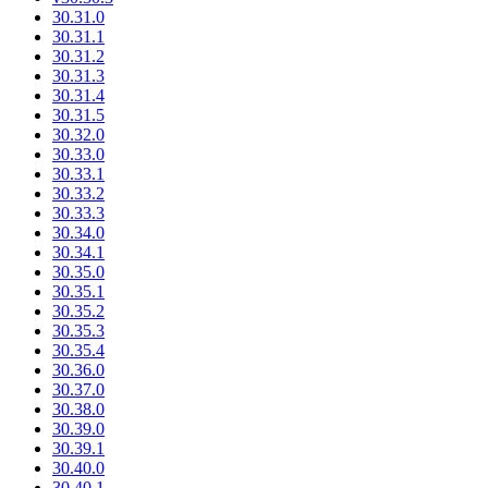
30.31.0
30.31.1
30.31.2
30.31.3
30.31.4
30.31.5
30.32.0
30.33.0
30.33.1
30.33.2
30.33.3
30.34.0
30.34.1
30.35.0
30.35.1
30.35.2
30.35.3
30.35.4
30.36.0
30.37.0
30.38.0
30.39.0
30.39.1
30.40.0
30.40.1