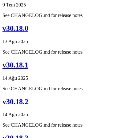
9 Tem 2025
See CHANGELOG.md for release notes
v30.18.0
13 Ağu 2025
See CHANGELOG.md for release notes
v30.18.1
14 Ağu 2025
See CHANGELOG.md for release notes
v30.18.2
14 Ağu 2025
See CHANGELOG.md for release notes