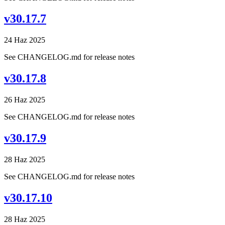
v30.17.7
24 Haz 2025
See CHANGELOG.md for release notes
v30.17.8
26 Haz 2025
See CHANGELOG.md for release notes
v30.17.9
28 Haz 2025
See CHANGELOG.md for release notes
v30.17.10
28 Haz 2025