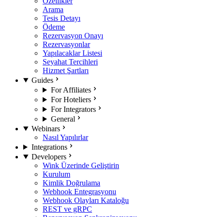
Özellikler
Arama
Tesis Detayı
Ödeme
Rezervasyon Onayı
Rezervasyonlar
Yapılacaklar Listesi
Seyahat Tercihleri
Hizmet Şartları
Guides
For Affiliates
For Hoteliers
For Integrators
General
Webinars
Nasıl Yapılırlar
Integrations
Developers
Wink Üzerinde Geliştirin
Kurulum
Kimlik Doğrulama
Webhook Entegrasyonu
Webhook Olayları Kataloğu
REST ve gRPC