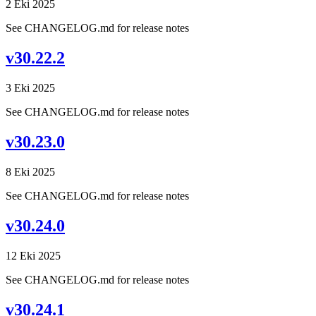
2 Eki 2025
See CHANGELOG.md for release notes
v30.22.2
3 Eki 2025
See CHANGELOG.md for release notes
v30.23.0
8 Eki 2025
See CHANGELOG.md for release notes
v30.24.0
12 Eki 2025
See CHANGELOG.md for release notes
v30.24.1