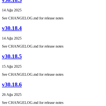
v30.18.3
14 Ağu 2025
See CHANGELOG.md for release notes
v30.18.4
14 Ağu 2025
See CHANGELOG.md for release notes
v30.18.5
15 Ağu 2025
See CHANGELOG.md for release notes
v30.18.6
26 Ağu 2025
See CHANGELOG.md for release notes