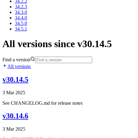
34.2.2
34.2.3
34.3.0
34.4.0
34.5.0
34.5.1
All versions since v30.14.5
Find a version
All versions
v30.14.5
3 Mar 2025
See CHANGELOG.md for release notes
v30.14.6
3 Mar 2025