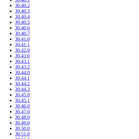
30.40.2
30.40.3
30.40.4
30.40.5
30.40.6
30.40.7
30.41.0
30.41.1
30.42.0
30.43.0
30.43.1
30.43.2
30.44.0
30.44.1
30.44.2
30.44.3
30.45.0
30.45.1
30.46.0
30.47.0
30.48.0
30.49.0
30.50.0
30.51.0