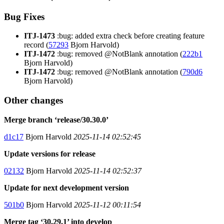
Bug Fixes
ITJ-1473
:bug: added extra check before creating feature
record (
57293
Bjorn Harvold)
ITJ-1472
:bug: removed @NotBlank annotation (
222b1
Bjorn Harvold)
ITJ-1472
:bug: removed @NotBlank annotation (
790d6
Bjorn Harvold)
Other changes
Merge branch ‘release/30.30.0’
d1c17
Bjorn Harvold
2025-11-14 02:52:45
Update versions for release
02132
Bjorn Harvold
2025-11-14 02:52:37
Update for next development version
501b0
Bjorn Harvold
2025-11-12 00:11:54
Merge tag ‘30.29.1’ into develop