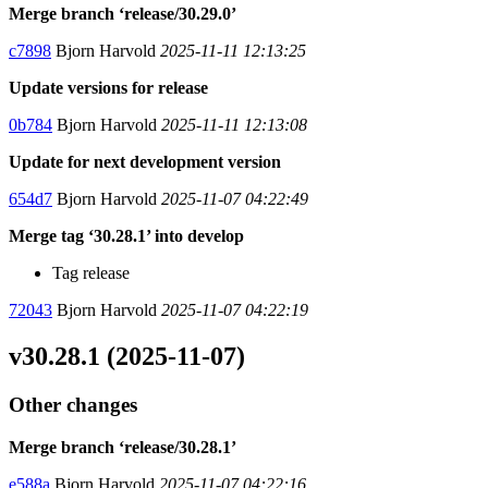
Merge branch ‘release/30.29.0’
c7898
Bjorn Harvold
2025-11-11 12:13:25
Update versions for release
0b784
Bjorn Harvold
2025-11-11 12:13:08
Update for next development version
654d7
Bjorn Harvold
2025-11-07 04:22:49
Merge tag ‘30.28.1’ into develop
Tag release
72043
Bjorn Harvold
2025-11-07 04:22:19
v30.28.1 (2025-11-07)
Other changes
Merge branch ‘release/30.28.1’
e588a
Bjorn Harvold
2025-11-07 04:22:16