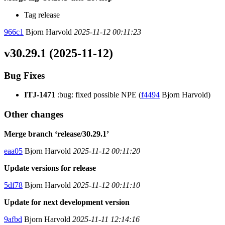
Tag release
966c1
Bjorn Harvold
2025-11-12 00:11:23
v30.29.1 (2025-11-12)
Bug Fixes
ITJ-1471
:bug: fixed possible NPE (
f4494
Bjorn Harvold)
Other changes
Merge branch ‘release/30.29.1’
eaa05
Bjorn Harvold
2025-11-12 00:11:20
Update versions for release
5df78
Bjorn Harvold
2025-11-12 00:11:10
Update for next development version
9afbd
Bjorn Harvold
2025-11-11 12:14:16