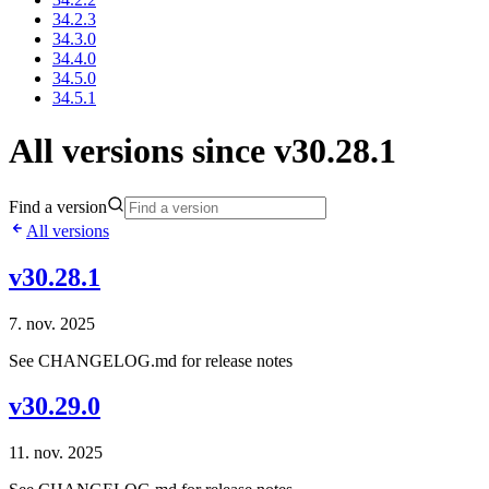
34.2.3
34.3.0
34.4.0
34.5.0
34.5.1
All versions since v30.28.1
Find a version
All versions
v30.28.1
7. nov. 2025
See CHANGELOG.md for release notes
v30.29.0
11. nov. 2025