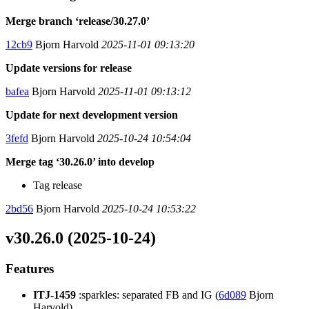
Merge branch ‘release/30.27.0’
12cb9
Bjorn Harvold
2025-11-01 09:13:20
Update versions for release
bafea
Bjorn Harvold
2025-11-01 09:13:12
Update for next development version
3fefd
Bjorn Harvold
2025-10-24 10:54:04
Merge tag ‘30.26.0’ into develop
Tag release
2bd56
Bjorn Harvold
2025-10-24 10:53:22
v30.26.0 (2025-10-24)
Features
ITJ-1459
:sparkles: separated FB and IG (
6d089
Bjorn
Harvold)