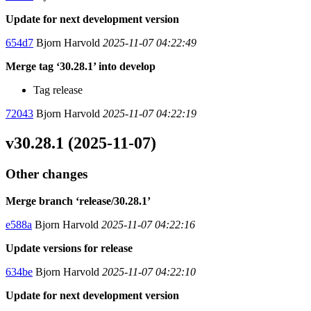
Update for next development version
654d7
Bjorn Harvold
2025-11-07 04:22:49
Merge tag ‘30.28.1’ into develop
Tag release
72043
Bjorn Harvold
2025-11-07 04:22:19
v30.28.1 (2025-11-07)
Other changes
Merge branch ‘release/30.28.1’
e588a
Bjorn Harvold
2025-11-07 04:22:16
Update versions for release
634be
Bjorn Harvold
2025-11-07 04:22:10
Update for next development version