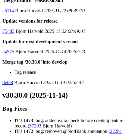
Merge branch ‘release/30.30.1’
c5114
Bjorn Harvold
2025-11-22 08:49:10
Update versions for release
75483
Bjorn Harvold
2025-11-22 08:49:01
Update for next development version
e4575
Bjorn Harvold
2025-11-14 02:53:23
Merge tag ‘30.30.0’ into develop
Tag release
defe8
Bjorn Harvold
2025-11-14 02:52:47
v30.30.0 (2025-11-14)
Bug Fixes
ITJ-1473
:bug: added extra check before creating feature
record (
57293
Bjorn Harvold)
ITJ-1472
:bug: removed @NotBlank annotation (
222b1