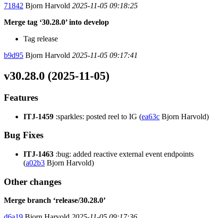
71842
Bjorn Harvold
2025-11-05 09:18:25
Merge tag ‘30.28.0’ into develop
Tag release
b9d95
Bjorn Harvold
2025-11-05 09:17:41
v30.28.0 (2025-11-05)
Features
ITJ-1459
:sparkles: posted reel to IG (
ea63c
Bjorn Harvold)
Bug Fixes
ITJ-1463
:bug: added reactive external event endpoints
(
a02b3
Bjorn Harvold)
Other changes
Merge branch ‘release/30.28.0’
d6a19
Bjorn Harvold
2025-11-05 09:17:36