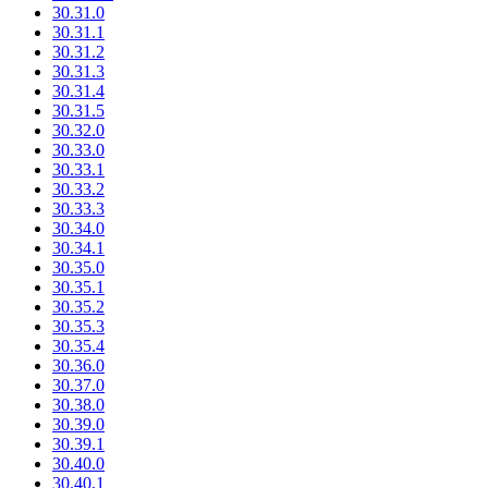
30.31.0
30.31.1
30.31.2
30.31.3
30.31.4
30.31.5
30.32.0
30.33.0
30.33.1
30.33.2
30.33.3
30.34.0
30.34.1
30.35.0
30.35.1
30.35.2
30.35.3
30.35.4
30.36.0
30.37.0
30.38.0
30.39.0
30.39.1
30.40.0
30.40.1