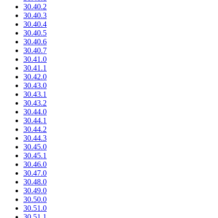
30.40.2
30.40.3
30.40.4
30.40.5
30.40.6
30.40.7
30.41.0
30.41.1
30.42.0
30.43.0
30.43.1
30.43.2
30.44.0
30.44.1
30.44.2
30.44.3
30.45.0
30.45.1
30.46.0
30.47.0
30.48.0
30.49.0
30.50.0
30.51.0
30.51.1