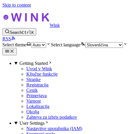
Skip to content
Wink
Search
Ctrl
K
RSS
Select theme
Select language
Getting Started
Uvod v Wink
Ključne funkcije
Stranke
Registracija
Cenik
Primerjava
Varnost
Lokalizacija
Okolja
Zahteva za izbris podatkov
User Settings
Nastavitve uporabnika (IAM)
Spremeni geslo