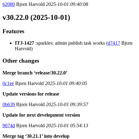
62080
Bjorn Harvold
2025-10-01 09:40:08
v30.22.0 (2025-10-01)
Features
ITJ-1427
:sparkles: admin publish task works (
d7417
Bjorn
Harvold)
Other changes
Merge branch ‘release/30.22.0’
0c1ee
Bjorn Harvold
2025-10-01 09:40:05
Update versions for release
0b639
Bjorn Harvold
2025-10-01 09:39:57
Update for next development version
9074d
Bjorn Harvold
2025-10-01 05:54:13
Merge tag ‘30.21.1’ into develop