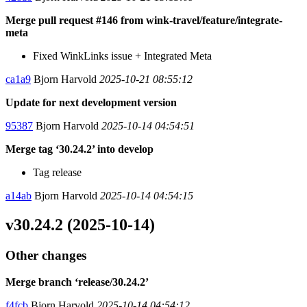
Merge pull request #146 from wink-travel/feature/integrate-
meta
Fixed WinkLinks issue + Integrated Meta
ca1a9
Bjorn Harvold
2025-10-21 08:55:12
Update for next development version
95387
Bjorn Harvold
2025-10-14 04:54:51
Merge tag ‘30.24.2’ into develop
Tag release
a14ab
Bjorn Harvold
2025-10-14 04:54:15
v30.24.2 (2025-10-14)
Other changes
Merge branch ‘release/30.24.2’
f4fcb
Bjorn Harvold
2025-10-14 04:54:12