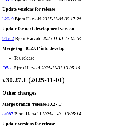
Update versions for release
b20c9
Bjorn Harvold
2025-11-05 09:17:26
Update for next development version
945d2
Bjorn Harvold
2025-11-01 13:05:54
Merge tag ‘30.27.1’ into develop
Tag release
f95ec
Bjorn Harvold
2025-11-01 13:05:16
v30.27.1 (2025-11-01)
Other changes
Merge branch ‘release/30.27.1’
ca087
Bjorn Harvold
2025-11-01 13:05:14
Update versions for release