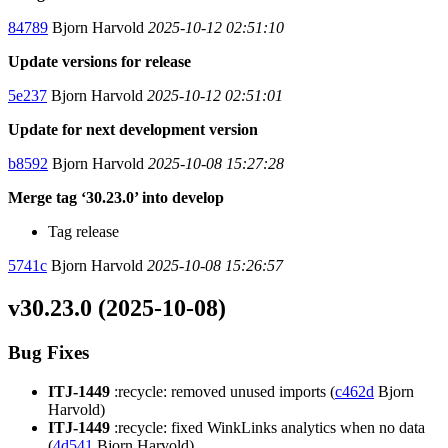
84789
Bjorn Harvold
2025-10-12 02:51:10
Update versions for release
5e237
Bjorn Harvold
2025-10-12 02:51:01
Update for next development version
b8592
Bjorn Harvold
2025-10-08 15:27:28
Merge tag ‘30.23.0’ into develop
Tag release
5741c
Bjorn Harvold
2025-10-08 15:26:57
v30.23.0 (2025-10-08)
Bug Fixes
ITJ-1449
:recycle: removed unused imports (
c462d
Bjorn
Harvold)
ITJ-1449
:recycle: fixed WinkLinks analytics when no data
(
4d541
Bjorn Harvold)