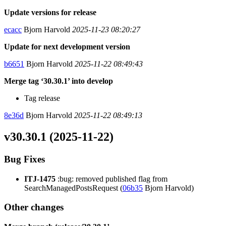
Update versions for release
ecacc
Bjorn Harvold
2025-11-23 08:20:27
Update for next development version
b6651
Bjorn Harvold
2025-11-22 08:49:43
Merge tag ‘30.30.1’ into develop
Tag release
8e36d
Bjorn Harvold
2025-11-22 08:49:13
v30.30.1 (2025-11-22)
Bug Fixes
ITJ-1475
:bug: removed published flag from
SearchManagedPostsRequest (
06b35
Bjorn Harvold)
Other changes