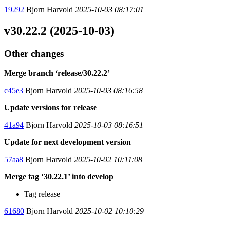
19292
Bjorn Harvold
2025-10-03 08:17:01
v30.22.2 (2025-10-03)
Other changes
Merge branch ‘release/30.22.2’
c45e3
Bjorn Harvold
2025-10-03 08:16:58
Update versions for release
41a94
Bjorn Harvold
2025-10-03 08:16:51
Update for next development version
57aa8
Bjorn Harvold
2025-10-02 10:11:08
Merge tag ‘30.22.1’ into develop
Tag release
61680
Bjorn Harvold
2025-10-02 10:10:29