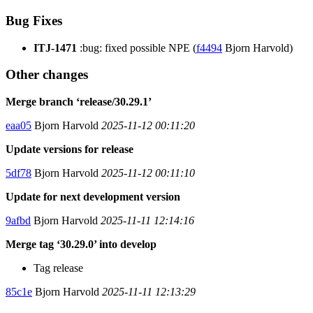
Bug Fixes
ITJ-1471
:bug: fixed possible NPE (
f4494
Bjorn Harvold)
Other changes
Merge branch ‘release/30.29.1’
eaa05
Bjorn Harvold
2025-11-12 00:11:20
Update versions for release
5df78
Bjorn Harvold
2025-11-12 00:11:10
Update for next development version
9afbd
Bjorn Harvold
2025-11-11 12:14:16
Merge tag ‘30.29.0’ into develop
Tag release
85c1e
Bjorn Harvold
2025-11-11 12:13:29