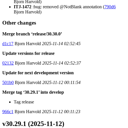
Bjorn Harvold)
ITJ-1472
:bug: removed @NotBlank annotation (
790d6
Bjorn Harvold)
Other changes
Merge branch ‘release/30.30.0’
d1c17
Bjorn Harvold
2025-11-14 02:52:45
Update versions for release
02132
Bjorn Harvold
2025-11-14 02:52:37
Update for next development version
501b0
Bjorn Harvold
2025-11-12 00:11:54
Merge tag ‘30.29.1’ into develop
Tag release
966c1
Bjorn Harvold
2025-11-12 00:11:23
v30.29.1 (2025-11-12)