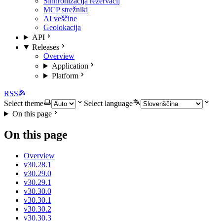
Sinhronizacija rezervacij
MCP strežniki
AI veščine
Geolokacija
API
Releases
Overview
Application
Platform
RSS
Select theme
Select language
On this page
On this page
Overview
v30.28.1
v30.29.0
v30.29.1
v30.30.0
v30.30.1
v30.30.2
v30.30.3