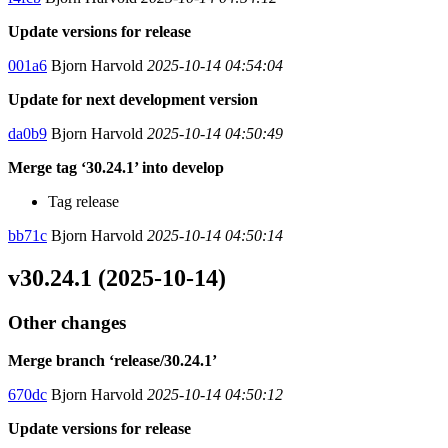
Update versions for release
001a6
Bjorn Harvold
2025-10-14 04:54:04
Update for next development version
da0b9
Bjorn Harvold
2025-10-14 04:50:49
Merge tag ‘30.24.1’ into develop
Tag release
bb71c
Bjorn Harvold
2025-10-14 04:50:14
v30.24.1 (2025-10-14)
Other changes
Merge branch ‘release/30.24.1’
670dc
Bjorn Harvold
2025-10-14 04:50:12
Update versions for release