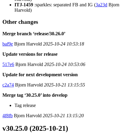
ITJ-1459
:sparkles: separated FB and IG (
3a23d
Bjorn
Harvold)
Other changes
Merge branch ‘release/30.26.0’
baf9e
Bjorn Harvold
2025-10-24 10:53:18
Update versions for release
517e6
Bjorn Harvold
2025-10-24 10:53:06
Update for next development version
c2a74
Bjorn Harvold
2025-10-21 13:15:55
Merge tag ‘30.25.0’ into develop
Tag release
4f8fb
Bjorn Harvold
2025-10-21 13:15:20
v30.25.0 (2025-10-21)