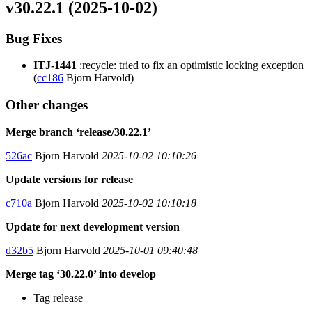
v30.22.1 (2025-10-02)
Bug Fixes
ITJ-1441
:recycle: tried to fix an optimistic locking exception
(
cc186
Bjorn Harvold)
Other changes
Merge branch ‘release/30.22.1’
526ac
Bjorn Harvold
2025-10-02 10:10:26
Update versions for release
c710a
Bjorn Harvold
2025-10-02 10:10:18
Update for next development version
d32b5
Bjorn Harvold
2025-10-01 09:40:48
Merge tag ‘30.22.0’ into develop
Tag release