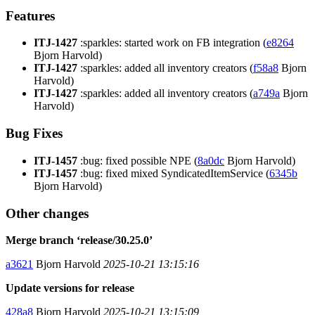
Features
ITJ-1427
:sparkles: started work on FB integration (
e8264
Bjorn Harvold)
ITJ-1427
:sparkles: added all inventory creators (
f58a8
Bjorn
Harvold)
ITJ-1427
:sparkles: added all inventory creators (
a749a
Bjorn
Harvold)
Bug Fixes
ITJ-1457
:bug: fixed possible NPE (
8a0dc
Bjorn Harvold)
ITJ-1457
:bug: fixed mixed SyndicatedItemService (
6345b
Bjorn Harvold)
Other changes
Merge branch ‘release/30.25.0’
a3621
Bjorn Harvold
2025-10-21 13:15:16
Update versions for release
428a8
Bjorn Harvold
2025-10-21 13:15:09