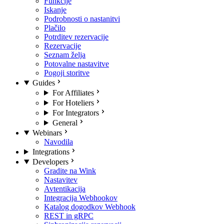
Funkcije
Iskanje
Podrobnosti o nastanitvi
Plačilo
Potrditev rezervacije
Rezervacije
Seznam želja
Potovalne nastavitve
Pogoji storitve
Guides
For Affiliates
For Hoteliers
For Integrators
General
Webinars
Navodila
Integrations
Developers
Gradite na Wink
Nastavitev
Avtentikacija
Integracija Webhookov
Katalog dogodkov Webhook
REST in gRPC