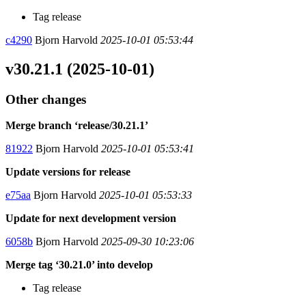
Tag release
c4290
Bjorn Harvold
2025-10-01 05:53:44
v30.21.1 (2025-10-01)
Other changes
Merge branch ‘release/30.21.1’
81922
Bjorn Harvold
2025-10-01 05:53:41
Update versions for release
e75aa
Bjorn Harvold
2025-10-01 05:53:33
Update for next development version
6058b
Bjorn Harvold
2025-09-30 10:23:06
Merge tag ‘30.21.0’ into develop
Tag release