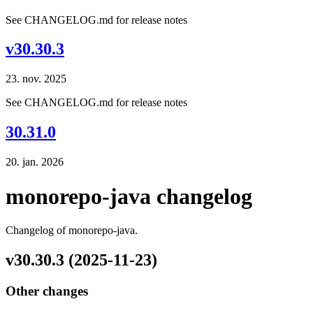
See CHANGELOG.md for release notes
v30.30.3
23. nov. 2025
See CHANGELOG.md for release notes
30.31.0
20. jan. 2026
monorepo-java changelog
Changelog of monorepo-java.
v30.30.3 (2025-11-23)
Other changes