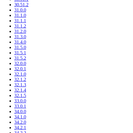
30.51.2
31.0.0
31.1.0
31.1.1
31.1.2
31.2.0
31.3.0
31.4.0
31.5.0
31.5.1
31.5.2
32.0.0
32.0.1
32.1.0
32.1.2
32.1.3
32.1.4
32.1.5
33.0.0
33.0.1
34.0.0
34.1.0
34.2.0
34.2.1
34.2.2