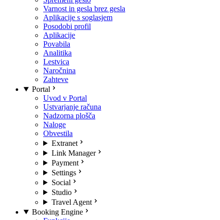
Varnost in gesla brez gesla
Aplikacije s soglasjem
Posodobi profil
Aplikacije
Povabila
Analitika
Lestvica
Naročnina
Zahteve
Portal
Uvod v Portal
Ustvarjanje računa
Nadzorna plošča
Naloge
Obvestila
Extranet
Link Manager
Payment
Settings
Social
Studio
Travel Agent
Booking Engine