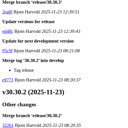
Merge branch ‘release/30.30.3’
2ea8f
Bjorn Harvold
2025-11-23 12:39:51
Update versions for release
ed48c
Bjorn Harvold
2025-11-23 12:39:43
Update for next development version
95c9f
Bjorn Harvold
2025-11-23 08:21:08
Merge tag ‘30.30.2’ into develop
Tag release
e9771
Bjorn Harvold
2025-11-23 08:20:37
v30.30.2 (2025-11-23)
Other changes
Merge branch ‘release/30.30.2’
322b1
Bjorn Harvold
2025-11-23 08:20:35