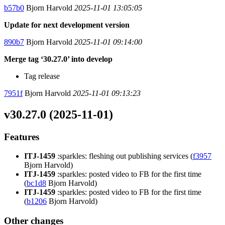
b57b0
Bjorn Harvold
2025-11-01 13:05:05
Update for next development version
890b7
Bjorn Harvold
2025-11-01 09:14:00
Merge tag ‘30.27.0’ into develop
Tag release
7951f
Bjorn Harvold
2025-11-01 09:13:23
v30.27.0 (2025-11-01)
Features
ITJ-1459
:sparkles: fleshing out publishing services (
f3957
Bjorn Harvold)
ITJ-1459
:sparkles: posted video to FB for the first time
(
bc1d8
Bjorn Harvold)
ITJ-1459
:sparkles: posted video to FB for the first time
(
b1206
Bjorn Harvold)
Other changes