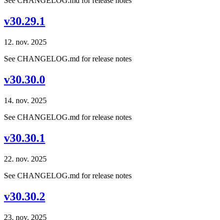
See CHANGELOG.md for release notes
v30.29.1
12. nov. 2025
See CHANGELOG.md for release notes
v30.30.0
14. nov. 2025
See CHANGELOG.md for release notes
v30.30.1
22. nov. 2025
See CHANGELOG.md for release notes
v30.30.2
23. nov. 2025