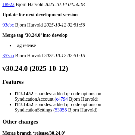
18923
Bjorn Harvold
2025-10-14 04:50:04
Update for next development version
93cbc
Bjorn Harvold
2025-10-12 02:51:56
Merge tag ‘30.24.0’ into develop
Tag release
353aa
Bjorn Harvold
2025-10-12 02:51:15
v30.24.0 (2025-10-12)
Features
ITJ-1452
:sparkles: added qr code options on
SyndicationAccount (
c4794
Bjorn Harvold)
ITJ-1452
:sparkles: added qr code options on
SyndicationSettings (
53055
Bjorn Harvold)
Other changes
Merge branch ‘release/30.24.0’