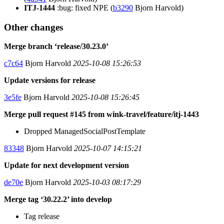
ITJ-1444
:bug: fixed NPE (
b3290
Bjorn Harvold)
Other changes
Merge branch ‘release/30.23.0’
c7c64
Bjorn Harvold
2025-10-08 15:26:53
Update versions for release
3e5fe
Bjorn Harvold
2025-10-08 15:26:45
Merge pull request #145 from wink-travel/feature/itj-1443
Dropped ManagedSocialPostTemplate
83348
Bjorn Harvold
2025-10-07 14:15:21
Update for next development version
de70e
Bjorn Harvold
2025-10-03 08:17:29
Merge tag ‘30.22.2’ into develop
Tag release