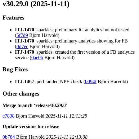
v30.29.0 (2025-11-11)
Features
ITJ-1470
:sparkles: preliminary IG analytics but not tested
(
5f7d9
Bjorn Harvold)
ITJ-1470
:sparkles: preliminary analytics showing for FB
(
0d7ec
Bjorn Harvold)
ITJ-1470
:sparkles: created the first version of a FB analytics
service (
0ae0b
Bjorn Harvold)
Bug Fixes
ITJ-1467
:perf: added NPE check (
b094f
Bjorn Harvold)
Other changes
Merge branch ‘release/30.29.0’
c7898
Bjorn Harvold
2025-11-11 12:13:25
Update versions for release
0b784
Bjorn Harvold
2025-11-11 12:13:08