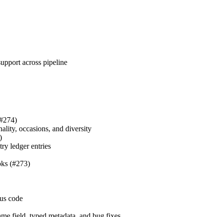
upport across pipeline
#274)
nality, occasions, and diversity
)
ry ledger entries
ks (#273)
tus code
ame field, typed metadata, and bug fixes