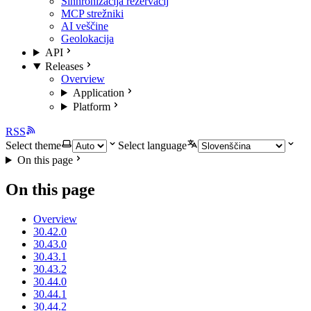
Sinhronizacija rezervacij
MCP strežniki
AI veščine
Geolokacija
API
Releases
Overview
Application
Platform
RSS
Select theme
Select language
On this page
On this page
Overview
30.42.0
30.43.0
30.43.1
30.43.2
30.44.0
30.44.1
30.44.2