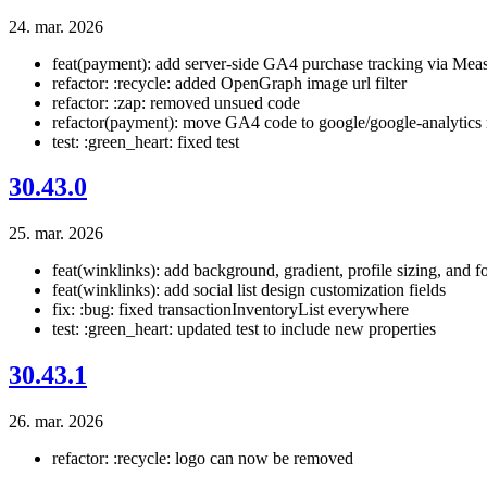
24. mar. 2026
feat(payment): add server-side GA4 purchase tracking via Mea
refactor: :recycle: added OpenGraph image url filter
refactor: :zap: removed unsued code
refactor(payment): move GA4 code to google/google-analytics
test: :green_heart: fixed test
30.43.0
25. mar. 2026
feat(winklinks): add background, gradient, profile sizing, and fo
feat(winklinks): add social list design customization fields
fix: :bug: fixed transactionInventoryList everywhere
test: :green_heart: updated test to include new properties
30.43.1
26. mar. 2026
refactor: :recycle: logo can now be removed