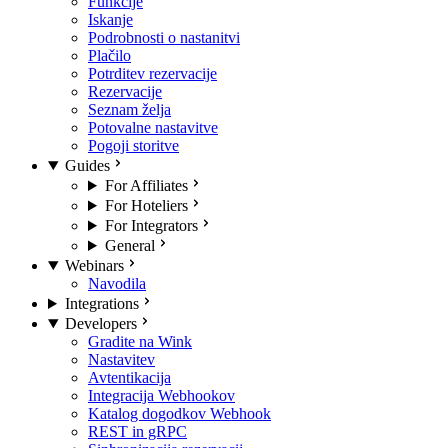
Funkcije
Iskanje
Podrobnosti o nastanitvi
Plačilo
Potrditev rezervacije
Rezervacije
Seznam želja
Potovalne nastavitve
Pogoji storitve
Guides
For Affiliates
For Hoteliers
For Integrators
General
Webinars
Navodila
Integrations
Developers
Gradite na Wink
Nastavitev
Avtentikacija
Integracija Webhookov
Katalog dogodkov Webhook
REST in gRPC