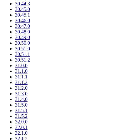
30.44.3
30.45.0
30.45.1
30.46.0
30.47.0
30.48.0
30.49.0
30.50.0
30.51.0
30.51.1
30.51.2
31.0.0
31.1.0
31.1.1
31.1.2
31.2.0
31.3.0
31.4.0
31.5.0
31.5.1
31.5.2
32.0.0
32.0.1
32.1.0
32.1.2