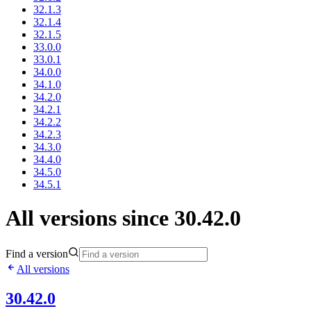
32.1.3
32.1.4
32.1.5
33.0.0
33.0.1
34.0.0
34.1.0
34.2.0
34.2.1
34.2.2
34.2.3
34.3.0
34.4.0
34.5.0
34.5.1
All versions since 30.42.0
Find a version
All versions
30.42.0