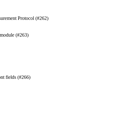
surement Protocol (#262)
 module (#263)
nt fields (#266)