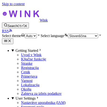
Skip to content
Wink
Search
Ctrl
K
RSS
Select theme
Select language
Getting Started
Uvod v Wink
Ključne funkcije
Stranke
Registracija
Cenik
Primerjava
Varnost
Lokalizacija
Okolja
Zahteva za izbris podatkov
User Settings
Nastavitve uporabnika (IAM)
Spremeni geslo