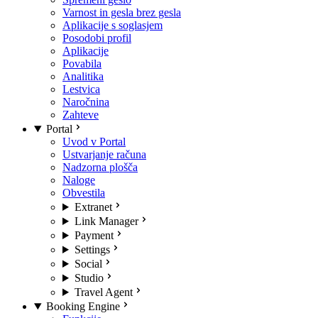
Varnost in gesla brez gesla
Aplikacije s soglasjem
Posodobi profil
Aplikacije
Povabila
Analitika
Lestvica
Naročnina
Zahteve
Portal
Uvod v Portal
Ustvarjanje računa
Nadzorna plošča
Naloge
Obvestila
Extranet
Link Manager
Payment
Settings
Social
Studio
Travel Agent
Booking Engine