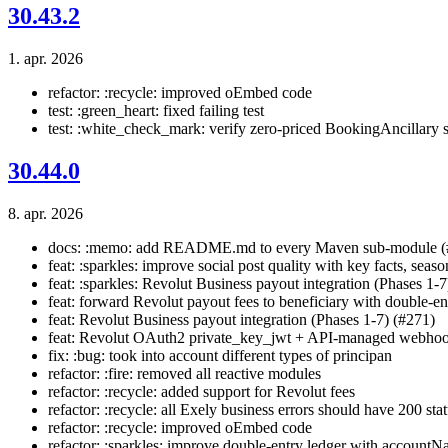
30.43.2
1. apr. 2026
refactor: :recycle: improved oEmbed code
test: :green_heart: fixed failing test
test: :white_check_mark: verify zero-priced BookingAncillary s
30.44.0
8. apr. 2026
docs: :memo: add README.md to every Maven sub-module (
feat: :sparkles: improve social post quality with key facts, seaso
feat: :sparkles: Revolut Business payout integration (Phases 1-7
feat: forward Revolut payout fees to beneficiary with double-ent
feat: Revolut Business payout integration (Phases 1-7) (#271)
feat: Revolut OAuth2 private_key_jwt + API-managed webhoo
fix: :bug: took into account different types of principan
refactor: :fire: removed all reactive modules
refactor: :recycle: added support for Revolut fees
refactor: :recycle: all Exely business errors should have 200 sta
refactor: :recycle: improved oEmbed code
refactor: :sparkles: improve double-entry ledger with accountN