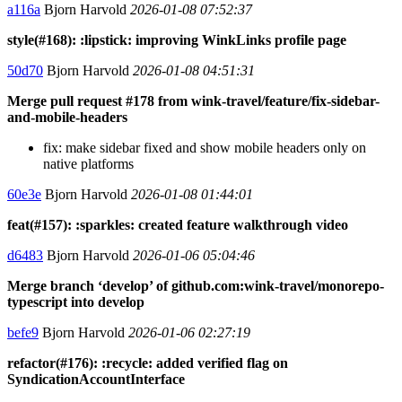
a116a
Bjorn Harvold
2026-01-08 07:52:37
style(#168): :lipstick: improving WinkLinks profile page
50d70
Bjorn Harvold
2026-01-08 04:51:31
Merge pull request #178 from wink-travel/feature/fix-sidebar-
and-mobile-headers
fix: make sidebar fixed and show mobile headers only on
native platforms
60e3e
Bjorn Harvold
2026-01-08 01:44:01
feat(#157): :sparkles: created feature walkthrough video
d6483
Bjorn Harvold
2026-01-06 05:04:46
Merge branch ‘develop’ of github.com:wink-travel/monorepo-
typescript into develop
befe9
Bjorn Harvold
2026-01-06 02:27:19
refactor(#176): :recycle: added verified flag on
SyndicationAccountInterface