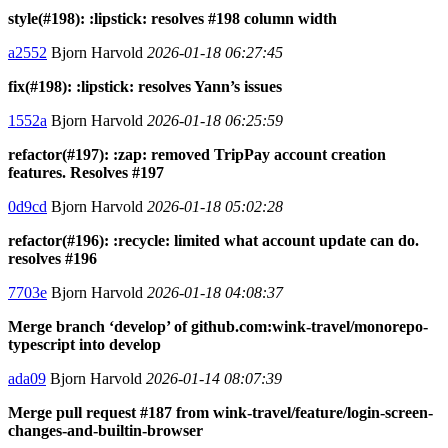
style(#198): :lipstick: resolves #198 column width
a2552
Bjorn Harvold
2026-01-18 06:27:45
fix(#198): :lipstick: resolves Yann’s issues
1552a
Bjorn Harvold
2026-01-18 06:25:59
refactor(#197): :zap: removed TripPay account creation
features. Resolves #197
0d9cd
Bjorn Harvold
2026-01-18 05:02:28
refactor(#196): :recycle: limited what account update can do.
resolves #196
7703e
Bjorn Harvold
2026-01-18 04:08:37
Merge branch ‘develop’ of github.com:wink-travel/monorepo-
typescript into develop
ada09
Bjorn Harvold
2026-01-14 08:07:39
Merge pull request #187 from wink-travel/feature/login-screen-
changes-and-builtin-browser