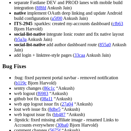
separate Fastlane DEV and PROD lanes with mobile build
integration (
8f8fd
Ankush Jain)
native
implement OAuth deep linking and update Android
build configuration (
a5f00
Ankush Jain)
ITS-2945
:sparkles: created my-accounts dashboard (
cfb63
Bjorn Harvold)
social-list-native
integrate Ionic router and fix native layout
(
b5a3a
Ankush Jain)
social-list-native
add author dashboard route (
855a0
Ankush
Jain)
add login + linktree-style pages (
33caa
Ankush Jain)
Bug Fixes
:bug: fixed payment portal navbar - removed notification
(
b119c
Bjorn Harvold)
sentry changes (
86c1c
“Ankush)
web logout (
f6983
“Ankush)
github bot fix (
08a11
“Ankush)
web app logout issue fix (
27a04
“Ankush)
lout web issue fix (
8dbe5
“Ankush)
web logout issue fix (
bb487
“Ankush)
:lipstick: fixed missing affiliate image - renamed Links to
Accounts everywhere (
30ba0
Bjorn Harvold)
comment changes (
5675f
“Ankush)