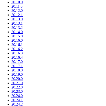
20.10.0
20.11.0
20.12.0
20.12.1
20.13.0
20.13.1
20.13.2
20.14.0
20.15.0
20.16.0
20.16.1
20.16.2
20.16.3
20.16.4
20.17.0
20.17.1
20.18.0
20.19.0
20.20.0
20.21.0
20.22.0
20.23.0
20.24.0
20.24.1
20.24.2