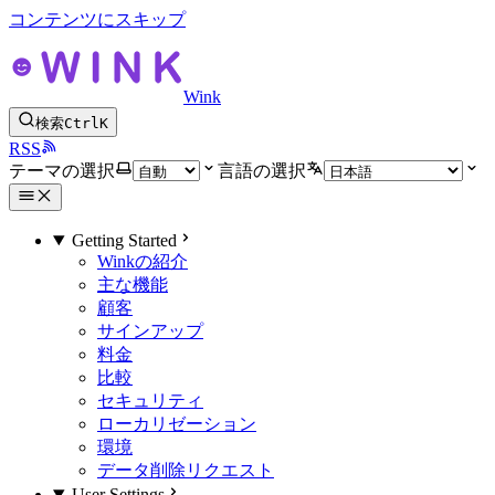
コンテンツにスキップ
Wink
検索
Ctrl
K
RSS
テーマの選択
言語の選択
Getting Started
Winkの紹介
主な機能
顧客
サインアップ
料金
比較
セキュリティ
ローカリゼーション
環境
データ削除リクエスト
User Settings