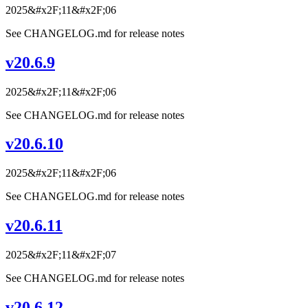
2025&#x2F;11&#x2F;06
See CHANGELOG.md for release notes
v20.6.9
2025&#x2F;11&#x2F;06
See CHANGELOG.md for release notes
v20.6.10
2025&#x2F;11&#x2F;06
See CHANGELOG.md for release notes
v20.6.11
2025&#x2F;11&#x2F;07
See CHANGELOG.md for release notes
v20.6.12