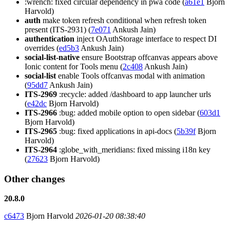
:wrench: fixed circular dependency in pwa code (
a61e1
Bjorn
Harvold)
auth
make token refresh conditional when refresh token
present (ITS-2931) (
7e071
Ankush Jain)
authentication
inject OAuthStorage interface to respect DI
overrides (
ed5b3
Ankush Jain)
social-list-native
ensure Bootstrap offcanvas appears above
Ionic content for Tools menu (
2c408
Ankush Jain)
social-list
enable Tools offcanvas modal with animation
(
95dd7
Ankush Jain)
ITS-2969
:recycle: added /dashboard to app launcher urls
(
e42dc
Bjorn Harvold)
ITS-2966
:bug: added mobile option to open sidebar (
603d1
Bjorn Harvold)
ITS-2965
:bug: fixed applications in api-docs (
5b39f
Bjorn
Harvold)
ITS-2964
:globe_with_meridians: fixed missing i18n key
(
27623
Bjorn Harvold)
Other changes
20.8.0
c6473
Bjorn Harvold
2026-01-20 08:38:40