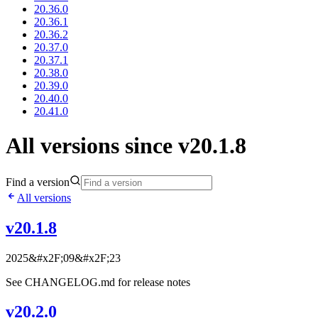
20.36.0
20.36.1
20.36.2
20.37.0
20.37.1
20.38.0
20.39.0
20.40.0
20.41.0
All versions since v20.1.8
Find a version
All versions
v20.1.8
2025&#x2F;09&#x2F;23
See CHANGELOG.md for release notes
v20.2.0