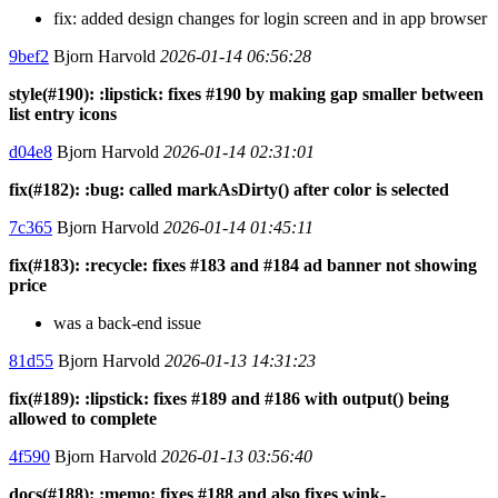
fix: added design changes for login screen and in app browser
9bef2
Bjorn Harvold
2026-01-14 06:56:28
style(#190): :lipstick: fixes #190 by making gap smaller between
list entry icons
d04e8
Bjorn Harvold
2026-01-14 02:31:01
fix(#182): :bug: called markAsDirty() after color is selected
7c365
Bjorn Harvold
2026-01-14 01:45:11
fix(#183): :recycle: fixes #183 and #184 ad banner not showing
price
was a back-end issue
81d55
Bjorn Harvold
2026-01-13 14:31:23
fix(#189): :lipstick: fixes #189 and #186 with output() being
allowed to complete
4f590
Bjorn Harvold
2026-01-13 03:56:40
docs(#188): :memo: fixes #188 and also fixes wink-