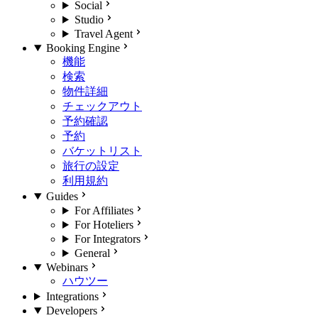
Social
Studio
Travel Agent
Booking Engine
機能
検索
物件詳細
チェックアウト
予約確認
予約
バケットリスト
旅行の設定
利用規約
Guides
For Affiliates
For Hoteliers
For Integrators
General
Webinars
ハウツー
Integrations
Developers