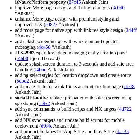
isNativePlatform property (
87c45
Ankush Jain)
improve More page design and fix login buttons (
3c0d0
“Ankush)
enhance More page design with premium styling and
improved UX (
c0823
“Ankush)
add more page for native app with linktree-style design (
344ff
“Ankush)
add splash screen image with wink icon and updated
messaging (
4e458
“Ankush)
ITS-2983
:sparkles: added managng entity creation page
(
f4bb8
Bjorn Harvold)
update splash screen duration to 3 seconds and add safe area
handling (
f406d
Ankush Jain)
add ng-select styles for location dropdown and create route
(
5dbd2
Ankush Jain)
add create route for wink Links account creation page (
cfe58
Ankush Jain)
social-list-native
replace preloader with splash screen using
splash.png (
1f9e2
Ankush Jain)
add sync commands to build scripts and NX targets (
4d722
Ankush Jain)
add NX sync targets and update build scripts for mobile
deployment (
d9f4c
Ankush Jain)
add production lanes for App Store and Play Store (
dac35
Ankush Jain)