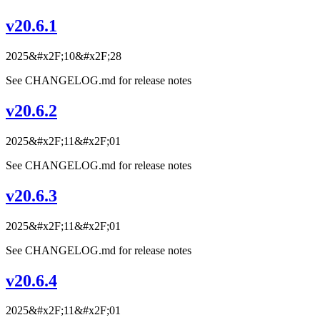
v20.6.1
2025&#x2F;10&#x2F;28
See CHANGELOG.md for release notes
v20.6.2
2025&#x2F;11&#x2F;01
See CHANGELOG.md for release notes
v20.6.3
2025&#x2F;11&#x2F;01
See CHANGELOG.md for release notes
v20.6.4
2025&#x2F;11&#x2F;01