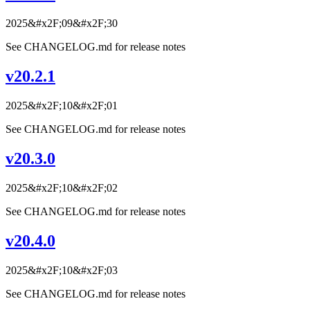
2025&#x2F;09&#x2F;30
See CHANGELOG.md for release notes
v20.2.1
2025&#x2F;10&#x2F;01
See CHANGELOG.md for release notes
v20.3.0
2025&#x2F;10&#x2F;02
See CHANGELOG.md for release notes
v20.4.0
2025&#x2F;10&#x2F;03
See CHANGELOG.md for release notes