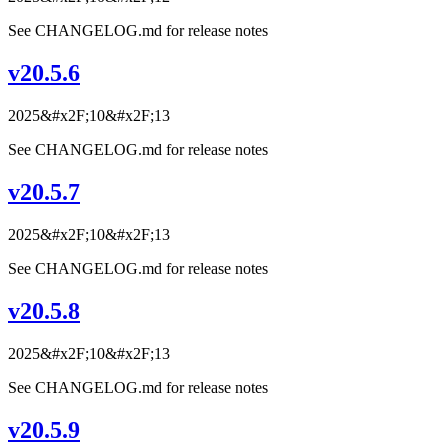
See CHANGELOG.md for release notes
v20.5.6
2025&#x2F;10&#x2F;13
See CHANGELOG.md for release notes
v20.5.7
2025&#x2F;10&#x2F;13
See CHANGELOG.md for release notes
v20.5.8
2025&#x2F;10&#x2F;13
See CHANGELOG.md for release notes
v20.5.9