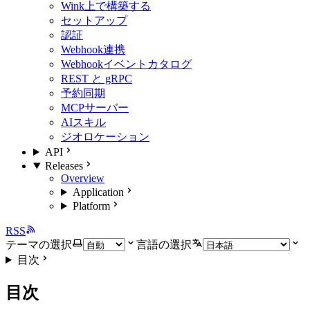
Wink上で構築する
セットアップ
認証
Webhook連携
Webhookイベントカタログ
REST と gRPC
予約同期
MCPサーバー
AIスキル
ジオロケーション
API
Releases
Overview
Application
Platform
RSS
テーマの選択
言語の選択
目次
目次