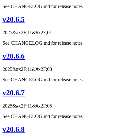
See CHANGELOG.md for release notes
v20.6.5
2025&#x2F;11&#x2F;01
See CHANGELOG.md for release notes
v20.6.6
2025&#x2F;11&#x2F;03
See CHANGELOG.md for release notes
v20.6.7
2025&#x2F;11&#x2F;05
See CHANGELOG.md for release notes
v20.6.8