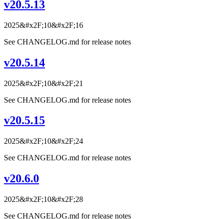
v20.5.13
2025&#x2F;10&#x2F;16
See CHANGELOG.md for release notes
v20.5.14
2025&#x2F;10&#x2F;21
See CHANGELOG.md for release notes
v20.5.15
2025&#x2F;10&#x2F;24
See CHANGELOG.md for release notes
v20.6.0
2025&#x2F;10&#x2F;28
See CHANGELOG.md for release notes