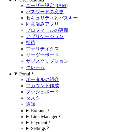
ユーザー設定 (IAM)
パスワードの変更
セキュリティとパスキー
同意済みアプリ
プロフィールの更新
アプリケーション
招待
アナリティクス
リーダーボード
サブスクリプション
クレーム
Portal
ポータルの紹介
アカウント作成
ダッシュボード
タスク
通知
Extranet
Link Manager
Payment
Settings