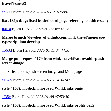
travel/issues#3
ad899
Bjorn Harvold
2026-01-12 07:59:02
fix(#185): :bug: fixed leaderboard page referring to address.city
f0d1a
Bjorn Harvold
2026-01-12 04:32:23
Merge branch ‘develop’ of github.com:wink-travel/monorepo-
typescript into develop
1563d
Bjorn Harvold
2026-01-11 04:44:37
Merge pull request #179 from wink-travel/feature/add-splash-
screen-image
feat: add splash screen image and More page
e132b
Bjorn Harvold
2026-01-11 04:41:47
style(#168): :lipstick: improved WinkLinks page
af35c
Bjorn Harvold
2026-01-08 07:53:30
style(#168): :lipstick: improved WinkLinks profile page