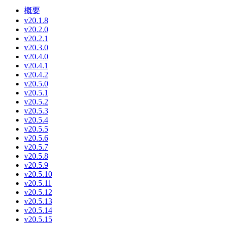
概要
v20.1.8
v20.2.0
v20.2.1
v20.3.0
v20.4.0
v20.4.1
v20.4.2
v20.5.0
v20.5.1
v20.5.2
v20.5.3
v20.5.4
v20.5.5
v20.5.6
v20.5.7
v20.5.8
v20.5.9
v20.5.10
v20.5.11
v20.5.12
v20.5.13
v20.5.14
v20.5.15