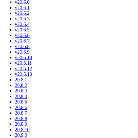
v20.6.0
v20.6.1
v20.6.2
v20.6.3
v20.6.4
v20.6.5
v20.6.6
v20.6.7
v20.6.8
v20.6.9
v20.6.10
v20.6.11
v20.6.12
v20.6.13
20.8.1
20.8.2
20.8.3
20.8.4
20.8.5
20.8.6
20.8.7
20.8.8
20.8.9
20.8.10
20.9.0