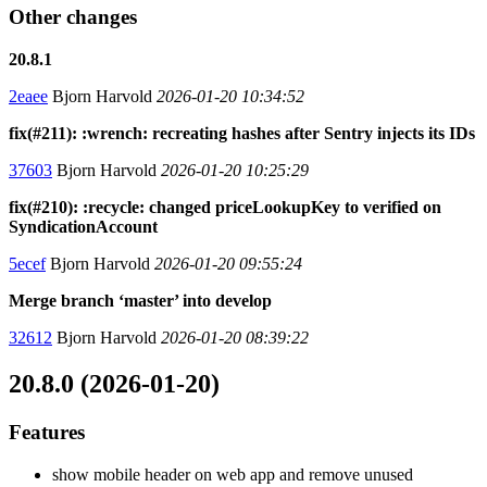
Other changes
20.8.1
2eaee
Bjorn Harvold
2026-01-20 10:34:52
fix(#211): :wrench: recreating hashes after Sentry injects its IDs
37603
Bjorn Harvold
2026-01-20 10:25:29
fix(#210): :recycle: changed priceLookupKey to verified on
SyndicationAccount
5ecef
Bjorn Harvold
2026-01-20 09:55:24
Merge branch ‘master’ into develop
32612
Bjorn Harvold
2026-01-20 08:39:22
20.8.0 (2026-01-20)
Features
show mobile header on web app and remove unused