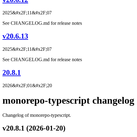
2025&#x2F;11&#x2F;07
See CHANGELOG.md for release notes
v20.6.13
2025&#x2F;11&#x2F;07
See CHANGELOG.md for release notes
20.8.1
2026&#x2F;01&#x2F;20
monorepo-typescript changelog
Changelog of monorepo-typescript.
v20.8.1 (2026-01-20)