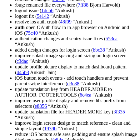
:bug: renamed file everywhere (
7ff88
Bjorn Harvold)
logout issue (
1dcb6
“Ankush)
logout fix (
5e142
“Ankush)
resolve ios auth crash (
48f09
“Ankush)
auth
open OAuth flow in in-app browser on Android and
iOS (
75c40
“Ankush)
authentication changes and sentry issue fixes (
553ea
“Ankush)
added design chnages for login screen (
bbc38
“Ankush)
improve splash image spacing and sizing on login screen
(
c3dac
“Ankush)
update profile picture display to match dashboard pattern
(
445b3
Ankush Jain)
iOS button touch events - add touch handlers and prevent
parent swipe interference (
d3e88
“Ankush)
update translation key from HEADER.MORE to
AUTHOR_FOOTER.TOOLS (
6c4ea
“Ankush)
improve user profile display and remove lib- prefix from
selectors (
e8856
“Ankush)
update translation file for HEADER.MORE key (
3f335
“Ankush)
improve login screen design to match reference - clean and
simple layout (
1939b
“Ankush)
reduce iOS bottom safe area padding and ensure splash image
displays correctly (
fa8da
“Ankush)