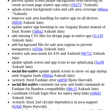
prevent splash screen purple background from showing on
create account page (native app only) (
59275
“Ankush)
splash screen background color and safe area coverage (
d6eea
“Ankush)
improve safe area handling for native app on all devices
(
fb92b
Ankush Jain)
update native app bootstrap to use Angular Router instead of
Ionic Router (
5dba2
Ankush Jain)
add missing CSS files for design page in native app (
5c129
Ankush Jain)
add background fills for safe area regions to prevent
transparency (
4594c
Ankush Jain)
resolve safe area insets for iOS and Android (
9b752
Ankush
Jain)
update splash screen and app icons to use splash.png (
5cef9
Ankush Jain)
social-list-native
update splash screen to show on app startup
until Angular loads (
80d4a
Ankush Jain)
:wrench: fixed Fastlane error (
abf50
Bjorn Harvold)
social-list-native
comment out sync and build commands in
Fastlane for Bamboo compatibility (
98c15
Ankush Jain)
coordinate OAuth login flow for native deep links (
e96d5
Ankush Jain)
:wrench: fixed 2nd circular dependency in pwa-support
(
92fa0
Bjorn Harvold)