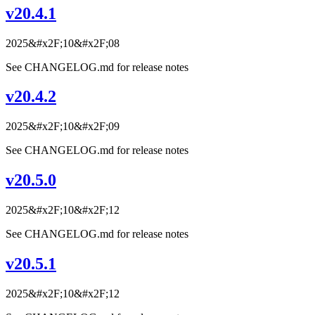
v20.4.1
2025&#x2F;10&#x2F;08
See CHANGELOG.md for release notes
v20.4.2
2025&#x2F;10&#x2F;09
See CHANGELOG.md for release notes
v20.5.0
2025&#x2F;10&#x2F;12
See CHANGELOG.md for release notes
v20.5.1
2025&#x2F;10&#x2F;12