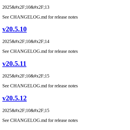
2025&#x2F;10&#x2F;13
See CHANGELOG.md for release notes
v20.5.10
2025&#x2F;10&#x2F;14
See CHANGELOG.md for release notes
v20.5.11
2025&#x2F;10&#x2F;15
See CHANGELOG.md for release notes
v20.5.12
2025&#x2F;10&#x2F;15
See CHANGELOG.md for release notes