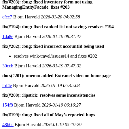
fix(#203): :bug: fixed inventory form not using
ManagingEntityFacade. fixes #203
efcc7
Bjorn Harvold
2026-01-20 04:02:58
fix(#194): :bug: fixed ranked list not saving. resolves #194
1da8e
Bjorn Harvold
2026-01-19 08:31:47
fix(#202): :bug: fixed incorrect accountId being used
resolves wink-travel/issues#14 and fixes #202
30ccb
Bjorn Harvold
2026-01-19 07:47:32
docs(#201): :memo: added Extranet video on homepage
f5f4e
Bjorn Harvold
2026-01-19 06:45:03
fix(#200): :lipstick: resolves some inconsistencies
154f8
Bjorn Harvold
2026-01-19 06:16:27
fix(#199): :bug: fixed all of May’s reported bugs
48b0a
Bjorn Harvold
2026-01-19 05:19:29