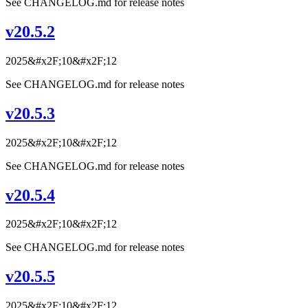
See CHANGELOG.md for release notes
v20.5.2
2025&#x2F;10&#x2F;12
See CHANGELOG.md for release notes
v20.5.3
2025&#x2F;10&#x2F;12
See CHANGELOG.md for release notes
v20.5.4
2025&#x2F;10&#x2F;12
See CHANGELOG.md for release notes
v20.5.5
2025&#x2F;10&#x2F;12