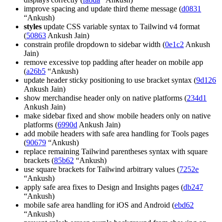
improve spacing and update third theme message (
d0831
“Ankush)
styles
update CSS variable syntax to Tailwind v4 format
(
50863
Ankush Jain)
constrain profile dropdown to sidebar width (
0e1c2
Ankush
Jain)
remove excessive top padding after header on mobile app
(
a26b5
“Ankush)
update header sticky positioning to use bracket syntax (
9d126
Ankush Jain)
show merchandise header only on native platforms (
234d1
Ankush Jain)
make sidebar fixed and show mobile headers only on native
platforms (
6990d
Ankush Jain)
add mobile headers with safe area handling for Tools pages
(
90679
“Ankush)
replace remaining Tailwind parentheses syntax with square
brackets (
85b62
“Ankush)
use square brackets for Tailwind arbitrary values (
7252e
“Ankush)
apply safe area fixes to Design and Insights pages (
db247
“Ankush)
mobile safe area handling for iOS and Android (
ebd62
“Ankush)