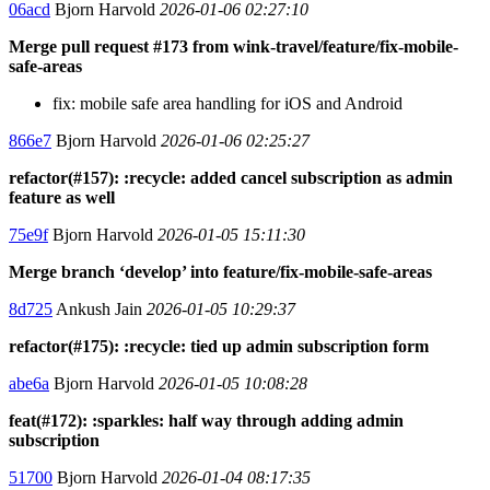
06acd
Bjorn Harvold
2026-01-06 02:27:10
Merge pull request #173 from wink-travel/feature/fix-mobile-
safe-areas
fix: mobile safe area handling for iOS and Android
866e7
Bjorn Harvold
2026-01-06 02:25:27
refactor(#157): :recycle: added cancel subscription as admin
feature as well
75e9f
Bjorn Harvold
2026-01-05 15:11:30
Merge branch ‘develop’ into feature/fix-mobile-safe-areas
8d725
Ankush Jain
2026-01-05 10:29:37
refactor(#175): :recycle: tied up admin subscription form
abe6a
Bjorn Harvold
2026-01-05 10:08:28
feat(#172): :sparkles: half way through adding admin
subscription
51700
Bjorn Harvold
2026-01-04 08:17:35