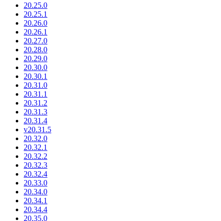
20.25.0
20.25.1
20.26.0
20.26.1
20.27.0
20.28.0
20.29.0
20.30.0
20.30.1
20.31.0
20.31.1
20.31.2
20.31.3
20.31.4
v20.31.5
20.32.0
20.32.1
20.32.2
20.32.3
20.32.4
20.33.0
20.34.0
20.34.1
20.34.4
20.35.0