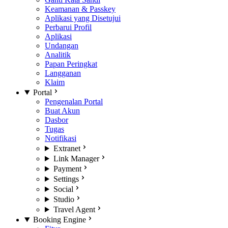
Keamanan & Passkey
Aplikasi yang Disetujui
Perbarui Profil
Aplikasi
Undangan
Analitik
Papan Peringkat
Langganan
Klaim
Portal
Pengenalan Portal
Buat Akun
Dasbor
Tugas
Notifikasi
Extranet
Link Manager
Payment
Settings
Social
Studio
Travel Agent
Booking Engine