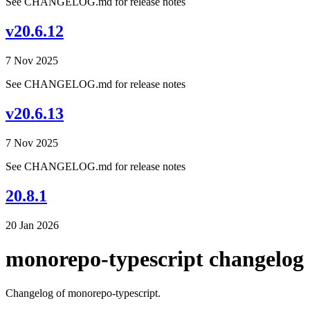
See CHANGELOG.md for release notes
v20.6.12
7 Nov 2025
See CHANGELOG.md for release notes
v20.6.13
7 Nov 2025
See CHANGELOG.md for release notes
20.8.1
20 Jan 2026
monorepo-typescript changelog
Changelog of monorepo-typescript.