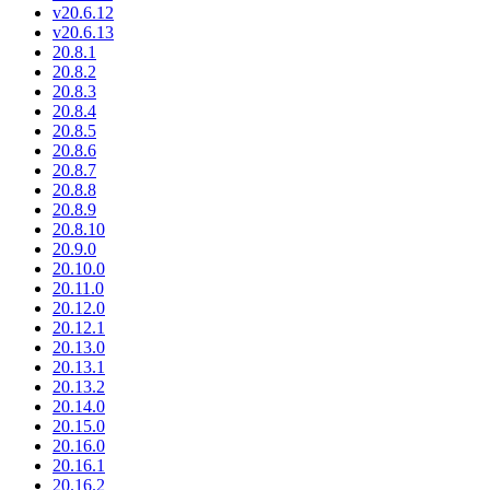
v20.6.12
v20.6.13
20.8.1
20.8.2
20.8.3
20.8.4
20.8.5
20.8.6
20.8.7
20.8.8
20.8.9
20.8.10
20.9.0
20.10.0
20.11.0
20.12.0
20.12.1
20.13.0
20.13.1
20.13.2
20.14.0
20.15.0
20.16.0
20.16.1
20.16.2