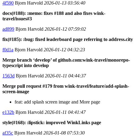
4f590
Bjorn Harvold
2026-01-13 03:56:40
docs(#188): :memo: fixes #188 and also fixes wink-
travel/issues#3
ad899
Bjorn Harvold
2026-01-12 07:59:02
fix(#185): :bug: fixed leaderboard page referring to address.city
f0d1a
Bjorn Harvold
2026-01-12 04:32:23
Merge branch ‘develop’ of github.com:wink-travel/monorepo-
typescript into develop
1563d
Bjorn Harvold
2026-01-11 04:44:37
Merge pull request #179 from wink-travel/feature/add-splash-
screen-image
feat: add splash screen image and More page
e132b
Bjorn Harvold
2026-01-11 04:41:47
style(#168): :lipstick: improved WinkLinks page
af35c
Bjorn Harvold
2026-01-08 07:53:30