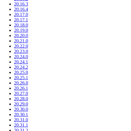
20.16.3
20.16.4
20.17.0
20.17.1
20.18.0
20.19.0
20.20.0
20.21.0
20.22.0
20.23.0
20.24.0
20.24.1
20.24.2
20.25.0
20.25.1
20.26.0
20.26.1
20.27.0
20.28.0
20.29.0
20.30.0
20.30.1
20.31.0
20.31.1
20.31.2