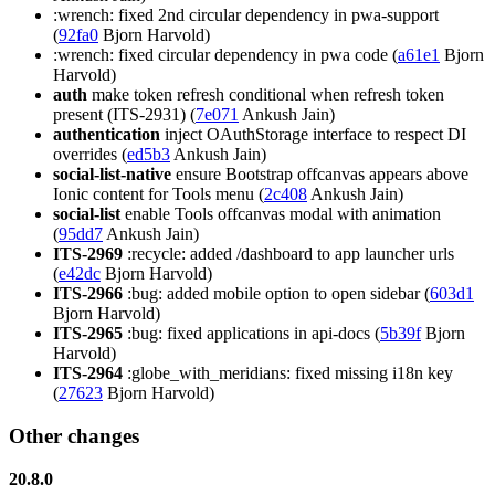
:wrench: fixed 2nd circular dependency in pwa-support
(
92fa0
Bjorn Harvold)
:wrench: fixed circular dependency in pwa code (
a61e1
Bjorn
Harvold)
auth
make token refresh conditional when refresh token
present (ITS-2931) (
7e071
Ankush Jain)
authentication
inject OAuthStorage interface to respect DI
overrides (
ed5b3
Ankush Jain)
social-list-native
ensure Bootstrap offcanvas appears above
Ionic content for Tools menu (
2c408
Ankush Jain)
social-list
enable Tools offcanvas modal with animation
(
95dd7
Ankush Jain)
ITS-2969
:recycle: added /dashboard to app launcher urls
(
e42dc
Bjorn Harvold)
ITS-2966
:bug: added mobile option to open sidebar (
603d1
Bjorn Harvold)
ITS-2965
:bug: fixed applications in api-docs (
5b39f
Bjorn
Harvold)
ITS-2964
:globe_with_meridians: fixed missing i18n key
(
27623
Bjorn Harvold)
Other changes
20.8.0