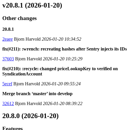
v20.8.1 (2026-01-20)
Other changes
20.8.1
2eaee
Bjorn Harvold
2026-01-20 10:34:52
fix(#211): :wrench: recreating hashes after Sentry injects its IDs
37603
Bjorn Harvold
2026-01-20 10:25:29
fix(#210): :recycle: changed priceLookupKey to verified on
SyndicationAccount
5ecef
Bjorn Harvold
2026-01-20 09:55:24
Merge branch ‘master’ into develop
32612
Bjorn Harvold
2026-01-20 08:39:22
20.8.0 (2026-01-20)
Features