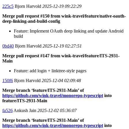
225c5
Bjorn Harvold
2025-12-19 09:22:29
Merge pull request #150 from wink-travel/feature/native-oauth-
deep-linking-and-build-config
Feature: Implement OAuth deep linking and update Android
build
0bd40
Bjorn Harvold
2025-12-19 02:27:51
Merge pull request #147 from wink-travel/feature/ITS-2931-
Main
Feature: add login + linktree-style pages
150f6
Bjorn Harvold
2025-12-04 02:09:48
Merge branch ‘feature/ITS-2931-Main’ of
https://github.com/wink-travel/monorepo-typescript
into
feature/ITS-2931-Main
fa526
Ankush Jain
2025-12-02 05:36:07
Merge branch ‘feature/ITS-2931-Main’ of
https://github.com/wink-travel/monorepo-typescript
into