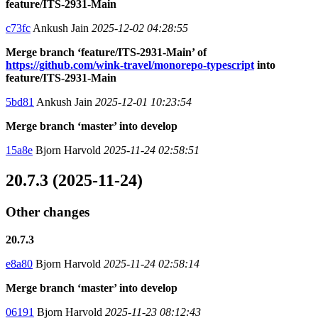
feature/ITS-2931-Main
c73fc
Ankush Jain
2025-12-02 04:28:55
Merge branch ‘feature/ITS-2931-Main’ of
https://github.com/wink-travel/monorepo-typescript
into
feature/ITS-2931-Main
5bd81
Ankush Jain
2025-12-01 10:23:54
Merge branch ‘master’ into develop
15a8e
Bjorn Harvold
2025-11-24 02:58:51
20.7.3 (2025-11-24)
Other changes
20.7.3
e8a80
Bjorn Harvold
2025-11-24 02:58:14
Merge branch ‘master’ into develop
06191
Bjorn Harvold
2025-11-23 08:12:43