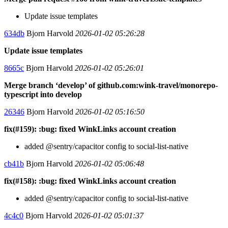
Update issue templates
634db
Bjorn Harvold
2026-01-02 05:26:28
Update issue templates
8665c
Bjorn Harvold
2026-01-02 05:26:01
Merge branch ‘develop’ of github.com:wink-travel/monorepo-
typescript into develop
26346
Bjorn Harvold
2026-01-02 05:16:50
fix(#159): :bug: fixed WinkLinks account creation
added @sentry/capacitor config to social-list-native
cb41b
Bjorn Harvold
2026-01-02 05:06:48
fix(#158): :bug: fixed WinkLinks account creation
added @sentry/capacitor config to social-list-native
4c4c0
Bjorn Harvold
2026-01-02 05:01:37