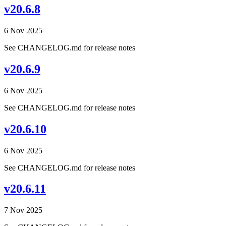
v20.6.8
6 Nov 2025
See CHANGELOG.md for release notes
v20.6.9
6 Nov 2025
See CHANGELOG.md for release notes
v20.6.10
6 Nov 2025
See CHANGELOG.md for release notes
v20.6.11
7 Nov 2025