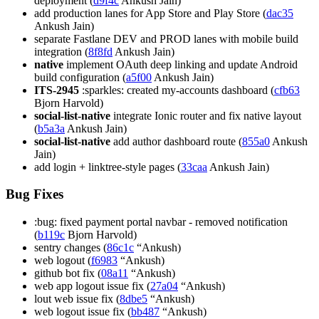
deployment (
d9f4c
Ankush Jain)
add production lanes for App Store and Play Store (
dac35
Ankush Jain)
separate Fastlane DEV and PROD lanes with mobile build
integration (
8f8fd
Ankush Jain)
native
implement OAuth deep linking and update Android
build configuration (
a5f00
Ankush Jain)
ITS-2945
:sparkles: created my-accounts dashboard (
cfb63
Bjorn Harvold)
social-list-native
integrate Ionic router and fix native layout
(
b5a3a
Ankush Jain)
social-list-native
add author dashboard route (
855a0
Ankush
Jain)
add login + linktree-style pages (
33caa
Ankush Jain)
Bug Fixes
:bug: fixed payment portal navbar - removed notification
(
b119c
Bjorn Harvold)
sentry changes (
86c1c
“Ankush)
web logout (
f6983
“Ankush)
github bot fix (
08a11
“Ankush)
web app logout issue fix (
27a04
“Ankush)
lout web issue fix (
8dbe5
“Ankush)
web logout issue fix (
bb487
“Ankush)