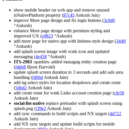
show mobile header on web app and remove unused
isNativePlatform property (
87c45
Ankush Jain)
improve More page design and fix login buttons (
3c0d0
“Ankush)
enhance More page design with premium styling and
improved UX (
c0823
“Ankush)
add more page for native app with linktree-style design (
344ff
“Ankush)
add splash screen image with wink icon and updated
messaging (
4e458
“Ankush)
ITS-2983
:sparkles: added managng entity creation page
(
f4bb8
Bjorn Harvold)
update splash screen duration to 3 seconds and add safe area
handling (
f406d
Ankush Jain)
add ng-select styles for location dropdown and create route
(
5dbd2
Ankush Jain)
add create route for wink Links account creation page (
cfe58
Ankush Jain)
social-list-native
replace preloader with splash screen using
splash.png (
1f9e2
Ankush Jain)
add sync commands to build scripts and NX targets (
4d722
Ankush Jain)
add NX sync targets and update build scripts for mobile