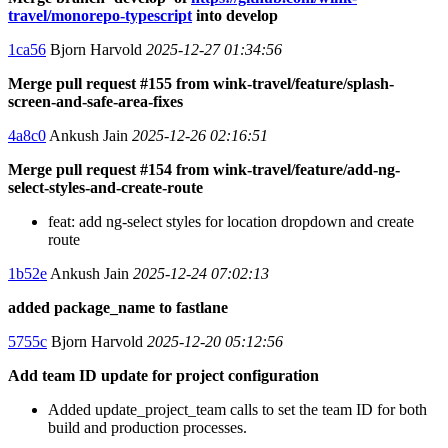
travel/monorepo-typescript
into develop
1ca56
Bjorn Harvold
2025-12-27 01:34:56
Merge pull request #155 from wink-travel/feature/splash-
screen-and-safe-area-fixes
4a8c0
Ankush Jain
2025-12-26 02:16:51
Merge pull request #154 from wink-travel/feature/add-ng-
select-styles-and-create-route
feat: add ng-select styles for location dropdown and create
route
1b52e
Ankush Jain
2025-12-24 07:02:13
added package_name to fastlane
5755c
Bjorn Harvold
2025-12-20 05:12:56
Add team ID update for project configuration
Added update_project_team calls to set the team ID for both
build and production processes.