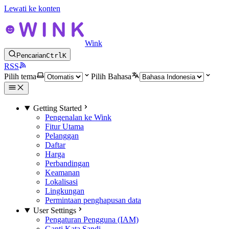
Lewati ke konten
Wink
Pencarian
Ctrl
K
RSS
Pilih tema
Pilih Bahasa
Getting Started
Pengenalan ke Wink
Fitur Utama
Pelanggan
Daftar
Harga
Perbandingan
Keamanan
Lokalisasi
Lingkungan
Permintaan penghapusan data
User Settings
Pengaturan Pengguna (IAM)
Ganti Kata Sandi