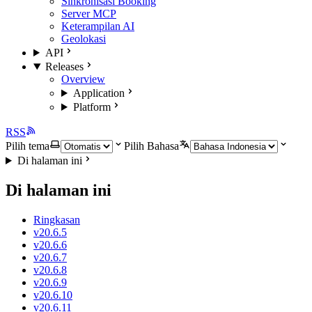
Sinkronisasi Booking
Server MCP
Keterampilan AI
Geolokasi
API
Releases
Overview
Application
Platform
RSS
Pilih tema
Pilih Bahasa
Di halaman ini
Di halaman ini
Ringkasan
v20.6.5
v20.6.6
v20.6.7
v20.6.8
v20.6.9
v20.6.10
v20.6.11