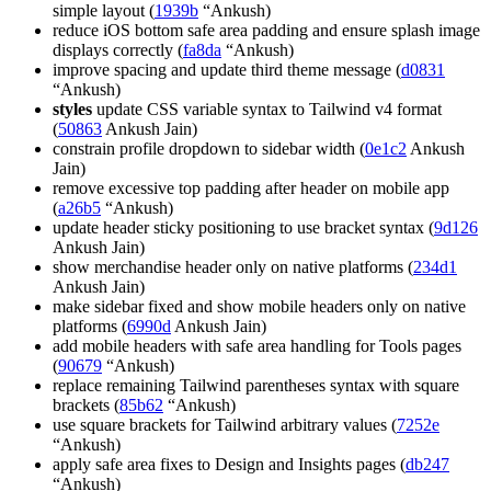
simple layout (
1939b
“Ankush)
reduce iOS bottom safe area padding and ensure splash image
displays correctly (
fa8da
“Ankush)
improve spacing and update third theme message (
d0831
“Ankush)
styles
update CSS variable syntax to Tailwind v4 format
(
50863
Ankush Jain)
constrain profile dropdown to sidebar width (
0e1c2
Ankush
Jain)
remove excessive top padding after header on mobile app
(
a26b5
“Ankush)
update header sticky positioning to use bracket syntax (
9d126
Ankush Jain)
show merchandise header only on native platforms (
234d1
Ankush Jain)
make sidebar fixed and show mobile headers only on native
platforms (
6990d
Ankush Jain)
add mobile headers with safe area handling for Tools pages
(
90679
“Ankush)
replace remaining Tailwind parentheses syntax with square
brackets (
85b62
“Ankush)
use square brackets for Tailwind arbitrary values (
7252e
“Ankush)
apply safe area fixes to Design and Insights pages (
db247
“Ankush)