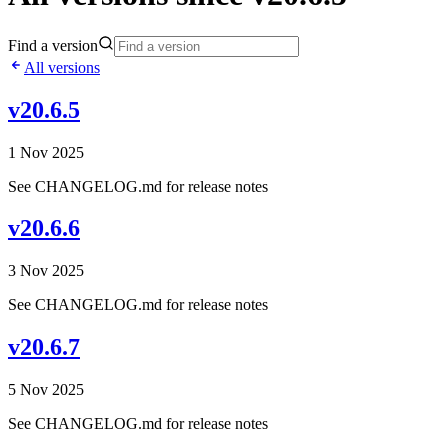
Find a version
All versions
v20.6.5
1 Nov 2025
See CHANGELOG.md for release notes
v20.6.6
3 Nov 2025
See CHANGELOG.md for release notes
v20.6.7
5 Nov 2025
See CHANGELOG.md for release notes