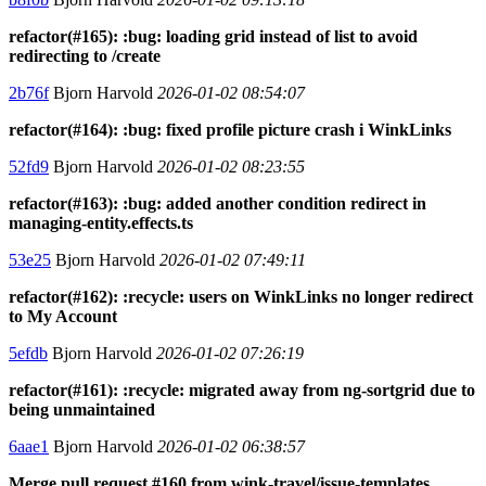
refactor(#165): :bug: loading grid instead of list to avoid
redirecting to /create
2b76f
Bjorn Harvold
2026-01-02 08:54:07
refactor(#164): :bug: fixed profile picture crash i WinkLinks
52fd9
Bjorn Harvold
2026-01-02 08:23:55
refactor(#163): :bug: added another condition redirect in
managing-entity.effects.ts
53e25
Bjorn Harvold
2026-01-02 07:49:11
refactor(#162): :recycle: users on WinkLinks no longer redirect
to My Account
5efdb
Bjorn Harvold
2026-01-02 07:26:19
refactor(#161): :recycle: migrated away from ng-sortgrid due to
being unmaintained
6aae1
Bjorn Harvold
2026-01-02 06:38:57
Merge pull request #160 from wink-travel/issue-templates