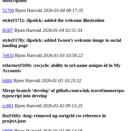
subscription
51700
Bjorn Harvold
2026-01-04 08:17:35
style(#171): :lipstick: added the welcome illustration
f6307
Bjorn Harvold
2026-01-04 02:51:34
style(#170): :lipstick: added Iwuen’s welcome image to social
landing page
7e810
Bjorn Harvold
2026-01-03 10:58:22
refactor(#169): :recycle: ability to url-name unique-id in My
Accounts
bfdfd
Bjorn Harvold
2026-01-03 10:23:32
Merge branch ‘develop’ of github.com:wink-travel/monorepo-
typescript into develop
cc881
Bjorn Harvold
2026-01-02 09:13:25
fix(#166): :bug: removed ng-sortgrid css reference in
project.json
b8f0b
Bjorn Harvold
2026-01-02 09:13:18