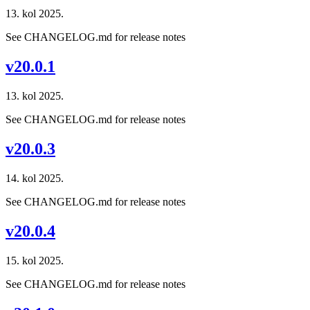
13. kol 2025.
See CHANGELOG.md for release notes
v20.0.1
13. kol 2025.
See CHANGELOG.md for release notes
v20.0.3
14. kol 2025.
See CHANGELOG.md for release notes
v20.0.4
15. kol 2025.
See CHANGELOG.md for release notes