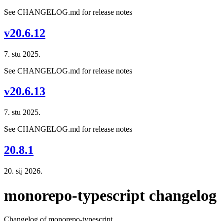
See CHANGELOG.md for release notes
v20.6.12
7. stu 2025.
See CHANGELOG.md for release notes
v20.6.13
7. stu 2025.
See CHANGELOG.md for release notes
20.8.1
20. sij 2026.
monorepo-typescript changelog
Changelog of monorepo-typescript.