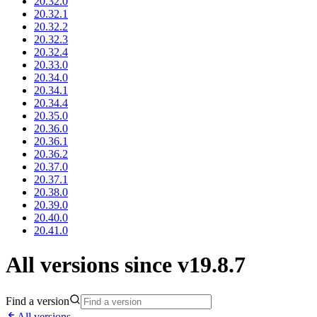
20.32.0
20.32.1
20.32.2
20.32.3
20.32.4
20.33.0
20.34.0
20.34.1
20.34.4
20.35.0
20.36.0
20.36.1
20.36.2
20.37.0
20.37.1
20.38.0
20.39.0
20.40.0
20.41.0
All versions since v19.8.7
Find a version
All versions