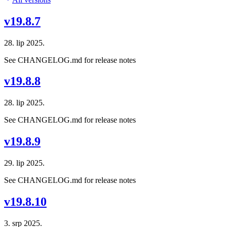
v19.8.7
28. lip 2025.
See CHANGELOG.md for release notes
v19.8.8
28. lip 2025.
See CHANGELOG.md for release notes
v19.8.9
29. lip 2025.
See CHANGELOG.md for release notes
v19.8.10
3. srp 2025.