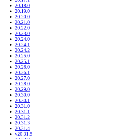
20.18.0
20.19.0
20.20.0
20.21.0
20.22.0
20.23.0
20.24.0
20.24.1
20.24.2
20.25.0
20.25.1
20.26.0
20.26.1
20.27.0
20.28.0
20.29.0
20.30.0
20.30.1
20.31.0
20.31.1
20.31.2
20.31.3
20.31.4
v20.31.5