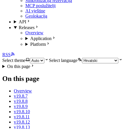
Sinkronizacija rezervacija
MCP poslužitelji
AI vještine
Geolokacija
API
Releases
Overview
Application
Platform
RSS
Select theme
Select language
On this page
On this page
Overview
v19.8.7
v19.8.8
v19.8.9
v19.8.10
v19.8.11
v19.8.12
v19.8.13