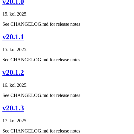
v20.1.0
15. kol 2025.
See CHANGELOG.md for release notes
v20.1.1
15. kol 2025.
See CHANGELOG.md for release notes
v20.1.2
16. kol 2025.
See CHANGELOG.md for release notes
v20.1.3
17. kol 2025.
See CHANGELOG.md for release notes