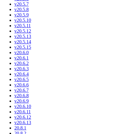
v20.5.7
v20.5.8
v20.5.9
v20.5.10
v20.5.11
v20.5.12
v20.5.13
v20.5.14
v20.5.15
v20.6.0
v20.6.1
v20.6.2
v20.6.3
v20.6.4
v20.6.5
v20.6.6
v20.6.7
v20.6.8
v20.6.9
v20.6.10
v20.6.11
v20.6.12
v20.6.13
20.8.1
20.8.2