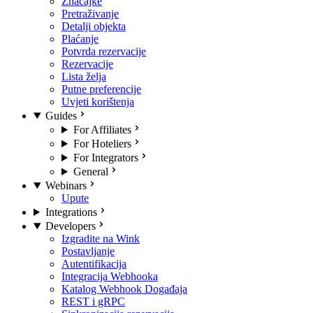
Značajke
Pretraživanje
Detalji objekta
Plaćanje
Potvrda rezervacije
Rezervacije
Lista želja
Putne preferencije
Uvjeti korištenja
Guides
For Affiliates
For Hoteliers
For Integrators
General
Webinars
Upute
Integrations
Developers
Izgradite na Wink
Postavljanje
Autentifikacija
Integracija Webhooka
Katalog Webhook Događaja
REST i gRPC