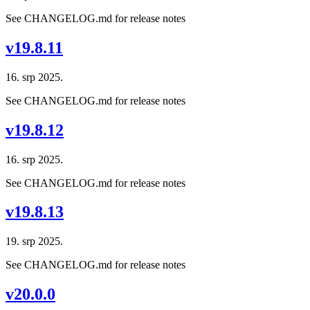
See CHANGELOG.md for release notes
v19.8.11
16. srp 2025.
See CHANGELOG.md for release notes
v19.8.12
16. srp 2025.
See CHANGELOG.md for release notes
v19.8.13
19. srp 2025.
See CHANGELOG.md for release notes
v20.0.0