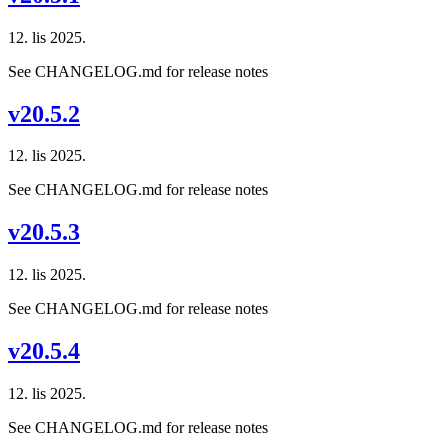
12. lis 2025.
See CHANGELOG.md for release notes
v20.5.2
12. lis 2025.
See CHANGELOG.md for release notes
v20.5.3
12. lis 2025.
See CHANGELOG.md for release notes
v20.5.4
12. lis 2025.
See CHANGELOG.md for release notes