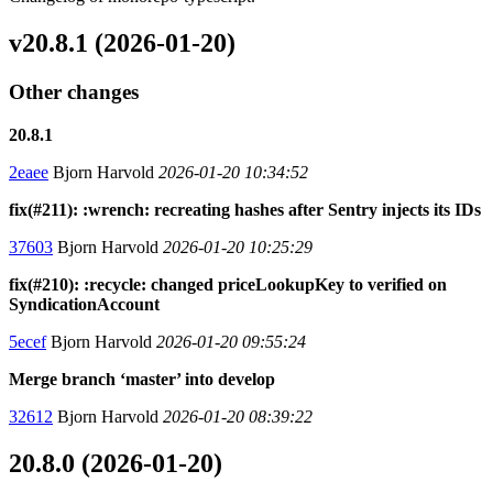
v20.8.1 (2026-01-20)
Other changes
20.8.1
2eaee
Bjorn Harvold
2026-01-20 10:34:52
fix(#211): :wrench: recreating hashes after Sentry injects its IDs
37603
Bjorn Harvold
2026-01-20 10:25:29
fix(#210): :recycle: changed priceLookupKey to verified on
SyndicationAccount
5ecef
Bjorn Harvold
2026-01-20 09:55:24
Merge branch ‘master’ into develop
32612
Bjorn Harvold
2026-01-20 08:39:22
20.8.0 (2026-01-20)