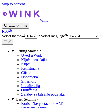
Skip to content
Wink
Search
Ctrl
K
RSS
Select theme
Select language
Getting Started
Uvod u Wink
Ključne značajke
Kupci
Registracija
Cijene
Usporedba
Sigurnost
Lokalizacija
Okruženja
Zahtjev za brisanje podataka
User Settings
Korisničke postavke (IAM)
Promjena lozinke