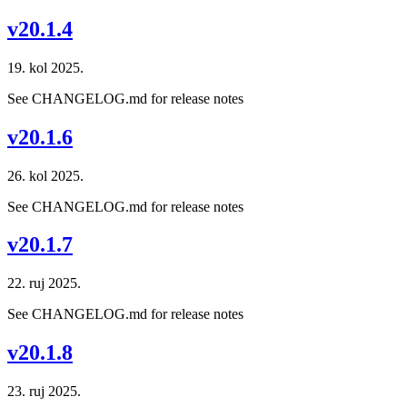
v20.1.4
19. kol 2025.
See CHANGELOG.md for release notes
v20.1.6
26. kol 2025.
See CHANGELOG.md for release notes
v20.1.7
22. ruj 2025.
See CHANGELOG.md for release notes
v20.1.8
23. ruj 2025.