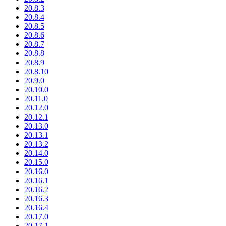
20.8.3
20.8.4
20.8.5
20.8.6
20.8.7
20.8.8
20.8.9
20.8.10
20.9.0
20.10.0
20.11.0
20.12.0
20.12.1
20.13.0
20.13.1
20.13.2
20.14.0
20.15.0
20.16.0
20.16.1
20.16.2
20.16.3
20.16.4
20.17.0
20.17.1