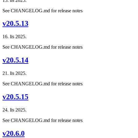
15. lis 2025.
See CHANGELOG.md for release notes
v20.5.13
16. lis 2025.
See CHANGELOG.md for release notes
v20.5.14
21. lis 2025.
See CHANGELOG.md for release notes
v20.5.15
24. lis 2025.
See CHANGELOG.md for release notes
v20.6.0