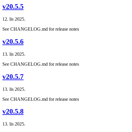
v20.5.5
12. lis 2025.
See CHANGELOG.md for release notes
v20.5.6
13. lis 2025.
See CHANGELOG.md for release notes
v20.5.7
13. lis 2025.
See CHANGELOG.md for release notes
v20.5.8
13. lis 2025.