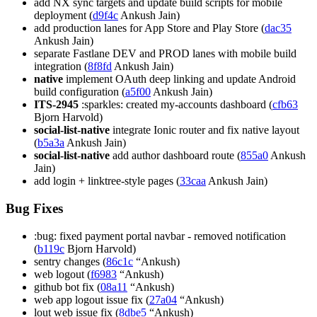
add NX sync targets and update build scripts for mobile
deployment (
d9f4c
Ankush Jain)
add production lanes for App Store and Play Store (
dac35
Ankush Jain)
separate Fastlane DEV and PROD lanes with mobile build
integration (
8f8fd
Ankush Jain)
native
implement OAuth deep linking and update Android
build configuration (
a5f00
Ankush Jain)
ITS-2945
:sparkles: created my-accounts dashboard (
cfb63
Bjorn Harvold)
social-list-native
integrate Ionic router and fix native layout
(
b5a3a
Ankush Jain)
social-list-native
add author dashboard route (
855a0
Ankush
Jain)
add login + linktree-style pages (
33caa
Ankush Jain)
Bug Fixes
:bug: fixed payment portal navbar - removed notification
(
b119c
Bjorn Harvold)
sentry changes (
86c1c
“Ankush)
web logout (
f6983
“Ankush)
github bot fix (
08a11
“Ankush)
web app logout issue fix (
27a04
“Ankush)
lout web issue fix (
8dbe5
“Ankush)