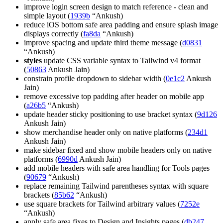
improve login screen design to match reference - clean and
simple layout (
1939b
“Ankush)
reduce iOS bottom safe area padding and ensure splash image
displays correctly (
fa8da
“Ankush)
improve spacing and update third theme message (
d0831
“Ankush)
styles
update CSS variable syntax to Tailwind v4 format
(
50863
Ankush Jain)
constrain profile dropdown to sidebar width (
0e1c2
Ankush
Jain)
remove excessive top padding after header on mobile app
(
a26b5
“Ankush)
update header sticky positioning to use bracket syntax (
9d126
Ankush Jain)
show merchandise header only on native platforms (
234d1
Ankush Jain)
make sidebar fixed and show mobile headers only on native
platforms (
6990d
Ankush Jain)
add mobile headers with safe area handling for Tools pages
(
90679
“Ankush)
replace remaining Tailwind parentheses syntax with square
brackets (
85b62
“Ankush)
use square brackets for Tailwind arbitrary values (
7252e
“Ankush)
apply safe area fixes to Design and Insights pages (
db247