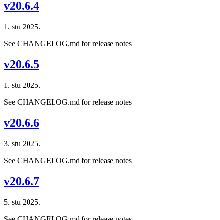
v20.6.4
1. stu 2025.
See CHANGELOG.md for release notes
v20.6.5
1. stu 2025.
See CHANGELOG.md for release notes
v20.6.6
3. stu 2025.
See CHANGELOG.md for release notes
v20.6.7
5. stu 2025.
See CHANGELOG.md for release notes