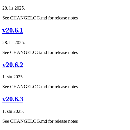
28. lis 2025.
See CHANGELOG.md for release notes
v20.6.1
28. lis 2025.
See CHANGELOG.md for release notes
v20.6.2
1. stu 2025.
See CHANGELOG.md for release notes
v20.6.3
1. stu 2025.
See CHANGELOG.md for release notes