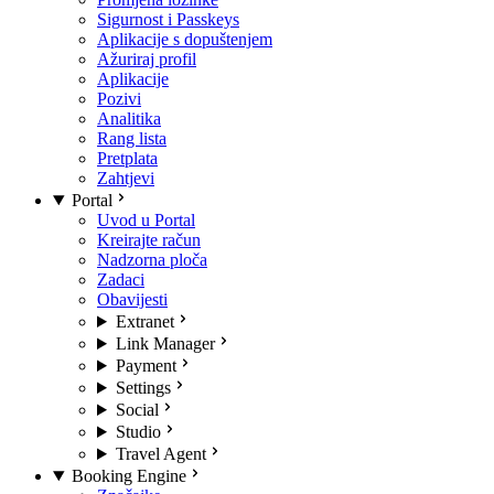
Sigurnost i Passkeys
Aplikacije s dopuštenjem
Ažuriraj profil
Aplikacije
Pozivi
Analitika
Rang lista
Pretplata
Zahtjevi
Portal
Uvod u Portal
Kreirajte račun
Nadzorna ploča
Zadaci
Obavijesti
Extranet
Link Manager
Payment
Settings
Social
Studio
Travel Agent
Booking Engine