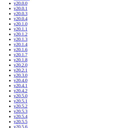
v20.0.0
v20.0.1
v20.0.3
v20.0.4
v20.1.0
v20.1.1
v20.1.2
v20.1.3
v20.1.4
v20.1.6
v20.1.7
v20.1.8
v20.2.0
v20.2.1
v20.3.0
v20.4.0
v20.4.1
v20.4.2
v20.5.0
v20.5.1
v20.5.2
v20.5.3
v20.5.4
v20.5.5
v20.5.6