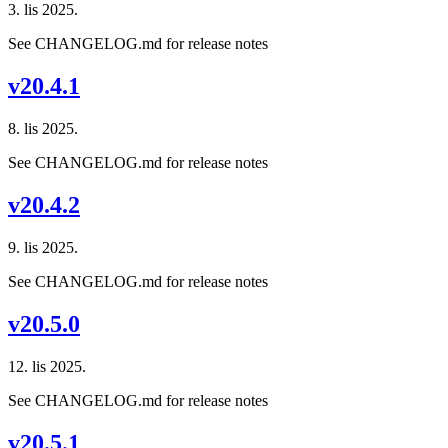
3. lis 2025.
See CHANGELOG.md for release notes
v20.4.1
8. lis 2025.
See CHANGELOG.md for release notes
v20.4.2
9. lis 2025.
See CHANGELOG.md for release notes
v20.5.0
12. lis 2025.
See CHANGELOG.md for release notes
v20.5.1