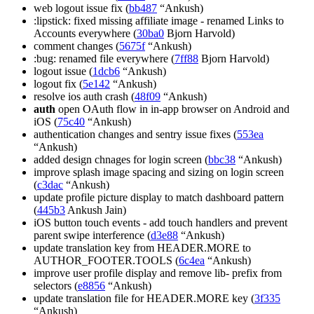
web logout issue fix (
bb487
“Ankush)
:lipstick: fixed missing affiliate image - renamed Links to
Accounts everywhere (
30ba0
Bjorn Harvold)
comment changes (
5675f
“Ankush)
:bug: renamed file everywhere (
7ff88
Bjorn Harvold)
logout issue (
1dcb6
“Ankush)
logout fix (
5e142
“Ankush)
resolve ios auth crash (
48f09
“Ankush)
auth
open OAuth flow in in-app browser on Android and
iOS (
75c40
“Ankush)
authentication changes and sentry issue fixes (
553ea
“Ankush)
added design chnages for login screen (
bbc38
“Ankush)
improve splash image spacing and sizing on login screen
(
c3dac
“Ankush)
update profile picture display to match dashboard pattern
(
445b3
Ankush Jain)
iOS button touch events - add touch handlers and prevent
parent swipe interference (
d3e88
“Ankush)
update translation key from HEADER.MORE to
AUTHOR_FOOTER.TOOLS (
6c4ea
“Ankush)
improve user profile display and remove lib- prefix from
selectors (
e8856
“Ankush)
update translation file for HEADER.MORE key (
3f335
“Ankush)