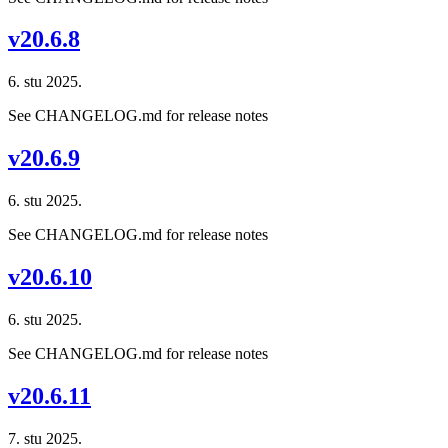
v20.6.8
6. stu 2025.
See CHANGELOG.md for release notes
v20.6.9
6. stu 2025.
See CHANGELOG.md for release notes
v20.6.10
6. stu 2025.
See CHANGELOG.md for release notes
v20.6.11
7. stu 2025.