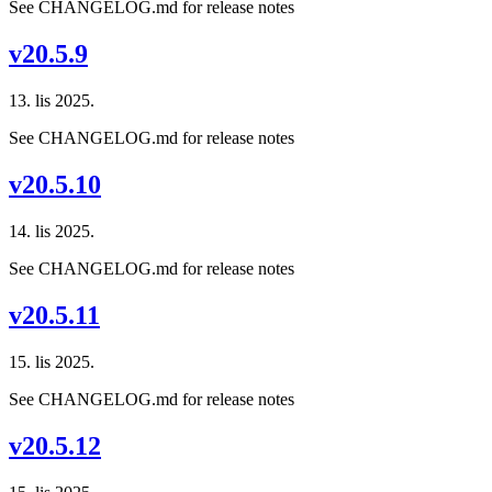
See CHANGELOG.md for release notes
v20.5.9
13. lis 2025.
See CHANGELOG.md for release notes
v20.5.10
14. lis 2025.
See CHANGELOG.md for release notes
v20.5.11
15. lis 2025.
See CHANGELOG.md for release notes
v20.5.12