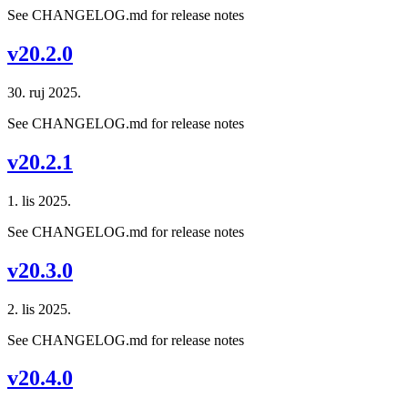
See CHANGELOG.md for release notes
v20.2.0
30. ruj 2025.
See CHANGELOG.md for release notes
v20.2.1
1. lis 2025.
See CHANGELOG.md for release notes
v20.3.0
2. lis 2025.
See CHANGELOG.md for release notes
v20.4.0