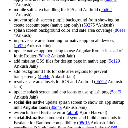
“Ankush)
mobile safe area handling for iOS and Android (
ebd62
“Ankush)
prevent splash screen purple background from showing on
create account page (native app only) (
59275
“Ankush)
splash screen background color and safe area coverage (
d6eea
“Ankush)
improve safe area handling for native app on all devices
(
fb92b
Ankush Jain)
update native app bootstrap to use Angular Router instead of
Ionic Router (
5dba2
Ankush Jain)
add missing CSS files for design page in native app (
5c129
Ankush Jain)
add background fills for safe area regions to prevent
transparency (
4594c
Ankush Jain)
resolve safe area insets for iOS and Android (
9b752
Ankush
Jain)
update splash screen and app icons to use splash.png (
5cef9
Ankush Jain)
social-list-native
update splash screen to show on app startup
until Angular loads (
80d4a
Ankush Jain)
:wrench: fixed Fastlane error (
abf50
Bjorn Harvold)
social-list-native
comment out sync and build commands in
Fastlane for Bamboo compatibility (
98c15
Ankush Jain)
coordinate OAuth login flow for native deep links (
e96d5