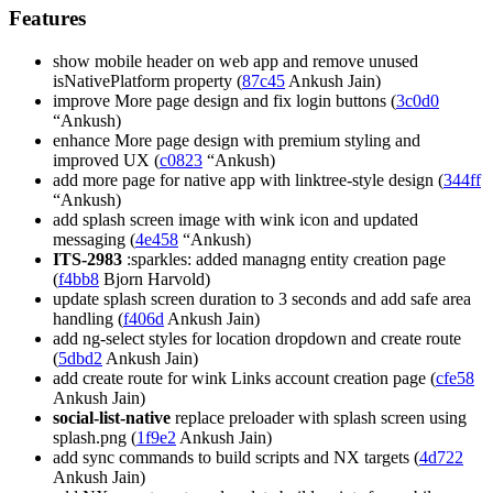
Features
show mobile header on web app and remove unused
isNativePlatform property (
87c45
Ankush Jain)
improve More page design and fix login buttons (
3c0d0
“Ankush)
enhance More page design with premium styling and
improved UX (
c0823
“Ankush)
add more page for native app with linktree-style design (
344ff
“Ankush)
add splash screen image with wink icon and updated
messaging (
4e458
“Ankush)
ITS-2983
:sparkles: added managng entity creation page
(
f4bb8
Bjorn Harvold)
update splash screen duration to 3 seconds and add safe area
handling (
f406d
Ankush Jain)
add ng-select styles for location dropdown and create route
(
5dbd2
Ankush Jain)
add create route for wink Links account creation page (
cfe58
Ankush Jain)
social-list-native
replace preloader with splash screen using
splash.png (
1f9e2
Ankush Jain)
add sync commands to build scripts and NX targets (
4d722
Ankush Jain)