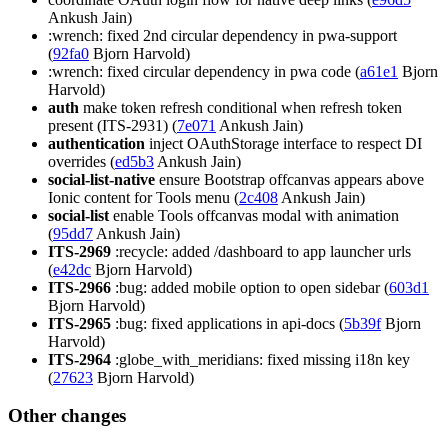
Ankush Jain)
:wrench: fixed 2nd circular dependency in pwa-support
(
92fa0
Bjorn Harvold)
:wrench: fixed circular dependency in pwa code (
a61e1
Bjorn
Harvold)
auth
make token refresh conditional when refresh token
present (ITS-2931) (
7e071
Ankush Jain)
authentication
inject OAuthStorage interface to respect DI
overrides (
ed5b3
Ankush Jain)
social-list-native
ensure Bootstrap offcanvas appears above
Ionic content for Tools menu (
2c408
Ankush Jain)
social-list
enable Tools offcanvas modal with animation
(
95dd7
Ankush Jain)
ITS-2969
:recycle: added /dashboard to app launcher urls
(
e42dc
Bjorn Harvold)
ITS-2966
:bug: added mobile option to open sidebar (
603d1
Bjorn Harvold)
ITS-2965
:bug: fixed applications in api-docs (
5b39f
Bjorn
Harvold)
ITS-2964
:globe_with_meridians: fixed missing i18n key
(
27623
Bjorn Harvold)
Other changes