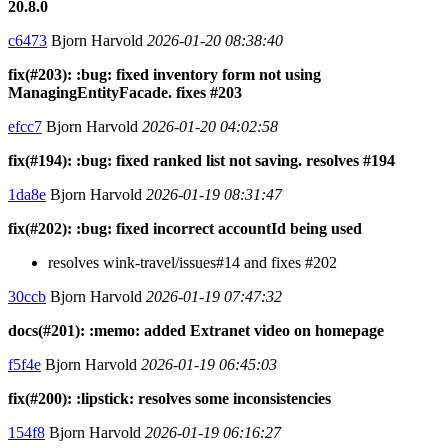
20.8.0
c6473
Bjorn Harvold
2026-01-20 08:38:40
fix(#203): :bug: fixed inventory form not using
ManagingEntityFacade. fixes #203
efcc7
Bjorn Harvold
2026-01-20 04:02:58
fix(#194): :bug: fixed ranked list not saving. resolves #194
1da8e
Bjorn Harvold
2026-01-19 08:31:47
fix(#202): :bug: fixed incorrect accountId being used
resolves wink-travel/issues#14 and fixes #202
30ccb
Bjorn Harvold
2026-01-19 07:47:32
docs(#201): :memo: added Extranet video on homepage
f5f4e
Bjorn Harvold
2026-01-19 06:45:03
fix(#200): :lipstick: resolves some inconsistencies
154f8
Bjorn Harvold
2026-01-19 06:16:27