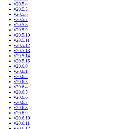
v20.5.4
v20.5.5
v20.5.6
v20.5.7
v20.5.8
v20.5.9
v20.5.10
v20.5.11
v20.5.12
v20.5.13
v20.5.14
v20.5.15
v20.6.0
v20.6.1
v20.6.2
v20.6.3
v20.6.4
v20.6.5
v20.6.6
v20.6.7
v20.6.8
v20.6.9
v20.6.10
v20.6.11
v20.6.12