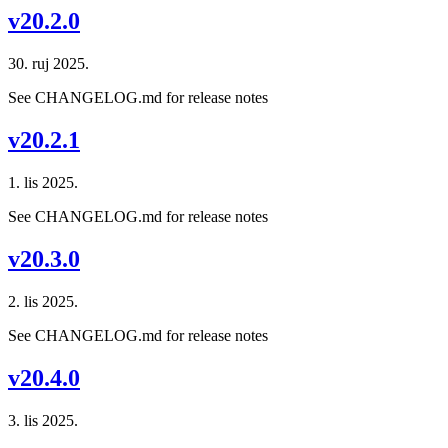
v20.2.0
30. ruj 2025.
See CHANGELOG.md for release notes
v20.2.1
1. lis 2025.
See CHANGELOG.md for release notes
v20.3.0
2. lis 2025.
See CHANGELOG.md for release notes
v20.4.0
3. lis 2025.