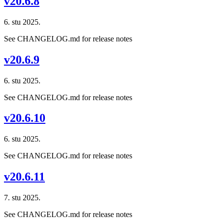
v20.6.8
6. stu 2025.
See CHANGELOG.md for release notes
v20.6.9
6. stu 2025.
See CHANGELOG.md for release notes
v20.6.10
6. stu 2025.
See CHANGELOG.md for release notes
v20.6.11
7. stu 2025.
See CHANGELOG.md for release notes