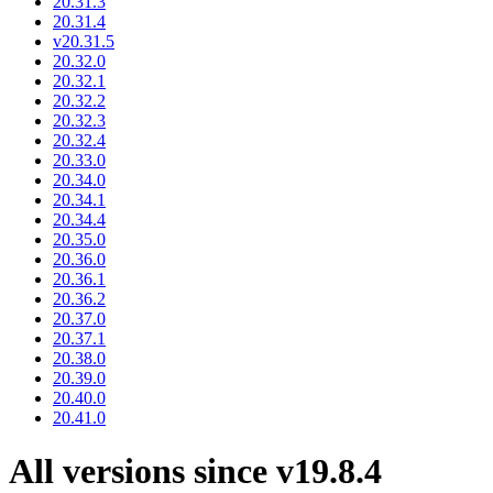
20.31.3
20.31.4
v20.31.5
20.32.0
20.32.1
20.32.2
20.32.3
20.32.4
20.33.0
20.34.0
20.34.1
20.34.4
20.35.0
20.36.0
20.36.1
20.36.2
20.37.0
20.37.1
20.38.0
20.39.0
20.40.0
20.41.0
All versions since v19.8.4