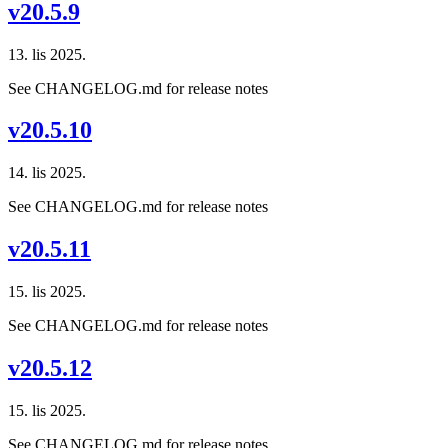
v20.5.9
13. lis 2025.
See CHANGELOG.md for release notes
v20.5.10
14. lis 2025.
See CHANGELOG.md for release notes
v20.5.11
15. lis 2025.
See CHANGELOG.md for release notes
v20.5.12
15. lis 2025.
See CHANGELOG.md for release notes