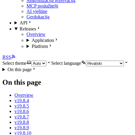
Sinkronizacija rezervacija
MCP poslužitelji
AI vještine
Geolokacija
API
Releases
Overview
Application
Platform
RSS
Select theme
Select language
On this page
On this page
Overview
v19.8.4
v19.8.5
v19.8.6
v19.8.7
v19.8.8
v19.8.9
v19.8.10