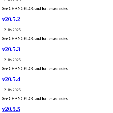
See CHANGELOG.md for release notes
v20.5.2
12. lis 2025.
See CHANGELOG.md for release notes
v20.5.3
12. lis 2025.
See CHANGELOG.md for release notes
v20.5.4
12. lis 2025.
See CHANGELOG.md for release notes
v20.5.5