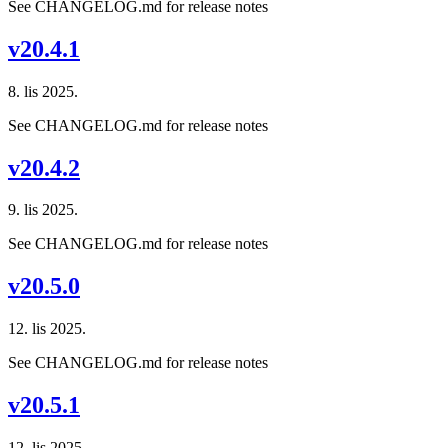
See CHANGELOG.md for release notes
v20.4.1
8. lis 2025.
See CHANGELOG.md for release notes
v20.4.2
9. lis 2025.
See CHANGELOG.md for release notes
v20.5.0
12. lis 2025.
See CHANGELOG.md for release notes
v20.5.1
12. lis 2025.