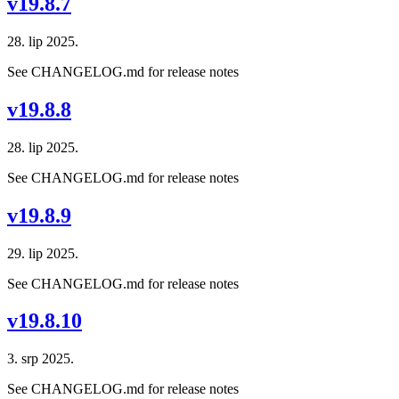
v19.8.7
28. lip 2025.
See CHANGELOG.md for release notes
v19.8.8
28. lip 2025.
See CHANGELOG.md for release notes
v19.8.9
29. lip 2025.
See CHANGELOG.md for release notes
v19.8.10
3. srp 2025.
See CHANGELOG.md for release notes