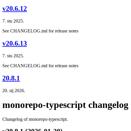
v20.6.12
7. stu 2025.
See CHANGELOG.md for release notes
v20.6.13
7. stu 2025.
See CHANGELOG.md for release notes
20.8.1
20. sij 2026.
monorepo-typescript changelog
Changelog of monorepo-typescript.