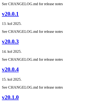
See CHANGELOG.md for release notes
v20.0.1
13. kol 2025.
See CHANGELOG.md for release notes
v20.0.3
14. kol 2025.
See CHANGELOG.md for release notes
v20.0.4
15. kol 2025.
See CHANGELOG.md for release notes
v20.1.0