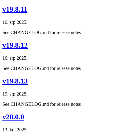
v19.8.11
16. srp 2025.
See CHANGELOG.md for release notes
v19.8.12
16. srp 2025.
See CHANGELOG.md for release notes
v19.8.13
19. srp 2025.
See CHANGELOG.md for release notes
v20.0.0
13. kol 2025.