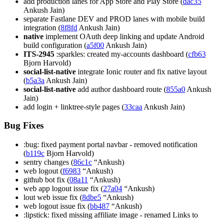
add production lanes for App Store and Play Store (
dac35
Ankush Jain)
separate Fastlane DEV and PROD lanes with mobile build
integration (
8f8fd
Ankush Jain)
native
implement OAuth deep linking and update Android
build configuration (
a5f00
Ankush Jain)
ITS-2945
:sparkles: created my-accounts dashboard (
cfb63
Bjorn Harvold)
social-list-native
integrate Ionic router and fix native layout
(
b5a3a
Ankush Jain)
social-list-native
add author dashboard route (
855a0
Ankush
Jain)
add login + linktree-style pages (
33caa
Ankush Jain)
Bug Fixes
:bug: fixed payment portal navbar - removed notification
(
b119c
Bjorn Harvold)
sentry changes (
86c1c
“Ankush)
web logout (
f6983
“Ankush)
github bot fix (
08a11
“Ankush)
web app logout issue fix (
27a04
“Ankush)
lout web issue fix (
8dbe5
“Ankush)
web logout issue fix (
bb487
“Ankush)
:lipstick: fixed missing affiliate image - renamed Links to