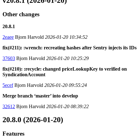
v20.8.1 (2026-01-20)
Other changes
20.8.1
2eaee
Bjorn Harvold
2026-01-20 10:34:52
fix(#211): :wrench: recreating hashes after Sentry injects its IDs
37603
Bjorn Harvold
2026-01-20 10:25:29
fix(#210): :recycle: changed priceLookupKey to verified on
SyndicationAccount
5ecef
Bjorn Harvold
2026-01-20 09:55:24
Merge branch ‘master’ into develop
32612
Bjorn Harvold
2026-01-20 08:39:22
20.8.0 (2026-01-20)
Features