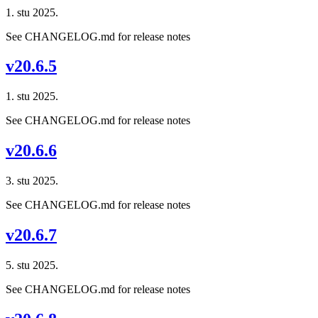
1. stu 2025.
See CHANGELOG.md for release notes
v20.6.5
1. stu 2025.
See CHANGELOG.md for release notes
v20.6.6
3. stu 2025.
See CHANGELOG.md for release notes
v20.6.7
5. stu 2025.
See CHANGELOG.md for release notes