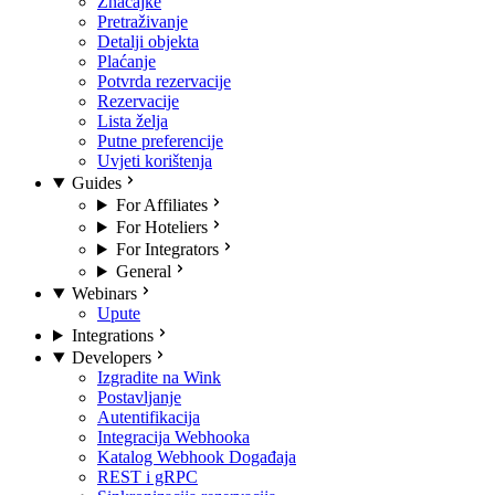
Značajke
Pretraživanje
Detalji objekta
Plaćanje
Potvrda rezervacije
Rezervacije
Lista želja
Putne preferencije
Uvjeti korištenja
Guides
For Affiliates
For Hoteliers
For Integrators
General
Webinars
Upute
Integrations
Developers
Izgradite na Wink
Postavljanje
Autentifikacija
Integracija Webhooka
Katalog Webhook Događaja
REST i gRPC