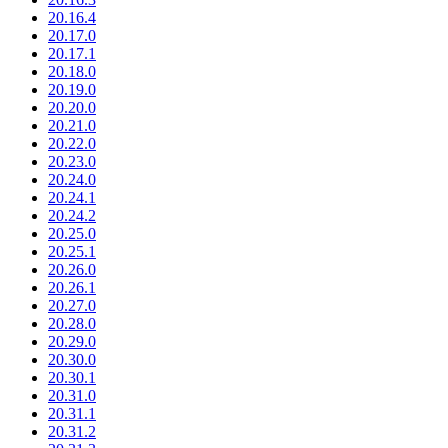
20.16.4
20.17.0
20.17.1
20.18.0
20.19.0
20.20.0
20.21.0
20.22.0
20.23.0
20.24.0
20.24.1
20.24.2
20.25.0
20.25.1
20.26.0
20.26.1
20.27.0
20.28.0
20.29.0
20.30.0
20.30.1
20.31.0
20.31.1
20.31.2