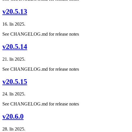
v20.5.13
16. lis 2025.
See CHANGELOG.md for release notes
v20.5.14
21. lis 2025.
See CHANGELOG.md for release notes
v20.5.15
24. lis 2025.
See CHANGELOG.md for release notes
v20.6.0
28. lis 2025.