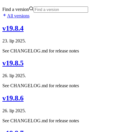
Find a version
All versions
v19.8.4
23. lip 2025.
See CHANGELOG.md for release notes
v19.8.5
26. lip 2025.
See CHANGELOG.md for release notes
v19.8.6
26. lip 2025.
See CHANGELOG.md for release notes