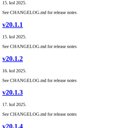
15. kol 2025.
See CHANGELOG.md for release notes
v20.1.1
15. kol 2025.
See CHANGELOG.md for release notes
v20.1.2
16. kol 2025.
See CHANGELOG.md for release notes
v20.1.3
17. kol 2025.
See CHANGELOG.md for release notes
v20.1.4