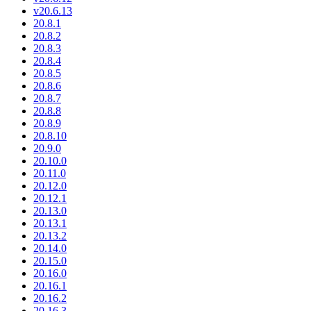
v20.6.13
20.8.1
20.8.2
20.8.3
20.8.4
20.8.5
20.8.6
20.8.7
20.8.8
20.8.9
20.8.10
20.9.0
20.10.0
20.11.0
20.12.0
20.12.1
20.13.0
20.13.1
20.13.2
20.14.0
20.15.0
20.16.0
20.16.1
20.16.2
20.16.3