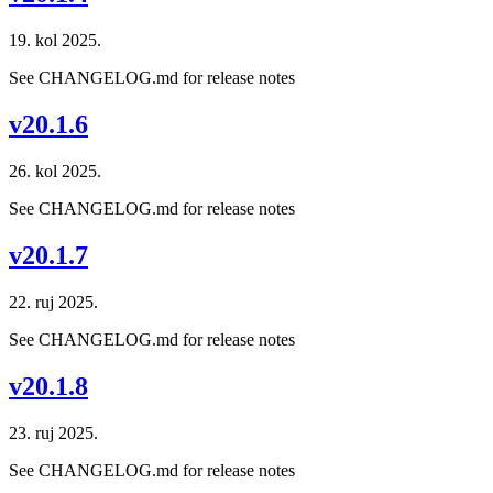
19. kol 2025.
See CHANGELOG.md for release notes
v20.1.6
26. kol 2025.
See CHANGELOG.md for release notes
v20.1.7
22. ruj 2025.
See CHANGELOG.md for release notes
v20.1.8
23. ruj 2025.
See CHANGELOG.md for release notes