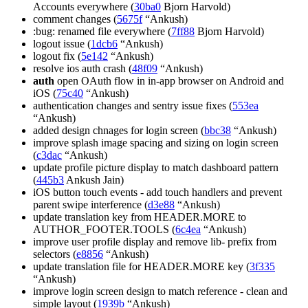
Accounts everywhere (
30ba0
Bjorn Harvold)
comment changes (
5675f
“Ankush)
:bug: renamed file everywhere (
7ff88
Bjorn Harvold)
logout issue (
1dcb6
“Ankush)
logout fix (
5e142
“Ankush)
resolve ios auth crash (
48f09
“Ankush)
auth
open OAuth flow in in-app browser on Android and
iOS (
75c40
“Ankush)
authentication changes and sentry issue fixes (
553ea
“Ankush)
added design chnages for login screen (
bbc38
“Ankush)
improve splash image spacing and sizing on login screen
(
c3dac
“Ankush)
update profile picture display to match dashboard pattern
(
445b3
Ankush Jain)
iOS button touch events - add touch handlers and prevent
parent swipe interference (
d3e88
“Ankush)
update translation key from HEADER.MORE to
AUTHOR_FOOTER.TOOLS (
6c4ea
“Ankush)
improve user profile display and remove lib- prefix from
selectors (
e8856
“Ankush)
update translation file for HEADER.MORE key (
3f335
“Ankush)
improve login screen design to match reference - clean and
simple layout (
1939b
“Ankush)