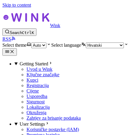
Skip to content
Wink
Search
Ctrl
K
RSS
Select theme
Select language
Getting Started
Uvod u Wink
Ključne značajke
Kupci
Registracija
Cijene
Usporedba
Sigurnost
Lokalizacija
Okruženja
Zahtjev za brisanje podataka
User Settings
Korisničke postavke (IAM)
Promjena lozinke