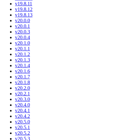
v19.8.11
v19.8.12
v19.8.13
v20.0.0
v20.0.1
v20.0.3
v20.0.4
v20.1.0
v20.1.1
v20.1.2
v20.1.3
v20.1.4
v20.1.6
v20.1.7
v20.1.8
v20.2.0
v20.2.1
v20.3.0
v20.4.0
v20.4.1
v20.4.2
v20.5.0
v20.5.1
v20.5.2
v20.5.3