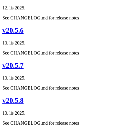
12. lis 2025.
See CHANGELOG.md for release notes
v20.5.6
13. lis 2025.
See CHANGELOG.md for release notes
v20.5.7
13. lis 2025.
See CHANGELOG.md for release notes
v20.5.8
13. lis 2025.
See CHANGELOG.md for release notes