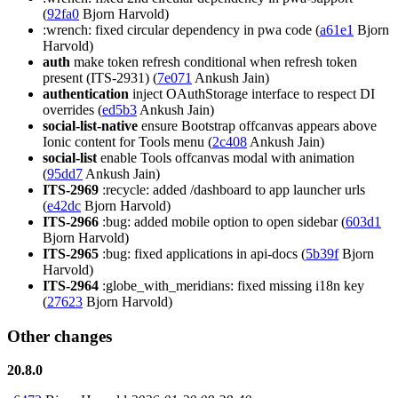
(
92fa0
Bjorn Harvold)
:wrench: fixed circular dependency in pwa code (
a61e1
Bjorn
Harvold)
auth
make token refresh conditional when refresh token
present (ITS-2931) (
7e071
Ankush Jain)
authentication
inject OAuthStorage interface to respect DI
overrides (
ed5b3
Ankush Jain)
social-list-native
ensure Bootstrap offcanvas appears above
Ionic content for Tools menu (
2c408
Ankush Jain)
social-list
enable Tools offcanvas modal with animation
(
95dd7
Ankush Jain)
ITS-2969
:recycle: added /dashboard to app launcher urls
(
e42dc
Bjorn Harvold)
ITS-2966
:bug: added mobile option to open sidebar (
603d1
Bjorn Harvold)
ITS-2965
:bug: fixed applications in api-docs (
5b39f
Bjorn
Harvold)
ITS-2964
:globe_with_meridians: fixed missing i18n key
(
27623
Bjorn Harvold)
Other changes
20.8.0