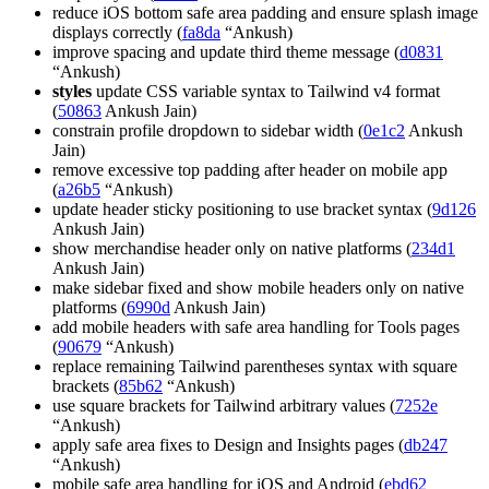
reduce iOS bottom safe area padding and ensure splash image
displays correctly (
fa8da
“Ankush)
improve spacing and update third theme message (
d0831
“Ankush)
styles
update CSS variable syntax to Tailwind v4 format
(
50863
Ankush Jain)
constrain profile dropdown to sidebar width (
0e1c2
Ankush
Jain)
remove excessive top padding after header on mobile app
(
a26b5
“Ankush)
update header sticky positioning to use bracket syntax (
9d126
Ankush Jain)
show merchandise header only on native platforms (
234d1
Ankush Jain)
make sidebar fixed and show mobile headers only on native
platforms (
6990d
Ankush Jain)
add mobile headers with safe area handling for Tools pages
(
90679
“Ankush)
replace remaining Tailwind parentheses syntax with square
brackets (
85b62
“Ankush)
use square brackets for Tailwind arbitrary values (
7252e
“Ankush)
apply safe area fixes to Design and Insights pages (
db247
“Ankush)
mobile safe area handling for iOS and Android (
ebd62