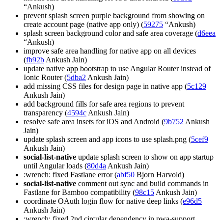
“Ankush)
prevent splash screen purple background from showing on
create account page (native app only) (
59275
“Ankush)
splash screen background color and safe area coverage (
d6eea
“Ankush)
improve safe area handling for native app on all devices
(
fb92b
Ankush Jain)
update native app bootstrap to use Angular Router instead of
Ionic Router (
5dba2
Ankush Jain)
add missing CSS files for design page in native app (
5c129
Ankush Jain)
add background fills for safe area regions to prevent
transparency (
4594c
Ankush Jain)
resolve safe area insets for iOS and Android (
9b752
Ankush
Jain)
update splash screen and app icons to use splash.png (
5cef9
Ankush Jain)
social-list-native
update splash screen to show on app startup
until Angular loads (
80d4a
Ankush Jain)
:wrench: fixed Fastlane error (
abf50
Bjorn Harvold)
social-list-native
comment out sync and build commands in
Fastlane for Bamboo compatibility (
98c15
Ankush Jain)
coordinate OAuth login flow for native deep links (
e96d5
Ankush Jain)
:wrench: fixed 2nd circular dependency in pwa-support