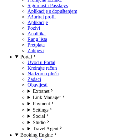
Sigurnost i Passkeys
Aplikacije s dopuštenjem
Ažuriraj profil
Aplikacije
Pozivi
Analitika
Rang lista
Pretplata
Zahtjevi
Portal
Uvod u Portal
Kreirajte račun
Nadzorna ploča
Zadaci
Obavijesti
Extranet
Link Manager
Payment
Settings
Social
Studio
Travel Agent
Booking Engine