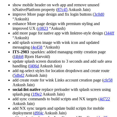
show mobile header on web app and remove unused
isNativePlatform property (
87c45
Ankush Jain)
improve More page design and fix login buttons (
3c0d0
“Ankush)
enhance More page design with premium styling and
improved UX (
c0823
“Ankush)
add more page for native app with linktree-style design (
344ff
“Ankush)
add splash screen image with wink icon and updated
messaging (
4e458
“Ankush)
ITS-2983
:sparkles: added managng entity creation page
(
f4bb8
Bjorn Harvold)
update splash screen duration to 3 seconds and add safe area
handling (
f406d
Ankush Jain)
add ng-select styles for location dropdown and create route
(
5dbd2
Ankush Jain)
add create route for wink Links account creation page (
cfe58
Ankush Jain)
social-list-native
replace preloader with splash screen using
splash.png (
1f9e2
Ankush Jain)
add sync commands to build scripts and NX targets (
4d722
Ankush Jain)
add NX sync targets and update build scripts for mobile
deployment (
d9f4c
Ankush Jain)