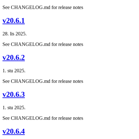
See CHANGELOG.md for release notes
v20.6.1
28. lis 2025.
See CHANGELOG.md for release notes
v20.6.2
1. stu 2025.
See CHANGELOG.md for release notes
v20.6.3
1. stu 2025.
See CHANGELOG.md for release notes
v20.6.4