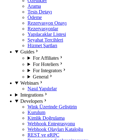
Özellikler
Arama
Tesis Detayı
Ödeme
Rezervasyon Onayı
Rezervasyonlar
Yapılacaklar Listesi
Seyahat Tercihleri
Hizmet Şartları
Guides
For Affiliates
For Hoteliers
For Integrators
General
Webinars
Nasıl Yapılırlar
Integrations
Developers
Wink Üzerinde Geliştirin
Kurulum
Kimlik Doğrulama
Webhook Entegrasyonu
Webhook Olayları Kataloğu
REST ve gRPC