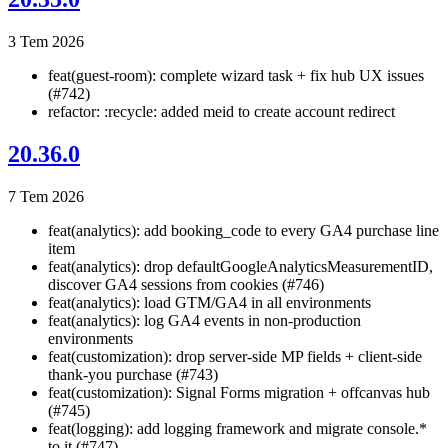
3 Tem 2026
feat(guest-room): complete wizard task + fix hub UX issues
(#742)
refactor: :recycle: added meid to create account redirect
20.36.0
7 Tem 2026
feat(analytics): add booking_code to every GA4 purchase line
item
feat(analytics): drop defaultGoogleAnalyticsMeasurementID,
discover GA4 sessions from cookies (#746)
feat(analytics): load GTM/GA4 in all environments
feat(analytics): log GA4 events in non-production
environments
feat(customization): drop server-side MP fields + client-side
thank-you purchase (#743)
feat(customization): Signal Forms migration + offcanvas hub
(#745)
feat(logging): add logging framework and migrate console.*
to it (#747)