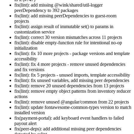
fix(lint): add missing @wink/shared/util-logger
peerDependency to 392 packages
fix(lint): add missing peerDependencies to guest-room
projects
fix(lint): assign result of immutable set() to params in
customization service
fix(lint): correct 30 version mismatches across 11 projects
fix(lint): disable empty-function rule for intentional no-op
initialization
fix(lint): fix 10 more projects - package versions and template
accessibility
fix(lint): fix 4 more projects - remove unused dependencies
and fix versions
fix(lint): fix 5 projects - unused imports, template accessibility
fix(lint): fix unused variables, add missing peer dependencies
fix(lint): remove 20 unused dependencies from 13 projects
fix(lint): remove empty object patterns from inventory reducer
actions
fix(lint): remove unused @angular/common from 22 projects
fix(lint): update fontawesome-common-types version to match
installed version
fix(payment-portal): add keyboard event handlers to failed
payout alert
fix(peer-deps): add additional missing peer dependencies