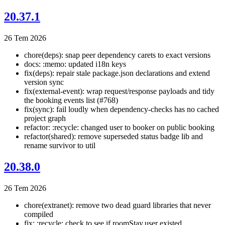
20.37.1
26 Tem 2026
chore(deps): snap peer dependency carets to exact versions
docs: :memo: updated i18n keys
fix(deps): repair stale package.json declarations and extend
version sync
fix(external-event): wrap request/response payloads and tidy
the booking events list (#768)
fix(sync): fail loudly when dependency-checks has no cached
project graph
refactor: :recycle: changed user to booker on public booking
refactor(shared): remove superseded status badge lib and
rename survivor to util
20.38.0
26 Tem 2026
chore(extranet): remove two dead guard libraries that never
compiled
fix: :recycle: check to see if roomStay.user existed