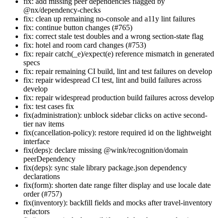
fix: add missing peer dependencies flagged by
@nx/dependency-checks
fix: clean up remaining no-console and a11y lint failures
fix: continue button changes (#765)
fix: correct stale test doubles and a wrong section-state flag
fix: hotel and room card changes (#753)
fix: repair catch(_e)/expect(e) reference mismatch in generated
specs
fix: repair remaining CI build, lint and test failures on develop
fix: repair widespread CI test, lint and build failures across
develop
fix: repair widespread production build failures across develop
fix: test cases fix
fix(administration): unblock sidebar clicks on active second-
tier nav items
fix(cancellation-policy): restore required id on the lightweight
interface
fix(deps): declare missing @wink/recognition/domain
peerDependency
fix(deps): sync stale library package.json dependency
declarations
fix(form): shorten date range filter display and use locale date
order (#757)
fix(inventory): backfill fields and mocks after travel-inventory
refactors