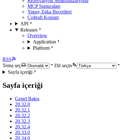
Rezervasyon Senkronizasyonu
MCP Sunucuları
Yapay Zeka Becerileri
Coğrafi Konum
API
Releases
Overview
Application
Platform
RSS
Tema seç
Dil seçin
Sayfa içeriği
Sayfa içeriği
Genel Bakış
20.32.0
20.32.1
20.32.2
20.32.3
20.32.4
20.33.0
20.34.0