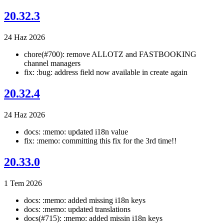
20.32.3
24 Haz 2026
chore(#700): remove ALLOTZ and FASTBOOKING
channel managers
fix: :bug: address field now available in create again
20.32.4
24 Haz 2026
docs: :memo: updated i18n value
fix: :memo: committing this fix for the 3rd time!!
20.33.0
1 Tem 2026
docs: :memo: added missing i18n keys
docs: :memo: updated translations
docs(#715): :memo: added missin i18n keys