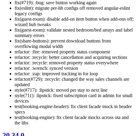
fix(#719): :bug: save button working again
fix(eslint): migrate per-lib configs off removed angular-eslint
legacy configs
fix(guest-room): disable add-on item button when add-ons off;
wizard hub tweaks
fix(guest-room): validate nested bedroom/bed arrays and label
summary errors
fix(share-buttons): prevent download buttons from
overflowing modal width
refactor: :fire: removed property status component
refactor: :recycle: better cancellation and acquiring sections
refactor: :recycle: removed property status everywhere
refactor: :wrench: synced version
refactor: :zap: improved tracking in for loop
refactor(#729): :recycle: changed the way sales channels are
updated
style(#717): :lipstick: moved per stay to next line
style(711): :lipstick: fixed subscription card in admin for small
devices
test(booking-engine-header): fix client facade mock in header
specs
test(booking-engine): fix client facade mocks across ota and
ibe libs
20.34.0