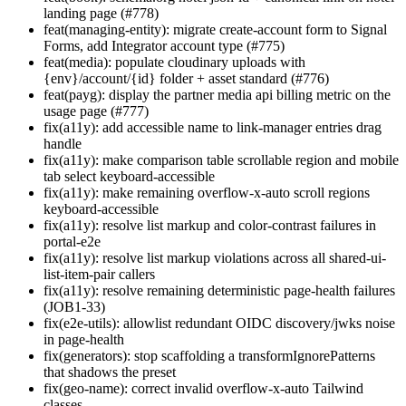
landing page (#778)
feat(managing-entity): migrate create-account form to Signal
Forms, add Integrator account type (#775)
feat(media): populate cloudinary uploads with
{env}/account/{id} folder + asset standard (#776)
feat(payg): display the partner media api billing metric on the
usage page (#777)
fix(a11y): add accessible name to link-manager entries drag
handle
fix(a11y): make comparison table scrollable region and mobile
tab select keyboard-accessible
fix(a11y): make remaining overflow-x-auto scroll regions
keyboard-accessible
fix(a11y): resolve list markup and color-contrast failures in
portal-e2e
fix(a11y): resolve list markup violations across all shared-ui-
list-item-pair callers
fix(a11y): resolve remaining deterministic page-health failures
(JOB1-33)
fix(e2e-utils): allowlist redundant OIDC discovery/jwks noise
in page-health
fix(generators): stop scaffolding a transformIgnorePatterns
that shadows the preset
fix(geo-name): correct invalid overflow-x-auto Tailwind
classes