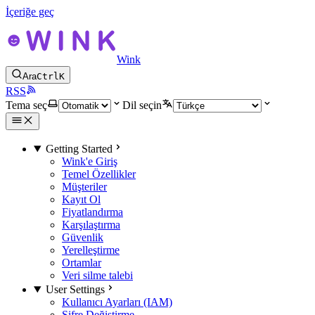
İçeriğe geç
Wink
Ara
Ctrl
K
RSS
Tema seç
Dil seçin
Getting Started
Wink'e Giriş
Temel Özellikler
Müşteriler
Kayıt Ol
Fiyatlandırma
Karşılaştırma
Güvenlik
Yerelleştirme
Ortamlar
Veri silme talebi
User Settings
Kullanıcı Ayarları (IAM)
Şifre Değiştirme