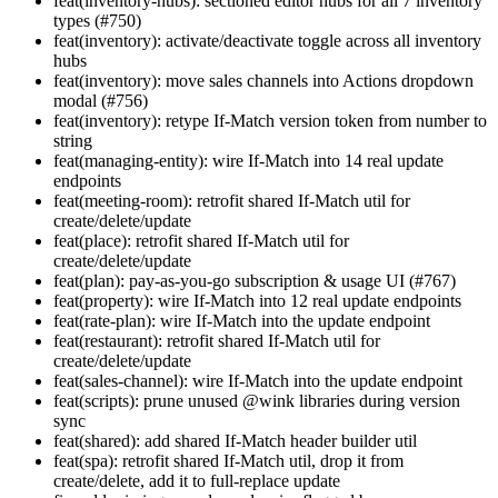
feat(inventory-hubs): sectioned editor hubs for all 7 inventory
types (#750)
feat(inventory): activate/deactivate toggle across all inventory
hubs
feat(inventory): move sales channels into Actions dropdown
modal (#756)
feat(inventory): retype If-Match version token from number to
string
feat(managing-entity): wire If-Match into 14 real update
endpoints
feat(meeting-room): retrofit shared If-Match util for
create/delete/update
feat(place): retrofit shared If-Match util for
create/delete/update
feat(plan): pay-as-you-go subscription & usage UI (#767)
feat(property): wire If-Match into 12 real update endpoints
feat(rate-plan): wire If-Match into the update endpoint
feat(restaurant): retrofit shared If-Match util for
create/delete/update
feat(sales-channel): wire If-Match into the update endpoint
feat(scripts): prune unused @wink libraries during version
sync
feat(shared): add shared If-Match header builder util
feat(spa): retrofit shared If-Match util, drop it from
create/delete, add it to full-replace update