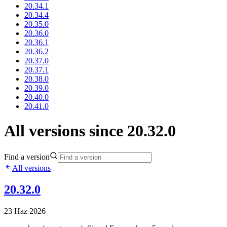
20.34.1
20.34.4
20.35.0
20.36.0
20.36.1
20.36.2
20.37.0
20.37.1
20.38.0
20.39.0
20.40.0
20.41.0
All versions since 20.32.0
Find a version
All versions
20.32.0
23 Haz 2026