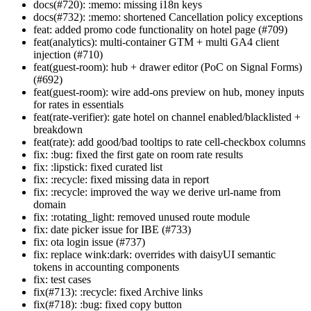
docs(#720): :memo: missing i18n keys
docs(#732): :memo: shortened Cancellation policy exceptions
feat: added promo code functionality on hotel page (#709)
feat(analytics): multi-container GTM + multi GA4 client
injection (#710)
feat(guest-room): hub + drawer editor (PoC on Signal Forms)
(#692)
feat(guest-room): wire add-ons preview on hub, money inputs
for rates in essentials
feat(rate-verifier): gate hotel on channel enabled/blacklisted +
breakdown
feat(rate): add good/bad tooltips to rate cell-checkbox columns
fix: :bug: fixed the first gate on room rate results
fix: :lipstick: fixed curated list
fix: :recycle: fixed missing data in report
fix: :recycle: improved the way we derive url-name from
domain
fix: :rotating_light: removed unused route module
fix: date picker issue for IBE (#733)
fix: ota login issue (#737)
fix: replace wink:dark: overrides with daisyUI semantic
tokens in accounting components
fix: test cases
fix(#713): :recycle: fixed Archive links
fix(#718): :bug: fixed copy button