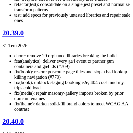
refactor(test): consolidate on a single jest preset and normalize
transform patterns
test: add specs for previously untested libraries and repair stale
ones
20.39.0
31 Tem 2026
chore: remove 29 orphaned libraries breaking the build
feat(analytics): deliver every ga4 event to partner gtm
containers and ga4 ids (#769)
fix(book): restore per-route page titles and stop a bad lookup
killing navigation (#770)
fix(book): unblock staging booking e2e, 404 crash and my-
trips cold load
fix(media): repair masonry-gallery imports broken by prior
domain renames
fix(theme): darken solid-fill brand colors to meet WCAG AA
contrast
20.40.0