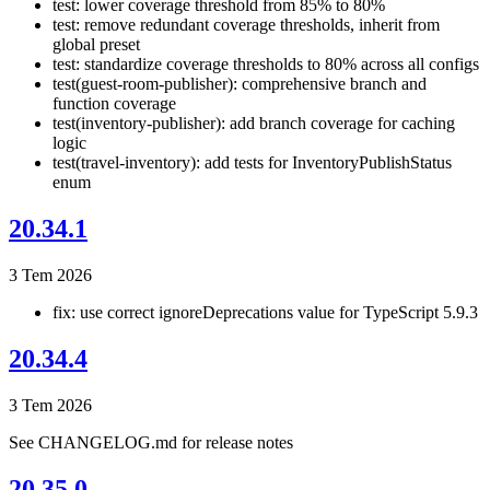
test: lower coverage threshold from 85% to 80%
test: remove redundant coverage thresholds, inherit from
global preset
test: standardize coverage thresholds to 80% across all configs
test(guest-room-publisher): comprehensive branch and
function coverage
test(inventory-publisher): add branch coverage for caching
logic
test(travel-inventory): add tests for InventoryPublishStatus
enum
20.34.1
3 Tem 2026
fix: use correct ignoreDeprecations value for TypeScript 5.9.3
20.34.4
3 Tem 2026
See CHANGELOG.md for release notes
20.35.0