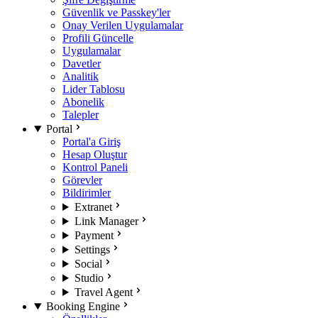
Güvenlik ve Passkey'ler
Onay Verilen Uygulamalar
Profili Güncelle
Uygulamalar
Davetler
Analitik
Lider Tablosu
Abonelik
Talepler
Portal
Portal'a Giriş
Hesap Oluştur
Kontrol Paneli
Görevler
Bildirimler
Extranet
Link Manager
Payment
Settings
Social
Studio
Travel Agent
Booking Engine