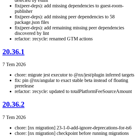
detected by eslint
fix(peer-deps): add missing dependencies to guest-room-
publisher
fix(peer-deps): add missing peer dependencies to 58
package.json files
fix(peer-deps): add remaining missing peer dependencies
discovered by lint
refactor: :recycle: renamed GTM actions
20.36.1
7 Tem 2026
chore: migrate jest executor to @nx/jest/plugin inferred targets
fix: pin @nx/angular to exact stable beta instead of floating
prerelease
refactor: :recycle: updated to totalPlatformFeeSourceAmount
20.36.2
7 Tem 2026
chore: [nx migration] 23-1-0-add-ignore-deprecations-for-ts6
chore: [nx migration] checkpoint before running migrations