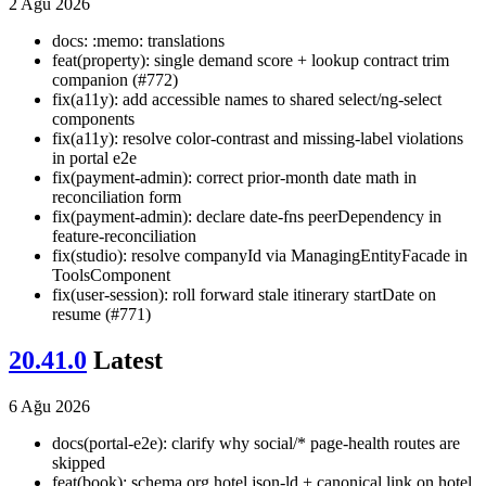
2 Ağu 2026
docs: :memo: translations
feat(property): single demand score + lookup contract trim
companion (#772)
fix(a11y): add accessible names to shared select/ng-select
components
fix(a11y): resolve color-contrast and missing-label violations
in portal e2e
fix(payment-admin): correct prior-month date math in
reconciliation form
fix(payment-admin): declare date-fns peerDependency in
feature-reconciliation
fix(studio): resolve companyId via ManagingEntityFacade in
ToolsComponent
fix(user-session): roll forward stale itinerary startDate on
resume (#771)
20.41.0
Latest
6 Ağu 2026
docs(portal-e2e): clarify why social/* page-health routes are
skipped
feat(book): schema.org hotel json-ld + canonical link on hotel