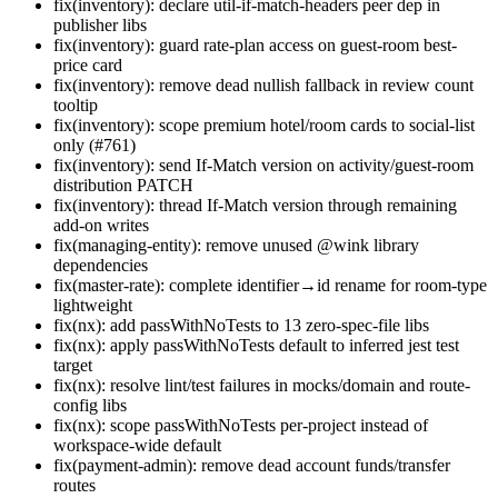
fix(inventory): declare util-if-match-headers peer dep in
publisher libs
fix(inventory): guard rate-plan access on guest-room best-
price card
fix(inventory): remove dead nullish fallback in review count
tooltip
fix(inventory): scope premium hotel/room cards to social-list
only (#761)
fix(inventory): send If-Match version on activity/guest-room
distribution PATCH
fix(inventory): thread If-Match version through remaining
add-on writes
fix(managing-entity): remove unused @wink library
dependencies
fix(master-rate): complete identifier→id rename for room-type
lightweight
fix(nx): add passWithNoTests to 13 zero-spec-file libs
fix(nx): apply passWithNoTests default to inferred jest test
target
fix(nx): resolve lint/test failures in mocks/domain and route-
config libs
fix(nx): scope passWithNoTests per-project instead of
workspace-wide default
fix(payment-admin): remove dead account funds/transfer
routes