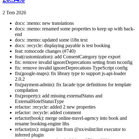
2 Tem 2026
docs: :memo: new translations
docs: :memo: renamed some properties to keep up with back-
end
docs: :memo: updated some i18n text
docs: :recycle: displaying payable is test booking
feat: romocode changes (#740)
feat(customization): add ConsentCategory type export
fix: remove invalid ignoreDeprecations setting from tsconfig
fix: remove invalid ignoreDeprecations TypeScript config
fix(google-maps): fix library type to support js-api-loader
2.0.2
fix(payment-admin): fix facade type definitions for template
compilation
fix(property): add missing externalStatus and
ExternalHotelStatusType
refactor: :recycle: added 2 new properties
refactor: :recycle: added comment
refactor(book): merge online-travel-agency into book and
rename booking-engine libs
refactor(nx): migrate lint from @nx/eslint:lint executor to
inferred plugin