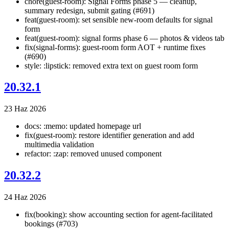
chore(guest-room): Signal Forms phase 5 — cleanup,
summary redesign, submit gating (#691)
feat(guest-room): set sensible new-room defaults for signal
form
feat(guest-room): signal forms phase 6 — photos & videos tab
fix(signal-forms): guest-room form AOT + runtime fixes
(#690)
style: :lipstick: removed extra text on guest room form
20.32.1
23 Haz 2026
docs: :memo: updated homepage url
fix(guest-room): restore identifier generation and add
multimedia validation
refactor: :zap: removed unused component
20.32.2
24 Haz 2026
fix(booking): show accounting section for agent-facilitated
bookings (#703)