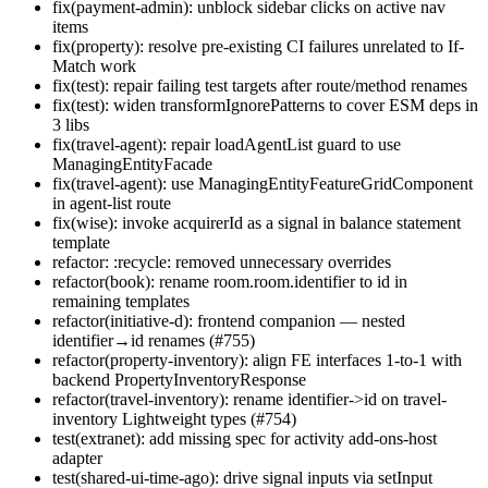
fix(payment-admin): unblock sidebar clicks on active nav
items
fix(property): resolve pre-existing CI failures unrelated to If-
Match work
fix(test): repair failing test targets after route/method renames
fix(test): widen transformIgnorePatterns to cover ESM deps in
3 libs
fix(travel-agent): repair loadAgentList guard to use
ManagingEntityFacade
fix(travel-agent): use ManagingEntityFeatureGridComponent
in agent-list route
fix(wise): invoke acquirerId as a signal in balance statement
template
refactor: :recycle: removed unnecessary overrides
refactor(book): rename room.room.identifier to id in
remaining templates
refactor(initiative-d): frontend companion — nested
identifier→id renames (#755)
refactor(property-inventory): align FE interfaces 1-to-1 with
backend PropertyInventoryResponse
refactor(travel-inventory): rename identifier->id on travel-
inventory Lightweight types (#754)
test(extranet): add missing spec for activity add-ons-host
adapter
test(shared-ui-time-ago): drive signal inputs via setInput