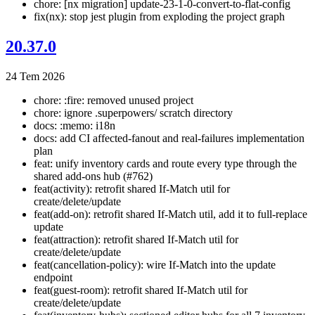
chore: [nx migration] update-23-1-0-convert-to-flat-config
fix(nx): stop jest plugin from exploding the project graph
20.37.0
24 Tem 2026
chore: :fire: removed unused project
chore: ignore .superpowers/ scratch directory
docs: :memo: i18n
docs: add CI affected-fanout and real-failures implementation
plan
feat: unify inventory cards and route every type through the
shared add-ons hub (#762)
feat(activity): retrofit shared If-Match util for
create/delete/update
feat(add-on): retrofit shared If-Match util, add it to full-replace
update
feat(attraction): retrofit shared If-Match util for
create/delete/update
feat(cancellation-policy): wire If-Match into the update
endpoint
feat(guest-room): retrofit shared If-Match util for
create/delete/update