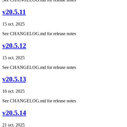
v20.5.11
15 oct. 2025
See CHANGELOG.md for release notes
v20.5.12
15 oct. 2025
See CHANGELOG.md for release notes
v20.5.13
16 oct. 2025
See CHANGELOG.md for release notes
v20.5.14
21 oct. 2025