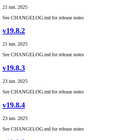
21 iun. 2025
See CHANGELOG.md for release notes
v19.8.2
21 iun. 2025
See CHANGELOG.md for release notes
v19.8.3
23 iun. 2025
See CHANGELOG.md for release notes
v19.8.4
23 iun. 2025
See CHANGELOG.md for release notes