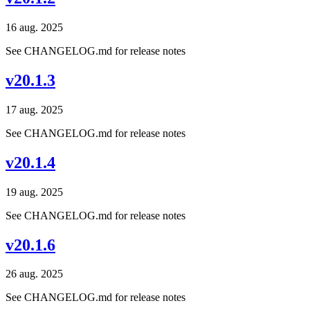
16 aug. 2025
See CHANGELOG.md for release notes
v20.1.3
17 aug. 2025
See CHANGELOG.md for release notes
v20.1.4
19 aug. 2025
See CHANGELOG.md for release notes
v20.1.6
26 aug. 2025
See CHANGELOG.md for release notes