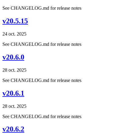
See CHANGELOG.md for release notes
v20.5.15
24 oct. 2025
See CHANGELOG.md for release notes
v20.6.0
28 oct. 2025
See CHANGELOG.md for release notes
v20.6.1
28 oct. 2025
See CHANGELOG.md for release notes
v20.6.2