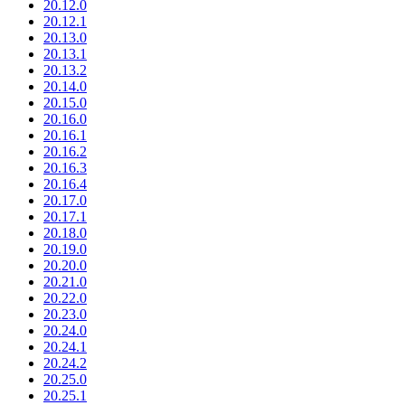
20.12.0
20.12.1
20.13.0
20.13.1
20.13.2
20.14.0
20.15.0
20.16.0
20.16.1
20.16.2
20.16.3
20.16.4
20.17.0
20.17.1
20.18.0
20.19.0
20.20.0
20.21.0
20.22.0
20.23.0
20.24.0
20.24.1
20.24.2
20.25.0
20.25.1