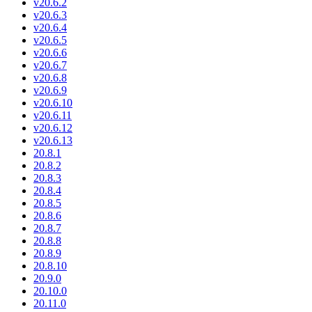
v20.6.2
v20.6.3
v20.6.4
v20.6.5
v20.6.6
v20.6.7
v20.6.8
v20.6.9
v20.6.10
v20.6.11
v20.6.12
v20.6.13
20.8.1
20.8.2
20.8.3
20.8.4
20.8.5
20.8.6
20.8.7
20.8.8
20.8.9
20.8.10
20.9.0
20.10.0
20.11.0