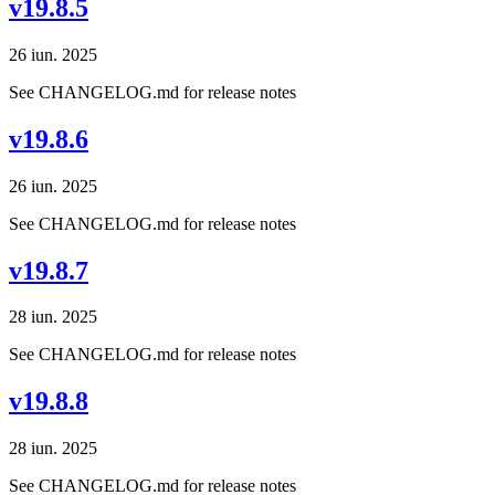
v19.8.5
26 iun. 2025
See CHANGELOG.md for release notes
v19.8.6
26 iun. 2025
See CHANGELOG.md for release notes
v19.8.7
28 iun. 2025
See CHANGELOG.md for release notes
v19.8.8
28 iun. 2025
See CHANGELOG.md for release notes