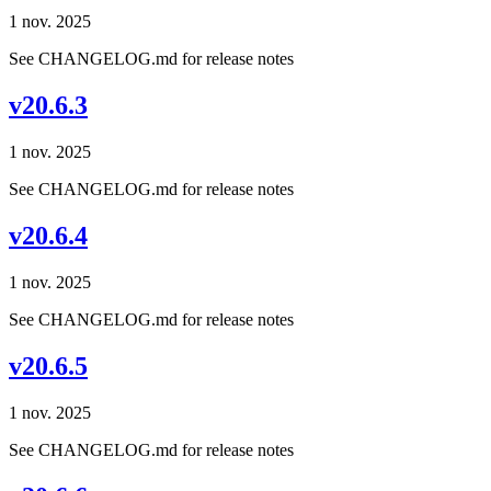
1 nov. 2025
See CHANGELOG.md for release notes
v20.6.3
1 nov. 2025
See CHANGELOG.md for release notes
v20.6.4
1 nov. 2025
See CHANGELOG.md for release notes
v20.6.5
1 nov. 2025
See CHANGELOG.md for release notes