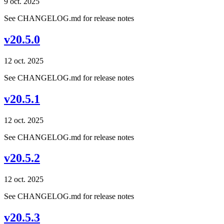
9 oct. 2025
See CHANGELOG.md for release notes
v20.5.0
12 oct. 2025
See CHANGELOG.md for release notes
v20.5.1
12 oct. 2025
See CHANGELOG.md for release notes
v20.5.2
12 oct. 2025
See CHANGELOG.md for release notes
v20.5.3