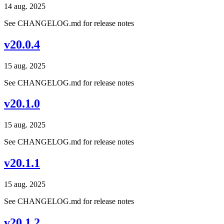
14 aug. 2025
See CHANGELOG.md for release notes
v20.0.4
15 aug. 2025
See CHANGELOG.md for release notes
v20.1.0
15 aug. 2025
See CHANGELOG.md for release notes
v20.1.1
15 aug. 2025
See CHANGELOG.md for release notes
v20.1.2