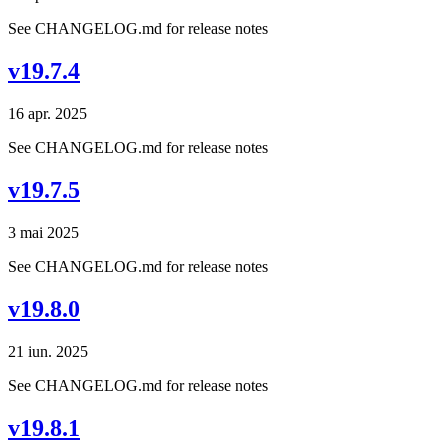
See CHANGELOG.md for release notes
v19.7.4
16 apr. 2025
See CHANGELOG.md for release notes
v19.7.5
3 mai 2025
See CHANGELOG.md for release notes
v19.8.0
21 iun. 2025
See CHANGELOG.md for release notes
v19.8.1