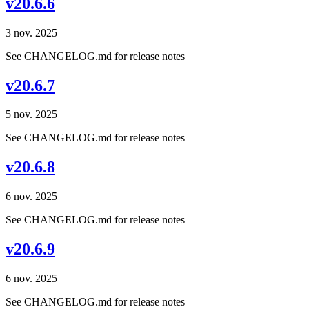
v20.6.6
3 nov. 2025
See CHANGELOG.md for release notes
v20.6.7
5 nov. 2025
See CHANGELOG.md for release notes
v20.6.8
6 nov. 2025
See CHANGELOG.md for release notes
v20.6.9
6 nov. 2025
See CHANGELOG.md for release notes