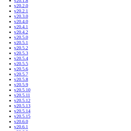
v20.1.8
v20.2.0
v20.2.1
v20.3.0
v20.4.0
v20.4.1
v20.4.2
v20.5.0
v20.5.1
v20.5.2
v20.5.3
v20.5.4
v20.5.5
v20.5.6
v20.5.7
v20.5.8
v20.5.9
v20.5.10
v20.5.11
v20.5.12
v20.5.13
v20.5.14
v20.5.15
v20.6.0
v20.6.1