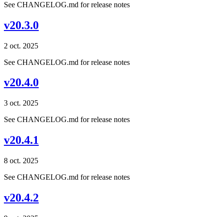
See CHANGELOG.md for release notes
v20.3.0
2 oct. 2025
See CHANGELOG.md for release notes
v20.4.0
3 oct. 2025
See CHANGELOG.md for release notes
v20.4.1
8 oct. 2025
See CHANGELOG.md for release notes
v20.4.2