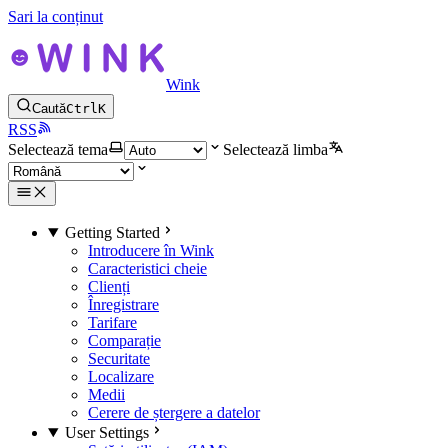
Sari la conținut
Wink
Caută
Ctrl
K
RSS
Selectează tema
Selectează limba
Getting Started
Introducere în Wink
Caracteristici cheie
Clienți
Înregistrare
Tarifare
Comparație
Securitate
Localizare
Medii
Cerere de ștergere a datelor
User Settings