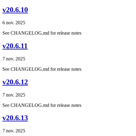
v20.6.10
6 nov. 2025
See CHANGELOG.md for release notes
v20.6.11
7 nov. 2025
See CHANGELOG.md for release notes
v20.6.12
7 nov. 2025
See CHANGELOG.md for release notes
v20.6.13
7 nov. 2025