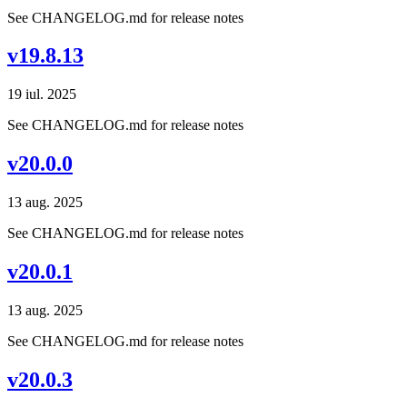
See CHANGELOG.md for release notes
v19.8.13
19 iul. 2025
See CHANGELOG.md for release notes
v20.0.0
13 aug. 2025
See CHANGELOG.md for release notes
v20.0.1
13 aug. 2025
See CHANGELOG.md for release notes
v20.0.3