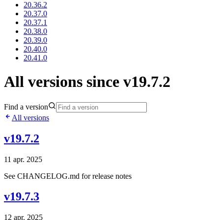
20.36.2
20.37.0
20.37.1
20.38.0
20.39.0
20.40.0
20.41.0
All versions since v19.7.2
Find a version
All versions
v19.7.2
11 apr. 2025
See CHANGELOG.md for release notes
v19.7.3
12 apr. 2025