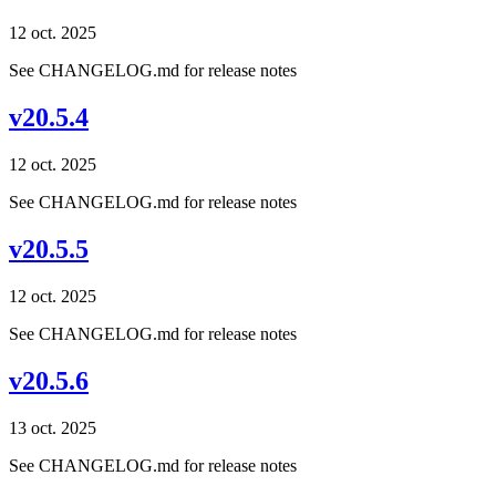
12 oct. 2025
See CHANGELOG.md for release notes
v20.5.4
12 oct. 2025
See CHANGELOG.md for release notes
v20.5.5
12 oct. 2025
See CHANGELOG.md for release notes
v20.5.6
13 oct. 2025
See CHANGELOG.md for release notes