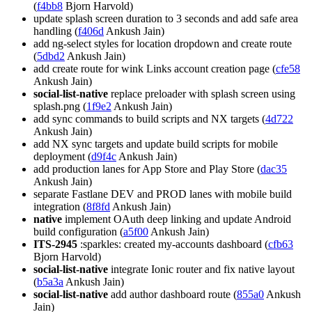
(
f4bb8
Bjorn Harvold)
update splash screen duration to 3 seconds and add safe area
handling (
f406d
Ankush Jain)
add ng-select styles for location dropdown and create route
(
5dbd2
Ankush Jain)
add create route for wink Links account creation page (
cfe58
Ankush Jain)
social-list-native
replace preloader with splash screen using
splash.png (
1f9e2
Ankush Jain)
add sync commands to build scripts and NX targets (
4d722
Ankush Jain)
add NX sync targets and update build scripts for mobile
deployment (
d9f4c
Ankush Jain)
add production lanes for App Store and Play Store (
dac35
Ankush Jain)
separate Fastlane DEV and PROD lanes with mobile build
integration (
8f8fd
Ankush Jain)
native
implement OAuth deep linking and update Android
build configuration (
a5f00
Ankush Jain)
ITS-2945
:sparkles: created my-accounts dashboard (
cfb63
Bjorn Harvold)
social-list-native
integrate Ionic router and fix native layout
(
b5a3a
Ankush Jain)
social-list-native
add author dashboard route (
855a0
Ankush
Jain)