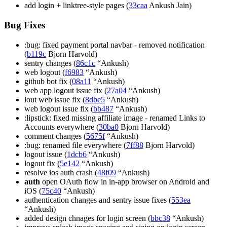
add login + linktree-style pages (
33caa
Ankush Jain)
Bug Fixes
:bug: fixed payment portal navbar - removed notification
(
b119c
Bjorn Harvold)
sentry changes (
86c1c
“Ankush)
web logout (
f6983
“Ankush)
github bot fix (
08a11
“Ankush)
web app logout issue fix (
27a04
“Ankush)
lout web issue fix (
8dbe5
“Ankush)
web logout issue fix (
bb487
“Ankush)
:lipstick: fixed missing affiliate image - renamed Links to
Accounts everywhere (
30ba0
Bjorn Harvold)
comment changes (
5675f
“Ankush)
:bug: renamed file everywhere (
7ff88
Bjorn Harvold)
logout issue (
1dcb6
“Ankush)
logout fix (
5e142
“Ankush)
resolve ios auth crash (
48f09
“Ankush)
auth
open OAuth flow in in-app browser on Android and
iOS (
75c40
“Ankush)
authentication changes and sentry issue fixes (
553ea
“Ankush)
added design chnages for login screen (
bbc38
“Ankush)