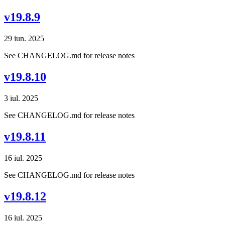
v19.8.9
29 iun. 2025
See CHANGELOG.md for release notes
v19.8.10
3 iul. 2025
See CHANGELOG.md for release notes
v19.8.11
16 iul. 2025
See CHANGELOG.md for release notes
v19.8.12
16 iul. 2025