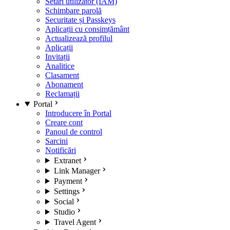
Setări utilizator (IAM)
Schimbare parolă
Securitate și Passkeys
Aplicații cu consimțământ
Actualizează profilul
Aplicații
Invitații
Analitice
Clasament
Abonament
Reclamații
Portal
Introducere în Portal
Creare cont
Panoul de control
Sarcini
Notificări
Extranet
Link Manager
Payment
Settings
Social
Studio
Travel Agent