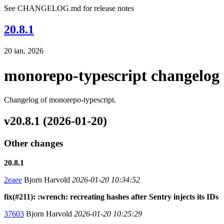
See CHANGELOG.md for release notes
20.8.1
20 ian. 2026
monorepo-typescript changelog
Changelog of monorepo-typescript.
v20.8.1 (2026-01-20)
Other changes
20.8.1
2eaee
Bjorn Harvold
2026-01-20 10:34:52
fix(#211): :wrench: recreating hashes after Sentry injects its IDs
37603
Bjorn Harvold
2026-01-20 10:25:29