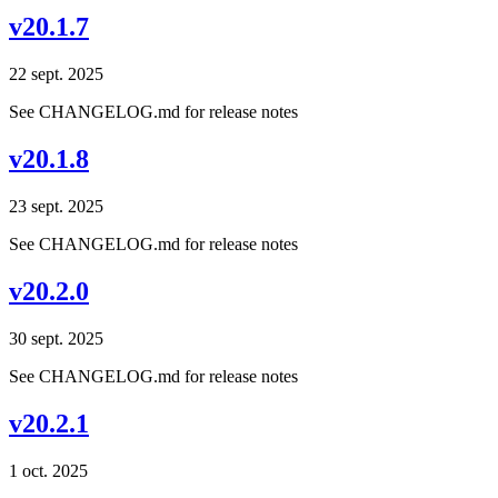
v20.1.7
22 sept. 2025
See CHANGELOG.md for release notes
v20.1.8
23 sept. 2025
See CHANGELOG.md for release notes
v20.2.0
30 sept. 2025
See CHANGELOG.md for release notes
v20.2.1
1 oct. 2025