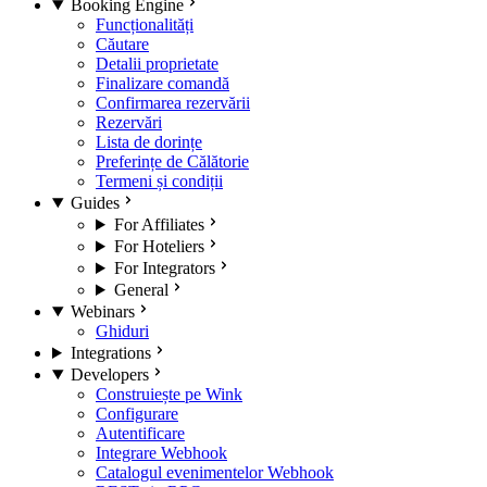
Booking Engine
Funcționalități
Căutare
Detalii proprietate
Finalizare comandă
Confirmarea rezervării
Rezervări
Lista de dorințe
Preferințe de Călătorie
Termeni și condiții
Guides
For Affiliates
For Hoteliers
For Integrators
General
Webinars
Ghiduri
Integrations
Developers
Construiește pe Wink
Configurare
Autentificare
Integrare Webhook
Catalogul evenimentelor Webhook