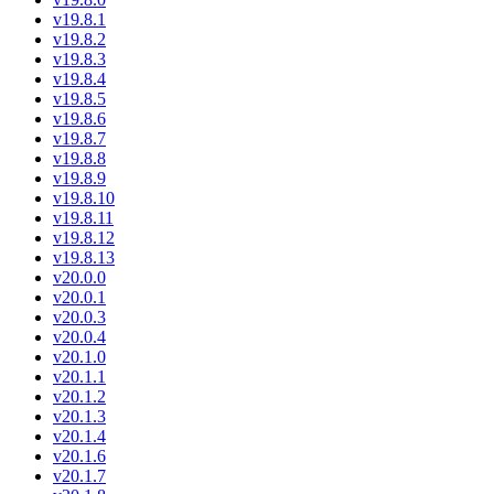
v19.8.1
v19.8.2
v19.8.3
v19.8.4
v19.8.5
v19.8.6
v19.8.7
v19.8.8
v19.8.9
v19.8.10
v19.8.11
v19.8.12
v19.8.13
v20.0.0
v20.0.1
v20.0.3
v20.0.4
v20.1.0
v20.1.1
v20.1.2
v20.1.3
v20.1.4
v20.1.6
v20.1.7