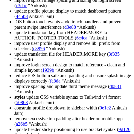
improve splash image spacing and sizing on login screen
(
c3dac
“Ankush)
update profile picture display to match dashboard pattern
(
445b3
Ankush Jain)
iOS button touch events - add touch handlers and prevent
parent swipe interference (
d3e88
“Ankush)
update translation key from HEADER.MORE to
AUTHOR_FOOTER.TOOLS (
6c4ea
“Ankush)
improve user profile display and remove lib- prefix from
selectors (
e8856
“Ankush)
update translation file for HEADER.MORE key (
3f335
“Ankush)
improve login screen design to match reference - clean and
simple layout (
1939b
“Ankush)
reduce iOS bottom safe area padding and ensure splash image
displays correctly (
fa8da
“Ankush)
improve spacing and update third theme message (
d0831
“Ankush)
styles
update CSS variable syntax to Tailwind v4 format
(
50863
Ankush Jain)
constrain profile dropdown to sidebar width (
0e1c2
Ankush
Jain)
remove excessive top padding after header on mobile app
(
a26b5
“Ankush)
update header sticky positioning to use bracket syntax (
9d126