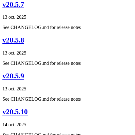
v20.5.7
13 oct. 2025
See CHANGELOG.md for release notes
v20.5.8
13 oct. 2025
See CHANGELOG.md for release notes
v20.5.9
13 oct. 2025
See CHANGELOG.md for release notes
v20.5.10
14 oct. 2025
See CHANGELOG.md for release notes