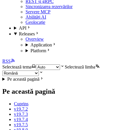
REST și gRPC
Sincronizarea rezervărilor
Servere MCP
Abilități AI
Geolocație
API
Releases
Overview
Application
Platform
RSS
Selectează tema
Selectează limba
Pe această pagină
Pe această pagină
Cuprins
v19.7.2
v19.7.3
v19.7.4
v19.7.5
v19.8.0