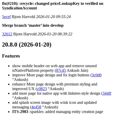
fix(#210): :recycle: changed priceLookupKey to verified on
SyndicationAccount
5ecef
Bjorn Harvold
2026-01-20 09:55:24
Merge branch ‘master’ into develop
32612
Bjorn Harvold
2026-01-20 08:39:22
20.8.0 (2026-01-20)
Features
show mobile header on web app and remove unused
isNativePlatform property (
87c45
Ankush Jain)
improve More page design and fix login buttons (
3c0d0
“Ankush)
enhance More page design with premium styling and
improved UX (
c0823
“Ankush)
add more page for native app with linktree-style design (
344ff
“Ankush)
add splash screen image with wink icon and updated
messaging (
4e458
“Ankush)
ITS-2983
:sparkles: added managng entity creation page