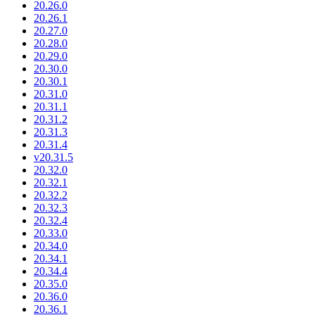
20.26.0
20.26.1
20.27.0
20.28.0
20.29.0
20.30.0
20.30.1
20.31.0
20.31.1
20.31.2
20.31.3
20.31.4
v20.31.5
20.32.0
20.32.1
20.32.2
20.32.3
20.32.4
20.33.0
20.34.0
20.34.1
20.34.4
20.35.0
20.36.0
20.36.1