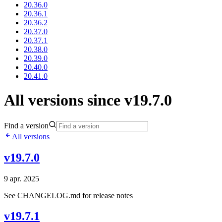
20.36.0
20.36.1
20.36.2
20.37.0
20.37.1
20.38.0
20.39.0
20.40.0
20.41.0
All versions since v19.7.0
Find a version
All versions
v19.7.0
9 apr. 2025
See CHANGELOG.md for release notes
v19.7.1