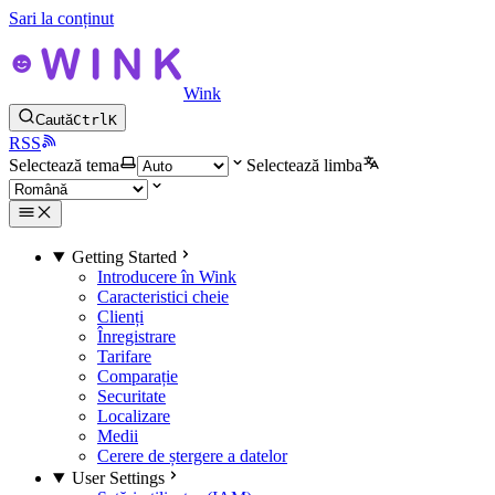
Sari la conținut
Wink
Caută
Ctrl
K
RSS
Selectează tema
Selectează limba
Getting Started
Introducere în Wink
Caracteristici cheie
Clienți
Înregistrare
Tarifare
Comparație
Securitate
Localizare
Medii
Cerere de ștergere a datelor
User Settings