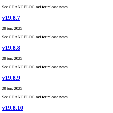
See CHANGELOG.md for release notes
v19.8.7
28 iun. 2025
See CHANGELOG.md for release notes
v19.8.8
28 iun. 2025
See CHANGELOG.md for release notes
v19.8.9
29 iun. 2025
See CHANGELOG.md for release notes
v19.8.10