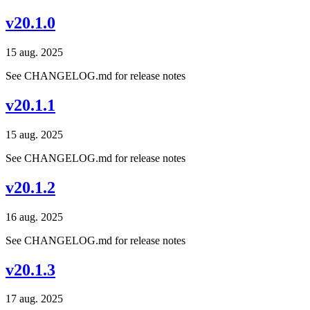
v20.1.0
15 aug. 2025
See CHANGELOG.md for release notes
v20.1.1
15 aug. 2025
See CHANGELOG.md for release notes
v20.1.2
16 aug. 2025
See CHANGELOG.md for release notes
v20.1.3
17 aug. 2025