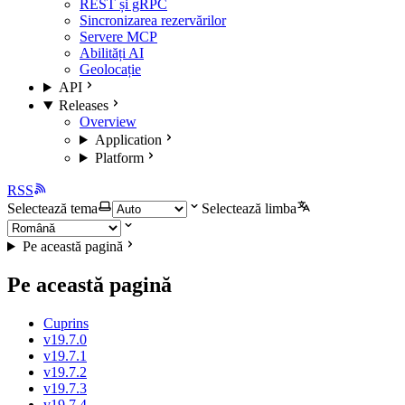
REST și gRPC
Sincronizarea rezervărilor
Servere MCP
Abilități AI
Geolocație
API
Releases
Overview
Application
Platform
RSS
Selectează tema
Selectează limba
Pe această pagină
Pe această pagină
Cuprins
v19.7.0
v19.7.1
v19.7.2
v19.7.3
v19.7.4