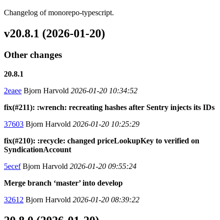
Changelog of monorepo-typescript.
v20.8.1 (2026-01-20)
Other changes
20.8.1
2eaee
Bjorn Harvold
2026-01-20 10:34:52
fix(#211): :wrench: recreating hashes after Sentry injects its IDs
37603
Bjorn Harvold
2026-01-20 10:25:29
fix(#210): :recycle: changed priceLookupKey to verified on
SyndicationAccount
5ecef
Bjorn Harvold
2026-01-20 09:55:24
Merge branch ‘master’ into develop
32612
Bjorn Harvold
2026-01-20 08:39:22