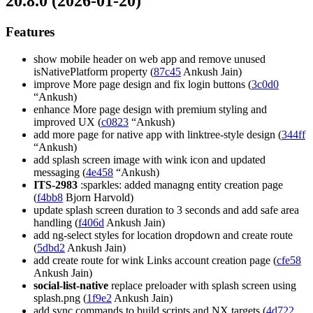
20.8.0 (2026-01-20)
Features
show mobile header on web app and remove unused
isNativePlatform property (
87c45
Ankush Jain)
improve More page design and fix login buttons (
3c0d0
“Ankush)
enhance More page design with premium styling and
improved UX (
c0823
“Ankush)
add more page for native app with linktree-style design (
344ff
“Ankush)
add splash screen image with wink icon and updated
messaging (
4e458
“Ankush)
ITS-2983
:sparkles: added managng entity creation page
(
f4bb8
Bjorn Harvold)
update splash screen duration to 3 seconds and add safe area
handling (
f406d
Ankush Jain)
add ng-select styles for location dropdown and create route
(
5dbd2
Ankush Jain)
add create route for wink Links account creation page (
cfe58
Ankush Jain)
social-list-native
replace preloader with splash screen using
splash.png (
1f9e2
Ankush Jain)
add sync commands to build scripts and NX targets (
4d722