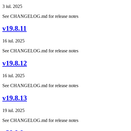
3 iul. 2025
See CHANGELOG.md for release notes
v19.8.11
16 iul. 2025
See CHANGELOG.md for release notes
v19.8.12
16 iul. 2025
See CHANGELOG.md for release notes
v19.8.13
19 iul. 2025
See CHANGELOG.md for release notes