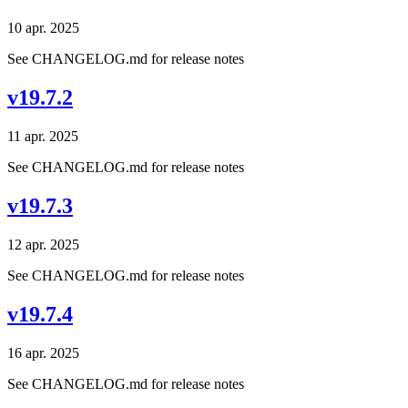
10 apr. 2025
See CHANGELOG.md for release notes
v19.7.2
11 apr. 2025
See CHANGELOG.md for release notes
v19.7.3
12 apr. 2025
See CHANGELOG.md for release notes
v19.7.4
16 apr. 2025
See CHANGELOG.md for release notes