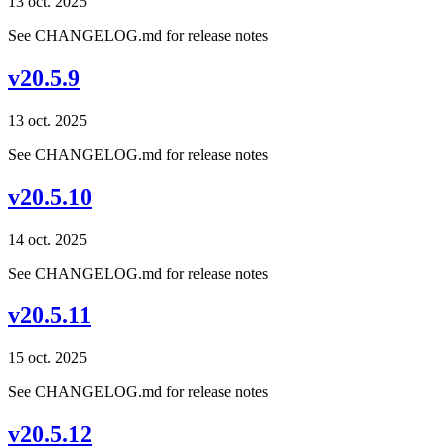
13 oct. 2025
See CHANGELOG.md for release notes
v20.5.9
13 oct. 2025
See CHANGELOG.md for release notes
v20.5.10
14 oct. 2025
See CHANGELOG.md for release notes
v20.5.11
15 oct. 2025
See CHANGELOG.md for release notes
v20.5.12