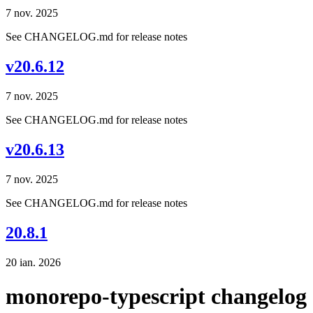
7 nov. 2025
See CHANGELOG.md for release notes
v20.6.12
7 nov. 2025
See CHANGELOG.md for release notes
v20.6.13
7 nov. 2025
See CHANGELOG.md for release notes
20.8.1
20 ian. 2026
monorepo-typescript changelog