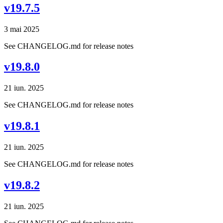
v19.7.5
3 mai 2025
See CHANGELOG.md for release notes
v19.8.0
21 iun. 2025
See CHANGELOG.md for release notes
v19.8.1
21 iun. 2025
See CHANGELOG.md for release notes
v19.8.2
21 iun. 2025