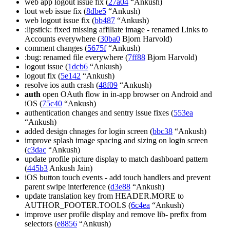
web app logout issue fix (
27a04
“Ankush)
lout web issue fix (
8dbe5
“Ankush)
web logout issue fix (
bb487
“Ankush)
:lipstick: fixed missing affiliate image - renamed Links to
Accounts everywhere (
30ba0
Bjorn Harvold)
comment changes (
5675f
“Ankush)
:bug: renamed file everywhere (
7ff88
Bjorn Harvold)
logout issue (
1dcb6
“Ankush)
logout fix (
5e142
“Ankush)
resolve ios auth crash (
48f09
“Ankush)
auth
open OAuth flow in in-app browser on Android and
iOS (
75c40
“Ankush)
authentication changes and sentry issue fixes (
553ea
“Ankush)
added design chnages for login screen (
bbc38
“Ankush)
improve splash image spacing and sizing on login screen
(
c3dac
“Ankush)
update profile picture display to match dashboard pattern
(
445b3
Ankush Jain)
iOS button touch events - add touch handlers and prevent
parent swipe interference (
d3e88
“Ankush)
update translation key from HEADER.MORE to
AUTHOR_FOOTER.TOOLS (
6c4ea
“Ankush)
improve user profile display and remove lib- prefix from
selectors (
e8856
“Ankush)