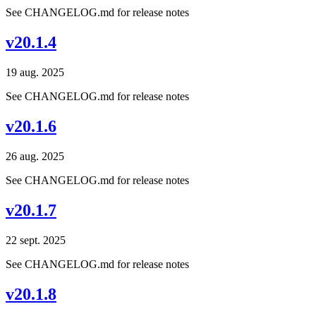
See CHANGELOG.md for release notes
v20.1.4
19 aug. 2025
See CHANGELOG.md for release notes
v20.1.6
26 aug. 2025
See CHANGELOG.md for release notes
v20.1.7
22 sept. 2025
See CHANGELOG.md for release notes
v20.1.8