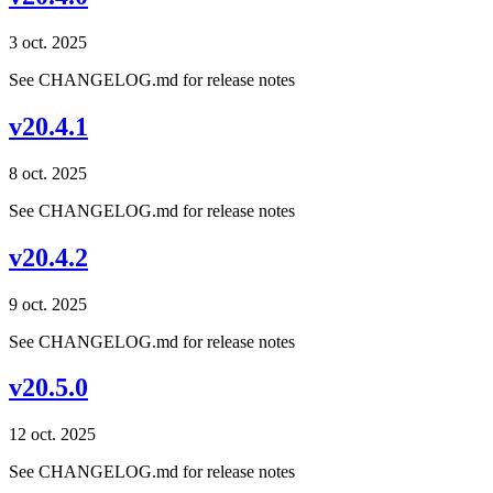
3 oct. 2025
See CHANGELOG.md for release notes
v20.4.1
8 oct. 2025
See CHANGELOG.md for release notes
v20.4.2
9 oct. 2025
See CHANGELOG.md for release notes
v20.5.0
12 oct. 2025
See CHANGELOG.md for release notes