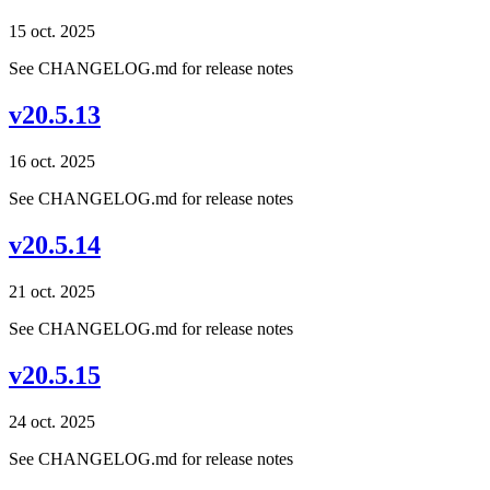
15 oct. 2025
See CHANGELOG.md for release notes
v20.5.13
16 oct. 2025
See CHANGELOG.md for release notes
v20.5.14
21 oct. 2025
See CHANGELOG.md for release notes
v20.5.15
24 oct. 2025
See CHANGELOG.md for release notes