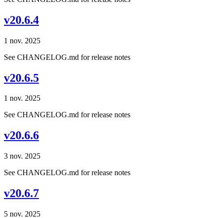
v20.6.4
1 nov. 2025
See CHANGELOG.md for release notes
v20.6.5
1 nov. 2025
See CHANGELOG.md for release notes
v20.6.6
3 nov. 2025
See CHANGELOG.md for release notes
v20.6.7
5 nov. 2025