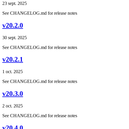
23 sept. 2025
See CHANGELOG.md for release notes
v20.2.0
30 sept. 2025
See CHANGELOG.md for release notes
v20.2.1
1 oct. 2025
See CHANGELOG.md for release notes
v20.3.0
2 oct. 2025
See CHANGELOG.md for release notes
v20.4.0