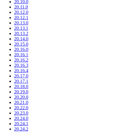
20.10.0
20.11.0
20.12.0
20.12.1
20.13.0
20.13.1
20.13.2
20.14.0
20.15.0
20.16.0
20.16.1
20.16.2
20.16.3
20.16.4
20.17.0
20.17.1
20.18.0
20.19.0
20.20.0
20.21.0
20.22.0
20.23.0
20.24.0
20.24.1
20.24.2