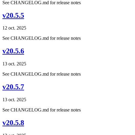
See CHANGELOG.md for release notes
v20.5.5
12 oct. 2025
See CHANGELOG.md for release notes
v20.5.6
13 oct. 2025
See CHANGELOG.md for release notes
v20.5.7
13 oct. 2025
See CHANGELOG.md for release notes
v20.5.8