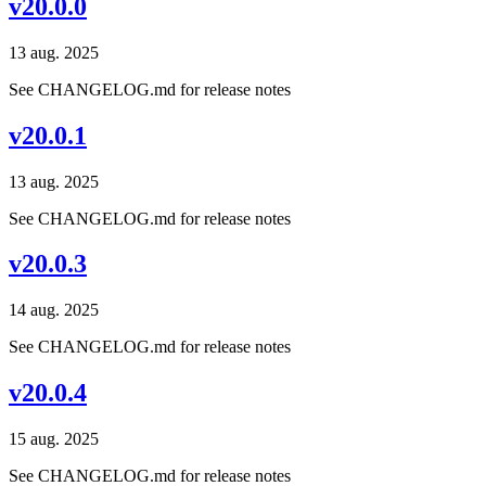
v20.0.0
13 aug. 2025
See CHANGELOG.md for release notes
v20.0.1
13 aug. 2025
See CHANGELOG.md for release notes
v20.0.3
14 aug. 2025
See CHANGELOG.md for release notes
v20.0.4
15 aug. 2025
See CHANGELOG.md for release notes