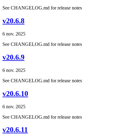
See CHANGELOG.md for release notes
v20.6.8
6 nov. 2025
See CHANGELOG.md for release notes
v20.6.9
6 nov. 2025
See CHANGELOG.md for release notes
v20.6.10
6 nov. 2025
See CHANGELOG.md for release notes
v20.6.11