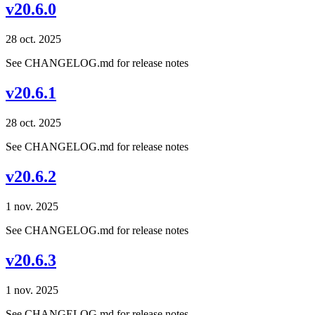
v20.6.0
28 oct. 2025
See CHANGELOG.md for release notes
v20.6.1
28 oct. 2025
See CHANGELOG.md for release notes
v20.6.2
1 nov. 2025
See CHANGELOG.md for release notes
v20.6.3
1 nov. 2025
See CHANGELOG.md for release notes