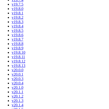
v19.7.5
v19.8.0
v19.8.1
v19.8.2
v19.8.3
v19.8.4
v19.8.5
v19.8.6
v19.8.7
v19.8.8
v19.8.9
v19.8.10
v19.8.11
v19.8.12
v19.8.13
v20.0.0
v20.0.1
v20.0.3
v20.0.4
v20.1.0
v20.1.1
v20.1.2
v20.1.3
v20.1.4