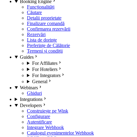
Booking Engine
Funcționalități
Căutare
Detalii proprietate
Finalizare comandă
Confirmarea rezervării
Rezervări
Lista de dorințe
Preferințe de Călătorie
Termeni și condiții
Guides
For Affiliates
For Hoteliers
For Integrators
General
Webinars
Ghiduri
Integrations
Developers
Construiește pe Wink
Configurare
Autentificare
Integrare Webhook
Catalogul evenimentelor Webhook