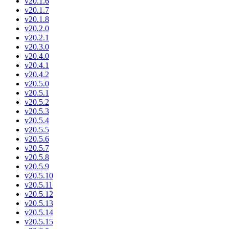
v20.1.6
v20.1.7
v20.1.8
v20.2.0
v20.2.1
v20.3.0
v20.4.0
v20.4.1
v20.4.2
v20.5.0
v20.5.1
v20.5.2
v20.5.3
v20.5.4
v20.5.5
v20.5.6
v20.5.7
v20.5.8
v20.5.9
v20.5.10
v20.5.11
v20.5.12
v20.5.13
v20.5.14
v20.5.15