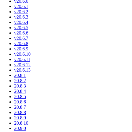
v20.6.0
v20.6.1
v20.6.2
v20.6.3
v20.6.4
v20.6.5
v20.6.6
v20.6.7
v20.6.8
v20.6.9
v20.6.10
v20.6.11
v20.6.12
v20.6.13
20.8.1
20.8.2
20.8.3
20.8.4
20.8.5
20.8.6
20.8.7
20.8.8
20.8.9
20.8.10
20.9.0