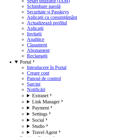
Setări utilizator (IAM)
Schimbare parolă
Securitate și Passkeys
Aplicații cu consimțământ
Actualizează profilul
Aplicații
Invitații
Analitice
Clasament
Abonament
Reclamații
Portal
Introducere în Portal
Creare cont
Panoul de control
Sarcini
Notificări
Extranet
Link Manager
Payment
Settings
Social
Studio
Travel Agent