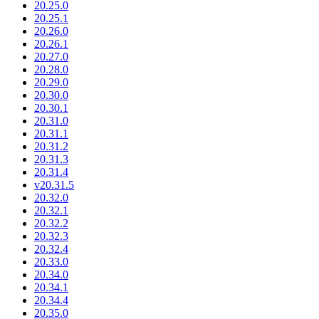
20.25.0
20.25.1
20.26.0
20.26.1
20.27.0
20.28.0
20.29.0
20.30.0
20.30.1
20.31.0
20.31.1
20.31.2
20.31.3
20.31.4
v20.31.5
20.32.0
20.32.1
20.32.2
20.32.3
20.32.4
20.33.0
20.34.0
20.34.1
20.34.4
20.35.0