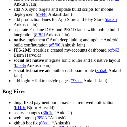
Ankush Jain)
add NX sync targets and update build scripts for mobile
deployment (
d9f4c
Ankush Jain)
add production lanes for App Store and Play Store (
dac35
Ankush Jain)
separate Fastlane DEV and PROD lanes with mobile build
integration (
8f8fd
Ankush Jain)
native
implement OAuth deep linking and update Android
build configuration (
a5f00
Ankush Jain)
ITS-2945
:sparkles: created my-accounts dashboard (
cfb63
Bjorn Harvold)
social-list-native
integrate Ionic router and fix native layout
(
b5a3a
Ankush Jain)
social-list-native
add author dashboard route (
855a0
Ankush
Jain)
add login + linktree-style pages (
33caa
Ankush Jain)
Bug Fixes
:bug: fixed payment portal navbar - removed notification
(
b119c
Bjorn Harvold)
sentry changes (
86c1c
“Ankush)
web logout (
f6983
“Ankush)
github bot fix (
08a11
“Ankush)