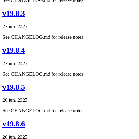
See CHANGELOG.md for release notes
v19.8.3
23 iun. 2025
See CHANGELOG.md for release notes
v19.8.4
23 iun. 2025
See CHANGELOG.md for release notes
v19.8.5
26 iun. 2025
See CHANGELOG.md for release notes
v19.8.6
26 iun. 2025