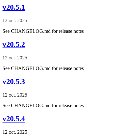
v20.5.1
12 oct. 2025
See CHANGELOG.md for release notes
v20.5.2
12 oct. 2025
See CHANGELOG.md for release notes
v20.5.3
12 oct. 2025
See CHANGELOG.md for release notes
v20.5.4
12 oct. 2025