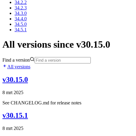
34.2.2
34.2.3
34.3.0
34.4.0
34.5.0
34.5.1
All versions since v30.15.0
Find a version
All versions
v30.15.0
8 mrt 2025
See CHANGELOG.md for release notes
v30.15.1
8 mrt 2025