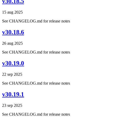
v30.18.5
15 aug 2025
See CHANGELOG.md for release notes
v30.18.6
26 aug 2025
See CHANGELOG.md for release notes
v30.19.0
22 sep 2025
See CHANGELOG.md for release notes
v30.19.1
23 sep 2025
See CHANGELOG.md for release notes