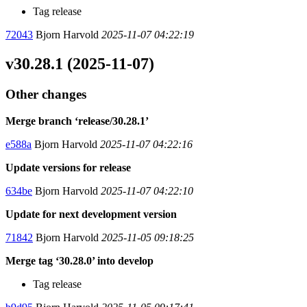
Tag release
72043
Bjorn Harvold
2025-11-07 04:22:19
v30.28.1 (2025-11-07)
Other changes
Merge branch ‘release/30.28.1’
e588a
Bjorn Harvold
2025-11-07 04:22:16
Update versions for release
634be
Bjorn Harvold
2025-11-07 04:22:10
Update for next development version
71842
Bjorn Harvold
2025-11-05 09:18:25
Merge tag ‘30.28.0’ into develop
Tag release