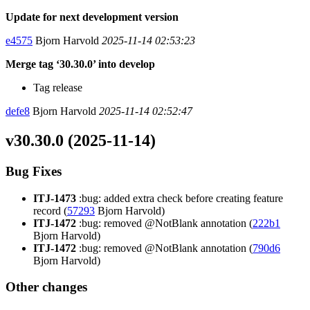
Update for next development version
e4575
Bjorn Harvold
2025-11-14 02:53:23
Merge tag ‘30.30.0’ into develop
Tag release
defe8
Bjorn Harvold
2025-11-14 02:52:47
v30.30.0 (2025-11-14)
Bug Fixes
ITJ-1473
:bug: added extra check before creating feature
record (
57293
Bjorn Harvold)
ITJ-1472
:bug: removed @NotBlank annotation (
222b1
Bjorn Harvold)
ITJ-1472
:bug: removed @NotBlank annotation (
790d6
Bjorn Harvold)
Other changes