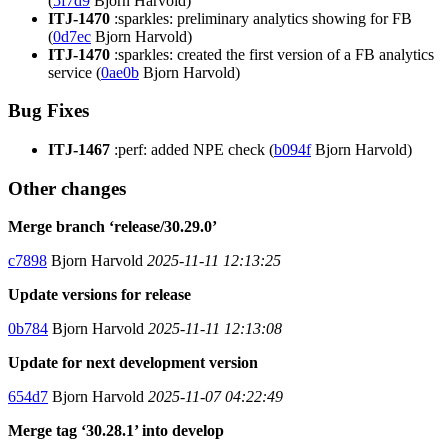
(
5f7d9
Bjorn Harvold)
ITJ-1470
:sparkles: preliminary analytics showing for FB
(
0d7ec
Bjorn Harvold)
ITJ-1470
:sparkles: created the first version of a FB analytics
service (
0ae0b
Bjorn Harvold)
Bug Fixes
ITJ-1467
:perf: added NPE check (
b094f
Bjorn Harvold)
Other changes
Merge branch ‘release/30.29.0’
c7898
Bjorn Harvold
2025-11-11 12:13:25
Update versions for release
0b784
Bjorn Harvold
2025-11-11 12:13:08
Update for next development version
654d7
Bjorn Harvold
2025-11-07 04:22:49
Merge tag ‘30.28.1’ into develop