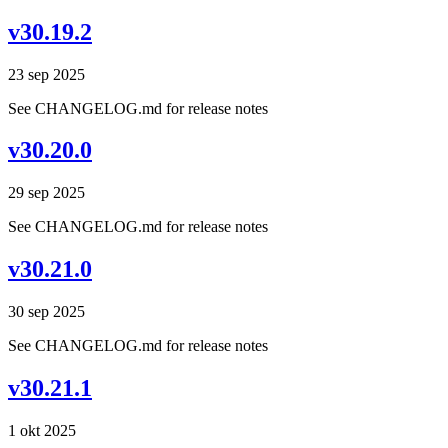
v30.19.2
23 sep 2025
See CHANGELOG.md for release notes
v30.20.0
29 sep 2025
See CHANGELOG.md for release notes
v30.21.0
30 sep 2025
See CHANGELOG.md for release notes
v30.21.1
1 okt 2025