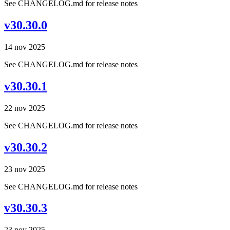
See CHANGELOG.md for release notes
v30.30.0
14 nov 2025
See CHANGELOG.md for release notes
v30.30.1
22 nov 2025
See CHANGELOG.md for release notes
v30.30.2
23 nov 2025
See CHANGELOG.md for release notes
v30.30.3
23 nov 2025