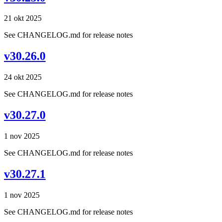
21 okt 2025
See CHANGELOG.md for release notes
v30.26.0
24 okt 2025
See CHANGELOG.md for release notes
v30.27.0
1 nov 2025
See CHANGELOG.md for release notes
v30.27.1
1 nov 2025
See CHANGELOG.md for release notes