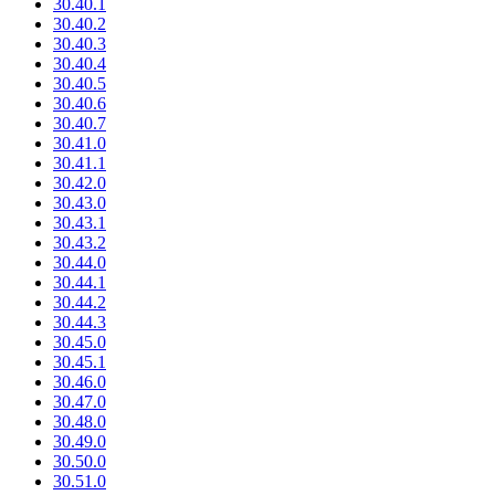
30.40.1
30.40.2
30.40.3
30.40.4
30.40.5
30.40.6
30.40.7
30.41.0
30.41.1
30.42.0
30.43.0
30.43.1
30.43.2
30.44.0
30.44.1
30.44.2
30.44.3
30.45.0
30.45.1
30.46.0
30.47.0
30.48.0
30.49.0
30.50.0
30.51.0