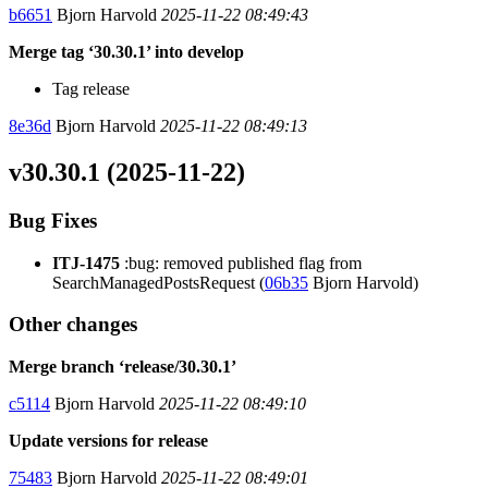
b6651
Bjorn Harvold
2025-11-22 08:49:43
Merge tag ‘30.30.1’ into develop
Tag release
8e36d
Bjorn Harvold
2025-11-22 08:49:13
v30.30.1 (2025-11-22)
Bug Fixes
ITJ-1475
:bug: removed published flag from
SearchManagedPostsRequest (
06b35
Bjorn Harvold)
Other changes
Merge branch ‘release/30.30.1’
c5114
Bjorn Harvold
2025-11-22 08:49:10
Update versions for release
75483
Bjorn Harvold
2025-11-22 08:49:01