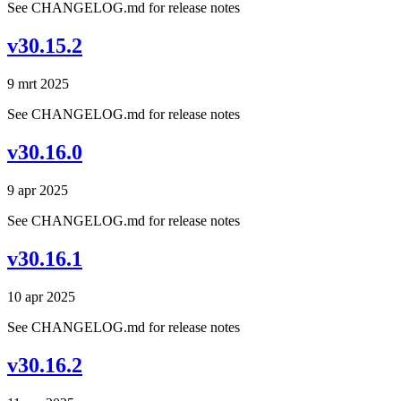
See CHANGELOG.md for release notes
v30.15.2
9 mrt 2025
See CHANGELOG.md for release notes
v30.16.0
9 apr 2025
See CHANGELOG.md for release notes
v30.16.1
10 apr 2025
See CHANGELOG.md for release notes
v30.16.2