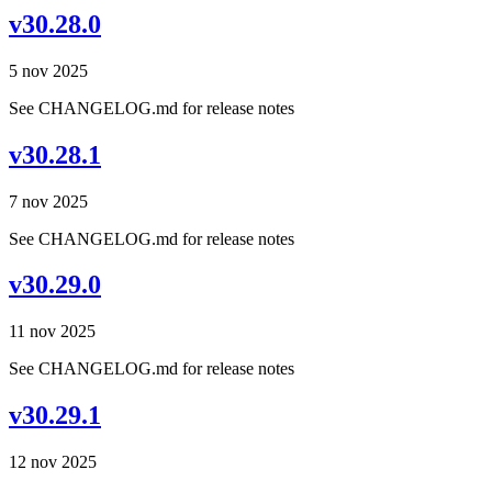
v30.28.0
5 nov 2025
See CHANGELOG.md for release notes
v30.28.1
7 nov 2025
See CHANGELOG.md for release notes
v30.29.0
11 nov 2025
See CHANGELOG.md for release notes
v30.29.1
12 nov 2025