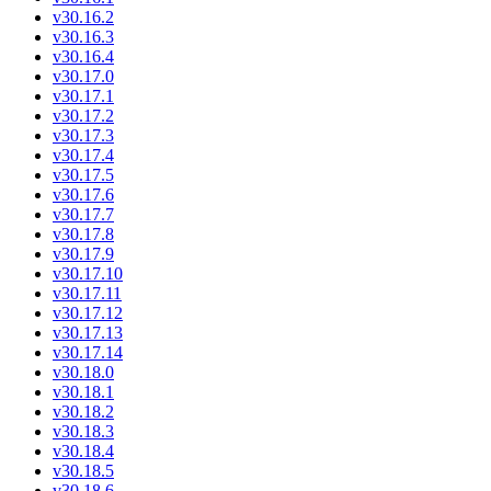
v30.16.2
v30.16.3
v30.16.4
v30.17.0
v30.17.1
v30.17.2
v30.17.3
v30.17.4
v30.17.5
v30.17.6
v30.17.7
v30.17.8
v30.17.9
v30.17.10
v30.17.11
v30.17.12
v30.17.13
v30.17.14
v30.18.0
v30.18.1
v30.18.2
v30.18.3
v30.18.4
v30.18.5
v30.18.6