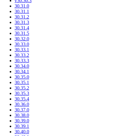
v30.30.3
30.31.0
30.31.1
30.31.2
30.31.3
30.31.4
30.31.5
30.32.0
30.33.0
30.33.1
30.33.2
30.33.3
30.34.0
30.34.1
30.35.0
30.35.1
30.35.2
30.35.3
30.35.4
30.36.0
30.37.0
30.38.0
30.39.0
30.39.1
30.40.0