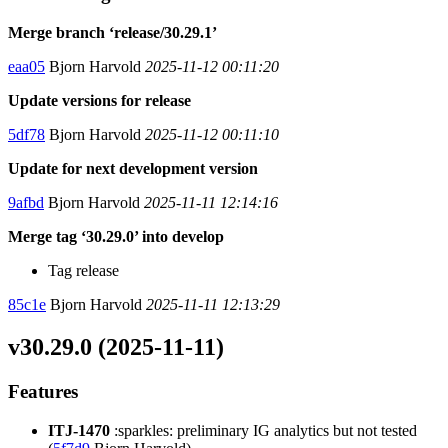
Merge branch ‘release/30.29.1’
eaa05
Bjorn Harvold
2025-11-12 00:11:20
Update versions for release
5df78
Bjorn Harvold
2025-11-12 00:11:10
Update for next development version
9afbd
Bjorn Harvold
2025-11-11 12:14:16
Merge tag ‘30.29.0’ into develop
Tag release
85c1e
Bjorn Harvold
2025-11-11 12:13:29
v30.29.0 (2025-11-11)
Features
ITJ-1470
:sparkles: preliminary IG analytics but not tested