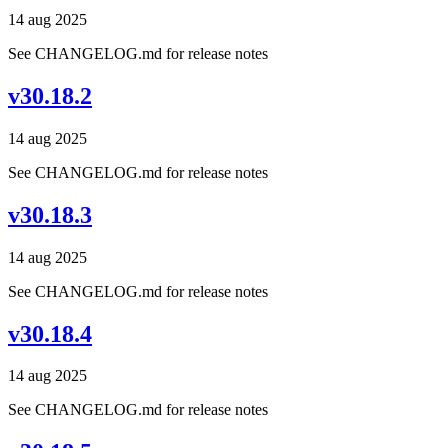
14 aug 2025
See CHANGELOG.md for release notes
v30.18.2
14 aug 2025
See CHANGELOG.md for release notes
v30.18.3
14 aug 2025
See CHANGELOG.md for release notes
v30.18.4
14 aug 2025
See CHANGELOG.md for release notes