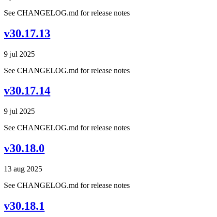
See CHANGELOG.md for release notes
v30.17.13
9 jul 2025
See CHANGELOG.md for release notes
v30.17.14
9 jul 2025
See CHANGELOG.md for release notes
v30.18.0
13 aug 2025
See CHANGELOG.md for release notes
v30.18.1