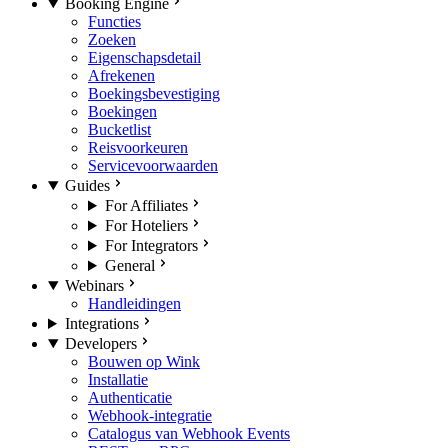
Booking Engine
Functies
Zoeken
Eigenschapsdetail
Afrekenen
Boekingsbevestiging
Boekingen
Bucketlist
Reisvoorkeuren
Servicevoorwaarden
Guides
For Affiliates
For Hoteliers
For Integrators
General
Webinars
Handleidingen
Integrations
Developers
Bouwen op Wink
Installatie
Authenticatie
Webhook-integratie
Catalogus van Webhook Events