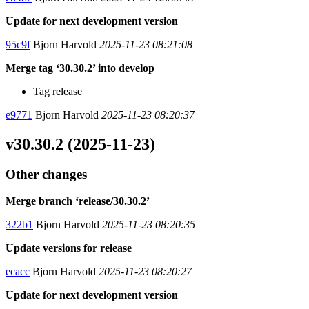
Update for next development version
95c9f
Bjorn Harvold
2025-11-23 08:21:08
Merge tag ‘30.30.2’ into develop
Tag release
e9771
Bjorn Harvold
2025-11-23 08:20:37
v30.30.2 (2025-11-23)
Other changes
Merge branch ‘release/30.30.2’
322b1
Bjorn Harvold
2025-11-23 08:20:35
Update versions for release
ecacc
Bjorn Harvold
2025-11-23 08:20:27
Update for next development version