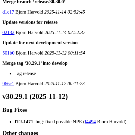
Merge branch ‘release/30.30.0’
d1c17
Bjorn Harvold
2025-11-14 02:52:45
Update versions for release
02132
Bjorn Harvold
2025-11-14 02:52:37
Update for next development version
501b0
Bjorn Harvold
2025-11-12 00:11:54
Merge tag ‘30.29.1’ into develop
Tag release
966c1
Bjorn Harvold
2025-11-12 00:11:23
v30.29.1 (2025-11-12)
Bug Fixes
ITJ-1471
:bug: fixed possible NPE (
f4494
Bjorn Harvold)
Other changes