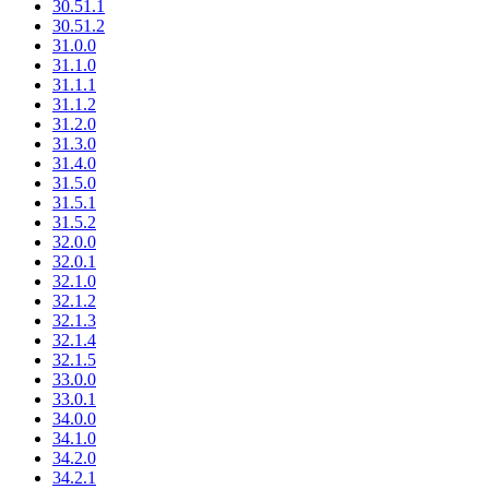
30.51.1
30.51.2
31.0.0
31.1.0
31.1.1
31.1.2
31.2.0
31.3.0
31.4.0
31.5.0
31.5.1
31.5.2
32.0.0
32.0.1
32.1.0
32.1.2
32.1.3
32.1.4
32.1.5
33.0.0
33.0.1
34.0.0
34.1.0
34.2.0
34.2.1