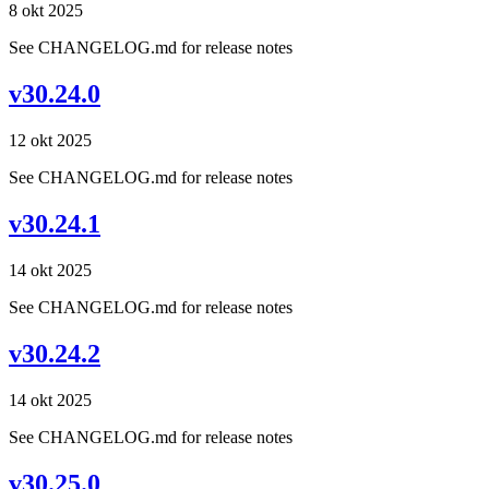
8 okt 2025
See CHANGELOG.md for release notes
v30.24.0
12 okt 2025
See CHANGELOG.md for release notes
v30.24.1
14 okt 2025
See CHANGELOG.md for release notes
v30.24.2
14 okt 2025
See CHANGELOG.md for release notes
v30.25.0