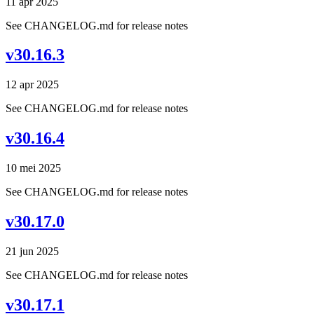
11 apr 2025
See CHANGELOG.md for release notes
v30.16.3
12 apr 2025
See CHANGELOG.md for release notes
v30.16.4
10 mei 2025
See CHANGELOG.md for release notes
v30.17.0
21 jun 2025
See CHANGELOG.md for release notes
v30.17.1