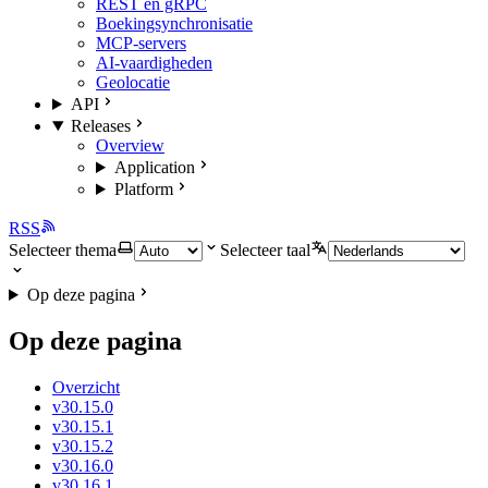
REST en gRPC
Boekingsynchronisatie
MCP-servers
AI-vaardigheden
Geolocatie
API
Releases
Overview
Application
Platform
RSS
Selecteer thema
Selecteer taal
Op deze pagina
Op deze pagina
Overzicht
v30.15.0
v30.15.1
v30.15.2
v30.16.0
v30.16.1