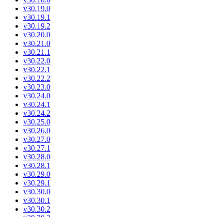
v30.19.0
v30.19.1
v30.19.2
v30.20.0
v30.21.0
v30.21.1
v30.22.0
v30.22.1
v30.22.2
v30.23.0
v30.24.0
v30.24.1
v30.24.2
v30.25.0
v30.26.0
v30.27.0
v30.27.1
v30.28.0
v30.28.1
v30.29.0
v30.29.1
v30.30.0
v30.30.1
v30.30.2