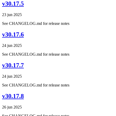
v30.17.5
23 jun 2025
See CHANGELOG.md for release notes
v30.17.6
24 jun 2025
See CHANGELOG.md for release notes
v30.17.7
24 jun 2025
See CHANGELOG.md for release notes
v30.17.8
26 jun 2025
See CHANGELOG.md for release notes