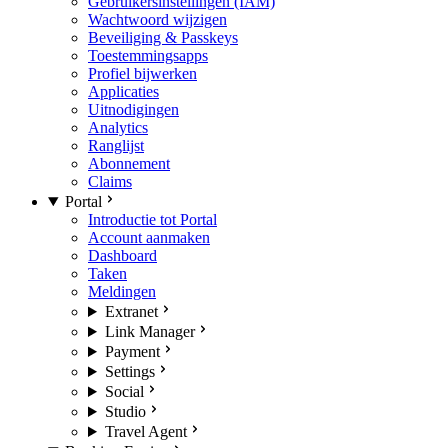
Gebruikersinstellingen (IAM)
Wachtwoord wijzigen
Beveiliging & Passkeys
Toestemmingsapps
Profiel bijwerken
Applicaties
Uitnodigingen
Analytics
Ranglijst
Abonnement
Claims
Portal
Introductie tot Portal
Account aanmaken
Dashboard
Taken
Meldingen
Extranet
Link Manager
Payment
Settings
Social
Studio
Travel Agent