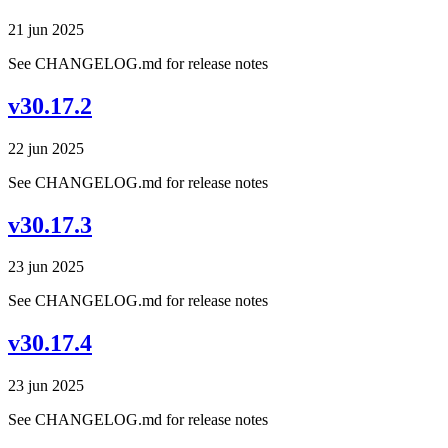
21 jun 2025
See CHANGELOG.md for release notes
v30.17.2
22 jun 2025
See CHANGELOG.md for release notes
v30.17.3
23 jun 2025
See CHANGELOG.md for release notes
v30.17.4
23 jun 2025
See CHANGELOG.md for release notes