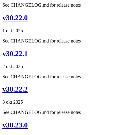
See CHANGELOG.md for release notes
v30.22.0
1 okt 2025
See CHANGELOG.md for release notes
v30.22.1
2 okt 2025
See CHANGELOG.md for release notes
v30.22.2
3 okt 2025
See CHANGELOG.md for release notes
v30.23.0