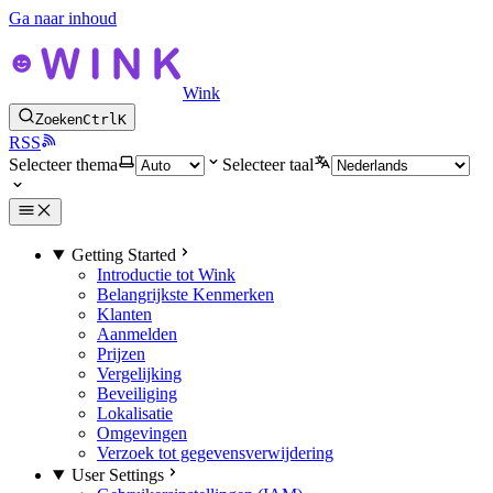
Ga naar inhoud
Wink
Zoeken
Ctrl
K
RSS
Selecteer thema
Selecteer taal
Getting Started
Introductie tot Wink
Belangrijkste Kenmerken
Klanten
Aanmelden
Prijzen
Vergelijking
Beveiliging
Lokalisatie
Omgevingen
Verzoek tot gegevensverwijdering
User Settings