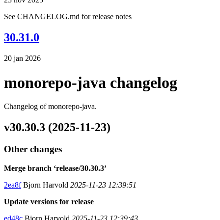
See CHANGELOG.md for release notes
30.31.0
20 jan 2026
monorepo-java changelog
Changelog of monorepo-java.
v30.30.3 (2025-11-23)
Other changes
Merge branch ‘release/30.30.3’
2ea8f
Bjorn Harvold
2025-11-23 12:39:51
Update versions for release
ed48c
Bjorn Harvold
2025-11-23 12:39:43