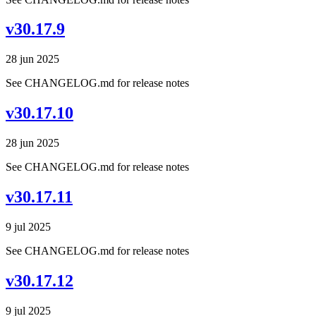
v30.17.9
28 jun 2025
See CHANGELOG.md for release notes
v30.17.10
28 jun 2025
See CHANGELOG.md for release notes
v30.17.11
9 jul 2025
See CHANGELOG.md for release notes
v30.17.12
9 jul 2025