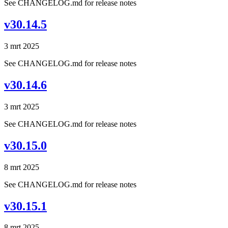
See CHANGELOG.md for release notes
v30.14.5
3 mrt 2025
See CHANGELOG.md for release notes
v30.14.6
3 mrt 2025
See CHANGELOG.md for release notes
v30.15.0
8 mrt 2025
See CHANGELOG.md for release notes
v30.15.1
8 mrt 2025