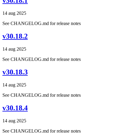
v30.18.1
14 aug 2025
See CHANGELOG.md for release notes
v30.18.2
14 aug 2025
See CHANGELOG.md for release notes
v30.18.3
14 aug 2025
See CHANGELOG.md for release notes
v30.18.4
14 aug 2025
See CHANGELOG.md for release notes