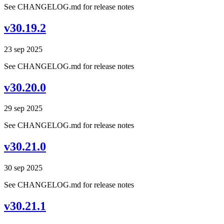
See CHANGELOG.md for release notes
v30.19.2
23 sep 2025
See CHANGELOG.md for release notes
v30.20.0
29 sep 2025
See CHANGELOG.md for release notes
v30.21.0
30 sep 2025
See CHANGELOG.md for release notes
v30.21.1