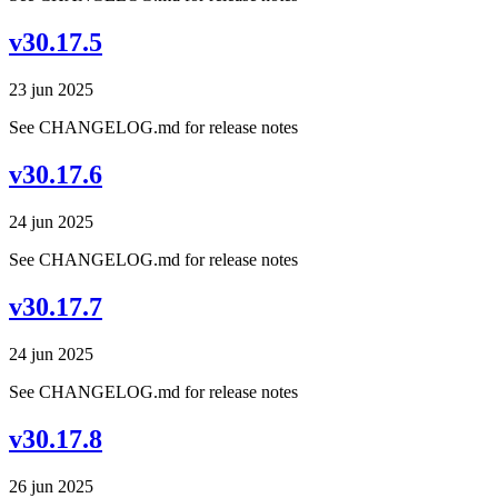
v30.17.5
23 jun 2025
See CHANGELOG.md for release notes
v30.17.6
24 jun 2025
See CHANGELOG.md for release notes
v30.17.7
24 jun 2025
See CHANGELOG.md for release notes
v30.17.8
26 jun 2025