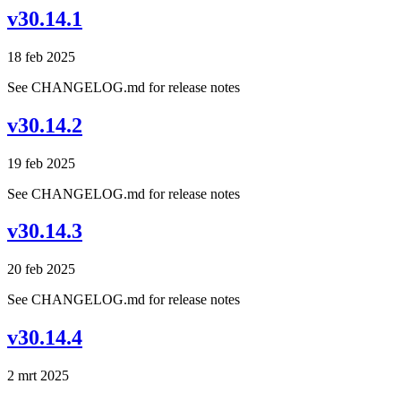
v30.14.1
18 feb 2025
See CHANGELOG.md for release notes
v30.14.2
19 feb 2025
See CHANGELOG.md for release notes
v30.14.3
20 feb 2025
See CHANGELOG.md for release notes
v30.14.4
2 mrt 2025