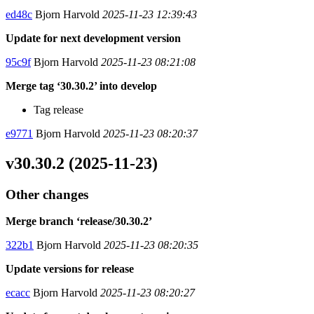
ed48c
Bjorn Harvold
2025-11-23 12:39:43
Update for next development version
95c9f
Bjorn Harvold
2025-11-23 08:21:08
Merge tag ‘30.30.2’ into develop
Tag release
e9771
Bjorn Harvold
2025-11-23 08:20:37
v30.30.2 (2025-11-23)
Other changes
Merge branch ‘release/30.30.2’
322b1
Bjorn Harvold
2025-11-23 08:20:35
Update versions for release
ecacc
Bjorn Harvold
2025-11-23 08:20:27