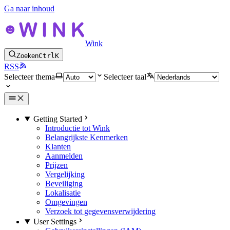
Ga naar inhoud
Wink
Zoeken
Ctrl
K
RSS
Selecteer thema
Selecteer taal
Getting Started
Introductie tot Wink
Belangrijkste Kenmerken
Klanten
Aanmelden
Prijzen
Vergelijking
Beveiliging
Lokalisatie
Omgevingen
Verzoek tot gegevensverwijdering
User Settings