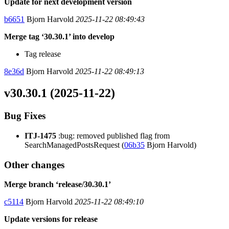
Update for next development version
b6651
Bjorn Harvold
2025-11-22 08:49:43
Merge tag ‘30.30.1’ into develop
Tag release
8e36d
Bjorn Harvold
2025-11-22 08:49:13
v30.30.1 (2025-11-22)
Bug Fixes
ITJ-1475
:bug: removed published flag from
SearchManagedPostsRequest (
06b35
Bjorn Harvold)
Other changes
Merge branch ‘release/30.30.1’
c5114
Bjorn Harvold
2025-11-22 08:49:10
Update versions for release