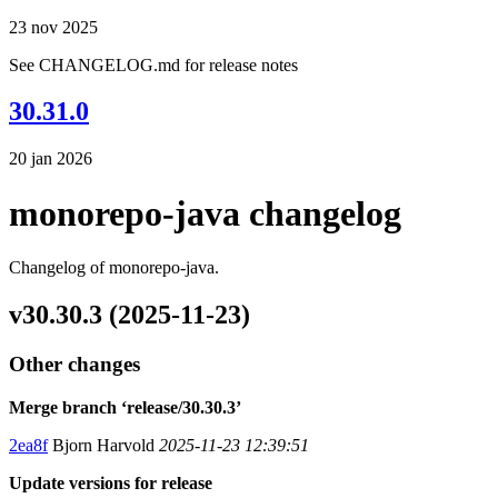
23 nov 2025
See CHANGELOG.md for release notes
30.31.0
20 jan 2026
monorepo-java changelog
Changelog of monorepo-java.
v30.30.3 (2025-11-23)
Other changes
Merge branch ‘release/30.30.3’
2ea8f
Bjorn Harvold
2025-11-23 12:39:51
Update versions for release