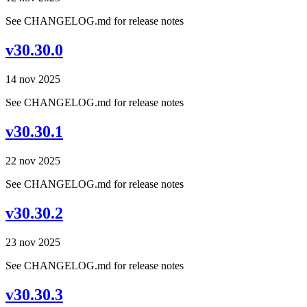
See CHANGELOG.md for release notes
v30.30.0
14 nov 2025
See CHANGELOG.md for release notes
v30.30.1
22 nov 2025
See CHANGELOG.md for release notes
v30.30.2
23 nov 2025
See CHANGELOG.md for release notes
v30.30.3