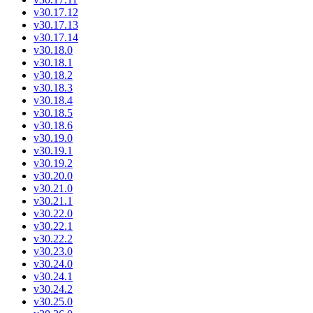
v30.17.12
v30.17.13
v30.17.14
v30.18.0
v30.18.1
v30.18.2
v30.18.3
v30.18.4
v30.18.5
v30.18.6
v30.19.0
v30.19.1
v30.19.2
v30.20.0
v30.21.0
v30.21.1
v30.22.0
v30.22.1
v30.22.2
v30.23.0
v30.24.0
v30.24.1
v30.24.2
v30.25.0