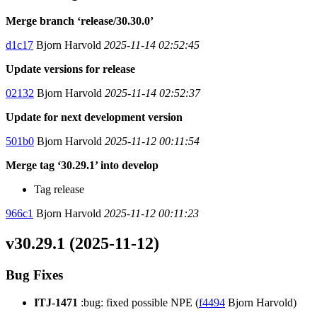
Merge branch ‘release/30.30.0’
d1c17
Bjorn Harvold
2025-11-14 02:52:45
Update versions for release
02132
Bjorn Harvold
2025-11-14 02:52:37
Update for next development version
501b0
Bjorn Harvold
2025-11-12 00:11:54
Merge tag ‘30.29.1’ into develop
Tag release
966c1
Bjorn Harvold
2025-11-12 00:11:23
v30.29.1 (2025-11-12)
Bug Fixes
ITJ-1471
:bug: fixed possible NPE (
f4494
Bjorn Harvold)