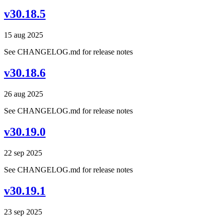
v30.18.5
15 aug 2025
See CHANGELOG.md for release notes
v30.18.6
26 aug 2025
See CHANGELOG.md for release notes
v30.19.0
22 sep 2025
See CHANGELOG.md for release notes
v30.19.1
23 sep 2025