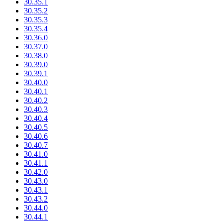
30.35.1
30.35.2
30.35.3
30.35.4
30.36.0
30.37.0
30.38.0
30.39.0
30.39.1
30.40.0
30.40.1
30.40.2
30.40.3
30.40.4
30.40.5
30.40.6
30.40.7
30.41.0
30.41.1
30.42.0
30.43.0
30.43.1
30.43.2
30.44.0
30.44.1