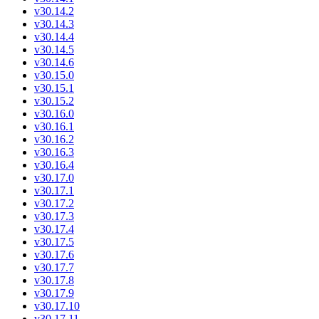
v30.14.2
v30.14.3
v30.14.4
v30.14.5
v30.14.6
v30.15.0
v30.15.1
v30.15.2
v30.16.0
v30.16.1
v30.16.2
v30.16.3
v30.16.4
v30.17.0
v30.17.1
v30.17.2
v30.17.3
v30.17.4
v30.17.5
v30.17.6
v30.17.7
v30.17.8
v30.17.9
v30.17.10
v30.17.11