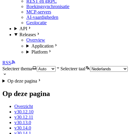
REST en gRPC
Boekingsynchronisatie
MCP-servers
AI-vaardigheden
Geolocatie
API
Releases
Overview
Application
Platform
RSS
Selecteer thema
Selecteer taal
Op deze pagina
Op deze pagina
Overzicht
v30.12.10
v30.12.11
v30.13.0
v30.14.0
v30.14.1