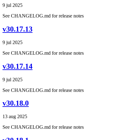
9 jul 2025
See CHANGELOG.md for release notes
v30.17.13
9 jul 2025
See CHANGELOG.md for release notes
v30.17.14
9 jul 2025
See CHANGELOG.md for release notes
v30.18.0
13 aug 2025
See CHANGELOG.md for release notes