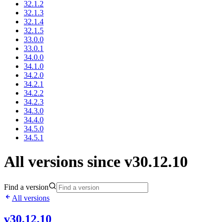
32.1.2
32.1.3
32.1.4
32.1.5
33.0.0
33.0.1
34.0.0
34.1.0
34.2.0
34.2.1
34.2.2
34.2.3
34.3.0
34.4.0
34.5.0
34.5.1
All versions since v30.12.10
Find a version
All versions
v30.12.10