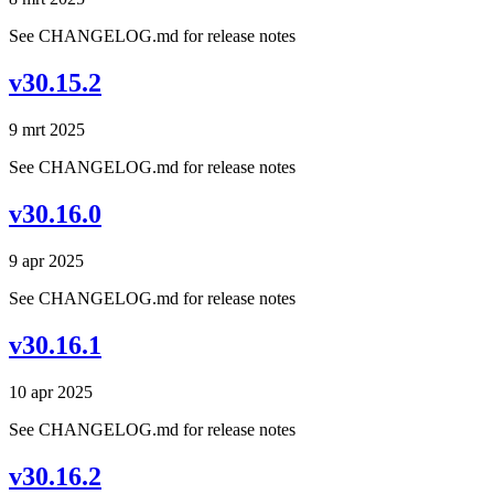
See CHANGELOG.md for release notes
v30.15.2
9 mrt 2025
See CHANGELOG.md for release notes
v30.16.0
9 apr 2025
See CHANGELOG.md for release notes
v30.16.1
10 apr 2025
See CHANGELOG.md for release notes
v30.16.2