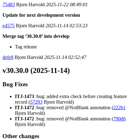
75483
Bjorn Harvold
2025-11-22 08:49:01
Update for next development version
e4575
Bjorn Harvold
2025-11-14 02:53:23
Merge tag ‘30.30.0’ into develop
Tag release
defe8
Bjorn Harvold
2025-11-14 02:52:47
v30.30.0 (2025-11-14)
Bug Fixes
ITJ-1473
:bug: added extra check before creating feature
record (
57293
Bjorn Harvold)
ITJ-1472
:bug: removed @NotBlank annotation (
222b1
Bjorn Harvold)
ITJ-1472
:bug: removed @NotBlank annotation (
790d6
Bjorn Harvold)
Other changes