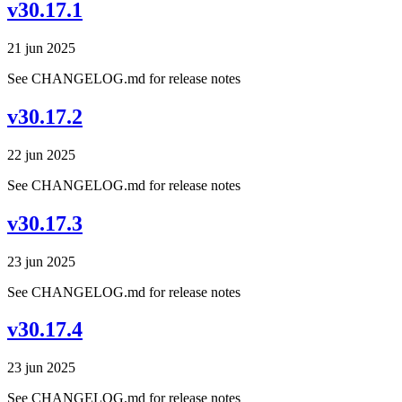
v30.17.1
21 jun 2025
See CHANGELOG.md for release notes
v30.17.2
22 jun 2025
See CHANGELOG.md for release notes
v30.17.3
23 jun 2025
See CHANGELOG.md for release notes
v30.17.4
23 jun 2025
See CHANGELOG.md for release notes