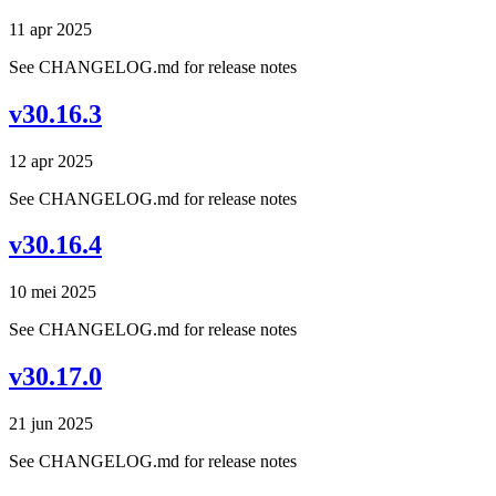
11 apr 2025
See CHANGELOG.md for release notes
v30.16.3
12 apr 2025
See CHANGELOG.md for release notes
v30.16.4
10 mei 2025
See CHANGELOG.md for release notes
v30.17.0
21 jun 2025
See CHANGELOG.md for release notes