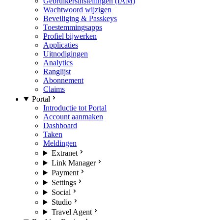
Gebruikersinstellingen (IAM)
Wachtwoord wijzigen
Beveiliging & Passkeys
Toestemmingsapps
Profiel bijwerken
Applicaties
Uitnodigingen
Analytics
Ranglijst
Abonnement
Claims
Portal
Introductie tot Portal
Account aanmaken
Dashboard
Taken
Meldingen
Extranet
Link Manager
Payment
Settings
Social
Studio
Travel Agent