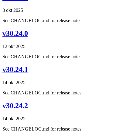
8 okt 2025
See CHANGELOG.md for release notes
v30.24.0
12 okt 2025
See CHANGELOG.md for release notes
v30.24.1
14 okt 2025
See CHANGELOG.md for release notes
v30.24.2
14 okt 2025
See CHANGELOG.md for release notes