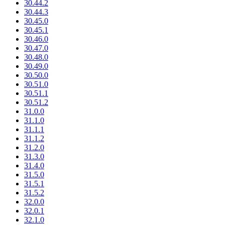
30.44.2
30.44.3
30.45.0
30.45.1
30.46.0
30.47.0
30.48.0
30.49.0
30.50.0
30.51.0
30.51.1
30.51.2
31.0.0
31.1.0
31.1.1
31.1.2
31.2.0
31.3.0
31.4.0
31.5.0
31.5.1
31.5.2
32.0.0
32.0.1
32.1.0