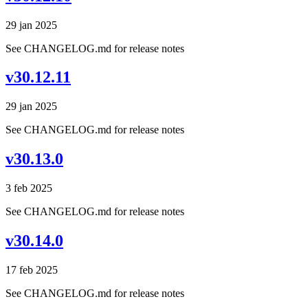
29 jan 2025
See CHANGELOG.md for release notes
v30.12.11
29 jan 2025
See CHANGELOG.md for release notes
v30.13.0
3 feb 2025
See CHANGELOG.md for release notes
v30.14.0
17 feb 2025
See CHANGELOG.md for release notes