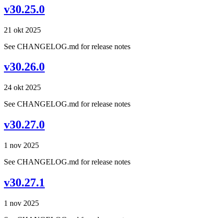
v30.25.0
21 okt 2025
See CHANGELOG.md for release notes
v30.26.0
24 okt 2025
See CHANGELOG.md for release notes
v30.27.0
1 nov 2025
See CHANGELOG.md for release notes
v30.27.1
1 nov 2025