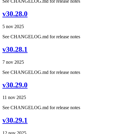
See CHANGELOG.md for release notes
v30.28.0
5 nov 2025
See CHANGELOG.md for release notes
v30.28.1
7 nov 2025
See CHANGELOG.md for release notes
v30.29.0
11 nov 2025
See CHANGELOG.md for release notes
v30.29.1
12 nov 2025