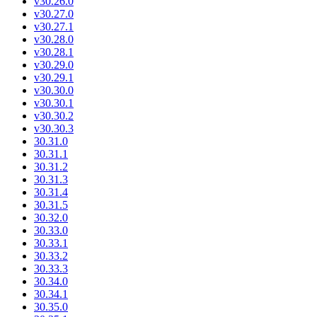
v30.26.0
v30.27.0
v30.27.1
v30.28.0
v30.28.1
v30.29.0
v30.29.1
v30.30.0
v30.30.1
v30.30.2
v30.30.3
30.31.0
30.31.1
30.31.2
30.31.3
30.31.4
30.31.5
30.32.0
30.33.0
30.33.1
30.33.2
30.33.3
30.34.0
30.34.1
30.35.0