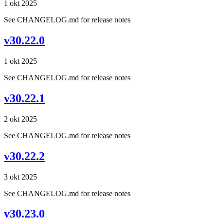
1 okt 2025
See CHANGELOG.md for release notes
v30.22.0
1 okt 2025
See CHANGELOG.md for release notes
v30.22.1
2 okt 2025
See CHANGELOG.md for release notes
v30.22.2
3 okt 2025
See CHANGELOG.md for release notes
v30.23.0