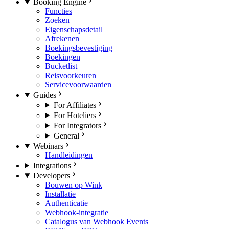
Booking Engine
Functies
Zoeken
Eigenschapsdetail
Afrekenen
Boekingsbevestiging
Boekingen
Bucketlist
Reisvoorkeuren
Servicevoorwaarden
Guides
For Affiliates
For Hoteliers
For Integrators
General
Webinars
Handleidingen
Integrations
Developers
Bouwen op Wink
Installatie
Authenticatie
Webhook-integratie
Catalogus van Webhook Events