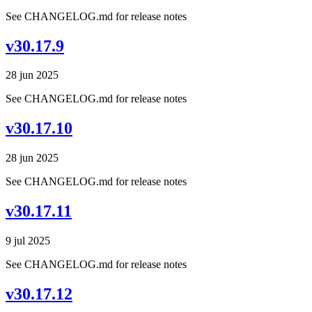
See CHANGELOG.md for release notes
v30.17.9
28 jun 2025
See CHANGELOG.md for release notes
v30.17.10
28 jun 2025
See CHANGELOG.md for release notes
v30.17.11
9 jul 2025
See CHANGELOG.md for release notes
v30.17.12