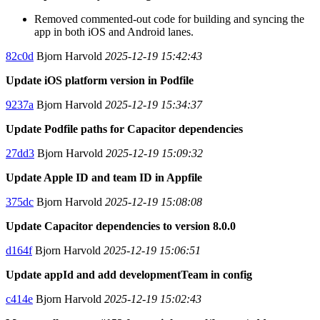
Removed commented-out code for building and syncing the
app in both iOS and Android lanes.
82c0d
Bjorn Harvold
2025-12-19 15:42:43
Update iOS platform version in Podfile
9237a
Bjorn Harvold
2025-12-19 15:34:37
Update Podfile paths for Capacitor dependencies
27dd3
Bjorn Harvold
2025-12-19 15:09:32
Update Apple ID and team ID in Appfile
375dc
Bjorn Harvold
2025-12-19 15:08:08
Update Capacitor dependencies to version 8.0.0
d164f
Bjorn Harvold
2025-12-19 15:06:51
Update appId and add developmentTeam in config
c414e
Bjorn Harvold
2025-12-19 15:02:43