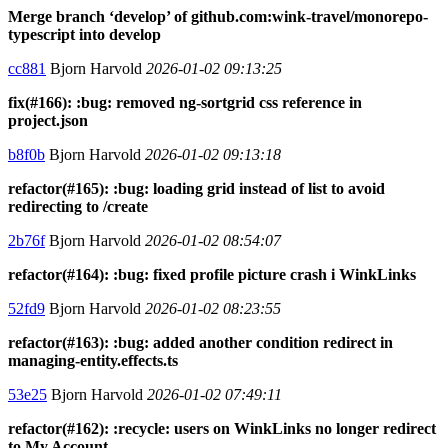
Merge branch ‘develop’ of github.com:wink-travel/monorepo-
typescript into develop
cc881
Bjorn Harvold
2026-01-02 09:13:25
fix(#166): :bug: removed ng-sortgrid css reference in
project.json
b8f0b
Bjorn Harvold
2026-01-02 09:13:18
refactor(#165): :bug: loading grid instead of list to avoid
redirecting to /create
2b76f
Bjorn Harvold
2026-01-02 08:54:07
refactor(#164): :bug: fixed profile picture crash i WinkLinks
52fd9
Bjorn Harvold
2026-01-02 08:23:55
refactor(#163): :bug: added another condition redirect in
managing-entity.effects.ts
53e25
Bjorn Harvold
2026-01-02 07:49:11
refactor(#162): :recycle: users on WinkLinks no longer redirect
to My Account