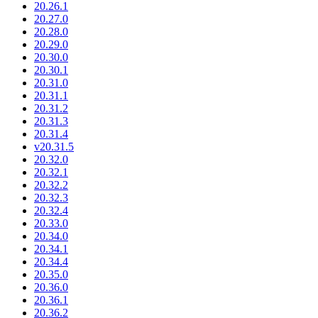
20.26.1
20.27.0
20.28.0
20.29.0
20.30.0
20.30.1
20.31.0
20.31.1
20.31.2
20.31.3
20.31.4
v20.31.5
20.32.0
20.32.1
20.32.2
20.32.3
20.32.4
20.33.0
20.34.0
20.34.1
20.34.4
20.35.0
20.36.0
20.36.1
20.36.2