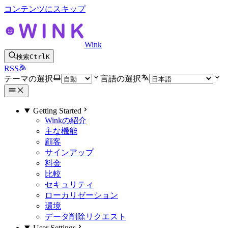
コンテンツにスキップ
Wink
検索
Ctrl
K
RSS
テーマの選択
言語の選択
Getting Started
Winkの紹介
主な機能
顧客
サインアップ
料金
比較
セキュリティ
ローカリゼーション
環境
データ削除リクエスト
User Settings