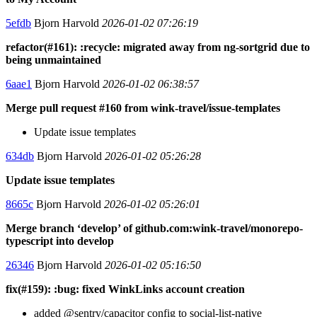
5efdb
Bjorn Harvold
2026-01-02 07:26:19
refactor(#161): :recycle: migrated away from ng-sortgrid due to
being unmaintained
6aae1
Bjorn Harvold
2026-01-02 06:38:57
Merge pull request #160 from wink-travel/issue-templates
Update issue templates
634db
Bjorn Harvold
2026-01-02 05:26:28
Update issue templates
8665c
Bjorn Harvold
2026-01-02 05:26:01
Merge branch ‘develop’ of github.com:wink-travel/monorepo-
typescript into develop
26346
Bjorn Harvold
2026-01-02 05:16:50
fix(#159): :bug: fixed WinkLinks account creation
added @sentry/capacitor config to social-list-native