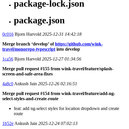
package-lock.json
package.json
0c016
Bjorn Harvold
2025-12-31 14:42:18
Merge branch ‘develop’ of
https://github.com/wink-
travel/monorepo-typescript
into develop
1ca56
Bjorn Harvold
2025-12-27 01:34:56
Merge pull request #155 from wink-travel/feature/splash-
screen-and-safe-area-fixes
4a8c0
Ankush Jain
2025-12-26 02:16:51
Merge pull request #154 from wink-travel/feature/add-ng-
select-styles-and-create-route
feat: add ng-select styles for location dropdown and create
route
1b52e
Ankush Jain
2025-12-24 07:02:13