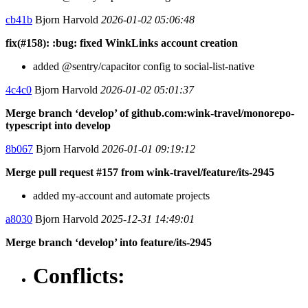
cb41b
Bjorn Harvold
2026-01-02 05:06:48
fix(#158): :bug: fixed WinkLinks account creation
added @sentry/capacitor config to social-list-native
4c4c0
Bjorn Harvold
2026-01-02 05:01:37
Merge branch ‘develop’ of github.com:wink-travel/monorepo-
typescript into develop
8b067
Bjorn Harvold
2026-01-01 09:19:12
Merge pull request #157 from wink-travel/feature/its-2945
added my-account and automate projects
a8030
Bjorn Harvold
2025-12-31 14:49:01
Merge branch ‘develop’ into feature/its-2945
Conflicts: