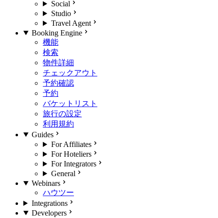
Social
Studio
Travel Agent
Booking Engine
機能
検索
物件詳細
チェックアウト
予約確認
予約
バケットリスト
旅行の設定
利用規約
Guides
For Affiliates
For Hoteliers
For Integrators
General
Webinars
ハウツー
Integrations
Developers