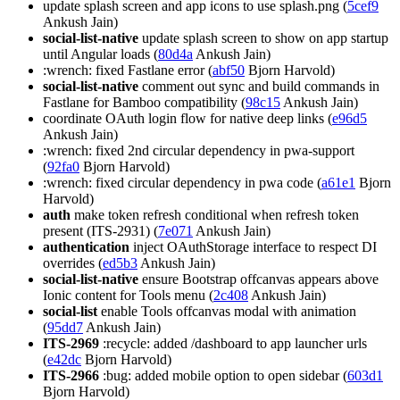
update splash screen and app icons to use splash.png (
5cef9
Ankush Jain)
social-list-native
update splash screen to show on app startup
until Angular loads (
80d4a
Ankush Jain)
:wrench: fixed Fastlane error (
abf50
Bjorn Harvold)
social-list-native
comment out sync and build commands in
Fastlane for Bamboo compatibility (
98c15
Ankush Jain)
coordinate OAuth login flow for native deep links (
e96d5
Ankush Jain)
:wrench: fixed 2nd circular dependency in pwa-support
(
92fa0
Bjorn Harvold)
:wrench: fixed circular dependency in pwa code (
a61e1
Bjorn
Harvold)
auth
make token refresh conditional when refresh token
present (ITS-2931) (
7e071
Ankush Jain)
authentication
inject OAuthStorage interface to respect DI
overrides (
ed5b3
Ankush Jain)
social-list-native
ensure Bootstrap offcanvas appears above
Ionic content for Tools menu (
2c408
Ankush Jain)
social-list
enable Tools offcanvas modal with animation
(
95dd7
Ankush Jain)
ITS-2969
:recycle: added /dashboard to app launcher urls
(
e42dc
Bjorn Harvold)
ITS-2966
:bug: added mobile option to open sidebar (
603d1
Bjorn Harvold)