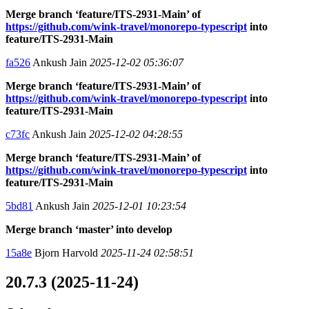
Merge branch ‘feature/ITS-2931-Main’ of
https://github.com/wink-travel/monorepo-typescript
into
feature/ITS-2931-Main
fa526
Ankush Jain
2025-12-02 05:36:07
Merge branch ‘feature/ITS-2931-Main’ of
https://github.com/wink-travel/monorepo-typescript
into
feature/ITS-2931-Main
c73fc
Ankush Jain
2025-12-02 04:28:55
Merge branch ‘feature/ITS-2931-Main’ of
https://github.com/wink-travel/monorepo-typescript
into
feature/ITS-2931-Main
5bd81
Ankush Jain
2025-12-01 10:23:54
Merge branch ‘master’ into develop
15a8e
Bjorn Harvold
2025-11-24 02:58:51
20.7.3 (2025-11-24)