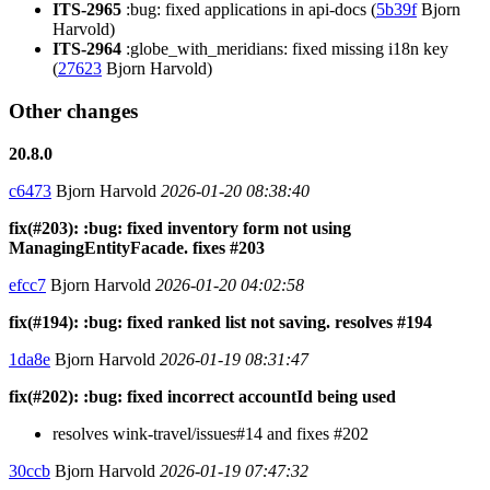
ITS-2965
:bug: fixed applications in api-docs (
5b39f
Bjorn
Harvold)
ITS-2964
:globe_with_meridians: fixed missing i18n key
(
27623
Bjorn Harvold)
Other changes
20.8.0
c6473
Bjorn Harvold
2026-01-20 08:38:40
fix(#203): :bug: fixed inventory form not using
ManagingEntityFacade. fixes #203
efcc7
Bjorn Harvold
2026-01-20 04:02:58
fix(#194): :bug: fixed ranked list not saving. resolves #194
1da8e
Bjorn Harvold
2026-01-19 08:31:47
fix(#202): :bug: fixed incorrect accountId being used
resolves wink-travel/issues#14 and fixes #202
30ccb
Bjorn Harvold
2026-01-19 07:47:32