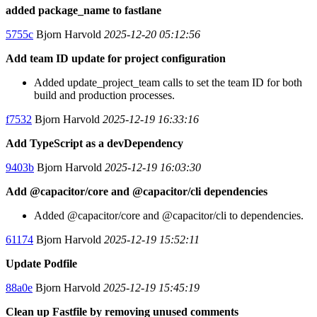
added package_name to fastlane
5755c
Bjorn Harvold
2025-12-20 05:12:56
Add team ID update for project configuration
Added update_project_team calls to set the team ID for both
build and production processes.
f7532
Bjorn Harvold
2025-12-19 16:33:16
Add TypeScript as a devDependency
9403b
Bjorn Harvold
2025-12-19 16:03:30
Add @capacitor/core and @capacitor/cli dependencies
Added @capacitor/core and @capacitor/cli to dependencies.
61174
Bjorn Harvold
2025-12-19 15:52:11
Update Podfile
88a0e
Bjorn Harvold
2025-12-19 15:45:19
Clean up Fastfile by removing unused comments