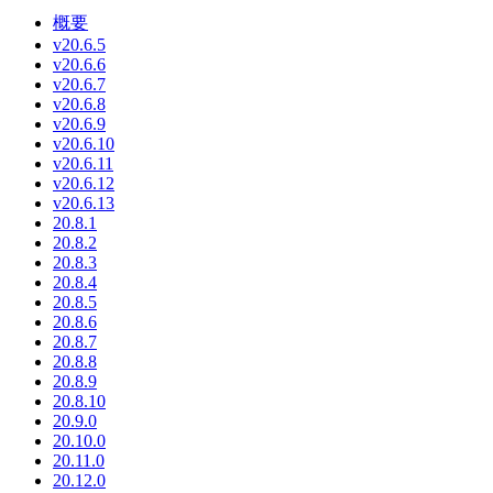
概要
v20.6.5
v20.6.6
v20.6.7
v20.6.8
v20.6.9
v20.6.10
v20.6.11
v20.6.12
v20.6.13
20.8.1
20.8.2
20.8.3
20.8.4
20.8.5
20.8.6
20.8.7
20.8.8
20.8.9
20.8.10
20.9.0
20.10.0
20.11.0
20.12.0