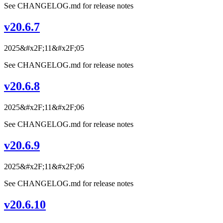
See CHANGELOG.md for release notes
v20.6.7
2025&#x2F;11&#x2F;05
See CHANGELOG.md for release notes
v20.6.8
2025&#x2F;11&#x2F;06
See CHANGELOG.md for release notes
v20.6.9
2025&#x2F;11&#x2F;06
See CHANGELOG.md for release notes
v20.6.10