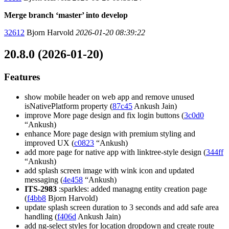
Merge branch ‘master’ into develop
32612
Bjorn Harvold
2026-01-20 08:39:22
20.8.0 (2026-01-20)
Features
show mobile header on web app and remove unused
isNativePlatform property (
87c45
Ankush Jain)
improve More page design and fix login buttons (
3c0d0
“Ankush)
enhance More page design with premium styling and
improved UX (
c0823
“Ankush)
add more page for native app with linktree-style design (
344ff
“Ankush)
add splash screen image with wink icon and updated
messaging (
4e458
“Ankush)
ITS-2983
:sparkles: added managng entity creation page
(
f4bb8
Bjorn Harvold)
update splash screen duration to 3 seconds and add safe area
handling (
f406d
Ankush Jain)
add ng-select styles for location dropdown and create route