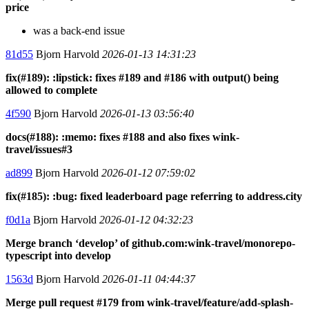
price
was a back-end issue
81d55
Bjorn Harvold
2026-01-13 14:31:23
fix(#189): :lipstick: fixes #189 and #186 with output() being
allowed to complete
4f590
Bjorn Harvold
2026-01-13 03:56:40
docs(#188): :memo: fixes #188 and also fixes wink-
travel/issues#3
ad899
Bjorn Harvold
2026-01-12 07:59:02
fix(#185): :bug: fixed leaderboard page referring to address.city
f0d1a
Bjorn Harvold
2026-01-12 04:32:23
Merge branch ‘develop’ of github.com:wink-travel/monorepo-
typescript into develop
1563d
Bjorn Harvold
2026-01-11 04:44:37
Merge pull request #179 from wink-travel/feature/add-splash-