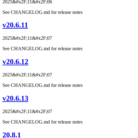
2025&#x2F;11&#x2F;06
See CHANGELOG.md for release notes
v20.6.11
2025&#x2F;11&#x2F;07
See CHANGELOG.md for release notes
v20.6.12
2025&#x2F;11&#x2F;07
See CHANGELOG.md for release notes
v20.6.13
2025&#x2F;11&#x2F;07
See CHANGELOG.md for release notes
20.8.1