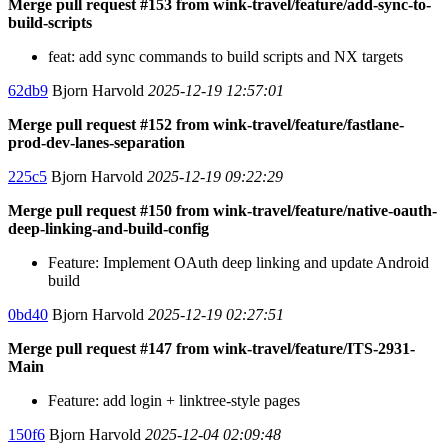
Merge pull request #153 from wink-travel/feature/add-sync-to-
build-scripts
feat: add sync commands to build scripts and NX targets
62db9
Bjorn Harvold
2025-12-19 12:57:01
Merge pull request #152 from wink-travel/feature/fastlane-
prod-dev-lanes-separation
225c5
Bjorn Harvold
2025-12-19 09:22:29
Merge pull request #150 from wink-travel/feature/native-oauth-
deep-linking-and-build-config
Feature: Implement OAuth deep linking and update Android
build
0bd40
Bjorn Harvold
2025-12-19 02:27:51
Merge pull request #147 from wink-travel/feature/ITS-2931-
Main
Feature: add login + linktree-style pages
150f6
Bjorn Harvold
2025-12-04 02:09:48