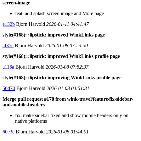
screen-image
feat: add splash screen image and More page
e132b
Bjorn Harvold
2026-01-11 04:41:47
style(#168): :lipstick: improved WinkLinks page
af35c
Bjorn Harvold
2026-01-08 07:53:30
style(#168): :lipstick: improved WinkLinks profile page
a116a
Bjorn Harvold
2026-01-08 07:52:37
style(#168): :lipstick: improving WinkLinks profile page
50d70
Bjorn Harvold
2026-01-08 04:51:31
Merge pull request #178 from wink-travel/feature/fix-sidebar-
and-mobile-headers
fix: make sidebar fixed and show mobile headers only on
native platforms
60e3e
Bjorn Harvold
2026-01-08 01:44:01