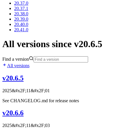
20.37.0
20.37.1
20.38.0
20.39.0
20.40.0
20.41.0
All versions since v20.6.5
Find a version
All versions
v20.6.5
2025&#x2F;11&#x2F;01
See CHANGELOG.md for release notes
v20.6.6
2025&#x2F;11&#x2F;03