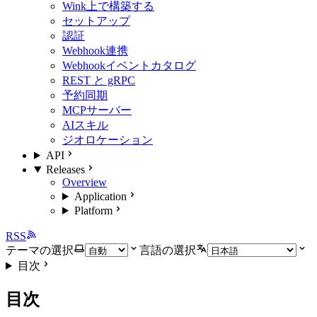
Wink上で構築する
セットアップ
認証
Webhook連携
Webhookイベントカタログ
REST と gRPC
予約同期
MCPサーバー
AIスキル
ジオロケーション
API
Releases
Overview
Application
Platform
RSS
テーマの選択
言語の選択
目次
目次