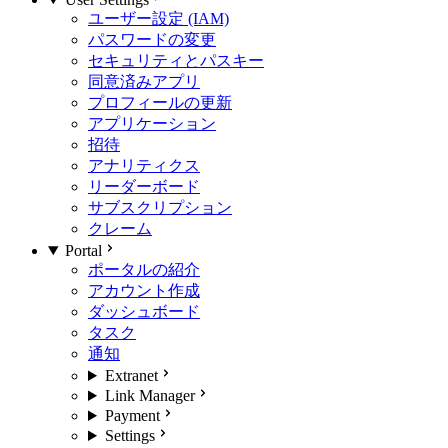
ユーザー設定 (IAM)
パスワードの変更
セキュリティとパスキー
同意済みアプリ
プロフィールの更新
アプリケーション
招待
アナリティクス
リーダーボード
サブスクリプション
クレーム
Portal
ポータルの紹介
アカウント作成
ダッシュボード
タスク
通知
Extranet
Link Manager
Payment
Settings