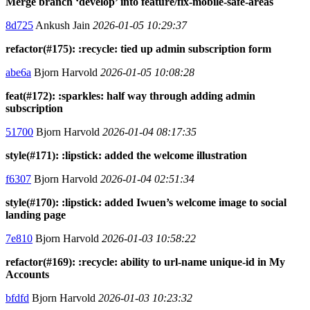
Merge branch ‘develop’ into feature/fix-mobile-safe-areas
8d725
Ankush Jain
2026-01-05 10:29:37
refactor(#175): :recycle: tied up admin subscription form
abe6a
Bjorn Harvold
2026-01-05 10:08:28
feat(#172): :sparkles: half way through adding admin
subscription
51700
Bjorn Harvold
2026-01-04 08:17:35
style(#171): :lipstick: added the welcome illustration
f6307
Bjorn Harvold
2026-01-04 02:51:34
style(#170): :lipstick: added Iwuen’s welcome image to social
landing page
7e810
Bjorn Harvold
2026-01-03 10:58:22
refactor(#169): :recycle: ability to url-name unique-id in My
Accounts
bfdfd
Bjorn Harvold
2026-01-03 10:23:32