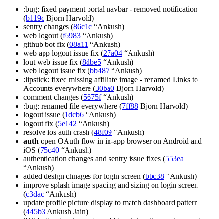
:bug: fixed payment portal navbar - removed notification
(
b119c
Bjorn Harvold)
sentry changes (
86c1c
“Ankush)
web logout (
f6983
“Ankush)
github bot fix (
08a11
“Ankush)
web app logout issue fix (
27a04
“Ankush)
lout web issue fix (
8dbe5
“Ankush)
web logout issue fix (
bb487
“Ankush)
:lipstick: fixed missing affiliate image - renamed Links to
Accounts everywhere (
30ba0
Bjorn Harvold)
comment changes (
5675f
“Ankush)
:bug: renamed file everywhere (
7ff88
Bjorn Harvold)
logout issue (
1dcb6
“Ankush)
logout fix (
5e142
“Ankush)
resolve ios auth crash (
48f09
“Ankush)
auth
open OAuth flow in in-app browser on Android and
iOS (
75c40
“Ankush)
authentication changes and sentry issue fixes (
553ea
“Ankush)
added design chnages for login screen (
bbc38
“Ankush)
improve splash image spacing and sizing on login screen
(
c3dac
“Ankush)
update profile picture display to match dashboard pattern
(
445b3
Ankush Jain)