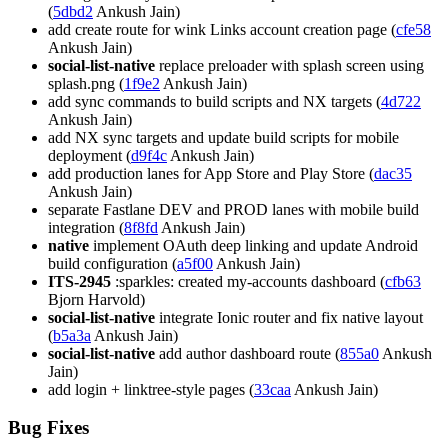
(
5dbd2
Ankush Jain)
add create route for wink Links account creation page (
cfe58
Ankush Jain)
social-list-native
replace preloader with splash screen using
splash.png (
1f9e2
Ankush Jain)
add sync commands to build scripts and NX targets (
4d722
Ankush Jain)
add NX sync targets and update build scripts for mobile
deployment (
d9f4c
Ankush Jain)
add production lanes for App Store and Play Store (
dac35
Ankush Jain)
separate Fastlane DEV and PROD lanes with mobile build
integration (
8f8fd
Ankush Jain)
native
implement OAuth deep linking and update Android
build configuration (
a5f00
Ankush Jain)
ITS-2945
:sparkles: created my-accounts dashboard (
cfb63
Bjorn Harvold)
social-list-native
integrate Ionic router and fix native layout
(
b5a3a
Ankush Jain)
social-list-native
add author dashboard route (
855a0
Ankush
Jain)
add login + linktree-style pages (
33caa
Ankush Jain)
Bug Fixes