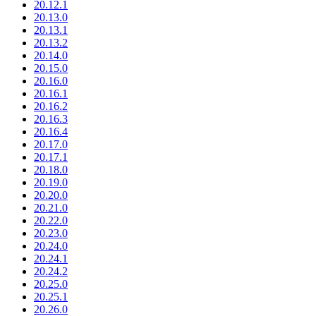
20.12.1
20.13.0
20.13.1
20.13.2
20.14.0
20.15.0
20.16.0
20.16.1
20.16.2
20.16.3
20.16.4
20.17.0
20.17.1
20.18.0
20.19.0
20.20.0
20.21.0
20.22.0
20.23.0
20.24.0
20.24.1
20.24.2
20.25.0
20.25.1
20.26.0