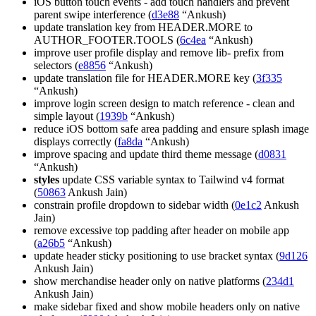
iOS button touch events - add touch handlers and prevent
parent swipe interference (
d3e88
“Ankush)
update translation key from HEADER.MORE to
AUTHOR_FOOTER.TOOLS (
6c4ea
“Ankush)
improve user profile display and remove lib- prefix from
selectors (
e8856
“Ankush)
update translation file for HEADER.MORE key (
3f335
“Ankush)
improve login screen design to match reference - clean and
simple layout (
1939b
“Ankush)
reduce iOS bottom safe area padding and ensure splash image
displays correctly (
fa8da
“Ankush)
improve spacing and update third theme message (
d0831
“Ankush)
styles
update CSS variable syntax to Tailwind v4 format
(
50863
Ankush Jain)
constrain profile dropdown to sidebar width (
0e1c2
Ankush
Jain)
remove excessive top padding after header on mobile app
(
a26b5
“Ankush)
update header sticky positioning to use bracket syntax (
9d126
Ankush Jain)
show merchandise header only on native platforms (
234d1
Ankush Jain)
make sidebar fixed and show mobile headers only on native