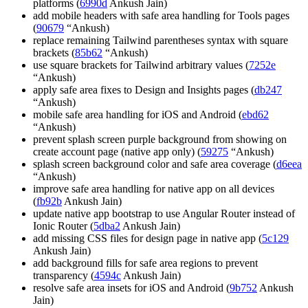
platforms (
6990d
Ankush Jain)
add mobile headers with safe area handling for Tools pages
(
90679
“Ankush)
replace remaining Tailwind parentheses syntax with square
brackets (
85b62
“Ankush)
use square brackets for Tailwind arbitrary values (
7252e
“Ankush)
apply safe area fixes to Design and Insights pages (
db247
“Ankush)
mobile safe area handling for iOS and Android (
ebd62
“Ankush)
prevent splash screen purple background from showing on
create account page (native app only) (
59275
“Ankush)
splash screen background color and safe area coverage (
d6eea
“Ankush)
improve safe area handling for native app on all devices
(
fb92b
Ankush Jain)
update native app bootstrap to use Angular Router instead of
Ionic Router (
5dba2
Ankush Jain)
add missing CSS files for design page in native app (
5c129
Ankush Jain)
add background fills for safe area regions to prevent
transparency (
4594c
Ankush Jain)
resolve safe area insets for iOS and Android (
9b752
Ankush
Jain)