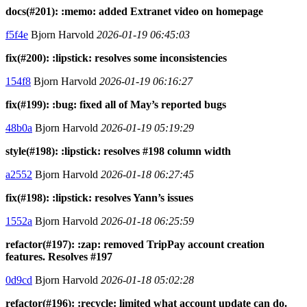
docs(#201): :memo: added Extranet video on homepage
f5f4e
Bjorn Harvold
2026-01-19 06:45:03
fix(#200): :lipstick: resolves some inconsistencies
154f8
Bjorn Harvold
2026-01-19 06:16:27
fix(#199): :bug: fixed all of May’s reported bugs
48b0a
Bjorn Harvold
2026-01-19 05:19:29
style(#198): :lipstick: resolves #198 column width
a2552
Bjorn Harvold
2026-01-18 06:27:45
fix(#198): :lipstick: resolves Yann’s issues
1552a
Bjorn Harvold
2026-01-18 06:25:59
refactor(#197): :zap: removed TripPay account creation
features. Resolves #197
0d9cd
Bjorn Harvold
2026-01-18 05:02:28
refactor(#196): :recycle: limited what account update can do.