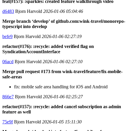
feat(#157): :sparkles: created feature walkthrough video
d6483
Bjorn Harvold
2026-01-06 05:04:46
Merge branch ‘develop’ of github.com:wink-travel/monorepo-
typescript into develop
befe9
Bjorn Harvold
2026-01-06 02:27:19
refactor(#176): :recycle: added verified flag on
SyndicationAccountInterface
06acd
Bjorn Harvold
2026-01-06 02:27:10
Merge pull request #173 from wink-travel/feature/fix-mobile-
safe-areas
fix: mobile safe area handling for iOS and Android
866e7
Bjorn Harvold
2026-01-06 02:25:27
refactor(#157): :recycle: added cancel subscription as admin
feature as well
75e9f
Bjorn Harvold
2026-01-05 15:11:30