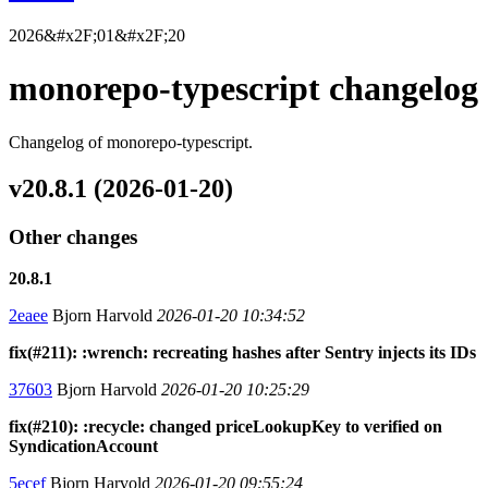
2026&#x2F;01&#x2F;20
monorepo-typescript changelog
Changelog of monorepo-typescript.
v20.8.1 (2026-01-20)
Other changes
20.8.1
2eaee
Bjorn Harvold
2026-01-20 10:34:52
fix(#211): :wrench: recreating hashes after Sentry injects its IDs
37603
Bjorn Harvold
2026-01-20 10:25:29
fix(#210): :recycle: changed priceLookupKey to verified on
SyndicationAccount
5ecef
Bjorn Harvold
2026-01-20 09:55:24