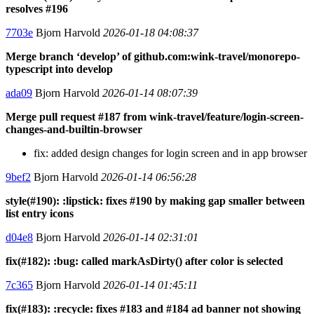
resolves #196
7703e
Bjorn Harvold
2026-01-18 04:08:37
Merge branch ‘develop’ of github.com:wink-travel/monorepo-
typescript into develop
ada09
Bjorn Harvold
2026-01-14 08:07:39
Merge pull request #187 from wink-travel/feature/login-screen-
changes-and-builtin-browser
fix: added design changes for login screen and in app browser
9bef2
Bjorn Harvold
2026-01-14 06:56:28
style(#190): :lipstick: fixes #190 by making gap smaller between
list entry icons
d04e8
Bjorn Harvold
2026-01-14 02:31:01
fix(#182): :bug: called markAsDirty() after color is selected
7c365
Bjorn Harvold
2026-01-14 01:45:11
fix(#183): :recycle: fixes #183 and #184 ad banner not showing