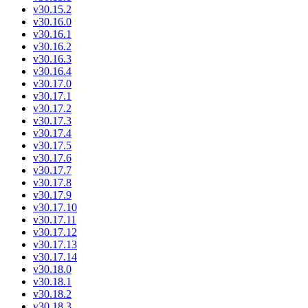
v30.15.2
v30.16.0
v30.16.1
v30.16.2
v30.16.3
v30.16.4
v30.17.0
v30.17.1
v30.17.2
v30.17.3
v30.17.4
v30.17.5
v30.17.6
v30.17.7
v30.17.8
v30.17.9
v30.17.10
v30.17.11
v30.17.12
v30.17.13
v30.17.14
v30.18.0
v30.18.1
v30.18.2
v30.18.3