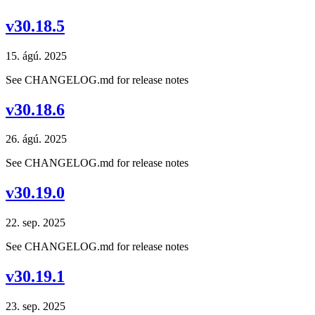
v30.18.5
15. ágú. 2025
See CHANGELOG.md for release notes
v30.18.6
26. ágú. 2025
See CHANGELOG.md for release notes
v30.19.0
22. sep. 2025
See CHANGELOG.md for release notes
v30.19.1
23. sep. 2025