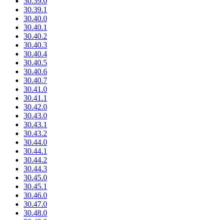
30.39.0
30.39.1
30.40.0
30.40.1
30.40.2
30.40.3
30.40.4
30.40.5
30.40.6
30.40.7
30.41.0
30.41.1
30.42.0
30.43.0
30.43.1
30.43.2
30.44.0
30.44.1
30.44.2
30.44.3
30.45.0
30.45.1
30.46.0
30.47.0
30.48.0