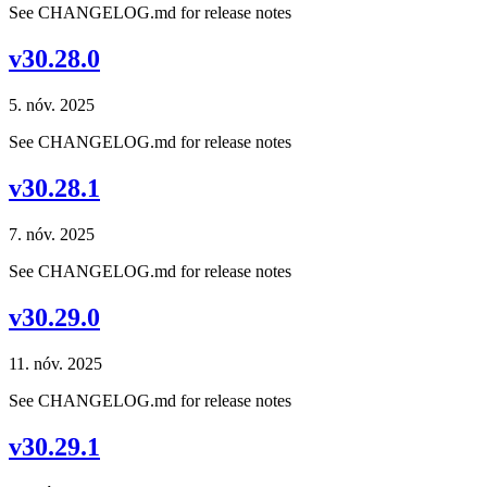
See CHANGELOG.md for release notes
v30.28.0
5. nóv. 2025
See CHANGELOG.md for release notes
v30.28.1
7. nóv. 2025
See CHANGELOG.md for release notes
v30.29.0
11. nóv. 2025
See CHANGELOG.md for release notes
v30.29.1