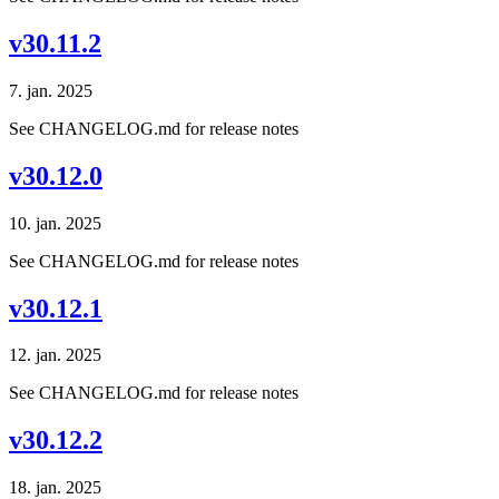
v30.11.2
7. jan. 2025
See CHANGELOG.md for release notes
v30.12.0
10. jan. 2025
See CHANGELOG.md for release notes
v30.12.1
12. jan. 2025
See CHANGELOG.md for release notes
v30.12.2
18. jan. 2025