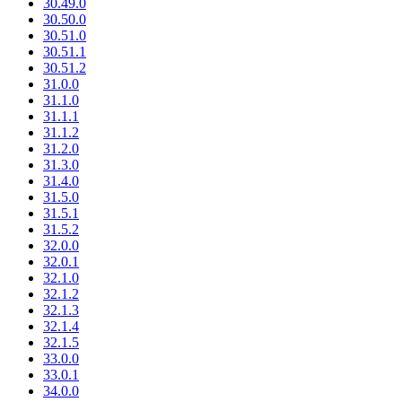
30.49.0
30.50.0
30.51.0
30.51.1
30.51.2
31.0.0
31.1.0
31.1.1
31.1.2
31.2.0
31.3.0
31.4.0
31.5.0
31.5.1
31.5.2
32.0.0
32.0.1
32.1.0
32.1.2
32.1.3
32.1.4
32.1.5
33.0.0
33.0.1
34.0.0