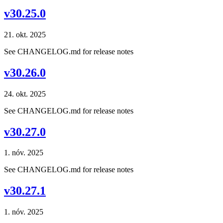
v30.25.0
21. okt. 2025
See CHANGELOG.md for release notes
v30.26.0
24. okt. 2025
See CHANGELOG.md for release notes
v30.27.0
1. nóv. 2025
See CHANGELOG.md for release notes
v30.27.1
1. nóv. 2025