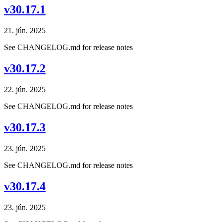
v30.17.1
21. jún. 2025
See CHANGELOG.md for release notes
v30.17.2
22. jún. 2025
See CHANGELOG.md for release notes
v30.17.3
23. jún. 2025
See CHANGELOG.md for release notes
v30.17.4
23. jún. 2025