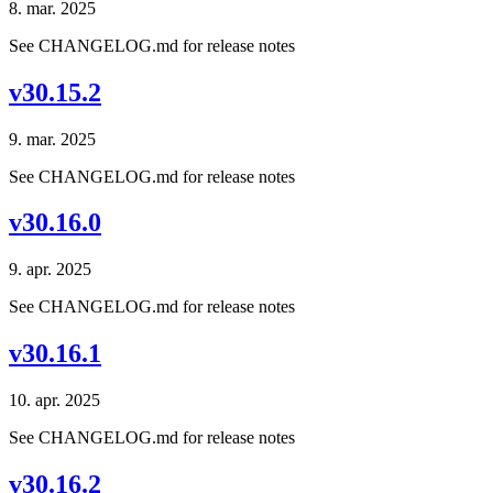
8. mar. 2025
See CHANGELOG.md for release notes
v30.15.2
9. mar. 2025
See CHANGELOG.md for release notes
v30.16.0
9. apr. 2025
See CHANGELOG.md for release notes
v30.16.1
10. apr. 2025
See CHANGELOG.md for release notes
v30.16.2