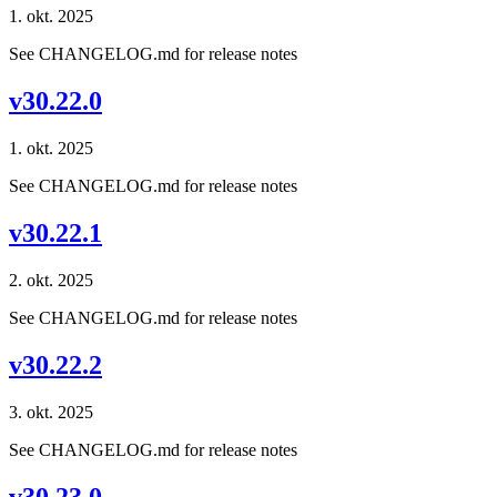
1. okt. 2025
See CHANGELOG.md for release notes
v30.22.0
1. okt. 2025
See CHANGELOG.md for release notes
v30.22.1
2. okt. 2025
See CHANGELOG.md for release notes
v30.22.2
3. okt. 2025
See CHANGELOG.md for release notes
v30.23.0