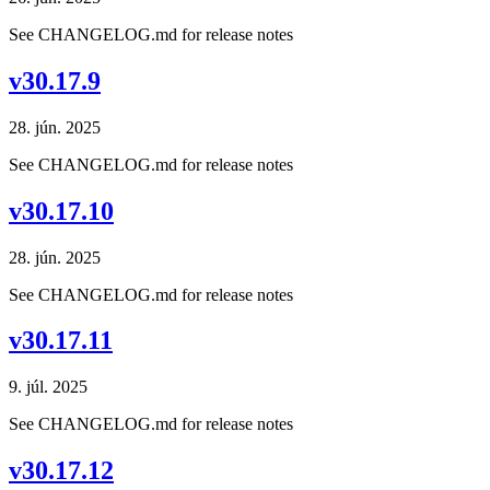
See CHANGELOG.md for release notes
v30.17.9
28. jún. 2025
See CHANGELOG.md for release notes
v30.17.10
28. jún. 2025
See CHANGELOG.md for release notes
v30.17.11
9. júl. 2025
See CHANGELOG.md for release notes
v30.17.12