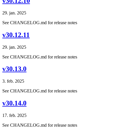
v30.12.10
29. jan. 2025
See CHANGELOG.md for release notes
v30.12.11
29. jan. 2025
See CHANGELOG.md for release notes
v30.13.0
3. feb. 2025
See CHANGELOG.md for release notes
v30.14.0
17. feb. 2025
See CHANGELOG.md for release notes