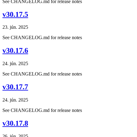
See CHANGELOG.md for release notes
v30.17.5
23. jún. 2025
See CHANGELOG.md for release notes
v30.17.6
24. jún. 2025
See CHANGELOG.md for release notes
v30.17.7
24. jún. 2025
See CHANGELOG.md for release notes
v30.17.8
26. jún. 2025