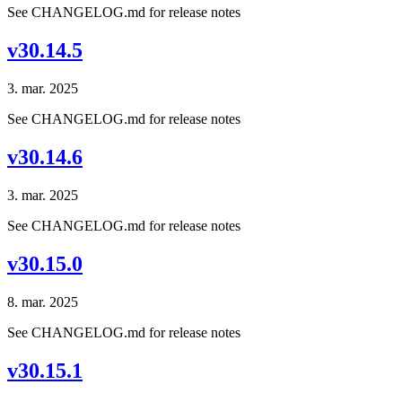
See CHANGELOG.md for release notes
v30.14.5
3. mar. 2025
See CHANGELOG.md for release notes
v30.14.6
3. mar. 2025
See CHANGELOG.md for release notes
v30.15.0
8. mar. 2025
See CHANGELOG.md for release notes
v30.15.1