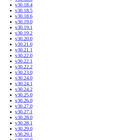
v30.18.4
v30.18.5
v30.18.6
v30.19.0
v30.19.1
v30.19.2
v30.20.0
v30.21.0
v30.21.1
v30.22.0
v30.22.1
v30.22.2
v30.23.0
v30.24.0
v30.24.1
v30.24.2
v30.25.0
v30.26.0
v30.27.0
v30.27.1
v30.28.0
v30.28.1
v30.29.0
v30.29.1
v30.30.0