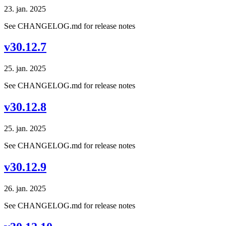
23. jan. 2025
See CHANGELOG.md for release notes
v30.12.7
25. jan. 2025
See CHANGELOG.md for release notes
v30.12.8
25. jan. 2025
See CHANGELOG.md for release notes
v30.12.9
26. jan. 2025
See CHANGELOG.md for release notes