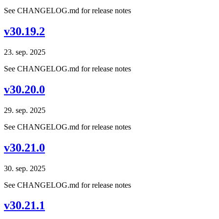
See CHANGELOG.md for release notes
v30.19.2
23. sep. 2025
See CHANGELOG.md for release notes
v30.20.0
29. sep. 2025
See CHANGELOG.md for release notes
v30.21.0
30. sep. 2025
See CHANGELOG.md for release notes
v30.21.1