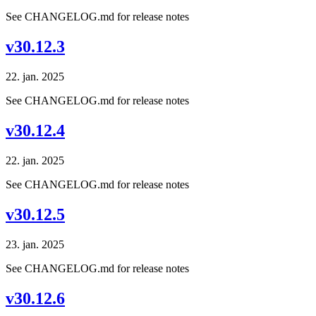
See CHANGELOG.md for release notes
v30.12.3
22. jan. 2025
See CHANGELOG.md for release notes
v30.12.4
22. jan. 2025
See CHANGELOG.md for release notes
v30.12.5
23. jan. 2025
See CHANGELOG.md for release notes
v30.12.6