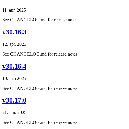
11. apr. 2025
See CHANGELOG.md for release notes
v30.16.3
12. apr. 2025
See CHANGELOG.md for release notes
v30.16.4
10. maí 2025
See CHANGELOG.md for release notes
v30.17.0
21. jún. 2025
See CHANGELOG.md for release notes