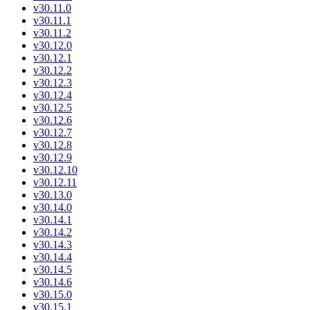
v30.11.0
v30.11.1
v30.11.2
v30.12.0
v30.12.1
v30.12.2
v30.12.3
v30.12.4
v30.12.5
v30.12.6
v30.12.7
v30.12.8
v30.12.9
v30.12.10
v30.12.11
v30.13.0
v30.14.0
v30.14.1
v30.14.2
v30.14.3
v30.14.4
v30.14.5
v30.14.6
v30.15.0
v30.15.1