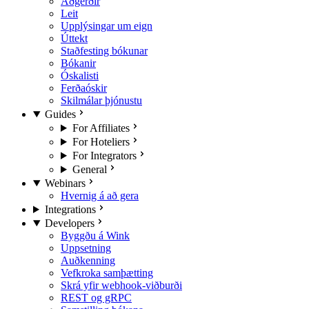
Aðgerðir
Leit
Upplýsingar um eign
Úttekt
Staðfesting bókunar
Bókanir
Óskalisti
Ferðaóskir
Skilmálar þjónustu
Guides
For Affiliates
For Hoteliers
For Integrators
General
Webinars
Hvernig á að gera
Integrations
Developers
Byggðu á Wink
Uppsetning
Auðkenning
Vefkroka samþætting
Skrá yfir webhook-viðburði
REST og gRPC