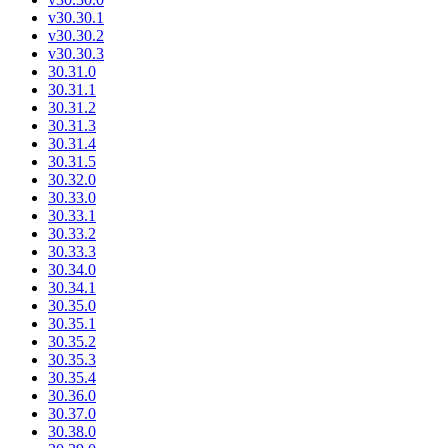
v30.30.1
v30.30.2
v30.30.3
30.31.0
30.31.1
30.31.2
30.31.3
30.31.4
30.31.5
30.32.0
30.33.0
30.33.1
30.33.2
30.33.3
30.34.0
30.34.1
30.35.0
30.35.1
30.35.2
30.35.3
30.35.4
30.36.0
30.37.0
30.38.0