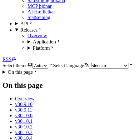
Samstilling bókana
MCP þjónar
AI Hæfileikar
Staðsetning
API
Releases
Overview
Application
Platform
RSS
Select theme
Select language
On this page
On this page
Overview
v30.9.10
v30.9.11
v30.10.0
v30.10.1
v30.10.2
v30.10.3
v30.10.4