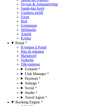
Öryggi & Aðgangslyklar
Samþykkt forrit
Uppfæra prófíl
Forrit
Boð
Greiningar
Stöðutafla
Áskrift
Kröfur
Portal
Kynning á Portal
Búa til reikning
Mælaborð
Verkefni
Tilkynningar
Extranet
Link Manager
Payment
Settings
Social
Studio
Travel Agent
Booking Engine