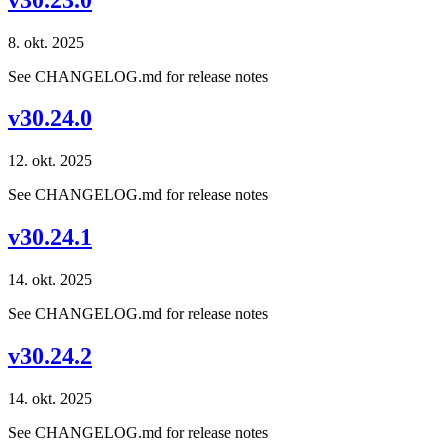
8. okt. 2025
See CHANGELOG.md for release notes
v30.24.0
12. okt. 2025
See CHANGELOG.md for release notes
v30.24.1
14. okt. 2025
See CHANGELOG.md for release notes
v30.24.2
14. okt. 2025
See CHANGELOG.md for release notes