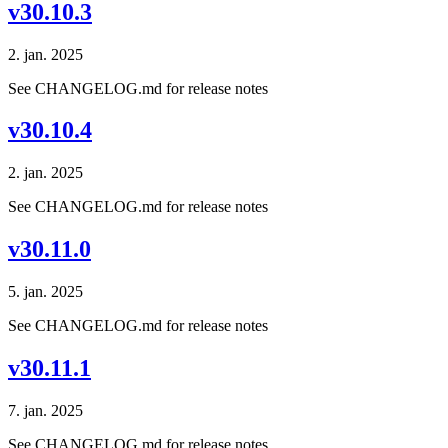
v30.10.3
2. jan. 2025
See CHANGELOG.md for release notes
v30.10.4
2. jan. 2025
See CHANGELOG.md for release notes
v30.11.0
5. jan. 2025
See CHANGELOG.md for release notes
v30.11.1
7. jan. 2025
See CHANGELOG.md for release notes