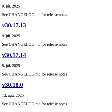
9. júl. 2025
See CHANGELOG.md for release notes
v30.17.13
9. júl. 2025
See CHANGELOG.md for release notes
v30.17.14
9. júl. 2025
See CHANGELOG.md for release notes
v30.18.0
13. ágú. 2025
See CHANGELOG.md for release notes