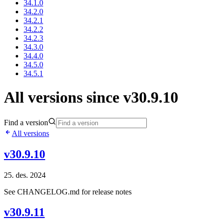
34.1.0
34.2.0
34.2.1
34.2.2
34.2.3
34.3.0
34.4.0
34.5.0
34.5.1
All versions since v30.9.10
Find a version
All versions
v30.9.10
25. des. 2024
See CHANGELOG.md for release notes
v30.9.11