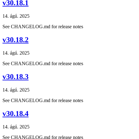
v30.18.1
14. ágú. 2025
See CHANGELOG.md for release notes
v30.18.2
14. ágú. 2025
See CHANGELOG.md for release notes
v30.18.3
14. ágú. 2025
See CHANGELOG.md for release notes
v30.18.4
14. ágú. 2025
See CHANGELOG.md for release notes