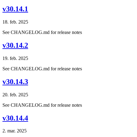
v30.14.1
18. feb. 2025
See CHANGELOG.md for release notes
v30.14.2
19. feb. 2025
See CHANGELOG.md for release notes
v30.14.3
20. feb. 2025
See CHANGELOG.md for release notes
v30.14.4
2. mar. 2025