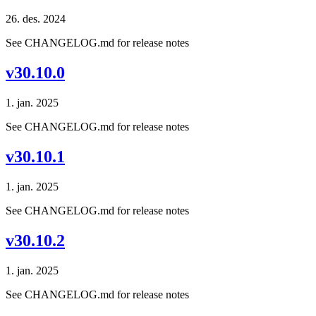
26. des. 2024
See CHANGELOG.md for release notes
v30.10.0
1. jan. 2025
See CHANGELOG.md for release notes
v30.10.1
1. jan. 2025
See CHANGELOG.md for release notes
v30.10.2
1. jan. 2025
See CHANGELOG.md for release notes