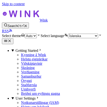
Skip to content
Wink
Search
Ctrl
K
RSS
Select theme
Select language
Getting Started
Kynning á Wink
Helstu eiginleikar
Viðskiptavinir
Skráning
Verðlagning
Samanburður
Öryggi
Staðfærsla
Umhverfi
Beiðni um eyðingu gagna
User Settings
Notkunarstillingar (IAM)
Skipta um lykilorð