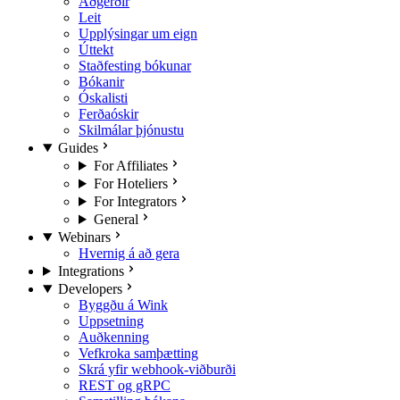
Aðgerðir
Leit
Upplýsingar um eign
Úttekt
Staðfesting bókunar
Bókanir
Óskalisti
Ferðaóskir
Skilmálar þjónustu
Guides
For Affiliates
For Hoteliers
For Integrators
General
Webinars
Hvernig á að gera
Integrations
Developers
Byggðu á Wink
Uppsetning
Auðkenning
Vefkroka samþætting
Skrá yfir webhook-viðburði
REST og gRPC