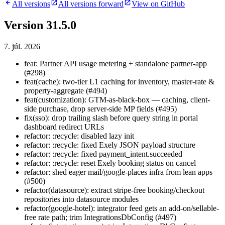
All versions
All versions forward
View on GitHub
Version 31.5.0
7. júl. 2026
feat: Partner API usage metering + standalone partner-app
(#298)
feat(cache): two-tier L1 caching for inventory, master-rate &
property-aggregate (#494)
feat(customization): GTM-as-black-box — caching, client-
side purchase, drop server-side MP fields (#495)
fix(sso): drop trailing slash before query string in portal
dashboard redirect URLs
refactor: :recycle: disabled lazy init
refactor: :recycle: fixed Exely JSON payload structure
refactor: :recycle: fixed payment_intent.succeeded
refactor: :recycle: reset Exely booking status on cancel
refactor: shed eager mail/google-places infra from lean apps
(#500)
refactor(datasource): extract stripe-free booking/checkout
repositories into datasource modules
refactor(google-hotel): integrator feed gets an add-on/sellable-
free rate path; trim IntegrationsDbConfig (#497)