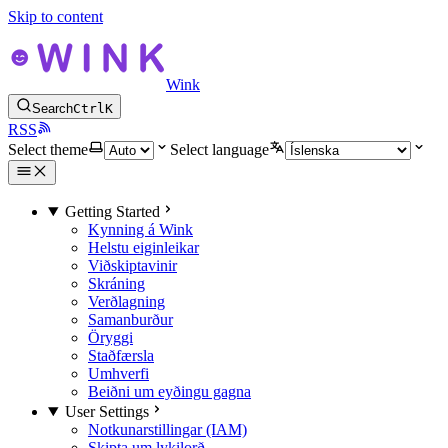
Skip to content
Wink
Search
Ctrl
K
RSS
Select theme
Select language
Getting Started
Kynning á Wink
Helstu eiginleikar
Viðskiptavinir
Skráning
Verðlagning
Samanburður
Öryggi
Staðfærsla
Umhverfi
Beiðni um eyðingu gagna
User Settings
Notkunarstillingar (IAM)
Skipta um lykilorð