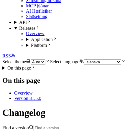
Samstilling bókana
MCP þjónar
AI Hæfileikar
Staðsetning
API
Releases
Overview
Application
Platform
RSS
Select theme
Select language
On this page
On this page
Overview
Version 31.5.0
Changelog
Find a version