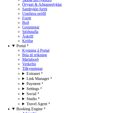
Öryggi & Aðgangslyklar
Samþykkt forrit
Uppfæra prófíl
Forrit
Boð
Greiningar
Stöðutafla
Áskrift
Kröfur
Portal
Kynning á Portal
Búa til reikning
Mælaborð
Verkefni
Tilkynningar
Extranet
Link Manager
Payment
Settings
Social
Studio
Travel Agent
Booking Engine