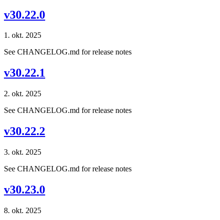
v30.22.0
1. okt. 2025
See CHANGELOG.md for release notes
v30.22.1
2. okt. 2025
See CHANGELOG.md for release notes
v30.22.2
3. okt. 2025
See CHANGELOG.md for release notes
v30.23.0
8. okt. 2025