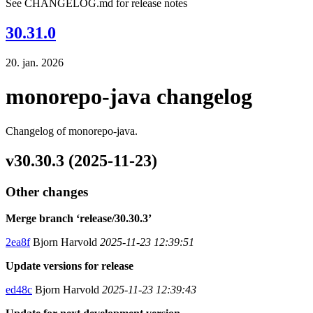
See CHANGELOG.md for release notes
30.31.0
20. jan. 2026
monorepo-java changelog
Changelog of monorepo-java.
v30.30.3 (2025-11-23)
Other changes
Merge branch ‘release/30.30.3’
2ea8f
Bjorn Harvold
2025-11-23 12:39:51
Update versions for release
ed48c
Bjorn Harvold
2025-11-23 12:39:43