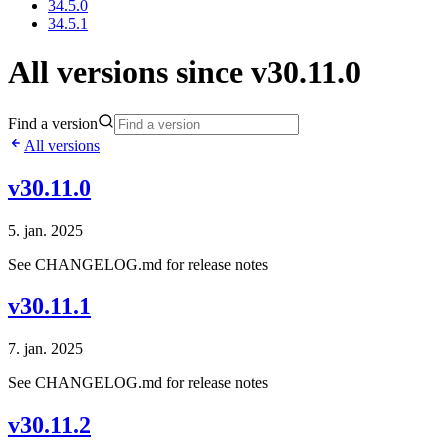
34.5.0
34.5.1
All versions since v30.11.0
Find a version
All versions
v30.11.0
5. jan. 2025
See CHANGELOG.md for release notes
v30.11.1
7. jan. 2025
See CHANGELOG.md for release notes
v30.11.2