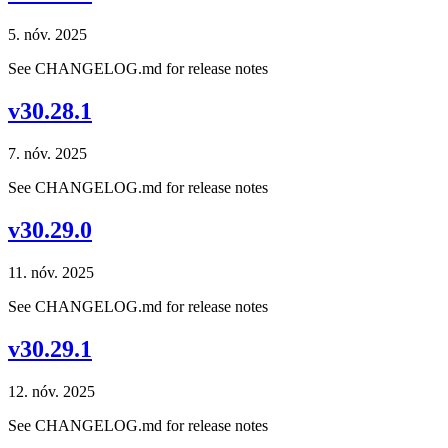
5. nóv. 2025
See CHANGELOG.md for release notes
v30.28.1
7. nóv. 2025
See CHANGELOG.md for release notes
v30.29.0
11. nóv. 2025
See CHANGELOG.md for release notes
v30.29.1
12. nóv. 2025
See CHANGELOG.md for release notes