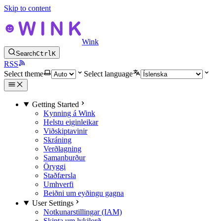
Skip to content
Wink
Search
Ctrl
K
RSS
Select theme
Select language
Getting Started
Kynning á Wink
Helstu eiginleikar
Viðskiptavinir
Skráning
Verðlagning
Samanburður
Öryggi
Staðfærsla
Umhverfi
Beiðni um eyðingu gagna
User Settings
Notkunarstillingar (IAM)
Skipta um lykilorð