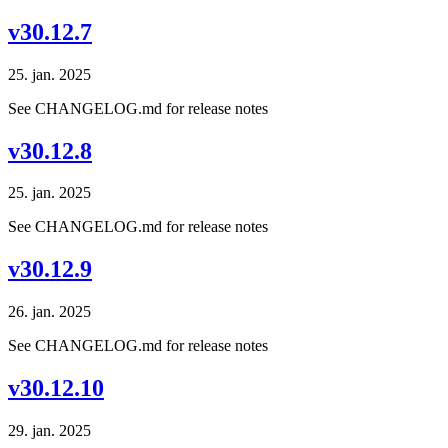
v30.12.7
25. jan. 2025
See CHANGELOG.md for release notes
v30.12.8
25. jan. 2025
See CHANGELOG.md for release notes
v30.12.9
26. jan. 2025
See CHANGELOG.md for release notes
v30.12.10
29. jan. 2025