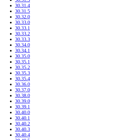
30.31.4
30.31.5
30.32.0
30.33.0
30.33.1
30.33.2
30.33.3
30.34.0
30.34.1
30.35.0
30.35.1
30.35.2
30.35.3
30.35.4
30.36.0
30.37.0
30.38.0
30.39.0
30.39.1
30.40.0
30.40.1
30.40.2
30.40.3
30.40.4