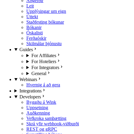
Aðgerðir
Leit
Upplýsingar um eign
Úttekt
Staðfesting bókunar
Bókanir
Óskalisti
Ferðaóskir
Skilmálar þjónustu
Guides
For Affiliates
For Hoteliers
For Integrators
General
Webinars
Hvernig á að gera
Integrations
Developers
Byggðu á Wink
Uppsetning
Auðkenning
Vefkroka samþætting
Skrá yfir webhook-viðburði
REST og gRPC