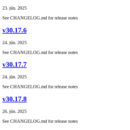
23. jún. 2025
See CHANGELOG.md for release notes
v30.17.6
24. jún. 2025
See CHANGELOG.md for release notes
v30.17.7
24. jún. 2025
See CHANGELOG.md for release notes
v30.17.8
26. jún. 2025
See CHANGELOG.md for release notes