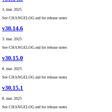
3. mar. 2025
See CHANGELOG.md for release notes
v30.14.6
3. mar. 2025
See CHANGELOG.md for release notes
v30.15.0
8. mar. 2025
See CHANGELOG.md for release notes
v30.15.1
8. mar. 2025
See CHANGELOG.md for release notes