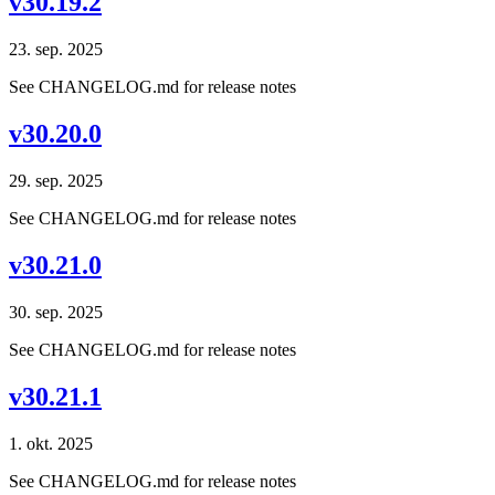
v30.19.2
23. sep. 2025
See CHANGELOG.md for release notes
v30.20.0
29. sep. 2025
See CHANGELOG.md for release notes
v30.21.0
30. sep. 2025
See CHANGELOG.md for release notes
v30.21.1
1. okt. 2025
See CHANGELOG.md for release notes