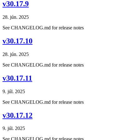
v30.17.9
28. jún. 2025
See CHANGELOG.md for release notes
v30.17.10
28. jún. 2025
See CHANGELOG.md for release notes
v30.17.11
9. júl. 2025
See CHANGELOG.md for release notes
v30.17.12
9. júl. 2025
See CHANGELOG.md for release notes