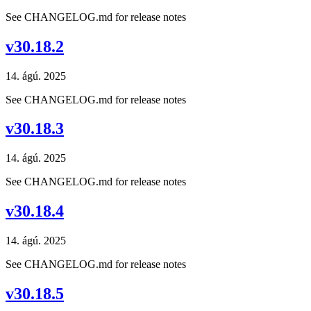
See CHANGELOG.md for release notes
v30.18.2
14. ágú. 2025
See CHANGELOG.md for release notes
v30.18.3
14. ágú. 2025
See CHANGELOG.md for release notes
v30.18.4
14. ágú. 2025
See CHANGELOG.md for release notes
v30.18.5