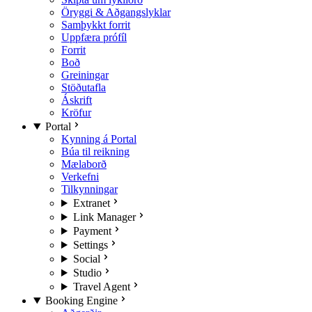
Öryggi & Aðgangslyklar
Samþykkt forrit
Uppfæra prófíl
Forrit
Boð
Greiningar
Stöðutafla
Áskrift
Kröfur
Portal
Kynning á Portal
Búa til reikning
Mælaborð
Verkefni
Tilkynningar
Extranet
Link Manager
Payment
Settings
Social
Studio
Travel Agent
Booking Engine