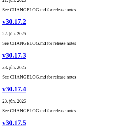
21. jún. 2025
See CHANGELOG.md for release notes
v30.17.2
22. jún. 2025
See CHANGELOG.md for release notes
v30.17.3
23. jún. 2025
See CHANGELOG.md for release notes
v30.17.4
23. jún. 2025
See CHANGELOG.md for release notes
v30.17.5