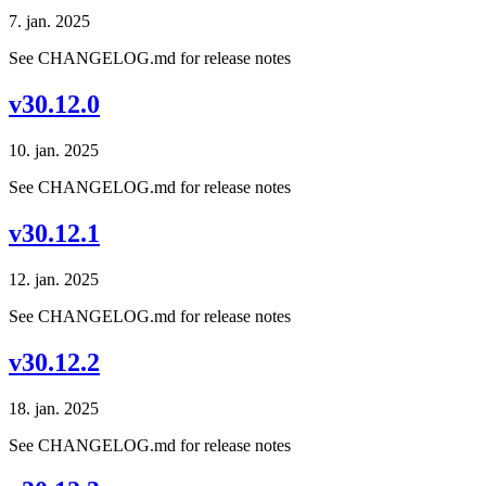
7. jan. 2025
See CHANGELOG.md for release notes
v30.12.0
10. jan. 2025
See CHANGELOG.md for release notes
v30.12.1
12. jan. 2025
See CHANGELOG.md for release notes
v30.12.2
18. jan. 2025
See CHANGELOG.md for release notes