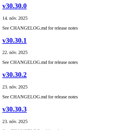
v30.30.0
14. nóv. 2025
See CHANGELOG.md for release notes
v30.30.1
22. nóv. 2025
See CHANGELOG.md for release notes
v30.30.2
23. nóv. 2025
See CHANGELOG.md for release notes
v30.30.3
23. nóv. 2025