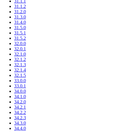
31.1.1
31.1.2
31.2.0
31.3.0
31.4.0
31.5.0
31.5.1
31.5.2
32.0.0
32.0.1
32.1.0
32.1.2
32.1.3
32.1.4
32.1.5
33.0.0
33.0.1
34.0.0
34.1.0
34.2.0
34.2.1
34.2.2
34.2.3
34.3.0
34.4.0