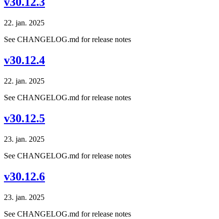
v30.12.3
22. jan. 2025
See CHANGELOG.md for release notes
v30.12.4
22. jan. 2025
See CHANGELOG.md for release notes
v30.12.5
23. jan. 2025
See CHANGELOG.md for release notes
v30.12.6
23. jan. 2025
See CHANGELOG.md for release notes