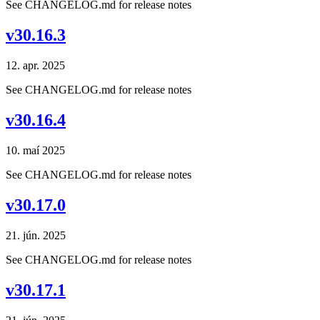
See CHANGELOG.md for release notes
v30.16.3
12. apr. 2025
See CHANGELOG.md for release notes
v30.16.4
10. maí 2025
See CHANGELOG.md for release notes
v30.17.0
21. jún. 2025
See CHANGELOG.md for release notes
v30.17.1