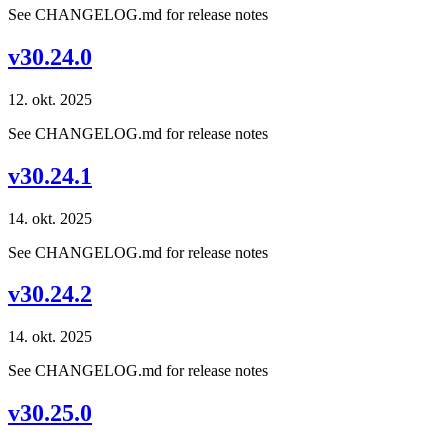
See CHANGELOG.md for release notes
v30.24.0
12. okt. 2025
See CHANGELOG.md for release notes
v30.24.1
14. okt. 2025
See CHANGELOG.md for release notes
v30.24.2
14. okt. 2025
See CHANGELOG.md for release notes
v30.25.0