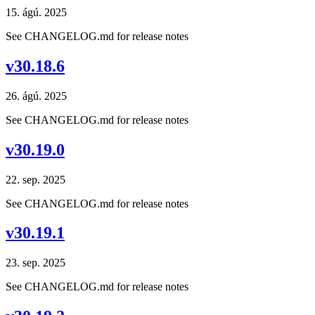
15. ágú. 2025
See CHANGELOG.md for release notes
v30.18.6
26. ágú. 2025
See CHANGELOG.md for release notes
v30.19.0
22. sep. 2025
See CHANGELOG.md for release notes
v30.19.1
23. sep. 2025
See CHANGELOG.md for release notes