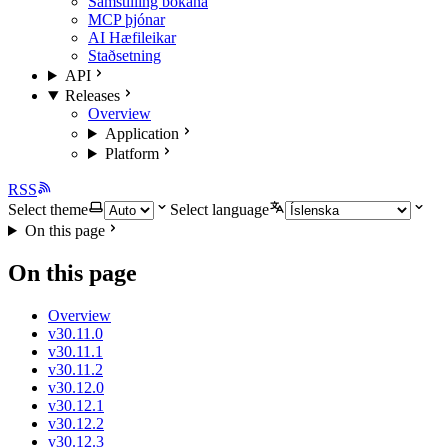
Samstilling bókana
MCP þjónar
AI Hæfileikar
Staðsetning
API
Releases
Overview
Application
Platform
RSS
Select theme
Select language
On this page
On this page
Overview
v30.11.0
v30.11.1
v30.11.2
v30.12.0
v30.12.1
v30.12.2
v30.12.3