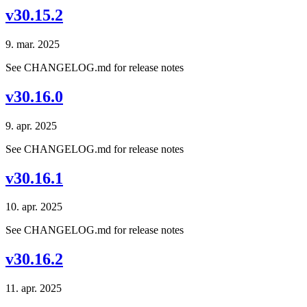
v30.15.2
9. mar. 2025
See CHANGELOG.md for release notes
v30.16.0
9. apr. 2025
See CHANGELOG.md for release notes
v30.16.1
10. apr. 2025
See CHANGELOG.md for release notes
v30.16.2
11. apr. 2025