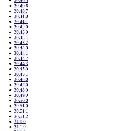
30.40.5
30.40.6
30.40.7
30.41.0
30.41.1
30.42.0
30.43.0
30.43.1
30.43.2
30.44.0
30.44.1
30.44.2
30.44.3
30.45.0
30.45.1
30.46.0
30.47.0
30.48.0
30.49.0
30.50.0
30.51.0
30.51.1
30.51.2
31.0.0
31.1.0