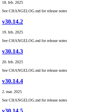
18. feb. 2025
See CHANGELOG.md for release notes
v30.14.2
19. feb. 2025
See CHANGELOG.md for release notes
v30.14.3
20. feb. 2025
See CHANGELOG.md for release notes
v30.14.4
2. mar. 2025
See CHANGELOG.md for release notes
v30.14.5