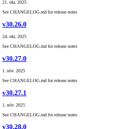
21. okt. 2025
See CHANGELOG.md for release notes
v30.26.0
24. okt. 2025
See CHANGELOG.md for release notes
v30.27.0
1. nóv. 2025
See CHANGELOG.md for release notes
v30.27.1
1. nóv. 2025
See CHANGELOG.md for release notes
v30.28.0