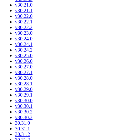
v30.21.0
v30.21.1
v30.22.0
v30.22.1
v30.22.2
v30.23.0
v30.24.0
v30.24.1
v30.24.2
v30.25.0
v30.26.0
v30.27.0
v30.27.1
v30.28.0
v30.28.1
v30.29.0
v30.29.1
v30.30.0
v30.30.1
v30.30.2
v30.30.3
30.31.0
30.31.1
30.31.2
30.31.3