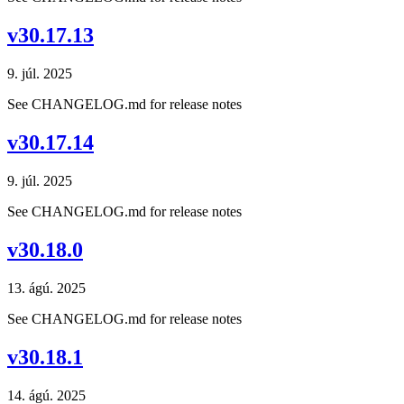
v30.17.13
9. júl. 2025
See CHANGELOG.md for release notes
v30.17.14
9. júl. 2025
See CHANGELOG.md for release notes
v30.18.0
13. ágú. 2025
See CHANGELOG.md for release notes
v30.18.1
14. ágú. 2025