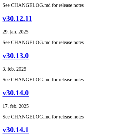
See CHANGELOG.md for release notes
v30.12.11
29. jan. 2025
See CHANGELOG.md for release notes
v30.13.0
3. feb. 2025
See CHANGELOG.md for release notes
v30.14.0
17. feb. 2025
See CHANGELOG.md for release notes
v30.14.1