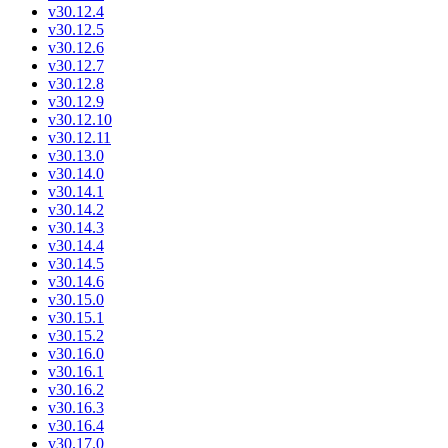
v30.12.4
v30.12.5
v30.12.6
v30.12.7
v30.12.8
v30.12.9
v30.12.10
v30.12.11
v30.13.0
v30.14.0
v30.14.1
v30.14.2
v30.14.3
v30.14.4
v30.14.5
v30.14.6
v30.15.0
v30.15.1
v30.15.2
v30.16.0
v30.16.1
v30.16.2
v30.16.3
v30.16.4
v30.17.0