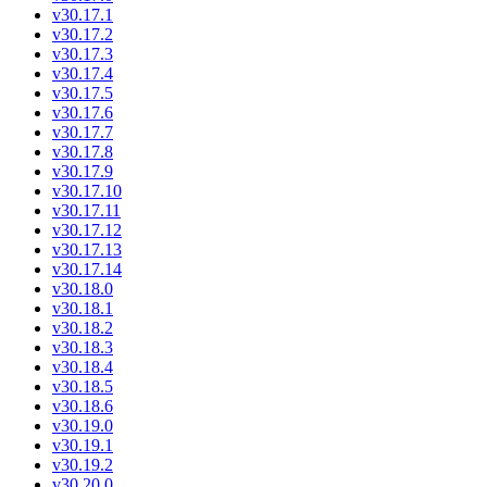
v30.17.1
v30.17.2
v30.17.3
v30.17.4
v30.17.5
v30.17.6
v30.17.7
v30.17.8
v30.17.9
v30.17.10
v30.17.11
v30.17.12
v30.17.13
v30.17.14
v30.18.0
v30.18.1
v30.18.2
v30.18.3
v30.18.4
v30.18.5
v30.18.6
v30.19.0
v30.19.1
v30.19.2
v30.20.0