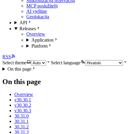
Sinkronizacija rezervacija
MCP poslužitelji
AI vještine
Geolokacija
API
Releases
Overview
Application
Platform
RSS
Select theme
Select language
On this page
On this page
Overview
v30.30.1
v30.30.2
v30.30.3
30.31.0
30.31.1
30.31.2
30.31.3