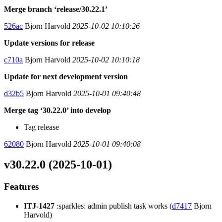
Merge branch ‘release/30.22.1’
526ac
Bjorn Harvold
2025-10-02 10:10:26
Update versions for release
c710a
Bjorn Harvold
2025-10-02 10:10:18
Update for next development version
d32b5
Bjorn Harvold
2025-10-01 09:40:48
Merge tag ‘30.22.0’ into develop
Tag release
62080
Bjorn Harvold
2025-10-01 09:40:08
v30.22.0 (2025-10-01)
Features
ITJ-1427
:sparkles: admin publish task works (
d7417
Bjorn
Harvold)