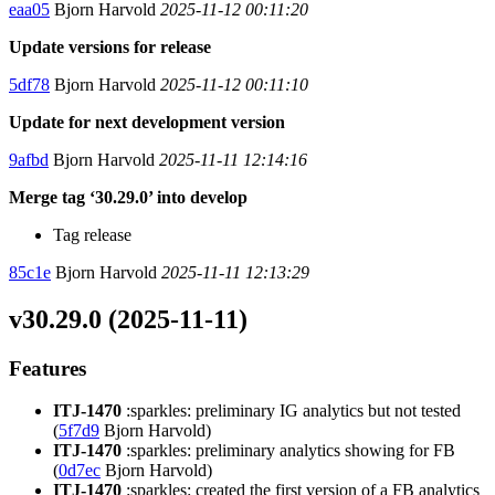
eaa05
Bjorn Harvold
2025-11-12 00:11:20
Update versions for release
5df78
Bjorn Harvold
2025-11-12 00:11:10
Update for next development version
9afbd
Bjorn Harvold
2025-11-11 12:14:16
Merge tag ‘30.29.0’ into develop
Tag release
85c1e
Bjorn Harvold
2025-11-11 12:13:29
v30.29.0 (2025-11-11)
Features
ITJ-1470
:sparkles: preliminary IG analytics but not tested
(
5f7d9
Bjorn Harvold)
ITJ-1470
:sparkles: preliminary analytics showing for FB
(
0d7ec
Bjorn Harvold)
ITJ-1470
:sparkles: created the first version of a FB analytics