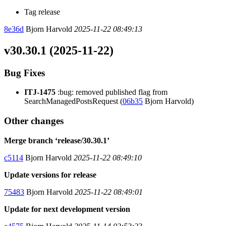
Tag release
8e36d
Bjorn Harvold
2025-11-22 08:49:13
v30.30.1 (2025-11-22)
Bug Fixes
ITJ-1475
:bug: removed published flag from
SearchManagedPostsRequest (
06b35
Bjorn Harvold)
Other changes
Merge branch ‘release/30.30.1’
c5114
Bjorn Harvold
2025-11-22 08:49:10
Update versions for release
75483
Bjorn Harvold
2025-11-22 08:49:01
Update for next development version