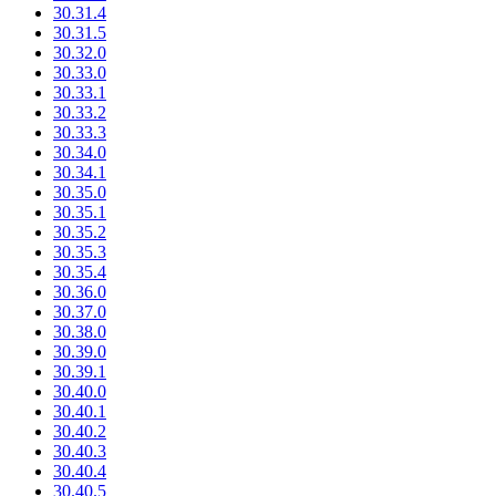
30.31.4
30.31.5
30.32.0
30.33.0
30.33.1
30.33.2
30.33.3
30.34.0
30.34.1
30.35.0
30.35.1
30.35.2
30.35.3
30.35.4
30.36.0
30.37.0
30.38.0
30.39.0
30.39.1
30.40.0
30.40.1
30.40.2
30.40.3
30.40.4
30.40.5