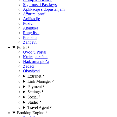
Sigurnost i Passkeys
Aplikacije s dopuštenjem
Ažuriraj profil
Aplikacije
Pozivi
Analitika
Rang lista
Pretplata
Zahtjevi
Portal
Uvod u Portal
Kreirajte račun
Nadzorna ploča
Zadaci
Obavijesti
Extranet
Link Manager
Payment
Settings
Social
Studio
Travel Agent
Booking Engine