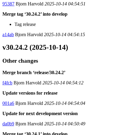
95387
Bjorn Harvold
2025-10-14 04:54:51
Merge tag ‘30.24.2’ into develop
Tag release
a14ab
Bjorn Harvold
2025-10-14 04:54:15
v30.24.2 (2025-10-14)
Other changes
Merge branch ‘release/30.24.2’
f4fcb
Bjorn Harvold
2025-10-14 04:54:12
Update versions for release
001a6
Bjorn Harvold
2025-10-14 04:54:04
Update for next development version
da0b9
Bjorn Harvold
2025-10-14 04:50:49
Merge tag ‘30.24.1’ into develop