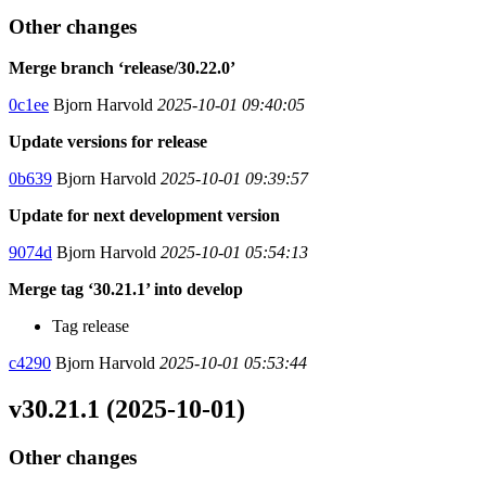
Other changes
Merge branch ‘release/30.22.0’
0c1ee
Bjorn Harvold
2025-10-01 09:40:05
Update versions for release
0b639
Bjorn Harvold
2025-10-01 09:39:57
Update for next development version
9074d
Bjorn Harvold
2025-10-01 05:54:13
Merge tag ‘30.21.1’ into develop
Tag release
c4290
Bjorn Harvold
2025-10-01 05:53:44
v30.21.1 (2025-10-01)
Other changes