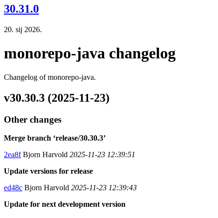
30.31.0
20. sij 2026.
monorepo-java changelog
Changelog of monorepo-java.
v30.30.3 (2025-11-23)
Other changes
Merge branch ‘release/30.30.3’
2ea8f
Bjorn Harvold
2025-11-23 12:39:51
Update versions for release
ed48c
Bjorn Harvold
2025-11-23 12:39:43
Update for next development version