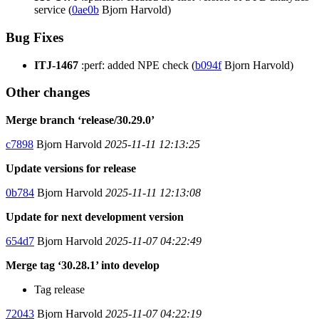
service (
0ae0b
Bjorn Harvold)
Bug Fixes
ITJ-1467
:perf: added NPE check (
b094f
Bjorn Harvold)
Other changes
Merge branch ‘release/30.29.0’
c7898
Bjorn Harvold
2025-11-11 12:13:25
Update versions for release
0b784
Bjorn Harvold
2025-11-11 12:13:08
Update for next development version
654d7
Bjorn Harvold
2025-11-07 04:22:49
Merge tag ‘30.28.1’ into develop
Tag release
72043
Bjorn Harvold
2025-11-07 04:22:19