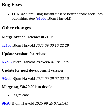
Bug Fixes
ITJ-1427
:art: using Instant.class to better handle social pro
publishing step (
e1068
Bjorn Harvold)
Other changes
Merge branch ‘release/30.21.0’
c213d
Bjorn Harvold
2025-09-30 10:22:29
Update versions for release
65226
Bjorn Harvold
2025-09-30 10:22:19
Update for next development version
93c29
Bjorn Harvold
2025-09-29 07:22:10
Merge tag ‘30.20.0’ into develop
Tag release
9fc98
Bjorn Harvold
2025-09-29 07:21:41