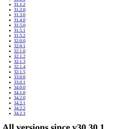
31.1.2
31.2.0
31.3.0
31.4.0
31.5.0
31.5.1
31.5.2
32.0.0
32.0.1
32.1.0
32.1.2
32.1.3
32.1.4
32.1.5
33.0.0
33.0.1
34.0.0
34.1.0
34.2.0
34.2.1
34.2.2
34.2.3
All versions since v30.30.1