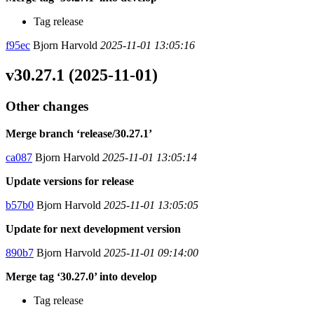
Tag release
f95ec
Bjorn Harvold
2025-11-01 13:05:16
v30.27.1 (2025-11-01)
Other changes
Merge branch ‘release/30.27.1’
ca087
Bjorn Harvold
2025-11-01 13:05:14
Update versions for release
b57b0
Bjorn Harvold
2025-11-01 13:05:05
Update for next development version
890b7
Bjorn Harvold
2025-11-01 09:14:00
Merge tag ‘30.27.0’ into develop
Tag release