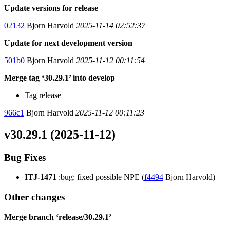
Update versions for release
02132
Bjorn Harvold
2025-11-14 02:52:37
Update for next development version
501b0
Bjorn Harvold
2025-11-12 00:11:54
Merge tag ‘30.29.1’ into develop
Tag release
966c1
Bjorn Harvold
2025-11-12 00:11:23
v30.29.1 (2025-11-12)
Bug Fixes
ITJ-1471
:bug: fixed possible NPE (
f4494
Bjorn Harvold)
Other changes
Merge branch ‘release/30.29.1’