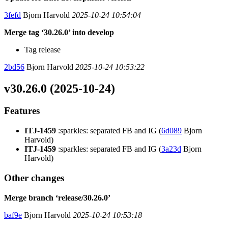
3fefd
Bjorn Harvold
2025-10-24 10:54:04
Merge tag ‘30.26.0’ into develop
Tag release
2bd56
Bjorn Harvold
2025-10-24 10:53:22
v30.26.0 (2025-10-24)
Features
ITJ-1459
:sparkles: separated FB and IG (
6d089
Bjorn
Harvold)
ITJ-1459
:sparkles: separated FB and IG (
3a23d
Bjorn
Harvold)
Other changes
Merge branch ‘release/30.26.0’
baf9e
Bjorn Harvold
2025-10-24 10:53:18