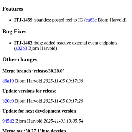
Features
ITJ-1459
:sparkles: posted reel to IG (
ea63c
Bjorn Harvold)
Bug Fixes
ITJ-1463
:bug: added reactive external event endpoints
(
a02b3
Bjorn Harvold)
Other changes
Merge branch ‘release/30.28.0’
d6a19
Bjorn Harvold
2025-11-05 09:17:36
Update versions for release
b20c9
Bjorn Harvold
2025-11-05 09:17:26
Update for next development version
945d2
Bjorn Harvold
2025-11-01 13:05:54
Merge tag ‘30.27.1’ into develop