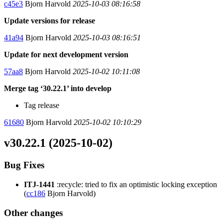
c45e3
Bjorn Harvold
2025-10-03 08:16:58
Update versions for release
41a94
Bjorn Harvold
2025-10-03 08:16:51
Update for next development version
57aa8
Bjorn Harvold
2025-10-02 10:11:08
Merge tag ‘30.22.1’ into develop
Tag release
61680
Bjorn Harvold
2025-10-02 10:10:29
v30.22.1 (2025-10-02)
Bug Fixes
ITJ-1441
:recycle: tried to fix an optimistic locking exception
(
cc186
Bjorn Harvold)
Other changes