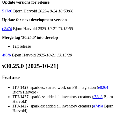
Update versions for release
517e6
Bjorn Harvold
2025-10-24 10:53:06
Update for next development version
c2a74
Bjorn Harvold
2025-10-21 13:15:55
Merge tag ‘30.25.0’ into develop
Tag release
4f8fb
Bjorn Harvold
2025-10-21 13:15:20
v30.25.0 (2025-10-21)
Features
ITJ-1427
:sparkles: started work on FB integration (
e8264
Bjorn Harvold)
ITJ-1427
:sparkles: added all inventory creators (
f58a8
Bjorn
Harvold)
ITJ-1427
:sparkles: added all inventory creators (
a749a
Bjorn
Harvold)