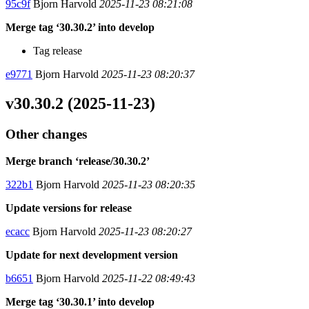
95c9f
Bjorn Harvold
2025-11-23 08:21:08
Merge tag ‘30.30.2’ into develop
Tag release
e9771
Bjorn Harvold
2025-11-23 08:20:37
v30.30.2 (2025-11-23)
Other changes
Merge branch ‘release/30.30.2’
322b1
Bjorn Harvold
2025-11-23 08:20:35
Update versions for release
ecacc
Bjorn Harvold
2025-11-23 08:20:27
Update for next development version
b6651
Bjorn Harvold
2025-11-22 08:49:43
Merge tag ‘30.30.1’ into develop