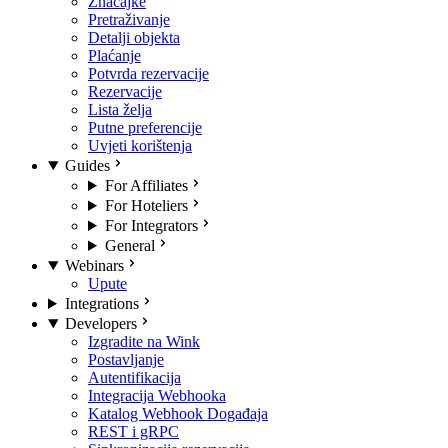
Značajke
Pretraživanje
Detalji objekta
Plaćanje
Potvrda rezervacije
Rezervacije
Lista želja
Putne preferencije
Uvjeti korištenja
Guides
For Affiliates
For Hoteliers
For Integrators
General
Webinars
Upute
Integrations
Developers
Izgradite na Wink
Postavljanje
Autentifikacija
Integracija Webhooka
Katalog Webhook Događaja
REST i gRPC