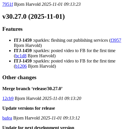
7951f
Bjorn Harvold
2025-11-01 09:13:23
v30.27.0 (2025-11-01)
Features
ITJ-1459
:sparkles: fleshing out publishing services (
f3957
Bjorn Harvold)
ITJ-1459
:sparkles: posted video to FB for the first time
(
bc1d8
Bjorn Harvold)
ITJ-1459
:sparkles: posted video to FB for the first time
(
b1206
Bjorn Harvold)
Other changes
Merge branch ‘release/30.27.0’
12cb9
Bjorn Harvold
2025-11-01 09:13:20
Update versions for release
bafea
Bjorn Harvold
2025-11-01 09:13:12
Update for next development version