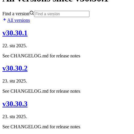
Find a version
All versions
v30.30.1
22. stu 2025.
See CHANGELOG.md for release notes
v30.30.2
23. stu 2025.
See CHANGELOG.md for release notes
v30.30.3
23. stu 2025.
See CHANGELOG.md for release notes