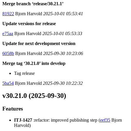
Merge branch ‘release/30.21.1’
81922
Bjorn Harvold
2025-10-01 05:53:41
Update versions for release
e75aa
Bjorn Harvold
2025-10-01 05:53:33
Update for next development version
6058b
Bjorn Harvold
2025-09-30 10:23:06
Merge tag ‘30.21.0’ into develop
Tag release
5ba54
Bjorn Harvold
2025-09-30 10:22:32
v30.21.0 (2025-09-30)
Features
ITJ-1427
:refactor: improved publishing step (
eef35
Bjorn
Harvold)