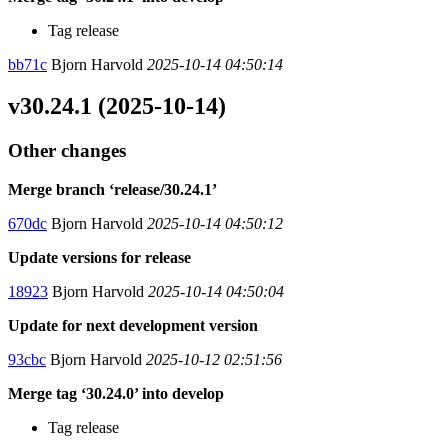
Tag release
bb71c
Bjorn Harvold
2025-10-14 04:50:14
v30.24.1 (2025-10-14)
Other changes
Merge branch ‘release/30.24.1’
670dc
Bjorn Harvold
2025-10-14 04:50:12
Update versions for release
18923
Bjorn Harvold
2025-10-14 04:50:04
Update for next development version
93cbc
Bjorn Harvold
2025-10-12 02:51:56
Merge tag ‘30.24.0’ into develop
Tag release