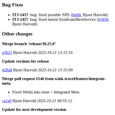
Bug Fixes
ITJ-1457
:bug: fixed possible NPE (
8a0dc
Bjorn Harvold)
ITJ-1457
:bug: fixed mixed SyndicatedItemService (
6345b
Bjorn Harvold)
Other changes
Merge branch ‘release/30.25.0’
a3621
Bjorn Harvold
2025-10-21 13:15:16
Update versions for release
428a8
Bjorn Harvold
2025-10-21 13:15:09
Merge pull request #146 from wink-travel/feature/integrate-
meta
Fixed WinkLinks issue + Integrated Meta
ca1a9
Bjorn Harvold
2025-10-21 08:55:12
Update for next development version