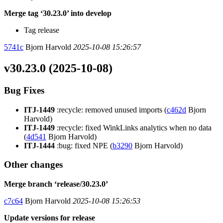
Merge tag ‘30.23.0’ into develop
Tag release
5741c
Bjorn Harvold
2025-10-08 15:26:57
v30.23.0 (2025-10-08)
Bug Fixes
ITJ-1449
:recycle: removed unused imports (
c462d
Bjorn
Harvold)
ITJ-1449
:recycle: fixed WinkLinks analytics when no data
(
4d541
Bjorn Harvold)
ITJ-1444
:bug: fixed NPE (
b3290
Bjorn Harvold)
Other changes
Merge branch ‘release/30.23.0’
c7c64
Bjorn Harvold
2025-10-08 15:26:53
Update versions for release