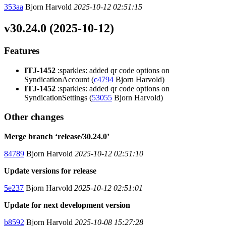
353aa
Bjorn Harvold
2025-10-12 02:51:15
v30.24.0 (2025-10-12)
Features
ITJ-1452
:sparkles: added qr code options on
SyndicationAccount (
c4794
Bjorn Harvold)
ITJ-1452
:sparkles: added qr code options on
SyndicationSettings (
53055
Bjorn Harvold)
Other changes
Merge branch ‘release/30.24.0’
84789
Bjorn Harvold
2025-10-12 02:51:10
Update versions for release
5e237
Bjorn Harvold
2025-10-12 02:51:01
Update for next development version
b8592
Bjorn Harvold
2025-10-08 15:27:28