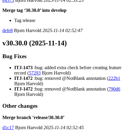
e4575
Bjorn Harvold
2025-11-14 02:53:23
Merge tag ‘30.30.0’ into develop
Tag release
defe8
Bjorn Harvold
2025-11-14 02:52:47
v30.30.0 (2025-11-14)
Bug Fixes
ITJ-1473
:bug: added extra check before creating feature
record (
57293
Bjorn Harvold)
ITJ-1472
:bug: removed @NotBlank annotation (
222b1
Bjorn Harvold)
ITJ-1472
:bug: removed @NotBlank annotation (
790d6
Bjorn Harvold)
Other changes
Merge branch ‘release/30.30.0’
d1c17
Bjorn Harvold
2025-11-14 02:52:45