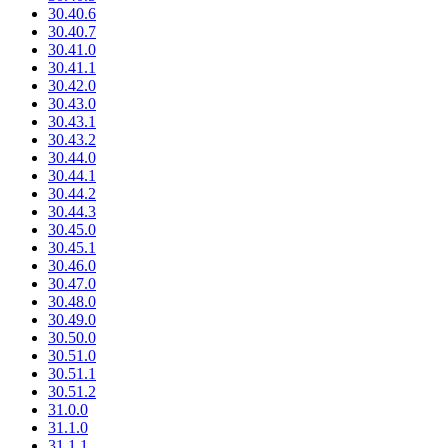
30.40.6
30.40.7
30.41.0
30.41.1
30.42.0
30.43.0
30.43.1
30.43.2
30.44.0
30.44.1
30.44.2
30.44.3
30.45.0
30.45.1
30.46.0
30.47.0
30.48.0
30.49.0
30.50.0
30.51.0
30.51.1
30.51.2
31.0.0
31.1.0
31.1.1