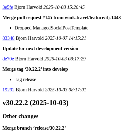
3e5fe
Bjorn Harvold
2025-10-08 15:26:45
Merge pull request #145 from wink-travel/feature/itj-1443
Dropped ManagedSocialPostTemplate
83348
Bjorn Harvold
2025-10-07 14:15:21
Update for next development version
de70e
Bjorn Harvold
2025-10-03 08:17:29
Merge tag ‘30.22.2’ into develop
Tag release
19292
Bjorn Harvold
2025-10-03 08:17:01
v30.22.2 (2025-10-03)
Other changes
Merge branch ‘release/30.22.2’