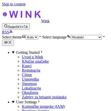
Skip to content
Wink
Search
Ctrl
K
RSS
Select theme
Select language
Getting Started
Uvod u Wink
Ključne značajke
Kupci
Registracija
Cijene
Usporedba
Sigurnost
Lokalizacija
Okruženja
Zahtjev za brisanje podataka
User Settings
Korisničke postavke (IAM)
Promjena lozinke