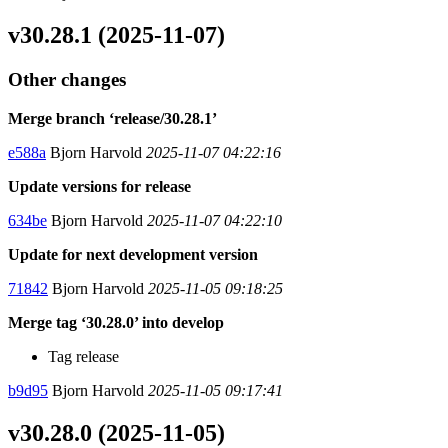
v30.28.1 (2025-11-07)
Other changes
Merge branch ‘release/30.28.1’
e588a
Bjorn Harvold
2025-11-07 04:22:16
Update versions for release
634be
Bjorn Harvold
2025-11-07 04:22:10
Update for next development version
71842
Bjorn Harvold
2025-11-05 09:18:25
Merge tag ‘30.28.0’ into develop
Tag release
b9d95
Bjorn Harvold
2025-11-05 09:17:41
v30.28.0 (2025-11-05)