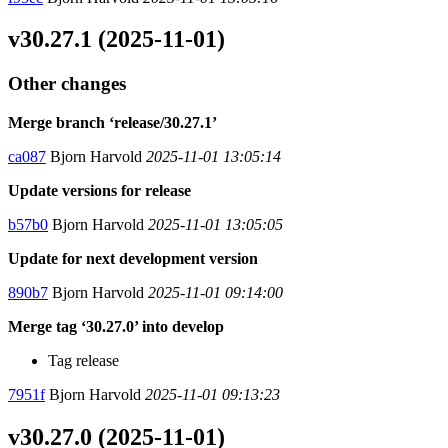
v30.27.1 (2025-11-01)
Other changes
Merge branch ‘release/30.27.1’
ca087
Bjorn Harvold
2025-11-01 13:05:14
Update versions for release
b57b0
Bjorn Harvold
2025-11-01 13:05:05
Update for next development version
890b7
Bjorn Harvold
2025-11-01 09:14:00
Merge tag ‘30.27.0’ into develop
Tag release
7951f
Bjorn Harvold
2025-11-01 09:13:23
v30.27.0 (2025-11-01)