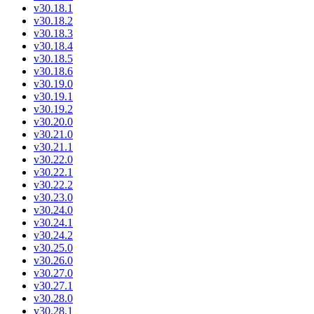
v30.18.1
v30.18.2
v30.18.3
v30.18.4
v30.18.5
v30.18.6
v30.19.0
v30.19.1
v30.19.2
v30.20.0
v30.21.0
v30.21.1
v30.22.0
v30.22.1
v30.22.2
v30.23.0
v30.24.0
v30.24.1
v30.24.2
v30.25.0
v30.26.0
v30.27.0
v30.27.1
v30.28.0
v30.28.1