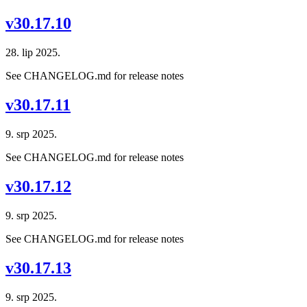
v30.17.10
28. lip 2025.
See CHANGELOG.md for release notes
v30.17.11
9. srp 2025.
See CHANGELOG.md for release notes
v30.17.12
9. srp 2025.
See CHANGELOG.md for release notes
v30.17.13
9. srp 2025.