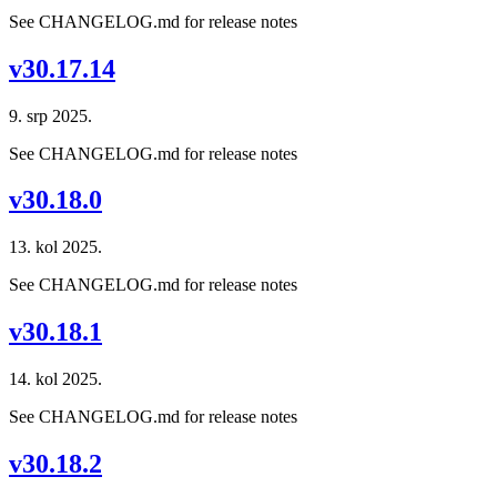
See CHANGELOG.md for release notes
v30.17.14
9. srp 2025.
See CHANGELOG.md for release notes
v30.18.0
13. kol 2025.
See CHANGELOG.md for release notes
v30.18.1
14. kol 2025.
See CHANGELOG.md for release notes
v30.18.2