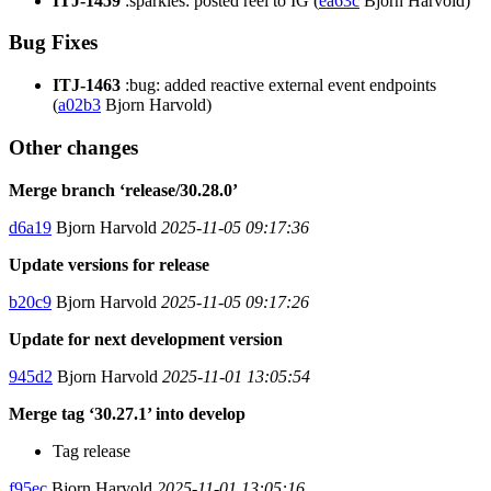
ITJ-1459
:sparkles: posted reel to IG (
ea63c
Bjorn Harvold)
Bug Fixes
ITJ-1463
:bug: added reactive external event endpoints
(
a02b3
Bjorn Harvold)
Other changes
Merge branch ‘release/30.28.0’
d6a19
Bjorn Harvold
2025-11-05 09:17:36
Update versions for release
b20c9
Bjorn Harvold
2025-11-05 09:17:26
Update for next development version
945d2
Bjorn Harvold
2025-11-01 13:05:54
Merge tag ‘30.27.1’ into develop
Tag release
f95ec
Bjorn Harvold
2025-11-01 13:05:16