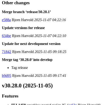
Other changes
Merge branch ‘release/30.28.1’
e588a
Bjorn Harvold
2025-11-07 04:22:16
Update versions for release
634be
Bjorn Harvold
2025-11-07 04:22:10
Update for next development version
71842
Bjorn Harvold
2025-11-05 09:18:25
Merge tag ‘30.28.0’ into develop
Tag release
b9d95
Bjorn Harvold
2025-11-05 09:17:41
v30.28.0 (2025-11-05)
Features