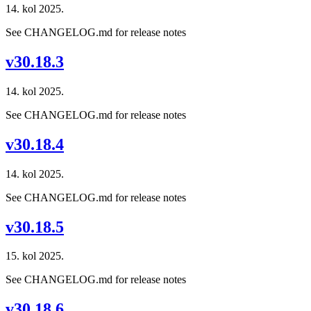
14. kol 2025.
See CHANGELOG.md for release notes
v30.18.3
14. kol 2025.
See CHANGELOG.md for release notes
v30.18.4
14. kol 2025.
See CHANGELOG.md for release notes
v30.18.5
15. kol 2025.
See CHANGELOG.md for release notes
v30.18.6