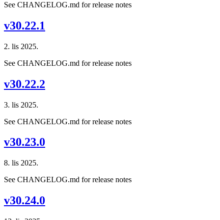
See CHANGELOG.md for release notes
v30.22.1
2. lis 2025.
See CHANGELOG.md for release notes
v30.22.2
3. lis 2025.
See CHANGELOG.md for release notes
v30.23.0
8. lis 2025.
See CHANGELOG.md for release notes
v30.24.0