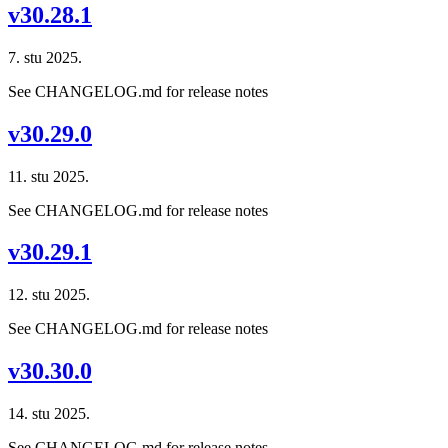
v30.28.1
7. stu 2025.
See CHANGELOG.md for release notes
v30.29.0
11. stu 2025.
See CHANGELOG.md for release notes
v30.29.1
12. stu 2025.
See CHANGELOG.md for release notes
v30.30.0
14. stu 2025.
See CHANGELOG.md for release notes