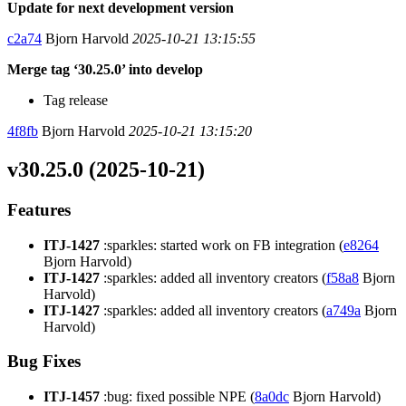
Update for next development version
c2a74
Bjorn Harvold
2025-10-21 13:15:55
Merge tag ‘30.25.0’ into develop
Tag release
4f8fb
Bjorn Harvold
2025-10-21 13:15:20
v30.25.0 (2025-10-21)
Features
ITJ-1427
:sparkles: started work on FB integration (
e8264
Bjorn Harvold)
ITJ-1427
:sparkles: added all inventory creators (
f58a8
Bjorn
Harvold)
ITJ-1427
:sparkles: added all inventory creators (
a749a
Bjorn
Harvold)
Bug Fixes
ITJ-1457
:bug: fixed possible NPE (
8a0dc
Bjorn Harvold)