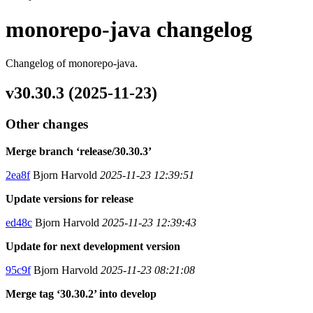
monorepo-java changelog
Changelog of monorepo-java.
v30.30.3 (2025-11-23)
Other changes
Merge branch ‘release/30.30.3’
2ea8f
Bjorn Harvold
2025-11-23 12:39:51
Update versions for release
ed48c
Bjorn Harvold
2025-11-23 12:39:43
Update for next development version
95c9f
Bjorn Harvold
2025-11-23 08:21:08
Merge tag ‘30.30.2’ into develop