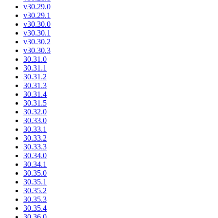
v30.29.0
v30.29.1
v30.30.0
v30.30.1
v30.30.2
v30.30.3
30.31.0
30.31.1
30.31.2
30.31.3
30.31.4
30.31.5
30.32.0
30.33.0
30.33.1
30.33.2
30.33.3
30.34.0
30.34.1
30.35.0
30.35.1
30.35.2
30.35.3
30.35.4
30.36.0