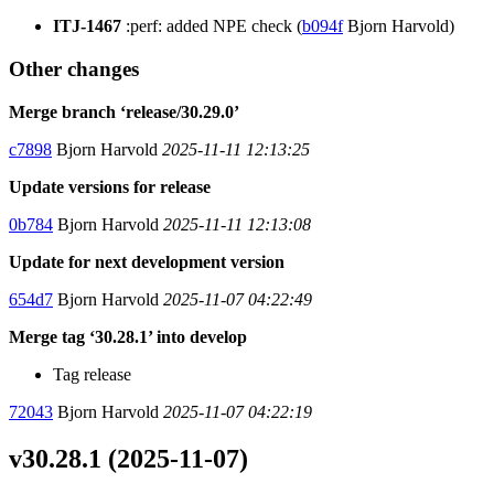
ITJ-1467
:perf: added NPE check (
b094f
Bjorn Harvold)
Other changes
Merge branch ‘release/30.29.0’
c7898
Bjorn Harvold
2025-11-11 12:13:25
Update versions for release
0b784
Bjorn Harvold
2025-11-11 12:13:08
Update for next development version
654d7
Bjorn Harvold
2025-11-07 04:22:49
Merge tag ‘30.28.1’ into develop
Tag release
72043
Bjorn Harvold
2025-11-07 04:22:19
v30.28.1 (2025-11-07)