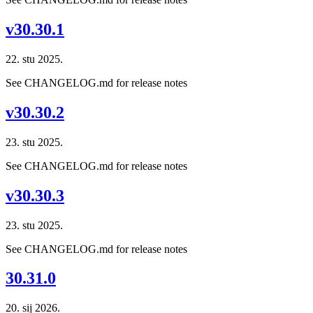
v30.30.1
22. stu 2025.
See CHANGELOG.md for release notes
v30.30.2
23. stu 2025.
See CHANGELOG.md for release notes
v30.30.3
23. stu 2025.
See CHANGELOG.md for release notes
30.31.0
20. sij 2026.