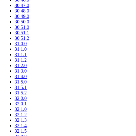
30.47.0
30.48.0
30.49.0
30.50.0
30.51.0
30.51.1
30.51.2
31.0.0
31.1.0
31.1.1
31.1.2
31.2.0
31.3.0
31.4.0
31.5.0
31.5.1
31.5.2
32.0.0
32.0.1
32.1.0
32.1.2
32.1.3
32.1.4
32.1.5