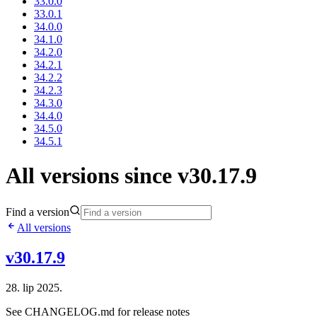
33.0.0
33.0.1
34.0.0
34.1.0
34.2.0
34.2.1
34.2.2
34.2.3
34.3.0
34.4.0
34.5.0
34.5.1
All versions since v30.17.9
Find a version
All versions
v30.17.9
28. lip 2025.
See CHANGELOG.md for release notes