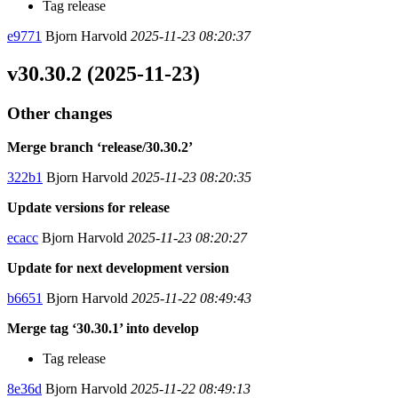
Tag release
e9771
Bjorn Harvold
2025-11-23 08:20:37
v30.30.2 (2025-11-23)
Other changes
Merge branch ‘release/30.30.2’
322b1
Bjorn Harvold
2025-11-23 08:20:35
Update versions for release
ecacc
Bjorn Harvold
2025-11-23 08:20:27
Update for next development version
b6651
Bjorn Harvold
2025-11-22 08:49:43
Merge tag ‘30.30.1’ into develop
Tag release
8e36d
Bjorn Harvold
2025-11-22 08:49:13