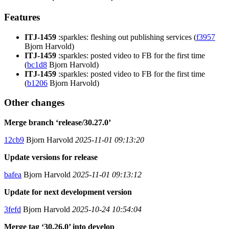
Features
ITJ-1459
:sparkles: fleshing out publishing services (
f3957
Bjorn Harvold)
ITJ-1459
:sparkles: posted video to FB for the first time
(
bc1d8
Bjorn Harvold)
ITJ-1459
:sparkles: posted video to FB for the first time
(
b1206
Bjorn Harvold)
Other changes
Merge branch ‘release/30.27.0’
12cb9
Bjorn Harvold
2025-11-01 09:13:20
Update versions for release
bafea
Bjorn Harvold
2025-11-01 09:13:12
Update for next development version
3fefd
Bjorn Harvold
2025-10-24 10:54:04
Merge tag ‘30.26.0’ into develop