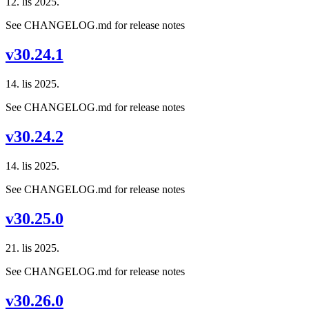
12. lis 2025.
See CHANGELOG.md for release notes
v30.24.1
14. lis 2025.
See CHANGELOG.md for release notes
v30.24.2
14. lis 2025.
See CHANGELOG.md for release notes
v30.25.0
21. lis 2025.
See CHANGELOG.md for release notes
v30.26.0