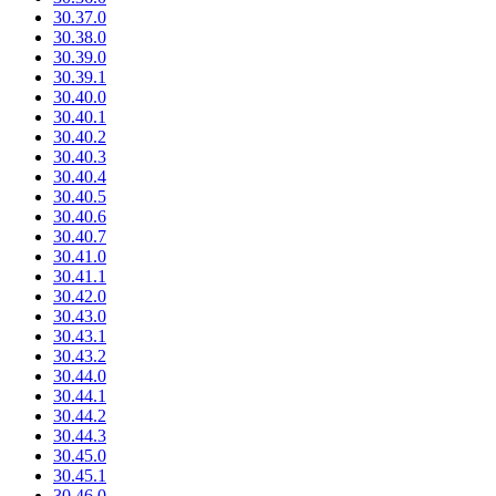
30.37.0
30.38.0
30.39.0
30.39.1
30.40.0
30.40.1
30.40.2
30.40.3
30.40.4
30.40.5
30.40.6
30.40.7
30.41.0
30.41.1
30.42.0
30.43.0
30.43.1
30.43.2
30.44.0
30.44.1
30.44.2
30.44.3
30.45.0
30.45.1
30.46.0