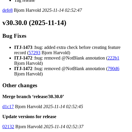
Tag release
defe8
Bjorn Harvold
2025-11-14 02:52:47
v30.30.0 (2025-11-14)
Bug Fixes
ITJ-1473
:bug: added extra check before creating feature
record (
57293
Bjorn Harvold)
ITJ-1472
:bug: removed @NotBlank annotation (
222b1
Bjorn Harvold)
ITJ-1472
:bug: removed @NotBlank annotation (
790d6
Bjorn Harvold)
Other changes
Merge branch ‘release/30.30.0’
d1c17
Bjorn Harvold
2025-11-14 02:52:45
Update versions for release
02132
Bjorn Harvold
2025-11-14 02:52:37