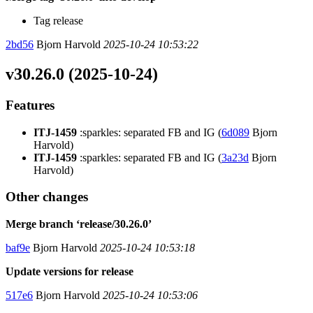
Tag release
2bd56
Bjorn Harvold
2025-10-24 10:53:22
v30.26.0 (2025-10-24)
Features
ITJ-1459
:sparkles: separated FB and IG (
6d089
Bjorn
Harvold)
ITJ-1459
:sparkles: separated FB and IG (
3a23d
Bjorn
Harvold)
Other changes
Merge branch ‘release/30.26.0’
baf9e
Bjorn Harvold
2025-10-24 10:53:18
Update versions for release
517e6
Bjorn Harvold
2025-10-24 10:53:06