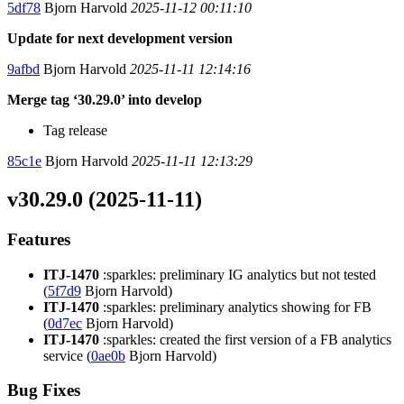
5df78
Bjorn Harvold
2025-11-12 00:11:10
Update for next development version
9afbd
Bjorn Harvold
2025-11-11 12:14:16
Merge tag ‘30.29.0’ into develop
Tag release
85c1e
Bjorn Harvold
2025-11-11 12:13:29
v30.29.0 (2025-11-11)
Features
ITJ-1470
:sparkles: preliminary IG analytics but not tested
(
5f7d9
Bjorn Harvold)
ITJ-1470
:sparkles: preliminary analytics showing for FB
(
0d7ec
Bjorn Harvold)
ITJ-1470
:sparkles: created the first version of a FB analytics
service (
0ae0b
Bjorn Harvold)
Bug Fixes