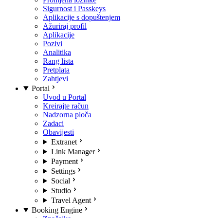
Sigurnost i Passkeys
Aplikacije s dopuštenjem
Ažuriraj profil
Aplikacije
Pozivi
Analitika
Rang lista
Pretplata
Zahtjevi
Portal
Uvod u Portal
Kreirajte račun
Nadzorna ploča
Zadaci
Obavijesti
Extranet
Link Manager
Payment
Settings
Social
Studio
Travel Agent
Booking Engine