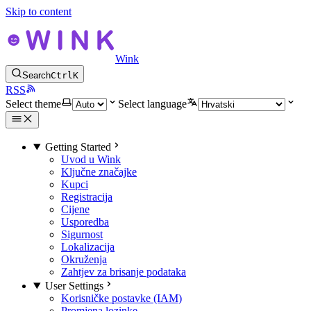
Skip to content
Wink
Search
Ctrl
K
RSS
Select theme
Select language
Getting Started
Uvod u Wink
Ključne značajke
Kupci
Registracija
Cijene
Usporedba
Sigurnost
Lokalizacija
Okruženja
Zahtjev za brisanje podataka
User Settings
Korisničke postavke (IAM)
Promjena lozinke