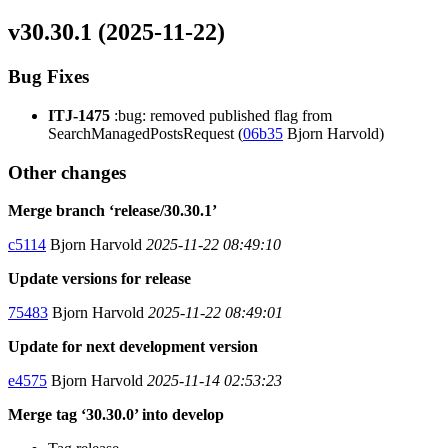
v30.30.1 (2025-11-22)
Bug Fixes
ITJ-1475
:bug: removed published flag from
SearchManagedPostsRequest (
06b35
Bjorn Harvold)
Other changes
Merge branch ‘release/30.30.1’
c5114
Bjorn Harvold
2025-11-22 08:49:10
Update versions for release
75483
Bjorn Harvold
2025-11-22 08:49:01
Update for next development version
e4575
Bjorn Harvold
2025-11-14 02:53:23
Merge tag ‘30.30.0’ into develop