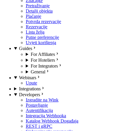
Značajke
Pretraživanje
Detalji objekta
Plaćanje
Potvrda rezervacije
Rezervacije
Lista želja
Putne preferencije
Uvjeti korištenja
Guides
For Affiliates
For Hoteliers
For Integrators
General
Webinars
Upute
Integrations
Developers
Izgradite na Wink
Postavljanje
Autentifikacija
Integracija Webhooka
Katalog Webhook Događaja
REST i gRPC