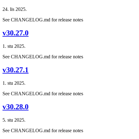
24. lis 2025.
See CHANGELOG.md for release notes
v30.27.0
1. stu 2025.
See CHANGELOG.md for release notes
v30.27.1
1. stu 2025.
See CHANGELOG.md for release notes
v30.28.0
5. stu 2025.
See CHANGELOG.md for release notes