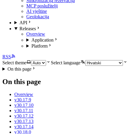
Sinkronizacija rezervacija
MCP poslužitelji
AI vještine
Geolokacija
API
Releases
Overview
Application
Platform
RSS
Select theme
Select language
On this page
On this page
Overview
v30.17.9
v30.17.10
v30.17.11
v30.17.12
v30.17.13
v30.17.14
v30.18.0