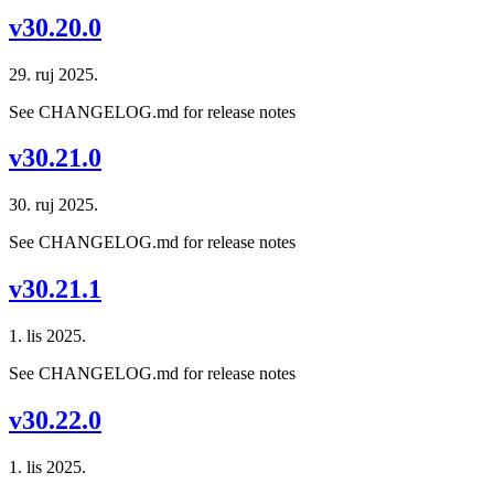
v30.20.0
29. ruj 2025.
See CHANGELOG.md for release notes
v30.21.0
30. ruj 2025.
See CHANGELOG.md for release notes
v30.21.1
1. lis 2025.
See CHANGELOG.md for release notes
v30.22.0
1. lis 2025.