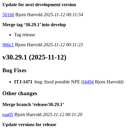
Update for next development version
501b0
Bjorn Harvold
2025-11-12 00:11:54
Merge tag ‘30.29.1’ into develop
Tag release
966c1
Bjorn Harvold
2025-11-12 00:11:23
v30.29.1 (2025-11-12)
Bug Fixes
ITJ-1471
:bug: fixed possible NPE (
f4494
Bjorn Harvold)
Other changes
Merge branch ‘release/30.29.1’
eaa05
Bjorn Harvold
2025-11-12 00:11:20
Update versions for release