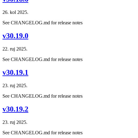
26. kol 2025.
See CHANGELOG.md for release notes
v30.19.0
22. ruj 2025.
See CHANGELOG.md for release notes
v30.19.1
23. ruj 2025.
See CHANGELOG.md for release notes
v30.19.2
23. ruj 2025.
See CHANGELOG.md for release notes